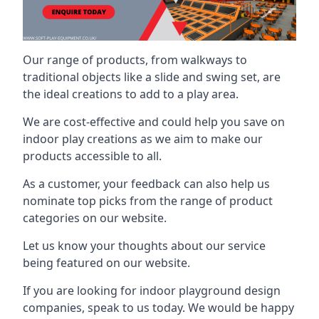
Our range of products, from walkways to
traditional objects like a slide and swing set, are
the ideal creations to add to a play area.
We are cost-effective and could help you save on
indoor play creations as we aim to make our
products accessible to all.
As a customer, your feedback can also help us
nominate top picks from the range of product
categories on our website.
Let us know your thoughts about our service
being featured on our website.
If you are looking for indoor playground design
companies, speak to us today. We would be happy