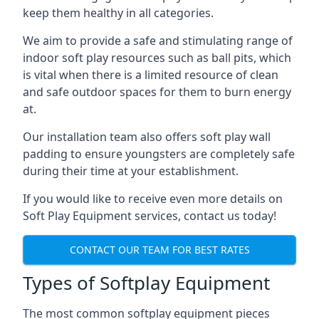
keep them healthy in all categories.
We aim to provide a safe and stimulating range of
indoor soft play resources such as ball pits, which
is vital when there is a limited resource of clean
and safe outdoor spaces for them to burn energy
at.
Our installation team also offers soft play wall
padding to ensure youngsters are completely safe
during their time at your establishment.
If you would like to receive even more details on
Soft Play Equipment services, contact us today!
CONTACT OUR TEAM FOR BEST RATES
Types of Softplay Equipment
The most common softplay equipment pieces