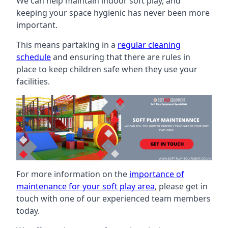
We can help maintain indoor soft play, and
keeping your space hygienic has never been more
important.
This means partaking in a
regular cleaning
schedule
and ensuring that there are rules in
place to keep children safe when they use your
facilities.
For more information on the
importance of
maintenance for your soft play area
, please get in
touch with one of our experienced team members
today.