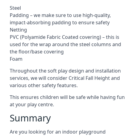
Steel
Padding – we make sure to use high-quality,
impact-absorbing padding to ensure safety
Netting
PVC (Polyamide Fabric Coated covering) – this is
used for the wrap around the steel columns and
the floor/base covering
Foam
Throughout the soft play design and installation
services, we will consider Critical Fall Height and
various other safety features.
This ensures children will be safe while having fun
at your play centre.
Summary
Are you looking for an indoor playground