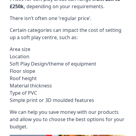
£250k,
depending on your requirements.
There isn’t often one ‘regular price’.
Certain categories can impact the cost of setting
up a soft play centre, such as:
Area size
Location
Soft Play Design/theme of equipment
Floor slope
Roof height
Material thickness
Type of PVC
Simple print or 3D moulded features
We can help you save money with our products
and allow you to choose the best options for your
budget.