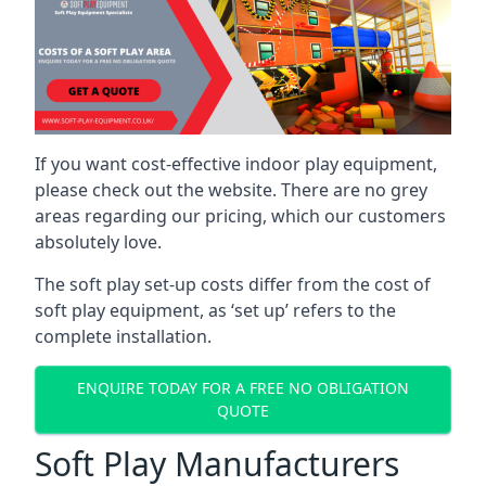
If you want cost-effective indoor play equipment,
please check out the website. There are no grey
areas regarding our pricing, which our customers
absolutely love.
The soft play set-up costs differ from the cost of
soft play equipment, as ‘set up’ refers to the
complete installation.
ENQUIRE TODAY FOR A FREE NO OBLIGATION
QUOTE
Soft Play Manufacturers