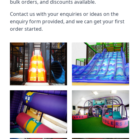
bulk orders, and discounts available.
Contact us with your enquiries or ideas on the
enquiry form provided, and we can get your first
order started.