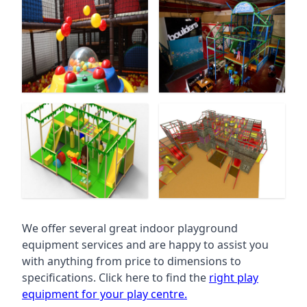
We offer several great indoor playground
equipment services and are happy to assist you
with anything from price to dimensions to
specifications. Click here to find the
right play
equipment for your play centre.