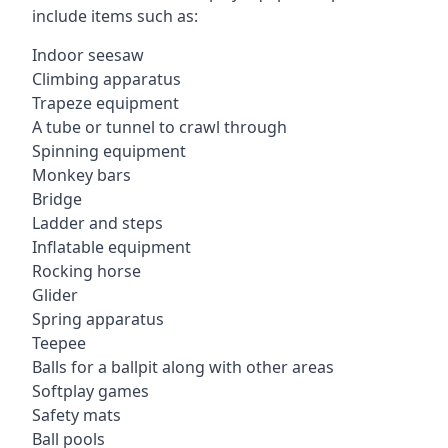
include items such as:
Indoor seesaw
Climbing apparatus
Trapeze equipment
A tube or tunnel to crawl through
Spinning equipment
Monkey bars
Bridge
Ladder and steps
Inflatable equipment
Rocking horse
Glider
Spring apparatus
Teepee
Balls for a ballpit along with other areas
Softplay games
Safety mats
Ball pools