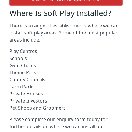
Where Is Soft Play Installed?
There is a range of establishments where we can
install soft play areas. Some of the most popular
areas include:
Play Centres
Schools
Gym Chains
Theme Parks
County Councils
Farm Parks
Private Houses
Private Investors
Pet Shops and Groomers
Please complete our enquiry form today for
further details on where we can install our