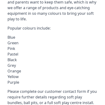
and parents want to keep them safe, which is why
we offer a range of products and eye-catching
equipment in so many colours to bring your soft
play to life.
Popular colours include:
Blue
Green
Pink
Pastel
Black
Grey
Orange
Yellow
Purple
Please complete our customer contact form if you
require further details regarding soft play
bundles, ball pits, or a full soft play centre install.