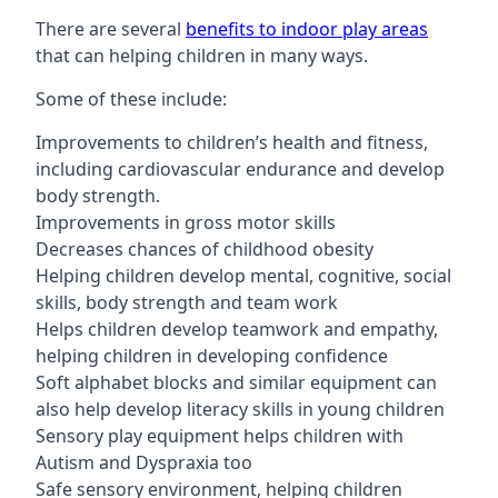
There are several
benefits to indoor play areas
that can helping children in many ways.
Some of these include:
Improvements to children’s health and fitness,
including cardiovascular endurance and develop
body strength.
Improvements in gross motor skills
Decreases chances of childhood obesity
Helping children develop mental, cognitive, social
skills, body strength and team work
Helps children develop teamwork and empathy,
helping children in developing confidence
Soft alphabet blocks and similar equipment can
also help develop literacy skills in young children
Sensory play equipment helps children with
Autism and Dyspraxia too
Safe sensory environment, helping children