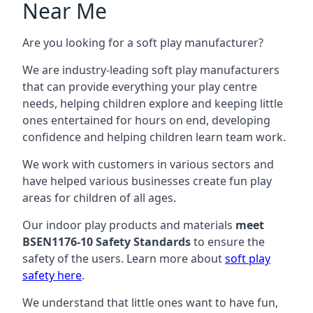
Near Me
Are you looking for a soft play manufacturer?
We are industry-leading soft play manufacturers
that can provide everything your play centre
needs, helping children explore and keeping little
ones entertained for hours on end, developing
confidence and helping children learn team work.
We work with customers in various sectors and
have helped various businesses create fun play
areas for children of all ages.
Our indoor play products and materials
meet
BSEN1176-10 Safety Standards
to ensure the
safety of the users. Learn more about
soft play
safety here
.
We understand that little ones want to have fun,