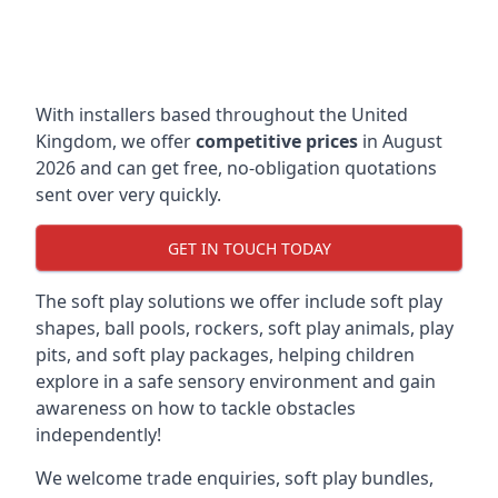
With installers based throughout the United
Kingdom, we offer
competitive prices
in August
2026 and can get free, no-obligation quotations
sent over very quickly.
GET IN TOUCH TODAY
The soft play solutions we offer include soft play
shapes, ball pools, rockers, soft play animals, play
pits, and soft play packages, helping children
explore in a safe sensory environment and gain
awareness on how to tackle obstacles
independently!
We welcome trade enquiries, soft play bundles,