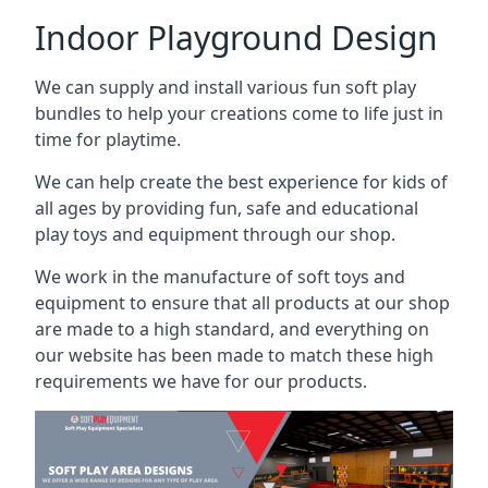
Indoor Playground Design
We can supply and install various fun soft play
bundles to help your creations come to life just in
time for playtime.
We can help create the best experience for kids of
all ages by providing fun, safe and educational
play toys and equipment through our shop.
We work in the manufacture of soft toys and
equipment to ensure that all products at our shop
are made to a high standard, and everything on
our website has been made to match these high
requirements we have for our products.