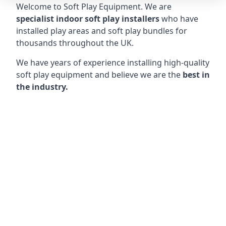
Welcome to Soft Play Equipment. We are
specialist indoor soft play installers
who have
installed play areas and soft play bundles for
thousands throughout the UK.
We have years of experience installing high-quality
soft play equipment and believe we are the
best in
the industry.