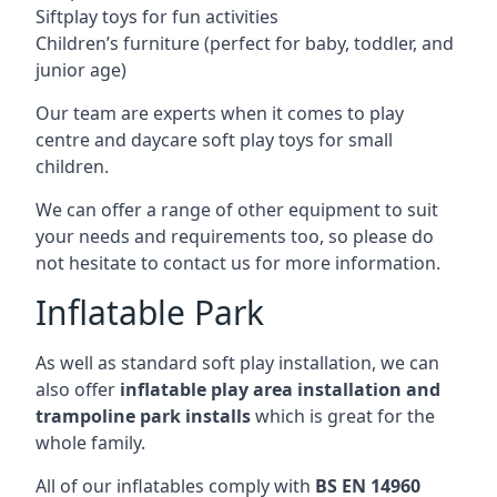
Siftplay toys for fun activities
Children’s furniture (perfect for baby, toddler, and
junior age)
Our team are experts when it comes to play
centre and daycare soft play toys for small
children.
We can offer a range of other equipment to suit
your needs and requirements too, so please do
not hesitate to contact us for more information.
Inflatable Park
As well as standard soft play installation, we can
also offer
inflatable play area installation and
trampoline park installs
which is great for the
whole family.
All of our inflatables comply with
BS EN 14960