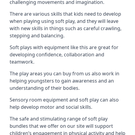
challenging movements and imagination.
There are various skills that kids need to develop
when playing using soft play, and they will leave
with new skills in things such as careful crawling,
stepping and balancing.
Soft plays with equipment like this are great for
developing confidence, collaboration and
teamwork.
The play areas you can buy from us also work in
helping youngsters to gain awareness and an
understanding of their bodies.
Sensory room equipment and soft play can also
help develop motor and social skills.
The safe and stimulating range of soft play
bundles that we offer on our site will support
children’s engagement in physical activity and help