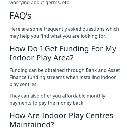
worrying about germs, etc.
FAQ’s
Here are some frequently asked questions which
may help you find what you are looking for.
How Do I Get Funding For My
Indoor Play Area?
Funding can be obtained through Bank and Asset
Finance funding streams when installing indoor
play centres.
They can also offer you affordable monthly
payments to pay the money back.
How Are Indoor Play Centres
Maintained?