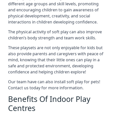
different age groups and skill levels, promoting
and encouraging children to gain awareness of
physical development, creativity, and social
interactions in children developing confidence.
The physical activity of soft play can also improve
children’s body strength and team work skills.
These playsets are not only enjoyable for kids but
also provide parents and caregivers with peace of
mind, knowing that their little ones can play in a
safe and protected environment, developing
confidence and helping children explore!
Our team have can also install soft play for pets!
Contact us today for more information.
Benefits Of Indoor Play
Centres