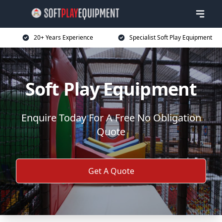
20+ Years Experience
Specialist Soft Play Equipment
Soft Play Equipment
Enquire Today For A Free No Obligation
Quote
Get A Quote