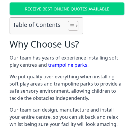
RECEIVE BEST ONLINE QUOTES AVAILABLE
Table of Contents
Why Choose Us?
Our team has years of experience installing soft
play centres and
trampoline parks
.
We put quality over everything when installing
soft play areas and trampoline parks to provide a
safe sensory environment, allowing children to
tackle the obstacles independently.
Our team can design, manufacture and install
your entire centre, so you can sit back and relax
whilst being sure your facility will look amazing.