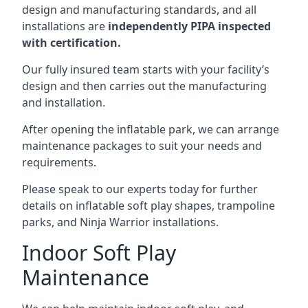
design and manufacturing standards, and all
installations are
independently PIPA inspected
with certification.
Our fully insured team starts with your facility’s
design and then carries out the manufacturing
and installation.
After opening the inflatable park, we can arrange
maintenance packages to suit your needs and
requirements.
Please speak to our experts today for further
details on inflatable soft play shapes, trampoline
parks, and Ninja Warrior installations.
Indoor Soft Play
Maintenance