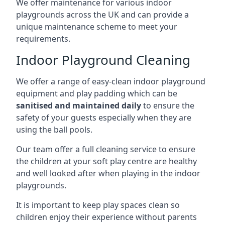
We offer maintenance for various indoor
playgrounds across the UK and can provide a
unique maintenance scheme to meet your
requirements.
Indoor Playground Cleaning
We offer a range of easy-clean indoor playground
equipment and play padding which can be
sanitised and maintained daily
to ensure the
safety of your guests especially when they are
using the ball pools.
Our team offer a full cleaning service to ensure
the children at your soft play centre are healthy
and well looked after when playing in the indoor
playgrounds.
It is important to keep play spaces clean so
children enjoy their experience without parents