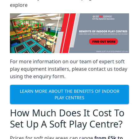
explore
For more information on our team of expert soft
play equipment installers, please contact us today
using the enquiry form.
LEARN MORE ABOUT THE BENEFITS OF INDOOR
PLAY CENTRES
How Much Does It Cost To
Set Up A Soft Play Centre?
Prices for soft play areas can range
from £5k to