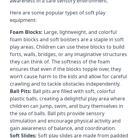
awareness in a safe sensory environment.
Here are some popular types of soft play
equipment:
Foam Blocks:
Large, lightweight, and colorful
foam blocks and soft bolsters are a staple in soft
play areas. Children can use these blocks to build
forts, walls, bridges, or any imaginative structures
they can think of. The softness of the foam
ensures that even if the blocks topple over, they
won’t cause harm to the kids and allow for careful
crawling and to tackle obstacles independently.
Ball Pits:
Ball pits are filled with soft, colorful
plastic balls, creating a delightful play area where
children can jump, swim, and bury themselves in
the sea of balls. Ball pits provide sensory
stimulation and encourage physical activity and
gain awareness of balance, and coordination.
Soft Slides:
Soft play slides are made from padded