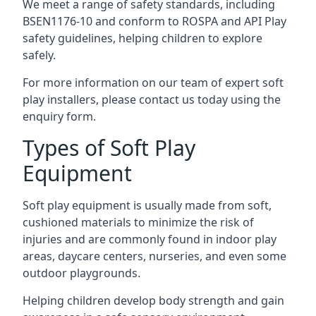
We meet a range of safety standards, including
BSEN1176-10 and conform to ROSPA and API Play
safety guidelines, helping children to explore
safely.
For more information on our team of expert soft
play installers, please contact us today using the
enquiry form.
Types of Soft Play
Equipment
Soft play equipment is usually made from soft,
cushioned materials to minimize the risk of
injuries and are commonly found in indoor play
areas, daycare centers, nurseries, and even some
outdoor playgrounds.
Helping children develop body strength and gain