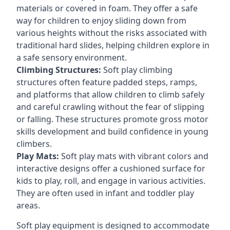
materials or covered in foam. They offer a safe
way for children to enjoy sliding down from
various heights without the risks associated with
traditional hard slides, helping children explore in
a safe sensory environment.
Climbing Structures:
Soft play climbing
structures often feature padded steps, ramps,
and platforms that allow children to climb safely
and careful crawling without the fear of slipping
or falling. These structures promote gross motor
skills development and build confidence in young
climbers.
Play Mats:
Soft play mats with vibrant colors and
interactive designs offer a cushioned surface for
kids to play, roll, and engage in various activities.
They are often used in infant and toddler play
areas.
Soft play equipment is designed to accommodate