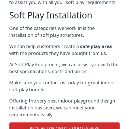
to assist you with all your soft play requirements.
Soft Play Installation
One of the categories we work in is the
installation of soft play structures.
We can help customers create a
safe play area
with the products they have bought from us.
At Soft Play Equipment, we can assist you with the
best specifications, costs and prices.
Make sure you contact us today for great indoor
soft play bundles.
Offering the very best indoor playground design
installation has seen, we can meet your
requirements easily.
RECEIVE TOP ONLINE QUOTES HERE