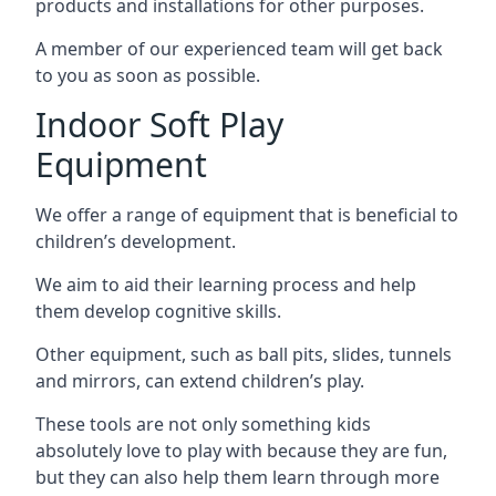
products and installations for other purposes.
A member of our experienced team will get back
to you as soon as possible.
Indoor Soft Play
Equipment
We offer a range of equipment that is beneficial to
children’s development.
We aim to aid their learning process and help
them develop cognitive skills.
Other equipment, such as ball pits, slides, tunnels
and mirrors, can extend children’s play.
These tools are not only something kids
absolutely love to play with because they are fun,
but they can also help them learn through more