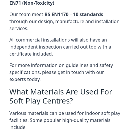
EN71 (Non-Toxicity)
Our team meet
BS EN1170 – 10 standards
through our design, manufacture and installation
services.
All commercial installations will also have an
independent inspection carried out too with a
certificate included.
For more information on guidelines and safety
specifications, please get in touch with our
experts today.
What Materials Are Used For
Soft Play Centres?
Various materials can be used for indoor soft play
facilities. Some popular high-quality materials
include: