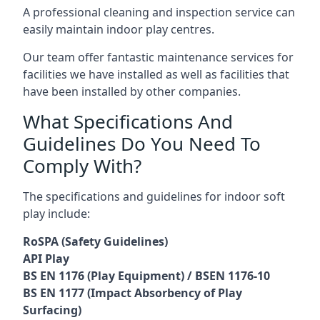
A professional cleaning and inspection service can
easily maintain indoor play centres.
Our team offer fantastic maintenance services for
facilities we have installed as well as facilities that
have been installed by other companies.
What Specifications And
Guidelines Do You Need To
Comply With?
The specifications and guidelines for indoor soft
play include:
RoSPA (Safety Guidelines)
API Play
BS EN 1176 (Play Equipment) / BSEN 1176-10
BS EN 1177 (Impact Absorbency of Play
Surfacing)