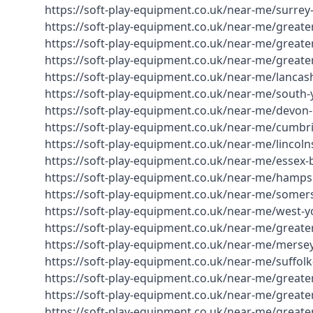
https://soft-play-equipment.co.uk/near-me/surrey
https://soft-play-equipment.co.uk/near-me/greate
https://soft-play-equipment.co.uk/near-me/greate
https://soft-play-equipment.co.uk/near-me/greate
https://soft-play-equipment.co.uk/near-me/lancas
https://soft-play-equipment.co.uk/near-me/south-
https://soft-play-equipment.co.uk/near-me/devon-
https://soft-play-equipment.co.uk/near-me/cumbri
https://soft-play-equipment.co.uk/near-me/linco
https://soft-play-equipment.co.uk/near-me/essex-
https://soft-play-equipment.co.uk/near-me/hamps
https://soft-play-equipment.co.uk/near-me/somer
https://soft-play-equipment.co.uk/near-me/west-yo
https://soft-play-equipment.co.uk/near-me/greate
https://soft-play-equipment.co.uk/near-me/merse
https://soft-play-equipment.co.uk/near-me/suffolk
https://soft-play-equipment.co.uk/near-me/great
https://soft-play-equipment.co.uk/near-me/greate
https://soft-play-equipment.co.uk/near-me/great