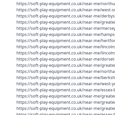
https://soft-play-equipment.co.uk/near-me/north
https://soft-play-equipment.co.uk/near-me/west-s
https://soft-play-equipment.co.uk/near-me/derbys
https://soft-play-equipment.co.uk/near-me/great
https://soft-play-equipment.co.uk/near-me/mersey
https://soft-play-equipment.co.uk/near-me/hamps
https://soft-play-equipment.co.uk/near-me/hert
https://soft-play-equipment.co.uk/near-me/lincoln
https://soft-play-equipment.co.uk/near-me/lincol
https://soft-play-equipment.co.uk/near-me/dors
https://soft-play-equipment.co.uk/near-me/great
https://soft-play-equipment.co.uk/near-me/north
https://soft-play-equipment.co.uk/near-me/berkshi
https://soft-play-equipment.co.uk/near-me/west-y
https://soft-play-equipment.co.uk/near-me/essex-
https://soft-play-equipment.co.uk/near-me/great
https://soft-play-equipment.co.uk/near-me/greate
https://soft-play-equipment.co.uk/near-me/greate
https://soft-play-equipment.co.uk/near-me/essex