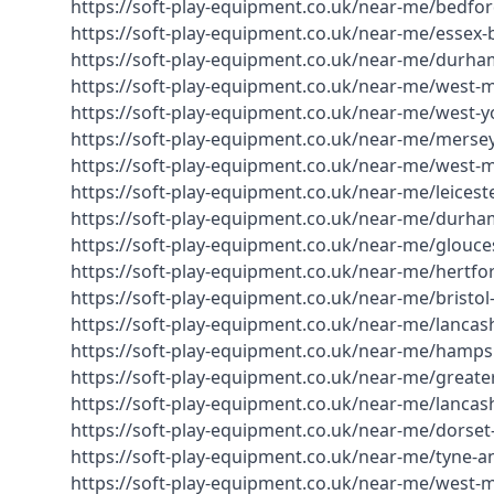
https://soft-play-equipment.co.uk/near-me/bedfo
https://soft-play-equipment.co.uk/near-me/essex-bi
https://soft-play-equipment.co.uk/near-me/durha
https://soft-play-equipment.co.uk/near-me/west-m
https://soft-play-equipment.co.uk/near-me/west-y
https://soft-play-equipment.co.uk/near-me/merse
https://soft-play-equipment.co.uk/near-me/west-
https://soft-play-equipment.co.uk/near-me/leicester
https://soft-play-equipment.co.uk/near-me/durha
https://soft-play-equipment.co.uk/near-me/glouce
https://soft-play-equipment.co.uk/near-me/hertfo
https://soft-play-equipment.co.uk/near-me/bristol
https://soft-play-equipment.co.uk/near-me/lancas
https://soft-play-equipment.co.uk/near-me/hampsh
https://soft-play-equipment.co.uk/near-me/greate
https://soft-play-equipment.co.uk/near-me/lancas
https://soft-play-equipment.co.uk/near-me/dorse
https://soft-play-equipment.co.uk/near-me/tyne-
https://soft-play-equipment.co.uk/near-me/west-m