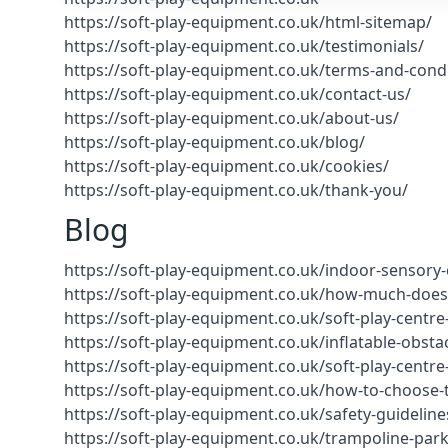
https://soft-play-equipment.co.uk/html-sitemap/
https://soft-play-equipment.co.uk/testimonials/
https://soft-play-equipment.co.uk/terms-and-condi
https://soft-play-equipment.co.uk/contact-us/
https://soft-play-equipment.co.uk/about-us/
https://soft-play-equipment.co.uk/blog/
https://soft-play-equipment.co.uk/cookies/
https://soft-play-equipment.co.uk/thank-you/
Blog
https://soft-play-equipment.co.uk/indoor-sensory
https://soft-play-equipment.co.uk/how-much-does-i
https://soft-play-equipment.co.uk/soft-play-centre
https://soft-play-equipment.co.uk/inflatable-obst
https://soft-play-equipment.co.uk/soft-play-centre
https://soft-play-equipment.co.uk/how-to-choose-
https://soft-play-equipment.co.uk/safety-guidelines
https://soft-play-equipment.co.uk/trampoline-park-