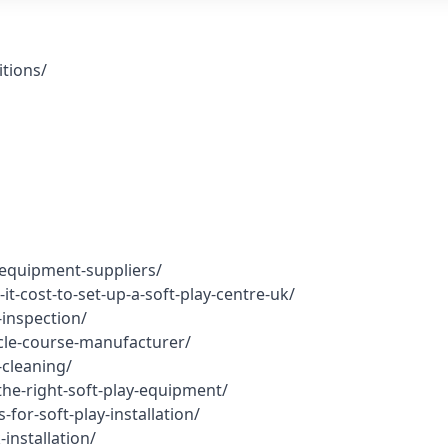
tions/
-equipment-suppliers/
t-cost-to-set-up-a-soft-play-centre-uk/
-inspection/
acle-course-manufacturer/
-cleaning/
the-right-soft-play-equipment/
-for-soft-play-installation/
installation/