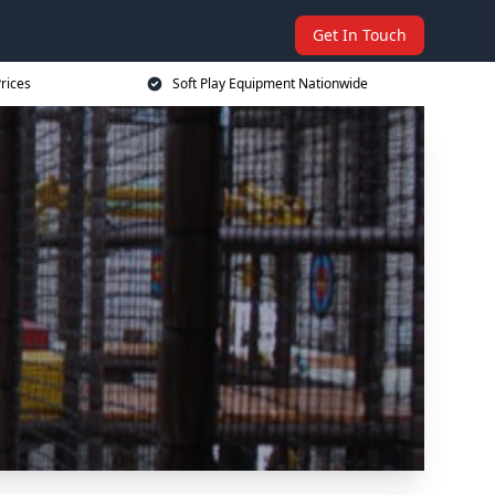
Get In Touch
rices
Soft Play Equipment Nationwide