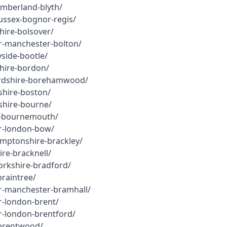
umberland-blyth/
ussex-bognor-regis/
hire-bolsover/
er-manchester-bolton/
side-bootle/
hire-bordon/
fordshire-borehamwood/
shire-boston/
nshire-bourne/
et-bournemouth/
er-london-bow/
amptonshire-brackley/
re-bracknell/
orkshire-bradford/
braintree/
er-manchester-bramhall/
r-london-brent/
r-london-brentford/
-brentwood/