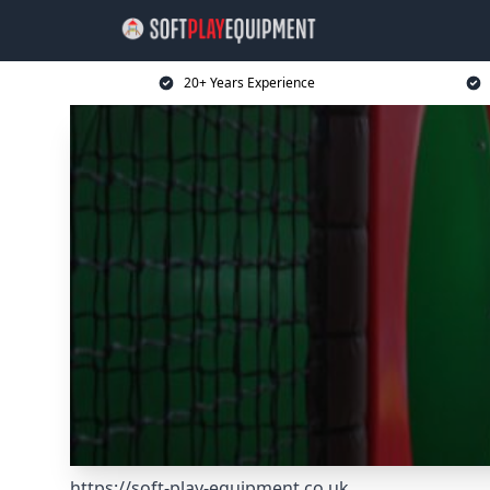
20+ Years Experience
https://soft-play-equipment.co.uk