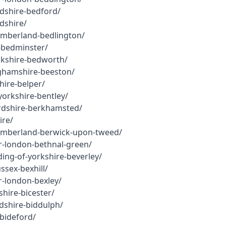
dshire-bedford/
dshire/
umberland-bedlington/
l-bedminster/
ckshire-bedworth/
nghamshire-beeston/
hire-belper/
yorkshire-bentley/
ordshire-berkhamsted/
ire/
humberland-berwick-upon-tweed/
r-london-bethnal-green/
ding-of-yorkshire-beverley/
ssex-bexhill/
r-london-bexley/
hire-bicester/
dshire-biddulph/
bideford/