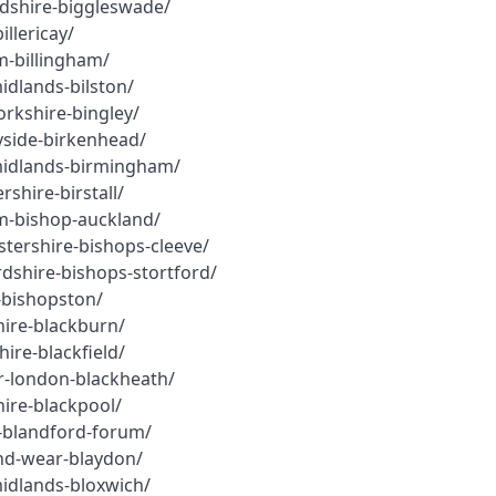
rdshire-biggleswade/
llericay/
m-billingham/
idlands-bilston/
orkshire-bingley/
yside-birkenhead/
midlands-birmingham/
shire-birstall/
m-bishop-auckland/
stershire-bishops-cleeve/
rdshire-bishops-stortford/
-bishopston/
hire-blackburn/
ire-blackfield/
r-london-blackheath/
hire-blackpool/
t-blandford-forum/
and-wear-blaydon/
idlands-bloxwich/