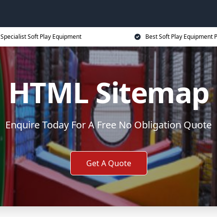
Specialist Soft Play Equipment
Best Soft Play Equipment P
HTML Sitemap
Enquire Today For A Free No Obligation Quote
Get A Quote