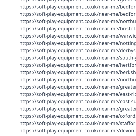
https://soft-play-equipment.co.uk/near-me/bedfor
https://soft-play-equipment.co.uk/near-me/bedfor
https://soft-play-equipment.co.uk/near-me/north
https://soft-play-equipment.co.uk/near-me/bristo
https://soft-play-equipment.co.uk/near-me/warwi
https://soft-play-equipment.co.uk/near-me/notti
https://soft-play-equipment.co.uk/near-me/derbys
https://soft-play-equipment.co.uk/near-me/south-
https://soft-play-equipment.co.uk/near-me/hertf
https://soft-play-equipment.co.uk/near-me/berksh
https://soft-play-equipment.co.uk/near-me/nort
https://soft-play-equipment.co.uk/near-me/greate
https://soft-play-equipment.co.uk/near-me/east-ri
https://soft-play-equipment.co.uk/near-me/east-su
https://soft-play-equipment.co.uk/near-me/greate
https://soft-play-equipment.co.uk/near-me/oxfords
https://soft-play-equipment.co.uk/near-me/staffor
https://soft-play-equipment.co.uk/near-me/devon-