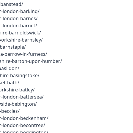
-banstead/
r-london-barking/
r-london-barnes/
r-london-barnet/
hire-barnoldswick/
yorkshire-barnsley/
barnstaple/
a-barrow-in-furness/
lnshire-barton-upon-humber/
basildon/
hire-basingstoke/
set-bath/
rkshire-batley/
r-london-battersea/
yside-bebington/
-beccles/
er-london-beckenham/
r-london-becontree/
er-london-beddington/