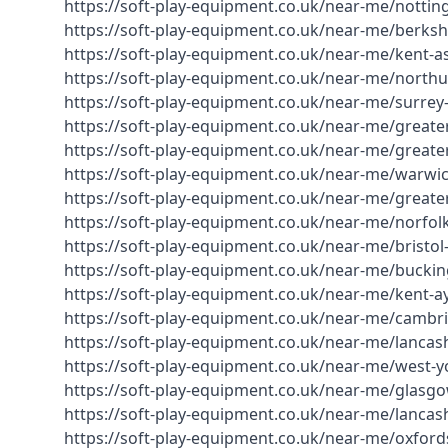
https://soft-play-equipment.co.uk/near-me/nottin
https://soft-play-equipment.co.uk/near-me/berksh
https://soft-play-equipment.co.uk/near-me/kent-a
https://soft-play-equipment.co.uk/near-me/north
https://soft-play-equipment.co.uk/near-me/surrey
https://soft-play-equipment.co.uk/near-me/greate
https://soft-play-equipment.co.uk/near-me/great
https://soft-play-equipment.co.uk/near-me/warwic
https://soft-play-equipment.co.uk/near-me/great
https://soft-play-equipment.co.uk/near-me/norfol
https://soft-play-equipment.co.uk/near-me/bristo
https://soft-play-equipment.co.uk/near-me/bucki
https://soft-play-equipment.co.uk/near-me/kent-a
https://soft-play-equipment.co.uk/near-me/camb
https://soft-play-equipment.co.uk/near-me/lancas
https://soft-play-equipment.co.uk/near-me/west-y
https://soft-play-equipment.co.uk/near-me/glasgow
https://soft-play-equipment.co.uk/near-me/lancas
https://soft-play-equipment.co.uk/near-me/oxford