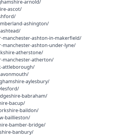
ghamshire-arnold/
ire-ascot/
shford/
umberland-ashington/
-ashtead/
r-manchester-ashton-in-makerfield/
er-manchester-ashton-under-lyne/
kshire-atherstone/
er-manchester-atherton/
k-attleborough/
l-avonmouth/
nghamshire-aylesbury/
ylesford/
ridgeshire-babraham/
hire-bacup/
orkshire-baildon/
-baillieston/
hire-bamber-bridge/
shire-banbury/