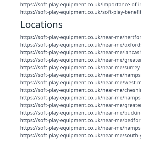
https://soft-play-equipment.co.uk/importance-of-
https://soft-play-equipment.co.uk/soft-play-benefi
Locations
https://soft-play-equipment.co.uk/near-me/hertfo
https://soft-play-equipment.co.uk/near-me/oxford
https://soft-play-equipment.co.uk/near-me/lancas
https://soft-play-equipment.co.uk/near-me/greate
https://soft-play-equipment.co.uk/near-me/surrey
https://soft-play-equipment.co.uk/near-me/hamps
https://soft-play-equipment.co.uk/near-me/west-m
https://soft-play-equipment.co.uk/near-me/cheshi
https://soft-play-equipment.co.uk/near-me/hampsh
https://soft-play-equipment.co.uk/near-me/great
https://soft-play-equipment.co.uk/near-me/buck
https://soft-play-equipment.co.uk/near-me/bedfor
https://soft-play-equipment.co.uk/near-me/hamps
https://soft-play-equipment.co.uk/near-me/south