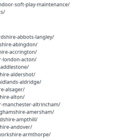
indoor-soft-play-maintenance/
ts/
rdshire-abbots-langley/
shire-abingdon/
hire-accrington/
r-london-acton/
-addlestone/
hire-aldershot/
idlands-aldridge/
re-alsager/
ire-alton/
er-manchester-altrincham/
inghamshire-amersham/
dshire-ampthill/
hire-andover/
-yorkshire-armthorpe/