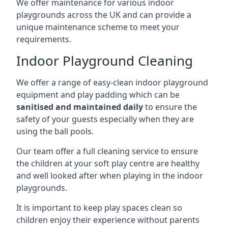
We offer maintenance for various indoor
playgrounds across the UK and can provide a
unique maintenance scheme to meet your
requirements.
Indoor Playground Cleaning
We offer a range of easy-clean indoor playground
equipment and play padding which can be
sanitised and maintained daily
to ensure the
safety of your guests especially when they are
using the ball pools.
Our team offer a full cleaning service to ensure
the children at your soft play centre are healthy
and well looked after when playing in the indoor
playgrounds.
It is important to keep play spaces clean so
children enjoy their experience without parents