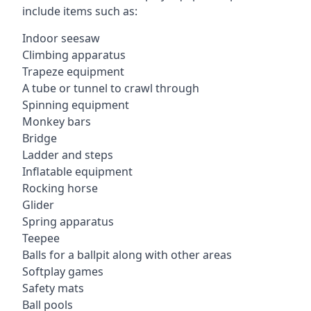
include items such as:
Indoor seesaw
Climbing apparatus
Trapeze equipment
A tube or tunnel to crawl through
Spinning equipment
Monkey bars
Bridge
Ladder and steps
Inflatable equipment
Rocking horse
Glider
Spring apparatus
Teepee
Balls for a ballpit along with other areas
Softplay games
Safety mats
Ball pools