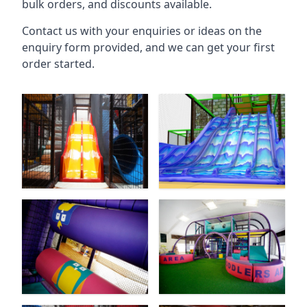
bulk orders, and discounts available.
Contact us with your enquiries or ideas on the
enquiry form provided, and we can get your first
order started.