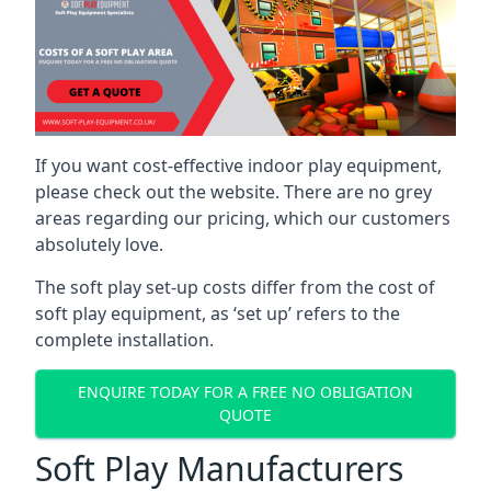
If you want cost-effective indoor play equipment,
please check out the website. There are no grey
areas regarding our pricing, which our customers
absolutely love.
The soft play set-up costs differ from the cost of
soft play equipment, as ‘set up’ refers to the
complete installation.
ENQUIRE TODAY FOR A FREE NO OBLIGATION
QUOTE
Soft Play Manufacturers