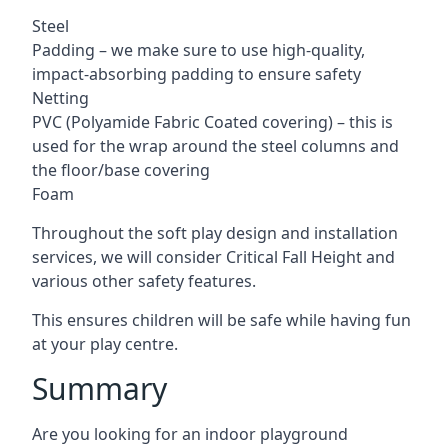
Steel
Padding – we make sure to use high-quality,
impact-absorbing padding to ensure safety
Netting
PVC (Polyamide Fabric Coated covering) – this is
used for the wrap around the steel columns and
the floor/base covering
Foam
Throughout the soft play design and installation
services, we will consider Critical Fall Height and
various other safety features.
This ensures children will be safe while having fun
at your play centre.
Summary
Are you looking for an indoor playground