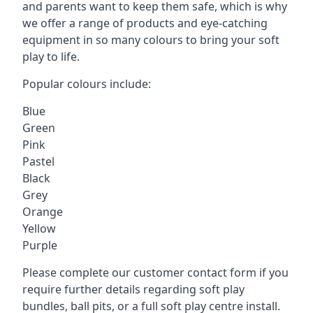
and parents want to keep them safe, which is why
we offer a range of products and eye-catching
equipment in so many colours to bring your soft
play to life.
Popular colours include:
Blue
Green
Pink
Pastel
Black
Grey
Orange
Yellow
Purple
Please complete our customer contact form if you
require further details regarding soft play
bundles, ball pits, or a full soft play centre install.