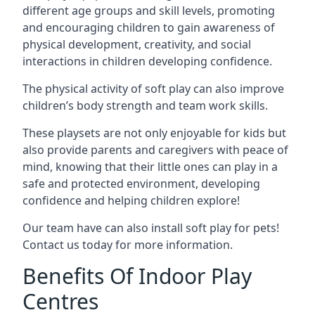
different age groups and skill levels, promoting
and encouraging children to gain awareness of
physical development, creativity, and social
interactions in children developing confidence.
The physical activity of soft play can also improve
children’s body strength and team work skills.
These playsets are not only enjoyable for kids but
also provide parents and caregivers with peace of
mind, knowing that their little ones can play in a
safe and protected environment, developing
confidence and helping children explore!
Our team have can also install soft play for pets!
Contact us today for more information.
Benefits Of Indoor Play
Centres