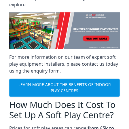
explore
For more information on our team of expert soft
play equipment installers, please contact us today
using the enquiry form.
LEARN MORE ABOUT THE BENEFITS OF INDOOR
PLAY CENTRES
How Much Does It Cost To
Set Up A Soft Play Centre?
Prices for soft play areas can range
from £5k to