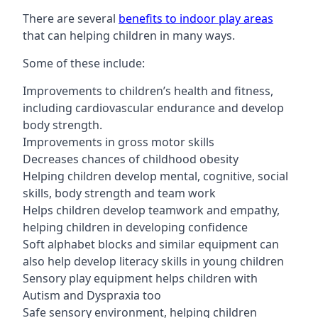
There are several
benefits to indoor play areas
that can helping children in many ways.
Some of these include:
Improvements to children’s health and fitness,
including cardiovascular endurance and develop
body strength.
Improvements in gross motor skills
Decreases chances of childhood obesity
Helping children develop mental, cognitive, social
skills, body strength and team work
Helps children develop teamwork and empathy,
helping children in developing confidence
Soft alphabet blocks and similar equipment can
also help develop literacy skills in young children
Sensory play equipment helps children with
Autism and Dyspraxia too
Safe sensory environment, helping children