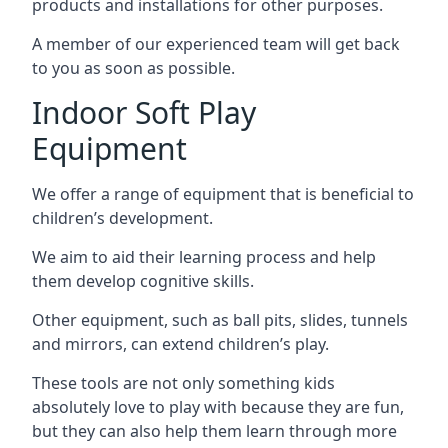
products and installations for other purposes.
A member of our experienced team will get back
to you as soon as possible.
Indoor Soft Play
Equipment
We offer a range of equipment that is beneficial to
children’s development.
We aim to aid their learning process and help
them develop cognitive skills.
Other equipment, such as ball pits, slides, tunnels
and mirrors, can extend children’s play.
These tools are not only something kids
absolutely love to play with because they are fun,
but they can also help them learn through more