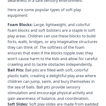
awareness in a safe sensory environment.
Here are some popular types of soft play
equipment:
Foam Blocks:
Large, lightweight, and colorful
foam blocks and soft bolsters are a staple in soft
play areas. Children can use these blocks to build
forts, walls, bridges, or any imaginative structures
they can think of. The softness of the foam
ensures that even if the blocks topple over, they
won’t cause harm to the kids and allow for careful
crawling and to tackle obstacles independently.
Ball Pits:
Ball pits are filled with soft, colorful
plastic balls, creating a delightful play area where
children can jump, swim, and bury themselves in
the sea of balls. Ball pits provide sensory
stimulation and encourage physical activity and
gain awareness of balance, and coordination.
Soft Slides:
Soft play slides are made from padded