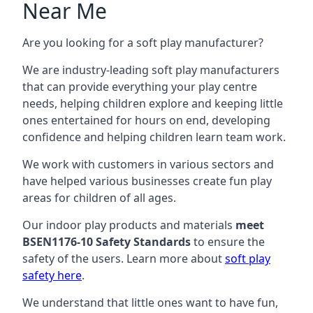
Near Me
Are you looking for a soft play manufacturer?
We are industry-leading soft play manufacturers
that can provide everything your play centre
needs, helping children explore and keeping little
ones entertained for hours on end, developing
confidence and helping children learn team work.
We work with customers in various sectors and
have helped various businesses create fun play
areas for children of all ages.
Our indoor play products and materials
meet
BSEN1176-10 Safety Standards
to ensure the
safety of the users. Learn more about
soft play
safety here
.
We understand that little ones want to have fun,