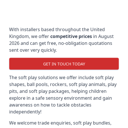
With installers based throughout the United
Kingdom, we offer
competitive prices
in August
2026 and can get free, no-obligation quotations
sent over very quickly.
GET IN TOUCH TODAY
The soft play solutions we offer include soft play
shapes, ball pools, rockers, soft play animals, play
pits, and soft play packages, helping children
explore in a safe sensory environment and gain
awareness on how to tackle obstacles
independently!
We welcome trade enquiries, soft play bundles,