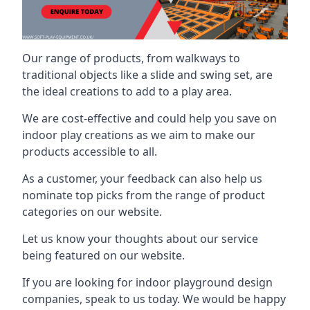
Our range of products, from walkways to
traditional objects like a slide and swing set, are
the ideal creations to add to a play area.
We are cost-effective and could help you save on
indoor play creations as we aim to make our
products accessible to all.
As a customer, your feedback can also help us
nominate top picks from the range of product
categories on our website.
Let us know your thoughts about our service
being featured on our website.
If you are looking for indoor playground design
companies, speak to us today. We would be happy