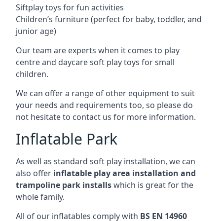
Siftplay toys for fun activities
Children’s furniture (perfect for baby, toddler, and
junior age)
Our team are experts when it comes to play
centre and daycare soft play toys for small
children.
We can offer a range of other equipment to suit
your needs and requirements too, so please do
not hesitate to contact us for more information.
Inflatable Park
As well as standard soft play installation, we can
also offer
inflatable play area installation and
trampoline park installs
which is great for the
whole family.
All of our inflatables comply with
BS EN 14960