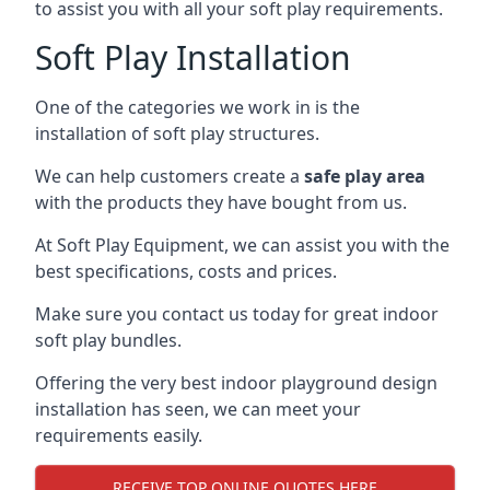
to assist you with all your soft play requirements.
Soft Play Installation
One of the categories we work in is the
installation of soft play structures.
We can help customers create a
safe play area
with the products they have bought from us.
At Soft Play Equipment, we can assist you with the
best specifications, costs and prices.
Make sure you contact us today for great indoor
soft play bundles.
Offering the very best indoor playground design
installation has seen, we can meet your
requirements easily.
RECEIVE TOP ONLINE QUOTES HERE