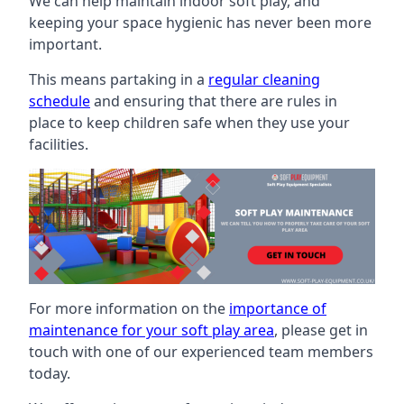
We can help maintain indoor soft play, and
keeping your space hygienic has never been more
important.
This means partaking in a
regular cleaning
schedule
and ensuring that there are rules in
place to keep children safe when they use your
facilities.
For more information on the
importance of
maintenance for your soft play area
, please get in
touch with one of our experienced team members
today.