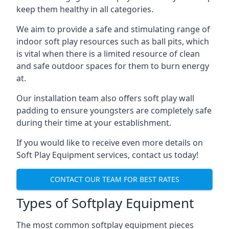
keep them healthy in all categories.
We aim to provide a safe and stimulating range of
indoor soft play resources such as ball pits, which
is vital when there is a limited resource of clean
and safe outdoor spaces for them to burn energy
at.
Our installation team also offers soft play wall
padding to ensure youngsters are completely safe
during their time at your establishment.
If you would like to receive even more details on
Soft Play Equipment services, contact us today!
CONTACT OUR TEAM FOR BEST RATES
Types of Softplay Equipment
The most common softplay equipment pieces