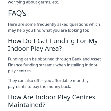
worrying about germs, etc.
FAQ’s
Here are some frequently asked questions which
may help you find what you are looking for.
How Do I Get Funding For My
Indoor Play Area?
Funding can be obtained through Bank and Asset
Finance funding streams when installing indoor
play centres.
They can also offer you affordable monthly
payments to pay the money back.
How Are Indoor Play Centres
Maintained?