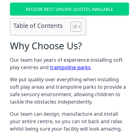
RECEIVE BEST ONLINE QUOTES AVAILABLE
Table of Contents
Why Choose Us?
Our team has years of experience installing soft
play centres and
trampoline parks
.
We put quality over everything when installing
soft play areas and trampoline parks to provide a
safe sensory environment, allowing children to
tackle the obstacles independently.
Our team can design, manufacture and install
your entire centre, so you can sit back and relax
whilst being sure your facility will look amazing.