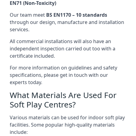
EN71 (Non-Toxicity)
Our team meet
BS EN1170 – 10 standards
through our design, manufacture and installation
services.
All commercial installations will also have an
independent inspection carried out too with a
certificate included.
For more information on guidelines and safety
specifications, please get in touch with our
experts today.
What Materials Are Used For
Soft Play Centres?
Various materials can be used for indoor soft play
facilities. Some popular high-quality materials
include: