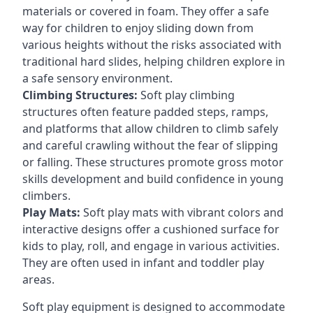
materials or covered in foam. They offer a safe
way for children to enjoy sliding down from
various heights without the risks associated with
traditional hard slides, helping children explore in
a safe sensory environment.
Climbing Structures:
Soft play climbing
structures often feature padded steps, ramps,
and platforms that allow children to climb safely
and careful crawling without the fear of slipping
or falling. These structures promote gross motor
skills development and build confidence in young
climbers.
Play Mats:
Soft play mats with vibrant colors and
interactive designs offer a cushioned surface for
kids to play, roll, and engage in various activities.
They are often used in infant and toddler play
areas.
Soft play equipment is designed to accommodate