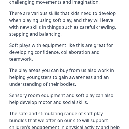
challenging movements and imagination.
There are various skills that kids need to develop
when playing using soft play, and they will leave
with new skills in things such as careful crawling,
stepping and balancing.
Soft plays with equipment like this are great for
developing confidence, collaboration and
teamwork.
The play areas you can buy from us also work in
helping youngsters to gain awareness and an
understanding of their bodies.
Sensory room equipment and soft play can also
help develop motor and social skills.
The safe and stimulating range of soft play
bundles that we offer on our site will support
children’s engagement in physical activity and help