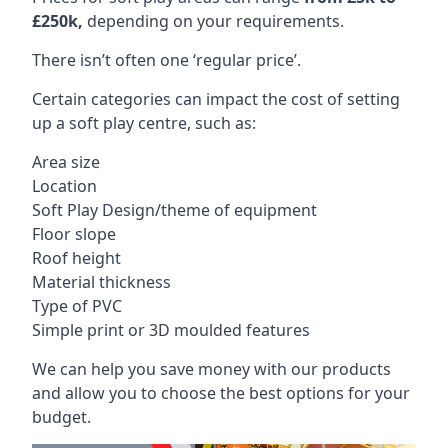
£250k,
depending on your requirements.
There isn’t often one ‘regular price’.
Certain categories can impact the cost of setting
up a soft play centre, such as:
Area size
Location
Soft Play Design/theme of equipment
Floor slope
Roof height
Material thickness
Type of PVC
Simple print or 3D moulded features
We can help you save money with our products
and allow you to choose the best options for your
budget.