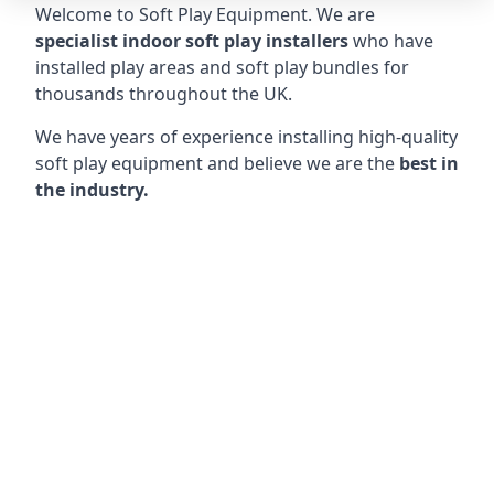
Welcome to Soft Play Equipment. We are
specialist indoor soft play installers
who have
installed play areas and soft play bundles for
thousands throughout the UK.
We have years of experience installing high-quality
soft play equipment and believe we are the
best in
the industry.