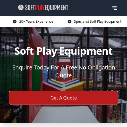
20+ Years Experience
Specialist Soft Play Equipment
Soft Play Equipment
Enquire Today For A Free No Obligation
Quote
Get A Quote