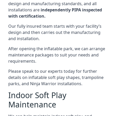
design and manufacturing standards, and all
installations are
independently PIPA inspected
with certification.
Our fully insured team starts with your facility’s
design and then carries out the manufacturing
and installation.
After opening the inflatable park, we can arrange
maintenance packages to suit your needs and
requirements.
Please speak to our experts today for further
details on inflatable soft play shapes, trampoline
parks, and Ninja Warrior installations.
Indoor Soft Play
Maintenance