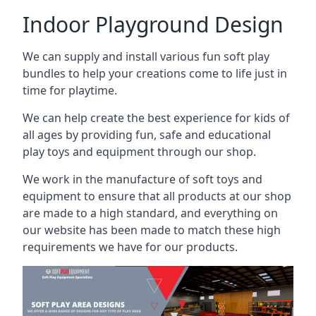
Indoor Playground Design
We can supply and install various fun soft play
bundles to help your creations come to life just in
time for playtime.
We can help create the best experience for kids of
all ages by providing fun, safe and educational
play toys and equipment through our shop.
We work in the manufacture of soft toys and
equipment to ensure that all products at our shop
are made to a high standard, and everything on
our website has been made to match these high
requirements we have for our products.