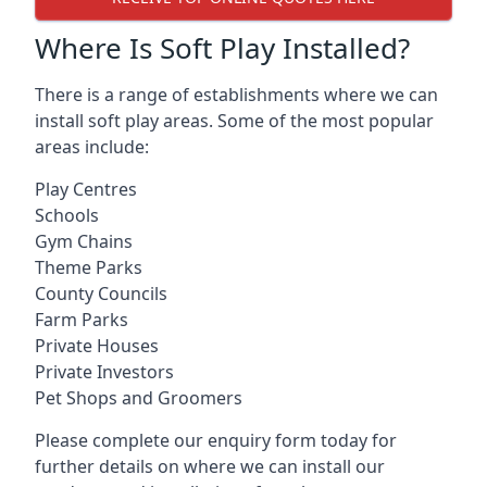
Where Is Soft Play Installed?
There is a range of establishments where we can
install soft play areas. Some of the most popular
areas include:
Play Centres
Schools
Gym Chains
Theme Parks
County Councils
Farm Parks
Private Houses
Private Investors
Pet Shops and Groomers
Please complete our enquiry form today for
further details on where we can install our