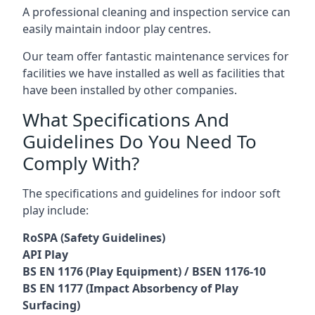
A professional cleaning and inspection service can
easily maintain indoor play centres.
Our team offer fantastic maintenance services for
facilities we have installed as well as facilities that
have been installed by other companies.
What Specifications And
Guidelines Do You Need To
Comply With?
The specifications and guidelines for indoor soft
play include:
RoSPA (Safety Guidelines)
API Play
BS EN 1176 (Play Equipment) / BSEN 1176-10
BS EN 1177 (Impact Absorbency of Play
Surfacing)