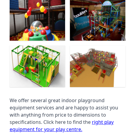
We offer several great indoor playground
equipment services and are happy to assist you
with anything from price to dimensions to
specifications. Click here to find the
right play
equipment for your play centre.