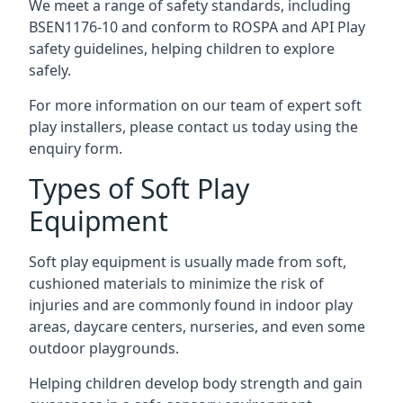
We meet a range of safety standards, including
BSEN1176-10 and conform to ROSPA and API Play
safety guidelines, helping children to explore
safely.
For more information on our team of expert soft
play installers, please contact us today using the
enquiry form.
Types of Soft Play
Equipment
Soft play equipment is usually made from soft,
cushioned materials to minimize the risk of
injuries and are commonly found in indoor play
areas, daycare centers, nurseries, and even some
outdoor playgrounds.
Helping children develop body strength and gain