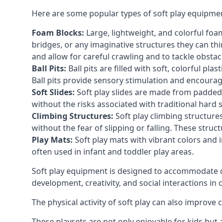
Here are some popular types of soft play equipme
Foam Blocks:
Large, lightweight, and colorful foam 
bridges, or any imaginative structures they can thi
and allow for careful crawling and to tackle obsta
Ball Pits:
Ball pits are filled with soft, colorful pl
Ball pits provide sensory stimulation and encourag
Soft Slides:
Soft play slides are made from padded 
without the risks associated with traditional hard 
Climbing Structures:
Soft play climbing structure
without the fear of slipping or falling. These str
Play Mats:
Soft play mats with vibrant colors and in
often used in infant and toddler play areas.
Soft play equipment is designed to accommodate di
development, creativity, and social interactions in
The physical activity of soft play can also improve
These playsets are not only enjoyable for kids but 