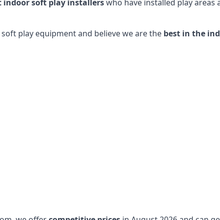
t indoor soft play installers
who have installed play areas
y soft play equipment and believe we are the
best in the in
dom, we offer
competitive prices
in August 2026 and can get