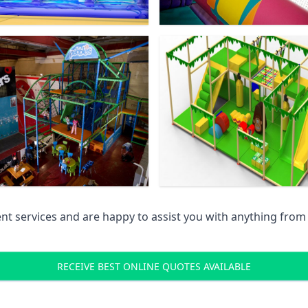
 services and are happy to assist you with anything from pr
RECEIVE BEST ONLINE QUOTES AVAILABLE