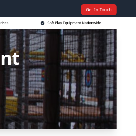
Get In Touch
rices
Soft Play Equipment Nationwide
ent