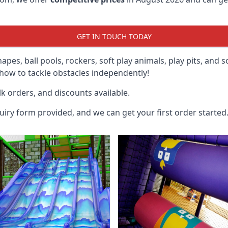
GET IN TOUCH TODAY
hapes, ball pools, rockers, soft play animals, play pits, and 
ow to tackle obstacles independently!
k orders, and discounts available.
uiry form provided, and we can get your first order started