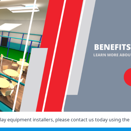
ay equipment installers, please contact us today using the