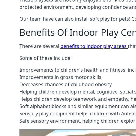
protected environment, developing confidence and
Our team have can also install soft play for pets! 
Benefits Of Indoor Play Ce
There are several
benefits to indoor play areas
tha
Some of these include:
Improvements to children’s health and fitness, in
Improvements in gross motor skills
Decreases chances of childhood obesity
Helping children develop mental, cognitive, social
Helps children develop teamwork and empathy, hel
Soft alphabet blocks and similar equipment can also
Sensory play equipment helps children with Autis
Safe sensory environment, helping children explor