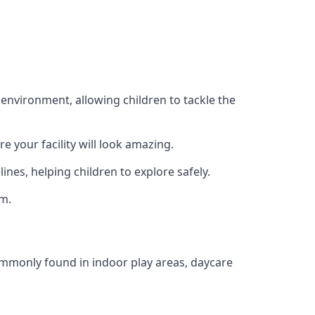
 environment, allowing children to tackle the
e your facility will look amazing.
nes, helping children to explore safely.
rm.
commonly found in indoor play areas, daycare