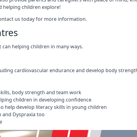
 helping children explore!
Contact us today for more information.
ntres
t can helping children in many ways.
cluding cardiovascular endurance and develop body strengt
 skills, body strength and team work
ping children in developing confidence
 help develop literacy skills in young children
m and Dyspraxia too
e