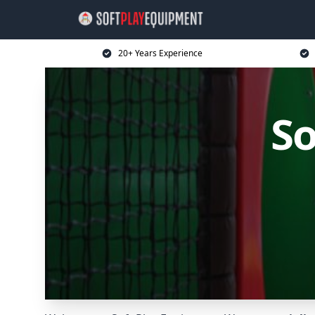
20+ Years Experience
So