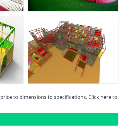
ice to dimensions to specifications. Click here to