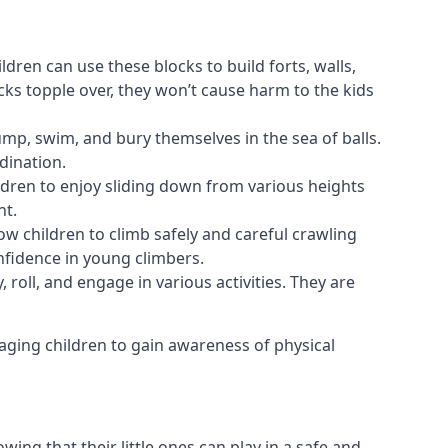
ldren can use these blocks to build forts, walls,
cks topple over, they won’t cause harm to the kids
 jump, swim, and bury themselves in the sea of balls.
dination.
ldren to enjoy sliding down from various heights
nt.
ow children to climb safely and careful crawling
nfidence in young climbers.
 roll, and engage in various activities. They are
aging children to gain awareness of physical
ing that their little ones can play in a safe and