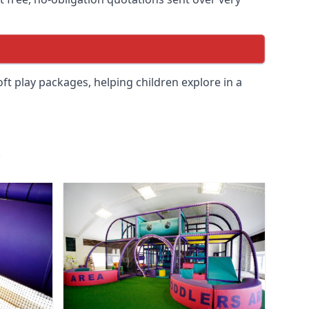
soft play packages, helping children explore in a
.