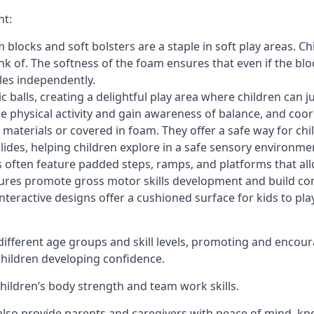
nt:
blocks and soft bolsters are a staple in soft play areas. Chi
nk of. The softness of the foam ensures that even if the blo
cles independently.
astic balls, creating a delightful play area where children can
e physical activity and gain awareness of balance, and coor
materials or covered in foam. They offer a safe way for chi
slides, helping children explore in a safe sensory environme
s often feature padded steps, ramps, and platforms that all
uctures promote gross motor skills development and build co
teractive designs offer a cushioned surface for kids to play,
fferent age groups and skill levels, promoting and encour
 children developing confidence.
 children’s body strength and team work skills.
also provide parents and caregivers with peace of mind, know