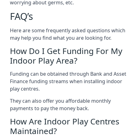
worrying about germs, etc.
FAQ’s
Here are some frequently asked questions which
may help you find what you are looking for.
How Do I Get Funding For My
Indoor Play Area?
Funding can be obtained through Bank and Asset
Finance funding streams when installing indoor
play centres.
They can also offer you affordable monthly
payments to pay the money back.
How Are Indoor Play Centres
Maintained?