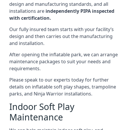
design and manufacturing standards, and all
installations are
independently PIPA inspected
with certification.
Our fully insured team starts with your facility’s
design and then carries out the manufacturing
and installation.
After opening the inflatable park, we can arrange
maintenance packages to suit your needs and
requirements.
Please speak to our experts today for further
details on inflatable soft play shapes, trampoline
parks, and Ninja Warrior installations.
Indoor Soft Play
Maintenance