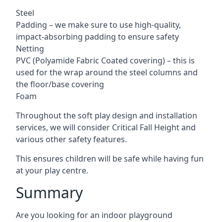
Steel
Padding – we make sure to use high-quality,
impact-absorbing padding to ensure safety
Netting
PVC (Polyamide Fabric Coated covering) – this is
used for the wrap around the steel columns and
the floor/base covering
Foam
Throughout the soft play design and installation
services, we will consider Critical Fall Height and
various other safety features.
This ensures children will be safe while having fun
at your play centre.
Summary
Are you looking for an indoor playground