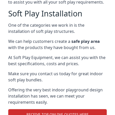
to assist you with all your soft play requirements.
Soft Play Installation
One of the categories we work in is the
installation of soft play structures.
We can help customers create a
safe play area
with the products they have bought from us.
At Soft Play Equipment, we can assist you with the
best specifications, costs and prices.
Make sure you contact us today for great indoor
soft play bundles.
Offering the very best indoor playground design
installation has seen, we can meet your
requirements easily.
RECEIVE TOP ONLINE QUOTES HERE