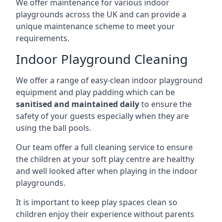
We offer maintenance for various indoor
playgrounds across the UK and can provide a
unique maintenance scheme to meet your
requirements.
Indoor Playground Cleaning
We offer a range of easy-clean indoor playground
equipment and play padding which can be
sanitised and maintained daily
to ensure the
safety of your guests especially when they are
using the ball pools.
Our team offer a full cleaning service to ensure
the children at your soft play centre are healthy
and well looked after when playing in the indoor
playgrounds.
It is important to keep play spaces clean so
children enjoy their experience without parents