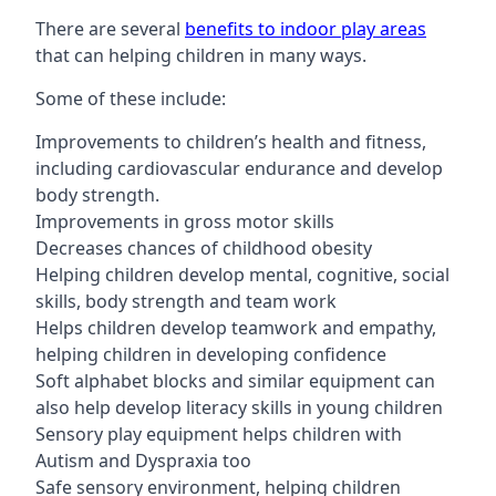
There are several
benefits to indoor play areas
that can helping children in many ways.
Some of these include:
Improvements to children’s health and fitness,
including cardiovascular endurance and develop
body strength.
Improvements in gross motor skills
Decreases chances of childhood obesity
Helping children develop mental, cognitive, social
skills, body strength and team work
Helps children develop teamwork and empathy,
helping children in developing confidence
Soft alphabet blocks and similar equipment can
also help develop literacy skills in young children
Sensory play equipment helps children with
Autism and Dyspraxia too
Safe sensory environment, helping children