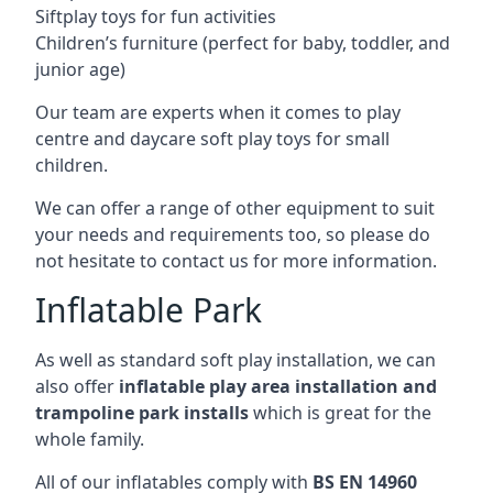
Siftplay toys for fun activities
Children’s furniture (perfect for baby, toddler, and
junior age)
Our team are experts when it comes to play
centre and daycare soft play toys for small
children.
We can offer a range of other equipment to suit
your needs and requirements too, so please do
not hesitate to contact us for more information.
Inflatable Park
As well as standard soft play installation, we can
also offer
inflatable play area installation and
trampoline park installs
which is great for the
whole family.
All of our inflatables comply with
BS EN 14960