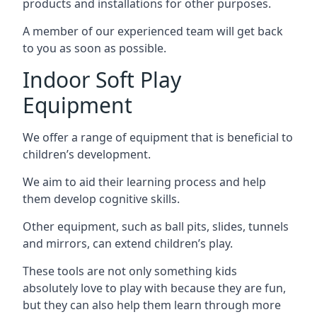
products and installations for other purposes.
A member of our experienced team will get back
to you as soon as possible.
Indoor Soft Play
Equipment
We offer a range of equipment that is beneficial to
children’s development.
We aim to aid their learning process and help
them develop cognitive skills.
Other equipment, such as ball pits, slides, tunnels
and mirrors, can extend children’s play.
These tools are not only something kids
absolutely love to play with because they are fun,
but they can also help them learn through more