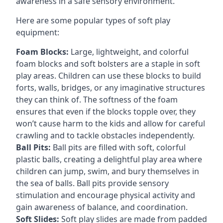
awareness in a safe sensory environment.
Here are some popular types of soft play
equipment:
Foam Blocks:
Large, lightweight, and colorful
foam blocks and soft bolsters are a staple in soft
play areas. Children can use these blocks to build
forts, walls, bridges, or any imaginative structures
they can think of. The softness of the foam
ensures that even if the blocks topple over, they
won’t cause harm to the kids and allow for careful
crawling and to tackle obstacles independently.
Ball Pits:
Ball pits are filled with soft, colorful
plastic balls, creating a delightful play area where
children can jump, swim, and bury themselves in
the sea of balls. Ball pits provide sensory
stimulation and encourage physical activity and
gain awareness of balance, and coordination.
Soft Slides:
Soft play slides are made from padded