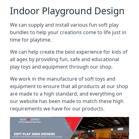
Indoor Playground Design
We can supply and install various fun soft play
bundles to help your creations come to life just in
time for playtime.
We can help create the best experience for kids of
all ages by providing fun, safe and educational
play toys and equipment through our shop.
We work in the manufacture of soft toys and
equipment to ensure that all products at our shop
are made to a high standard, and everything on
our website has been made to match these high
requirements we have for our products.