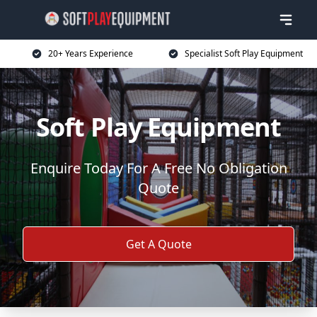
20+ Years Experience
Specialist Soft Play Equipment
Soft Play Equipment
Enquire Today For A Free No Obligation
Quote
Get A Quote