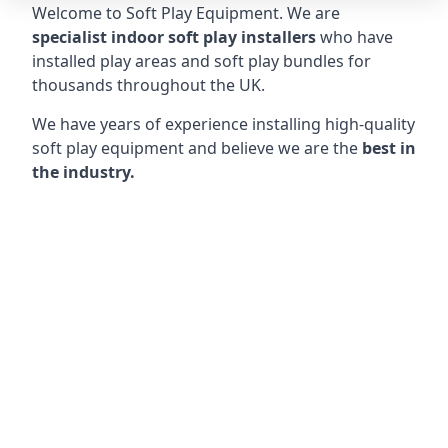
Welcome to Soft Play Equipment. We are
specialist indoor soft play installers
who have
installed play areas and soft play bundles for
thousands throughout the UK.
We have years of experience installing high-quality
soft play equipment and believe we are the
best in
the industry.