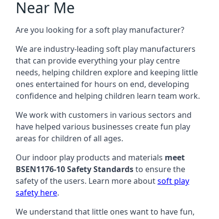
Near Me
Are you looking for a soft play manufacturer?
We are industry-leading soft play manufacturers
that can provide everything your play centre
needs, helping children explore and keeping little
ones entertained for hours on end, developing
confidence and helping children learn team work.
We work with customers in various sectors and
have helped various businesses create fun play
areas for children of all ages.
Our indoor play products and materials
meet
BSEN1176-10 Safety Standards
to ensure the
safety of the users. Learn more about
soft play
safety here
.
We understand that little ones want to have fun,