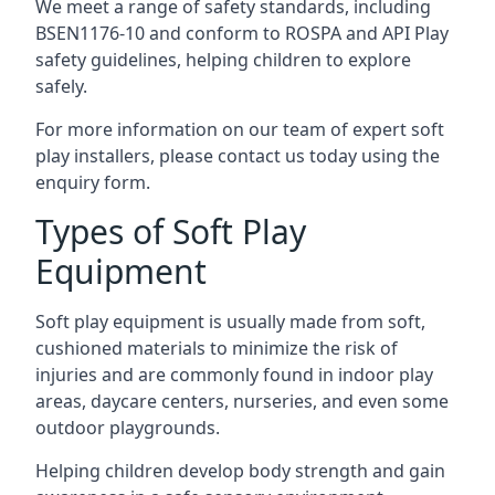
We meet a range of safety standards, including
BSEN1176-10 and conform to ROSPA and API Play
safety guidelines, helping children to explore
safely.
For more information on our team of expert soft
play installers, please contact us today using the
enquiry form.
Types of Soft Play
Equipment
Soft play equipment is usually made from soft,
cushioned materials to minimize the risk of
injuries and are commonly found in indoor play
areas, daycare centers, nurseries, and even some
outdoor playgrounds.
Helping children develop body strength and gain