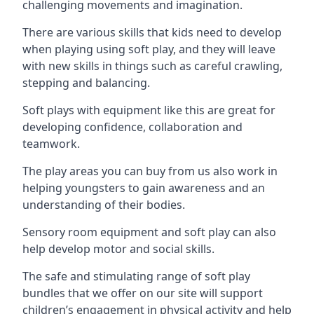
challenging movements and imagination.
There are various skills that kids need to develop
when playing using soft play, and they will leave
with new skills in things such as careful crawling,
stepping and balancing.
Soft plays with equipment like this are great for
developing confidence, collaboration and
teamwork.
The play areas you can buy from us also work in
helping youngsters to gain awareness and an
understanding of their bodies.
Sensory room equipment and soft play can also
help develop motor and social skills.
The safe and stimulating range of soft play
bundles that we offer on our site will support
children’s engagement in physical activity and help