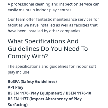
A professional cleaning and inspection service can
easily maintain indoor play centres.
Our team offer fantastic maintenance services for
facilities we have installed as well as facilities that
have been installed by other companies.
What Specifications And
Guidelines Do You Need To
Comply With?
The specifications and guidelines for indoor soft
play include:
RoSPA (Safety Guidelines)
API Play
BS EN 1176 (Play Equipment) / BSEN 1176-10
BS EN 1177 (Impact Absorbency of Play
Surfacing)