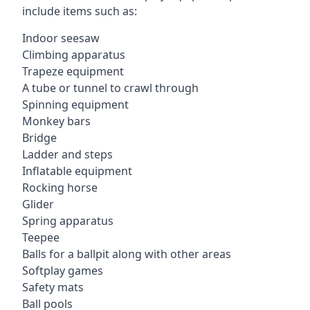
include items such as:
Indoor seesaw
Climbing apparatus
Trapeze equipment
A tube or tunnel to crawl through
Spinning equipment
Monkey bars
Bridge
Ladder and steps
Inflatable equipment
Rocking horse
Glider
Spring apparatus
Teepee
Balls for a ballpit along with other areas
Softplay games
Safety mats
Ball pools