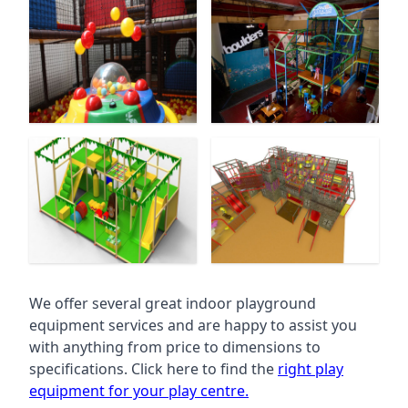
We offer several great indoor playground
equipment services and are happy to assist you
with anything from price to dimensions to
specifications. Click here to find the
right play
equipment for your play centre.