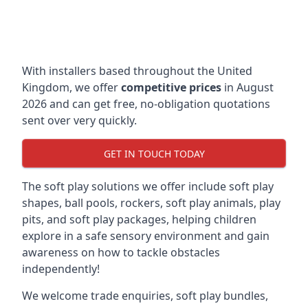
With installers based throughout the United
Kingdom, we offer
competitive prices
in August
2026 and can get free, no-obligation quotations
sent over very quickly.
GET IN TOUCH TODAY
The soft play solutions we offer include soft play
shapes, ball pools, rockers, soft play animals, play
pits, and soft play packages, helping children
explore in a safe sensory environment and gain
awareness on how to tackle obstacles
independently!
We welcome trade enquiries, soft play bundles,