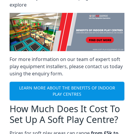
explore
For more information on our team of expert soft
play equipment installers, please contact us today
using the enquiry form.
LEARN MORE ABOUT THE BENEFITS OF INDOOR
PLAY CENTRES
How Much Does It Cost To
Set Up A Soft Play Centre?
Prices for soft play areas can range
from £5k to