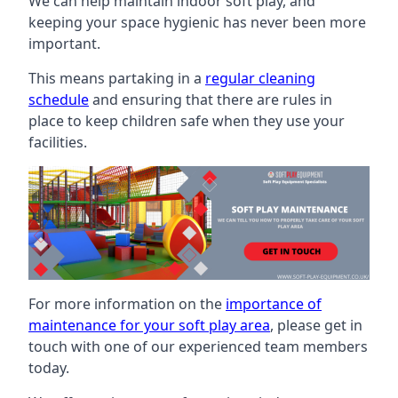
We can help maintain indoor soft play, and
keeping your space hygienic has never been more
important.
This means partaking in a
regular cleaning
schedule
and ensuring that there are rules in
place to keep children safe when they use your
facilities.
For more information on the
importance of
maintenance for your soft play area
, please get in
touch with one of our experienced team members
today.