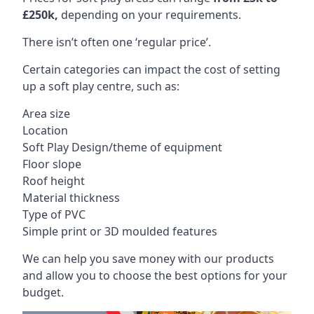
£250k,
depending on your requirements.
There isn’t often one ‘regular price’.
Certain categories can impact the cost of setting
up a soft play centre, such as:
Area size
Location
Soft Play Design/theme of equipment
Floor slope
Roof height
Material thickness
Type of PVC
Simple print or 3D moulded features
We can help you save money with our products
and allow you to choose the best options for your
budget.