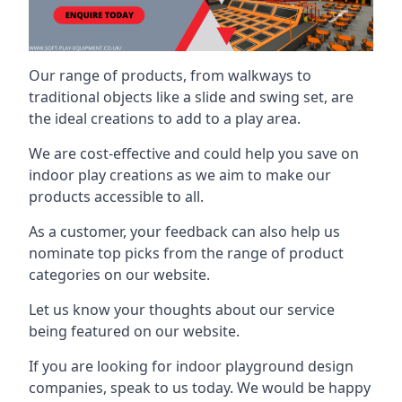
Our range of products, from walkways to
traditional objects like a slide and swing set, are
the ideal creations to add to a play area.
We are cost-effective and could help you save on
indoor play creations as we aim to make our
products accessible to all.
As a customer, your feedback can also help us
nominate top picks from the range of product
categories on our website.
Let us know your thoughts about our service
being featured on our website.
If you are looking for indoor playground design
companies, speak to us today. We would be happy