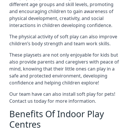
different age groups and skill levels, promoting
and encouraging children to gain awareness of
physical development, creativity, and social
interactions in children developing confidence.
The physical activity of soft play can also improve
children’s body strength and team work skills.
These playsets are not only enjoyable for kids but
also provide parents and caregivers with peace of
mind, knowing that their little ones can play in a
safe and protected environment, developing
confidence and helping children explore!
Our team have can also install soft play for pets!
Contact us today for more information.
Benefits Of Indoor Play
Centres