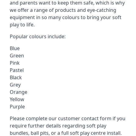
and parents want to keep them safe, which is why
we offer a range of products and eye-catching
equipment in so many colours to bring your soft
play to life.
Popular colours include:
Blue
Green
Pink
Pastel
Black
Grey
Orange
Yellow
Purple
Please complete our customer contact form if you
require further details regarding soft play
bundles, ball pits, or a full soft play centre install.