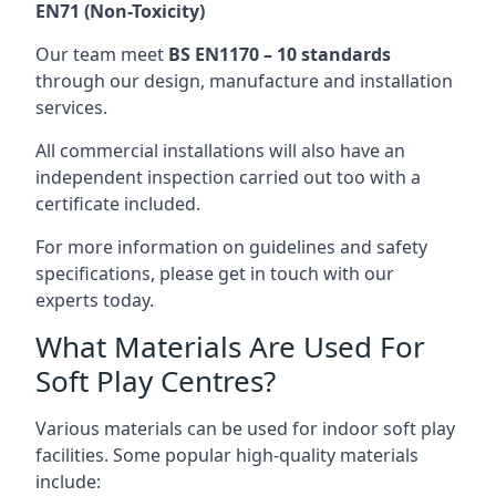
EN71 (Non-Toxicity)
Our team meet
BS EN1170 – 10 standards
through our design, manufacture and installation
services.
All commercial installations will also have an
independent inspection carried out too with a
certificate included.
For more information on guidelines and safety
specifications, please get in touch with our
experts today.
What Materials Are Used For
Soft Play Centres?
Various materials can be used for indoor soft play
facilities. Some popular high-quality materials
include: