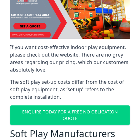
If you want cost-effective indoor play equipment,
please check out the website. There are no grey
areas regarding our pricing, which our customers
absolutely love.
The soft play set-up costs differ from the cost of
soft play equipment, as ‘set up’ refers to the
complete installation.
ENQUIRE TODAY FOR A FREE NO OBLIGATION
QUOTE
Soft Play Manufacturers