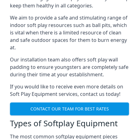
keep them healthy in all categories.
We aim to provide a safe and stimulating range of
indoor soft play resources such as ball pits, which
is vital when there is a limited resource of clean
and safe outdoor spaces for them to burn energy
at.
Our installation team also offers soft play wall
padding to ensure youngsters are completely safe
during their time at your establishment.
If you would like to receive even more details on
Soft Play Equipment services, contact us today!
CONTACT OUR TEAM FOR BEST RATES
Types of Softplay Equipment
The most common softplay equipment pieces