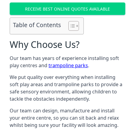
RECEIVE BEST ONLINE QUOTES AVAILABLE
Table of Contents
Why Choose Us?
Our team has years of experience installing soft
play centres and
trampoline parks
.
We put quality over everything when installing
soft play areas and trampoline parks to provide a
safe sensory environment, allowing children to
tackle the obstacles independently.
Our team can design, manufacture and install
your entire centre, so you can sit back and relax
whilst being sure your facility will look amazing.