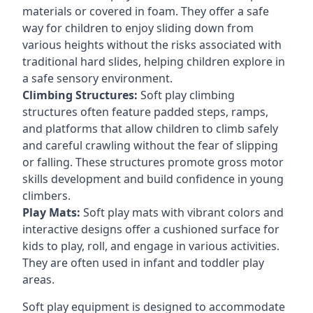
materials or covered in foam. They offer a safe
way for children to enjoy sliding down from
various heights without the risks associated with
traditional hard slides, helping children explore in
a safe sensory environment.
Climbing Structures:
Soft play climbing
structures often feature padded steps, ramps,
and platforms that allow children to climb safely
and careful crawling without the fear of slipping
or falling. These structures promote gross motor
skills development and build confidence in young
climbers.
Play Mats:
Soft play mats with vibrant colors and
interactive designs offer a cushioned surface for
kids to play, roll, and engage in various activities.
They are often used in infant and toddler play
areas.
Soft play equipment is designed to accommodate