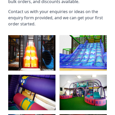
bulk orders, and discounts available.
Contact us with your enquiries or ideas on the
enquiry form provided, and we can get your first
order started.