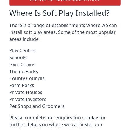
Where Is Soft Play Installed?
There is a range of establishments where we can
install soft play areas. Some of the most popular
areas include:
Play Centres
Schools
Gym Chains
Theme Parks
County Councils
Farm Parks
Private Houses
Private Investors
Pet Shops and Groomers
Please complete our enquiry form today for
further details on where we can install our