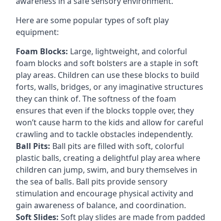
awareness in a safe sensory environment.
Here are some popular types of soft play
equipment:
Foam Blocks:
Large, lightweight, and colorful
foam blocks and soft bolsters are a staple in soft
play areas. Children can use these blocks to build
forts, walls, bridges, or any imaginative structures
they can think of. The softness of the foam
ensures that even if the blocks topple over, they
won’t cause harm to the kids and allow for careful
crawling and to tackle obstacles independently.
Ball Pits:
Ball pits are filled with soft, colorful
plastic balls, creating a delightful play area where
children can jump, swim, and bury themselves in
the sea of balls. Ball pits provide sensory
stimulation and encourage physical activity and
gain awareness of balance, and coordination.
Soft Slides:
Soft play slides are made from padded