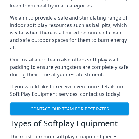
keep them healthy in all categories.
We aim to provide a safe and stimulating range of
indoor soft play resources such as ball pits, which
is vital when there is a limited resource of clean
and safe outdoor spaces for them to burn energy
at.
Our installation team also offers soft play wall
padding to ensure youngsters are completely safe
during their time at your establishment.
If you would like to receive even more details on
Soft Play Equipment services, contact us today!
CONTACT OUR TEAM FOR BEST RATES
Types of Softplay Equipment
The most common softplay equipment pieces