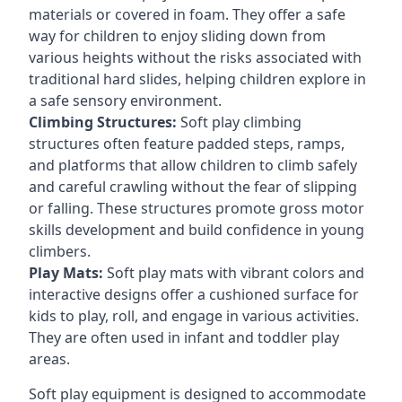
materials or covered in foam. They offer a safe
way for children to enjoy sliding down from
various heights without the risks associated with
traditional hard slides, helping children explore in
a safe sensory environment.
Climbing Structures:
Soft play climbing
structures often feature padded steps, ramps,
and platforms that allow children to climb safely
and careful crawling without the fear of slipping
or falling. These structures promote gross motor
skills development and build confidence in young
climbers.
Play Mats:
Soft play mats with vibrant colors and
interactive designs offer a cushioned surface for
kids to play, roll, and engage in various activities.
They are often used in infant and toddler play
areas.
Soft play equipment is designed to accommodate