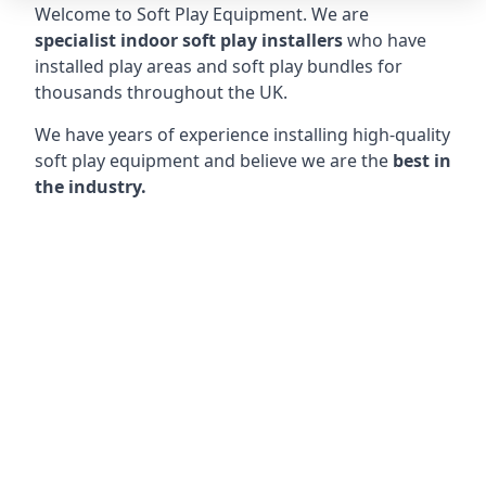
Welcome to Soft Play Equipment. We are
specialist indoor soft play installers
who have
installed play areas and soft play bundles for
thousands throughout the UK.
We have years of experience installing high-quality
soft play equipment and believe we are the
best in
the industry.