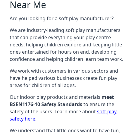
Near Me
Are you looking for a soft play manufacturer?
We are industry-leading soft play manufacturers
that can provide everything your play centre
needs, helping children explore and keeping little
ones entertained for hours on end, developing
confidence and helping children learn team work.
We work with customers in various sectors and
have helped various businesses create fun play
areas for children of all ages.
Our indoor play products and materials
meet
BSEN1176-10 Safety Standards
to ensure the
safety of the users. Learn more about
soft play
safety here
.
We understand that little ones want to have fun,