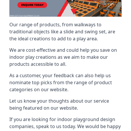
Our range of products, from walkways to
traditional objects like a slide and swing set, are
the ideal creations to add to a play area.
We are cost-effective and could help you save on
indoor play creations as we aim to make our
products accessible to all.
As a customer, your feedback can also help us
nominate top picks from the range of product
categories on our website.
Let us know your thoughts about our service
being featured on our website.
If you are looking for indoor playground design
companies, speak to us today. We would be happy