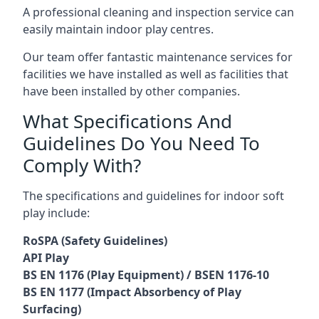
A professional cleaning and inspection service can
easily maintain indoor play centres.
Our team offer fantastic maintenance services for
facilities we have installed as well as facilities that
have been installed by other companies.
What Specifications And
Guidelines Do You Need To
Comply With?
The specifications and guidelines for indoor soft
play include:
RoSPA (Safety Guidelines)
API Play
BS EN 1176 (Play Equipment) / BSEN 1176-10
BS EN 1177 (Impact Absorbency of Play
Surfacing)