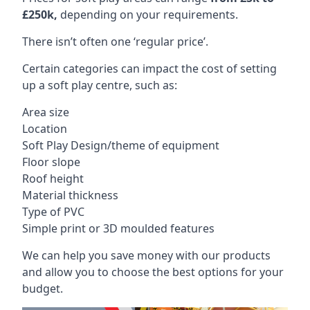
£250k,
depending on your requirements.
There isn’t often one ‘regular price’.
Certain categories can impact the cost of setting
up a soft play centre, such as:
Area size
Location
Soft Play Design/theme of equipment
Floor slope
Roof height
Material thickness
Type of PVC
Simple print or 3D moulded features
We can help you save money with our products
and allow you to choose the best options for your
budget.