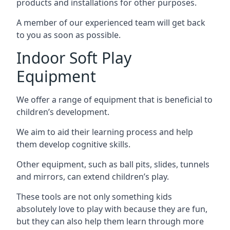
products and installations for other purposes.
A member of our experienced team will get back
to you as soon as possible.
Indoor Soft Play
Equipment
We offer a range of equipment that is beneficial to
children’s development.
We aim to aid their learning process and help
them develop cognitive skills.
Other equipment, such as ball pits, slides, tunnels
and mirrors, can extend children’s play.
These tools are not only something kids
absolutely love to play with because they are fun,
but they can also help them learn through more