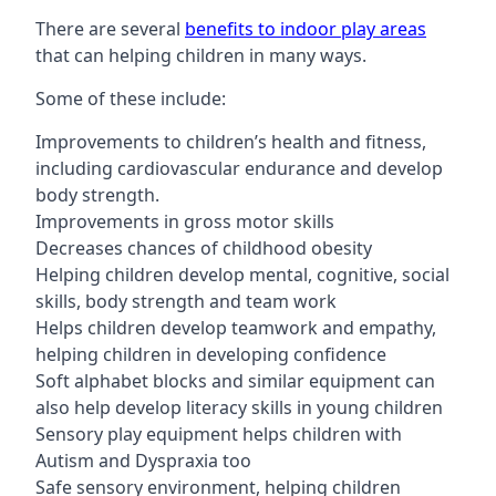
There are several
benefits to indoor play areas
that can helping children in many ways.
Some of these include:
Improvements to children’s health and fitness,
including cardiovascular endurance and develop
body strength.
Improvements in gross motor skills
Decreases chances of childhood obesity
Helping children develop mental, cognitive, social
skills, body strength and team work
Helps children develop teamwork and empathy,
helping children in developing confidence
Soft alphabet blocks and similar equipment can
also help develop literacy skills in young children
Sensory play equipment helps children with
Autism and Dyspraxia too
Safe sensory environment, helping children