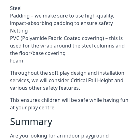
Steel
Padding – we make sure to use high-quality,
impact-absorbing padding to ensure safety
Netting
PVC (Polyamide Fabric Coated covering) – this is
used for the wrap around the steel columns and
the floor/base covering
Foam
Throughout the soft play design and installation
services, we will consider Critical Fall Height and
various other safety features.
This ensures children will be safe while having fun
at your play centre.
Summary
Are you looking for an indoor playground