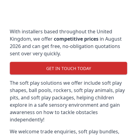
With installers based throughout the United
Kingdom, we offer
competitive prices
in August
2026 and can get free, no-obligation quotations
sent over very quickly.
GET IN TOUCH TODAY
The soft play solutions we offer include soft play
shapes, ball pools, rockers, soft play animals, play
pits, and soft play packages, helping children
explore in a safe sensory environment and gain
awareness on how to tackle obstacles
independently!
We welcome trade enquiries, soft play bundles,