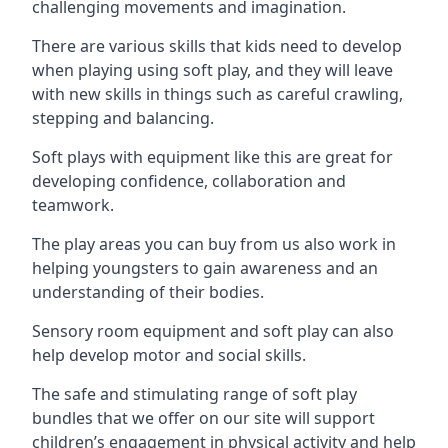
challenging movements and imagination.
There are various skills that kids need to develop
when playing using soft play, and they will leave
with new skills in things such as careful crawling,
stepping and balancing.
Soft plays with equipment like this are great for
developing confidence, collaboration and
teamwork.
The play areas you can buy from us also work in
helping youngsters to gain awareness and an
understanding of their bodies.
Sensory room equipment and soft play can also
help develop motor and social skills.
The safe and stimulating range of soft play
bundles that we offer on our site will support
children’s engagement in physical activity and help