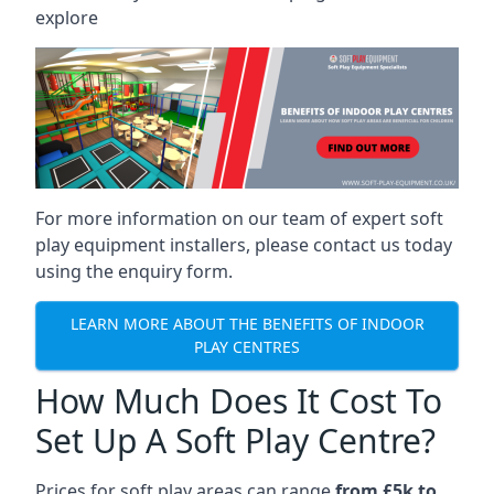
explore
For more information on our team of expert soft
play equipment installers, please contact us today
using the enquiry form.
LEARN MORE ABOUT THE BENEFITS OF INDOOR
PLAY CENTRES
How Much Does It Cost To
Set Up A Soft Play Centre?
Prices for soft play areas can range
from £5k to