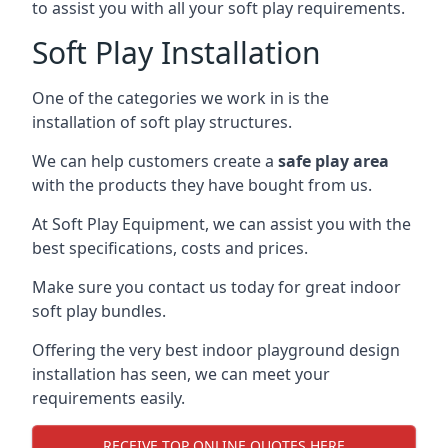
to assist you with all your soft play requirements.
Soft Play Installation
One of the categories we work in is the
installation of soft play structures.
We can help customers create a
safe play area
with the products they have bought from us.
At Soft Play Equipment, we can assist you with the
best specifications, costs and prices.
Make sure you contact us today for great indoor
soft play bundles.
Offering the very best indoor playground design
installation has seen, we can meet your
requirements easily.
RECEIVE TOP ONLINE QUOTES HERE