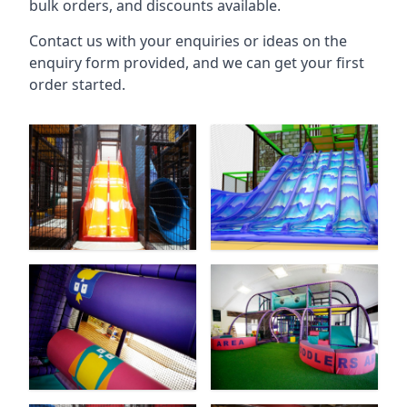
bulk orders, and discounts available.
Contact us with your enquiries or ideas on the
enquiry form provided, and we can get your first
order started.