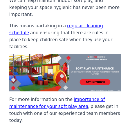
We can help maintain indoor soft play, and
keeping your space hygienic has never been more
important.
This means partaking in a
regular cleaning
schedule
and ensuring that there are rules in
place to keep children safe when they use your
facilities.
For more information on the
importance of
maintenance for your soft play area
, please get in
touch with one of our experienced team members
today.