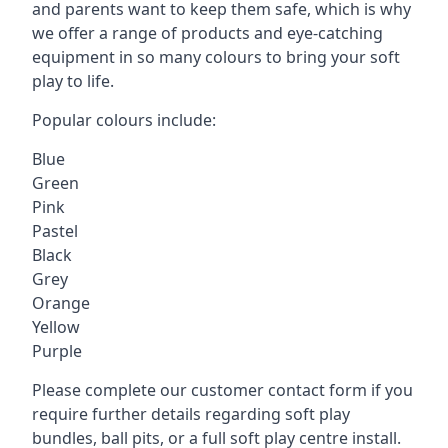
and parents want to keep them safe, which is why
we offer a range of products and eye-catching
equipment in so many colours to bring your soft
play to life.
Popular colours include:
Blue
Green
Pink
Pastel
Black
Grey
Orange
Yellow
Purple
Please complete our customer contact form if you
require further details regarding soft play
bundles, ball pits, or a full soft play centre install.