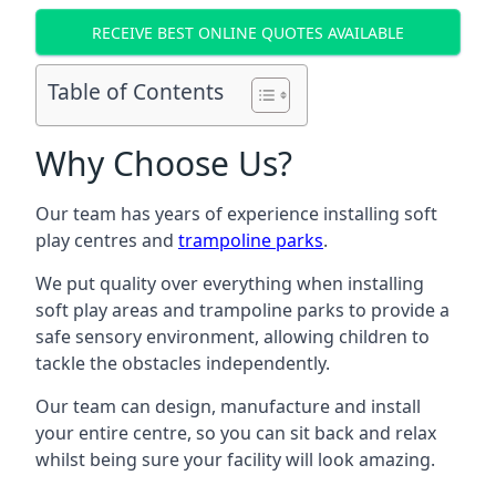
RECEIVE BEST ONLINE QUOTES AVAILABLE
Table of Contents
Why Choose Us?
Our team has years of experience installing soft
play centres and
trampoline parks
.
We put quality over everything when installing
soft play areas and trampoline parks to provide a
safe sensory environment, allowing children to
tackle the obstacles independently.
Our team can design, manufacture and install
your entire centre, so you can sit back and relax
whilst being sure your facility will look amazing.