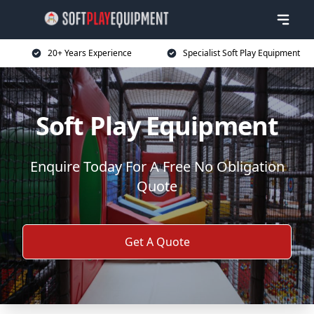
20+ Years Experience
Specialist Soft Play Equipment
Soft Play Equipment
Enquire Today For A Free No Obligation
Quote
Get A Quote