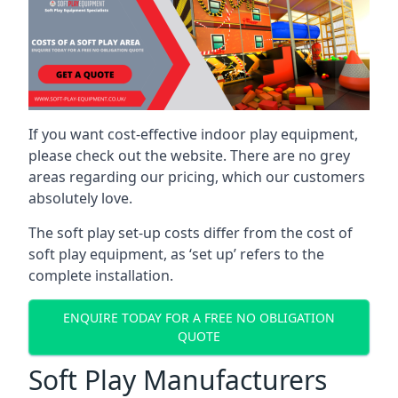
If you want cost-effective indoor play equipment,
please check out the website. There are no grey
areas regarding our pricing, which our customers
absolutely love.
The soft play set-up costs differ from the cost of
soft play equipment, as ‘set up’ refers to the
complete installation.
ENQUIRE TODAY FOR A FREE NO OBLIGATION
QUOTE
Soft Play Manufacturers