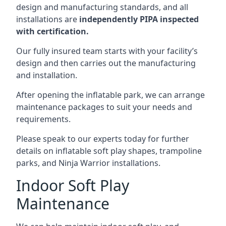
design and manufacturing standards, and all
installations are
independently PIPA inspected
with certification.
Our fully insured team starts with your facility’s
design and then carries out the manufacturing
and installation.
After opening the inflatable park, we can arrange
maintenance packages to suit your needs and
requirements.
Please speak to our experts today for further
details on inflatable soft play shapes, trampoline
parks, and Ninja Warrior installations.
Indoor Soft Play
Maintenance