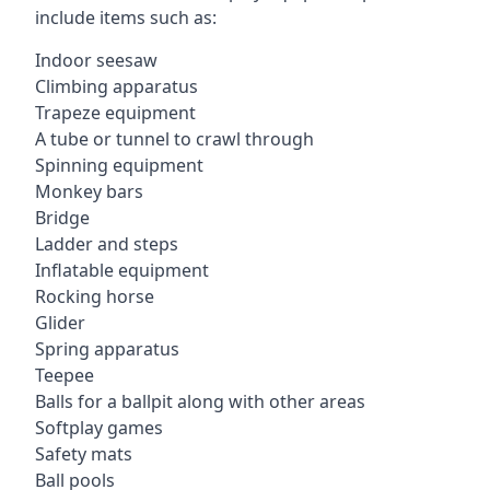
include items such as:
Indoor seesaw
Climbing apparatus
Trapeze equipment
A tube or tunnel to crawl through
Spinning equipment
Monkey bars
Bridge
Ladder and steps
Inflatable equipment
Rocking horse
Glider
Spring apparatus
Teepee
Balls for a ballpit along with other areas
Softplay games
Safety mats
Ball pools