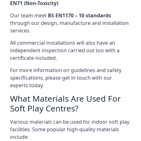
EN71 (Non-Toxicity)
Our team meet
BS EN1170 – 10 standards
through our design, manufacture and installation
services.
All commercial installations will also have an
independent inspection carried out too with a
certificate included.
For more information on guidelines and safety
specifications, please get in touch with our
experts today.
What Materials Are Used For
Soft Play Centres?
Various materials can be used for indoor soft play
facilities. Some popular high-quality materials
include: