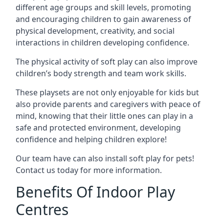
different age groups and skill levels, promoting
and encouraging children to gain awareness of
physical development, creativity, and social
interactions in children developing confidence.
The physical activity of soft play can also improve
children’s body strength and team work skills.
These playsets are not only enjoyable for kids but
also provide parents and caregivers with peace of
mind, knowing that their little ones can play in a
safe and protected environment, developing
confidence and helping children explore!
Our team have can also install soft play for pets!
Contact us today for more information.
Benefits Of Indoor Play
Centres