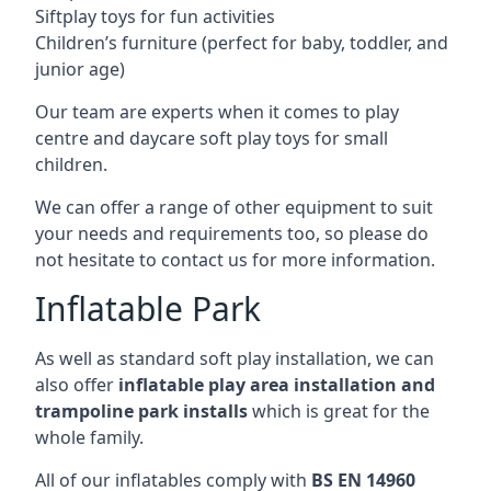
Siftplay toys for fun activities
Children’s furniture (perfect for baby, toddler, and
junior age)
Our team are experts when it comes to play
centre and daycare soft play toys for small
children.
We can offer a range of other equipment to suit
your needs and requirements too, so please do
not hesitate to contact us for more information.
Inflatable Park
As well as standard soft play installation, we can
also offer
inflatable play area installation and
trampoline park installs
which is great for the
whole family.
All of our inflatables comply with
BS EN 14960