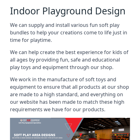
Indoor Playground Design
We can supply and install various fun soft play
bundles to help your creations come to life just in
time for playtime.
We can help create the best experience for kids of
all ages by providing fun, safe and educational
play toys and equipment through our shop.
We work in the manufacture of soft toys and
equipment to ensure that all products at our shop
are made to a high standard, and everything on
our website has been made to match these high
requirements we have for our products.