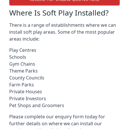
Where Is Soft Play Installed?
There is a range of establishments where we can
install soft play areas. Some of the most popular
areas include:
Play Centres
Schools
Gym Chains
Theme Parks
County Councils
Farm Parks
Private Houses
Private Investors
Pet Shops and Groomers
Please complete our enquiry form today for
further details on where we can install our