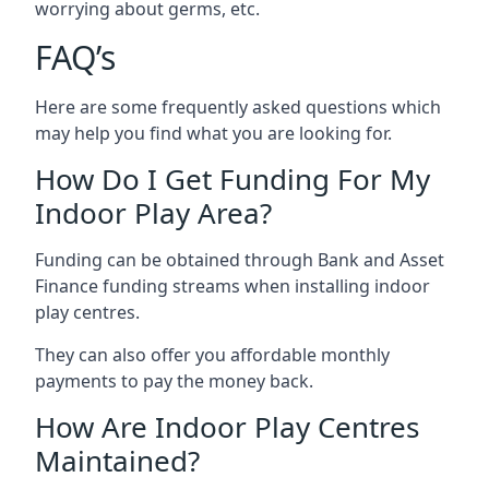
worrying about germs, etc.
FAQ’s
Here are some frequently asked questions which
may help you find what you are looking for.
How Do I Get Funding For My
Indoor Play Area?
Funding can be obtained through Bank and Asset
Finance funding streams when installing indoor
play centres.
They can also offer you affordable monthly
payments to pay the money back.
How Are Indoor Play Centres
Maintained?