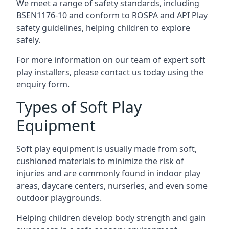
We meet a range of safety standards, including
BSEN1176-10 and conform to ROSPA and API Play
safety guidelines, helping children to explore
safely.
For more information on our team of expert soft
play installers, please contact us today using the
enquiry form.
Types of Soft Play
Equipment
Soft play equipment is usually made from soft,
cushioned materials to minimize the risk of
injuries and are commonly found in indoor play
areas, daycare centers, nurseries, and even some
outdoor playgrounds.
Helping children develop body strength and gain