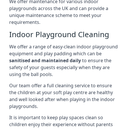
We offer maintenance for various indoor
playgrounds across the UK and can provide a
unique maintenance scheme to meet your
requirements.
Indoor Playground Cleaning
We offer a range of easy-clean indoor playground
equipment and play padding which can be
sanitised and maintained daily
to ensure the
safety of your guests especially when they are
using the ball pools.
Our team offer a full cleaning service to ensure
the children at your soft play centre are healthy
and well looked after when playing in the indoor
playgrounds.
It is important to keep play spaces clean so
children enjoy their experience without parents