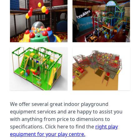
We offer several great indoor playground
equipment services and are happy to assist you
with anything from price to dimensions to
specifications. Click here to find the
right play
equipment for your play centre.