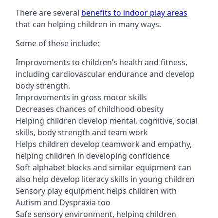
There are several
benefits to indoor play areas
that can helping children in many ways.
Some of these include:
Improvements to children’s health and fitness,
including cardiovascular endurance and develop
body strength.
Improvements in gross motor skills
Decreases chances of childhood obesity
Helping children develop mental, cognitive, social
skills, body strength and team work
Helps children develop teamwork and empathy,
helping children in developing confidence
Soft alphabet blocks and similar equipment can
also help develop literacy skills in young children
Sensory play equipment helps children with
Autism and Dyspraxia too
Safe sensory environment, helping children