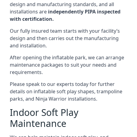
design and manufacturing standards, and all
installations are
independently PIPA inspected
with certification.
Our fully insured team starts with your facility’s
design and then carries out the manufacturing
and installation.
After opening the inflatable park, we can arrange
maintenance packages to suit your needs and
requirements.
Please speak to our experts today for further
details on inflatable soft play shapes, trampoline
parks, and Ninja Warrior installations.
Indoor Soft Play
Maintenance