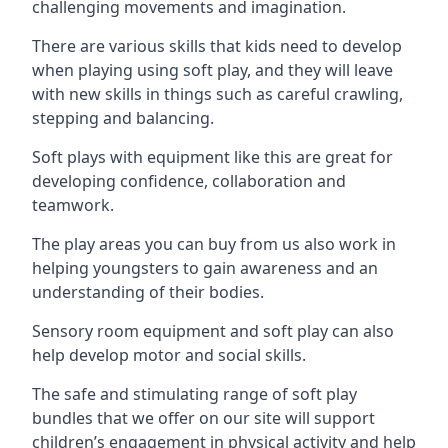
challenging movements and imagination.
There are various skills that kids need to develop
when playing using soft play, and they will leave
with new skills in things such as careful crawling,
stepping and balancing.
Soft plays with equipment like this are great for
developing confidence, collaboration and
teamwork.
The play areas you can buy from us also work in
helping youngsters to gain awareness and an
understanding of their bodies.
Sensory room equipment and soft play can also
help develop motor and social skills.
The safe and stimulating range of soft play
bundles that we offer on our site will support
children’s engagement in physical activity and help