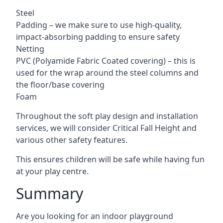
Steel
Padding – we make sure to use high-quality,
impact-absorbing padding to ensure safety
Netting
PVC (Polyamide Fabric Coated covering) – this is
used for the wrap around the steel columns and
the floor/base covering
Foam
Throughout the soft play design and installation
services, we will consider Critical Fall Height and
various other safety features.
This ensures children will be safe while having fun
at your play centre.
Summary
Are you looking for an indoor playground