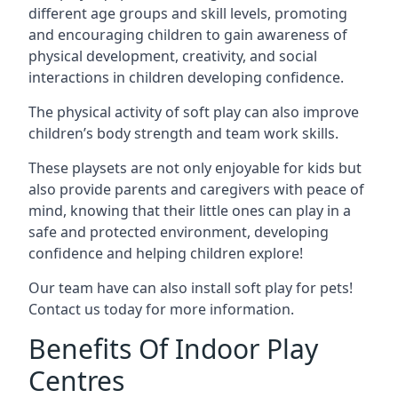
different age groups and skill levels, promoting
and encouraging children to gain awareness of
physical development, creativity, and social
interactions in children developing confidence.
The physical activity of soft play can also improve
children’s body strength and team work skills.
These playsets are not only enjoyable for kids but
also provide parents and caregivers with peace of
mind, knowing that their little ones can play in a
safe and protected environment, developing
confidence and helping children explore!
Our team have can also install soft play for pets!
Contact us today for more information.
Benefits Of Indoor Play
Centres