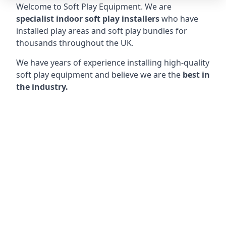
Welcome to Soft Play Equipment. We are
specialist indoor soft play installers
who have
installed play areas and soft play bundles for
thousands throughout the UK.
We have years of experience installing high-quality
soft play equipment and believe we are the
best in
the industry.