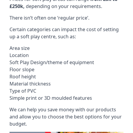
£250k,
depending on your requirements.
There isn’t often one ‘regular price’.
Certain categories can impact the cost of setting
up a soft play centre, such as:
Area size
Location
Soft Play Design/theme of equipment
Floor slope
Roof height
Material thickness
Type of PVC
Simple print or 3D moulded features
We can help you save money with our products
and allow you to choose the best options for your
budget.