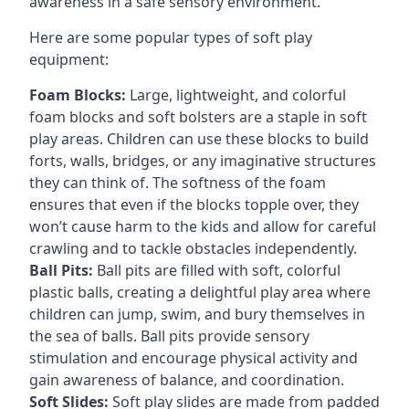
awareness in a safe sensory environment.
Here are some popular types of soft play
equipment:
Foam Blocks:
Large, lightweight, and colorful
foam blocks and soft bolsters are a staple in soft
play areas. Children can use these blocks to build
forts, walls, bridges, or any imaginative structures
they can think of. The softness of the foam
ensures that even if the blocks topple over, they
won’t cause harm to the kids and allow for careful
crawling and to tackle obstacles independently.
Ball Pits:
Ball pits are filled with soft, colorful
plastic balls, creating a delightful play area where
children can jump, swim, and bury themselves in
the sea of balls. Ball pits provide sensory
stimulation and encourage physical activity and
gain awareness of balance, and coordination.
Soft Slides:
Soft play slides are made from padded