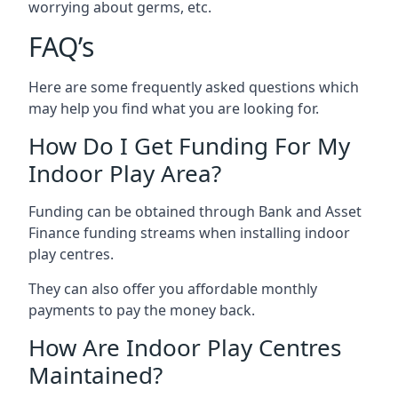
worrying about germs, etc.
FAQ’s
Here are some frequently asked questions which
may help you find what you are looking for.
How Do I Get Funding For My
Indoor Play Area?
Funding can be obtained through Bank and Asset
Finance funding streams when installing indoor
play centres.
They can also offer you affordable monthly
payments to pay the money back.
How Are Indoor Play Centres
Maintained?