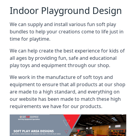
Indoor Playground Design
We can supply and install various fun soft play
bundles to help your creations come to life just in
time for playtime.
We can help create the best experience for kids of
all ages by providing fun, safe and educational
play toys and equipment through our shop.
We work in the manufacture of soft toys and
equipment to ensure that all products at our shop
are made to a high standard, and everything on
our website has been made to match these high
requirements we have for our products.