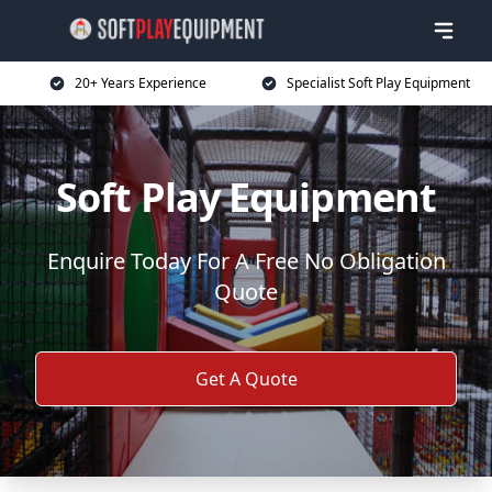
20+ Years Experience
Specialist Soft Play Equipment
Soft Play Equipment
Enquire Today For A Free No Obligation
Quote
Get A Quote