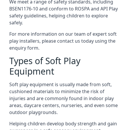
We meet a range of safety standards, including
BSEN1176-10 and conform to ROSPA and API Play
safety guidelines, helping children to explore
safely.
For more information on our team of expert soft
play installers, please contact us today using the
enquiry form.
Types of Soft Play
Equipment
Soft play equipment is usually made from soft,
cushioned materials to minimize the risk of
injuries and are commonly found in indoor play
areas, daycare centers, nurseries, and even some
outdoor playgrounds.
Helping children develop body strength and gain