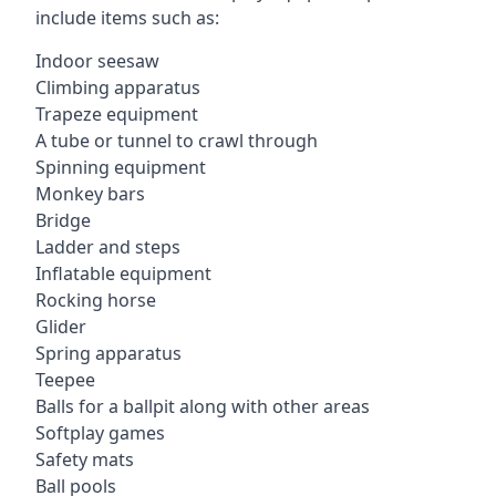
include items such as:
Indoor seesaw
Climbing apparatus
Trapeze equipment
A tube or tunnel to crawl through
Spinning equipment
Monkey bars
Bridge
Ladder and steps
Inflatable equipment
Rocking horse
Glider
Spring apparatus
Teepee
Balls for a ballpit along with other areas
Softplay games
Safety mats
Ball pools