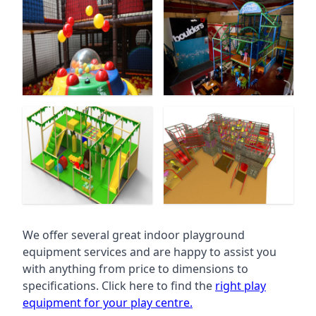
We offer several great indoor playground
equipment services and are happy to assist you
with anything from price to dimensions to
specifications. Click here to find the
right play
equipment for your play centre.