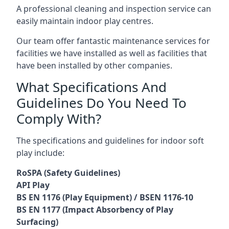
A professional cleaning and inspection service can
easily maintain indoor play centres.
Our team offer fantastic maintenance services for
facilities we have installed as well as facilities that
have been installed by other companies.
What Specifications And
Guidelines Do You Need To
Comply With?
The specifications and guidelines for indoor soft
play include:
RoSPA (Safety Guidelines)
API Play
BS EN 1176 (Play Equipment) / BSEN 1176-10
BS EN 1177 (Impact Absorbency of Play
Surfacing)