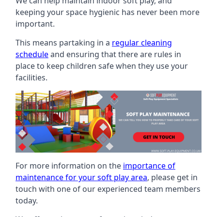
We can help maintain indoor soft play, and
keeping your space hygienic has never been more
important.
This means partaking in a
regular cleaning
schedule
and ensuring that there are rules in
place to keep children safe when they use your
facilities.
For more information on the
importance of
maintenance for your soft play area
, please get in
touch with one of our experienced team members
today.