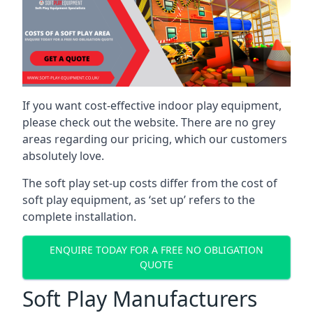
If you want cost-effective indoor play equipment,
please check out the website. There are no grey
areas regarding our pricing, which our customers
absolutely love.
The soft play set-up costs differ from the cost of
soft play equipment, as ‘set up’ refers to the
complete installation.
ENQUIRE TODAY FOR A FREE NO OBLIGATION
QUOTE
Soft Play Manufacturers