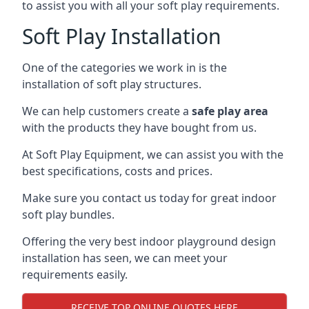
to assist you with all your soft play requirements.
Soft Play Installation
One of the categories we work in is the
installation of soft play structures.
We can help customers create a
safe play area
with the products they have bought from us.
At Soft Play Equipment, we can assist you with the
best specifications, costs and prices.
Make sure you contact us today for great indoor
soft play bundles.
Offering the very best indoor playground design
installation has seen, we can meet your
requirements easily.
RECEIVE TOP ONLINE QUOTES HERE