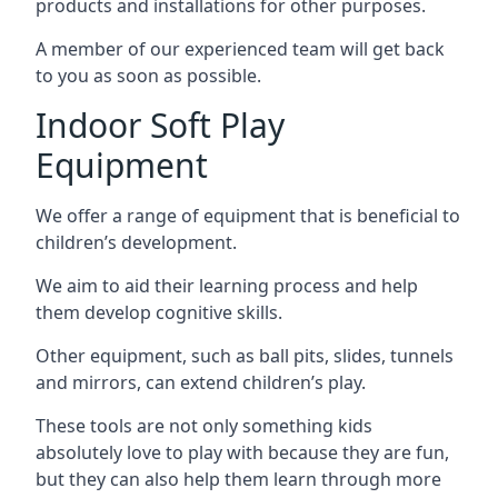
products and installations for other purposes.
A member of our experienced team will get back
to you as soon as possible.
Indoor Soft Play
Equipment
We offer a range of equipment that is beneficial to
children’s development.
We aim to aid their learning process and help
them develop cognitive skills.
Other equipment, such as ball pits, slides, tunnels
and mirrors, can extend children’s play.
These tools are not only something kids
absolutely love to play with because they are fun,
but they can also help them learn through more