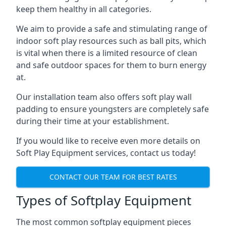
keep them healthy in all categories.
We aim to provide a safe and stimulating range of
indoor soft play resources such as ball pits, which
is vital when there is a limited resource of clean
and safe outdoor spaces for them to burn energy
at.
Our installation team also offers soft play wall
padding to ensure youngsters are completely safe
during their time at your establishment.
If you would like to receive even more details on
Soft Play Equipment services, contact us today!
CONTACT OUR TEAM FOR BEST RATES
Types of Softplay Equipment
The most common softplay equipment pieces