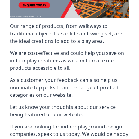
Our range of products, from walkways to
traditional objects like a slide and swing set, are
the ideal creations to add to a play area.
We are cost-effective and could help you save on
indoor play creations as we aim to make our
products accessible to all.
As a customer, your feedback can also help us
nominate top picks from the range of product
categories on our website.
Let us know your thoughts about our service
being featured on our website.
If you are looking for indoor playground design
companies, speak to us today. We would be happy