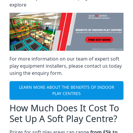
explore
For more information on our team of expert soft
play equipment installers, please contact us today
using the enquiry form.
LEARN MORE ABOUT THE BENEFITS OF INDOOR
PLAY CENTRES
How Much Does It Cost To
Set Up A Soft Play Centre?
Prices for soft play areas can range
from £5k to