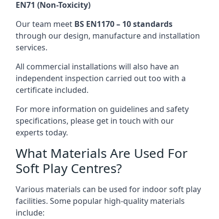
EN71 (Non-Toxicity)
Our team meet
BS EN1170 – 10 standards
through our design, manufacture and installation
services.
All commercial installations will also have an
independent inspection carried out too with a
certificate included.
For more information on guidelines and safety
specifications, please get in touch with our
experts today.
What Materials Are Used For
Soft Play Centres?
Various materials can be used for indoor soft play
facilities. Some popular high-quality materials
include: