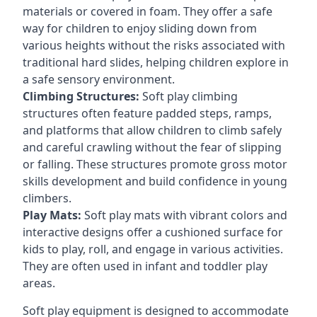
materials or covered in foam. They offer a safe
way for children to enjoy sliding down from
various heights without the risks associated with
traditional hard slides, helping children explore in
a safe sensory environment.
Climbing Structures:
Soft play climbing
structures often feature padded steps, ramps,
and platforms that allow children to climb safely
and careful crawling without the fear of slipping
or falling. These structures promote gross motor
skills development and build confidence in young
climbers.
Play Mats:
Soft play mats with vibrant colors and
interactive designs offer a cushioned surface for
kids to play, roll, and engage in various activities.
They are often used in infant and toddler play
areas.
Soft play equipment is designed to accommodate