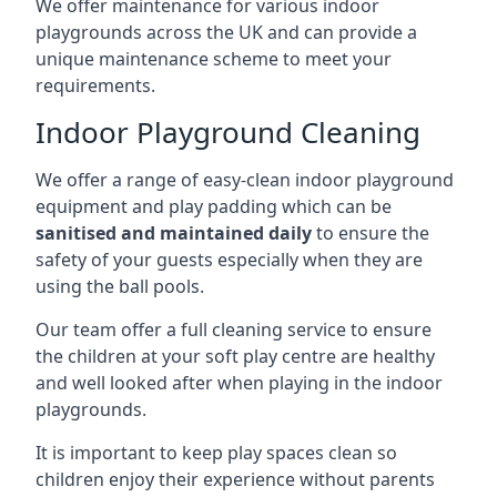
We offer maintenance for various indoor
playgrounds across the UK and can provide a
unique maintenance scheme to meet your
requirements.
Indoor Playground Cleaning
We offer a range of easy-clean indoor playground
equipment and play padding which can be
sanitised and maintained daily
to ensure the
safety of your guests especially when they are
using the ball pools.
Our team offer a full cleaning service to ensure
the children at your soft play centre are healthy
and well looked after when playing in the indoor
playgrounds.
It is important to keep play spaces clean so
children enjoy their experience without parents