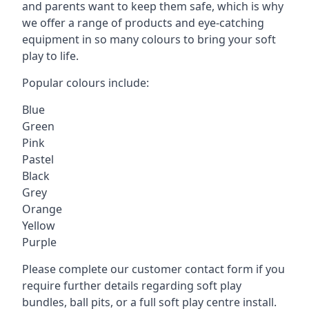
and parents want to keep them safe, which is why
we offer a range of products and eye-catching
equipment in so many colours to bring your soft
play to life.
Popular colours include:
Blue
Green
Pink
Pastel
Black
Grey
Orange
Yellow
Purple
Please complete our customer contact form if you
require further details regarding soft play
bundles, ball pits, or a full soft play centre install.