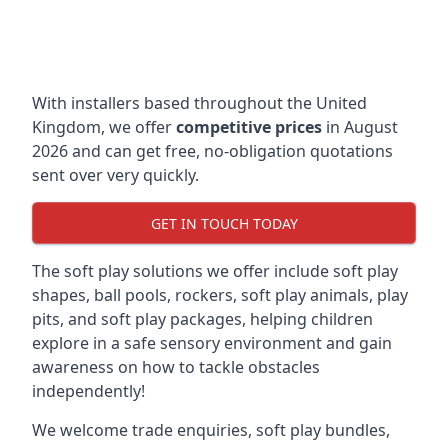
With installers based throughout the United
Kingdom, we offer
competitive prices
in August
2026 and can get free, no-obligation quotations
sent over very quickly.
GET IN TOUCH TODAY
The soft play solutions we offer include soft play
shapes, ball pools, rockers, soft play animals, play
pits, and soft play packages, helping children
explore in a safe sensory environment and gain
awareness on how to tackle obstacles
independently!
We welcome trade enquiries, soft play bundles,