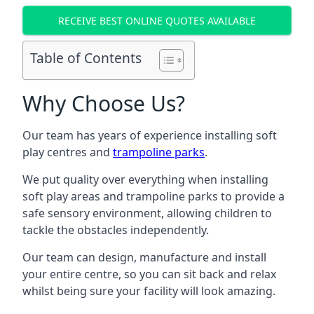
RECEIVE BEST ONLINE QUOTES AVAILABLE
Table of Contents
Why Choose Us?
Our team has years of experience installing soft
play centres and
trampoline parks
.
We put quality over everything when installing
soft play areas and trampoline parks to provide a
safe sensory environment, allowing children to
tackle the obstacles independently.
Our team can design, manufacture and install
your entire centre, so you can sit back and relax
whilst being sure your facility will look amazing.