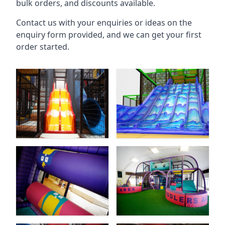
bulk orders, and discounts available.
Contact us with your enquiries or ideas on the
enquiry form provided, and we can get your first
order started.