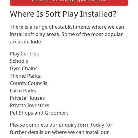
Where Is Soft Play Installed?
There is a range of establishments where we can
install soft play areas. Some of the most popular
areas include:
Play Centres
Schools
Gym Chains
Theme Parks
County Councils
Farm Parks
Private Houses
Private Investors
Pet Shops and Groomers
Please complete our enquiry form today for
further details on where we can install our