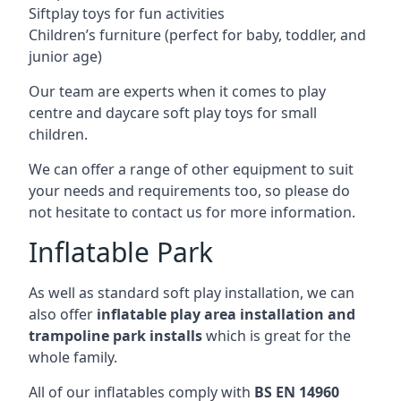
Siftplay toys for fun activities
Children’s furniture (perfect for baby, toddler, and
junior age)
Our team are experts when it comes to play
centre and daycare soft play toys for small
children.
We can offer a range of other equipment to suit
your needs and requirements too, so please do
not hesitate to contact us for more information.
Inflatable Park
As well as standard soft play installation, we can
also offer
inflatable play area installation and
trampoline park installs
which is great for the
whole family.
All of our inflatables comply with
BS EN 14960