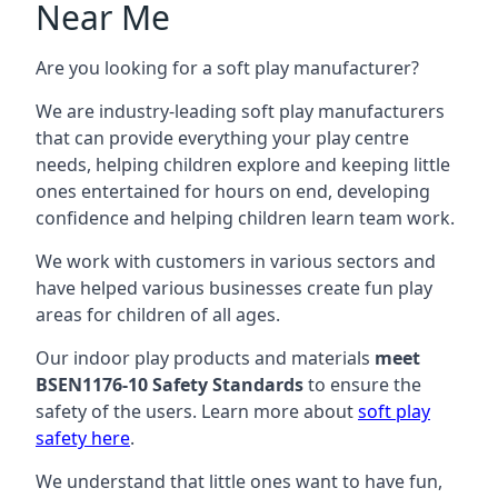
Near Me
Are you looking for a soft play manufacturer?
We are industry-leading soft play manufacturers
that can provide everything your play centre
needs, helping children explore and keeping little
ones entertained for hours on end, developing
confidence and helping children learn team work.
We work with customers in various sectors and
have helped various businesses create fun play
areas for children of all ages.
Our indoor play products and materials
meet
BSEN1176-10 Safety Standards
to ensure the
safety of the users. Learn more about
soft play
safety here
.
We understand that little ones want to have fun,