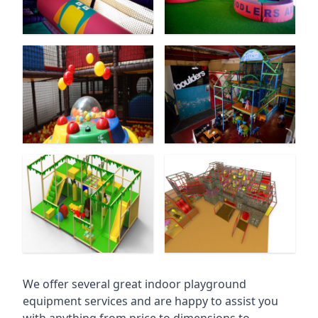
We offer several great indoor playground
equipment services and are happy to assist you