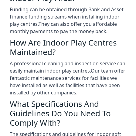
Funding can be obtained through Bank and Asset
Finance funding streams when installing indoor
play centres.They can also offer you affordable
monthly payments to pay the money back.
How Are Indoor Play Centres
Maintained?
A professional cleaning and inspection service can
easily maintain indoor play centres.Our team offer
fantastic maintenance services for facilities we
have installed as well as facilities that have been
installed by other companies.
What Specifications And
Guidelines Do You Need To
Comply With?
The specifications and guidelines for indoor soft