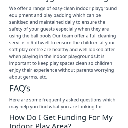
We offer a range of easy-clean indoor playground
equipment and play padding which can be
sanitised and maintained daily to ensure the
safety of your guests especially when they are
using the ball pools.Our team offer a full cleaning
service in Rothwell to ensure the children at your
soft play centre are healthy and well looked after
when playing in the indoor playgrounds.It is
important to keep play spaces clean so children
enjoy their experience without parents worrying
about germs, etc.
FAQ’s
Here are some frequently asked questions which
may help you find what you are looking for.
How Do I Get Funding For My
Indoor Play Area?