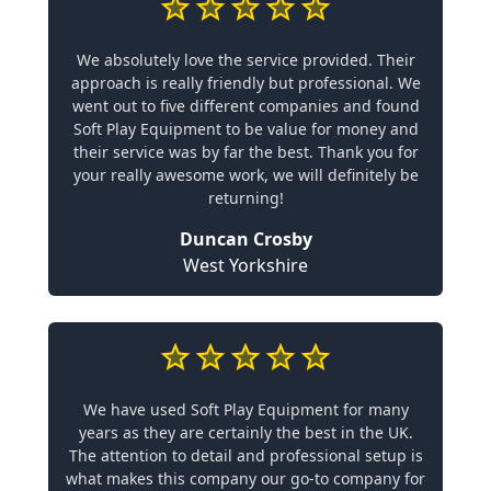
We absolutely love the service provided. Their
approach is really friendly but professional. We
went out to five different companies and found
Soft Play Equipment to be value for money and
their service was by far the best. Thank you for
your really awesome work, we will definitely be
returning!
Duncan Crosby
West Yorkshire
We have used Soft Play Equipment for many
years as they are certainly the best in the UK.
The attention to detail and professional setup is
what makes this company our go-to company for