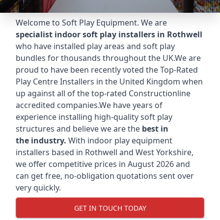
Welcome to Soft Play Equipment. We are
specialist indoor soft play installers in Rothwell
who have installed play areas and soft play
bundles for thousands throughout the UK.We are
proud to have been recently voted the
Top-Rated
Play Centre Installers
in the United Kingdom when
up against all of the top-rated Constructionline
accredited companies.We have years of
experience installing high-quality soft play
structures and believe we are the
best in
the industry.
With indoor play equipment
installers based in Rothwell and West Yorkshire,
we offer competitive prices in August 2026 and
can get free, no-obligation quotations sent over
very quickly.
GET IN TOUCH TODAY