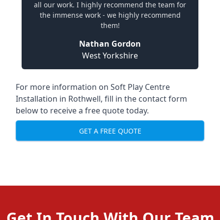
all our work. I highly recommend the team for
the immense work - we highly recommend
them!
Nathan Gordon
West Yorkshire
For more information on Soft Play Centre
Installation in Rothwell, fill in the contact form
below to receive a free quote today.
GET A FREE QUOTE
Get In Touch With Our Team