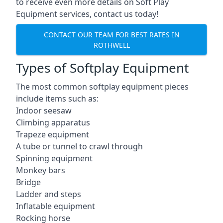
to receive even more details on Soft Play
Equipment services, contact us today!
CONTACT OUR TEAM FOR BEST RATES IN
ROTHWELL
Types of Softplay Equipment
The most common softplay equipment pieces
include items such as:
Indoor seesaw
Climbing apparatus
Trapeze equipment
A tube or tunnel to crawl through
Spinning equipment
Monkey bars
Bridge
Ladder and steps
Inflatable equipment
Rocking horse