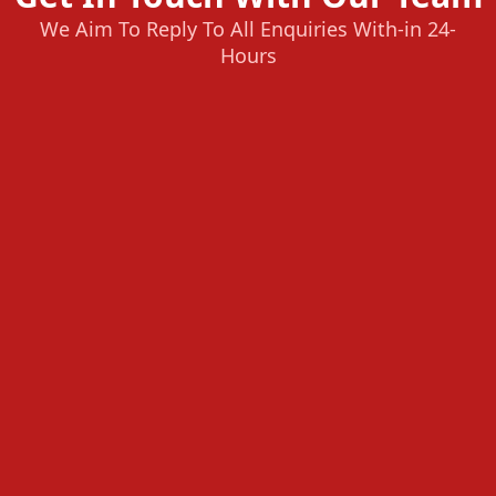
We Aim To Reply To All Enquiries With-in 24-
Hours