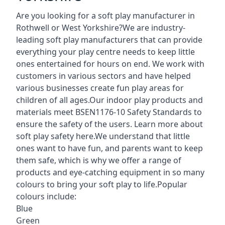
Are you looking for a soft play manufacturer in
Rothwell or West Yorkshire?We are industry-
leading soft play manufacturers that can provide
everything your play centre needs to keep little
ones entertained for hours on end. We work with
customers in various sectors and have helped
various businesses create fun play areas for
children of all ages.Our indoor play products and
materials meet BSEN1176-10 Safety Standards to
ensure the safety of the users. Learn more about
soft play safety here
.We understand that little
ones want to have fun, and parents want to keep
them safe, which is why we offer a range of
products and eye-catching equipment in so many
colours to bring your soft play to life.Popular
colours include:
Blue
Green