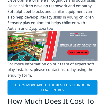
Development of mental, cognitive and social skills
Helps children develop teamwork and empathy
Soft alphabet blocks and similar equipment can
also help develop literacy skills in young children
Sensory play equipment helps children with
Autism and Dyspraxia too
For more information on our team of expert soft
play installers, please contact us today using the
enquiry form.
LEARN MORE ABOUT THE BENEFITS OF INDOOR
PLAY CENTRES
How Much Does It Cost To