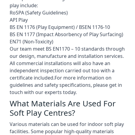
play include:
RoSPA (Safety Guidelines)
API Play
BS EN 1176 (Play Equipment) / BSEN 1176-10
BS EN 1177 (Impact Absorbency of Play Surfacing)
EN71 (Non-Toxicity)
Our team meet BS EN1170 – 10 standards through
our design, manufacture and installation services.
All commercial installations will also have an
independent inspection carried out too with a
certificate included.For more information on
guidelines and safety specifications, please get in
touch with our experts today.
What Materials Are Used For
Soft Play Centres?
Various materials can be used for indoor soft play
facilities. Some popular high-quality materials