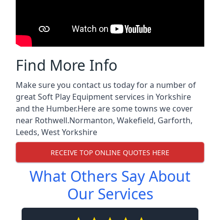
Find More Info
Make sure you contact us today for a number of
great Soft Play Equipment services in Yorkshire
and the Humber.Here are some towns we cover
near Rothwell.
Normanton
,
Wakefield
,
Garforth
,
Leeds
,
West Yorkshire
RECEIVE TOP ONLINE QUOTES HERE
What Others Say About
Our Services