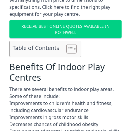
with anything from price to dimensions to
specifications. Click here to find the
right play
equipment for your play centre.
RECEIVE BEST ONLINE QUOTES AVAILABLE IN
ROTHWELL
Table of Contents
Benefits Of Indoor Play
Centres
There are several
benefits to indoor play areas
.
Some of these include:
Improvements to children’s health and fitness,
including cardiovascular endurance
Improvements in gross motor skills
Decreases chances of childhood obesity