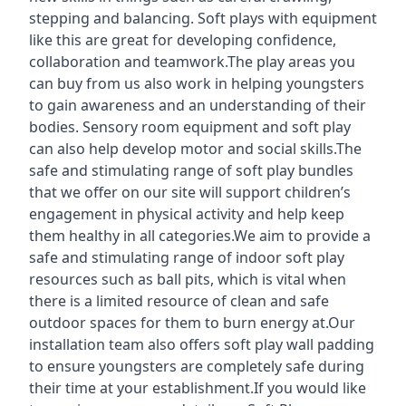
stepping and balancing. Soft plays with equipment
like this are great for developing confidence,
collaboration and teamwork.The play areas you
can buy from us also work in helping youngsters
to gain awareness and an understanding of their
bodies. Sensory room equipment and soft play
can also help develop motor and social skills.The
safe and stimulating range of soft play bundles
that we offer on our site will support children’s
engagement in physical activity and help keep
them healthy in all categories.We aim to provide a
safe and stimulating range of indoor soft play
resources such as ball pits, which is vital when
there is a limited resource of clean and safe
outdoor spaces for them to burn energy at.Our
installation team also offers soft play wall padding
to ensure youngsters are completely safe during
their time at your establishment.If you would like