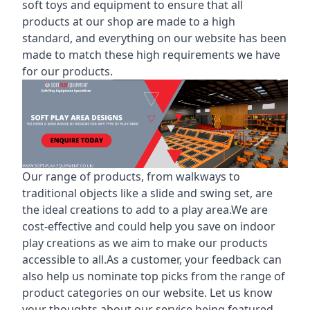
soft toys and equipment to ensure that all
products at our shop are made to a high
standard, and everything on our website has been
made to match these high requirements we have
for our products.
Our range of products, from walkways to
traditional objects like a slide and swing set, are
the ideal creations to add to a play area.We are
cost-effective and could help you save on indoor
play creations as we aim to make our products
accessible to all.As a customer, your feedback can
also help us nominate top picks from the range of
product categories on our website. Let us know
your thoughts about our service being featured