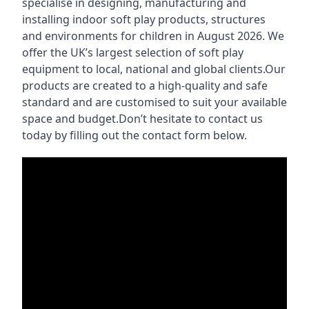
specialise in designing, manufacturing and
installing indoor soft play products, structures
and environments for children in August 2026. We
offer the UK’s largest selection of soft play
equipment to local, national and global clients.Our
products are created to a high-quality and safe
standard and are customised to suit your available
space and budget.Don’t hesitate to contact us
today by filling out the contact form below.