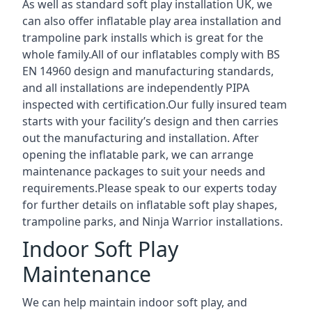
As well as standard soft play installation UK, we
can also offer inflatable play area installation and
trampoline park installs which is great for the
whole family.All of our inflatables comply with BS
EN 14960 design and manufacturing standards,
and all installations are independently PIPA
inspected with certification.Our fully insured team
starts with your facility’s design and then carries
out the manufacturing and installation. After
opening the inflatable park, we can arrange
maintenance packages to suit your needs and
requirements.Please speak to our experts today
for further details on inflatable soft play shapes,
trampoline parks, and Ninja Warrior installations.
Indoor Soft Play
Maintenance
We can help maintain indoor soft play, and