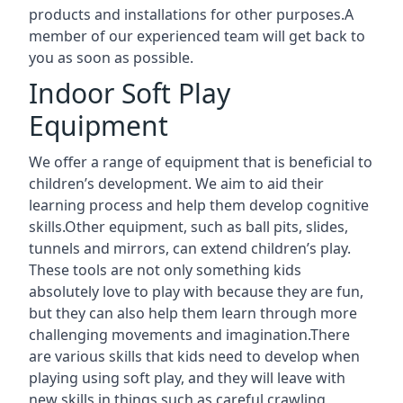
products and installations for other purposes.A
member of our experienced team will get back to
you as soon as possible.
Indoor Soft Play
Equipment
We offer a range of equipment that is beneficial to
children’s development. We aim to aid their
learning process and help them develop cognitive
skills.Other equipment, such as ball pits, slides,
tunnels and mirrors, can extend children’s play.
These tools are not only something kids
absolutely love to play with because they are fun,
but they can also help them learn through more
challenging movements and imagination.There
are various skills that kids need to develop when
playing using soft play, and they will leave with
new skills in things such as careful crawling,