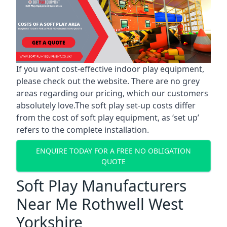
If you want cost-effective indoor play equipment,
please check out the website. There are no grey
areas regarding our pricing, which our customers
absolutely love.The soft play set-up costs differ
from the cost of soft play equipment, as ‘set up’
refers to the complete installation.
ENQUIRE TODAY FOR A FREE NO OBLIGATION
QUOTE
Soft Play Manufacturers
Near Me Rothwell West
Yorkshire