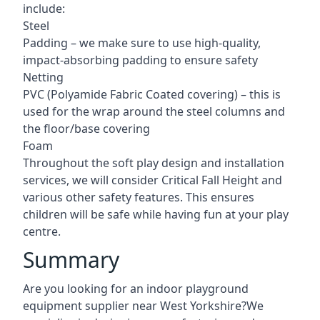
include:
Steel
Padding – we make sure to use high-quality,
impact-absorbing padding to ensure safety
Netting
PVC (Polyamide Fabric Coated covering) – this is
used for the wrap around the steel columns and
the floor/base covering
Foam
Throughout the soft play design and installation
services, we will consider Critical Fall Height and
various other safety features. This ensures
children will be safe while having fun at your play
centre.
Summary
Are you looking for an indoor playground
equipment supplier near West Yorkshire?We