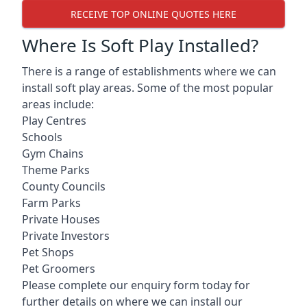
RECEIVE TOP ONLINE QUOTES HERE
Where Is Soft Play Installed?
There is a range of establishments where we can
install soft play areas. Some of the most popular
areas include:
Play Centres
Schools
Gym Chains
Theme Parks
County Councils
Farm Parks
Private Houses
Private Investors
Pet Shops
Pet Groomers
Please complete our enquiry form today for
further details on where we can install our