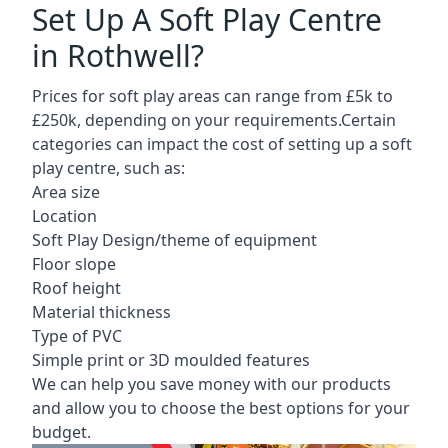
Set Up A Soft Play Centre
in Rothwell?
Prices for soft play areas can range from £5k to
£250k, depending on your requirements.Certain
categories can impact the cost of setting up a soft
play centre, such as:
Area size
Location
Soft Play Design/theme of equipment
Floor slope
Roof height
Material thickness
Type of PVC
Simple print or 3D moulded features
We can help you save money with our products
and allow you to choose the best options for your
budget.