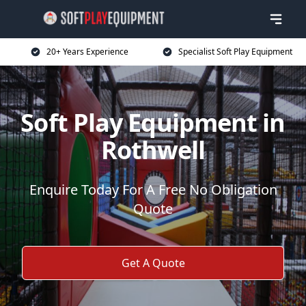
20+ Years Experience
Specialist Soft Play Equipment
Soft Play Equipment in
Rothwell
Enquire Today For A Free No Obligation
Quote
Get A Quote