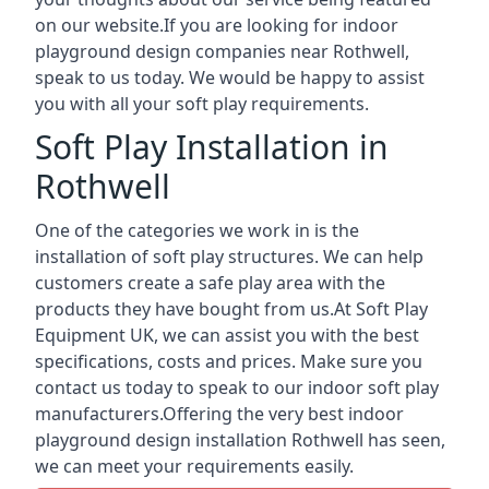
on our website.If you are looking for indoor
playground design companies near Rothwell,
speak to us today. We would be happy to assist
you with all your soft play requirements.
Soft Play Installation in
Rothwell
One of the categories we work in is the
installation of soft play structures. We can help
customers create a safe play area with the
products they have bought from us.At Soft Play
Equipment UK, we can assist you with the best
specifications, costs and prices. Make sure you
contact us today to speak to our indoor soft play
manufacturers.Offering the very best indoor
playground design installation Rothwell has seen,
we can meet your requirements easily.