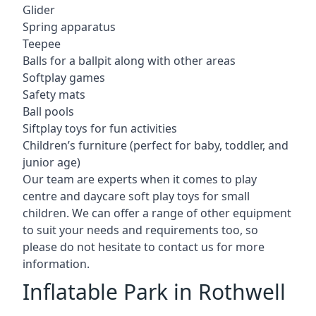
Glider
Spring apparatus
Teepee
Balls for a ballpit along with other areas
Softplay games
Safety mats
Ball pools
Siftplay toys for fun activities
Children’s furniture (perfect for baby, toddler, and
junior age)
Our team are experts when it comes to play
centre and daycare soft play toys for small
children. We can offer a range of other equipment
to suit your needs and requirements too, so
please do not hesitate to contact us for more
information.
Inflatable Park in Rothwell