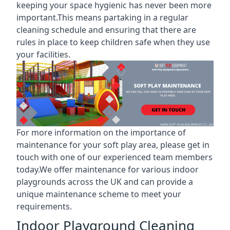
keeping your space hygienic has never been more
important.This means partaking in a
regular
cleaning schedule
and ensuring that there are
rules in place to keep children safe when they use
your facilities.
For more information on the
importance of
maintenance for your soft play area
, please get in
touch with one of our experienced team members
today.We offer maintenance for various indoor
playgrounds across the UK and can provide a
unique maintenance scheme to meet your
requirements.
Indoor Playground Cleaning