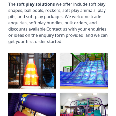
The
soft play solutions
we offer include soft play
shapes, ball pools, rockers, soft play animals, play
pits, and soft play packages. We welcome trade
enquiries, soft play bundles, bulk orders, and
discounts available.Contact us with your enquiries
or ideas on the enquiry form provided, and we can
get your first order started.