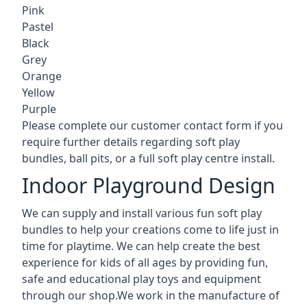
Pink
Pastel
Black
Grey
Orange
Yellow
Purple
Please complete our customer contact form if you
require further details regarding soft play
bundles, ball pits, or a full soft play centre install.
Indoor Playground Design
We can supply and install various fun soft play
bundles to help your creations come to life just in
time for playtime. We can help create the best
experience for kids of all ages by providing fun,
safe and educational play toys and equipment
through our shop.We work in the manufacture of