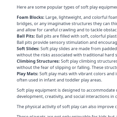
Here are some popular types of soft play equipme
Foam Blocks:
Large, lightweight, and colorful foam 
bridges, or any imaginative structures they can thi
and allow for careful crawling and to tackle obsta
Ball Pits:
Ball pits are filled with soft, colorful pl
Ball pits provide sensory stimulation and encourag
Soft Slides:
Soft play slides are made from padded 
without the risks associated with traditional hard 
Climbing Structures:
Soft play climbing structure
without the fear of slipping or falling. These str
Play Mats:
Soft play mats with vibrant colors and in
often used in infant and toddler play areas.
Soft play equipment is designed to accommodate di
development, creativity, and social interactions in
The physical activity of soft play can also improve
These playsets are not only enjoyable for kids but 