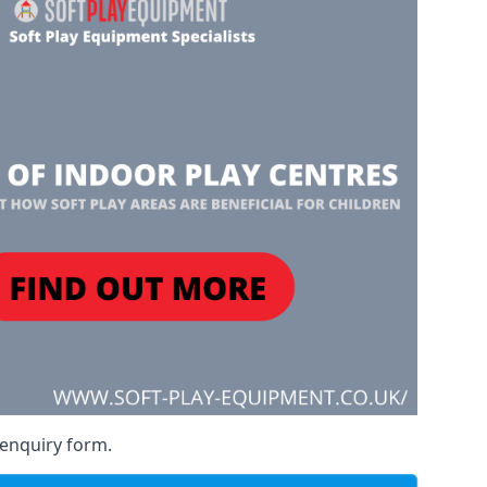
 enquiry form.