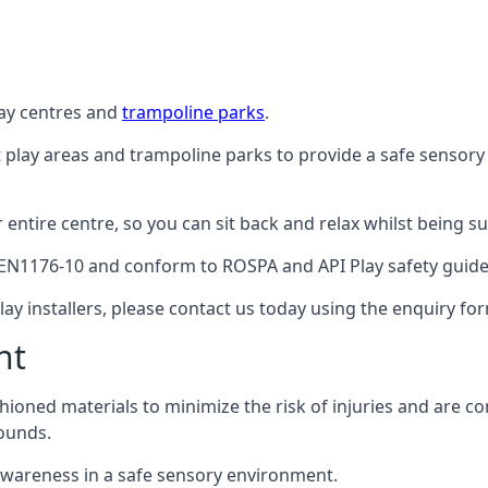
lay centres and
trampoline parks
.
t play areas and trampoline parks to provide a safe sensory
ntire centre, so you can sit back and relax whilst being sur
EN1176-10 and conform to ROSPA and API Play safety guideli
ay installers, please contact us today using the enquiry fo
nt
hioned materials to minimize the risk of injuries and are 
ounds.
awareness in a safe sensory environment.