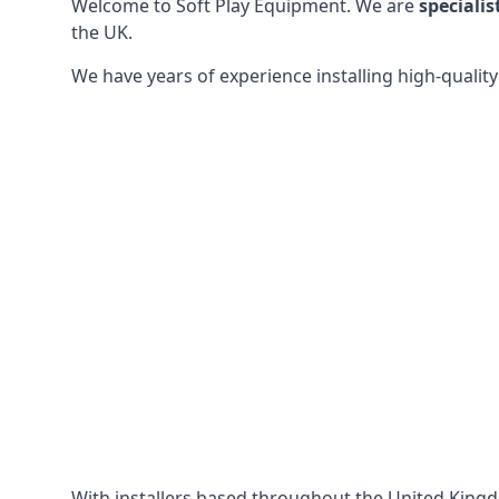
Welcome to Soft Play Equipment. We are
specialis
the UK.
We have years of experience installing high-qualit
With installers based throughout the United King