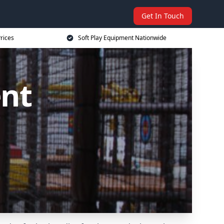
Get In Touch
rices
Soft Play Equipment Nationwide
ent