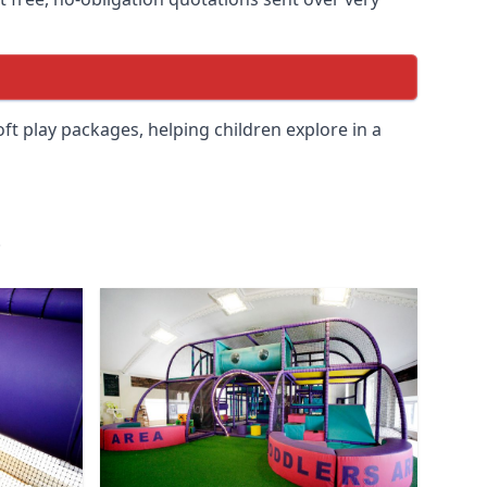
soft play packages, helping children explore in a
.