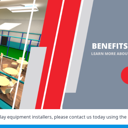
ay equipment installers, please contact us today using the