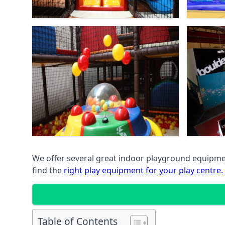
We offer several great indoor playground equipment
find the
right play equipment for your play centre.
Table of Contents