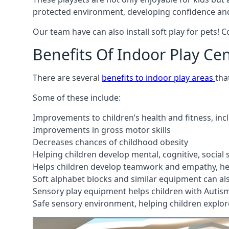
protected environment, developing confidence and
Our team have can also install soft play for pets! 
Benefits Of Indoor Play Ce
There are several
benefits to indoor play areas
tha
Some of these include:
Improvements to children’s health and fitness, in
Improvements in gross motor skills
Decreases chances of childhood obesity
Helping children develop mental, cognitive, social
Helps children develop teamwork and empathy, hel
Soft alphabet blocks and similar equipment can also
Sensory play equipment helps children with Autis
Safe sensory environment, helping children explor