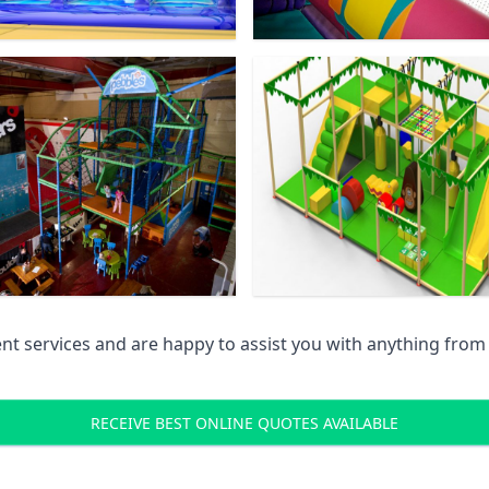
 services and are happy to assist you with anything from pr
RECEIVE BEST ONLINE QUOTES AVAILABLE