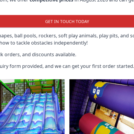
GET IN TOUCH TODAY
hapes, ball pools, rockers, soft play animals, play pits, and 
ow to tackle obstacles independently!
k orders, and discounts available.
uiry form provided, and we can get your first order started