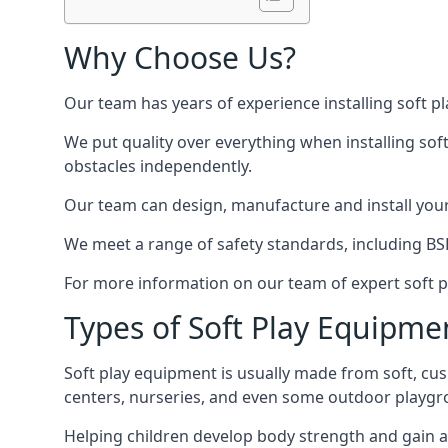
Why Choose Us?
Our team has years of experience installing soft p
We put quality over everything when installing sof
obstacles independently.
Our team can design, manufacture and install your e
We meet a range of safety standards, including BS
For more information on our team of expert soft pl
Types of Soft Play Equipme
Soft play equipment is usually made from soft, cus
centers, nurseries, and even some outdoor playgr
Helping children develop body strength and gain 