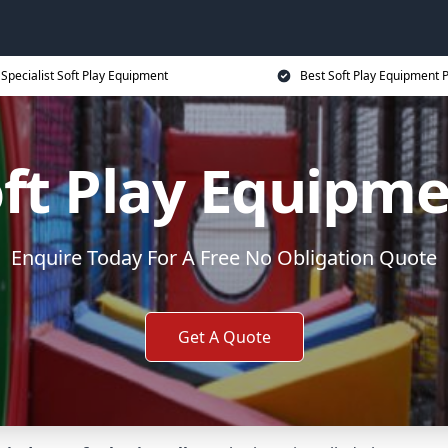
Specialist Soft Play Equipment
Best Soft Play Equipment P
ft Play Equipm
Enquire Today For A Free No Obligation Quote
Get A Quote