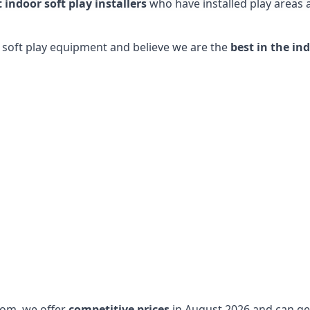
t indoor soft play installers
who have installed play areas
y soft play equipment and believe we are the
best in the in
dom, we offer
competitive prices
in August 2026 and can get