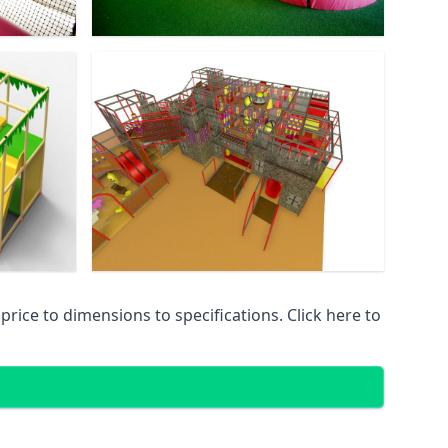
ice to dimensions to specifications. Click here to