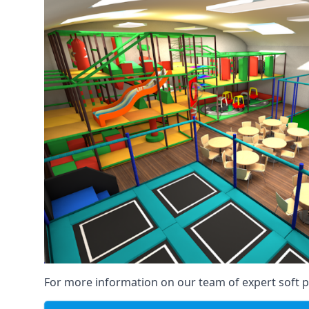
For more information on our team of expert soft pl