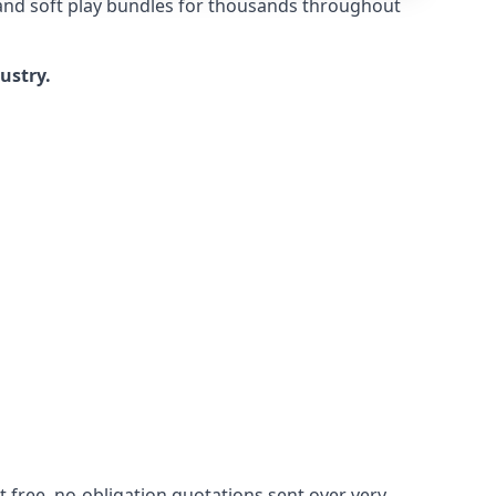
 and soft play bundles for thousands throughout
dustry.
 free, no-obligation quotations sent over very