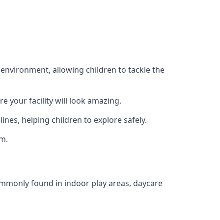
 environment, allowing children to tackle the
e your facility will look amazing.
nes, helping children to explore safely.
rm.
commonly found in indoor play areas, daycare