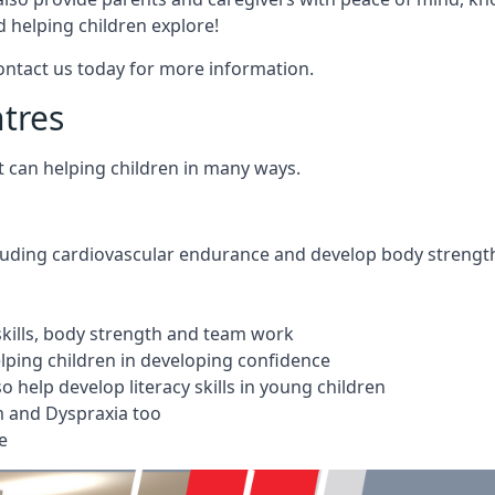
 helping children explore!
Contact us today for more information.
ntres
t can helping children in many ways.
cluding cardiovascular endurance and develop body strengt
 skills, body strength and team work
ping children in developing confidence
 help develop literacy skills in young children
m and Dyspraxia too
e