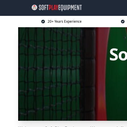
20+ Years Experience
So