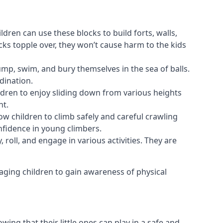
ldren can use these blocks to build forts, walls,
cks topple over, they won’t cause harm to the kids
 jump, swim, and bury themselves in the sea of balls.
dination.
ldren to enjoy sliding down from various heights
nt.
ow children to climb safely and careful crawling
nfidence in young climbers.
 roll, and engage in various activities. They are
aging children to gain awareness of physical
ing that their little ones can play in a safe and