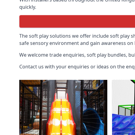
quickly.
The soft play solutions we offer include soft play s
safe sensory environment and gain awareness on h
We welcome trade enquiries, soft play bundles, bul
Contact us with your enquiries or ideas on the enq