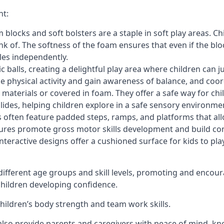
nt:
blocks and soft bolsters are a staple in soft play areas. Chi
nk of. The softness of the foam ensures that even if the blo
cles independently.
astic balls, creating a delightful play area where children can
e physical activity and gain awareness of balance, and coor
materials or covered in foam. They offer a safe way for chi
slides, helping children explore in a safe sensory environme
s often feature padded steps, ramps, and platforms that all
uctures promote gross motor skills development and build co
teractive designs offer a cushioned surface for kids to play,
fferent age groups and skill levels, promoting and encour
 children developing confidence.
 children’s body strength and team work skills.
also provide parents and caregivers with peace of mind, know