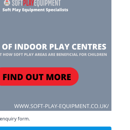
 enquiry form.