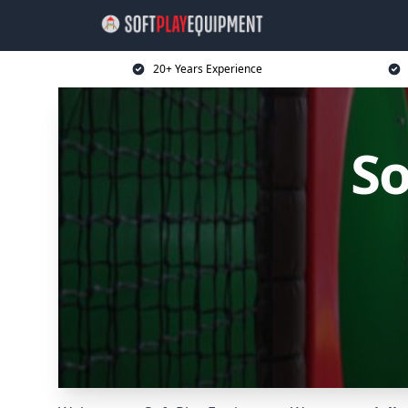
20+ Years Experience
So