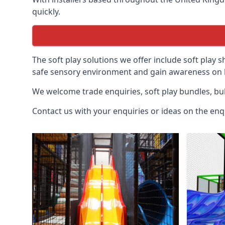
quickly.
The soft play solutions we offer include soft play s
safe sensory environment and gain awareness on h
We welcome trade enquiries, soft play bundles, bul
Contact us with your enquiries or ideas on the enq