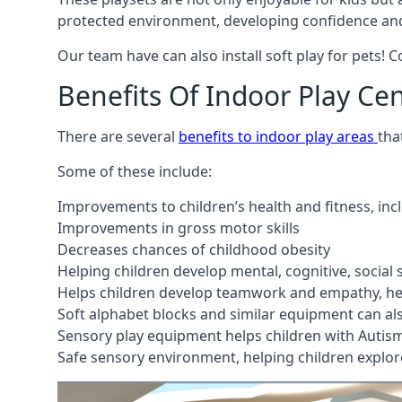
protected environment, developing confidence and
Our team have can also install soft play for pets! 
Benefits Of Indoor Play Ce
There are several
benefits to indoor play areas
tha
Some of these include:
Improvements to children’s health and fitness, in
Improvements in gross motor skills
Decreases chances of childhood obesity
Helping children develop mental, cognitive, social
Helps children develop teamwork and empathy, hel
Soft alphabet blocks and similar equipment can also
Sensory play equipment helps children with Autis
Safe sensory environment, helping children explor