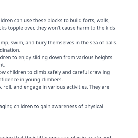
ldren can use these blocks to build forts, walls,
cks topple over, they won’t cause harm to the kids
 jump, swim, and bury themselves in the sea of balls.
dination.
ldren to enjoy sliding down from various heights
nt.
ow children to climb safely and careful crawling
nfidence in young climbers.
 roll, and engage in various activities. They are
aging children to gain awareness of physical
ing that their little ones can play in a safe and