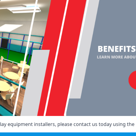
ay equipment installers, please contact us today using the