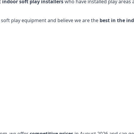
t indoor soft play installers
who have installed play areas
y soft play equipment and believe we are the
best in the in
dom, we offer
competitive prices
in August 2026 and can get