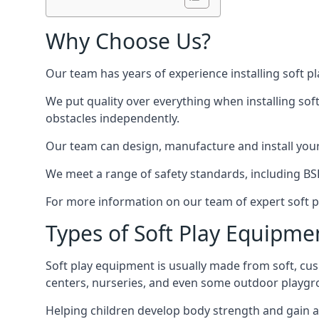
Why Choose Us?
Our team has years of experience installing soft p
We put quality over everything when installing sof
obstacles independently.
Our team can design, manufacture and install your e
We meet a range of safety standards, including BS
For more information on our team of expert soft pl
Types of Soft Play Equipme
Soft play equipment is usually made from soft, cus
centers, nurseries, and even some outdoor playgr
Helping children develop body strength and gain 