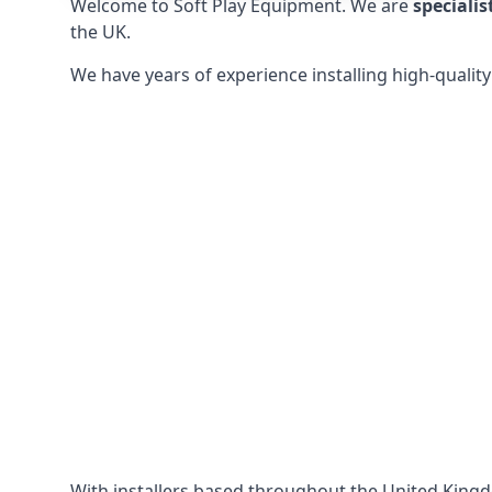
Welcome to Soft Play Equipment. We are
specialis
the UK.
We have years of experience installing high-qualit
With installers based throughout the United King