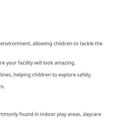
 environment, allowing children to tackle the
e your facility will look amazing.
nes, helping children to explore safely.
rm.
commonly found in indoor play areas, daycare