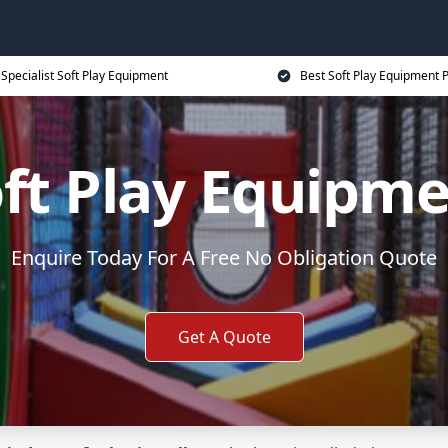
Specialist Soft Play Equipment
Best Soft Play Equipment P
ft Play Equipm
Enquire Today For A Free No Obligation Quote
Get A Quote