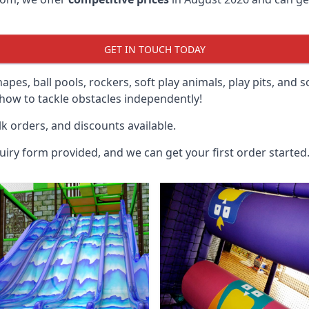
GET IN TOUCH TODAY
hapes, ball pools, rockers, soft play animals, play pits, and 
ow to tackle obstacles independently!
k orders, and discounts available.
uiry form provided, and we can get your first order started