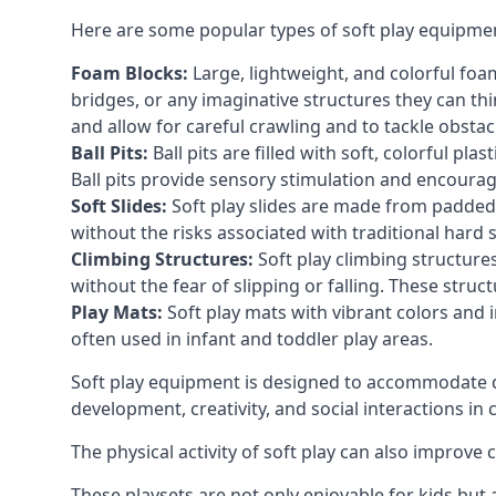
Here are some popular types of soft play equipme
Foam Blocks:
Large, lightweight, and colorful foam 
bridges, or any imaginative structures they can thi
and allow for careful crawling and to tackle obsta
Ball Pits:
Ball pits are filled with soft, colorful pl
Ball pits provide sensory stimulation and encourag
Soft Slides:
Soft play slides are made from padded 
without the risks associated with traditional hard 
Climbing Structures:
Soft play climbing structure
without the fear of slipping or falling. These str
Play Mats:
Soft play mats with vibrant colors and in
often used in infant and toddler play areas.
Soft play equipment is designed to accommodate di
development, creativity, and social interactions in
The physical activity of soft play can also improve
These playsets are not only enjoyable for kids but 