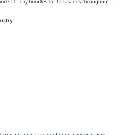
 and soft play bundles for thousands throughout
dustry.
 free, no-obligation quotations sent over very