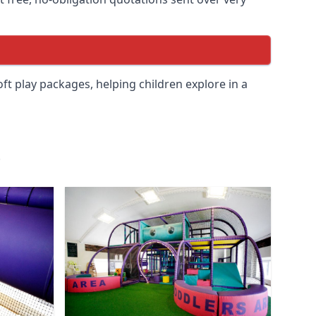
soft play packages, helping children explore in a
.