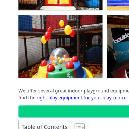
We offer several great indoor playground equipment
find the
right play equipment for your play centre.
Table of Contents