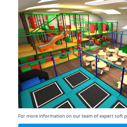
For more information on our team of expert soft pl