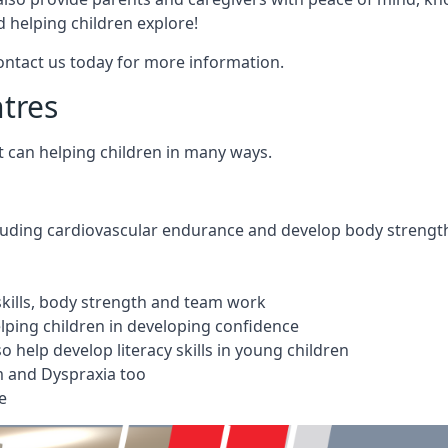
 helping children explore!
Contact us today for more information.
ntres
t can helping children in many ways.
cluding cardiovascular endurance and develop body strengt
 skills, body strength and team work
ping children in developing confidence
 help develop literacy skills in young children
m and Dyspraxia too
e