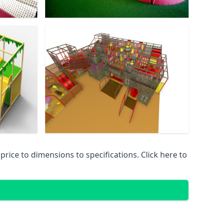
ice to dimensions to specifications. Click here to