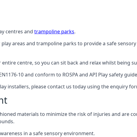
lay centres and
trampoline parks
.
t play areas and trampoline parks to provide a safe sensory
ntire centre, so you can sit back and relax whilst being sur
EN1176-10 and conform to ROSPA and API Play safety guideli
ay installers, please contact us today using the enquiry fo
nt
hioned materials to minimize the risk of injuries and are 
ounds.
awareness in a safe sensory environment.