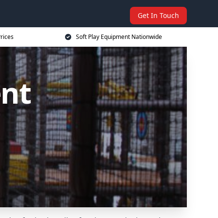
Get In Touch
rices
Soft Play Equipment Nationwide
ent