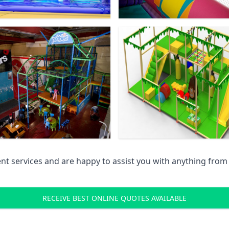
 services and are happy to assist you with anything from pr
RECEIVE BEST ONLINE QUOTES AVAILABLE