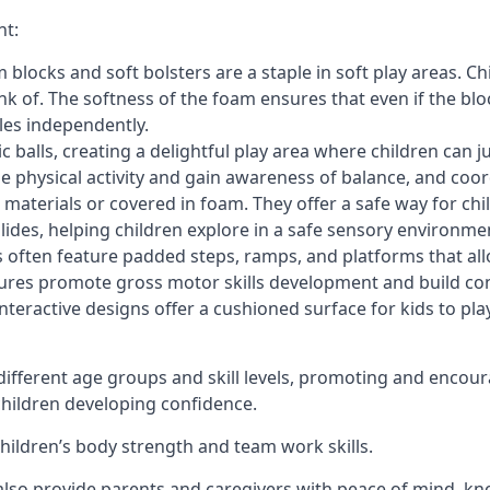
nt:
blocks and soft bolsters are a staple in soft play areas. Chi
nk of. The softness of the foam ensures that even if the blo
cles independently.
astic balls, creating a delightful play area where children can
e physical activity and gain awareness of balance, and coor
materials or covered in foam. They offer a safe way for chi
slides, helping children explore in a safe sensory environme
s often feature padded steps, ramps, and platforms that all
uctures promote gross motor skills development and build co
teractive designs offer a cushioned surface for kids to play,
fferent age groups and skill levels, promoting and encour
 children developing confidence.
 children’s body strength and team work skills.
also provide parents and caregivers with peace of mind, know