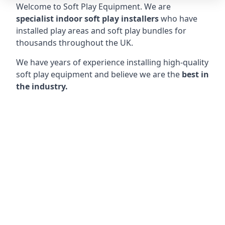
Welcome to Soft Play Equipment. We are
specialist indoor soft play installers
who have
installed play areas and soft play bundles for
thousands throughout the UK.
We have years of experience installing high-quality
soft play equipment and believe we are the
best in
the industry.