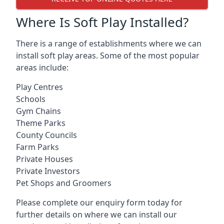
Where Is Soft Play Installed?
There is a range of establishments where we can
install soft play areas. Some of the most popular
areas include:
Play Centres
Schools
Gym Chains
Theme Parks
County Councils
Farm Parks
Private Houses
Private Investors
Pet Shops and Groomers
Please complete our enquiry form today for
further details on where we can install our