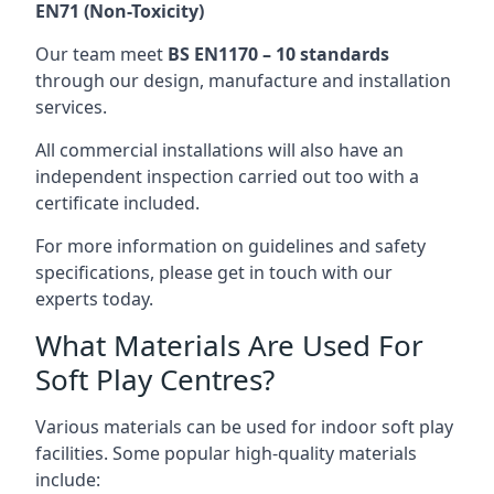
EN71 (Non-Toxicity)
Our team meet
BS EN1170 – 10 standards
through our design, manufacture and installation
services.
All commercial installations will also have an
independent inspection carried out too with a
certificate included.
For more information on guidelines and safety
specifications, please get in touch with our
experts today.
What Materials Are Used For
Soft Play Centres?
Various materials can be used for indoor soft play
facilities. Some popular high-quality materials
include: