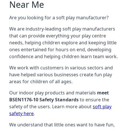
Near Me
Are you looking for a soft play manufacturer?
We are industry-leading soft play manufacturers
that can provide everything your play centre
needs, helping children explore and keeping little
ones entertained for hours on end, developing
confidence and helping children learn team work.
We work with customers in various sectors and
have helped various businesses create fun play
areas for children of all ages.
Our indoor play products and materials
meet
BSEN1176-10 Safety Standards
to ensure the
safety of the users. Learn more about
soft play
safety here
.
We understand that little ones want to have fun,