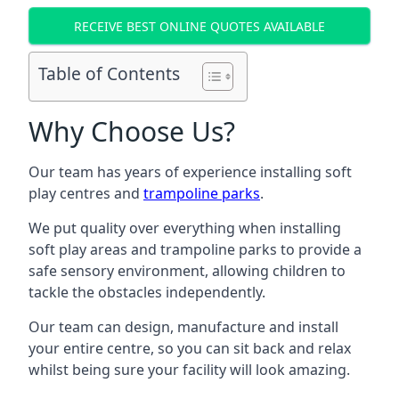
RECEIVE BEST ONLINE QUOTES AVAILABLE
Table of Contents
Why Choose Us?
Our team has years of experience installing soft
play centres and
trampoline parks
.
We put quality over everything when installing
soft play areas and trampoline parks to provide a
safe sensory environment, allowing children to
tackle the obstacles independently.
Our team can design, manufacture and install
your entire centre, so you can sit back and relax
whilst being sure your facility will look amazing.