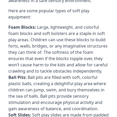
awareness in a safe sensory environment.
Here are some popular types of soft play
equipment:
Foam Blocks:
Large, lightweight, and colorful
foam blocks and soft bolsters are a staple in soft
play areas. Children can use these blocks to build
forts, walls, bridges, or any imaginative structures
they can think of. The softness of the foam
ensures that even if the blocks topple over, they
won’t cause harm to the kids and allow for careful
crawling and to tackle obstacles independently.
Ball Pits:
Ball pits are filled with soft, colorful
plastic balls, creating a delightful play area where
children can jump, swim, and bury themselves in
the sea of balls. Ball pits provide sensory
stimulation and encourage physical activity and
gain awareness of balance, and coordination.
Soft Slides:
Soft play slides are made from padded