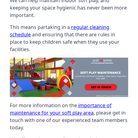
We can help maintain indoor soft play, and
keeping your space hygienic has never been more
important.
This means partaking in a
regular cleaning
schedule
and ensuring that there are rules in
place to keep children safe when they use your
facilities.
For more information on the
importance of
maintenance for your soft play area
, please get in
touch with one of our experienced team members
today.