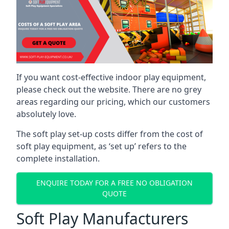
If you want cost-effective indoor play equipment,
please check out the website. There are no grey
areas regarding our pricing, which our customers
absolutely love.
The soft play set-up costs differ from the cost of
soft play equipment, as ‘set up’ refers to the
complete installation.
ENQUIRE TODAY FOR A FREE NO OBLIGATION
QUOTE
Soft Play Manufacturers