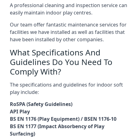
A professional cleaning and inspection service can
easily maintain indoor play centres.
Our team offer fantastic maintenance services for
facilities we have installed as well as facilities that
have been installed by other companies.
What Specifications And
Guidelines Do You Need To
Comply With?
The specifications and guidelines for indoor soft
play include:
RoSPA (Safety Guidelines)
API Play
BS EN 1176 (Play Equipment) / BSEN 1176-10
BS EN 1177 (Impact Absorbency of Play
Surfacing)