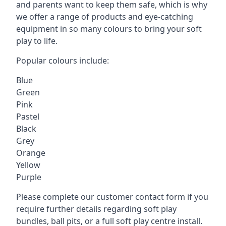
and parents want to keep them safe, which is why
we offer a range of products and eye-catching
equipment in so many colours to bring your soft
play to life.
Popular colours include:
Blue
Green
Pink
Pastel
Black
Grey
Orange
Yellow
Purple
Please complete our customer contact form if you
require further details regarding soft play
bundles, ball pits, or a full soft play centre install.