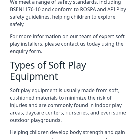
We meet a range of safety standards, including
BSEN1176-10 and conform to ROSPA and API Play
safety guidelines, helping children to explore
safely.
For more information on our team of expert soft
play installers, please contact us today using the
enquiry form.
Types of Soft Play
Equipment
Soft play equipment is usually made from soft,
cushioned materials to minimize the risk of
injuries and are commonly found in indoor play
areas, daycare centers, nurseries, and even some
outdoor playgrounds.
Helping children develop body strength and gain