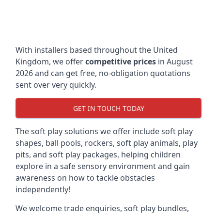
With installers based throughout the United
Kingdom, we offer
competitive prices
in August
2026 and can get free, no-obligation quotations
sent over very quickly.
GET IN TOUCH TODAY
The soft play solutions we offer include soft play
shapes, ball pools, rockers, soft play animals, play
pits, and soft play packages, helping children
explore in a safe sensory environment and gain
awareness on how to tackle obstacles
independently!
We welcome trade enquiries, soft play bundles,