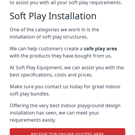
to assist you with all your soft play requirements.
Soft Play Installation
One of the categories we work in is the
installation of soft play structures.
We can help customers create a
safe play area
with the products they have bought from us.
At Soft Play Equipment, we can assist you with the
best specifications, costs and prices.
Make sure you contact us today for great indoor
soft play bundles.
Offering the very best indoor playground design
installation has seen, we can meet your
requirements easily.
RECEIVE TOP ONLINE QUOTES HERE