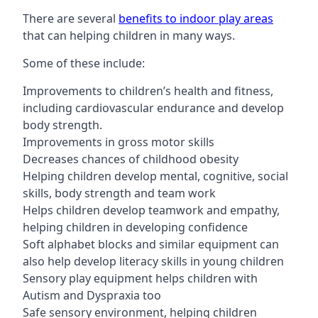
There are several
benefits to indoor play areas
that can helping children in many ways.
Some of these include:
Improvements to children’s health and fitness,
including cardiovascular endurance and develop
body strength.
Improvements in gross motor skills
Decreases chances of childhood obesity
Helping children develop mental, cognitive, social
skills, body strength and team work
Helps children develop teamwork and empathy,
helping children in developing confidence
Soft alphabet blocks and similar equipment can
also help develop literacy skills in young children
Sensory play equipment helps children with
Autism and Dyspraxia too
Safe sensory environment, helping children