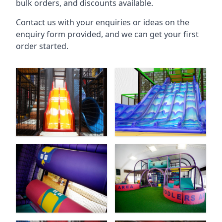
bulk orders, and discounts available.
Contact us with your enquiries or ideas on the
enquiry form provided, and we can get your first
order started.