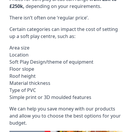
£250k,
depending on your requirements.
There isn’t often one ‘regular price’.
Certain categories can impact the cost of setting
up a soft play centre, such as:
Area size
Location
Soft Play Design/theme of equipment
Floor slope
Roof height
Material thickness
Type of PVC
Simple print or 3D moulded features
We can help you save money with our products
and allow you to choose the best options for your
budget.