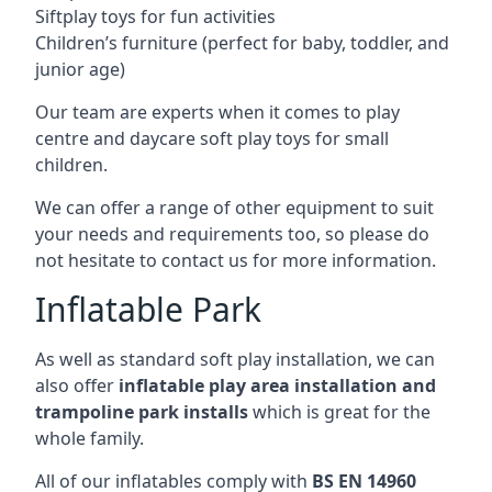
Siftplay toys for fun activities
Children’s furniture (perfect for baby, toddler, and
junior age)
Our team are experts when it comes to play
centre and daycare soft play toys for small
children.
We can offer a range of other equipment to suit
your needs and requirements too, so please do
not hesitate to contact us for more information.
Inflatable Park
As well as standard soft play installation, we can
also offer
inflatable play area installation and
trampoline park installs
which is great for the
whole family.
All of our inflatables comply with
BS EN 14960