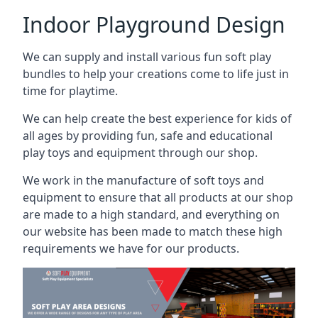
Indoor Playground Design
We can supply and install various fun soft play
bundles to help your creations come to life just in
time for playtime.
We can help create the best experience for kids of
all ages by providing fun, safe and educational
play toys and equipment through our shop.
We work in the manufacture of soft toys and
equipment to ensure that all products at our shop
are made to a high standard, and everything on
our website has been made to match these high
requirements we have for our products.