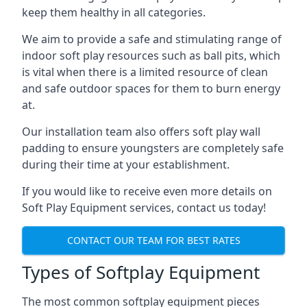
keep them healthy in all categories.
We aim to provide a safe and stimulating range of
indoor soft play resources such as ball pits, which
is vital when there is a limited resource of clean
and safe outdoor spaces for them to burn energy
at.
Our installation team also offers soft play wall
padding to ensure youngsters are completely safe
during their time at your establishment.
If you would like to receive even more details on
Soft Play Equipment services, contact us today!
CONTACT OUR TEAM FOR BEST RATES
Types of Softplay Equipment
The most common softplay equipment pieces