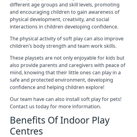
different age groups and skill levels, promoting
and encouraging children to gain awareness of
physical development, creativity, and social
interactions in children developing confidence.
The physical activity of soft play can also improve
children’s body strength and team work skills.
These playsets are not only enjoyable for kids but
also provide parents and caregivers with peace of
mind, knowing that their little ones can play in a
safe and protected environment, developing
confidence and helping children explore!
Our team have can also install soft play for pets!
Contact us today for more information.
Benefits Of Indoor Play
Centres