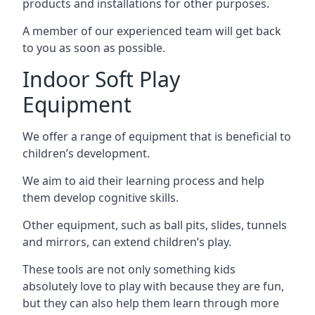
products and installations for other purposes.
A member of our experienced team will get back
to you as soon as possible.
Indoor Soft Play
Equipment
We offer a range of equipment that is beneficial to
children’s development.
We aim to aid their learning process and help
them develop cognitive skills.
Other equipment, such as ball pits, slides, tunnels
and mirrors, can extend children’s play.
These tools are not only something kids
absolutely love to play with because they are fun,
but they can also help them learn through more