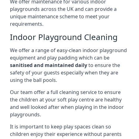
We offer maintenance for various indoor
playgrounds across the UK and can provide a
unique maintenance scheme to meet your
requirements.
Indoor Playground Cleaning
We offer a range of easy-clean indoor playground
equipment and play padding which can be
sanitised and maintained daily
to ensure the
safety of your guests especially when they are
using the ball pools.
Our team offer a full cleaning service to ensure
the children at your soft play centre are healthy
and well looked after when playing in the indoor
playgrounds.
It is important to keep play spaces clean so
children enjoy their experience without parents