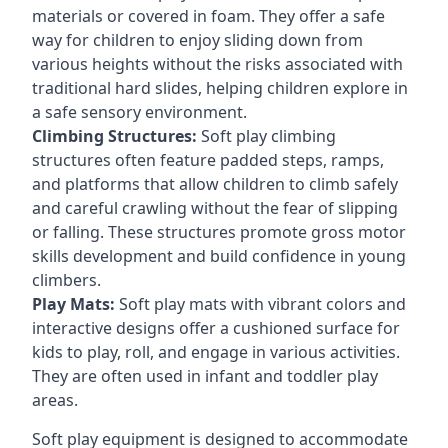
materials or covered in foam. They offer a safe
way for children to enjoy sliding down from
various heights without the risks associated with
traditional hard slides, helping children explore in
a safe sensory environment.
Climbing Structures:
Soft play climbing
structures often feature padded steps, ramps,
and platforms that allow children to climb safely
and careful crawling without the fear of slipping
or falling. These structures promote gross motor
skills development and build confidence in young
climbers.
Play Mats:
Soft play mats with vibrant colors and
interactive designs offer a cushioned surface for
kids to play, roll, and engage in various activities.
They are often used in infant and toddler play
areas.
Soft play equipment is designed to accommodate