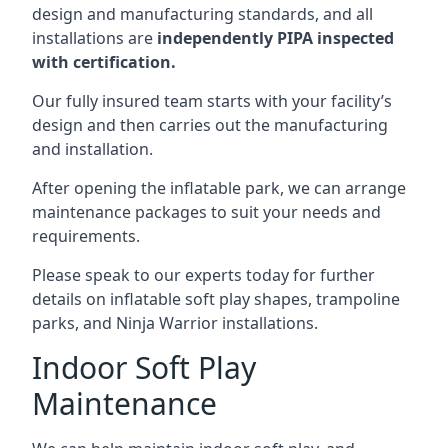
design and manufacturing standards, and all
installations are
independently PIPA inspected
with certification.
Our fully insured team starts with your facility’s
design and then carries out the manufacturing
and installation.
After opening the inflatable park, we can arrange
maintenance packages to suit your needs and
requirements.
Please speak to our experts today for further
details on inflatable soft play shapes, trampoline
parks, and Ninja Warrior installations.
Indoor Soft Play
Maintenance