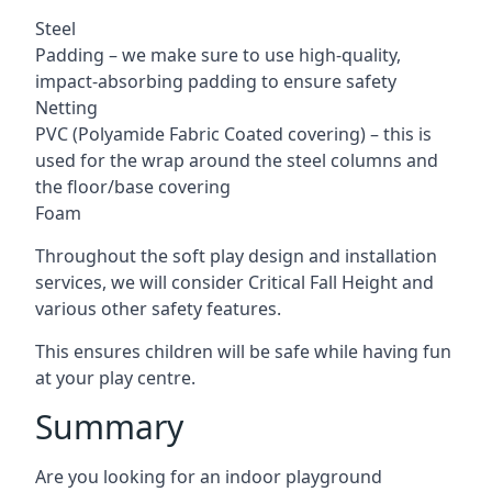
Steel
Padding – we make sure to use high-quality,
impact-absorbing padding to ensure safety
Netting
PVC (Polyamide Fabric Coated covering) – this is
used for the wrap around the steel columns and
the floor/base covering
Foam
Throughout the soft play design and installation
services, we will consider Critical Fall Height and
various other safety features.
This ensures children will be safe while having fun
at your play centre.
Summary
Are you looking for an indoor playground