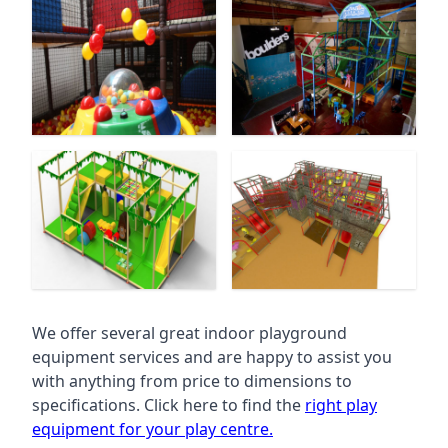
We offer several great indoor playground
equipment services and are happy to assist you
with anything from price to dimensions to
specifications. Click here to find the
right play
equipment for your play centre.