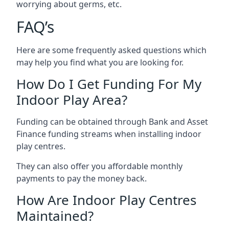
worrying about germs, etc.
FAQ’s
Here are some frequently asked questions which
may help you find what you are looking for.
How Do I Get Funding For My
Indoor Play Area?
Funding can be obtained through Bank and Asset
Finance funding streams when installing indoor
play centres.
They can also offer you affordable monthly
payments to pay the money back.
How Are Indoor Play Centres
Maintained?