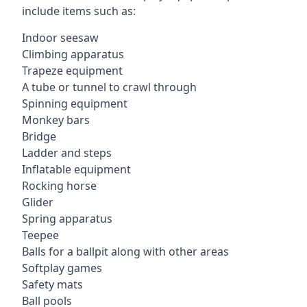
include items such as:
Indoor seesaw
Climbing apparatus
Trapeze equipment
A tube or tunnel to crawl through
Spinning equipment
Monkey bars
Bridge
Ladder and steps
Inflatable equipment
Rocking horse
Glider
Spring apparatus
Teepee
Balls for a ballpit along with other areas
Softplay games
Safety mats
Ball pools