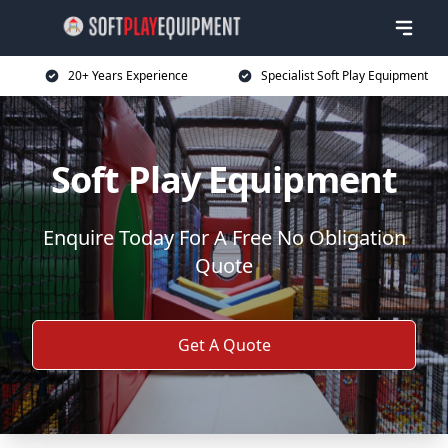
20+ Years Experience
Specialist Soft Play Equipment
Soft Play Equipment
Enquire Today For A Free No Obligation
Quote
Get A Quote