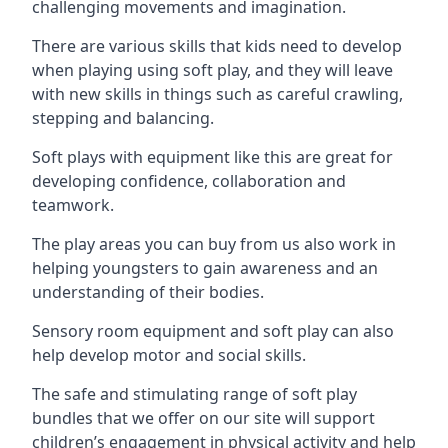
challenging movements and imagination.
There are various skills that kids need to develop
when playing using soft play, and they will leave
with new skills in things such as careful crawling,
stepping and balancing.
Soft plays with equipment like this are great for
developing confidence, collaboration and
teamwork.
The play areas you can buy from us also work in
helping youngsters to gain awareness and an
understanding of their bodies.
Sensory room equipment and soft play can also
help develop motor and social skills.
The safe and stimulating range of soft play
bundles that we offer on our site will support
children’s engagement in physical activity and help