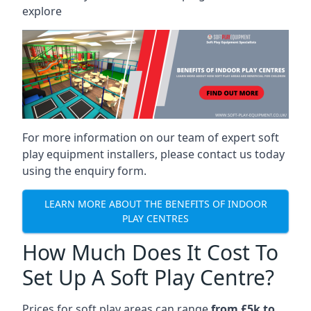
explore
For more information on our team of expert soft
play equipment installers, please contact us today
using the enquiry form.
LEARN MORE ABOUT THE BENEFITS OF INDOOR
PLAY CENTRES
How Much Does It Cost To
Set Up A Soft Play Centre?
Prices for soft play areas can range
from £5k to