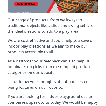
Our range of products, from walkways to
traditional objects like a slide and swing set, are
the ideal creations to add to a play area.
We are cost-effective and could help you save on
indoor play creations as we aim to make our
products accessible to all.
As a customer, your feedback can also help us
nominate top picks from the range of product
categories on our website.
Let us know your thoughts about our service
being featured on our website.
If you are looking for indoor playground design
companies, speak to us today. We would be happy