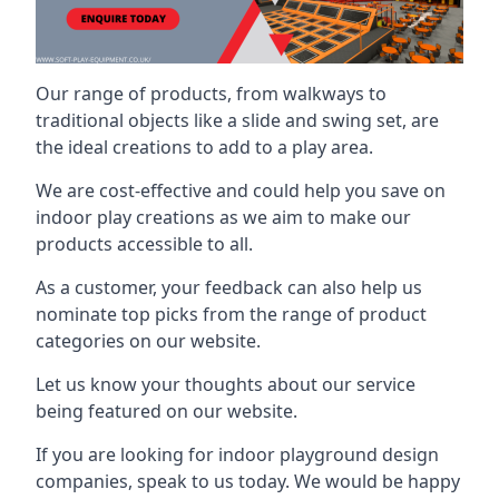
Our range of products, from walkways to
traditional objects like a slide and swing set, are
the ideal creations to add to a play area.
We are cost-effective and could help you save on
indoor play creations as we aim to make our
products accessible to all.
As a customer, your feedback can also help us
nominate top picks from the range of product
categories on our website.
Let us know your thoughts about our service
being featured on our website.
If you are looking for indoor playground design
companies, speak to us today. We would be happy