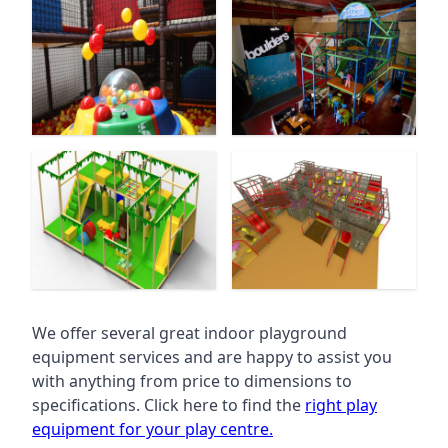
We offer several great indoor playground
equipment services and are happy to assist you
with anything from price to dimensions to
specifications. Click here to find the
right play
equipment for your play centre.