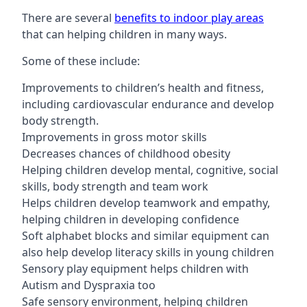
There are several
benefits to indoor play areas
that can helping children in many ways.
Some of these include:
Improvements to children’s health and fitness,
including cardiovascular endurance and develop
body strength.
Improvements in gross motor skills
Decreases chances of childhood obesity
Helping children develop mental, cognitive, social
skills, body strength and team work
Helps children develop teamwork and empathy,
helping children in developing confidence
Soft alphabet blocks and similar equipment can
also help develop literacy skills in young children
Sensory play equipment helps children with
Autism and Dyspraxia too
Safe sensory environment, helping children