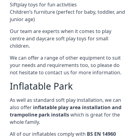
Siftplay toys for fun activities
Children’s furniture (perfect for baby, toddler, and
junior age)
Our team are experts when it comes to play
centre and daycare soft play toys for small
children.
We can offer a range of other equipment to suit
your needs and requirements too, so please do
not hesitate to contact us for more information.
Inflatable Park
As well as standard soft play installation, we can
also offer
inflatable play area installation and
trampoline park installs
which is great for the
whole family.
All of our inflatables comply with
BS EN 14960