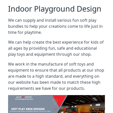
Indoor Playground Design
We can supply and install various fun soft play
bundles to help your creations come to life just in
time for playtime.
We can help create the best experience for kids of
all ages by providing fun, safe and educational
play toys and equipment through our shop.
We work in the manufacture of soft toys and
equipment to ensure that all products at our shop
are made to a high standard, and everything on
our website has been made to match these high
requirements we have for our products.