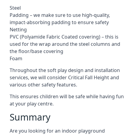
Steel
Padding – we make sure to use high-quality,
impact-absorbing padding to ensure safety
Netting
PVC (Polyamide Fabric Coated covering) – this is
used for the wrap around the steel columns and
the floor/base covering
Foam
Throughout the soft play design and installation
services, we will consider Critical Fall Height and
various other safety features.
This ensures children will be safe while having fun
at your play centre.
Summary
Are you looking for an indoor playground