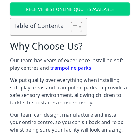
RECEIVE BEST ONLINE QUOTES AVAILABLE
Table of Contents
Why Choose Us?
Our team has years of experience installing soft
play centres and
trampoline parks
.
We put quality over everything when installing
soft play areas and trampoline parks to provide a
safe sensory environment, allowing children to
tackle the obstacles independently.
Our team can design, manufacture and install
your entire centre, so you can sit back and relax
whilst being sure your facility will look amazing.