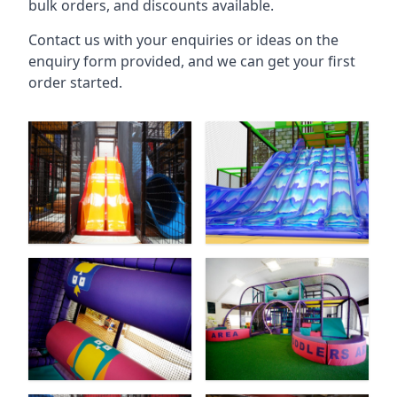
bulk orders, and discounts available.
Contact us with your enquiries or ideas on the
enquiry form provided, and we can get your first
order started.