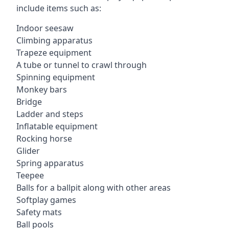
include items such as:
Indoor seesaw
Climbing apparatus
Trapeze equipment
A tube or tunnel to crawl through
Spinning equipment
Monkey bars
Bridge
Ladder and steps
Inflatable equipment
Rocking horse
Glider
Spring apparatus
Teepee
Balls for a ballpit along with other areas
Softplay games
Safety mats
Ball pools