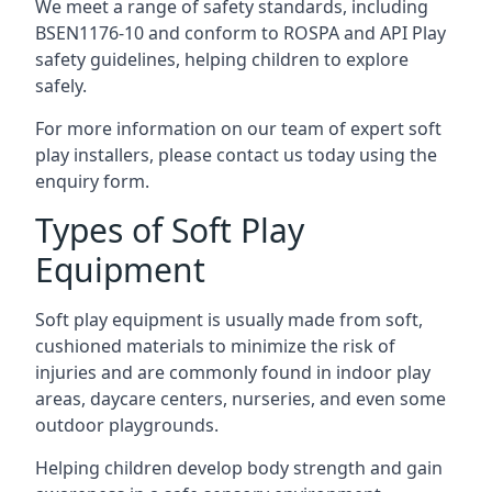
We meet a range of safety standards, including
BSEN1176-10 and conform to ROSPA and API Play
safety guidelines, helping children to explore
safely.
For more information on our team of expert soft
play installers, please contact us today using the
enquiry form.
Types of Soft Play
Equipment
Soft play equipment is usually made from soft,
cushioned materials to minimize the risk of
injuries and are commonly found in indoor play
areas, daycare centers, nurseries, and even some
outdoor playgrounds.
Helping children develop body strength and gain