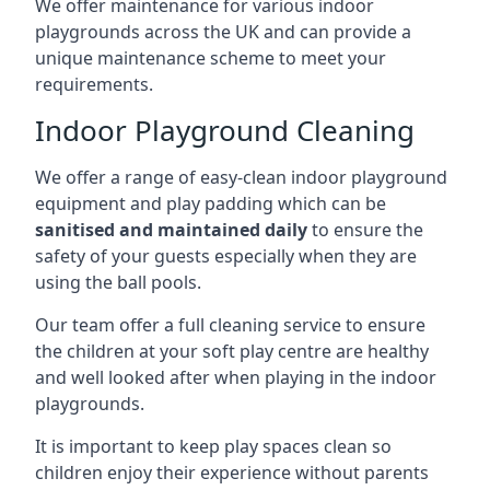
We offer maintenance for various indoor
playgrounds across the UK and can provide a
unique maintenance scheme to meet your
requirements.
Indoor Playground Cleaning
We offer a range of easy-clean indoor playground
equipment and play padding which can be
sanitised and maintained daily
to ensure the
safety of your guests especially when they are
using the ball pools.
Our team offer a full cleaning service to ensure
the children at your soft play centre are healthy
and well looked after when playing in the indoor
playgrounds.
It is important to keep play spaces clean so
children enjoy their experience without parents