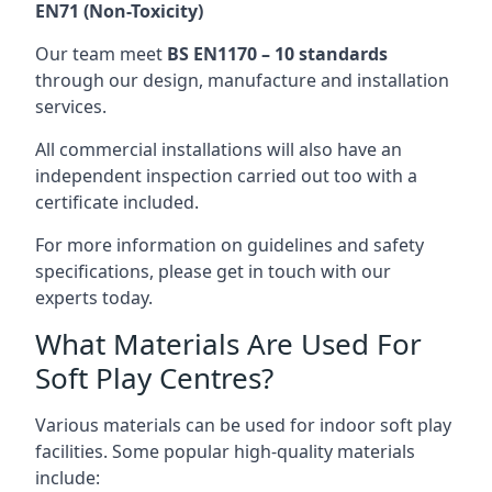
EN71 (Non-Toxicity)
Our team meet
BS EN1170 – 10 standards
through our design, manufacture and installation
services.
All commercial installations will also have an
independent inspection carried out too with a
certificate included.
For more information on guidelines and safety
specifications, please get in touch with our
experts today.
What Materials Are Used For
Soft Play Centres?
Various materials can be used for indoor soft play
facilities. Some popular high-quality materials
include: