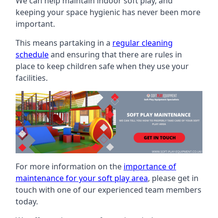
We can help maintain indoor soft play, and
keeping your space hygienic has never been more
important.
This means partaking in a
regular cleaning
schedule
and ensuring that there are rules in
place to keep children safe when they use your
facilities.
For more information on the
importance of
maintenance for your soft play area
, please get in
touch with one of our experienced team members
today.