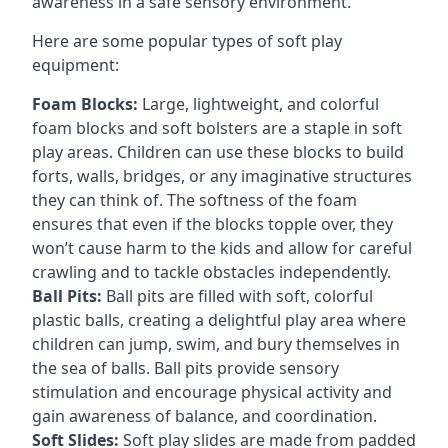
awareness in a safe sensory environment.
Here are some popular types of soft play
equipment:
Foam Blocks:
Large, lightweight, and colorful
foam blocks and soft bolsters are a staple in soft
play areas. Children can use these blocks to build
forts, walls, bridges, or any imaginative structures
they can think of. The softness of the foam
ensures that even if the blocks topple over, they
won’t cause harm to the kids and allow for careful
crawling and to tackle obstacles independently.
Ball Pits:
Ball pits are filled with soft, colorful
plastic balls, creating a delightful play area where
children can jump, swim, and bury themselves in
the sea of balls. Ball pits provide sensory
stimulation and encourage physical activity and
gain awareness of balance, and coordination.
Soft Slides:
Soft play slides are made from padded