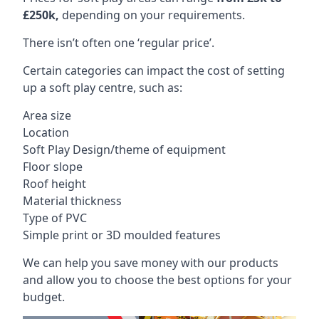
£250k,
depending on your requirements.
There isn’t often one ‘regular price’.
Certain categories can impact the cost of setting
up a soft play centre, such as:
Area size
Location
Soft Play Design/theme of equipment
Floor slope
Roof height
Material thickness
Type of PVC
Simple print or 3D moulded features
We can help you save money with our products
and allow you to choose the best options for your
budget.