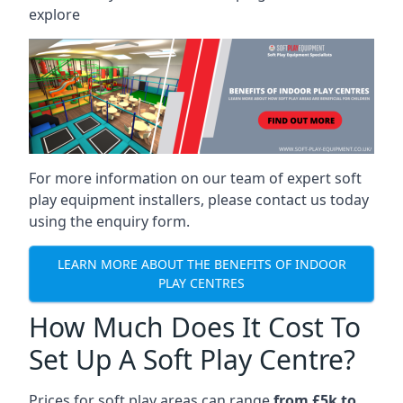
explore
For more information on our team of expert soft
play equipment installers, please contact us today
using the enquiry form.
LEARN MORE ABOUT THE BENEFITS OF INDOOR
PLAY CENTRES
How Much Does It Cost To
Set Up A Soft Play Centre?
Prices for soft play areas can range
from £5k to