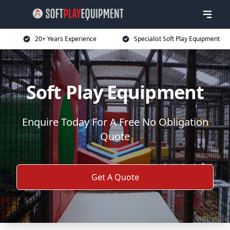
20+ Years Experience
Specialist Soft Play Equipment
Soft Play Equipment
Enquire Today For A Free No Obligation
Quote
Get A Quote