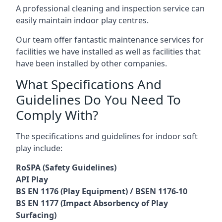
A professional cleaning and inspection service can
easily maintain indoor play centres.
Our team offer fantastic maintenance services for
facilities we have installed as well as facilities that
have been installed by other companies.
What Specifications And
Guidelines Do You Need To
Comply With?
The specifications and guidelines for indoor soft
play include:
RoSPA (Safety Guidelines)
API Play
BS EN 1176 (Play Equipment) / BSEN 1176-10
BS EN 1177 (Impact Absorbency of Play
Surfacing)