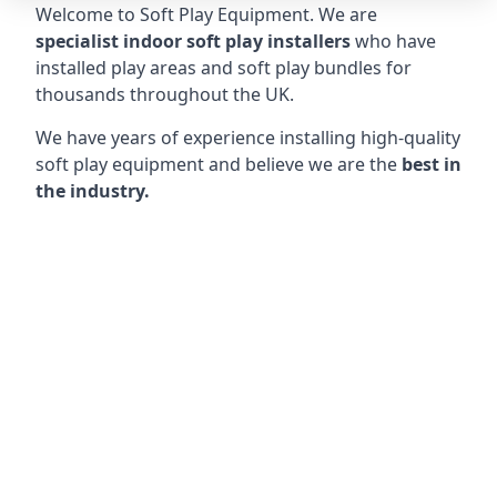
Welcome to Soft Play Equipment. We are
specialist indoor soft play installers
who have
installed play areas and soft play bundles for
thousands throughout the UK.
We have years of experience installing high-quality
soft play equipment and believe we are the
best in
the industry.