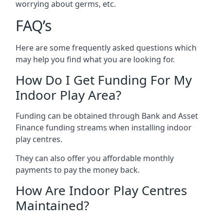
worrying about germs, etc.
FAQ’s
Here are some frequently asked questions which
may help you find what you are looking for.
How Do I Get Funding For My
Indoor Play Area?
Funding can be obtained through Bank and Asset
Finance funding streams when installing indoor
play centres.
They can also offer you affordable monthly
payments to pay the money back.
How Are Indoor Play Centres
Maintained?