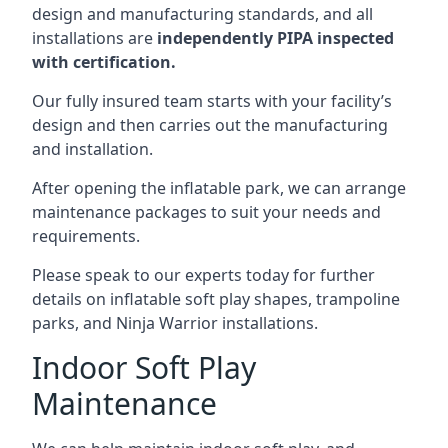
design and manufacturing standards, and all
installations are
independently PIPA inspected
with certification.
Our fully insured team starts with your facility’s
design and then carries out the manufacturing
and installation.
After opening the inflatable park, we can arrange
maintenance packages to suit your needs and
requirements.
Please speak to our experts today for further
details on inflatable soft play shapes, trampoline
parks, and Ninja Warrior installations.
Indoor Soft Play
Maintenance