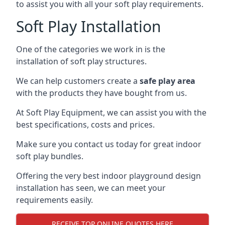
to assist you with all your soft play requirements.
Soft Play Installation
One of the categories we work in is the
installation of soft play structures.
We can help customers create a
safe play area
with the products they have bought from us.
At Soft Play Equipment, we can assist you with the
best specifications, costs and prices.
Make sure you contact us today for great indoor
soft play bundles.
Offering the very best indoor playground design
installation has seen, we can meet your
requirements easily.
RECEIVE TOP ONLINE QUOTES HERE