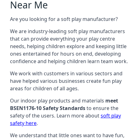
Near Me
Are you looking for a soft play manufacturer?
We are industry-leading soft play manufacturers
that can provide everything your play centre
needs, helping children explore and keeping little
ones entertained for hours on end, developing
confidence and helping children learn team work.
We work with customers in various sectors and
have helped various businesses create fun play
areas for children of all ages.
Our indoor play products and materials
meet
BSEN1176-10 Safety Standards
to ensure the
safety of the users. Learn more about
soft play
safety here
.
We understand that little ones want to have fun,