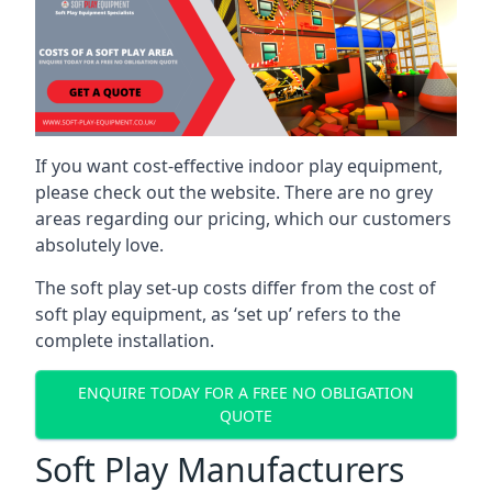
If you want cost-effective indoor play equipment,
please check out the website. There are no grey
areas regarding our pricing, which our customers
absolutely love.
The soft play set-up costs differ from the cost of
soft play equipment, as ‘set up’ refers to the
complete installation.
ENQUIRE TODAY FOR A FREE NO OBLIGATION
QUOTE
Soft Play Manufacturers