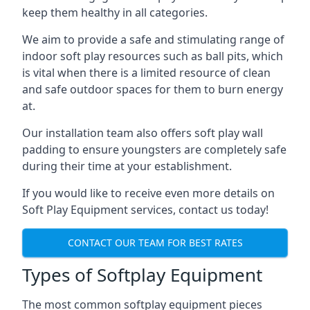
keep them healthy in all categories.
We aim to provide a safe and stimulating range of
indoor soft play resources such as ball pits, which
is vital when there is a limited resource of clean
and safe outdoor spaces for them to burn energy
at.
Our installation team also offers soft play wall
padding to ensure youngsters are completely safe
during their time at your establishment.
If you would like to receive even more details on
Soft Play Equipment services, contact us today!
CONTACT OUR TEAM FOR BEST RATES
Types of Softplay Equipment
The most common softplay equipment pieces