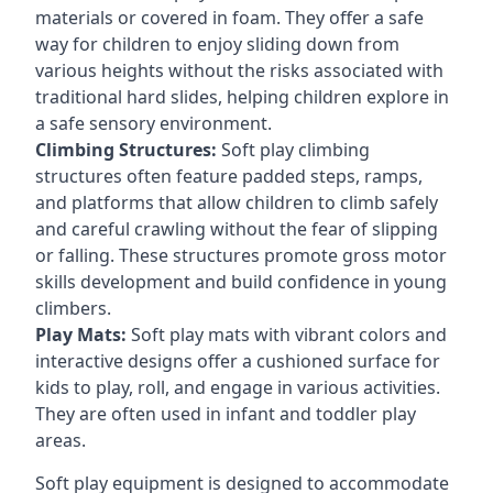
materials or covered in foam. They offer a safe
way for children to enjoy sliding down from
various heights without the risks associated with
traditional hard slides, helping children explore in
a safe sensory environment.
Climbing Structures:
Soft play climbing
structures often feature padded steps, ramps,
and platforms that allow children to climb safely
and careful crawling without the fear of slipping
or falling. These structures promote gross motor
skills development and build confidence in young
climbers.
Play Mats:
Soft play mats with vibrant colors and
interactive designs offer a cushioned surface for
kids to play, roll, and engage in various activities.
They are often used in infant and toddler play
areas.
Soft play equipment is designed to accommodate