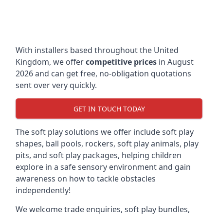
With installers based throughout the United
Kingdom, we offer
competitive prices
in August
2026 and can get free, no-obligation quotations
sent over very quickly.
GET IN TOUCH TODAY
The soft play solutions we offer include soft play
shapes, ball pools, rockers, soft play animals, play
pits, and soft play packages, helping children
explore in a safe sensory environment and gain
awareness on how to tackle obstacles
independently!
We welcome trade enquiries, soft play bundles,