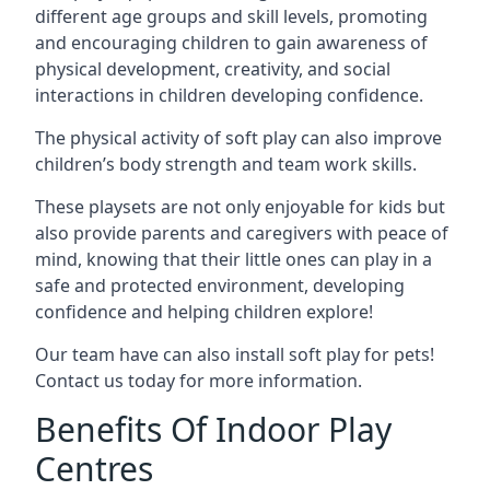
different age groups and skill levels, promoting
and encouraging children to gain awareness of
physical development, creativity, and social
interactions in children developing confidence.
The physical activity of soft play can also improve
children’s body strength and team work skills.
These playsets are not only enjoyable for kids but
also provide parents and caregivers with peace of
mind, knowing that their little ones can play in a
safe and protected environment, developing
confidence and helping children explore!
Our team have can also install soft play for pets!
Contact us today for more information.
Benefits Of Indoor Play
Centres