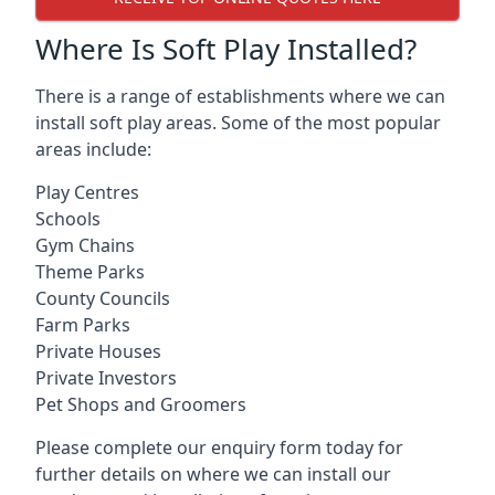
Where Is Soft Play Installed?
There is a range of establishments where we can
install soft play areas. Some of the most popular
areas include:
Play Centres
Schools
Gym Chains
Theme Parks
County Councils
Farm Parks
Private Houses
Private Investors
Pet Shops and Groomers
Please complete our enquiry form today for
further details on where we can install our