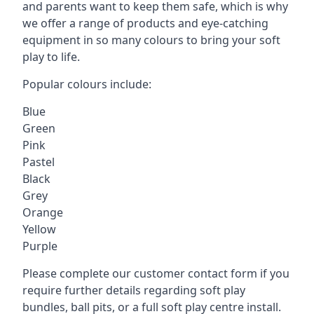
and parents want to keep them safe, which is why
we offer a range of products and eye-catching
equipment in so many colours to bring your soft
play to life.
Popular colours include:
Blue
Green
Pink
Pastel
Black
Grey
Orange
Yellow
Purple
Please complete our customer contact form if you
require further details regarding soft play
bundles, ball pits, or a full soft play centre install.