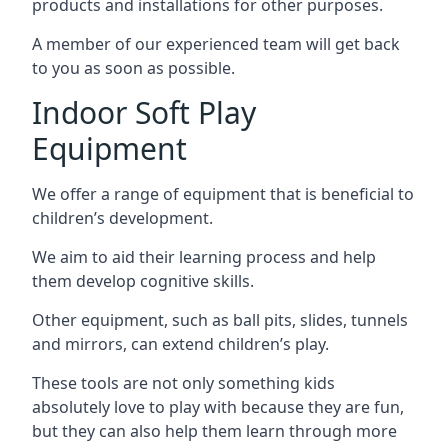
products and installations for other purposes.
A member of our experienced team will get back
to you as soon as possible.
Indoor Soft Play
Equipment
We offer a range of equipment that is beneficial to
children’s development.
We aim to aid their learning process and help
them develop cognitive skills.
Other equipment, such as ball pits, slides, tunnels
and mirrors, can extend children’s play.
These tools are not only something kids
absolutely love to play with because they are fun,
but they can also help them learn through more