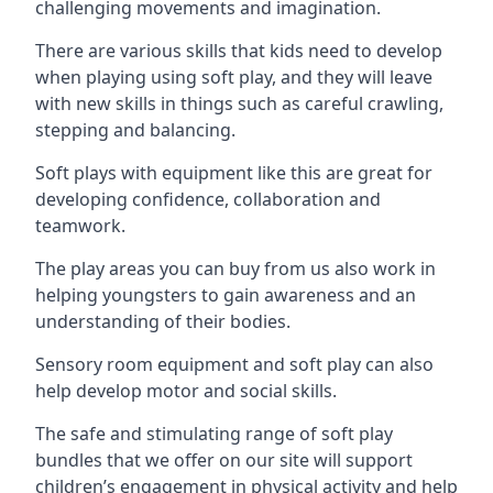
challenging movements and imagination.
There are various skills that kids need to develop
when playing using soft play, and they will leave
with new skills in things such as careful crawling,
stepping and balancing.
Soft plays with equipment like this are great for
developing confidence, collaboration and
teamwork.
The play areas you can buy from us also work in
helping youngsters to gain awareness and an
understanding of their bodies.
Sensory room equipment and soft play can also
help develop motor and social skills.
The safe and stimulating range of soft play
bundles that we offer on our site will support
children’s engagement in physical activity and help