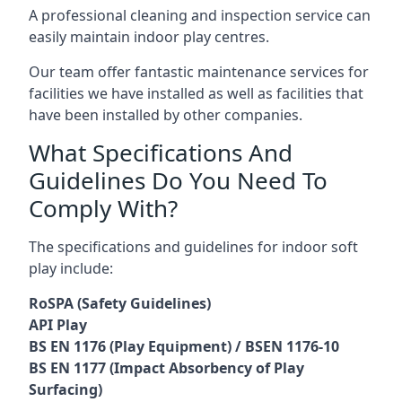
A professional cleaning and inspection service can
easily maintain indoor play centres.
Our team offer fantastic maintenance services for
facilities we have installed as well as facilities that
have been installed by other companies.
What Specifications And
Guidelines Do You Need To
Comply With?
The specifications and guidelines for indoor soft
play include:
RoSPA (Safety Guidelines)
API Play
BS EN 1176 (Play Equipment) / BSEN 1176-10
BS EN 1177 (Impact Absorbency of Play
Surfacing)