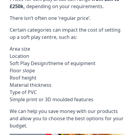
£250k,
depending on your requirements.
There isn’t often one ‘regular price’.
Certain categories can impact the cost of setting
up a soft play centre, such as:
Area size
Location
Soft Play Design/theme of equipment
Floor slope
Roof height
Material thickness
Type of PVC
Simple print or 3D moulded features
We can help you save money with our products
and allow you to choose the best options for your
budget.