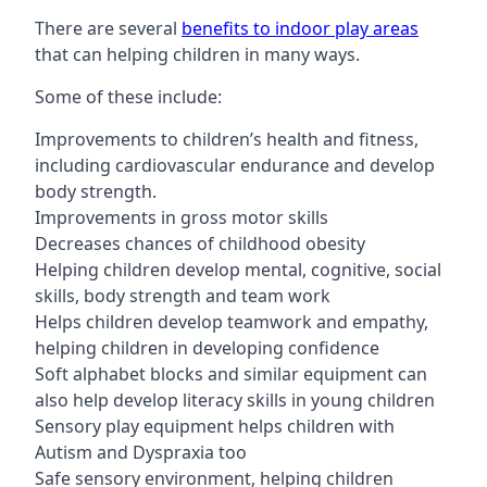
There are several
benefits to indoor play areas
that can helping children in many ways.
Some of these include:
Improvements to children’s health and fitness,
including cardiovascular endurance and develop
body strength.
Improvements in gross motor skills
Decreases chances of childhood obesity
Helping children develop mental, cognitive, social
skills, body strength and team work
Helps children develop teamwork and empathy,
helping children in developing confidence
Soft alphabet blocks and similar equipment can
also help develop literacy skills in young children
Sensory play equipment helps children with
Autism and Dyspraxia too
Safe sensory environment, helping children