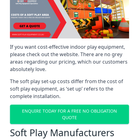
If you want cost-effective indoor play equipment,
please check out the website. There are no grey
areas regarding our pricing, which our customers
absolutely love.
The soft play set-up costs differ from the cost of
soft play equipment, as ‘set up’ refers to the
complete installation.
ENQUIRE TODAY FOR A FREE NO OBLIGATION
QUOTE
Soft Play Manufacturers