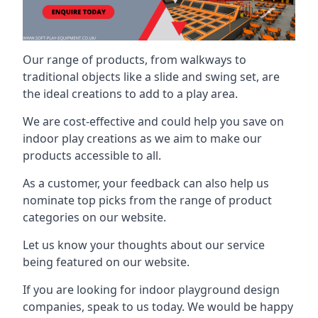
Our range of products, from walkways to
traditional objects like a slide and swing set, are
the ideal creations to add to a play area.
We are cost-effective and could help you save on
indoor play creations as we aim to make our
products accessible to all.
As a customer, your feedback can also help us
nominate top picks from the range of product
categories on our website.
Let us know your thoughts about our service
being featured on our website.
If you are looking for indoor playground design
companies, speak to us today. We would be happy