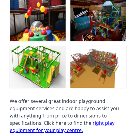
We offer several great indoor playground
equipment services and are happy to assist you
with anything from price to dimensions to
specifications. Click here to find the
right play
equipment for your play centre.