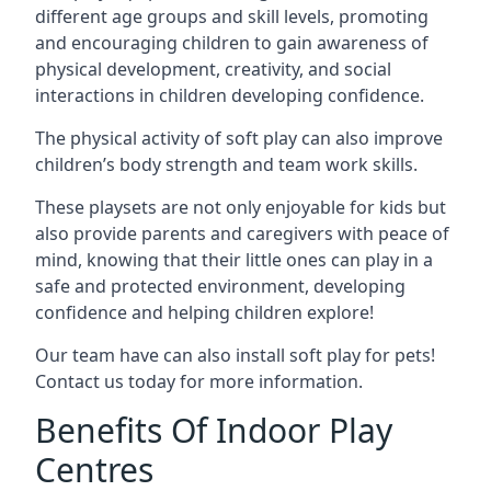
different age groups and skill levels, promoting
and encouraging children to gain awareness of
physical development, creativity, and social
interactions in children developing confidence.
The physical activity of soft play can also improve
children’s body strength and team work skills.
These playsets are not only enjoyable for kids but
also provide parents and caregivers with peace of
mind, knowing that their little ones can play in a
safe and protected environment, developing
confidence and helping children explore!
Our team have can also install soft play for pets!
Contact us today for more information.
Benefits Of Indoor Play
Centres