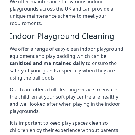
We offer maintenance for various indoor
playgrounds across the UK and can provide a
unique maintenance scheme to meet your
requirements.
Indoor Playground Cleaning
We offer a range of easy-clean indoor playground
equipment and play padding which can be
sanitised and maintained daily
to ensure the
safety of your guests especially when they are
using the ball pools.
Our team offer a full cleaning service to ensure
the children at your soft play centre are healthy
and well looked after when playing in the indoor
playgrounds.
It is important to keep play spaces clean so
children enjoy their experience without parents