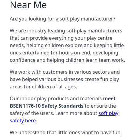
Near Me
Are you looking for a soft play manufacturer?
We are industry-leading soft play manufacturers
that can provide everything your play centre
needs, helping children explore and keeping little
ones entertained for hours on end, developing
confidence and helping children learn team work.
We work with customers in various sectors and
have helped various businesses create fun play
areas for children of all ages.
Our indoor play products and materials
meet
BSEN1176-10 Safety Standards
to ensure the
safety of the users. Learn more about
soft play
safety here
.
We understand that little ones want to have fun,