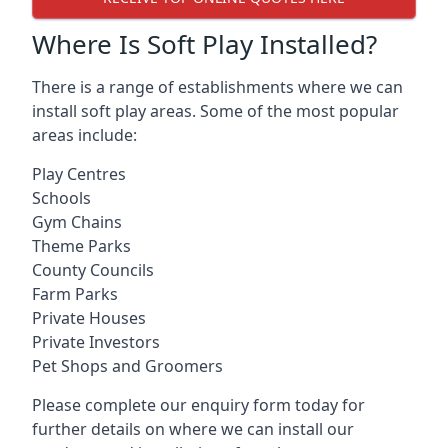
Where Is Soft Play Installed?
There is a range of establishments where we can
install soft play areas. Some of the most popular
areas include:
Play Centres
Schools
Gym Chains
Theme Parks
County Councils
Farm Parks
Private Houses
Private Investors
Pet Shops and Groomers
Please complete our enquiry form today for
further details on where we can install our