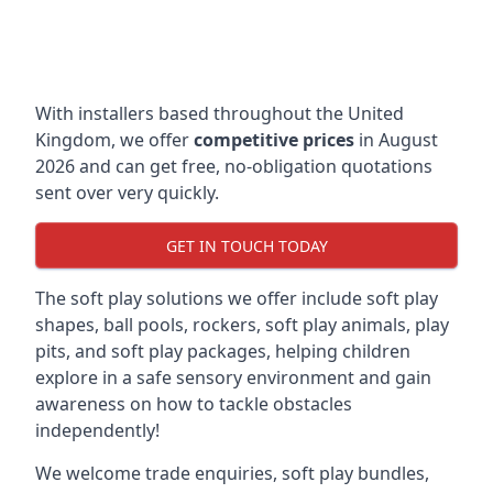
With installers based throughout the United
Kingdom, we offer
competitive prices
in August
2026 and can get free, no-obligation quotations
sent over very quickly.
GET IN TOUCH TODAY
The soft play solutions we offer include soft play
shapes, ball pools, rockers, soft play animals, play
pits, and soft play packages, helping children
explore in a safe sensory environment and gain
awareness on how to tackle obstacles
independently!
We welcome trade enquiries, soft play bundles,