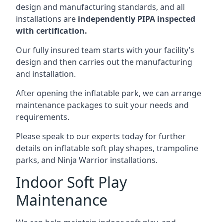
design and manufacturing standards, and all
installations are
independently PIPA inspected
with certification.
Our fully insured team starts with your facility’s
design and then carries out the manufacturing
and installation.
After opening the inflatable park, we can arrange
maintenance packages to suit your needs and
requirements.
Please speak to our experts today for further
details on inflatable soft play shapes, trampoline
parks, and Ninja Warrior installations.
Indoor Soft Play
Maintenance