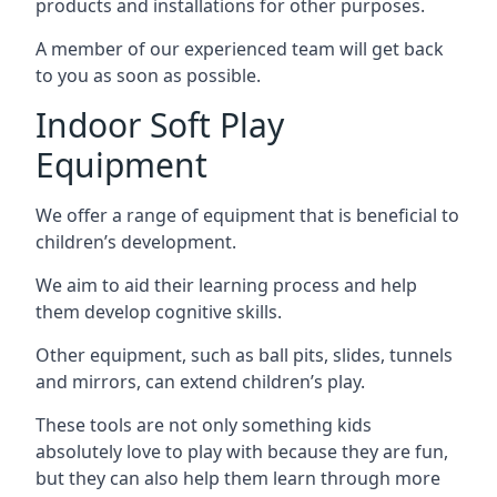
products and installations for other purposes.
A member of our experienced team will get back
to you as soon as possible.
Indoor Soft Play
Equipment
We offer a range of equipment that is beneficial to
children’s development.
We aim to aid their learning process and help
them develop cognitive skills.
Other equipment, such as ball pits, slides, tunnels
and mirrors, can extend children’s play.
These tools are not only something kids
absolutely love to play with because they are fun,
but they can also help them learn through more