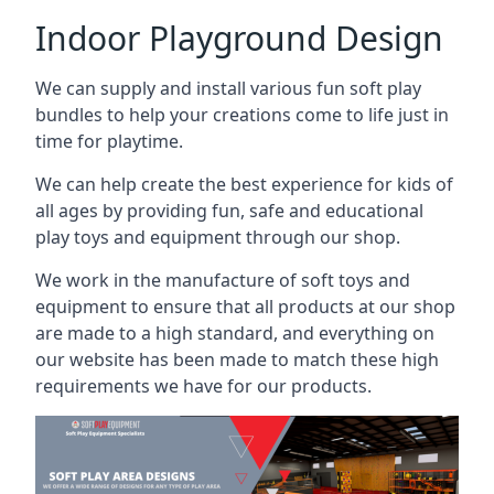
Indoor Playground Design
We can supply and install various fun soft play
bundles to help your creations come to life just in
time for playtime.
We can help create the best experience for kids of
all ages by providing fun, safe and educational
play toys and equipment through our shop.
We work in the manufacture of soft toys and
equipment to ensure that all products at our shop
are made to a high standard, and everything on
our website has been made to match these high
requirements we have for our products.