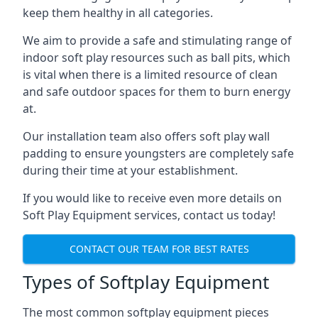
keep them healthy in all categories.
We aim to provide a safe and stimulating range of
indoor soft play resources such as ball pits, which
is vital when there is a limited resource of clean
and safe outdoor spaces for them to burn energy
at.
Our installation team also offers soft play wall
padding to ensure youngsters are completely safe
during their time at your establishment.
If you would like to receive even more details on
Soft Play Equipment services, contact us today!
CONTACT OUR TEAM FOR BEST RATES
Types of Softplay Equipment
The most common softplay equipment pieces