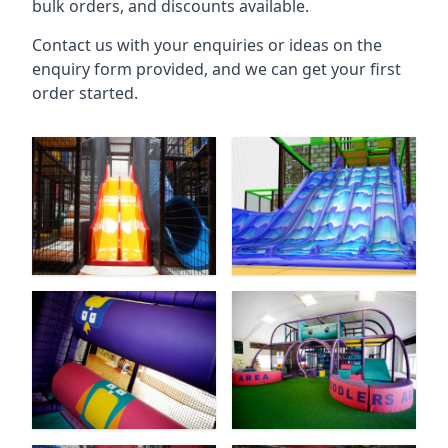
bulk orders, and discounts available.
Contact us with your enquiries or ideas on the
enquiry form provided, and we can get your first
order started.