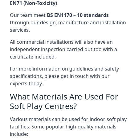
EN71 (Non-Toxicity)
Our team meet
BS EN1170 – 10 standards
through our design, manufacture and installation
services.
All commercial installations will also have an
independent inspection carried out too with a
certificate included.
For more information on guidelines and safety
specifications, please get in touch with our
experts today.
What Materials Are Used For
Soft Play Centres?
Various materials can be used for indoor soft play
facilities. Some popular high-quality materials
include: