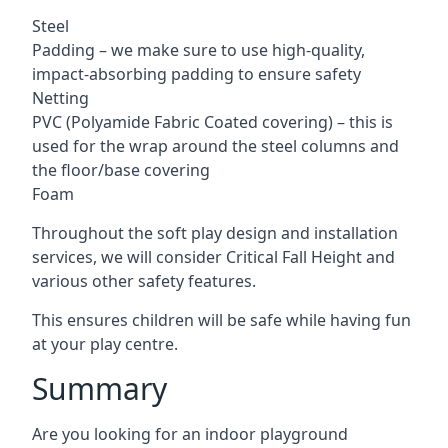
Steel
Padding – we make sure to use high-quality,
impact-absorbing padding to ensure safety
Netting
PVC (Polyamide Fabric Coated covering) – this is
used for the wrap around the steel columns and
the floor/base covering
Foam
Throughout the soft play design and installation
services, we will consider Critical Fall Height and
various other safety features.
This ensures children will be safe while having fun
at your play centre.
Summary
Are you looking for an indoor playground