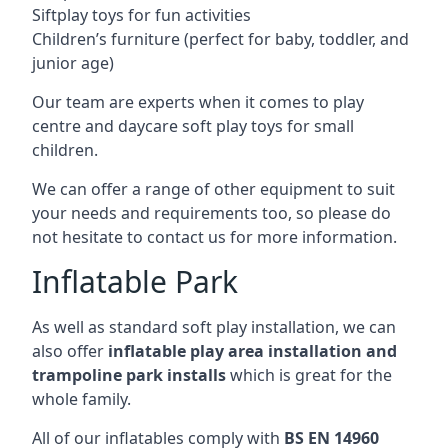
Siftplay toys for fun activities
Children’s furniture (perfect for baby, toddler, and
junior age)
Our team are experts when it comes to play
centre and daycare soft play toys for small
children.
We can offer a range of other equipment to suit
your needs and requirements too, so please do
not hesitate to contact us for more information.
Inflatable Park
As well as standard soft play installation, we can
also offer
inflatable play area installation and
trampoline park installs
which is great for the
whole family.
All of our inflatables comply with
BS EN 14960