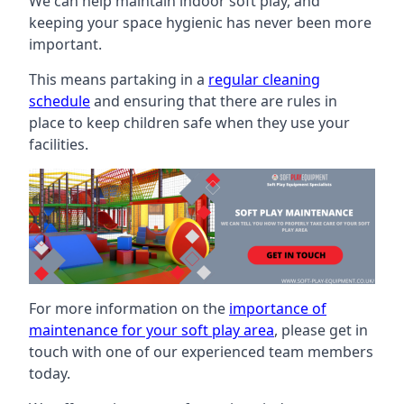
We can help maintain indoor soft play, and
keeping your space hygienic has never been more
important.
This means partaking in a
regular cleaning
schedule
and ensuring that there are rules in
place to keep children safe when they use your
facilities.
For more information on the
importance of
maintenance for your soft play area
, please get in
touch with one of our experienced team members
today.