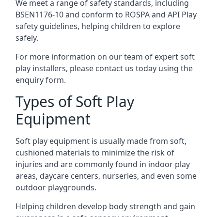
We meet a range of safety standards, including
BSEN1176-10 and conform to ROSPA and API Play
safety guidelines, helping children to explore
safely.
For more information on our team of expert soft
play installers, please contact us today using the
enquiry form.
Types of Soft Play
Equipment
Soft play equipment is usually made from soft,
cushioned materials to minimize the risk of
injuries and are commonly found in indoor play
areas, daycare centers, nurseries, and even some
outdoor playgrounds.
Helping children develop body strength and gain