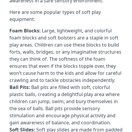
awareness in a safe sensory environment.
Here are some popular types of soft play
equipment:
Foam Blocks:
Large, lightweight, and colorful
foam blocks and soft bolsters are a staple in soft
play areas. Children can use these blocks to build
forts, walls, bridges, or any imaginative structures
they can think of. The softness of the foam
ensures that even if the blocks topple over, they
won’t cause harm to the kids and allow for careful
crawling and to tackle obstacles independently.
Ball Pits:
Ball pits are filled with soft, colorful
plastic balls, creating a delightful play area where
children can jump, swim, and bury themselves in
the sea of balls. Ball pits provide sensory
stimulation and encourage physical activity and
gain awareness of balance, and coordination.
Soft Slides:
Soft play slides are made from padded