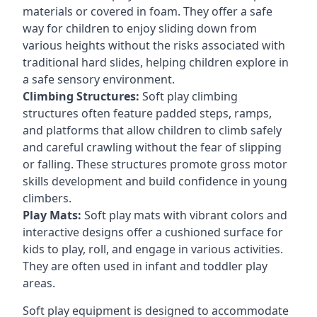
materials or covered in foam. They offer a safe
way for children to enjoy sliding down from
various heights without the risks associated with
traditional hard slides, helping children explore in
a safe sensory environment.
Climbing Structures:
Soft play climbing
structures often feature padded steps, ramps,
and platforms that allow children to climb safely
and careful crawling without the fear of slipping
or falling. These structures promote gross motor
skills development and build confidence in young
climbers.
Play Mats:
Soft play mats with vibrant colors and
interactive designs offer a cushioned surface for
kids to play, roll, and engage in various activities.
They are often used in infant and toddler play
areas.
Soft play equipment is designed to accommodate