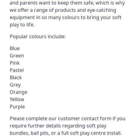
and parents want to keep them safe, which is why
we offer a range of products and eye-catching
equipment in so many colours to bring your soft
play to life.
Popular colours include:
Blue
Green
Pink
Pastel
Black
Grey
Orange
Yellow
Purple
Please complete our customer contact form if you
require further details regarding soft play
bundles, ball pits, or a full soft play centre install.