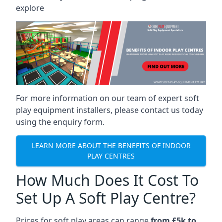
explore
For more information on our team of expert soft
play equipment installers, please contact us today
using the enquiry form.
LEARN MORE ABOUT THE BENEFITS OF INDOOR
PLAY CENTRES
How Much Does It Cost To
Set Up A Soft Play Centre?
Prices for soft play areas can range
from £5k to