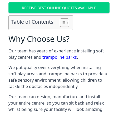
RECEIVE BEST ONLINE QUOTES AVAILABLE
Table of Contents
Why Choose Us?
Our team has years of experience installing soft
play centres and
trampoline parks
.
We put quality over everything when installing
soft play areas and trampoline parks to provide a
safe sensory environment, allowing children to
tackle the obstacles independently.
Our team can design, manufacture and install
your entire centre, so you can sit back and relax
whilst being sure your facility will look amazing.