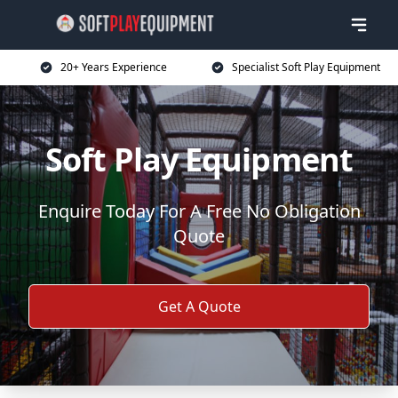
20+ Years Experience
Specialist Soft Play Equipment
Soft Play Equipment
Enquire Today For A Free No Obligation
Quote
Get A Quote