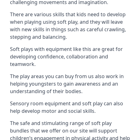
challenging movements and imagination.
There are various skills that kids need to develop
when playing using soft play, and they will leave
with new skills in things such as careful crawling,
stepping and balancing.
Soft plays with equipment like this are great for
developing confidence, collaboration and
teamwork.
The play areas you can buy from us also work in
helping youngsters to gain awareness and an
understanding of their bodies.
Sensory room equipment and soft play can also
help develop motor and social skills.
The safe and stimulating range of soft play
bundles that we offer on our site will support
children’s engagement in physical activity and help