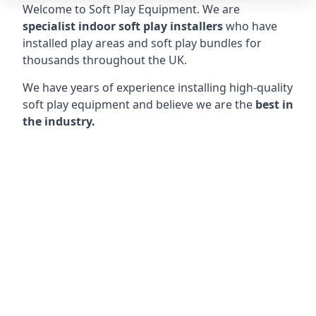
Welcome to Soft Play Equipment. We are
specialist indoor soft play installers
who have
installed play areas and soft play bundles for
thousands throughout the UK.
We have years of experience installing high-quality
soft play equipment and believe we are the
best in
the industry.