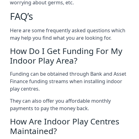
worrying about germs, etc.
FAQ’s
Here are some frequently asked questions which
may help you find what you are looking for.
How Do I Get Funding For My
Indoor Play Area?
Funding can be obtained through Bank and Asset
Finance funding streams when installing indoor
play centres.
They can also offer you affordable monthly
payments to pay the money back.
How Are Indoor Play Centres
Maintained?