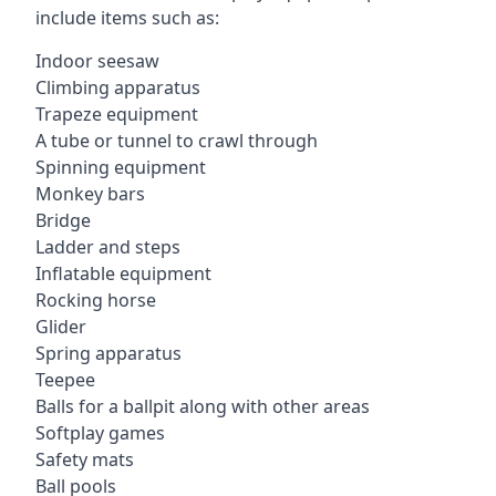
include items such as:
Indoor seesaw
Climbing apparatus
Trapeze equipment
A tube or tunnel to crawl through
Spinning equipment
Monkey bars
Bridge
Ladder and steps
Inflatable equipment
Rocking horse
Glider
Spring apparatus
Teepee
Balls for a ballpit along with other areas
Softplay games
Safety mats
Ball pools