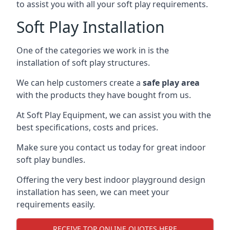
to assist you with all your soft play requirements.
Soft Play Installation
One of the categories we work in is the
installation of soft play structures.
We can help customers create a
safe play area
with the products they have bought from us.
At Soft Play Equipment, we can assist you with the
best specifications, costs and prices.
Make sure you contact us today for great indoor
soft play bundles.
Offering the very best indoor playground design
installation has seen, we can meet your
requirements easily.
RECEIVE TOP ONLINE QUOTES HERE