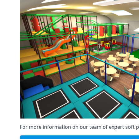
For more information on our team of expert soft pl