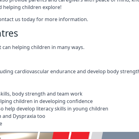
 helping children explore!
Contact us today for more information.
ntres
t can helping children in many ways.
cluding cardiovascular endurance and develop body strengt
 skills, body strength and team work
ping children in developing confidence
 help develop literacy skills in young children
m and Dyspraxia too
e