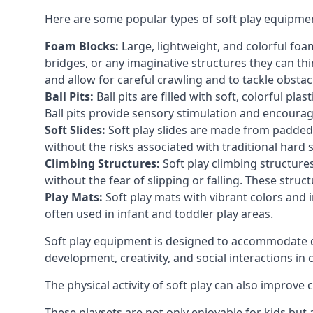
Here are some popular types of soft play equipme
Foam Blocks:
Large, lightweight, and colorful foam 
bridges, or any imaginative structures they can thi
and allow for careful crawling and to tackle obsta
Ball Pits:
Ball pits are filled with soft, colorful pl
Ball pits provide sensory stimulation and encourag
Soft Slides:
Soft play slides are made from padded 
without the risks associated with traditional hard 
Climbing Structures:
Soft play climbing structure
without the fear of slipping or falling. These str
Play Mats:
Soft play mats with vibrant colors and in
often used in infant and toddler play areas.
Soft play equipment is designed to accommodate di
development, creativity, and social interactions in
The physical activity of soft play can also improve
These playsets are not only enjoyable for kids but 