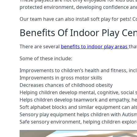
protected environment, developing confidence and
Our team have can also install soft play for pets! 
Benefits Of Indoor Play Ce
There are several
benefits to indoor play areas
tha
Some of these include:
Improvements to children’s health and fitness, in
Improvements in gross motor skills
Decreases chances of childhood obesity
Helping children develop mental, cognitive, social
Helps children develop teamwork and empathy, hel
Soft alphabet blocks and similar equipment can also
Sensory play equipment helps children with Autis
Safe sensory environment, helping children explor