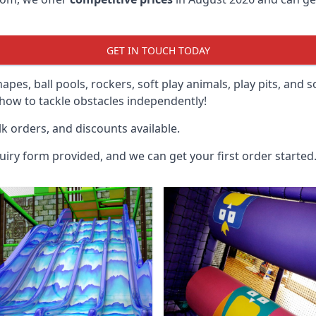
GET IN TOUCH TODAY
hapes, ball pools, rockers, soft play animals, play pits, and 
ow to tackle obstacles independently!
k orders, and discounts available.
uiry form provided, and we can get your first order started