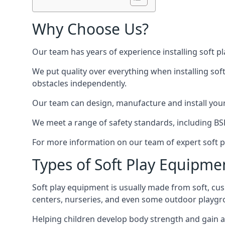
Why Choose Us?
Our team has years of experience installing soft p
We put quality over everything when installing sof
obstacles independently.
Our team can design, manufacture and install your e
We meet a range of safety standards, including BS
For more information on our team of expert soft pl
Types of Soft Play Equipme
Soft play equipment is usually made from soft, cus
centers, nurseries, and even some outdoor playgr
Helping children develop body strength and gain 