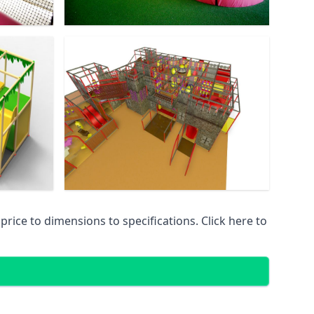
ice to dimensions to specifications. Click here to