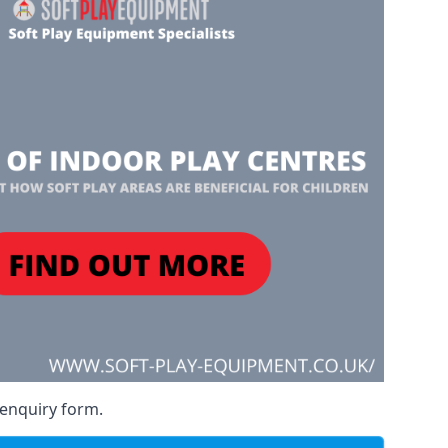
 enquiry form.