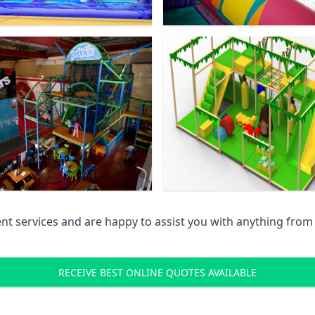
 services and are happy to assist you with anything from pr
RECEIVE BEST ONLINE QUOTES AVAILABLE