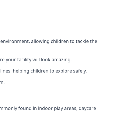
 environment, allowing children to tackle the
e your facility will look amazing.
nes, helping children to explore safely.
rm.
commonly found in indoor play areas, daycare