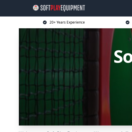
20+ Years Experience
So