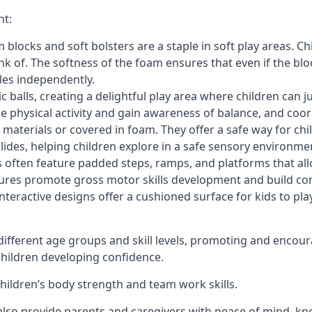
nt:
blocks and soft bolsters are a staple in soft play areas. Chi
nk of. The softness of the foam ensures that even if the blo
cles independently.
astic balls, creating a delightful play area where children can
e physical activity and gain awareness of balance, and coor
materials or covered in foam. They offer a safe way for chi
slides, helping children explore in a safe sensory environme
s often feature padded steps, ramps, and platforms that all
uctures promote gross motor skills development and build co
teractive designs offer a cushioned surface for kids to play,
fferent age groups and skill levels, promoting and encour
 children developing confidence.
 children’s body strength and team work skills.
also provide parents and caregivers with peace of mind, know