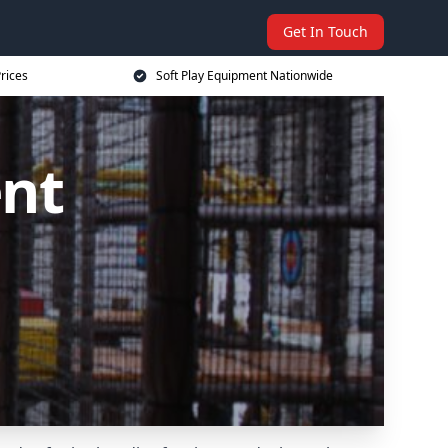
Get In Touch
rices
Soft Play Equipment Nationwide
ent