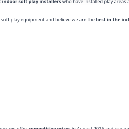
t indoor soft play installers
who have installed play areas
y soft play equipment and believe we are the
best in the in
dom, we offer
competitive prices
in August 2026 and can get