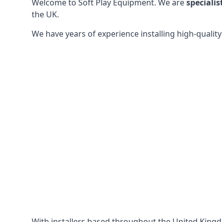
Welcome to Soft Play Equipment. We are
specialis
the UK.
We have years of experience installing high-qualit
With installers based throughout the United King