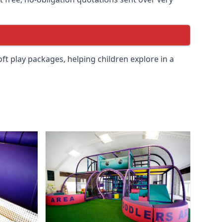
soft play packages, helping children explore in a
.