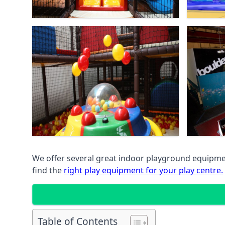
We offer several great indoor playground equipment
find the
right play equipment for your play centre.
Table of Contents