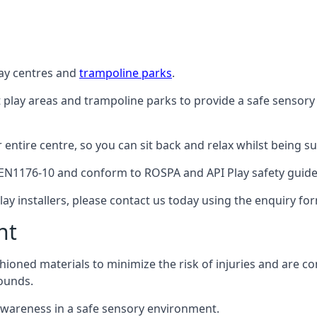
lay centres and
trampoline parks
.
t play areas and trampoline parks to provide a safe sensory
ntire centre, so you can sit back and relax whilst being sur
EN1176-10 and conform to ROSPA and API Play safety guideli
ay installers, please contact us today using the enquiry fo
nt
hioned materials to minimize the risk of injuries and are 
ounds.
awareness in a safe sensory environment.