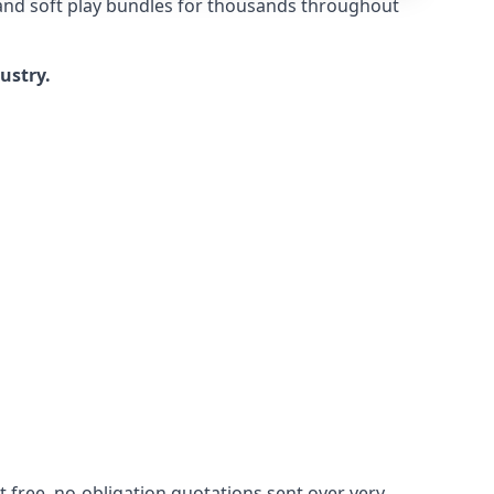
 and soft play bundles for thousands throughout
dustry.
 free, no-obligation quotations sent over very