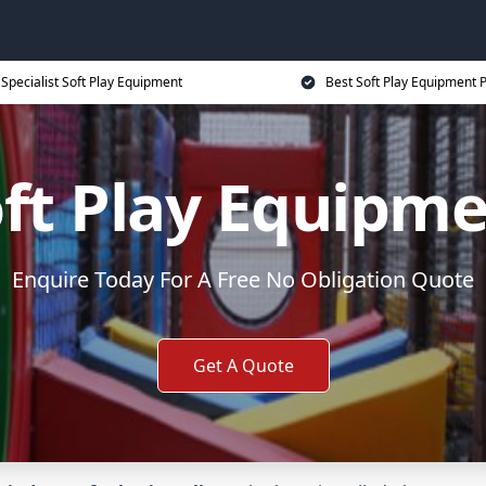
Specialist Soft Play Equipment
Best Soft Play Equipment P
ft Play Equipm
Enquire Today For A Free No Obligation Quote
Get A Quote