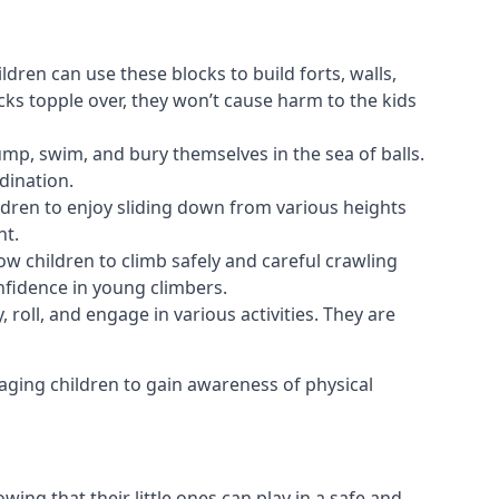
ldren can use these blocks to build forts, walls,
cks topple over, they won’t cause harm to the kids
 jump, swim, and bury themselves in the sea of balls.
dination.
ldren to enjoy sliding down from various heights
nt.
ow children to climb safely and careful crawling
nfidence in young climbers.
 roll, and engage in various activities. They are
aging children to gain awareness of physical
ing that their little ones can play in a safe and