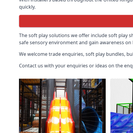
quickly.
The soft play solutions we offer include soft play s
safe sensory environment and gain awareness on h
We welcome trade enquiries, soft play bundles, bul
Contact us with your enquiries or ideas on the enq