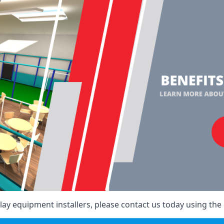
ay equipment installers, please contact us today using the