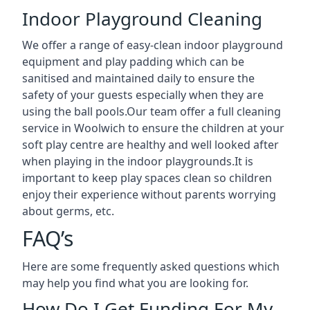
Indoor Playground Cleaning
We offer a range of easy-clean indoor playground
equipment and play padding which can be
sanitised and maintained daily to ensure the
safety of your guests especially when they are
using the ball pools.Our team offer a full cleaning
service in Woolwich to ensure the children at your
soft play centre are healthy and well looked after
when playing in the indoor playgrounds.It is
important to keep play spaces clean so children
enjoy their experience without parents worrying
about germs, etc.
FAQ’s
Here are some frequently asked questions which
may help you find what you are looking for.
How Do I Get Funding For My