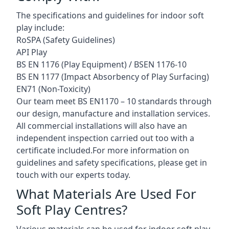
The specifications and guidelines for indoor soft
play include:
RoSPA (Safety Guidelines)
API Play
BS EN 1176 (Play Equipment) / BSEN 1176-10
BS EN 1177 (Impact Absorbency of Play Surfacing)
EN71 (Non-Toxicity)
Our team meet BS EN1170 – 10 standards through
our design, manufacture and installation services.
All commercial installations will also have an
independent inspection carried out too with a
certificate included.For more information on
guidelines and safety specifications, please get in
touch with our experts today.
What Materials Are Used For
Soft Play Centres?