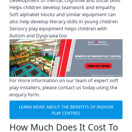
Development of mental, cognitive and social skills
Helps children develop teamwork and empathy
Soft alphabet blocks and similar equipment can
also help develop literacy skills in young children
Sensory play equipment helps children with
Autism and Dyspraxia too
For more information on our team of expert soft
play installers, please contact us today using the
enquiry form.
LEARN MORE ABOUT THE BENEFITS OF INDOOR
PLAY CENTRES
How Much Does It Cost To