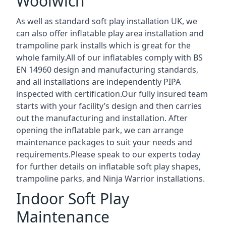
Woolwich
As well as standard soft play installation UK, we
can also offer inflatable play area installation and
trampoline park installs which is great for the
whole family.All of our inflatables comply with BS
EN 14960 design and manufacturing standards,
and all installations are independently PIPA
inspected with certification.Our fully insured team
starts with your facility’s design and then carries
out the manufacturing and installation. After
opening the inflatable park, we can arrange
maintenance packages to suit your needs and
requirements.Please speak to our experts today
for further details on inflatable soft play shapes,
trampoline parks, and Ninja Warrior installations.
Indoor Soft Play
Maintenance