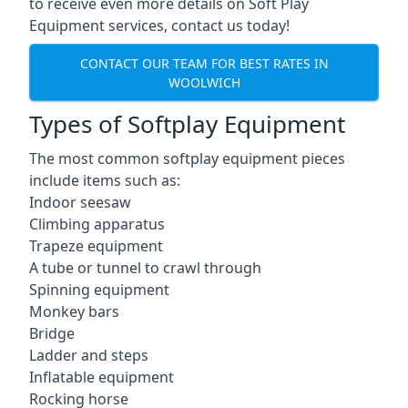
to receive even more details on Soft Play
Equipment services, contact us today!
CONTACT OUR TEAM FOR BEST RATES IN
WOOLWICH
Types of Softplay Equipment
The most common softplay equipment pieces
include items such as:
Indoor seesaw
Climbing apparatus
Trapeze equipment
A tube or tunnel to crawl through
Spinning equipment
Monkey bars
Bridge
Ladder and steps
Inflatable equipment
Rocking horse