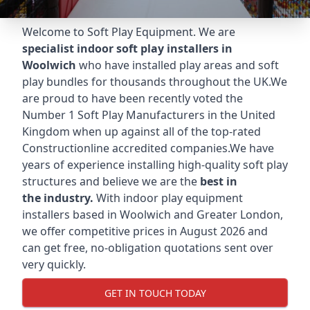
Welcome to Soft Play Equipment. We are
specialist indoor soft play installers in
Woolwich
who have installed play areas and soft
play bundles for thousands throughout the UK.We
are proud to have been recently voted the
Number 1 Soft Play Manufacturers
in the United
Kingdom when up against all of the top-rated
Constructionline accredited companies.We have
years of experience installing high-quality soft play
structures and believe we are the
best in
the industry.
With indoor play equipment
installers based in Woolwich and Greater London,
we offer competitive prices in August 2026 and
can get free, no-obligation quotations sent over
very quickly.
GET IN TOUCH TODAY