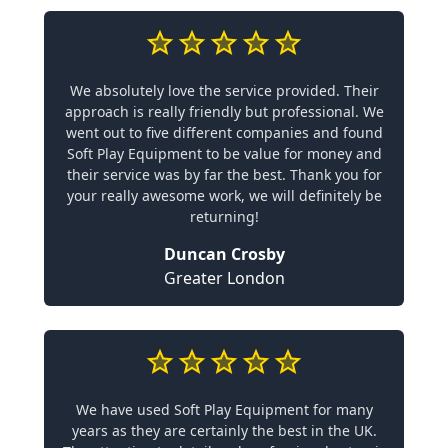
We absolutely love the service provided. Their
approach is really friendly but professional. We
went out to five different companies and found
Soft Play Equipment to be value for money and
their service was by far the best. Thank you for
your really awesome work, we will definitely be
returning!
Duncan Crosby
Greater London
We have used Soft Play Equipment for many
years as they are certainly the best in the UK.