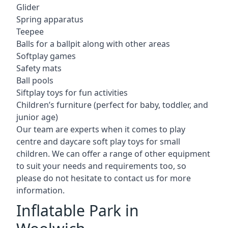
Glider
Spring apparatus
Teepee
Balls for a ballpit along with other areas
Softplay games
Safety mats
Ball pools
Siftplay toys for fun activities
Children’s furniture (perfect for baby, toddler, and
junior age)
Our team are experts when it comes to play
centre and daycare soft play toys for small
children. We can offer a range of other equipment
to suit your needs and requirements too, so
please do not hesitate to contact us for more
information.
Inflatable Park in