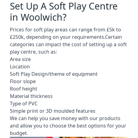
Set Up A Soft Play Centre
in Woolwich?
Prices for soft play areas can range from £5k to
£250k, depending on your requirements.Certain
categories can impact the cost of setting up a soft
play centre, such as:
Area size
Location
Soft Play Design/theme of equipment
Floor slope
Roof height
Material thickness
Type of PVC
Simple print or 3D moulded features
We can help you save money with our products
and allow you to choose the best options for your
budget.