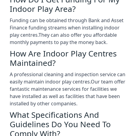
Indoor Play Area?
Funding can be obtained through Bank and Asset
Finance funding streams when installing indoor
play centres.They can also offer you affordable
monthly payments to pay the money back.
How Are Indoor Play Centres
Maintained?
A professional cleaning and inspection service can
easily maintain indoor play centres.Our team offer
fantastic maintenance services for facilities we
have installed as well as facilities that have been
installed by other companies.
What Specifications And
Guidelines Do You Need To
Comply With?