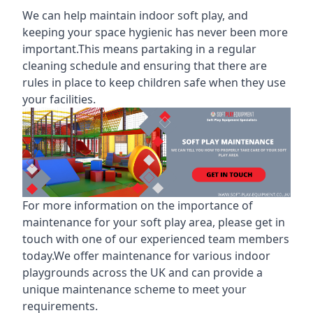
We can help maintain indoor soft play, and
keeping your space hygienic has never been more
important.This means partaking in a
regular
cleaning schedule
and ensuring that there are
rules in place to keep children safe when they use
your facilities.
For more information on the
importance of
maintenance for your soft play area
, please get in
touch with one of our experienced team members
today.We offer maintenance for various indoor
playgrounds across the UK and can provide a
unique maintenance scheme to meet your
requirements.