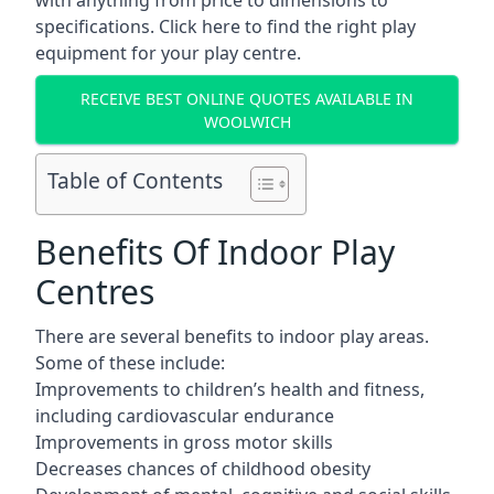
with anything from price to dimensions to
specifications. Click here to find the
right play
equipment for your play centre.
RECEIVE BEST ONLINE QUOTES AVAILABLE IN
WOOLWICH
Table of Contents
Benefits Of Indoor Play
Centres
There are several
benefits to indoor play areas
.
Some of these include:
Improvements to children’s health and fitness,
including cardiovascular endurance
Improvements in gross motor skills
Decreases chances of childhood obesity