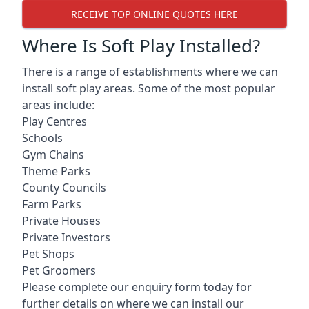
RECEIVE TOP ONLINE QUOTES HERE
Where Is Soft Play Installed?
There is a range of establishments where we can
install soft play areas. Some of the most popular
areas include:
Play Centres
Schools
Gym Chains
Theme Parks
County Councils
Farm Parks
Private Houses
Private Investors
Pet Shops
Pet Groomers
Please complete our enquiry form today for
further details on where we can install our