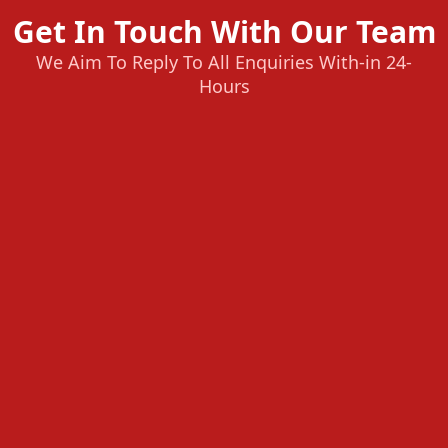
Get In Touch With Our Team
We Aim To Reply To All Enquiries With-in 24-
Hours