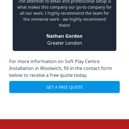
The attention to detail and professional setup is
what makes this company our go-to company for
all our work. I highly recommend the team for
the immense work - we highly recommend
them!
Nathan Gordon
Greater London
For more information on Soft Play Centre
Installation in Woolwich, fill in the contact form
below to receive a free quote today.
GET A FREE QUOTE