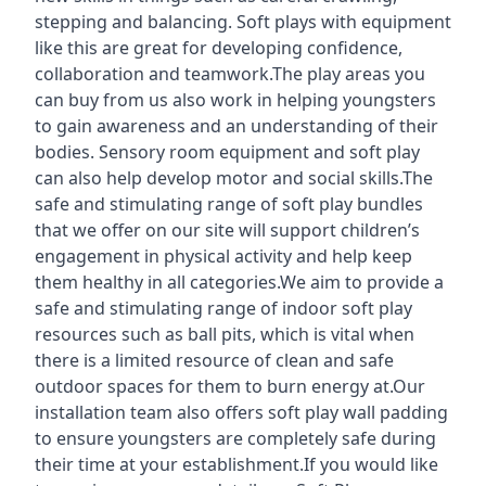
stepping and balancing. Soft plays with equipment
like this are great for developing confidence,
collaboration and teamwork.The play areas you
can buy from us also work in helping youngsters
to gain awareness and an understanding of their
bodies. Sensory room equipment and soft play
can also help develop motor and social skills.The
safe and stimulating range of soft play bundles
that we offer on our site will support children’s
engagement in physical activity and help keep
them healthy in all categories.We aim to provide a
safe and stimulating range of indoor soft play
resources such as ball pits, which is vital when
there is a limited resource of clean and safe
outdoor spaces for them to burn energy at.Our
installation team also offers soft play wall padding
to ensure youngsters are completely safe during
their time at your establishment.If you would like