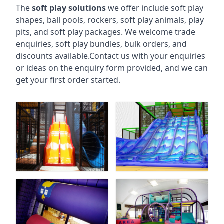
The
soft play solutions
we offer include soft play
shapes, ball pools, rockers, soft play animals, play
pits, and soft play packages. We welcome trade
enquiries, soft play bundles, bulk orders, and
discounts available.Contact us with your enquiries
or ideas on the enquiry form provided, and we can
get your first order started.