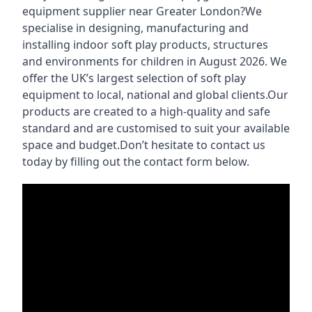
equipment supplier near Greater London?We
specialise in designing, manufacturing and
installing indoor soft play products, structures
and environments for children in August 2026. We
offer the UK’s largest selection of soft play
equipment to local, national and global clients.Our
products are created to a high-quality and safe
standard and are customised to suit your available
space and budget.Don’t hesitate to contact us
today by filling out the contact form below.