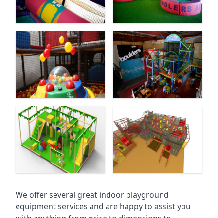
We offer several great indoor playground
equipment services and are happy to assist you