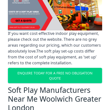
If you want cost-effective indoor play equipment,
please check out the website. There are no grey
areas regarding our pricing, which our customers
absolutely love.The soft play set-up costs differ
from the cost of soft play equipment, as ‘set up’
refers to the complete installation.
ENQUIRE TODAY FOR A FREE NO OBLIGATION
QUOTE
Soft Play Manufacturers
Near Me Woolwich Greater
London