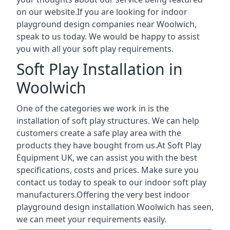
on our website.If you are looking for indoor
playground design companies near Woolwich,
speak to us today. We would be happy to assist
you with all your soft play requirements.
Soft Play Installation in
Woolwich
One of the categories we work in is the
installation of soft play structures. We can help
customers create a safe play area with the
products they have bought from us.At Soft Play
Equipment UK, we can assist you with the best
specifications, costs and prices. Make sure you
contact us today to speak to our indoor soft play
manufacturers.Offering the very best indoor
playground design installation Woolwich has seen,
we can meet your requirements easily.