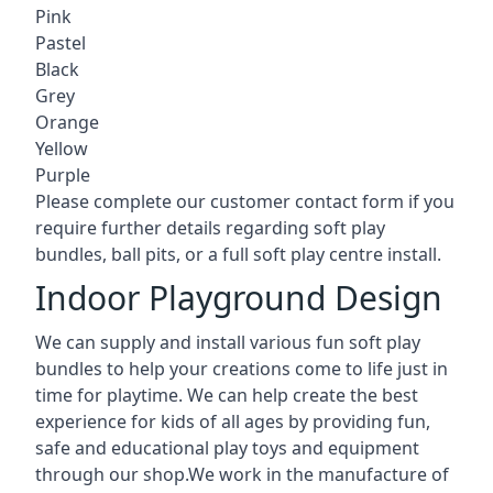
Pink
Pastel
Black
Grey
Orange
Yellow
Purple
Please complete our customer contact form if you
require further details regarding soft play
bundles, ball pits, or a full soft play centre install.
Indoor Playground Design
We can supply and install various fun soft play
bundles to help your creations come to life just in
time for playtime. We can help create the best
experience for kids of all ages by providing fun,
safe and educational play toys and equipment
through our shop.We work in the manufacture of