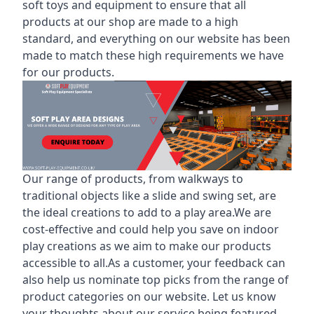
soft toys and equipment to ensure that all
products at our shop are made to a high
standard, and everything on our website has been
made to match these high requirements we have
for our products.
Our range of products, from walkways to
traditional objects like a slide and swing set, are
the ideal creations to add to a play area.We are
cost-effective and could help you save on indoor
play creations as we aim to make our products
accessible to all.As a customer, your feedback can
also help us nominate top picks from the range of
product categories on our website. Let us know
your thoughts about our service being featured