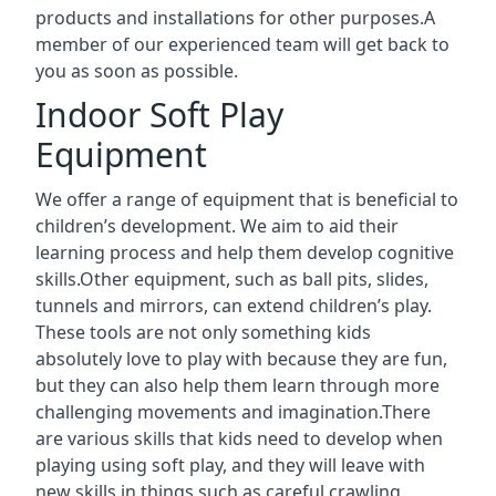
products and installations for other purposes.A
member of our experienced team will get back to
you as soon as possible.
Indoor Soft Play
Equipment
We offer a range of equipment that is beneficial to
children’s development. We aim to aid their
learning process and help them develop cognitive
skills.Other equipment, such as ball pits, slides,
tunnels and mirrors, can extend children’s play.
These tools are not only something kids
absolutely love to play with because they are fun,
but they can also help them learn through more
challenging movements and imagination.There
are various skills that kids need to develop when
playing using soft play, and they will leave with
new skills in things such as careful crawling,