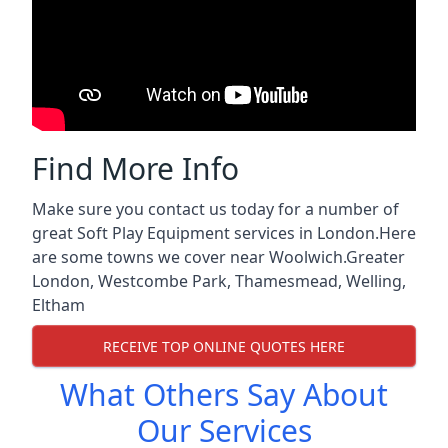
Find More Info
Make sure you contact us today for a number of
great Soft Play Equipment services in London.Here
are some towns we cover near Woolwich.
Greater
London
,
Westcombe Park
,
Thamesmead
,
Welling
,
Eltham
RECEIVE TOP ONLINE QUOTES HERE
What Others Say About
Our Services