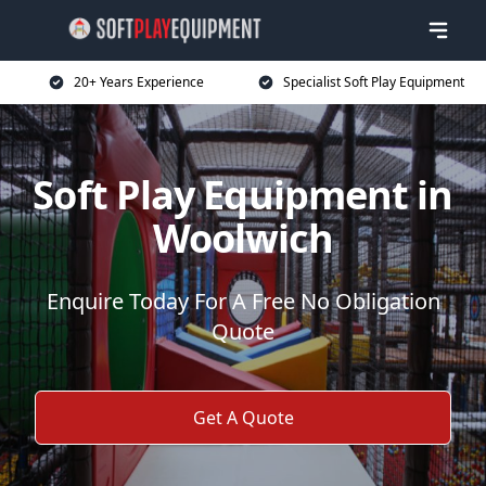
20+ Years Experience
Specialist Soft Play Equipment
Soft Play Equipment in
Woolwich
Enquire Today For A Free No Obligation
Quote
Get A Quote