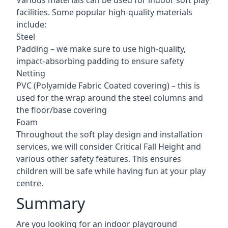
Various materials can be used for indoor soft play
facilities. Some popular high-quality materials
include:
Steel
Padding – we make sure to use high-quality,
impact-absorbing padding to ensure safety
Netting
PVC (Polyamide Fabric Coated covering) – this is
used for the wrap around the steel columns and
the floor/base covering
Foam
Throughout the soft play design and installation
services, we will consider Critical Fall Height and
various other safety features. This ensures
children will be safe while having fun at your play
centre.
Summary
Are you looking for an indoor playground