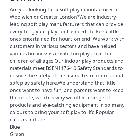
Are you looking for a soft play manufacturer in
Woolwich or Greater London?We are industry-
leading soft play manufacturers that can provide
everything your play centre needs to keep little
ones entertained for hours on end. We work with
customers in various sectors and have helped
various businesses create fun play areas for
children of all ages.Our indoor play products and
materials meet BSEN1176-10 Safety Standards to
ensure the safety of the users. Learn more about
soft play safety here
.We understand that little
ones want to have fun, and parents want to keep
them safe, which is why we offer a range of
products and eye-catching equipment in so many
colours to bring your soft play to life.Popular
colours include:
Blue
Green