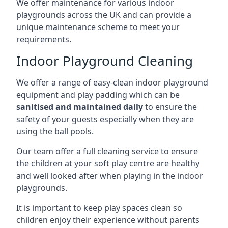
We offer maintenance for various indoor
playgrounds across the UK and can provide a
unique maintenance scheme to meet your
requirements.
Indoor Playground Cleaning
We offer a range of easy-clean indoor playground
equipment and play padding which can be
sanitised and maintained daily
to ensure the
safety of your guests especially when they are
using the ball pools.
Our team offer a full cleaning service to ensure
the children at your soft play centre are healthy
and well looked after when playing in the indoor
playgrounds.
It is important to keep play spaces clean so
children enjoy their experience without parents