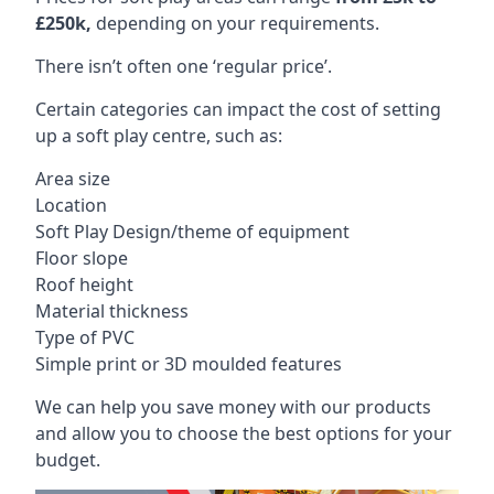
£250k,
depending on your requirements.
There isn’t often one ‘regular price’.
Certain categories can impact the cost of setting
up a soft play centre, such as:
Area size
Location
Soft Play Design/theme of equipment
Floor slope
Roof height
Material thickness
Type of PVC
Simple print or 3D moulded features
We can help you save money with our products
and allow you to choose the best options for your
budget.