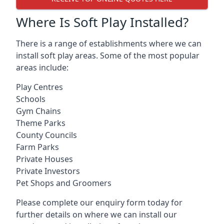
Where Is Soft Play Installed?
There is a range of establishments where we can
install soft play areas. Some of the most popular
areas include:
Play Centres
Schools
Gym Chains
Theme Parks
County Councils
Farm Parks
Private Houses
Private Investors
Pet Shops and Groomers
Please complete our enquiry form today for
further details on where we can install our