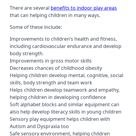
There are several
benefits to indoor play areas
that can helping children in many ways.
Some of these include:
Improvements to children’s health and fitness,
including cardiovascular endurance and develop
body strength.
Improvements in gross motor skills
Decreases chances of childhood obesity
Helping children develop mental, cognitive, social
skills, body strength and team work
Helps children develop teamwork and empathy,
helping children in developing confidence
Soft alphabet blocks and similar equipment can
also help develop literacy skills in young children
Sensory play equipment helps children with
Autism and Dyspraxia too
Safe sensory environment, helping children