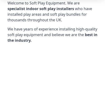
Welcome to Soft Play Equipment. We are
specialist indoor soft play installers
who have
installed play areas and soft play bundles for
thousands throughout the UK.
We have years of experience installing high-quality
soft play equipment and believe we are the
best in
the industry.