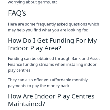
worrying about germs, etc.
FAQ’s
Here are some frequently asked questions which
may help you find what you are looking for.
How Do I Get Funding For My
Indoor Play Area?
Funding can be obtained through Bank and Asset
Finance funding streams when installing indoor
play centres.
They can also offer you affordable monthly
payments to pay the money back.
How Are Indoor Play Centres
Maintained?