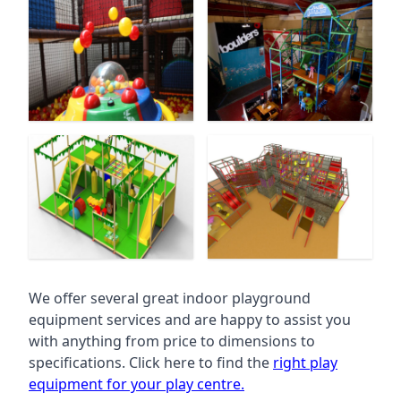
We offer several great indoor playground
equipment services and are happy to assist you
with anything from price to dimensions to
specifications. Click here to find the
right play
equipment for your play centre.