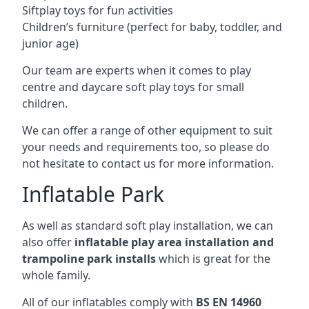
Siftplay toys for fun activities
Children’s furniture (perfect for baby, toddler, and
junior age)
Our team are experts when it comes to play
centre and daycare soft play toys for small
children.
We can offer a range of other equipment to suit
your needs and requirements too, so please do
not hesitate to contact us for more information.
Inflatable Park
As well as standard soft play installation, we can
also offer
inflatable play area installation and
trampoline park installs
which is great for the
whole family.
All of our inflatables comply with
BS EN 14960