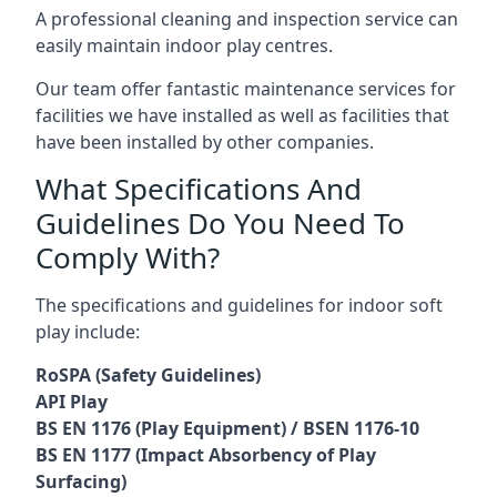
A professional cleaning and inspection service can
easily maintain indoor play centres.
Our team offer fantastic maintenance services for
facilities we have installed as well as facilities that
have been installed by other companies.
What Specifications And
Guidelines Do You Need To
Comply With?
The specifications and guidelines for indoor soft
play include:
RoSPA (Safety Guidelines)
API Play
BS EN 1176 (Play Equipment) / BSEN 1176-10
BS EN 1177 (Impact Absorbency of Play
Surfacing)