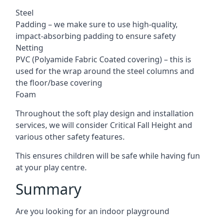
Steel
Padding – we make sure to use high-quality,
impact-absorbing padding to ensure safety
Netting
PVC (Polyamide Fabric Coated covering) – this is
used for the wrap around the steel columns and
the floor/base covering
Foam
Throughout the soft play design and installation
services, we will consider Critical Fall Height and
various other safety features.
This ensures children will be safe while having fun
at your play centre.
Summary
Are you looking for an indoor playground