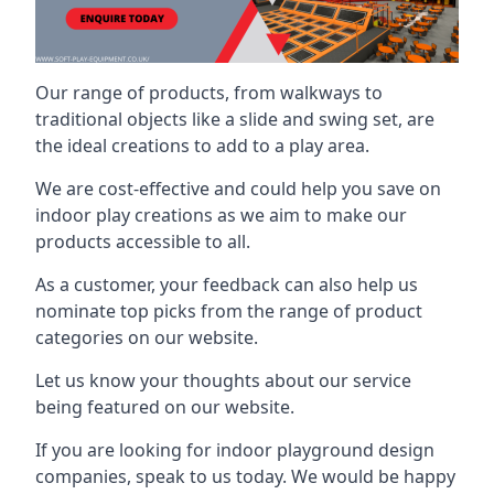
Our range of products, from walkways to
traditional objects like a slide and swing set, are
the ideal creations to add to a play area.
We are cost-effective and could help you save on
indoor play creations as we aim to make our
products accessible to all.
As a customer, your feedback can also help us
nominate top picks from the range of product
categories on our website.
Let us know your thoughts about our service
being featured on our website.
If you are looking for indoor playground design
companies, speak to us today. We would be happy