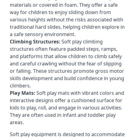
materials or covered in foam. They offer a safe
way for children to enjoy sliding down from
various heights without the risks associated with
traditional hard slides, helping children explore in
a safe sensory environment.
Climbing Structures:
Soft play climbing
structures often feature padded steps, ramps,
and platforms that allow children to climb safely
and careful crawling without the fear of slipping
or falling. These structures promote gross motor
skills development and build confidence in young
climbers.
Play Mats:
Soft play mats with vibrant colors and
interactive designs offer a cushioned surface for
kids to play, roll, and engage in various activities.
They are often used in infant and toddler play
areas.
Soft play equipment is designed to accommodate