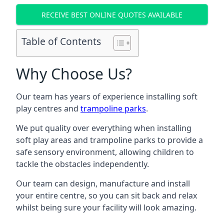
RECEIVE BEST ONLINE QUOTES AVAILABLE
Table of Contents
Why Choose Us?
Our team has years of experience installing soft
play centres and
trampoline parks
.
We put quality over everything when installing
soft play areas and trampoline parks to provide a
safe sensory environment, allowing children to
tackle the obstacles independently.
Our team can design, manufacture and install
your entire centre, so you can sit back and relax
whilst being sure your facility will look amazing.