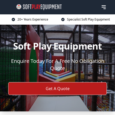
20+ Years Experience
Specialist Soft Play Equipment
Soft Play Equipment
Enquire Today For A Free No Obligation
Quote
Get A Quote