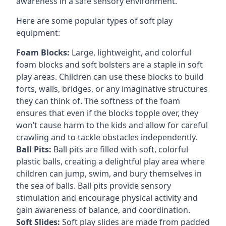
awareness in a safe sensory environment.
Here are some popular types of soft play
equipment:
Foam Blocks:
Large, lightweight, and colorful
foam blocks and soft bolsters are a staple in soft
play areas. Children can use these blocks to build
forts, walls, bridges, or any imaginative structures
they can think of. The softness of the foam
ensures that even if the blocks topple over, they
won’t cause harm to the kids and allow for careful
crawling and to tackle obstacles independently.
Ball Pits:
Ball pits are filled with soft, colorful
plastic balls, creating a delightful play area where
children can jump, swim, and bury themselves in
the sea of balls. Ball pits provide sensory
stimulation and encourage physical activity and
gain awareness of balance, and coordination.
Soft Slides:
Soft play slides are made from padded