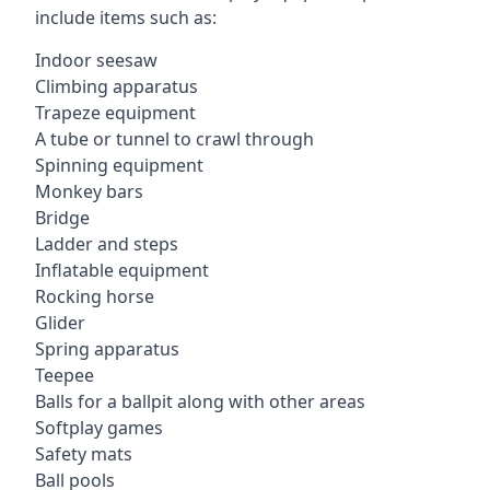
include items such as:
Indoor seesaw
Climbing apparatus
Trapeze equipment
A tube or tunnel to crawl through
Spinning equipment
Monkey bars
Bridge
Ladder and steps
Inflatable equipment
Rocking horse
Glider
Spring apparatus
Teepee
Balls for a ballpit along with other areas
Softplay games
Safety mats
Ball pools