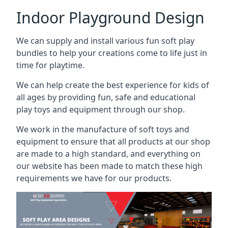
Indoor Playground Design
We can supply and install various fun soft play
bundles to help your creations come to life just in
time for playtime.
We can help create the best experience for kids of
all ages by providing fun, safe and educational
play toys and equipment through our shop.
We work in the manufacture of soft toys and
equipment to ensure that all products at our shop
are made to a high standard, and everything on
our website has been made to match these high
requirements we have for our products.