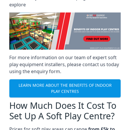
explore
For more information on our team of expert soft
play equipment installers, please contact us today
using the enquiry form.
LEARN MORE ABOUT THE BENEFITS OF INDOOR
PLAY CENTRES
How Much Does It Cost To
Set Up A Soft Play Centre?
Prices for soft play areas can range
from £5k to