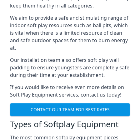
keep them healthy in all categories.
We aim to provide a safe and stimulating range of
indoor soft play resources such as ball pits, which
is vital when there is a limited resource of clean
and safe outdoor spaces for them to burn energy
at.
Our installation team also offers soft play wall
padding to ensure youngsters are completely safe
during their time at your establishment.
If you would like to receive even more details on
Soft Play Equipment services, contact us today!
CONTACT OUR TEAM FOR BEST RATES
Types of Softplay Equipment
The most common softplay equipment pieces