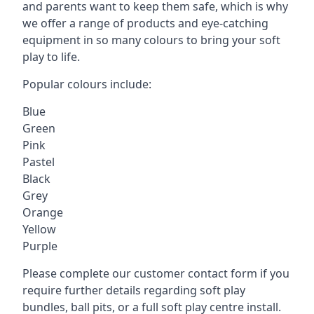
and parents want to keep them safe, which is why
we offer a range of products and eye-catching
equipment in so many colours to bring your soft
play to life.
Popular colours include:
Blue
Green
Pink
Pastel
Black
Grey
Orange
Yellow
Purple
Please complete our customer contact form if you
require further details regarding soft play
bundles, ball pits, or a full soft play centre install.