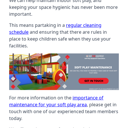
We can help maintain indoor soft play, and
keeping your space hygienic has never been more
important.
This means partaking in a
regular cleaning
schedule
and ensuring that there are rules in
place to keep children safe when they use your
facilities.
For more information on the
importance of
maintenance for your soft play area
, please get in
touch with one of our experienced team members
today.