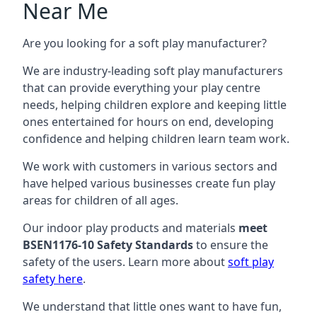
Near Me
Are you looking for a soft play manufacturer?
We are industry-leading soft play manufacturers
that can provide everything your play centre
needs, helping children explore and keeping little
ones entertained for hours on end, developing
confidence and helping children learn team work.
We work with customers in various sectors and
have helped various businesses create fun play
areas for children of all ages.
Our indoor play products and materials
meet
BSEN1176-10 Safety Standards
to ensure the
safety of the users. Learn more about
soft play
safety here
.
We understand that little ones want to have fun,