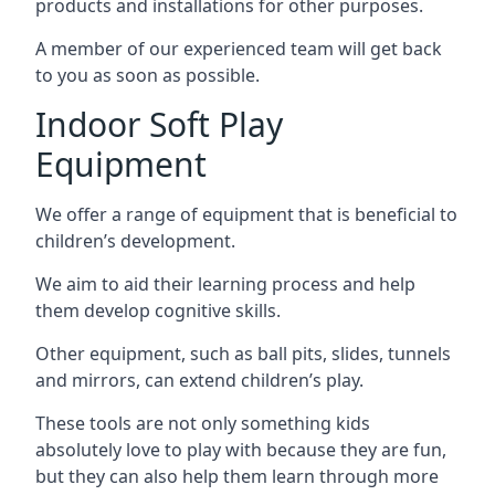
products and installations for other purposes.
A member of our experienced team will get back
to you as soon as possible.
Indoor Soft Play
Equipment
We offer a range of equipment that is beneficial to
children’s development.
We aim to aid their learning process and help
them develop cognitive skills.
Other equipment, such as ball pits, slides, tunnels
and mirrors, can extend children’s play.
These tools are not only something kids
absolutely love to play with because they are fun,
but they can also help them learn through more