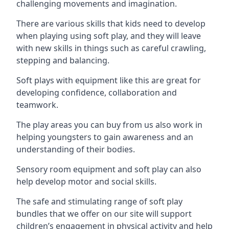
challenging movements and imagination.
There are various skills that kids need to develop
when playing using soft play, and they will leave
with new skills in things such as careful crawling,
stepping and balancing.
Soft plays with equipment like this are great for
developing confidence, collaboration and
teamwork.
The play areas you can buy from us also work in
helping youngsters to gain awareness and an
understanding of their bodies.
Sensory room equipment and soft play can also
help develop motor and social skills.
The safe and stimulating range of soft play
bundles that we offer on our site will support
children’s engagement in physical activity and help