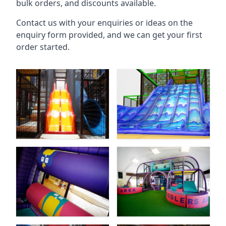
bulk orders, and discounts available.
Contact us with your enquiries or ideas on the
enquiry form provided, and we can get your first
order started.