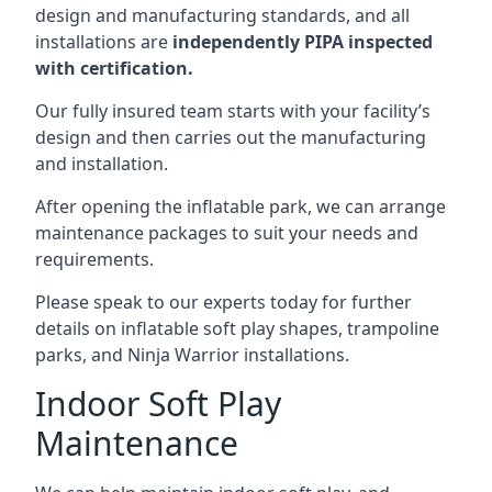
design and manufacturing standards, and all
installations are
independently PIPA inspected
with certification.
Our fully insured team starts with your facility’s
design and then carries out the manufacturing
and installation.
After opening the inflatable park, we can arrange
maintenance packages to suit your needs and
requirements.
Please speak to our experts today for further
details on inflatable soft play shapes, trampoline
parks, and Ninja Warrior installations.
Indoor Soft Play
Maintenance