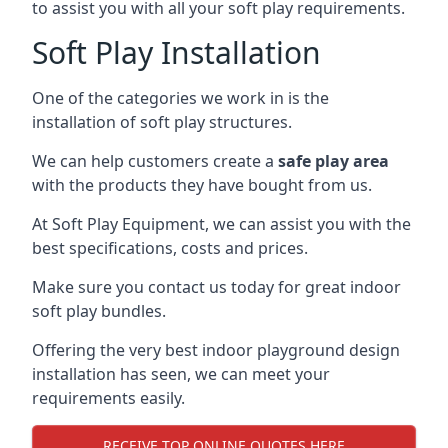
to assist you with all your soft play requirements.
Soft Play Installation
One of the categories we work in is the
installation of soft play structures.
We can help customers create a
safe play area
with the products they have bought from us.
At Soft Play Equipment, we can assist you with the
best specifications, costs and prices.
Make sure you contact us today for great indoor
soft play bundles.
Offering the very best indoor playground design
installation has seen, we can meet your
requirements easily.
RECEIVE TOP ONLINE QUOTES HERE