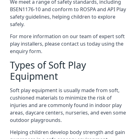
We meet a range of safety standards, including
BSEN1176-10 and conform to ROSPA and API Play
safety guidelines, helping children to explore
safely.
For more information on our team of expert soft
play installers, please contact us today using the
enquiry form.
Types of Soft Play
Equipment
Soft play equipment is usually made from soft,
cushioned materials to minimize the risk of
injuries and are commonly found in indoor play
areas, daycare centers, nurseries, and even some
outdoor playgrounds.
Helping children develop body strength and gain