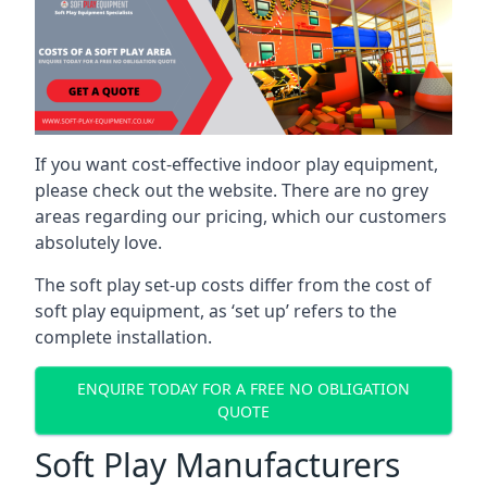
If you want cost-effective indoor play equipment,
please check out the website. There are no grey
areas regarding our pricing, which our customers
absolutely love.
The soft play set-up costs differ from the cost of
soft play equipment, as ‘set up’ refers to the
complete installation.
ENQUIRE TODAY FOR A FREE NO OBLIGATION
QUOTE
Soft Play Manufacturers