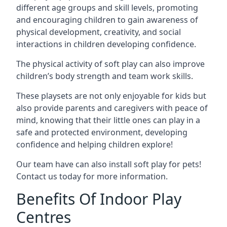
different age groups and skill levels, promoting
and encouraging children to gain awareness of
physical development, creativity, and social
interactions in children developing confidence.
The physical activity of soft play can also improve
children’s body strength and team work skills.
These playsets are not only enjoyable for kids but
also provide parents and caregivers with peace of
mind, knowing that their little ones can play in a
safe and protected environment, developing
confidence and helping children explore!
Our team have can also install soft play for pets!
Contact us today for more information.
Benefits Of Indoor Play
Centres