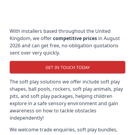
With installers based throughout the United
Kingdom, we offer
competitive prices
in August
2026 and can get free, no-obligation quotations
sent over very quickly.
GET IN TOUCH TODAY
The soft play solutions we offer include soft play
shapes, ball pools, rockers, soft play animals, play
pits, and soft play packages, helping children
explore in a safe sensory environment and gain
awareness on how to tackle obstacles
independently!
We welcome trade enquiries, soft play bundles,