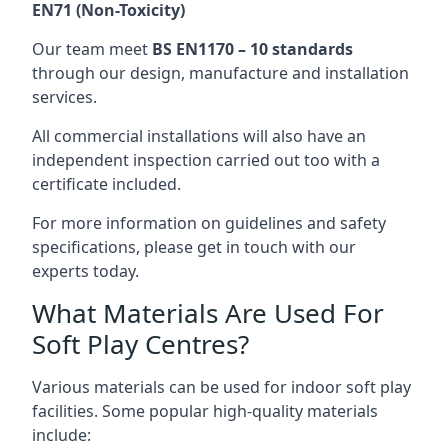
EN71 (Non-Toxicity)
Our team meet
BS EN1170 – 10 standards
through our design, manufacture and installation
services.
All commercial installations will also have an
independent inspection carried out too with a
certificate included.
For more information on guidelines and safety
specifications, please get in touch with our
experts today.
What Materials Are Used For
Soft Play Centres?
Various materials can be used for indoor soft play
facilities. Some popular high-quality materials
include: