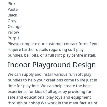
Pink
Pastel
Black
Grey
Orange
Yellow
Purple
Please complete our customer contact form if you
require further details regarding soft play
bundles, ball pits, or a full soft play centre install.
Indoor Playground Design
We can supply and install various fun soft play
bundles to help your creations come to life just in
time for playtime. We can help create the best
experience for kids of all ages by providing fun,
safe and educational play toys and equipment
through our shop.We work in the manufacture of