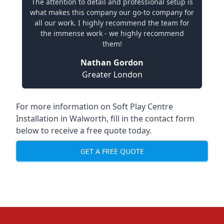
The attention to detail and professional setup is
what makes this company our go-to company for
all our work. I highly recommend the team for
the immense work - we highly recommend
them!
Nathan Gordon
Greater London
For more information on Soft Play Centre
Installation in Walworth, fill in the contact form
below to receive a free quote today.
GET A FREE QUOTE