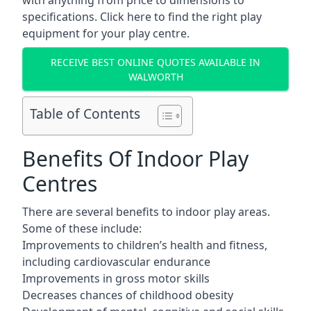
with anything from price to dimensions to
specifications. Click here to find the
right play
equipment for your play centre.
RECEIVE BEST ONLINE QUOTES AVAILABLE IN
WALWORTH
Table of Contents
Benefits Of Indoor Play
Centres
There are several
benefits to indoor play areas
.
Some of these include:
Improvements to children’s health and fitness,
including cardiovascular endurance
Improvements in gross motor skills
Decreases chances of childhood obesity