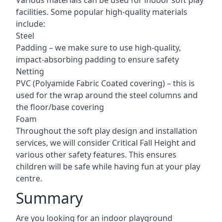
Various materials can be used for indoor soft play
facilities. Some popular high-quality materials
include:
Steel
Padding – we make sure to use high-quality,
impact-absorbing padding to ensure safety
Netting
PVC (Polyamide Fabric Coated covering) – this is
used for the wrap around the steel columns and
the floor/base covering
Foam
Throughout the soft play design and installation
services, we will consider Critical Fall Height and
various other safety features. This ensures
children will be safe while having fun at your play
centre.
Summary
Are you looking for an indoor playground