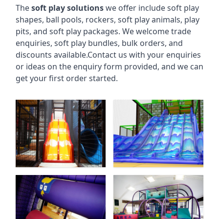
The
soft play solutions
we offer include soft play
shapes, ball pools, rockers, soft play animals, play
pits, and soft play packages. We welcome trade
enquiries, soft play bundles, bulk orders, and
discounts available.Contact us with your enquiries
or ideas on the enquiry form provided, and we can
get your first order started.