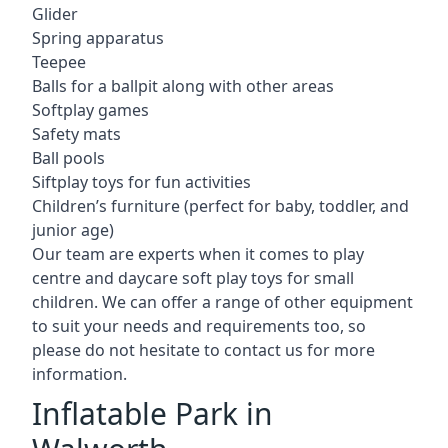
Glider
Spring apparatus
Teepee
Balls for a ballpit along with other areas
Softplay games
Safety mats
Ball pools
Siftplay toys for fun activities
Children’s furniture (perfect for baby, toddler, and
junior age)
Our team are experts when it comes to play
centre and daycare soft play toys for small
children. We can offer a range of other equipment
to suit your needs and requirements too, so
please do not hesitate to contact us for more
information.
Inflatable Park in