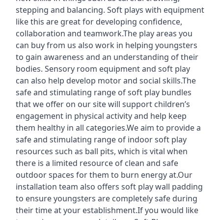
stepping and balancing. Soft plays with equipment
like this are great for developing confidence,
collaboration and teamwork.The play areas you
can buy from us also work in helping youngsters
to gain awareness and an understanding of their
bodies. Sensory room equipment and soft play
can also help develop motor and social skills.The
safe and stimulating range of soft play bundles
that we offer on our site will support children’s
engagement in physical activity and help keep
them healthy in all categories.We aim to provide a
safe and stimulating range of indoor soft play
resources such as ball pits, which is vital when
there is a limited resource of clean and safe
outdoor spaces for them to burn energy at.Our
installation team also offers soft play wall padding
to ensure youngsters are completely safe during
their time at your establishment.If you would like