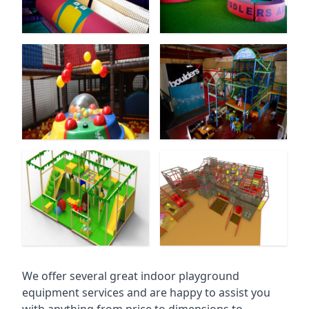
We offer several great indoor playground
equipment services and are happy to assist you