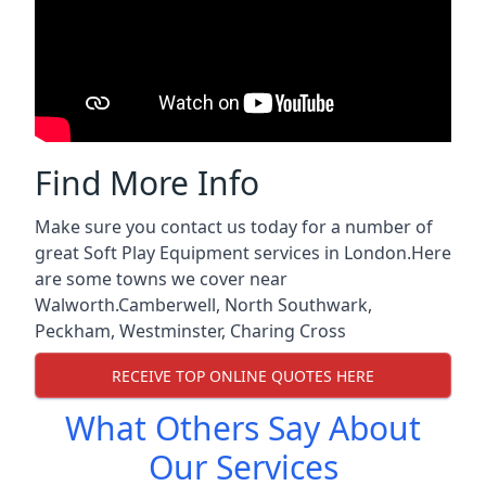
Find More Info
Make sure you contact us today for a number of
great Soft Play Equipment services in London.Here
are some towns we cover near
Walworth.
Camberwell
,
North Southwark
,
Peckham
,
Westminster
,
Charing Cross
RECEIVE TOP ONLINE QUOTES HERE
What Others Say About
Our Services