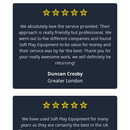
We absolutely love the service provided. Their
approach is really friendly but professional. We
went out to five different companies and found
Soft Play Equipment to be value for money and
their service was by far the best. Thank you for
your really awesome work, we will definitely be
returning!
Duncan Crosby
Greater London
We have used Soft Play Equipment for many
years as they are certainly the best in the UK.