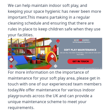
We can help maintain indoor soft play, and
keeping your space hygienic has never been more
important.This means partaking in a
regular
cleaning schedule
and ensuring that there are
rules in place to keep children safe when they use
your facilities.
For more information on the
importance of
maintenance for your soft play area
, please get in
touch with one of our experienced team members
today.We offer maintenance for various indoor
playgrounds across the UK and can provide a
unique maintenance scheme to meet your
requirements.