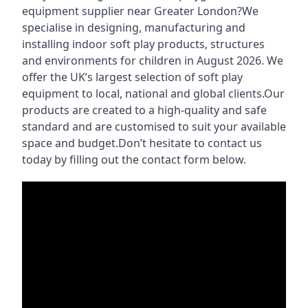
equipment supplier near Greater London?We
specialise in designing, manufacturing and
installing indoor soft play products, structures
and environments for children in August 2026. We
offer the UK’s largest selection of soft play
equipment to local, national and global clients.Our
products are created to a high-quality and safe
standard and are customised to suit your available
space and budget.Don’t hesitate to contact us
today by filling out the contact form below.