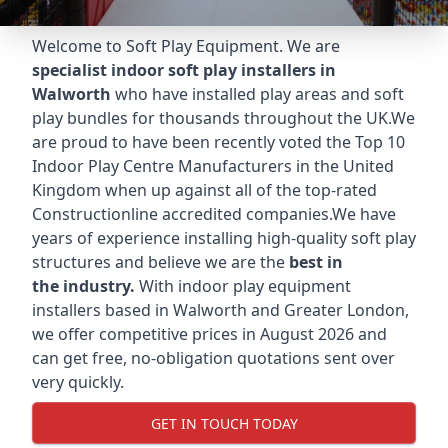
Welcome to Soft Play Equipment. We are
specialist indoor soft play installers in
Walworth
who have installed play areas and soft
play bundles for thousands throughout the UK.We
are proud to have been recently voted the
Top 10
Indoor Play Centre Manufacturers
in the United
Kingdom when up against all of the top-rated
Constructionline accredited companies.We have
years of experience installing high-quality soft play
structures and believe we are the
best in
the industry.
With indoor play equipment
installers based in Walworth and Greater London,
we offer competitive prices in August 2026 and
can get free, no-obligation quotations sent over
very quickly.
GET IN TOUCH TODAY