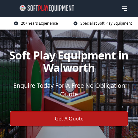
20+ Years Experience
Specialist Soft Play Equipment
Soft Play Equipment in
Walworth
Enquire Today For A Free No Obligation
Quote
Get A Quote