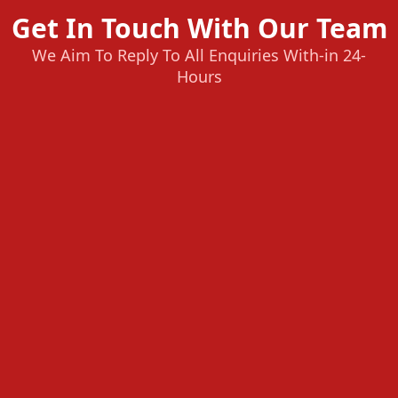
Get In Touch With Our Team
We Aim To Reply To All Enquiries With-in 24-
Hours