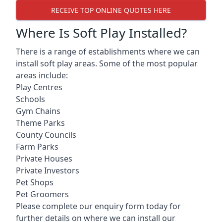
RECEIVE TOP ONLINE QUOTES HERE
Where Is Soft Play Installed?
There is a range of establishments where we can
install soft play areas. Some of the most popular
areas include:
Play Centres
Schools
Gym Chains
Theme Parks
County Councils
Farm Parks
Private Houses
Private Investors
Pet Shops
Pet Groomers
Please complete our enquiry form today for
further details on where we can install our