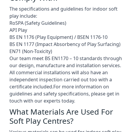
The specifications and guidelines for indoor soft
play include:
RoSPA (Safety Guidelines)
API Play
BS EN 1176 (Play Equipment) / BSEN 1176-10
BS EN 1177 (Impact Absorbency of Play Surfacing)
EN71 (Non-Toxicity)
Our team meet BS EN1170 – 10 standards through
our design, manufacture and installation services.
All commercial installations will also have an
independent inspection carried out too with a
certificate included.For more information on
guidelines and safety specifications, please get in
touch with our experts today.
What Materials Are Used For
Soft Play Centres?