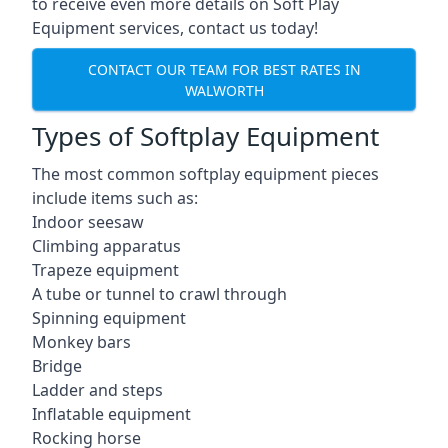
to receive even more details on Soft Play
Equipment services, contact us today!
CONTACT OUR TEAM FOR BEST RATES IN
WALWORTH
Types of Softplay Equipment
The most common softplay equipment pieces
include items such as:
Indoor seesaw
Climbing apparatus
Trapeze equipment
A tube or tunnel to crawl through
Spinning equipment
Monkey bars
Bridge
Ladder and steps
Inflatable equipment
Rocking horse