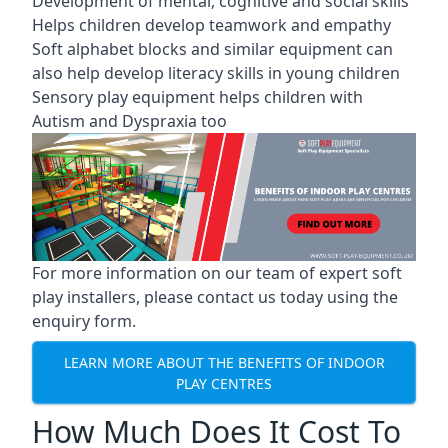
Development of mental, cognitive and social skills
Helps children develop teamwork and empathy
Soft alphabet blocks and similar equipment can
also help develop literacy skills in young children
Sensory play equipment helps children with
Autism and Dyspraxia too
For more information on our team of expert soft
play installers, please contact us today using the
enquiry form.
LEARN MORE ABOUT THE BENEFITS OF INDOOR
PLAY CENTRES
How Much Does It Cost To