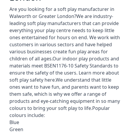
Are you looking for a soft play manufacturer in
Walworth or Greater London?We are industry-
leading soft play manufacturers that can provide
everything your play centre needs to keep little
ones entertained for hours on end. We work with
customers in various sectors and have helped
various businesses create fun play areas for
children of all ages.Our indoor play products and
materials meet BSEN1176-10 Safety Standards to
ensure the safety of the users. Learn more about
soft play safety here
.We understand that little
ones want to have fun, and parents want to keep
them safe, which is why we offer a range of
products and eye-catching equipment in so many
colours to bring your soft play to life.Popular
colours include:
Blue
Green