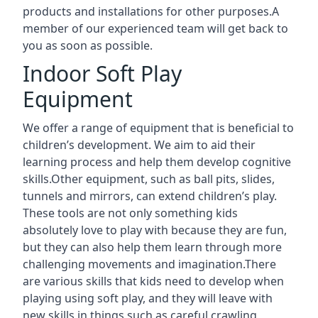
products and installations for other purposes.A
member of our experienced team will get back to
you as soon as possible.
Indoor Soft Play
Equipment
We offer a range of equipment that is beneficial to
children’s development. We aim to aid their
learning process and help them develop cognitive
skills.Other equipment, such as ball pits, slides,
tunnels and mirrors, can extend children’s play.
These tools are not only something kids
absolutely love to play with because they are fun,
but they can also help them learn through more
challenging movements and imagination.There
are various skills that kids need to develop when
playing using soft play, and they will leave with
new skills in things such as careful crawling,