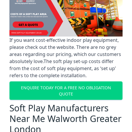
If you want cost-effective indoor play equipment,
please check out the website. There are no grey
areas regarding our pricing, which our customers
absolutely love.The soft play set-up costs differ
from the cost of soft play equipment, as ‘set up’
refers to the complete installation.
ENQUIRE TODAY FOR A FREE NO OBLIGATION
QUOTE
Soft Play Manufacturers
Near Me Walworth Greater
London