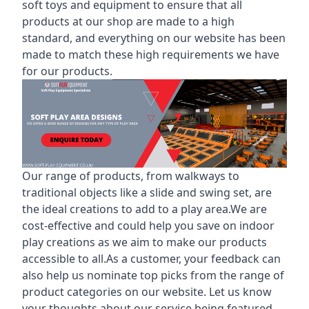
soft toys and equipment to ensure that all
products at our shop are made to a high
standard, and everything on our website has been
made to match these high requirements we have
for our products.
Our range of products, from walkways to
traditional objects like a slide and swing set, are
the ideal creations to add to a play area.We are
cost-effective and could help you save on indoor
play creations as we aim to make our products
accessible to all.As a customer, your feedback can
also help us nominate top picks from the range of
product categories on our website. Let us know
your thoughts about our service being featured