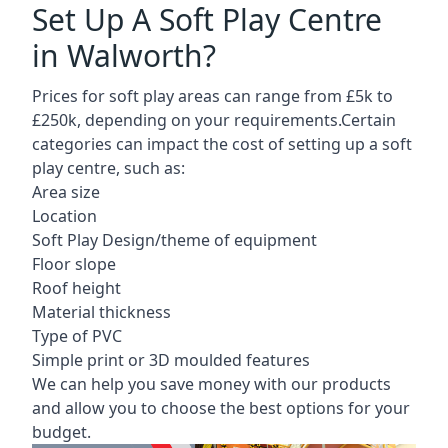
Set Up A Soft Play Centre
in Walworth?
Prices for soft play areas can range from £5k to
£250k, depending on your requirements.Certain
categories can impact the cost of setting up a soft
play centre, such as:
Area size
Location
Soft Play Design/theme of equipment
Floor slope
Roof height
Material thickness
Type of PVC
Simple print or 3D moulded features
We can help you save money with our products
and allow you to choose the best options for your
budget.