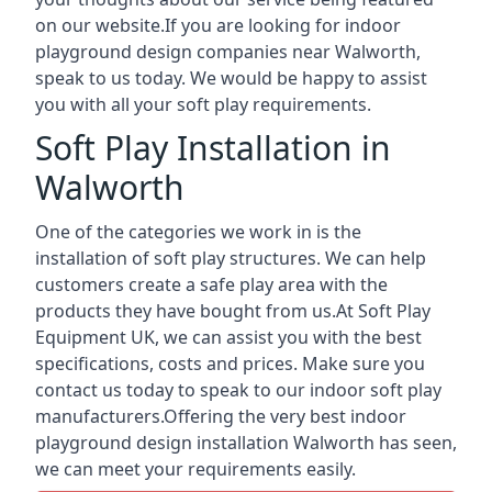
on our website.If you are looking for indoor
playground design companies near Walworth,
speak to us today. We would be happy to assist
you with all your soft play requirements.
Soft Play Installation in
Walworth
One of the categories we work in is the
installation of soft play structures. We can help
customers create a safe play area with the
products they have bought from us.At Soft Play
Equipment UK, we can assist you with the best
specifications, costs and prices. Make sure you
contact us today to speak to our indoor soft play
manufacturers.Offering the very best indoor
playground design installation Walworth has seen,
we can meet your requirements easily.