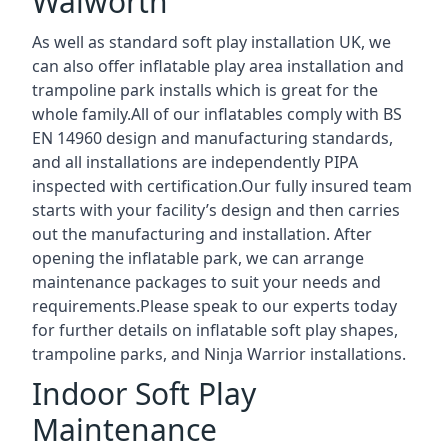
Walworth
As well as standard soft play installation UK, we
can also offer inflatable play area installation and
trampoline park installs which is great for the
whole family.All of our inflatables comply with BS
EN 14960 design and manufacturing standards,
and all installations are independently PIPA
inspected with certification.Our fully insured team
starts with your facility’s design and then carries
out the manufacturing and installation. After
opening the inflatable park, we can arrange
maintenance packages to suit your needs and
requirements.Please speak to our experts today
for further details on inflatable soft play shapes,
trampoline parks, and Ninja Warrior installations.
Indoor Soft Play
Maintenance