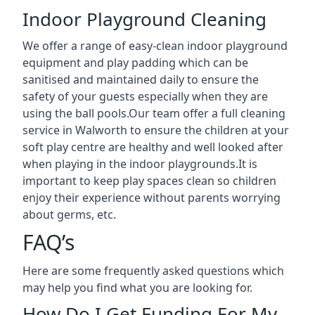
Indoor Playground Cleaning
We offer a range of easy-clean indoor playground
equipment and play padding which can be
sanitised and maintained daily to ensure the
safety of your guests especially when they are
using the ball pools.Our team offer a full cleaning
service in Walworth to ensure the children at your
soft play centre are healthy and well looked after
when playing in the indoor playgrounds.It is
important to keep play spaces clean so children
enjoy their experience without parents worrying
about germs, etc.
FAQ’s
Here are some frequently asked questions which
may help you find what you are looking for.
How Do I Get Funding For My