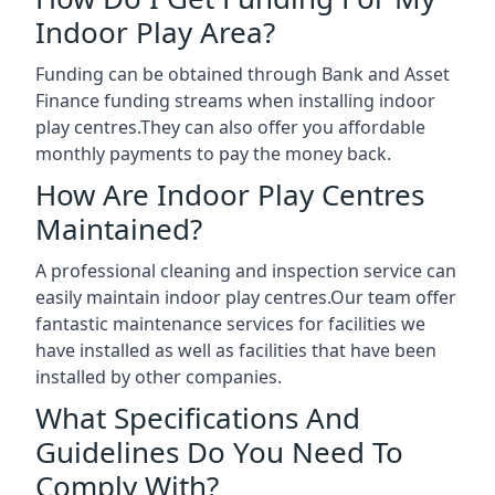
Indoor Play Area?
Funding can be obtained through Bank and Asset
Finance funding streams when installing indoor
play centres.They can also offer you affordable
monthly payments to pay the money back.
How Are Indoor Play Centres
Maintained?
A professional cleaning and inspection service can
easily maintain indoor play centres.Our team offer
fantastic maintenance services for facilities we
have installed as well as facilities that have been
installed by other companies.
What Specifications And
Guidelines Do You Need To
Comply With?