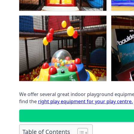
We offer several great indoor playground equipment
find the
right play equipment for your play centre.
Table of Contents