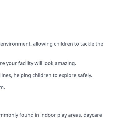
 environment, allowing children to tackle the
e your facility will look amazing.
nes, helping children to explore safely.
rm.
commonly found in indoor play areas, daycare