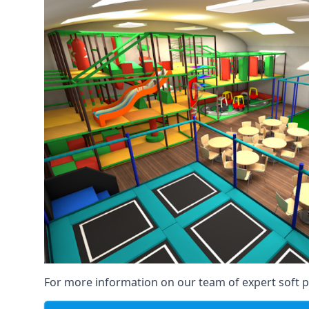
For more information on our team of expert soft pl