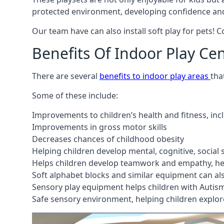
protected environment, developing confidence and
Our team have can also install soft play for pets! 
Benefits Of Indoor Play Ce
There are several
benefits to indoor play areas
tha
Some of these include:
Improvements to children’s health and fitness, in
Improvements in gross motor skills
Decreases chances of childhood obesity
Helping children develop mental, cognitive, social
Helps children develop teamwork and empathy, hel
Soft alphabet blocks and similar equipment can also
Sensory play equipment helps children with Autis
Safe sensory environment, helping children explor