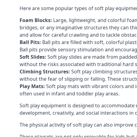
Here are some popular types of soft play equipme
Foam Blocks:
Large, lightweight, and colorful foam 
bridges, or any imaginative structures they can thi
and allow for careful crawling and to tackle obsta
Ball Pits:
Ball pits are filled with soft, colorful pl
Ball pits provide sensory stimulation and encourag
Soft Slides:
Soft play slides are made from padded 
without the risks associated with traditional hard 
Climbing Structures:
Soft play climbing structure
without the fear of slipping or falling. These str
Play Mats:
Soft play mats with vibrant colors and in
often used in infant and toddler play areas.
Soft play equipment is designed to accommodate di
development, creativity, and social interactions in
The physical activity of soft play can also improve
These playsets are not only enjoyable for kids but 