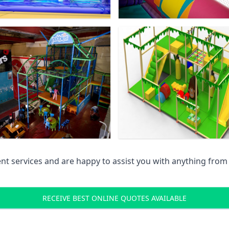
 services and are happy to assist you with anything from pr
RECEIVE BEST ONLINE QUOTES AVAILABLE