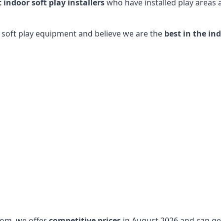
t indoor soft play installers
who have installed play areas
y soft play equipment and believe we are the
best in the in
dom, we offer
competitive prices
in August 2026 and can get