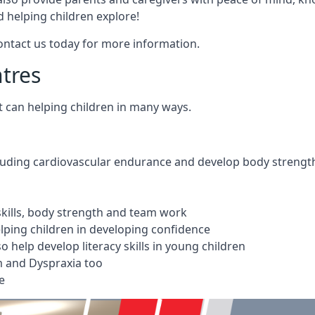
 helping children explore!
Contact us today for more information.
ntres
t can helping children in many ways.
cluding cardiovascular endurance and develop body strengt
 skills, body strength and team work
ping children in developing confidence
 help develop literacy skills in young children
m and Dyspraxia too
e