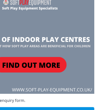
 enquiry form.