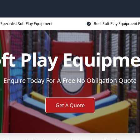
Specialist Soft Play Equipment
Best Soft Play Equipment P
ft Play Equipm
Enquire Today For A Free No Obligation Quote
Get A Quote