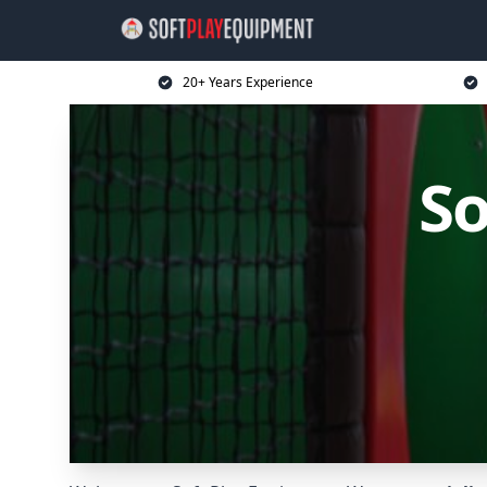
20+ Years Experience
So