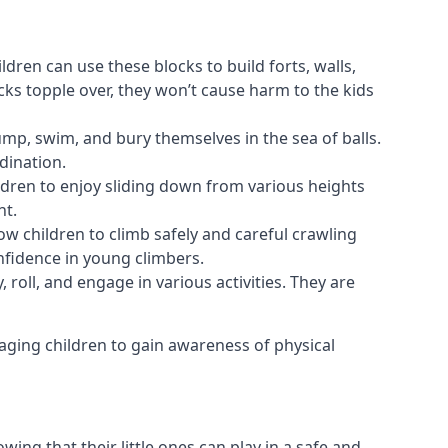
ldren can use these blocks to build forts, walls,
cks topple over, they won’t cause harm to the kids
 jump, swim, and bury themselves in the sea of balls.
dination.
ldren to enjoy sliding down from various heights
nt.
ow children to climb safely and careful crawling
nfidence in young climbers.
 roll, and engage in various activities. They are
aging children to gain awareness of physical
ing that their little ones can play in a safe and