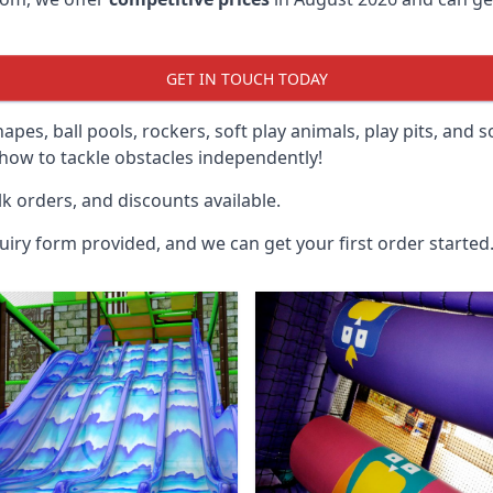
GET IN TOUCH TODAY
hapes, ball pools, rockers, soft play animals, play pits, and 
ow to tackle obstacles independently!
k orders, and discounts available.
uiry form provided, and we can get your first order started