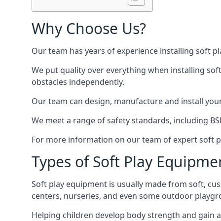
Why Choose Us?
Our team has years of experience installing soft p
We put quality over everything when installing sof
obstacles independently.
Our team can design, manufacture and install your e
We meet a range of safety standards, including BS
For more information on our team of expert soft pl
Types of Soft Play Equipme
Soft play equipment is usually made from soft, cus
centers, nurseries, and even some outdoor playgr
Helping children develop body strength and gain 