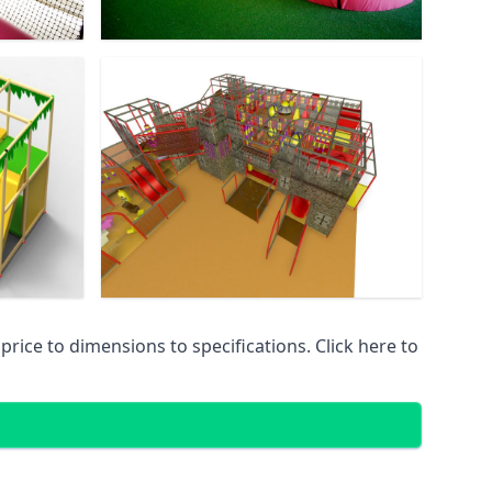
ice to dimensions to specifications. Click here to