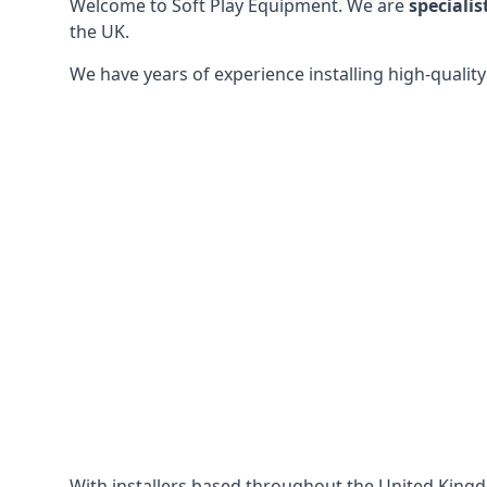
Welcome to Soft Play Equipment. We are
specialis
the UK.
We have years of experience installing high-qualit
With installers based throughout the United King