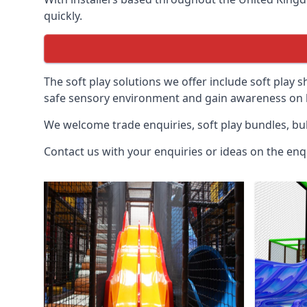
quickly.
The soft play solutions we offer include soft play s
safe sensory environment and gain awareness on h
We welcome trade enquiries, soft play bundles, bul
Contact us with your enquiries or ideas on the enq