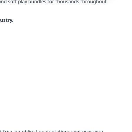
 and soft play bundles for thousands throughout
dustry.
 free, no-obligation quotations sent over very