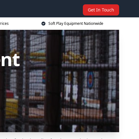
Get In Touch
rices
Soft Play Equipment Nationwide
ent