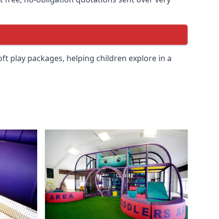
soft play packages, helping children explore in a
.