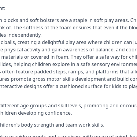
nt:
blocks and soft bolsters are a staple in soft play areas. Chi
nk of. The softness of the foam ensures that even if the blo
cles independently.
astic balls, creating a delightful play area where children can
e physical activity and gain awareness of balance, and coor
materials or covered in foam. They offer a safe way for chi
slides, helping children explore in a safe sensory environme
s often feature padded steps, ramps, and platforms that all
uctures promote gross motor skills development and build co
teractive designs offer a cushioned surface for kids to play,
fferent age groups and skill levels, promoting and encour
 children developing confidence.
 children’s body strength and team work skills.
also provide parents and caregivers with peace of mind, know