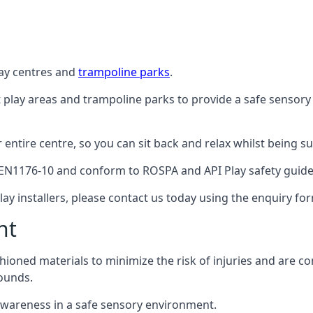
lay centres and
trampoline parks
.
t play areas and trampoline parks to provide a safe sensory
ntire centre, so you can sit back and relax whilst being sur
EN1176-10 and conform to ROSPA and API Play safety guideli
ay installers, please contact us today using the enquiry fo
nt
hioned materials to minimize the risk of injuries and are 
ounds.
awareness in a safe sensory environment.