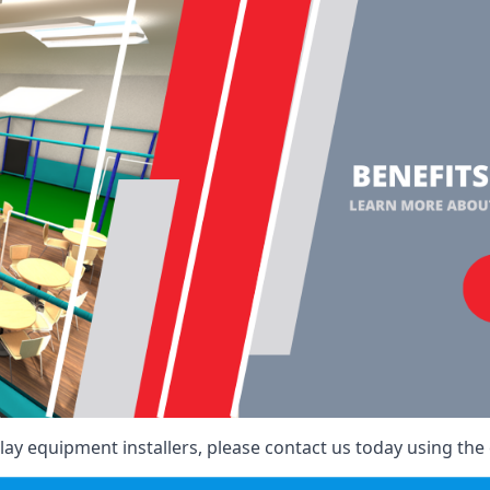
ay equipment installers, please contact us today using the