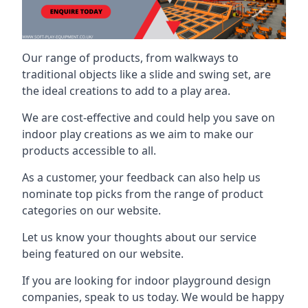
Our range of products, from walkways to
traditional objects like a slide and swing set, are
the ideal creations to add to a play area.
We are cost-effective and could help you save on
indoor play creations as we aim to make our
products accessible to all.
As a customer, your feedback can also help us
nominate top picks from the range of product
categories on our website.
Let us know your thoughts about our service
being featured on our website.
If you are looking for indoor playground design
companies, speak to us today. We would be happy