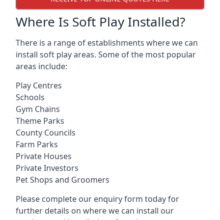
Where Is Soft Play Installed?
There is a range of establishments where we can
install soft play areas. Some of the most popular
areas include:
Play Centres
Schools
Gym Chains
Theme Parks
County Councils
Farm Parks
Private Houses
Private Investors
Pet Shops and Groomers
Please complete our enquiry form today for
further details on where we can install our