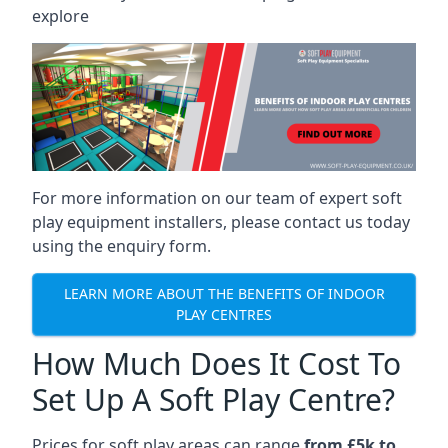
explore
For more information on our team of expert soft
play equipment installers, please contact us today
using the enquiry form.
LEARN MORE ABOUT THE BENEFITS OF INDOOR
PLAY CENTRES
How Much Does It Cost To
Set Up A Soft Play Centre?
Prices for soft play areas can range
from £5k to