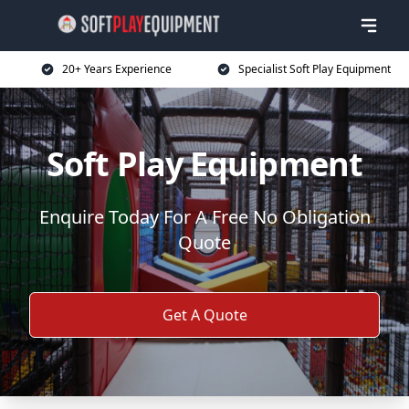
20+ Years Experience
Specialist Soft Play Equipment
Soft Play Equipment
Enquire Today For A Free No Obligation
Quote
Get A Quote