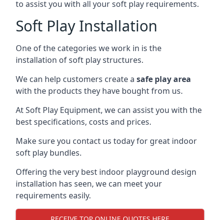
to assist you with all your soft play requirements.
Soft Play Installation
One of the categories we work in is the
installation of soft play structures.
We can help customers create a
safe play area
with the products they have bought from us.
At Soft Play Equipment, we can assist you with the
best specifications, costs and prices.
Make sure you contact us today for great indoor
soft play bundles.
Offering the very best indoor playground design
installation has seen, we can meet your
requirements easily.
RECEIVE TOP ONLINE QUOTES HERE