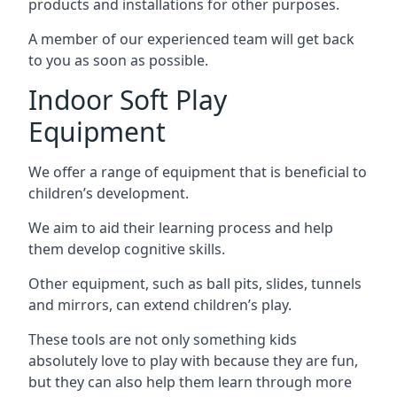
products and installations for other purposes.
A member of our experienced team will get back
to you as soon as possible.
Indoor Soft Play
Equipment
We offer a range of equipment that is beneficial to
children’s development.
We aim to aid their learning process and help
them develop cognitive skills.
Other equipment, such as ball pits, slides, tunnels
and mirrors, can extend children’s play.
These tools are not only something kids
absolutely love to play with because they are fun,
but they can also help them learn through more