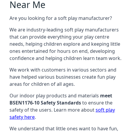
Near Me
Are you looking for a soft play manufacturer?
We are industry-leading soft play manufacturers
that can provide everything your play centre
needs, helping children explore and keeping little
ones entertained for hours on end, developing
confidence and helping children learn team work.
We work with customers in various sectors and
have helped various businesses create fun play
areas for children of all ages.
Our indoor play products and materials
meet
BSEN1176-10 Safety Standards
to ensure the
safety of the users. Learn more about
soft play
safety here
.
We understand that little ones want to have fun,