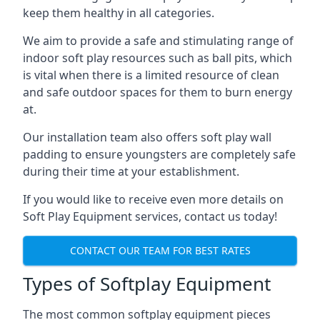
keep them healthy in all categories.
We aim to provide a safe and stimulating range of
indoor soft play resources such as ball pits, which
is vital when there is a limited resource of clean
and safe outdoor spaces for them to burn energy
at.
Our installation team also offers soft play wall
padding to ensure youngsters are completely safe
during their time at your establishment.
If you would like to receive even more details on
Soft Play Equipment services, contact us today!
CONTACT OUR TEAM FOR BEST RATES
Types of Softplay Equipment
The most common softplay equipment pieces