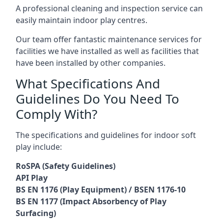
A professional cleaning and inspection service can
easily maintain indoor play centres.
Our team offer fantastic maintenance services for
facilities we have installed as well as facilities that
have been installed by other companies.
What Specifications And
Guidelines Do You Need To
Comply With?
The specifications and guidelines for indoor soft
play include:
RoSPA (Safety Guidelines)
API Play
BS EN 1176 (Play Equipment) / BSEN 1176-10
BS EN 1177 (Impact Absorbency of Play
Surfacing)