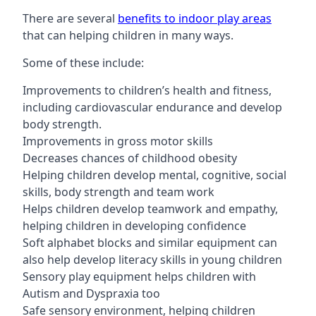
There are several
benefits to indoor play areas
that can helping children in many ways.
Some of these include:
Improvements to children’s health and fitness,
including cardiovascular endurance and develop
body strength.
Improvements in gross motor skills
Decreases chances of childhood obesity
Helping children develop mental, cognitive, social
skills, body strength and team work
Helps children develop teamwork and empathy,
helping children in developing confidence
Soft alphabet blocks and similar equipment can
also help develop literacy skills in young children
Sensory play equipment helps children with
Autism and Dyspraxia too
Safe sensory environment, helping children