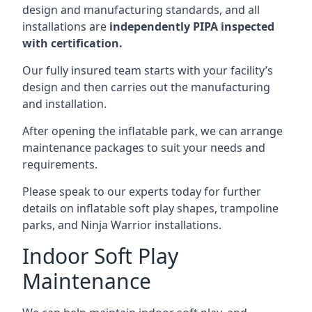
design and manufacturing standards, and all
installations are
independently PIPA inspected
with certification.
Our fully insured team starts with your facility’s
design and then carries out the manufacturing
and installation.
After opening the inflatable park, we can arrange
maintenance packages to suit your needs and
requirements.
Please speak to our experts today for further
details on inflatable soft play shapes, trampoline
parks, and Ninja Warrior installations.
Indoor Soft Play
Maintenance