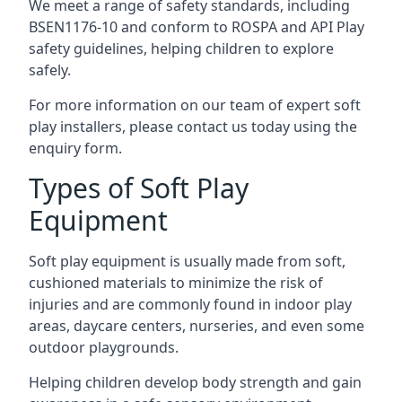
We meet a range of safety standards, including
BSEN1176-10 and conform to ROSPA and API Play
safety guidelines, helping children to explore
safely.
For more information on our team of expert soft
play installers, please contact us today using the
enquiry form.
Types of Soft Play
Equipment
Soft play equipment is usually made from soft,
cushioned materials to minimize the risk of
injuries and are commonly found in indoor play
areas, daycare centers, nurseries, and even some
outdoor playgrounds.
Helping children develop body strength and gain