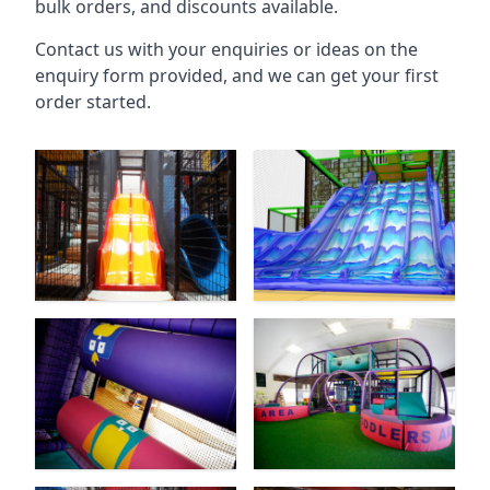
bulk orders, and discounts available.
Contact us with your enquiries or ideas on the
enquiry form provided, and we can get your first
order started.