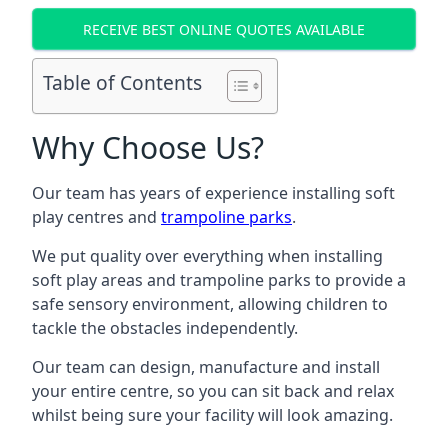
RECEIVE BEST ONLINE QUOTES AVAILABLE
Table of Contents
Why Choose Us?
Our team has years of experience installing soft
play centres and
trampoline parks
.
We put quality over everything when installing
soft play areas and trampoline parks to provide a
safe sensory environment, allowing children to
tackle the obstacles independently.
Our team can design, manufacture and install
your entire centre, so you can sit back and relax
whilst being sure your facility will look amazing.