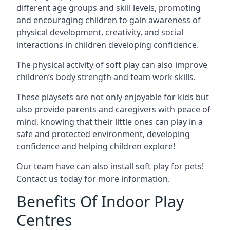
different age groups and skill levels, promoting
and encouraging children to gain awareness of
physical development, creativity, and social
interactions in children developing confidence.
The physical activity of soft play can also improve
children’s body strength and team work skills.
These playsets are not only enjoyable for kids but
also provide parents and caregivers with peace of
mind, knowing that their little ones can play in a
safe and protected environment, developing
confidence and helping children explore!
Our team have can also install soft play for pets!
Contact us today for more information.
Benefits Of Indoor Play
Centres