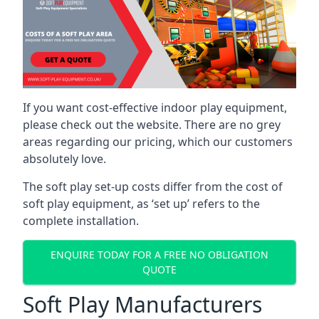
If you want cost-effective indoor play equipment,
please check out the website. There are no grey
areas regarding our pricing, which our customers
absolutely love.
The soft play set-up costs differ from the cost of
soft play equipment, as ‘set up’ refers to the
complete installation.
ENQUIRE TODAY FOR A FREE NO OBLIGATION
QUOTE
Soft Play Manufacturers