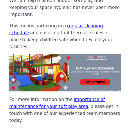
We can help maintain indoor soft play, and
keeping your space hygienic has never been more
important.
This means partaking in a
regular cleaning
schedule
and ensuring that there are rules in
place to keep children safe when they use your
facilities.
For more information on the
importance of
maintenance for your soft play area
, please get in
touch with one of our experienced team members
today.