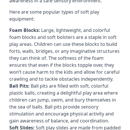
awareness in a safe sensory environment.
Here are some popular types of soft play
equipment:
Foam Blocks:
Large, lightweight, and colorful
foam blocks and soft bolsters are a staple in soft
play areas. Children can use these blocks to build
forts, walls, bridges, or any imaginative structures
they can think of. The softness of the foam
ensures that even if the blocks topple over, they
won’t cause harm to the kids and allow for careful
crawling and to tackle obstacles independently.
Ball Pits:
Ball pits are filled with soft, colorful
plastic balls, creating a delightful play area where
children can jump, swim, and bury themselves in
the sea of balls. Ball pits provide sensory
stimulation and encourage physical activity and
gain awareness of balance, and coordination.
Soft Slides:
Soft play slides are made from padded