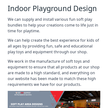
Indoor Playground Design
We can supply and install various fun soft play
bundles to help your creations come to life just in
time for playtime.
We can help create the best experience for kids of
all ages by providing fun, safe and educational
play toys and equipment through our shop.
We work in the manufacture of soft toys and
equipment to ensure that all products at our shop
are made to a high standard, and everything on
our website has been made to match these high
requirements we have for our products.