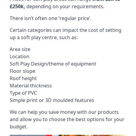
£250k,
depending on your requirements.
There isn’t often one ‘regular price’.
Certain categories can impact the cost of setting
up a soft play centre, such as:
Area size
Location
Soft Play Design/theme of equipment
Floor slope
Roof height
Material thickness
Type of PVC
Simple print or 3D moulded features
We can help you save money with our products
and allow you to choose the best options for your
budget.