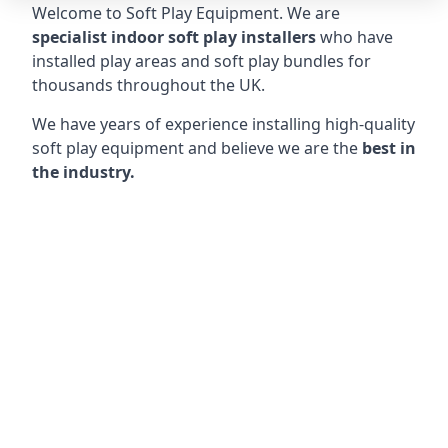
Welcome to Soft Play Equipment. We are
specialist indoor soft play installers
who have
installed play areas and soft play bundles for
thousands throughout the UK.
We have years of experience installing high-quality
soft play equipment and believe we are the
best in
the industry.