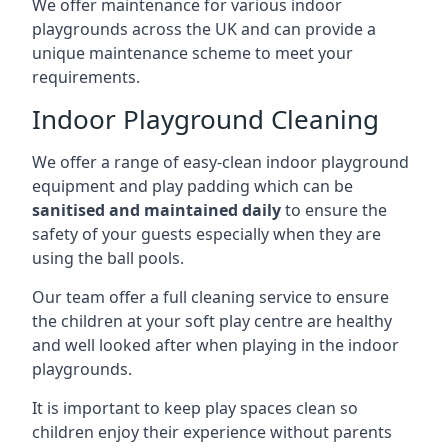
We offer maintenance for various indoor
playgrounds across the UK and can provide a
unique maintenance scheme to meet your
requirements.
Indoor Playground Cleaning
We offer a range of easy-clean indoor playground
equipment and play padding which can be
sanitised and maintained daily
to ensure the
safety of your guests especially when they are
using the ball pools.
Our team offer a full cleaning service to ensure
the children at your soft play centre are healthy
and well looked after when playing in the indoor
playgrounds.
It is important to keep play spaces clean so
children enjoy their experience without parents