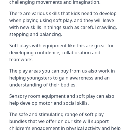
challenging movements and imagination.
There are various skills that kids need to develop
when playing using soft play, and they will leave
with new skills in things such as careful crawling,
stepping and balancing.
Soft plays with equipment like this are great for
developing confidence, collaboration and
teamwork.
The play areas you can buy from us also work in
helping youngsters to gain awareness and an
understanding of their bodies.
Sensory room equipment and soft play can also
help develop motor and social skills.
The safe and stimulating range of soft play
bundles that we offer on our site will support
children’s engagement in physical activity and help