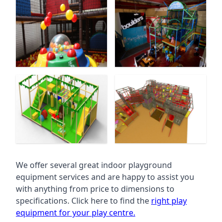
We offer several great indoor playground
equipment services and are happy to assist you
with anything from price to dimensions to
specifications. Click here to find the
right play
equipment for your play centre.