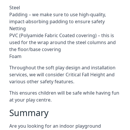
Steel
Padding – we make sure to use high-quality,
impact-absorbing padding to ensure safety
Netting
PVC (Polyamide Fabric Coated covering) – this is
used for the wrap around the steel columns and
the floor/base covering
Foam
Throughout the soft play design and installation
services, we will consider Critical Fall Height and
various other safety features.
This ensures children will be safe while having fun
at your play centre.
Summary
Are you looking for an indoor playground