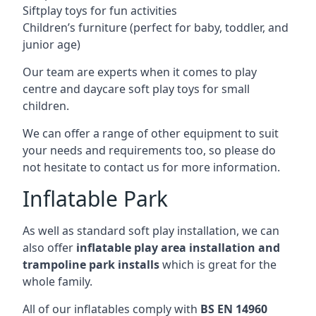
Siftplay toys for fun activities
Children’s furniture (perfect for baby, toddler, and
junior age)
Our team are experts when it comes to play
centre and daycare soft play toys for small
children.
We can offer a range of other equipment to suit
your needs and requirements too, so please do
not hesitate to contact us for more information.
Inflatable Park
As well as standard soft play installation, we can
also offer
inflatable play area installation and
trampoline park installs
which is great for the
whole family.
All of our inflatables comply with
BS EN 14960