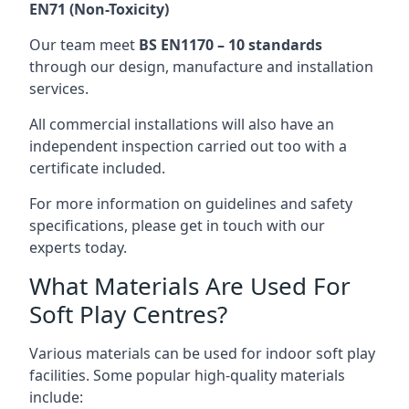
EN71 (Non-Toxicity)
Our team meet
BS EN1170 – 10 standards
through our design, manufacture and installation
services.
All commercial installations will also have an
independent inspection carried out too with a
certificate included.
For more information on guidelines and safety
specifications, please get in touch with our
experts today.
What Materials Are Used For
Soft Play Centres?
Various materials can be used for indoor soft play
facilities. Some popular high-quality materials
include: