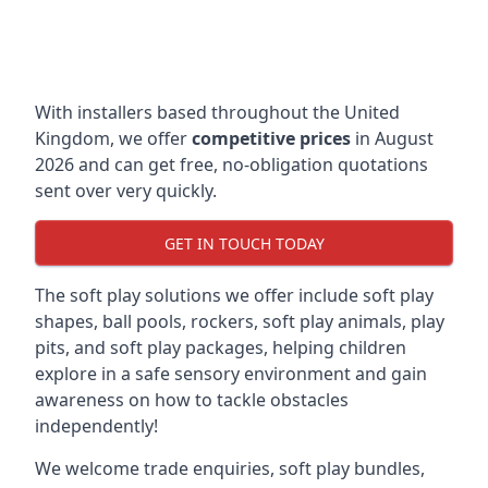
With installers based throughout the United
Kingdom, we offer
competitive prices
in August
2026 and can get free, no-obligation quotations
sent over very quickly.
GET IN TOUCH TODAY
The soft play solutions we offer include soft play
shapes, ball pools, rockers, soft play animals, play
pits, and soft play packages, helping children
explore in a safe sensory environment and gain
awareness on how to tackle obstacles
independently!
We welcome trade enquiries, soft play bundles,