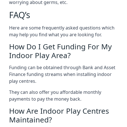
worrying about germs, etc.
FAQ’s
Here are some frequently asked questions which
may help you find what you are looking for.
How Do I Get Funding For My
Indoor Play Area?
Funding can be obtained through Bank and Asset
Finance funding streams when installing indoor
play centres.
They can also offer you affordable monthly
payments to pay the money back.
How Are Indoor Play Centres
Maintained?