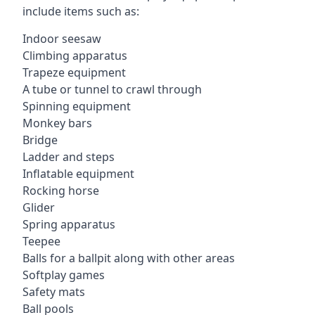
include items such as:
Indoor seesaw
Climbing apparatus
Trapeze equipment
A tube or tunnel to crawl through
Spinning equipment
Monkey bars
Bridge
Ladder and steps
Inflatable equipment
Rocking horse
Glider
Spring apparatus
Teepee
Balls for a ballpit along with other areas
Softplay games
Safety mats
Ball pools