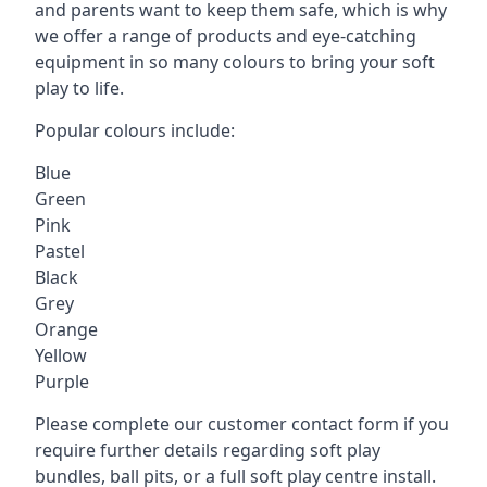
and parents want to keep them safe, which is why
we offer a range of products and eye-catching
equipment in so many colours to bring your soft
play to life.
Popular colours include:
Blue
Green
Pink
Pastel
Black
Grey
Orange
Yellow
Purple
Please complete our customer contact form if you
require further details regarding soft play
bundles, ball pits, or a full soft play centre install.