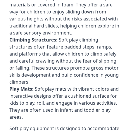
materials or covered in foam. They offer a safe
way for children to enjoy sliding down from
various heights without the risks associated with
traditional hard slides, helping children explore in
a safe sensory environment.
Climbing Structures:
Soft play climbing
structures often feature padded steps, ramps,
and platforms that allow children to climb safely
and careful crawling without the fear of slipping
or falling. These structures promote gross motor
skills development and build confidence in young
climbers.
Play Mats:
Soft play mats with vibrant colors and
interactive designs offer a cushioned surface for
kids to play, roll, and engage in various activities.
They are often used in infant and toddler play
areas.
Soft play equipment is designed to accommodate