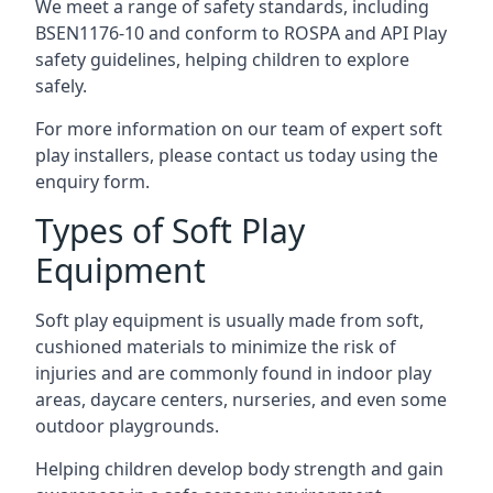
We meet a range of safety standards, including
BSEN1176-10 and conform to ROSPA and API Play
safety guidelines, helping children to explore
safely.
For more information on our team of expert soft
play installers, please contact us today using the
enquiry form.
Types of Soft Play
Equipment
Soft play equipment is usually made from soft,
cushioned materials to minimize the risk of
injuries and are commonly found in indoor play
areas, daycare centers, nurseries, and even some
outdoor playgrounds.
Helping children develop body strength and gain