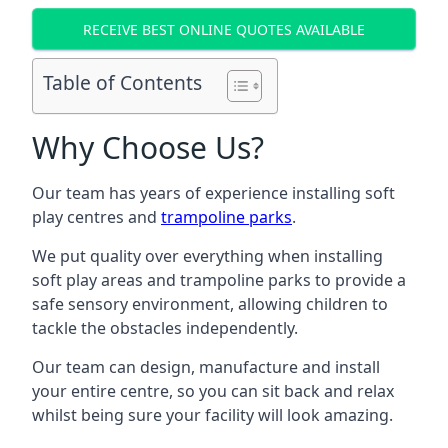
RECEIVE BEST ONLINE QUOTES AVAILABLE
Table of Contents
Why Choose Us?
Our team has years of experience installing soft
play centres and
trampoline parks
.
We put quality over everything when installing
soft play areas and trampoline parks to provide a
safe sensory environment, allowing children to
tackle the obstacles independently.
Our team can design, manufacture and install
your entire centre, so you can sit back and relax
whilst being sure your facility will look amazing.