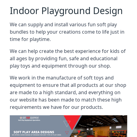
Indoor Playground Design
We can supply and install various fun soft play
bundles to help your creations come to life just in
time for playtime.
We can help create the best experience for kids of
all ages by providing fun, safe and educational
play toys and equipment through our shop.
We work in the manufacture of soft toys and
equipment to ensure that all products at our shop
are made to a high standard, and everything on
our website has been made to match these high
requirements we have for our products.