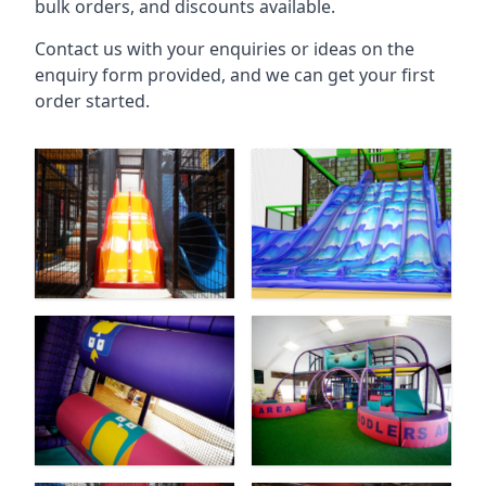
bulk orders, and discounts available.
Contact us with your enquiries or ideas on the
enquiry form provided, and we can get your first
order started.