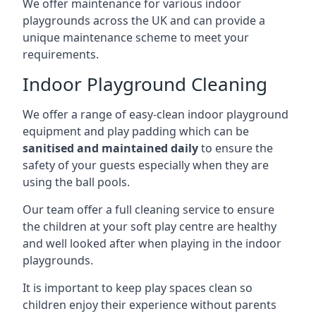
We offer maintenance for various indoor
playgrounds across the UK and can provide a
unique maintenance scheme to meet your
requirements.
Indoor Playground Cleaning
We offer a range of easy-clean indoor playground
equipment and play padding which can be
sanitised and maintained daily
to ensure the
safety of your guests especially when they are
using the ball pools.
Our team offer a full cleaning service to ensure
the children at your soft play centre are healthy
and well looked after when playing in the indoor
playgrounds.
It is important to keep play spaces clean so
children enjoy their experience without parents