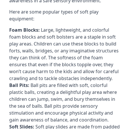
awareness in a safe sensory environment.
Here are some popular types of soft play
equipment:
Foam Blocks:
Large, lightweight, and colorful
foam blocks and soft bolsters are a staple in soft
play areas. Children can use these blocks to build
forts, walls, bridges, or any imaginative structures
they can think of. The softness of the foam
ensures that even if the blocks topple over, they
won’t cause harm to the kids and allow for careful
crawling and to tackle obstacles independently.
Ball Pits:
Ball pits are filled with soft, colorful
plastic balls, creating a delightful play area where
children can jump, swim, and bury themselves in
the sea of balls. Ball pits provide sensory
stimulation and encourage physical activity and
gain awareness of balance, and coordination.
Soft Slides:
Soft play slides are made from padded