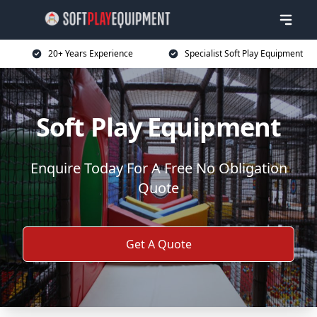
20+ Years Experience
Specialist Soft Play Equipment
Soft Play Equipment
Enquire Today For A Free No Obligation
Quote
Get A Quote