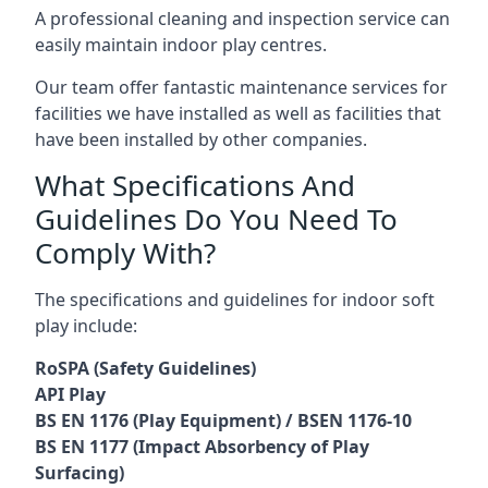
A professional cleaning and inspection service can
easily maintain indoor play centres.
Our team offer fantastic maintenance services for
facilities we have installed as well as facilities that
have been installed by other companies.
What Specifications And
Guidelines Do You Need To
Comply With?
The specifications and guidelines for indoor soft
play include:
RoSPA (Safety Guidelines)
API Play
BS EN 1176 (Play Equipment) / BSEN 1176-10
BS EN 1177 (Impact Absorbency of Play
Surfacing)