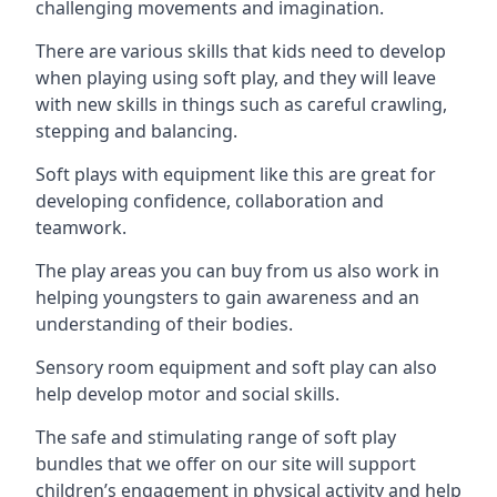
challenging movements and imagination.
There are various skills that kids need to develop
when playing using soft play, and they will leave
with new skills in things such as careful crawling,
stepping and balancing.
Soft plays with equipment like this are great for
developing confidence, collaboration and
teamwork.
The play areas you can buy from us also work in
helping youngsters to gain awareness and an
understanding of their bodies.
Sensory room equipment and soft play can also
help develop motor and social skills.
The safe and stimulating range of soft play
bundles that we offer on our site will support
children’s engagement in physical activity and help