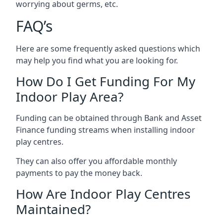
worrying about germs, etc.
FAQ’s
Here are some frequently asked questions which
may help you find what you are looking for.
How Do I Get Funding For My
Indoor Play Area?
Funding can be obtained through Bank and Asset
Finance funding streams when installing indoor
play centres.
They can also offer you affordable monthly
payments to pay the money back.
How Are Indoor Play Centres
Maintained?