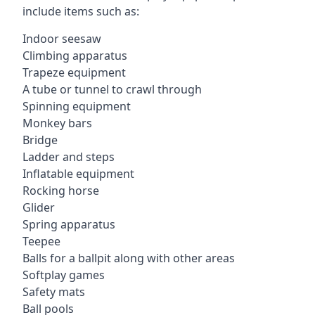
include items such as:
Indoor seesaw
Climbing apparatus
Trapeze equipment
A tube or tunnel to crawl through
Spinning equipment
Monkey bars
Bridge
Ladder and steps
Inflatable equipment
Rocking horse
Glider
Spring apparatus
Teepee
Balls for a ballpit along with other areas
Softplay games
Safety mats
Ball pools