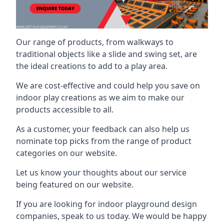
Our range of products, from walkways to
traditional objects like a slide and swing set, are
the ideal creations to add to a play area.
We are cost-effective and could help you save on
indoor play creations as we aim to make our
products accessible to all.
As a customer, your feedback can also help us
nominate top picks from the range of product
categories on our website.
Let us know your thoughts about our service
being featured on our website.
If you are looking for indoor playground design
companies, speak to us today. We would be happy