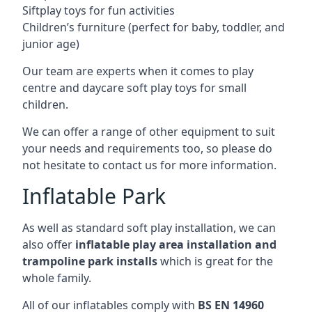
Siftplay toys for fun activities
Children’s furniture (perfect for baby, toddler, and
junior age)
Our team are experts when it comes to play
centre and daycare soft play toys for small
children.
We can offer a range of other equipment to suit
your needs and requirements too, so please do
not hesitate to contact us for more information.
Inflatable Park
As well as standard soft play installation, we can
also offer
inflatable play area installation and
trampoline park installs
which is great for the
whole family.
All of our inflatables comply with
BS EN 14960