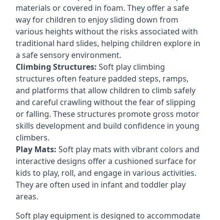
materials or covered in foam. They offer a safe
way for children to enjoy sliding down from
various heights without the risks associated with
traditional hard slides, helping children explore in
a safe sensory environment.
Climbing Structures:
Soft play climbing
structures often feature padded steps, ramps,
and platforms that allow children to climb safely
and careful crawling without the fear of slipping
or falling. These structures promote gross motor
skills development and build confidence in young
climbers.
Play Mats:
Soft play mats with vibrant colors and
interactive designs offer a cushioned surface for
kids to play, roll, and engage in various activities.
They are often used in infant and toddler play
areas.
Soft play equipment is designed to accommodate