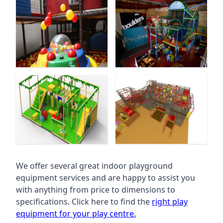
We offer several great indoor playground
equipment services and are happy to assist you
with anything from price to dimensions to
specifications. Click here to find the
right play
equipment for your play centre.