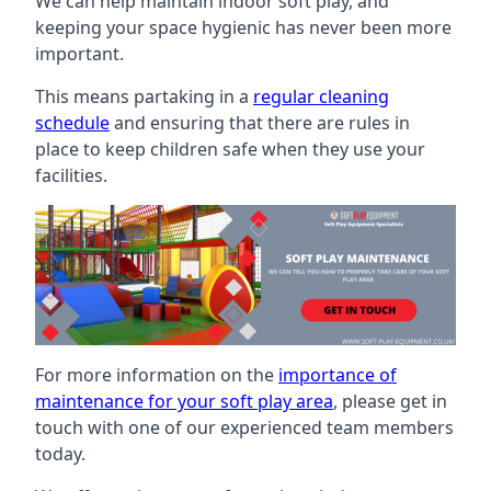
We can help maintain indoor soft play, and
keeping your space hygienic has never been more
important.
This means partaking in a
regular cleaning
schedule
and ensuring that there are rules in
place to keep children safe when they use your
facilities.
For more information on the
importance of
maintenance for your soft play area
, please get in
touch with one of our experienced team members
today.