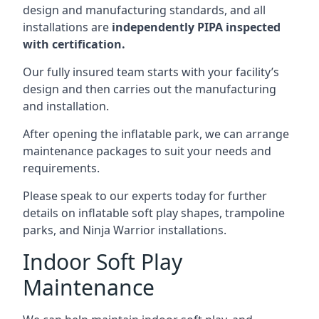
design and manufacturing standards, and all
installations are
independently PIPA inspected
with certification.
Our fully insured team starts with your facility’s
design and then carries out the manufacturing
and installation.
After opening the inflatable park, we can arrange
maintenance packages to suit your needs and
requirements.
Please speak to our experts today for further
details on inflatable soft play shapes, trampoline
parks, and Ninja Warrior installations.
Indoor Soft Play
Maintenance