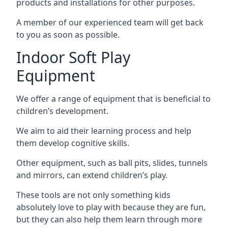
products and installations for other purposes.
A member of our experienced team will get back
to you as soon as possible.
Indoor Soft Play
Equipment
We offer a range of equipment that is beneficial to
children’s development.
We aim to aid their learning process and help
them develop cognitive skills.
Other equipment, such as ball pits, slides, tunnels
and mirrors, can extend children’s play.
These tools are not only something kids
absolutely love to play with because they are fun,
but they can also help them learn through more