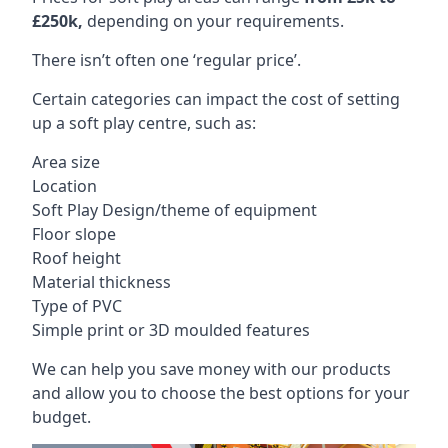
£250k,
depending on your requirements.
There isn’t often one ‘regular price’.
Certain categories can impact the cost of setting
up a soft play centre, such as:
Area size
Location
Soft Play Design/theme of equipment
Floor slope
Roof height
Material thickness
Type of PVC
Simple print or 3D moulded features
We can help you save money with our products
and allow you to choose the best options for your
budget.