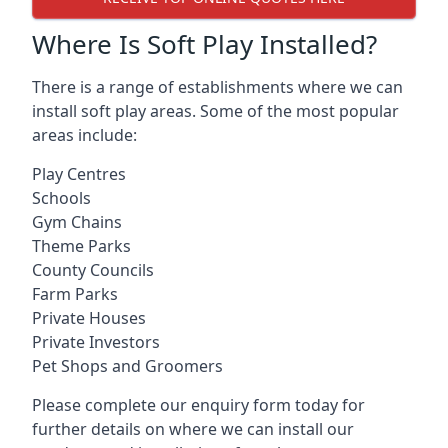
Where Is Soft Play Installed?
There is a range of establishments where we can
install soft play areas. Some of the most popular
areas include:
Play Centres
Schools
Gym Chains
Theme Parks
County Councils
Farm Parks
Private Houses
Private Investors
Pet Shops and Groomers
Please complete our enquiry form today for
further details on where we can install our