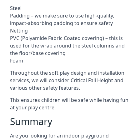
Steel
Padding – we make sure to use high-quality,
impact-absorbing padding to ensure safety
Netting
PVC (Polyamide Fabric Coated covering) – this is
used for the wrap around the steel columns and
the floor/base covering
Foam
Throughout the soft play design and installation
services, we will consider Critical Fall Height and
various other safety features.
This ensures children will be safe while having fun
at your play centre.
Summary
Are you looking for an indoor playground