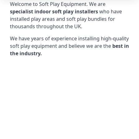
Welcome to Soft Play Equipment. We are
specialist indoor soft play installers
who have
installed play areas and soft play bundles for
thousands throughout the UK.
We have years of experience installing high-quality
soft play equipment and believe we are the
best in
the industry.