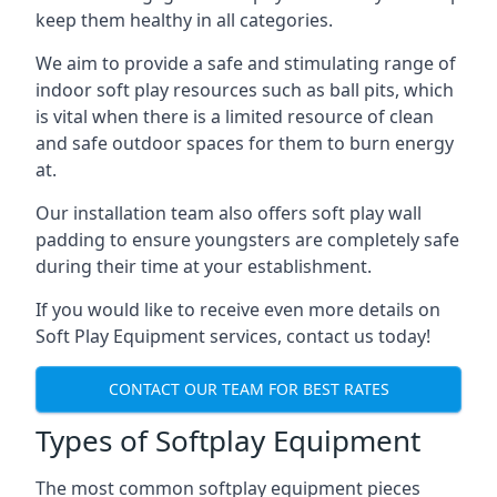
keep them healthy in all categories.
We aim to provide a safe and stimulating range of
indoor soft play resources such as ball pits, which
is vital when there is a limited resource of clean
and safe outdoor spaces for them to burn energy
at.
Our installation team also offers soft play wall
padding to ensure youngsters are completely safe
during their time at your establishment.
If you would like to receive even more details on
Soft Play Equipment services, contact us today!
CONTACT OUR TEAM FOR BEST RATES
Types of Softplay Equipment
The most common softplay equipment pieces