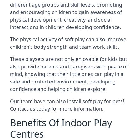
different age groups and skill levels, promoting
and encouraging children to gain awareness of
physical development, creativity, and social
interactions in children developing confidence.
The physical activity of soft play can also improve
children’s body strength and team work skills.
These playsets are not only enjoyable for kids but
also provide parents and caregivers with peace of
mind, knowing that their little ones can play in a
safe and protected environment, developing
confidence and helping children explore!
Our team have can also install soft play for pets!
Contact us today for more information.
Benefits Of Indoor Play
Centres