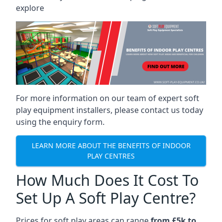
explore
For more information on our team of expert soft
play equipment installers, please contact us today
using the enquiry form.
LEARN MORE ABOUT THE BENEFITS OF INDOOR
PLAY CENTRES
How Much Does It Cost To
Set Up A Soft Play Centre?
Prices for soft play areas can range
from £5k to