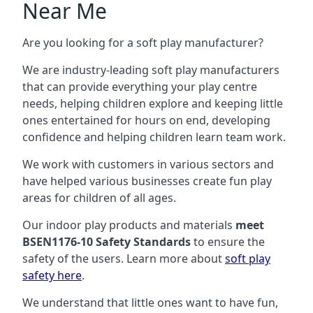
Near Me
Are you looking for a soft play manufacturer?
We are industry-leading soft play manufacturers
that can provide everything your play centre
needs, helping children explore and keeping little
ones entertained for hours on end, developing
confidence and helping children learn team work.
We work with customers in various sectors and
have helped various businesses create fun play
areas for children of all ages.
Our indoor play products and materials
meet
BSEN1176-10 Safety Standards
to ensure the
safety of the users. Learn more about
soft play
safety here
.
We understand that little ones want to have fun,