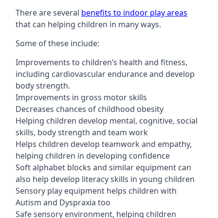
There are several
benefits to indoor play areas
that can helping children in many ways.
Some of these include:
Improvements to children’s health and fitness,
including cardiovascular endurance and develop
body strength.
Improvements in gross motor skills
Decreases chances of childhood obesity
Helping children develop mental, cognitive, social
skills, body strength and team work
Helps children develop teamwork and empathy,
helping children in developing confidence
Soft alphabet blocks and similar equipment can
also help develop literacy skills in young children
Sensory play equipment helps children with
Autism and Dyspraxia too
Safe sensory environment, helping children