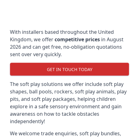
With installers based throughout the United
Kingdom, we offer
competitive prices
in August
2026 and can get free, no-obligation quotations
sent over very quickly.
GET IN TOUCH TODAY
The soft play solutions we offer include soft play
shapes, ball pools, rockers, soft play animals, play
pits, and soft play packages, helping children
explore in a safe sensory environment and gain
awareness on how to tackle obstacles
independently!
We welcome trade enquiries, soft play bundles,