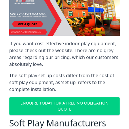
If you want cost-effective indoor play equipment,
please check out the website. There are no grey
areas regarding our pricing, which our customers
absolutely love.
The soft play set-up costs differ from the cost of
soft play equipment, as ‘set up’ refers to the
complete installation.
ENQUIRE TODAY FOR A FREE NO OBLIGATION
QUOTE
Soft Play Manufacturers