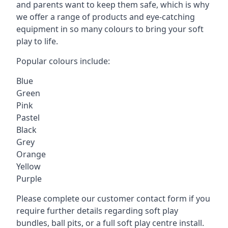
and parents want to keep them safe, which is why
we offer a range of products and eye-catching
equipment in so many colours to bring your soft
play to life.
Popular colours include:
Blue
Green
Pink
Pastel
Black
Grey
Orange
Yellow
Purple
Please complete our customer contact form if you
require further details regarding soft play
bundles, ball pits, or a full soft play centre install.