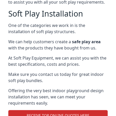
to assist you with all your soft play requirements.
Soft Play Installation
One of the categories we work in is the
installation of soft play structures.
We can help customers create a
safe play area
with the products they have bought from us.
At Soft Play Equipment, we can assist you with the
best specifications, costs and prices.
Make sure you contact us today for great indoor
soft play bundles.
Offering the very best indoor playground design
installation has seen, we can meet your
requirements easily.
RECEIVE TOP ONLINE QUOTES HERE