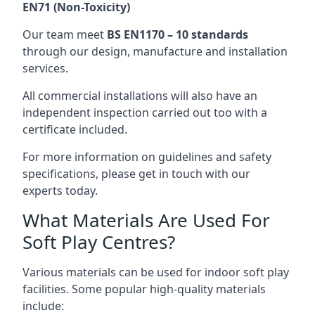
EN71 (Non-Toxicity)
Our team meet
BS EN1170 – 10 standards
through our design, manufacture and installation
services.
All commercial installations will also have an
independent inspection carried out too with a
certificate included.
For more information on guidelines and safety
specifications, please get in touch with our
experts today.
What Materials Are Used For
Soft Play Centres?
Various materials can be used for indoor soft play
facilities. Some popular high-quality materials
include: