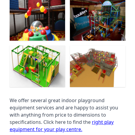
We offer several great indoor playground
equipment services and are happy to assist you
with anything from price to dimensions to
specifications. Click here to find the
right play
equipment for your play centre.