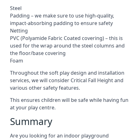
Steel
Padding – we make sure to use high-quality,
impact-absorbing padding to ensure safety
Netting
PVC (Polyamide Fabric Coated covering) – this is
used for the wrap around the steel columns and
the floor/base covering
Foam
Throughout the soft play design and installation
services, we will consider Critical Fall Height and
various other safety features.
This ensures children will be safe while having fun
at your play centre.
Summary
Are you looking for an indoor playground