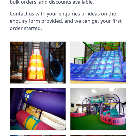
bulk orders, and discounts available.
Contact us with your enquiries or ideas on the
enquiry form provided, and we can get your first
order started.