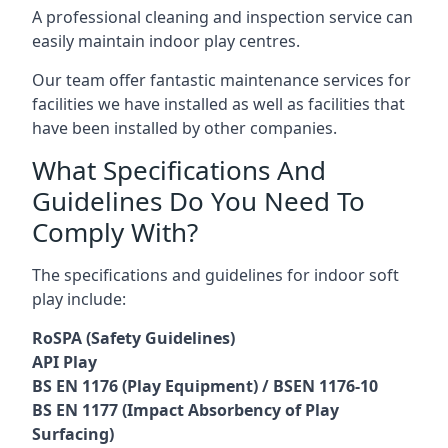
A professional cleaning and inspection service can
easily maintain indoor play centres.
Our team offer fantastic maintenance services for
facilities we have installed as well as facilities that
have been installed by other companies.
What Specifications And
Guidelines Do You Need To
Comply With?
The specifications and guidelines for indoor soft
play include:
RoSPA (Safety Guidelines)
API Play
BS EN 1176 (Play Equipment) / BSEN 1176-10
BS EN 1177 (Impact Absorbency of Play
Surfacing)