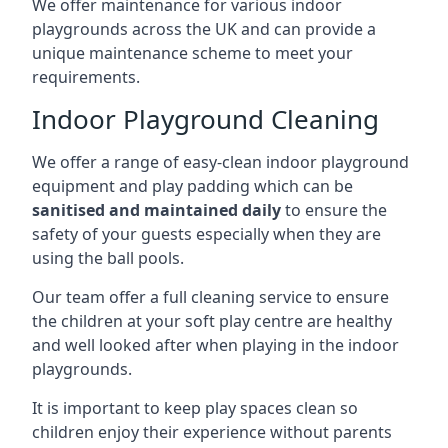
We offer maintenance for various indoor
playgrounds across the UK and can provide a
unique maintenance scheme to meet your
requirements.
Indoor Playground Cleaning
We offer a range of easy-clean indoor playground
equipment and play padding which can be
sanitised and maintained daily
to ensure the
safety of your guests especially when they are
using the ball pools.
Our team offer a full cleaning service to ensure
the children at your soft play centre are healthy
and well looked after when playing in the indoor
playgrounds.
It is important to keep play spaces clean so
children enjoy their experience without parents