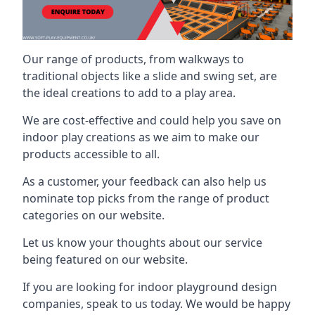
Our range of products, from walkways to
traditional objects like a slide and swing set, are
the ideal creations to add to a play area.
We are cost-effective and could help you save on
indoor play creations as we aim to make our
products accessible to all.
As a customer, your feedback can also help us
nominate top picks from the range of product
categories on our website.
Let us know your thoughts about our service
being featured on our website.
If you are looking for indoor playground design
companies, speak to us today. We would be happy