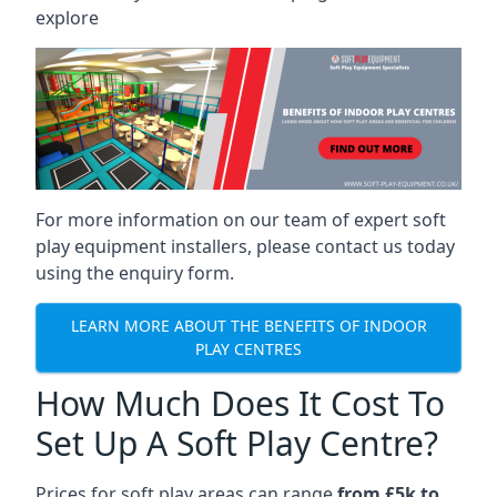
explore
For more information on our team of expert soft
play equipment installers, please contact us today
using the enquiry form.
LEARN MORE ABOUT THE BENEFITS OF INDOOR
PLAY CENTRES
How Much Does It Cost To
Set Up A Soft Play Centre?
Prices for soft play areas can range
from £5k to