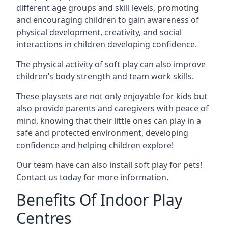
different age groups and skill levels, promoting
and encouraging children to gain awareness of
physical development, creativity, and social
interactions in children developing confidence.
The physical activity of soft play can also improve
children’s body strength and team work skills.
These playsets are not only enjoyable for kids but
also provide parents and caregivers with peace of
mind, knowing that their little ones can play in a
safe and protected environment, developing
confidence and helping children explore!
Our team have can also install soft play for pets!
Contact us today for more information.
Benefits Of Indoor Play
Centres