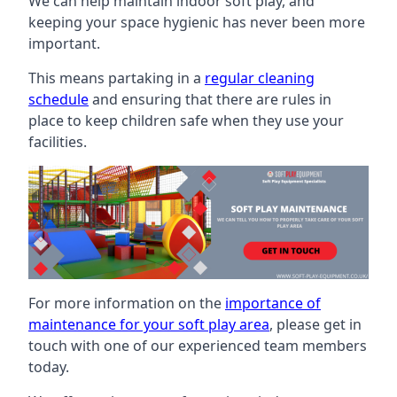
We can help maintain indoor soft play, and
keeping your space hygienic has never been more
important.
This means partaking in a
regular cleaning
schedule
and ensuring that there are rules in
place to keep children safe when they use your
facilities.
For more information on the
importance of
maintenance for your soft play area
, please get in
touch with one of our experienced team members
today.