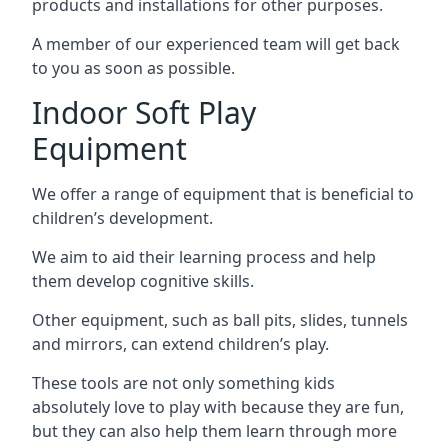
products and installations for other purposes.
A member of our experienced team will get back
to you as soon as possible.
Indoor Soft Play
Equipment
We offer a range of equipment that is beneficial to
children’s development.
We aim to aid their learning process and help
them develop cognitive skills.
Other equipment, such as ball pits, slides, tunnels
and mirrors, can extend children’s play.
These tools are not only something kids
absolutely love to play with because they are fun,
but they can also help them learn through more