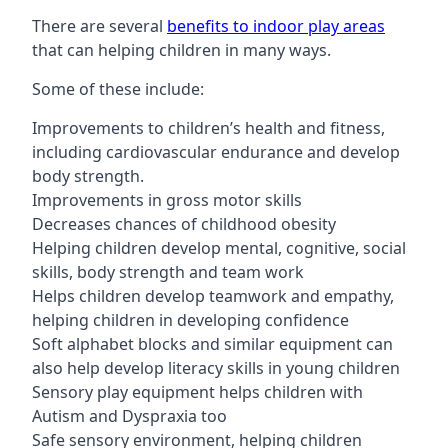
There are several
benefits to indoor play areas
that can helping children in many ways.
Some of these include:
Improvements to children’s health and fitness,
including cardiovascular endurance and develop
body strength.
Improvements in gross motor skills
Decreases chances of childhood obesity
Helping children develop mental, cognitive, social
skills, body strength and team work
Helps children develop teamwork and empathy,
helping children in developing confidence
Soft alphabet blocks and similar equipment can
also help develop literacy skills in young children
Sensory play equipment helps children with
Autism and Dyspraxia too
Safe sensory environment, helping children