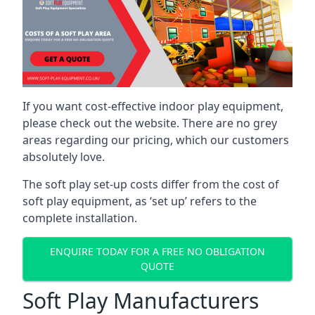
If you want cost-effective indoor play equipment,
please check out the website. There are no grey
areas regarding our pricing, which our customers
absolutely love.
The soft play set-up costs differ from the cost of
soft play equipment, as ‘set up’ refers to the
complete installation.
ENQUIRE TODAY FOR A FREE NO OBLIGATION
QUOTE
Soft Play Manufacturers