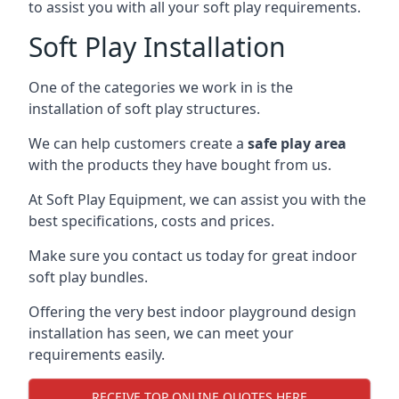
to assist you with all your soft play requirements.
Soft Play Installation
One of the categories we work in is the
installation of soft play structures.
We can help customers create a
safe play area
with the products they have bought from us.
At Soft Play Equipment, we can assist you with the
best specifications, costs and prices.
Make sure you contact us today for great indoor
soft play bundles.
Offering the very best indoor playground design
installation has seen, we can meet your
requirements easily.
RECEIVE TOP ONLINE QUOTES HERE