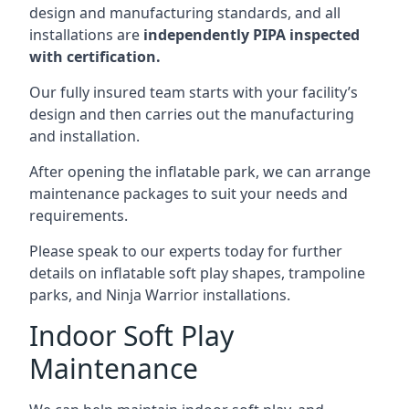
design and manufacturing standards, and all
installations are
independently PIPA inspected
with certification.
Our fully insured team starts with your facility’s
design and then carries out the manufacturing
and installation.
After opening the inflatable park, we can arrange
maintenance packages to suit your needs and
requirements.
Please speak to our experts today for further
details on inflatable soft play shapes, trampoline
parks, and Ninja Warrior installations.
Indoor Soft Play
Maintenance