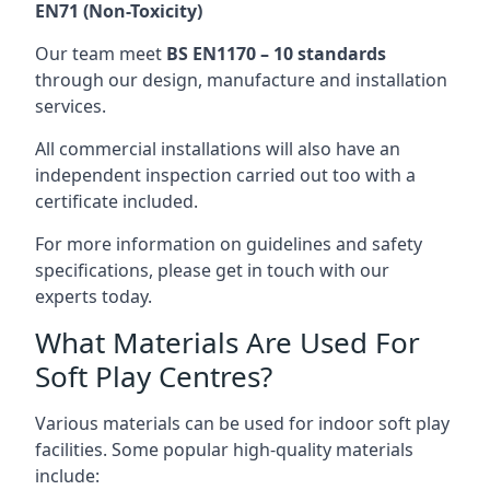
EN71 (Non-Toxicity)
Our team meet
BS EN1170 – 10 standards
through our design, manufacture and installation
services.
All commercial installations will also have an
independent inspection carried out too with a
certificate included.
For more information on guidelines and safety
specifications, please get in touch with our
experts today.
What Materials Are Used For
Soft Play Centres?
Various materials can be used for indoor soft play
facilities. Some popular high-quality materials
include: