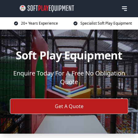
20+ Years Experience
Specialist Soft Play Equipment
Soft Play Equipment
Enquire Today For A Free No Obligation
Quote
Get A Quote