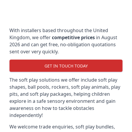
With installers based throughout the United
Kingdom, we offer
competitive prices
in August
2026 and can get free, no-obligation quotations
sent over very quickly.
GET IN TOUCH TODAY
The soft play solutions we offer include soft play
shapes, ball pools, rockers, soft play animals, play
pits, and soft play packages, helping children
explore in a safe sensory environment and gain
awareness on how to tackle obstacles
independently!
We welcome trade enquiries, soft play bundles,