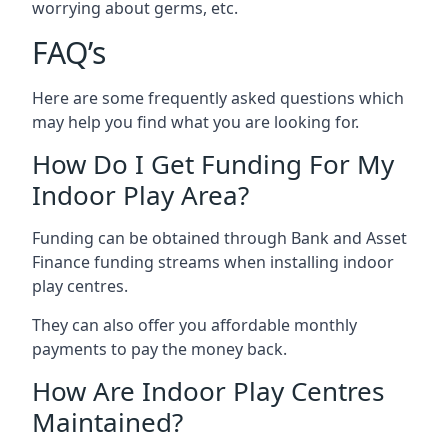
worrying about germs, etc.
FAQ’s
Here are some frequently asked questions which
may help you find what you are looking for.
How Do I Get Funding For My
Indoor Play Area?
Funding can be obtained through Bank and Asset
Finance funding streams when installing indoor
play centres.
They can also offer you affordable monthly
payments to pay the money back.
How Are Indoor Play Centres
Maintained?