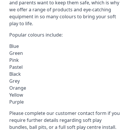
and parents want to keep them safe, which is why
we offer a range of products and eye-catching
equipment in so many colours to bring your soft
play to life.
Popular colours include:
Blue
Green
Pink
Pastel
Black
Grey
Orange
Yellow
Purple
Please complete our customer contact form if you
require further details regarding soft play
bundles, ball pits, or a full soft play centre install.