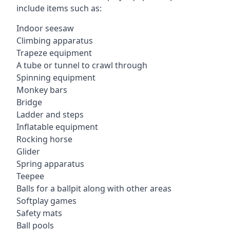
include items such as:
Indoor seesaw
Climbing apparatus
Trapeze equipment
A tube or tunnel to crawl through
Spinning equipment
Monkey bars
Bridge
Ladder and steps
Inflatable equipment
Rocking horse
Glider
Spring apparatus
Teepee
Balls for a ballpit along with other areas
Softplay games
Safety mats
Ball pools