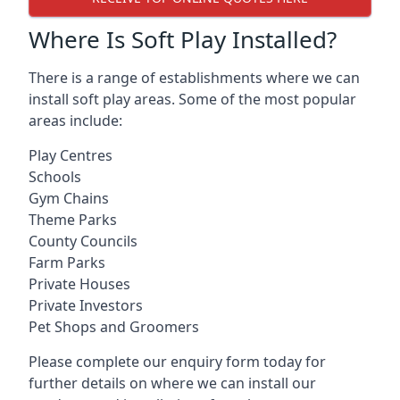
Where Is Soft Play Installed?
There is a range of establishments where we can
install soft play areas. Some of the most popular
areas include:
Play Centres
Schools
Gym Chains
Theme Parks
County Councils
Farm Parks
Private Houses
Private Investors
Pet Shops and Groomers
Please complete our enquiry form today for
further details on where we can install our