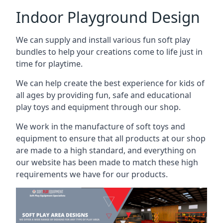
Indoor Playground Design
We can supply and install various fun soft play
bundles to help your creations come to life just in
time for playtime.
We can help create the best experience for kids of
all ages by providing fun, safe and educational
play toys and equipment through our shop.
We work in the manufacture of soft toys and
equipment to ensure that all products at our shop
are made to a high standard, and everything on
our website has been made to match these high
requirements we have for our products.