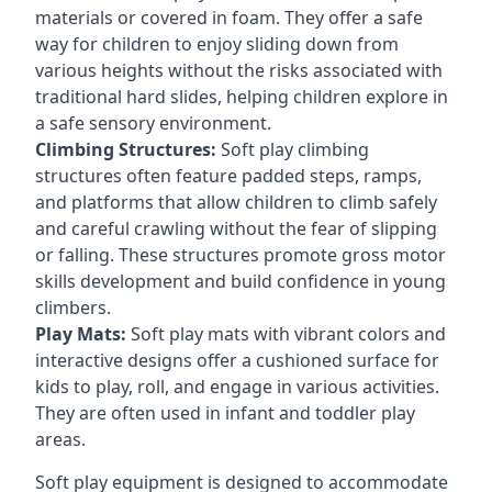
materials or covered in foam. They offer a safe
way for children to enjoy sliding down from
various heights without the risks associated with
traditional hard slides, helping children explore in
a safe sensory environment.
Climbing Structures:
Soft play climbing
structures often feature padded steps, ramps,
and platforms that allow children to climb safely
and careful crawling without the fear of slipping
or falling. These structures promote gross motor
skills development and build confidence in young
climbers.
Play Mats:
Soft play mats with vibrant colors and
interactive designs offer a cushioned surface for
kids to play, roll, and engage in various activities.
They are often used in infant and toddler play
areas.
Soft play equipment is designed to accommodate