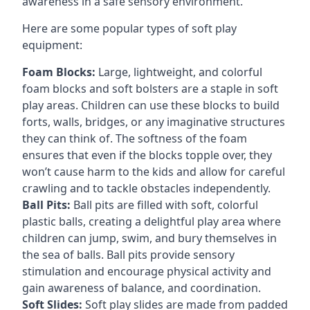
awareness in a safe sensory environment.
Here are some popular types of soft play
equipment:
Foam Blocks:
Large, lightweight, and colorful
foam blocks and soft bolsters are a staple in soft
play areas. Children can use these blocks to build
forts, walls, bridges, or any imaginative structures
they can think of. The softness of the foam
ensures that even if the blocks topple over, they
won’t cause harm to the kids and allow for careful
crawling and to tackle obstacles independently.
Ball Pits:
Ball pits are filled with soft, colorful
plastic balls, creating a delightful play area where
children can jump, swim, and bury themselves in
the sea of balls. Ball pits provide sensory
stimulation and encourage physical activity and
gain awareness of balance, and coordination.
Soft Slides:
Soft play slides are made from padded