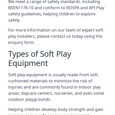
We meet a range of safety standards, including
BSEN1176-10 and conform to ROSPA and API Play
safety guidelines, helping children to explore
safely.
For more information on our team of expert soft
play installers, please contact us today using the
enquiry form.
Types of Soft Play
Equipment
Soft play equipment is usually made from soft,
cushioned materials to minimize the risk of
injuries and are commonly found in indoor play
areas, daycare centers, nurseries, and even some
outdoor playgrounds.
Helping children develop body strength and gain