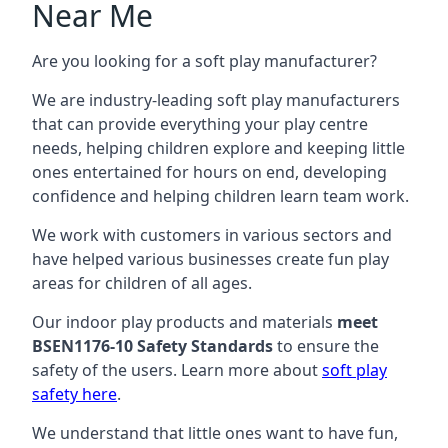
Near Me
Are you looking for a soft play manufacturer?
We are industry-leading soft play manufacturers
that can provide everything your play centre
needs, helping children explore and keeping little
ones entertained for hours on end, developing
confidence and helping children learn team work.
We work with customers in various sectors and
have helped various businesses create fun play
areas for children of all ages.
Our indoor play products and materials
meet
BSEN1176-10 Safety Standards
to ensure the
safety of the users. Learn more about
soft play
safety here
.
We understand that little ones want to have fun,