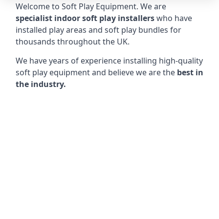
Welcome to Soft Play Equipment. We are
specialist indoor soft play installers
who have
installed play areas and soft play bundles for
thousands throughout the UK.
We have years of experience installing high-quality
soft play equipment and believe we are the
best in
the industry.