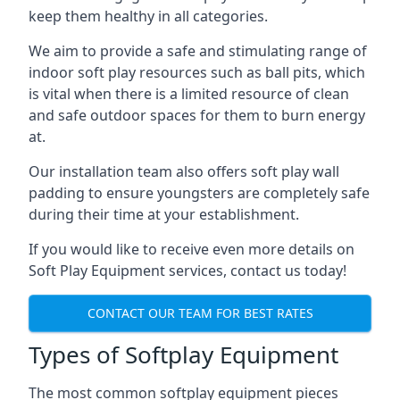
keep them healthy in all categories.
We aim to provide a safe and stimulating range of
indoor soft play resources such as ball pits, which
is vital when there is a limited resource of clean
and safe outdoor spaces for them to burn energy
at.
Our installation team also offers soft play wall
padding to ensure youngsters are completely safe
during their time at your establishment.
If you would like to receive even more details on
Soft Play Equipment services, contact us today!
CONTACT OUR TEAM FOR BEST RATES
Types of Softplay Equipment
The most common softplay equipment pieces