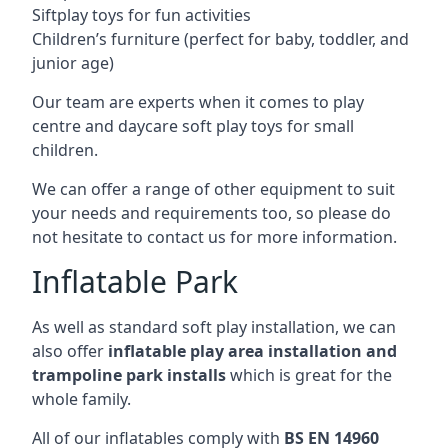
Siftplay toys for fun activities
Children’s furniture (perfect for baby, toddler, and
junior age)
Our team are experts when it comes to play
centre and daycare soft play toys for small
children.
We can offer a range of other equipment to suit
your needs and requirements too, so please do
not hesitate to contact us for more information.
Inflatable Park
As well as standard soft play installation, we can
also offer
inflatable play area installation and
trampoline park installs
which is great for the
whole family.
All of our inflatables comply with
BS EN 14960