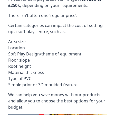
£250k,
depending on your requirements.
There isn’t often one ‘regular price’.
Certain categories can impact the cost of setting
up a soft play centre, such as:
Area size
Location
Soft Play Design/theme of equipment
Floor slope
Roof height
Material thickness
Type of PVC
Simple print or 3D moulded features
We can help you save money with our products
and allow you to choose the best options for your
budget.