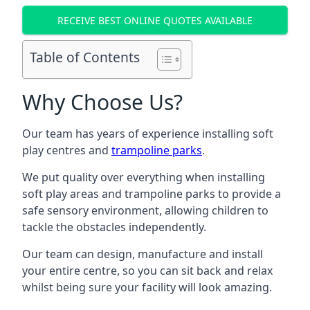
RECEIVE BEST ONLINE QUOTES AVAILABLE
Table of Contents
Why Choose Us?
Our team has years of experience installing soft
play centres and
trampoline parks
.
We put quality over everything when installing
soft play areas and trampoline parks to provide a
safe sensory environment, allowing children to
tackle the obstacles independently.
Our team can design, manufacture and install
your entire centre, so you can sit back and relax
whilst being sure your facility will look amazing.