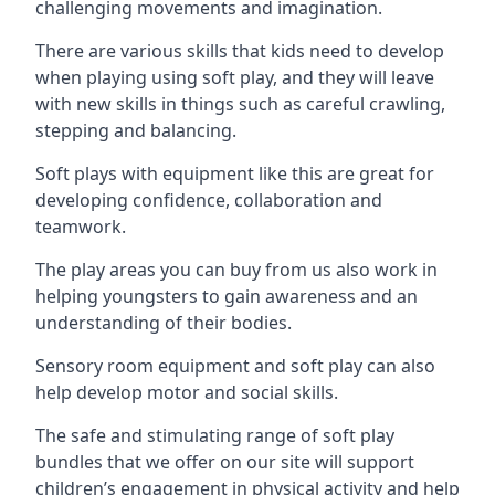
challenging movements and imagination.
There are various skills that kids need to develop
when playing using soft play, and they will leave
with new skills in things such as careful crawling,
stepping and balancing.
Soft plays with equipment like this are great for
developing confidence, collaboration and
teamwork.
The play areas you can buy from us also work in
helping youngsters to gain awareness and an
understanding of their bodies.
Sensory room equipment and soft play can also
help develop motor and social skills.
The safe and stimulating range of soft play
bundles that we offer on our site will support
children’s engagement in physical activity and help