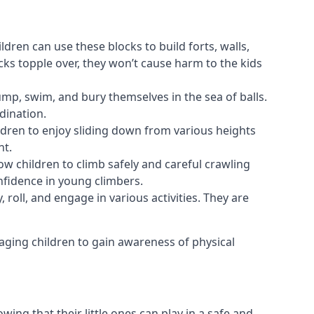
ldren can use these blocks to build forts, walls,
cks topple over, they won’t cause harm to the kids
 jump, swim, and bury themselves in the sea of balls.
dination.
ldren to enjoy sliding down from various heights
nt.
ow children to climb safely and careful crawling
nfidence in young climbers.
 roll, and engage in various activities. They are
aging children to gain awareness of physical
ing that their little ones can play in a safe and