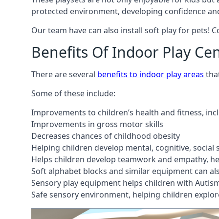
protected environment, developing confidence and
Our team have can also install soft play for pets! 
Benefits Of Indoor Play Ce
There are several
benefits to indoor play areas
tha
Some of these include:
Improvements to children’s health and fitness, in
Improvements in gross motor skills
Decreases chances of childhood obesity
Helping children develop mental, cognitive, social
Helps children develop teamwork and empathy, hel
Soft alphabet blocks and similar equipment can also
Sensory play equipment helps children with Autis
Safe sensory environment, helping children explor