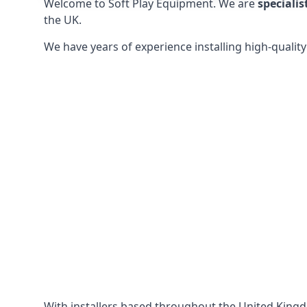
Welcome to Soft Play Equipment. We are
specialis
the UK.
We have years of experience installing high-qualit
With installers based throughout the United King