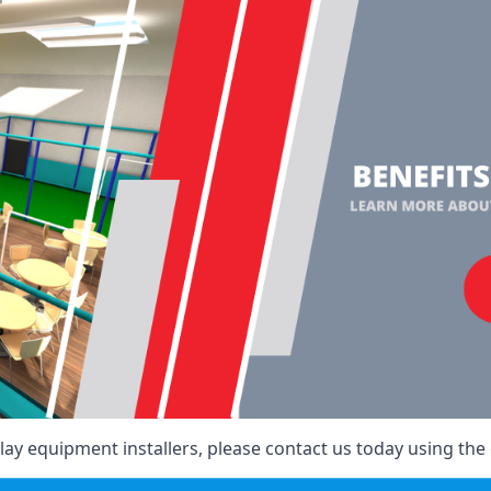
ay equipment installers, please contact us today using the