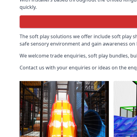
quickly.
The soft play solutions we offer include soft play s
safe sensory environment and gain awareness on h
We welcome trade enquiries, soft play bundles, bul
Contact us with your enquiries or ideas on the enq