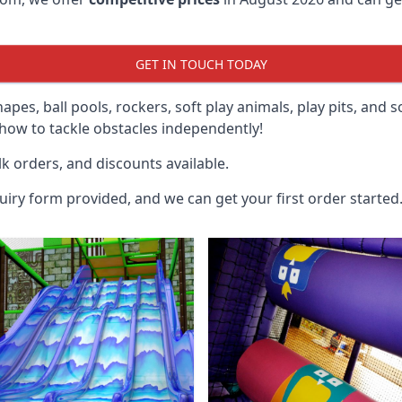
GET IN TOUCH TODAY
hapes, ball pools, rockers, soft play animals, play pits, and 
ow to tackle obstacles independently!
k orders, and discounts available.
uiry form provided, and we can get your first order started