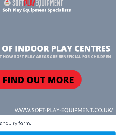
 enquiry form.