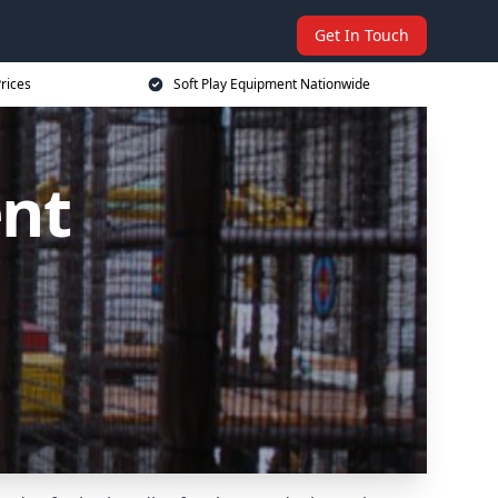
Get In Touch
rices
Soft Play Equipment Nationwide
ent