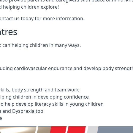
 helping children explore!
Contact us today for more information.
ntres
t can helping children in many ways.
cluding cardiovascular endurance and develop body strengt
 skills, body strength and team work
ping children in developing confidence
 help develop literacy skills in young children
m and Dyspraxia too
e