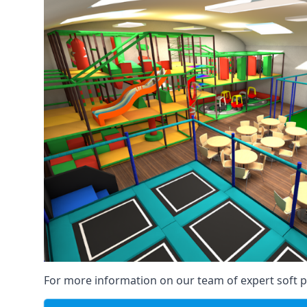
For more information on our team of expert soft pl