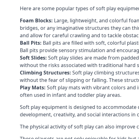
Here are some popular types of soft play equipme
Foam Blocks:
Large, lightweight, and colorful foam 
bridges, or any imaginative structures they can thi
and allow for careful crawling and to tackle obsta
Ball Pits:
Ball pits are filled with soft, colorful pl
Ball pits provide sensory stimulation and encourag
Soft Slides:
Soft play slides are made from padded 
without the risks associated with traditional hard 
Climbing Structures:
Soft play climbing structure
without the fear of slipping or falling. These str
Play Mats:
Soft play mats with vibrant colors and in
often used in infant and toddler play areas.
Soft play equipment is designed to accommodate di
development, creativity, and social interactions in
The physical activity of soft play can also improve
These playsets are not only enjoyable for kids but 