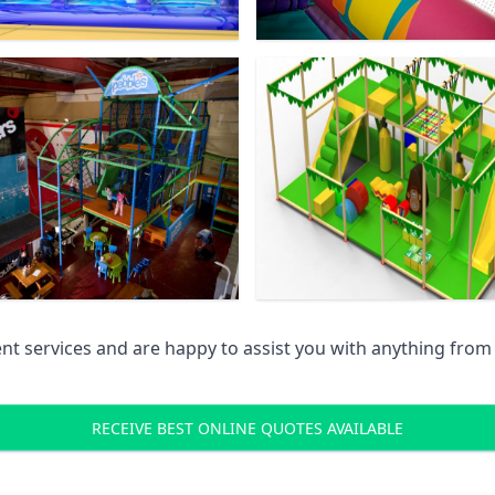
 services and are happy to assist you with anything from pr
RECEIVE BEST ONLINE QUOTES AVAILABLE