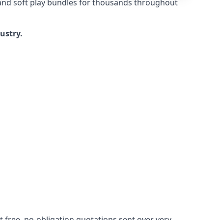
 and soft play bundles for thousands throughout
dustry.
 free, no-obligation quotations sent over very