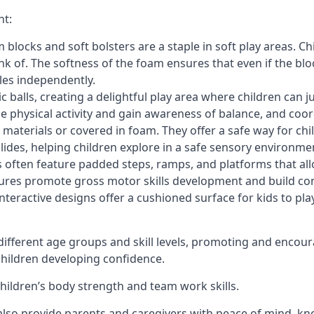
nt:
blocks and soft bolsters are a staple in soft play areas. Chi
nk of. The softness of the foam ensures that even if the blo
cles independently.
astic balls, creating a delightful play area where children can
e physical activity and gain awareness of balance, and coor
materials or covered in foam. They offer a safe way for chi
slides, helping children explore in a safe sensory environme
s often feature padded steps, ramps, and platforms that all
uctures promote gross motor skills development and build co
teractive designs offer a cushioned surface for kids to play,
fferent age groups and skill levels, promoting and encour
 children developing confidence.
 children’s body strength and team work skills.
also provide parents and caregivers with peace of mind, know