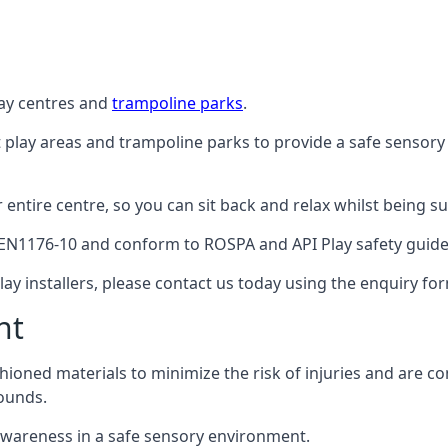
lay centres and
trampoline parks
.
t play areas and trampoline parks to provide a safe sensory
ntire centre, so you can sit back and relax whilst being sur
EN1176-10 and conform to ROSPA and API Play safety guideli
ay installers, please contact us today using the enquiry fo
nt
hioned materials to minimize the risk of injuries and are 
ounds.
awareness in a safe sensory environment.