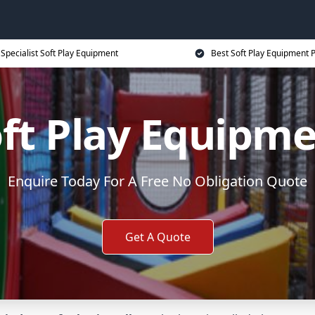
Specialist Soft Play Equipment
Best Soft Play Equipment P
ft Play Equipm
Enquire Today For A Free No Obligation Quote
Get A Quote