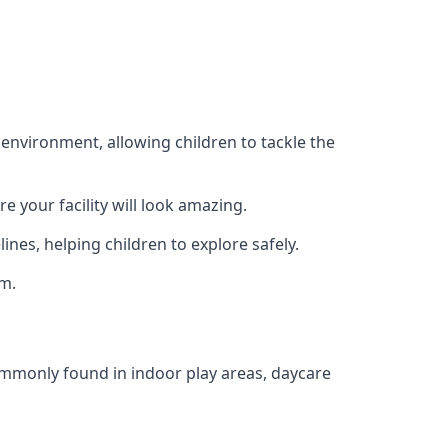
 environment, allowing children to tackle the
e your facility will look amazing.
nes, helping children to explore safely.
rm.
commonly found in indoor play areas, daycare