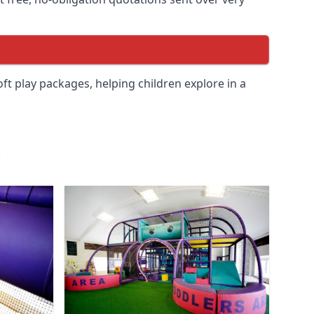
soft play packages, helping children explore in a
.