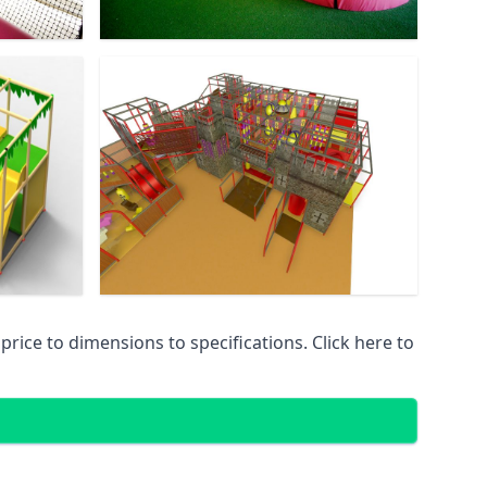
ice to dimensions to specifications. Click here to