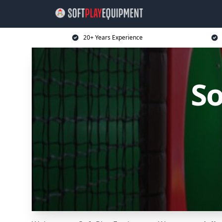
20+ Years Experience
So