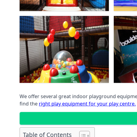
We offer several great indoor playground equipment
find the
right play equipment for your play centre.
Table of Contents