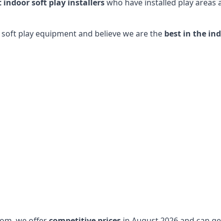
t indoor soft play installers
who have installed play areas
y soft play equipment and believe we are the
best in the in
dom, we offer
competitive prices
in August 2026 and can get