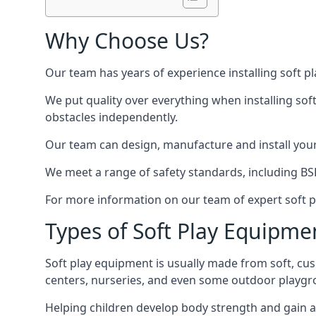
Why Choose Us?
Our team has years of experience installing soft p
We put quality over everything when installing sof
obstacles independently.
Our team can design, manufacture and install your e
We meet a range of safety standards, including BS
For more information on our team of expert soft pl
Types of Soft Play Equipme
Soft play equipment is usually made from soft, cus
centers, nurseries, and even some outdoor playgr
Helping children develop body strength and gain 