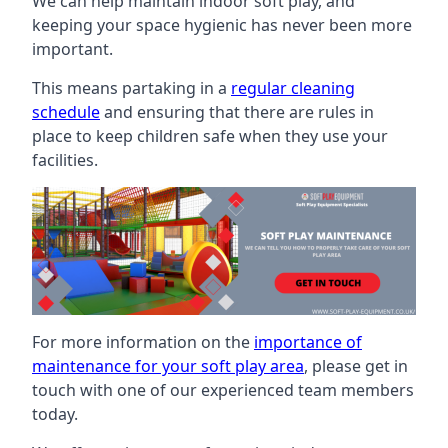
We can help maintain indoor soft play, and
keeping your space hygienic has never been more
important.
This means partaking in a
regular cleaning
schedule
and ensuring that there are rules in
place to keep children safe when they use your
facilities.
For more information on the
importance of
maintenance for your soft play area
, please get in
touch with one of our experienced team members
today.