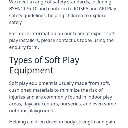
We meet a range of safety standards, including
BSEN1176-10 and conform to ROSPA and API Play
safety guidelines, helping children to explore
safely.
For more information on our team of expert soft
play installers, please contact us today using the
enquiry form.
Types of Soft Play
Equipment
Soft play equipment is usually made from soft,
cushioned materials to minimize the risk of
injuries and are commonly found in indoor play
areas, daycare centers, nurseries, and even some
outdoor playgrounds.
Helping children develop body strength and gain