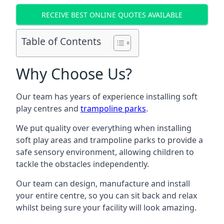
RECEIVE BEST ONLINE QUOTES AVAILABLE
Table of Contents
Why Choose Us?
Our team has years of experience installing soft
play centres and
trampoline parks
.
We put quality over everything when installing
soft play areas and trampoline parks to provide a
safe sensory environment, allowing children to
tackle the obstacles independently.
Our team can design, manufacture and install
your entire centre, so you can sit back and relax
whilst being sure your facility will look amazing.