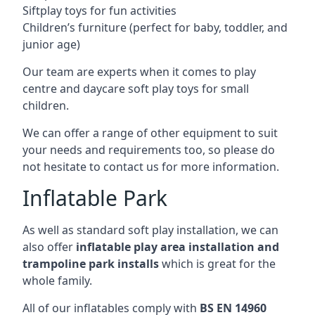
Siftplay toys for fun activities
Children’s furniture (perfect for baby, toddler, and
junior age)
Our team are experts when it comes to play
centre and daycare soft play toys for small
children.
We can offer a range of other equipment to suit
your needs and requirements too, so please do
not hesitate to contact us for more information.
Inflatable Park
As well as standard soft play installation, we can
also offer
inflatable play area installation and
trampoline park installs
which is great for the
whole family.
All of our inflatables comply with
BS EN 14960