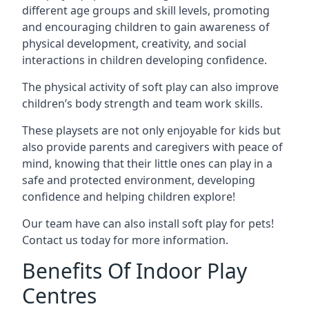
different age groups and skill levels, promoting
and encouraging children to gain awareness of
physical development, creativity, and social
interactions in children developing confidence.
The physical activity of soft play can also improve
children’s body strength and team work skills.
These playsets are not only enjoyable for kids but
also provide parents and caregivers with peace of
mind, knowing that their little ones can play in a
safe and protected environment, developing
confidence and helping children explore!
Our team have can also install soft play for pets!
Contact us today for more information.
Benefits Of Indoor Play
Centres