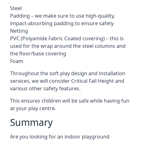
Steel
Padding – we make sure to use high-quality,
impact-absorbing padding to ensure safety
Netting
PVC (Polyamide Fabric Coated covering) – this is
used for the wrap around the steel columns and
the floor/base covering
Foam
Throughout the soft play design and installation
services, we will consider Critical Fall Height and
various other safety features.
This ensures children will be safe while having fun
at your play centre.
Summary
Are you looking for an indoor playground