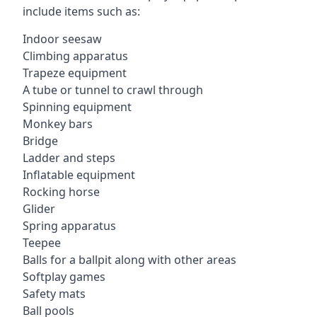
include items such as:
Indoor seesaw
Climbing apparatus
Trapeze equipment
A tube or tunnel to crawl through
Spinning equipment
Monkey bars
Bridge
Ladder and steps
Inflatable equipment
Rocking horse
Glider
Spring apparatus
Teepee
Balls for a ballpit along with other areas
Softplay games
Safety mats
Ball pools