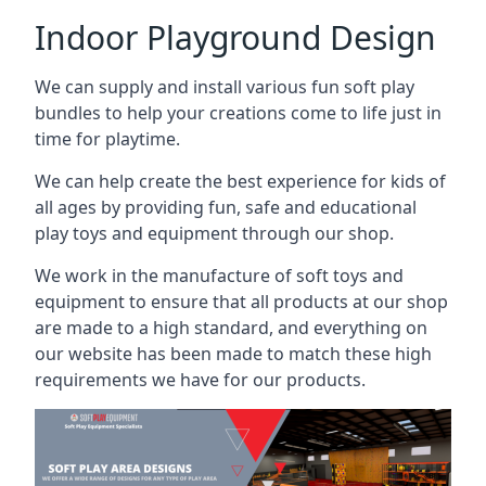
Indoor Playground Design
We can supply and install various fun soft play
bundles to help your creations come to life just in
time for playtime.
We can help create the best experience for kids of
all ages by providing fun, safe and educational
play toys and equipment through our shop.
We work in the manufacture of soft toys and
equipment to ensure that all products at our shop
are made to a high standard, and everything on
our website has been made to match these high
requirements we have for our products.