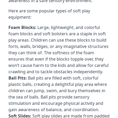
awareness in a safe sensory environment.
Here are some popular types of soft play
equipment:
Foam Blocks:
Large, lightweight, and colorful
foam blocks and soft bolsters are a staple in soft
play areas. Children can use these blocks to build
forts, walls, bridges, or any imaginative structures
they can think of. The softness of the foam
ensures that even if the blocks topple over, they
won’t cause harm to the kids and allow for careful
crawling and to tackle obstacles independently.
Ball Pits:
Ball pits are filled with soft, colorful
plastic balls, creating a delightful play area where
children can jump, swim, and bury themselves in
the sea of balls. Ball pits provide sensory
stimulation and encourage physical activity and
gain awareness of balance, and coordination.
Soft Slides:
Soft play slides are made from padded