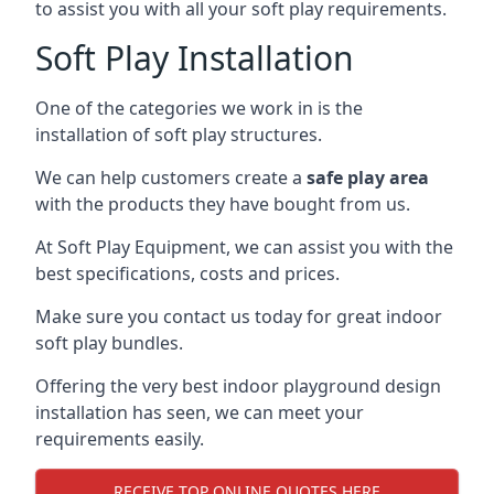
to assist you with all your soft play requirements.
Soft Play Installation
One of the categories we work in is the
installation of soft play structures.
We can help customers create a
safe play area
with the products they have bought from us.
At Soft Play Equipment, we can assist you with the
best specifications, costs and prices.
Make sure you contact us today for great indoor
soft play bundles.
Offering the very best indoor playground design
installation has seen, we can meet your
requirements easily.
RECEIVE TOP ONLINE QUOTES HERE