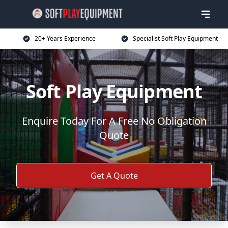
20+ Years Experience
Specialist Soft Play Equipment
Soft Play Equipment
Enquire Today For A Free No Obligation
Quote
Get A Quote