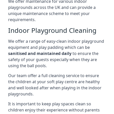
We offer maintenance for various indoor
playgrounds across the UK and can provide a
unique maintenance scheme to meet your
requirements.
Indoor Playground Cleaning
We offer a range of easy-clean indoor playground
equipment and play padding which can be
sanitised and maintained daily
to ensure the
safety of your guests especially when they are
using the ball pools.
Our team offer a full cleaning service to ensure
the children at your soft play centre are healthy
and well looked after when playing in the indoor
playgrounds.
It is important to keep play spaces clean so
children enjoy their experience without parents