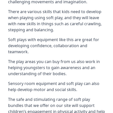
challenging movements and imagination.
There are various skills that kids need to develop
when playing using soft play, and they will leave
with new skills in things such as careful crawling,
stepping and balancing.
Soft plays with equipment like this are great for
developing confidence, collaboration and
teamwork.
The play areas you can buy from us also work in
helping youngsters to gain awareness and an
understanding of their bodies.
Sensory room equipment and soft play can also
help develop motor and social skills.
The safe and stimulating range of soft play
bundles that we offer on our site will support
children’s engagement in physical activity and help