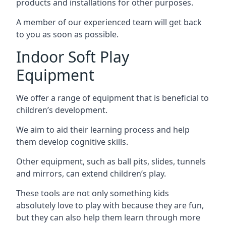
products and installations for other purposes.
A member of our experienced team will get back
to you as soon as possible.
Indoor Soft Play
Equipment
We offer a range of equipment that is beneficial to
children’s development.
We aim to aid their learning process and help
them develop cognitive skills.
Other equipment, such as ball pits, slides, tunnels
and mirrors, can extend children’s play.
These tools are not only something kids
absolutely love to play with because they are fun,
but they can also help them learn through more