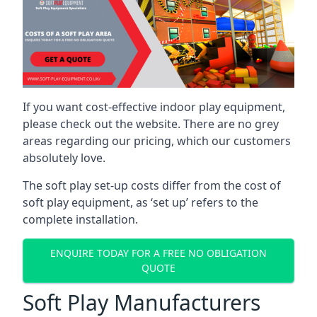
If you want cost-effective indoor play equipment,
please check out the website. There are no grey
areas regarding our pricing, which our customers
absolutely love.
The soft play set-up costs differ from the cost of
soft play equipment, as ‘set up’ refers to the
complete installation.
ENQUIRE TODAY FOR A FREE NO OBLIGATION
QUOTE
Soft Play Manufacturers