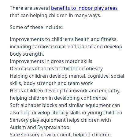
There are several
benefits to indoor play areas
that can helping children in many ways.
Some of these include:
Improvements to children’s health and fitness,
including cardiovascular endurance and develop
body strength.
Improvements in gross motor skills
Decreases chances of childhood obesity
Helping children develop mental, cognitive, social
skills, body strength and team work
Helps children develop teamwork and empathy,
helping children in developing confidence
Soft alphabet blocks and similar equipment can
also help develop literacy skills in young children
Sensory play equipment helps children with
Autism and Dyspraxia too
Safe sensory environment, helping children