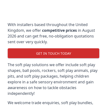
With installers based throughout the United
Kingdom, we offer
competitive prices
in August
2026 and can get free, no-obligation quotations
sent over very quickly.
GET IN TOUCH TODAY
The soft play solutions we offer include soft play
shapes, ball pools, rockers, soft play animals, play
pits, and soft play packages, helping children
explore in a safe sensory environment and gain
awareness on how to tackle obstacles
independently!
We welcome trade enquiries, soft play bundles,