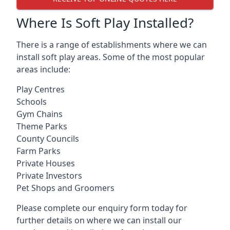
Where Is Soft Play Installed?
There is a range of establishments where we can
install soft play areas. Some of the most popular
areas include:
Play Centres
Schools
Gym Chains
Theme Parks
County Councils
Farm Parks
Private Houses
Private Investors
Pet Shops and Groomers
Please complete our enquiry form today for
further details on where we can install our