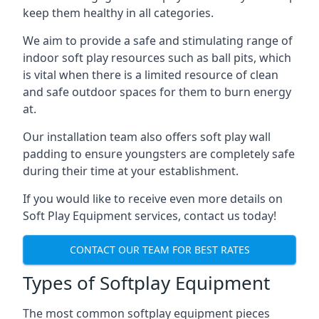
keep them healthy in all categories.
We aim to provide a safe and stimulating range of
indoor soft play resources such as ball pits, which
is vital when there is a limited resource of clean
and safe outdoor spaces for them to burn energy
at.
Our installation team also offers soft play wall
padding to ensure youngsters are completely safe
during their time at your establishment.
If you would like to receive even more details on
Soft Play Equipment services, contact us today!
CONTACT OUR TEAM FOR BEST RATES
Types of Softplay Equipment
The most common softplay equipment pieces