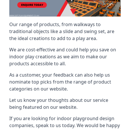
Our range of products, from walkways to
traditional objects like a slide and swing set, are
the ideal creations to add to a play area.
We are cost-effective and could help you save on
indoor play creations as we aim to make our
products accessible to all.
As a customer, your feedback can also help us
nominate top picks from the range of product
categories on our website.
Let us know your thoughts about our service
being featured on our website.
If you are looking for indoor playground design
companies, speak to us today. We would be happy