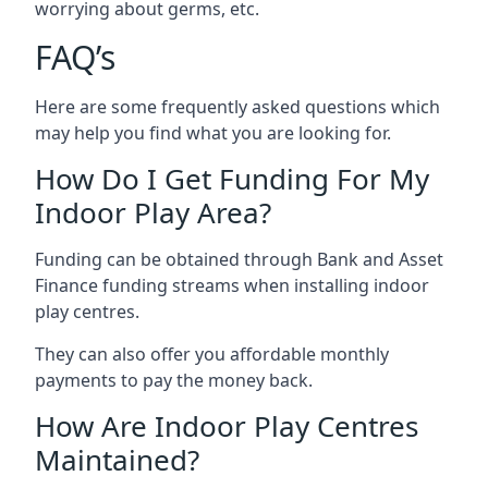
worrying about germs, etc.
FAQ’s
Here are some frequently asked questions which
may help you find what you are looking for.
How Do I Get Funding For My
Indoor Play Area?
Funding can be obtained through Bank and Asset
Finance funding streams when installing indoor
play centres.
They can also offer you affordable monthly
payments to pay the money back.
How Are Indoor Play Centres
Maintained?