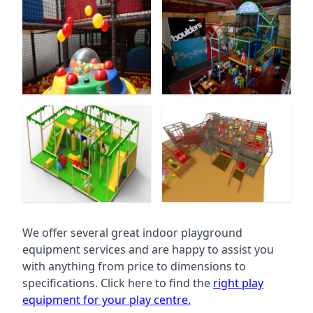
We offer several great indoor playground
equipment services and are happy to assist you
with anything from price to dimensions to
specifications. Click here to find the
right play
equipment for your play centre.