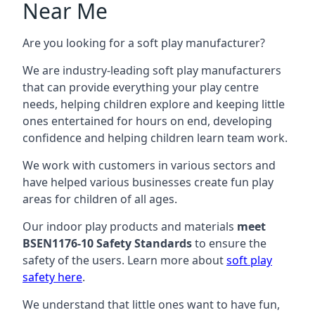
Near Me
Are you looking for a soft play manufacturer?
We are industry-leading soft play manufacturers
that can provide everything your play centre
needs, helping children explore and keeping little
ones entertained for hours on end, developing
confidence and helping children learn team work.
We work with customers in various sectors and
have helped various businesses create fun play
areas for children of all ages.
Our indoor play products and materials
meet
BSEN1176-10 Safety Standards
to ensure the
safety of the users. Learn more about
soft play
safety here
.
We understand that little ones want to have fun,