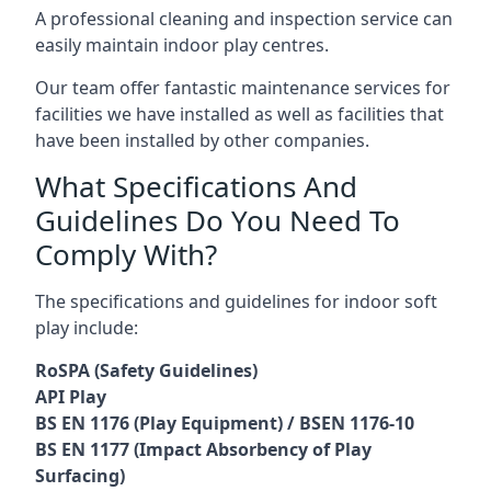
A professional cleaning and inspection service can
easily maintain indoor play centres.
Our team offer fantastic maintenance services for
facilities we have installed as well as facilities that
have been installed by other companies.
What Specifications And
Guidelines Do You Need To
Comply With?
The specifications and guidelines for indoor soft
play include:
RoSPA (Safety Guidelines)
API Play
BS EN 1176 (Play Equipment) / BSEN 1176-10
BS EN 1177 (Impact Absorbency of Play
Surfacing)