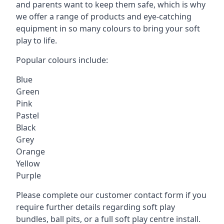
and parents want to keep them safe, which is why
we offer a range of products and eye-catching
equipment in so many colours to bring your soft
play to life.
Popular colours include:
Blue
Green
Pink
Pastel
Black
Grey
Orange
Yellow
Purple
Please complete our customer contact form if you
require further details regarding soft play
bundles, ball pits, or a full soft play centre install.