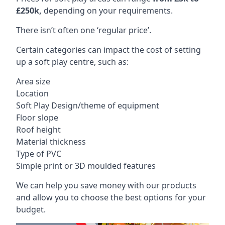
£250k,
depending on your requirements.
There isn’t often one ‘regular price’.
Certain categories can impact the cost of setting
up a soft play centre, such as:
Area size
Location
Soft Play Design/theme of equipment
Floor slope
Roof height
Material thickness
Type of PVC
Simple print or 3D moulded features
We can help you save money with our products
and allow you to choose the best options for your
budget.