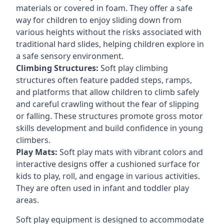
materials or covered in foam. They offer a safe
way for children to enjoy sliding down from
various heights without the risks associated with
traditional hard slides, helping children explore in
a safe sensory environment.
Climbing Structures:
Soft play climbing
structures often feature padded steps, ramps,
and platforms that allow children to climb safely
and careful crawling without the fear of slipping
or falling. These structures promote gross motor
skills development and build confidence in young
climbers.
Play Mats:
Soft play mats with vibrant colors and
interactive designs offer a cushioned surface for
kids to play, roll, and engage in various activities.
They are often used in infant and toddler play
areas.
Soft play equipment is designed to accommodate