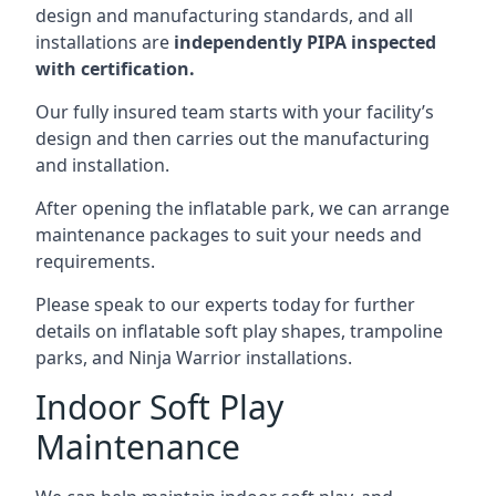
design and manufacturing standards, and all
installations are
independently PIPA inspected
with certification.
Our fully insured team starts with your facility’s
design and then carries out the manufacturing
and installation.
After opening the inflatable park, we can arrange
maintenance packages to suit your needs and
requirements.
Please speak to our experts today for further
details on inflatable soft play shapes, trampoline
parks, and Ninja Warrior installations.
Indoor Soft Play
Maintenance