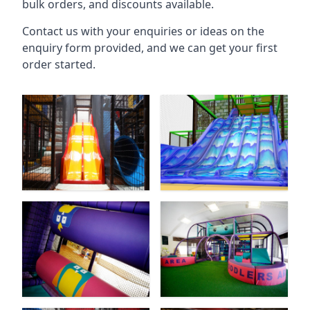
bulk orders, and discounts available.
Contact us with your enquiries or ideas on the
enquiry form provided, and we can get your first
order started.