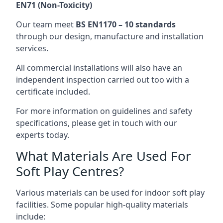
EN71 (Non-Toxicity)
Our team meet
BS EN1170 – 10 standards
through our design, manufacture and installation
services.
All commercial installations will also have an
independent inspection carried out too with a
certificate included.
For more information on guidelines and safety
specifications, please get in touch with our
experts today.
What Materials Are Used For
Soft Play Centres?
Various materials can be used for indoor soft play
facilities. Some popular high-quality materials
include: