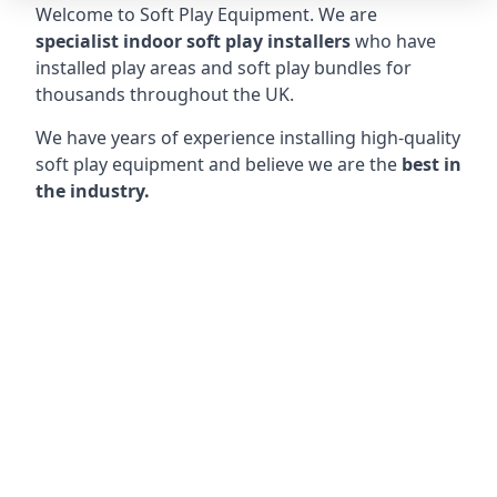
Welcome to Soft Play Equipment. We are
specialist indoor soft play installers
who have
installed play areas and soft play bundles for
thousands throughout the UK.
We have years of experience installing high-quality
soft play equipment and believe we are the
best in
the industry.