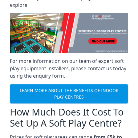
explore
For more information on our team of expert soft
play equipment installers, please contact us today
using the enquiry form.
LEARN MORE ABOUT THE BENEFITS OF INDOOR
PLAY CENTRES
How Much Does It Cost To
Set Up A Soft Play Centre?
Prices for soft play areas can range
from £5k to