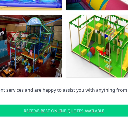
 services and are happy to assist you with anything from pr
RECEIVE BEST ONLINE QUOTES AVAILABLE