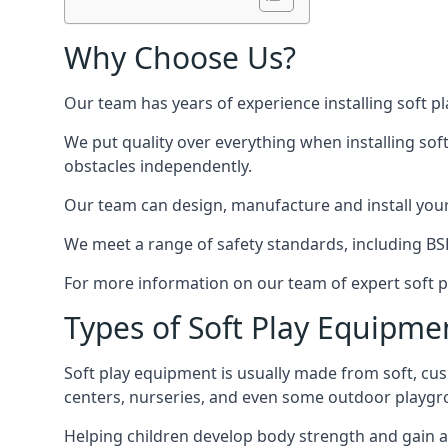
Why Choose Us?
Our team has years of experience installing soft p
We put quality over everything when installing sof
obstacles independently.
Our team can design, manufacture and install your e
We meet a range of safety standards, including BS
For more information on our team of expert soft pl
Types of Soft Play Equipme
Soft play equipment is usually made from soft, cus
centers, nurseries, and even some outdoor playgr
Helping children develop body strength and gain 