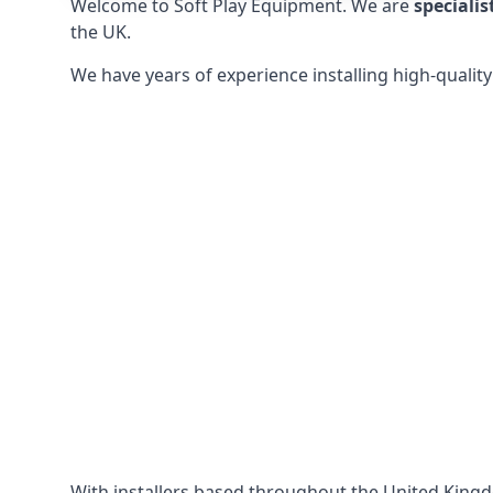
Welcome to Soft Play Equipment. We are
specialis
the UK.
We have years of experience installing high-qualit
With installers based throughout the United King