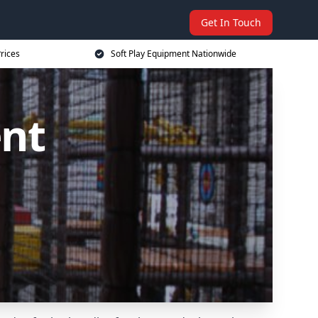
Get In Touch
rices
Soft Play Equipment Nationwide
ent