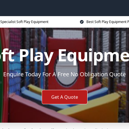
Specialist Soft Play Equipment
Best Soft Play Equipment P
ft Play Equipm
Enquire Today For A Free No Obligation Quote
Get A Quote