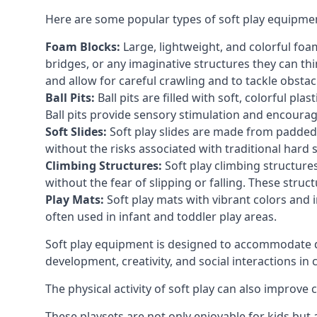
Here are some popular types of soft play equipme
Foam Blocks:
Large, lightweight, and colorful foam 
bridges, or any imaginative structures they can thi
and allow for careful crawling and to tackle obsta
Ball Pits:
Ball pits are filled with soft, colorful pl
Ball pits provide sensory stimulation and encourag
Soft Slides:
Soft play slides are made from padded 
without the risks associated with traditional hard 
Climbing Structures:
Soft play climbing structure
without the fear of slipping or falling. These str
Play Mats:
Soft play mats with vibrant colors and in
often used in infant and toddler play areas.
Soft play equipment is designed to accommodate di
development, creativity, and social interactions in
The physical activity of soft play can also improve
These playsets are not only enjoyable for kids but 