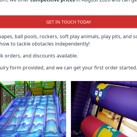
GET IN TOUCH TODAY
hapes, ball pools, rockers, soft play animals, play pits, and 
ow to tackle obstacles independently!
k orders, and discounts available.
uiry form provided, and we can get your first order started