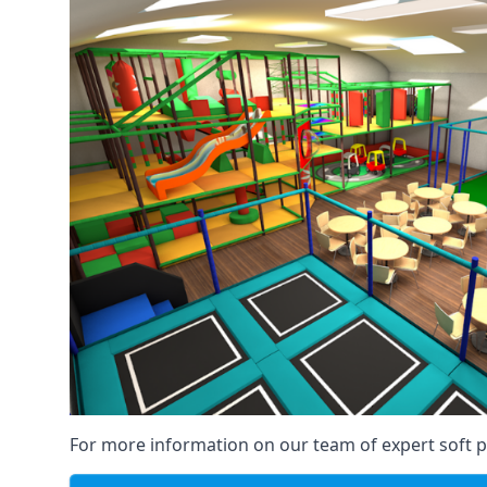
For more information on our team of expert soft pl