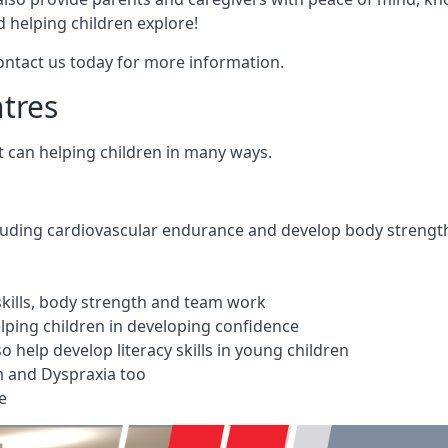
 helping children explore!
Contact us today for more information.
ntres
t can helping children in many ways.
cluding cardiovascular endurance and develop body strengt
 skills, body strength and team work
ping children in developing confidence
 help develop literacy skills in young children
m and Dyspraxia too
e