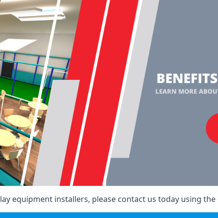
ay equipment installers, please contact us today using the