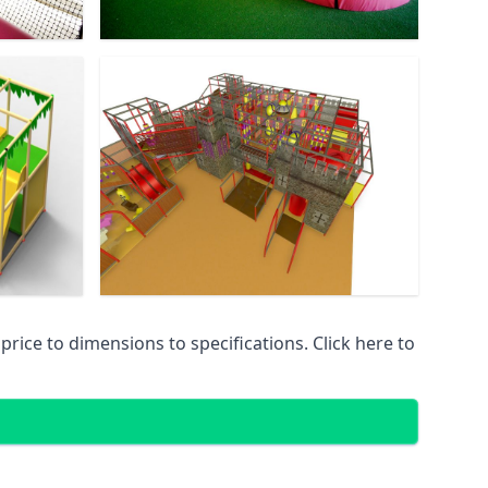
ice to dimensions to specifications. Click here to