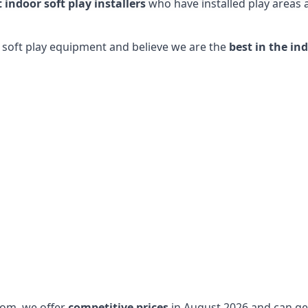
t indoor soft play installers
who have installed play areas
y soft play equipment and believe we are the
best in the in
dom, we offer
competitive prices
in August 2026 and can get