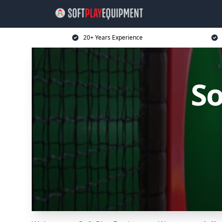
20+ Years Experience
So