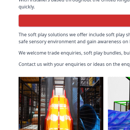
quickly.
The soft play solutions we offer include soft play s
safe sensory environment and gain awareness on h
We welcome trade enquiries, soft play bundles, bul
Contact us with your enquiries or ideas on the enq