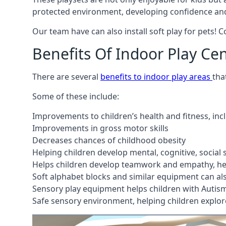
protected environment, developing confidence and
Our team have can also install soft play for pets! 
Benefits Of Indoor Play Ce
There are several
benefits to indoor play areas
tha
Some of these include:
Improvements to children’s health and fitness, in
Improvements in gross motor skills
Decreases chances of childhood obesity
Helping children develop mental, cognitive, social
Helps children develop teamwork and empathy, hel
Soft alphabet blocks and similar equipment can also
Sensory play equipment helps children with Autis
Safe sensory environment, helping children explor