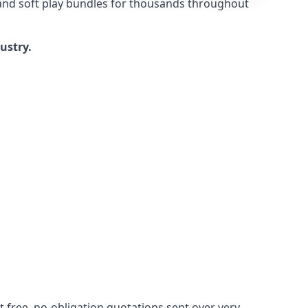
 and soft play bundles for thousands throughout
dustry.
 free, no-obligation quotations sent over very