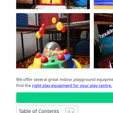
We offer several great indoor playground equipment
find the
right play equipment for your play centre.
Table of Contents