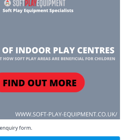
 enquiry form.