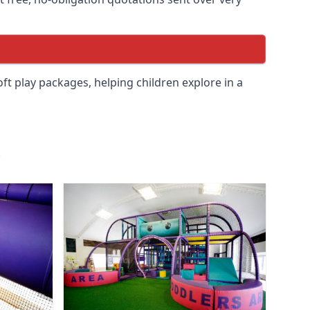
soft play packages, helping children explore in a
.