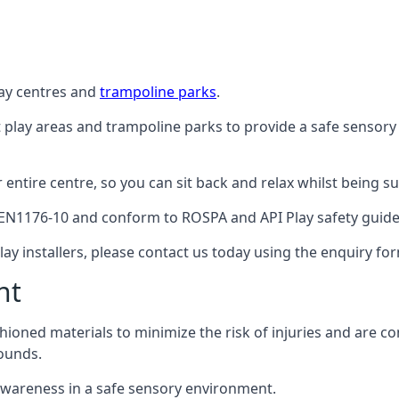
lay centres and
trampoline parks
.
t play areas and trampoline parks to provide a safe sensory
ntire centre, so you can sit back and relax whilst being sur
EN1176-10 and conform to ROSPA and API Play safety guideli
ay installers, please contact us today using the enquiry fo
nt
hioned materials to minimize the risk of injuries and are 
ounds.
awareness in a safe sensory environment.