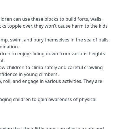
ldren can use these blocks to build forts, walls,
cks topple over, they won’t cause harm to the kids
 jump, swim, and bury themselves in the sea of balls.
dination.
ldren to enjoy sliding down from various heights
nt.
ow children to climb safely and careful crawling
nfidence in young climbers.
 roll, and engage in various activities. They are
aging children to gain awareness of physical
ing that their little ones can play in a safe and