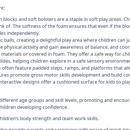
nt:
blocks and soft bolsters are a staple in soft play areas. Chi
nk of. The softness of the foam ensures that even if the blo
cles independently.
astic balls, creating a delightful play area where children can
e physical activity and gain awareness of balance, and coor
materials or covered in foam. They offer a safe way for chi
slides, helping children explore in a safe sensory environme
s often feature padded steps, ramps, and platforms that all
uctures promote gross motor skills development and build co
teractive designs offer a cushioned surface for kids to play,
fferent age groups and skill levels, promoting and encour
 children developing confidence.
 children’s body strength and team work skills.
also provide parents and caregivers with peace of mind, know