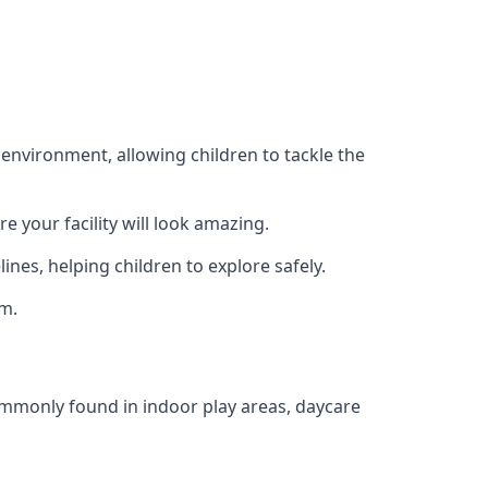
 environment, allowing children to tackle the
e your facility will look amazing.
nes, helping children to explore safely.
rm.
commonly found in indoor play areas, daycare