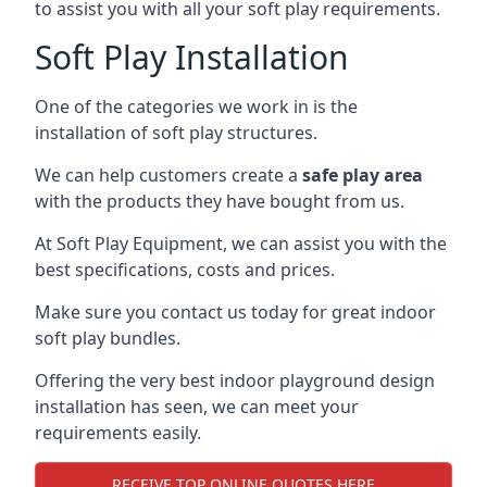
to assist you with all your soft play requirements.
Soft Play Installation
One of the categories we work in is the
installation of soft play structures.
We can help customers create a
safe play area
with the products they have bought from us.
At Soft Play Equipment, we can assist you with the
best specifications, costs and prices.
Make sure you contact us today for great indoor
soft play bundles.
Offering the very best indoor playground design
installation has seen, we can meet your
requirements easily.
RECEIVE TOP ONLINE QUOTES HERE