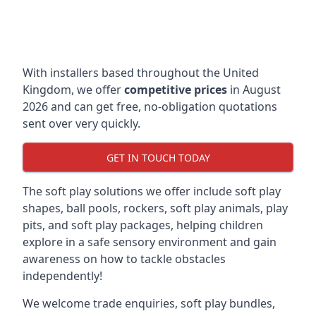
With installers based throughout the United
Kingdom, we offer
competitive prices
in August
2026 and can get free, no-obligation quotations
sent over very quickly.
GET IN TOUCH TODAY
The soft play solutions we offer include soft play
shapes, ball pools, rockers, soft play animals, play
pits, and soft play packages, helping children
explore in a safe sensory environment and gain
awareness on how to tackle obstacles
independently!
We welcome trade enquiries, soft play bundles,