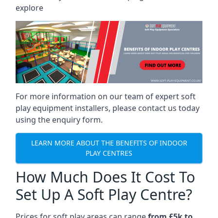
explore
For more information on our team of expert soft
play equipment installers, please contact us today
using the enquiry form.
LEARN MORE ABOUT THE BENEFITS OF INDOOR
PLAY CENTRES
How Much Does It Cost To
Set Up A Soft Play Centre?
Prices for soft play areas can range
from £5k to