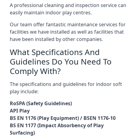
A professional cleaning and inspection service can
easily maintain indoor play centres.
Our team offer fantastic maintenance services for
facilities we have installed as well as facilities that
have been installed by other companies.
What Specifications And
Guidelines Do You Need To
Comply With?
The specifications and guidelines for indoor soft
play include:
RoSPA (Safety Guidelines)
API Play
BS EN 1176 (Play Equipment) / BSEN 1176-10
BS EN 1177 (Impact Absorbency of Play
Surfacing)