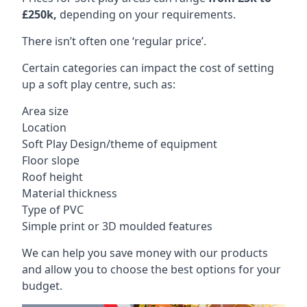
£250k,
depending on your requirements.
There isn’t often one ‘regular price’.
Certain categories can impact the cost of setting
up a soft play centre, such as:
Area size
Location
Soft Play Design/theme of equipment
Floor slope
Roof height
Material thickness
Type of PVC
Simple print or 3D moulded features
We can help you save money with our products
and allow you to choose the best options for your
budget.