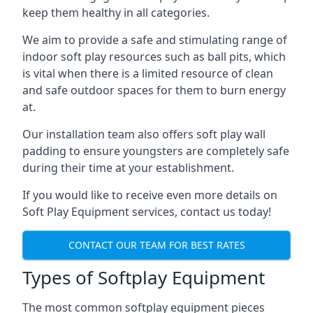
keep them healthy in all categories.
We aim to provide a safe and stimulating range of
indoor soft play resources such as ball pits, which
is vital when there is a limited resource of clean
and safe outdoor spaces for them to burn energy
at.
Our installation team also offers soft play wall
padding to ensure youngsters are completely safe
during their time at your establishment.
If you would like to receive even more details on
Soft Play Equipment services, contact us today!
CONTACT OUR TEAM FOR BEST RATES
Types of Softplay Equipment
The most common softplay equipment pieces