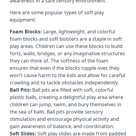
awareness in a safe sensory environment.
Here are some popular types of soft play
equipment:
Foam Blocks:
Large, lightweight, and colorful
foam blocks and soft bolsters are a staple in soft
play areas. Children can use these blocks to build
forts, walls, bridges, or any imaginative structures
they can think of. The softness of the foam
ensures that even if the blocks topple over, they
won’t cause harm to the kids and allow for careful
crawling and to tackle obstacles independently.
Ball Pits:
Ball pits are filled with soft, colorful
plastic balls, creating a delightful play area where
children can jump, swim, and bury themselves in
the sea of balls. Ball pits provide sensory
stimulation and encourage physical activity and
gain awareness of balance, and coordination.
Soft Slides:
Soft play slides are made from padded