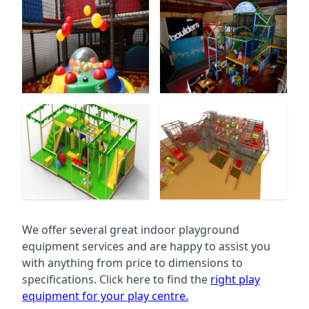
We offer several great indoor playground
equipment services and are happy to assist you
with anything from price to dimensions to
specifications. Click here to find the
right play
equipment for your play centre.