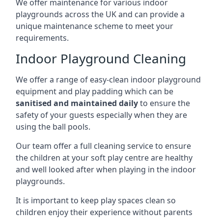
We offer maintenance for various indoor
playgrounds across the UK and can provide a
unique maintenance scheme to meet your
requirements.
Indoor Playground Cleaning
We offer a range of easy-clean indoor playground
equipment and play padding which can be
sanitised and maintained daily
to ensure the
safety of your guests especially when they are
using the ball pools.
Our team offer a full cleaning service to ensure
the children at your soft play centre are healthy
and well looked after when playing in the indoor
playgrounds.
It is important to keep play spaces clean so
children enjoy their experience without parents