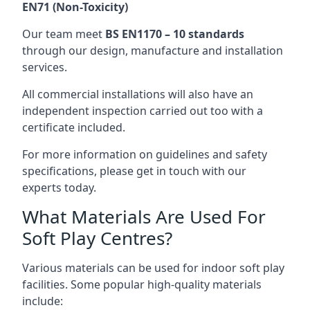
EN71 (Non-Toxicity)
Our team meet
BS EN1170 – 10 standards
through our design, manufacture and installation
services.
All commercial installations will also have an
independent inspection carried out too with a
certificate included.
For more information on guidelines and safety
specifications, please get in touch with our
experts today.
What Materials Are Used For
Soft Play Centres?
Various materials can be used for indoor soft play
facilities. Some popular high-quality materials
include: