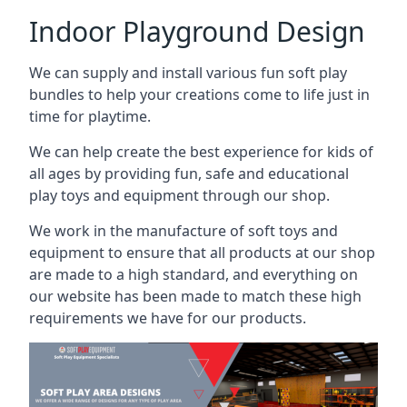
Indoor Playground Design
We can supply and install various fun soft play
bundles to help your creations come to life just in
time for playtime.
We can help create the best experience for kids of
all ages by providing fun, safe and educational
play toys and equipment through our shop.
We work in the manufacture of soft toys and
equipment to ensure that all products at our shop
are made to a high standard, and everything on
our website has been made to match these high
requirements we have for our products.