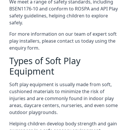
We meet a range of safety standards, including
BSEN1176-10 and conform to ROSPA and API Play
safety guidelines, helping children to explore
safely.
For more information on our team of expert soft
play installers, please contact us today using the
enquiry form.
Types of Soft Play
Equipment
Soft play equipment is usually made from soft,
cushioned materials to minimize the risk of
injuries and are commonly found in indoor play
areas, daycare centers, nurseries, and even some
outdoor playgrounds.
Helping children develop body strength and gain