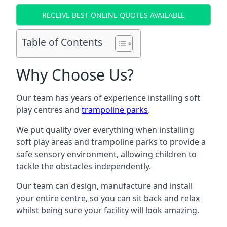
RECEIVE BEST ONLINE QUOTES AVAILABLE
Table of Contents
Why Choose Us?
Our team has years of experience installing soft
play centres and
trampoline parks
.
We put quality over everything when installing
soft play areas and trampoline parks to provide a
safe sensory environment, allowing children to
tackle the obstacles independently.
Our team can design, manufacture and install
your entire centre, so you can sit back and relax
whilst being sure your facility will look amazing.