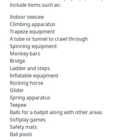
include items such as:
Indoor seesaw
Climbing apparatus
Trapeze equipment
A tube or tunnel to crawl through
Spinning equipment
Monkey bars
Bridge
Ladder and steps
Inflatable equipment
Rocking horse
Glider
Spring apparatus
Teepee
Balls for a ballpit along with other areas
Softplay games
Safety mats
Ball pools