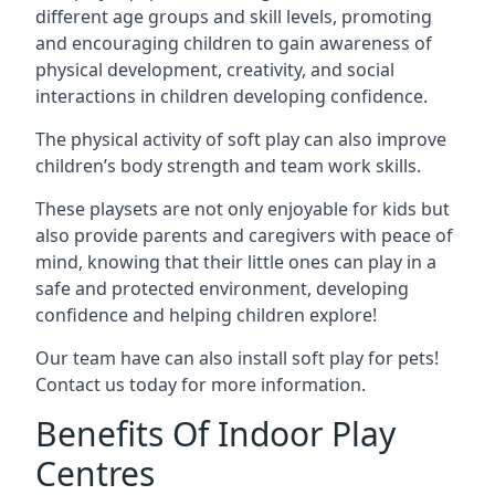
different age groups and skill levels, promoting
and encouraging children to gain awareness of
physical development, creativity, and social
interactions in children developing confidence.
The physical activity of soft play can also improve
children’s body strength and team work skills.
These playsets are not only enjoyable for kids but
also provide parents and caregivers with peace of
mind, knowing that their little ones can play in a
safe and protected environment, developing
confidence and helping children explore!
Our team have can also install soft play for pets!
Contact us today for more information.
Benefits Of Indoor Play
Centres