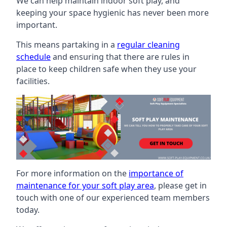
We can help maintain indoor soft play, and
keeping your space hygienic has never been more
important.
This means partaking in a
regular cleaning
schedule
and ensuring that there are rules in
place to keep children safe when they use your
facilities.
For more information on the
importance of
maintenance for your soft play area
, please get in
touch with one of our experienced team members
today.