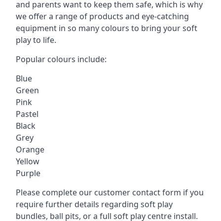
and parents want to keep them safe, which is why
we offer a range of products and eye-catching
equipment in so many colours to bring your soft
play to life.
Popular colours include:
Blue
Green
Pink
Pastel
Black
Grey
Orange
Yellow
Purple
Please complete our customer contact form if you
require further details regarding soft play
bundles, ball pits, or a full soft play centre install.