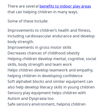
There are several
benefits to indoor play areas
that can helping children in many ways.
Some of these include:
Improvements to children’s health and fitness,
including cardiovascular endurance and develop
body strength.
Improvements in gross motor skills
Decreases chances of childhood obesity
Helping children develop mental, cognitive, social
skills, body strength and team work
Helps children develop teamwork and empathy,
helping children in developing confidence
Soft alphabet blocks and similar equipment can
also help develop literacy skills in young children
Sensory play equipment helps children with
Autism and Dyspraxia too
Safe sensory environment, helping children