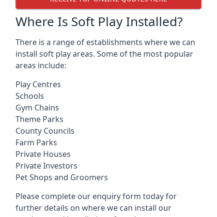
Where Is Soft Play Installed?
There is a range of establishments where we can
install soft play areas. Some of the most popular
areas include:
Play Centres
Schools
Gym Chains
Theme Parks
County Councils
Farm Parks
Private Houses
Private Investors
Pet Shops and Groomers
Please complete our enquiry form today for
further details on where we can install our