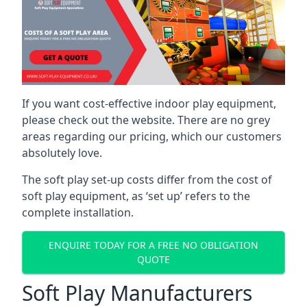
If you want cost-effective indoor play equipment,
please check out the website. There are no grey
areas regarding our pricing, which our customers
absolutely love.
The soft play set-up costs differ from the cost of
soft play equipment, as ‘set up’ refers to the
complete installation.
ENQUIRE TODAY FOR A FREE NO OBLIGATION
QUOTE
Soft Play Manufacturers