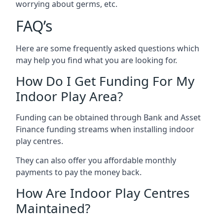
worrying about germs, etc.
FAQ’s
Here are some frequently asked questions which
may help you find what you are looking for.
How Do I Get Funding For My
Indoor Play Area?
Funding can be obtained through Bank and Asset
Finance funding streams when installing indoor
play centres.
They can also offer you affordable monthly
payments to pay the money back.
How Are Indoor Play Centres
Maintained?