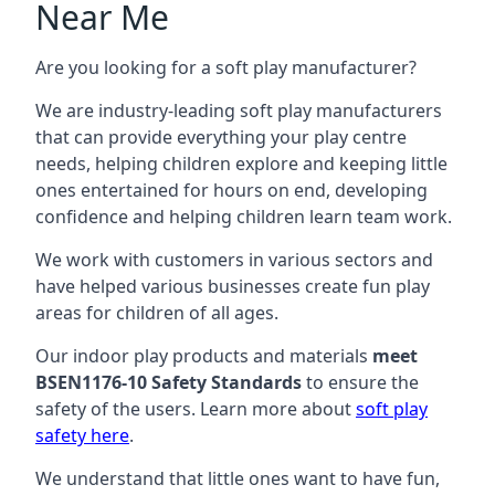
Near Me
Are you looking for a soft play manufacturer?
We are industry-leading soft play manufacturers
that can provide everything your play centre
needs, helping children explore and keeping little
ones entertained for hours on end, developing
confidence and helping children learn team work.
We work with customers in various sectors and
have helped various businesses create fun play
areas for children of all ages.
Our indoor play products and materials
meet
BSEN1176-10 Safety Standards
to ensure the
safety of the users. Learn more about
soft play
safety here
.
We understand that little ones want to have fun,