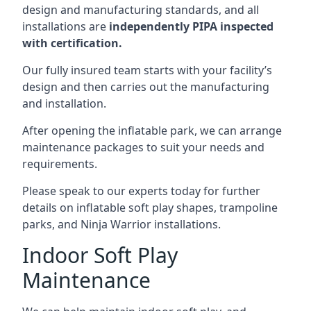
design and manufacturing standards, and all
installations are
independently PIPA inspected
with certification.
Our fully insured team starts with your facility’s
design and then carries out the manufacturing
and installation.
After opening the inflatable park, we can arrange
maintenance packages to suit your needs and
requirements.
Please speak to our experts today for further
details on inflatable soft play shapes, trampoline
parks, and Ninja Warrior installations.
Indoor Soft Play
Maintenance