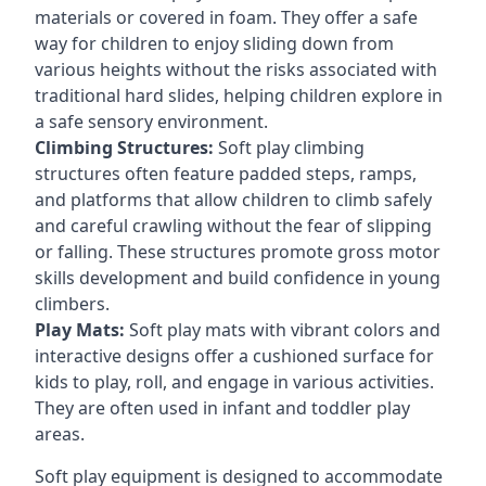
materials or covered in foam. They offer a safe
way for children to enjoy sliding down from
various heights without the risks associated with
traditional hard slides, helping children explore in
a safe sensory environment.
Climbing Structures:
Soft play climbing
structures often feature padded steps, ramps,
and platforms that allow children to climb safely
and careful crawling without the fear of slipping
or falling. These structures promote gross motor
skills development and build confidence in young
climbers.
Play Mats:
Soft play mats with vibrant colors and
interactive designs offer a cushioned surface for
kids to play, roll, and engage in various activities.
They are often used in infant and toddler play
areas.
Soft play equipment is designed to accommodate