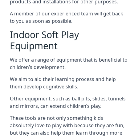
products and installations for other purposes.
A member of our experienced team will get back
to you as soon as possible.
Indoor Soft Play
Equipment
We offer a range of equipment that is beneficial to
children’s development.
We aim to aid their learning process and help
them develop cognitive skills.
Other equipment, such as ball pits, slides, tunnels
and mirrors, can extend children’s play.
These tools are not only something kids
absolutely love to play with because they are fun,
but they can also help them learn through more