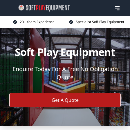
20+ Years Experience
Specialist Soft Play Equipment
Soft Play Equipment
Enquire Today For A Free No Obligation
Quote
Get A Quote