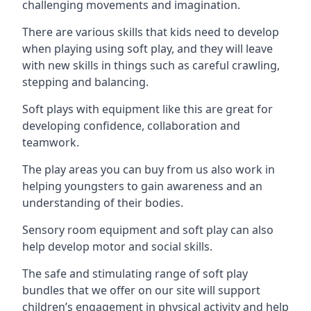
challenging movements and imagination.
There are various skills that kids need to develop
when playing using soft play, and they will leave
with new skills in things such as careful crawling,
stepping and balancing.
Soft plays with equipment like this are great for
developing confidence, collaboration and
teamwork.
The play areas you can buy from us also work in
helping youngsters to gain awareness and an
understanding of their bodies.
Sensory room equipment and soft play can also
help develop motor and social skills.
The safe and stimulating range of soft play
bundles that we offer on our site will support
children’s engagement in physical activity and help