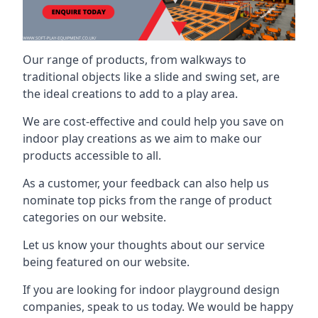
Our range of products, from walkways to
traditional objects like a slide and swing set, are
the ideal creations to add to a play area.
We are cost-effective and could help you save on
indoor play creations as we aim to make our
products accessible to all.
As a customer, your feedback can also help us
nominate top picks from the range of product
categories on our website.
Let us know your thoughts about our service
being featured on our website.
If you are looking for indoor playground design
companies, speak to us today. We would be happy