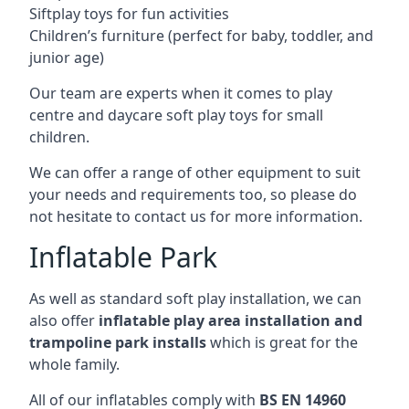
Siftplay toys for fun activities
Children’s furniture (perfect for baby, toddler, and
junior age)
Our team are experts when it comes to play
centre and daycare soft play toys for small
children.
We can offer a range of other equipment to suit
your needs and requirements too, so please do
not hesitate to contact us for more information.
Inflatable Park
As well as standard soft play installation, we can
also offer
inflatable play area installation and
trampoline park installs
which is great for the
whole family.
All of our inflatables comply with
BS EN 14960