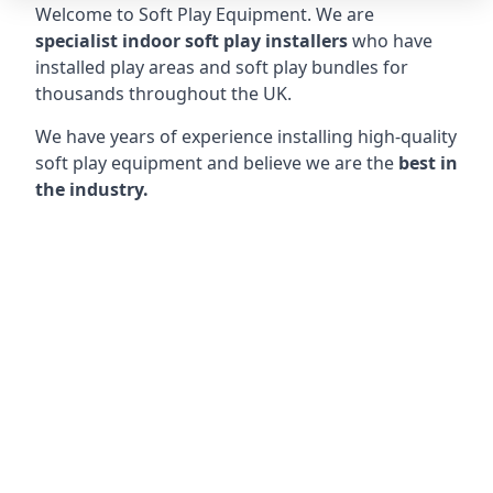
Welcome to Soft Play Equipment. We are
specialist indoor soft play installers
who have
installed play areas and soft play bundles for
thousands throughout the UK.
We have years of experience installing high-quality
soft play equipment and believe we are the
best in
the industry.