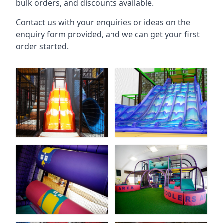
bulk orders, and discounts available.
Contact us with your enquiries or ideas on the
enquiry form provided, and we can get your first
order started.