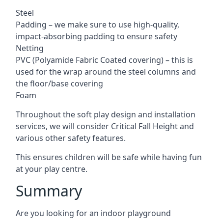
Steel
Padding – we make sure to use high-quality,
impact-absorbing padding to ensure safety
Netting
PVC (Polyamide Fabric Coated covering) – this is
used for the wrap around the steel columns and
the floor/base covering
Foam
Throughout the soft play design and installation
services, we will consider Critical Fall Height and
various other safety features.
This ensures children will be safe while having fun
at your play centre.
Summary
Are you looking for an indoor playground