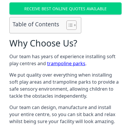
RECEIVE BEST ONLINE QUOTES AVAILABLE
Table of Contents
Why Choose Us?
Our team has years of experience installing soft
play centres and
trampoline parks
.
We put quality over everything when installing
soft play areas and trampoline parks to provide a
safe sensory environment, allowing children to
tackle the obstacles independently.
Our team can design, manufacture and install
your entire centre, so you can sit back and relax
whilst being sure your facility will look amazing.