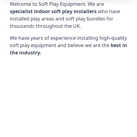
Welcome to Soft Play Equipment. We are
specialist indoor soft play installers
who have
installed play areas and soft play bundles for
thousands throughout the UK.
We have years of experience installing high-quality
soft play equipment and believe we are the
best in
the industry.