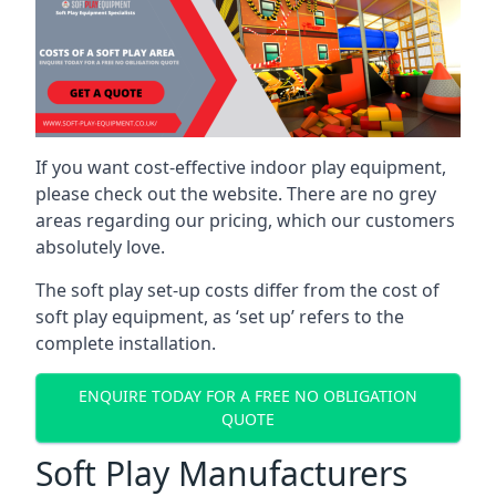
If you want cost-effective indoor play equipment,
please check out the website. There are no grey
areas regarding our pricing, which our customers
absolutely love.
The soft play set-up costs differ from the cost of
soft play equipment, as ‘set up’ refers to the
complete installation.
ENQUIRE TODAY FOR A FREE NO OBLIGATION
QUOTE
Soft Play Manufacturers