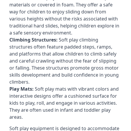
materials or covered in foam. They offer a safe
way for children to enjoy sliding down from
various heights without the risks associated with
traditional hard slides, helping children explore in
a safe sensory environment.
Climbing Structures:
Soft play climbing
structures often feature padded steps, ramps,
and platforms that allow children to climb safely
and careful crawling without the fear of slipping
or falling. These structures promote gross motor
skills development and build confidence in young
climbers.
Play Mats:
Soft play mats with vibrant colors and
interactive designs offer a cushioned surface for
kids to play, roll, and engage in various activities.
They are often used in infant and toddler play
areas.
Soft play equipment is designed to accommodate