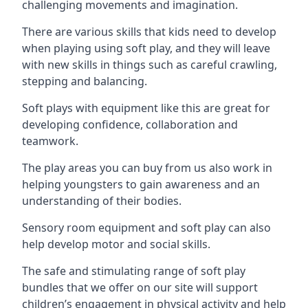
challenging movements and imagination.
There are various skills that kids need to develop
when playing using soft play, and they will leave
with new skills in things such as careful crawling,
stepping and balancing.
Soft plays with equipment like this are great for
developing confidence, collaboration and
teamwork.
The play areas you can buy from us also work in
helping youngsters to gain awareness and an
understanding of their bodies.
Sensory room equipment and soft play can also
help develop motor and social skills.
The safe and stimulating range of soft play
bundles that we offer on our site will support
children’s engagement in physical activity and help