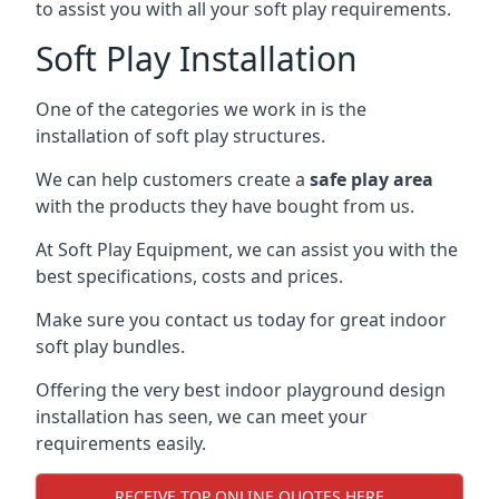
to assist you with all your soft play requirements.
Soft Play Installation
One of the categories we work in is the
installation of soft play structures.
We can help customers create a
safe play area
with the products they have bought from us.
At Soft Play Equipment, we can assist you with the
best specifications, costs and prices.
Make sure you contact us today for great indoor
soft play bundles.
Offering the very best indoor playground design
installation has seen, we can meet your
requirements easily.
RECEIVE TOP ONLINE QUOTES HERE