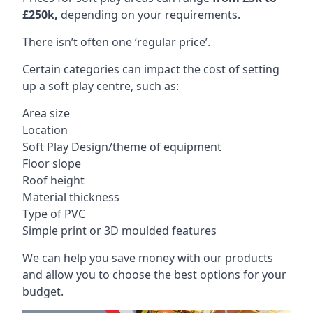
£250k,
depending on your requirements.
There isn’t often one ‘regular price’.
Certain categories can impact the cost of setting
up a soft play centre, such as:
Area size
Location
Soft Play Design/theme of equipment
Floor slope
Roof height
Material thickness
Type of PVC
Simple print or 3D moulded features
We can help you save money with our products
and allow you to choose the best options for your
budget.