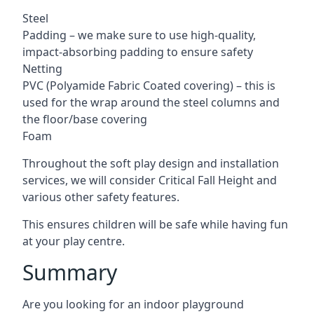
Steel
Padding – we make sure to use high-quality,
impact-absorbing padding to ensure safety
Netting
PVC (Polyamide Fabric Coated covering) – this is
used for the wrap around the steel columns and
the floor/base covering
Foam
Throughout the soft play design and installation
services, we will consider Critical Fall Height and
various other safety features.
This ensures children will be safe while having fun
at your play centre.
Summary
Are you looking for an indoor playground