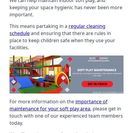
We can help maintain indoor soft play, and
keeping your space hygienic has never been more
important.
This means partaking in a
regular cleaning
schedule
and ensuring that there are rules in
place to keep children safe when they use your
facilities.
For more information on the
importance of
maintenance for your soft play area
, please get in
touch with one of our experienced team members
today.