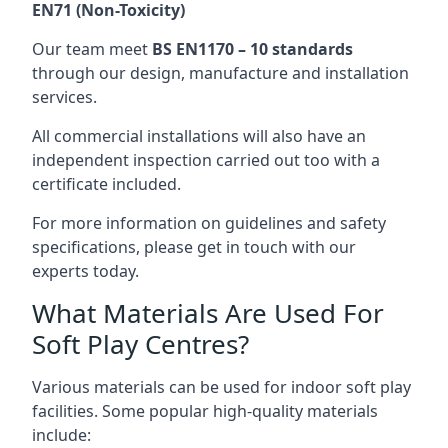
EN71 (Non-Toxicity)
Our team meet
BS EN1170 – 10 standards
through our design, manufacture and installation
services.
All commercial installations will also have an
independent inspection carried out too with a
certificate included.
For more information on guidelines and safety
specifications, please get in touch with our
experts today.
What Materials Are Used For
Soft Play Centres?
Various materials can be used for indoor soft play
facilities. Some popular high-quality materials
include: