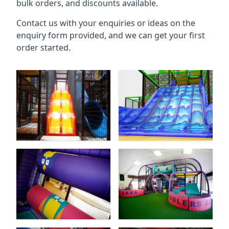
bulk orders, and discounts available.
Contact us with your enquiries or ideas on the
enquiry form provided, and we can get your first
order started.