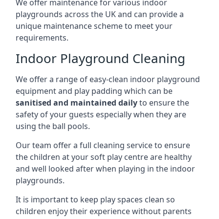
We offer maintenance for various indoor
playgrounds across the UK and can provide a
unique maintenance scheme to meet your
requirements.
Indoor Playground Cleaning
We offer a range of easy-clean indoor playground
equipment and play padding which can be
sanitised and maintained daily
to ensure the
safety of your guests especially when they are
using the ball pools.
Our team offer a full cleaning service to ensure
the children at your soft play centre are healthy
and well looked after when playing in the indoor
playgrounds.
It is important to keep play spaces clean so
children enjoy their experience without parents