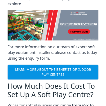
explore
For more information on our team of expert soft
play equipment installers, please contact us today
using the enquiry form.
LEARN MORE ABOUT THE BENEFITS OF INDOOR
PLAY CENTRES
How Much Does It Cost To
Set Up A Soft Play Centre?
Prices for soft play areas can range
from £5k to