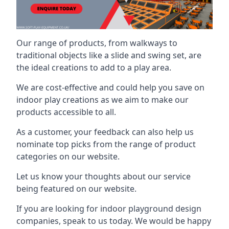
Our range of products, from walkways to
traditional objects like a slide and swing set, are
the ideal creations to add to a play area.
We are cost-effective and could help you save on
indoor play creations as we aim to make our
products accessible to all.
As a customer, your feedback can also help us
nominate top picks from the range of product
categories on our website.
Let us know your thoughts about our service
being featured on our website.
If you are looking for indoor playground design
companies, speak to us today. We would be happy