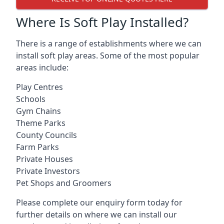
Where Is Soft Play Installed?
There is a range of establishments where we can
install soft play areas. Some of the most popular
areas include:
Play Centres
Schools
Gym Chains
Theme Parks
County Councils
Farm Parks
Private Houses
Private Investors
Pet Shops and Groomers
Please complete our enquiry form today for
further details on where we can install our