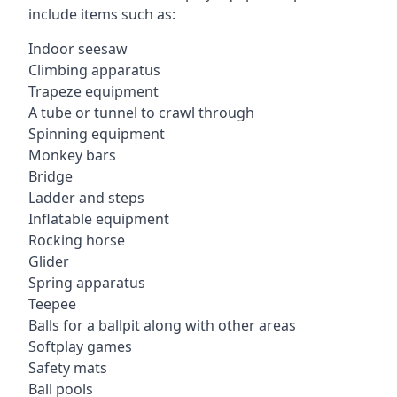
include items such as:
Indoor seesaw
Climbing apparatus
Trapeze equipment
A tube or tunnel to crawl through
Spinning equipment
Monkey bars
Bridge
Ladder and steps
Inflatable equipment
Rocking horse
Glider
Spring apparatus
Teepee
Balls for a ballpit along with other areas
Softplay games
Safety mats
Ball pools