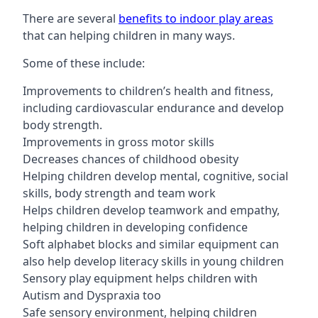
There are several
benefits to indoor play areas
that can helping children in many ways.
Some of these include:
Improvements to children’s health and fitness,
including cardiovascular endurance and develop
body strength.
Improvements in gross motor skills
Decreases chances of childhood obesity
Helping children develop mental, cognitive, social
skills, body strength and team work
Helps children develop teamwork and empathy,
helping children in developing confidence
Soft alphabet blocks and similar equipment can
also help develop literacy skills in young children
Sensory play equipment helps children with
Autism and Dyspraxia too
Safe sensory environment, helping children