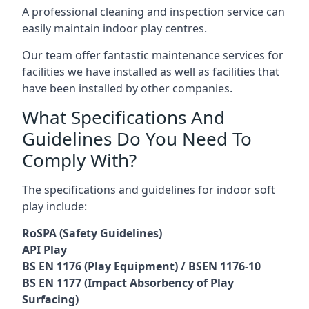
A professional cleaning and inspection service can
easily maintain indoor play centres.
Our team offer fantastic maintenance services for
facilities we have installed as well as facilities that
have been installed by other companies.
What Specifications And
Guidelines Do You Need To
Comply With?
The specifications and guidelines for indoor soft
play include:
RoSPA (Safety Guidelines)
API Play
BS EN 1176 (Play Equipment) / BSEN 1176-10
BS EN 1177 (Impact Absorbency of Play
Surfacing)