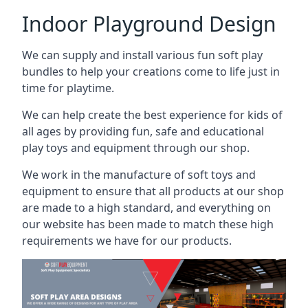
Indoor Playground Design
We can supply and install various fun soft play
bundles to help your creations come to life just in
time for playtime.
We can help create the best experience for kids of
all ages by providing fun, safe and educational
play toys and equipment through our shop.
We work in the manufacture of soft toys and
equipment to ensure that all products at our shop
are made to a high standard, and everything on
our website has been made to match these high
requirements we have for our products.