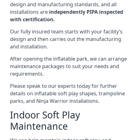
design and manufacturing standards, and all
installations are
independently PIPA inspected
with certification.
Our fully insured team starts with your facility’s
design and then carries out the manufacturing
and installation.
After opening the inflatable park, we can arrange
maintenance packages to suit your needs and
requirements.
Please speak to our experts today for further
details on inflatable soft play shapes, trampoline
parks, and Ninja Warrior installations.
Indoor Soft Play
Maintenance