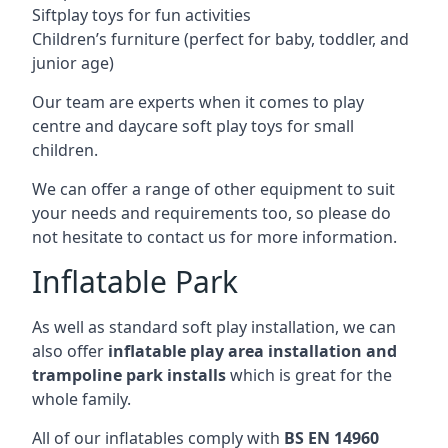
Siftplay toys for fun activities
Children’s furniture (perfect for baby, toddler, and
junior age)
Our team are experts when it comes to play
centre and daycare soft play toys for small
children.
We can offer a range of other equipment to suit
your needs and requirements too, so please do
not hesitate to contact us for more information.
Inflatable Park
As well as standard soft play installation, we can
also offer
inflatable play area installation and
trampoline park installs
which is great for the
whole family.
All of our inflatables comply with
BS EN 14960