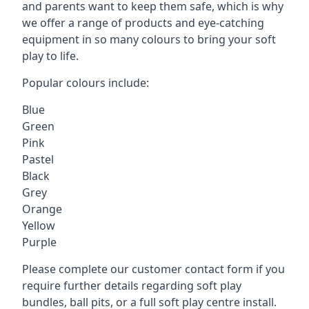
and parents want to keep them safe, which is why
we offer a range of products and eye-catching
equipment in so many colours to bring your soft
play to life.
Popular colours include:
Blue
Green
Pink
Pastel
Black
Grey
Orange
Yellow
Purple
Please complete our customer contact form if you
require further details regarding soft play
bundles, ball pits, or a full soft play centre install.