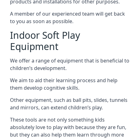
products and installations for other purposes.
A member of our experienced team will get back
to you as soon as possible.
Indoor Soft Play
Equipment
We offer a range of equipment that is beneficial to
children’s development.
We aim to aid their learning process and help
them develop cognitive skills.
Other equipment, such as ball pits, slides, tunnels
and mirrors, can extend children’s play.
These tools are not only something kids
absolutely love to play with because they are fun,
but they can also help them learn through more