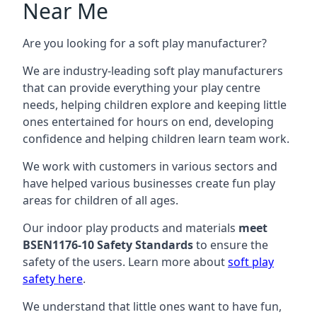
Near Me
Are you looking for a soft play manufacturer?
We are industry-leading soft play manufacturers
that can provide everything your play centre
needs, helping children explore and keeping little
ones entertained for hours on end, developing
confidence and helping children learn team work.
We work with customers in various sectors and
have helped various businesses create fun play
areas for children of all ages.
Our indoor play products and materials
meet
BSEN1176-10 Safety Standards
to ensure the
safety of the users. Learn more about
soft play
safety here
.
We understand that little ones want to have fun,