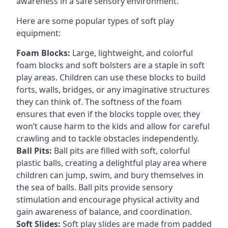
awareness in a safe sensory environment.
Here are some popular types of soft play
equipment:
Foam Blocks:
Large, lightweight, and colorful
foam blocks and soft bolsters are a staple in soft
play areas. Children can use these blocks to build
forts, walls, bridges, or any imaginative structures
they can think of. The softness of the foam
ensures that even if the blocks topple over, they
won’t cause harm to the kids and allow for careful
crawling and to tackle obstacles independently.
Ball Pits:
Ball pits are filled with soft, colorful
plastic balls, creating a delightful play area where
children can jump, swim, and bury themselves in
the sea of balls. Ball pits provide sensory
stimulation and encourage physical activity and
gain awareness of balance, and coordination.
Soft Slides:
Soft play slides are made from padded