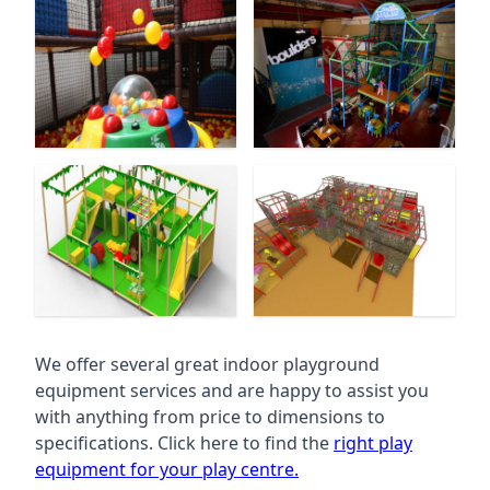
We offer several great indoor playground
equipment services and are happy to assist you
with anything from price to dimensions to
specifications. Click here to find the
right play
equipment for your play centre.