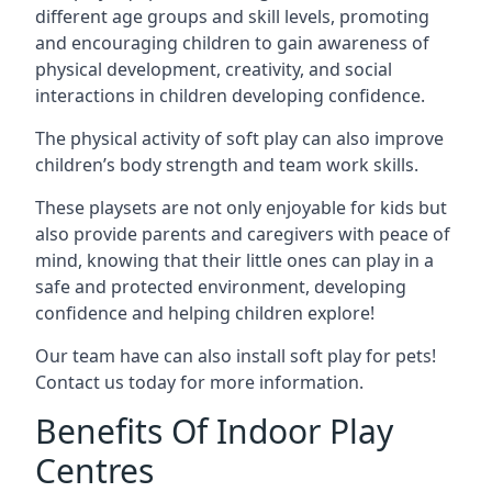
different age groups and skill levels, promoting
and encouraging children to gain awareness of
physical development, creativity, and social
interactions in children developing confidence.
The physical activity of soft play can also improve
children’s body strength and team work skills.
These playsets are not only enjoyable for kids but
also provide parents and caregivers with peace of
mind, knowing that their little ones can play in a
safe and protected environment, developing
confidence and helping children explore!
Our team have can also install soft play for pets!
Contact us today for more information.
Benefits Of Indoor Play
Centres