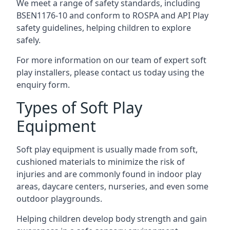
We meet a range of safety standards, including
BSEN1176-10 and conform to ROSPA and API Play
safety guidelines, helping children to explore
safely.
For more information on our team of expert soft
play installers, please contact us today using the
enquiry form.
Types of Soft Play
Equipment
Soft play equipment is usually made from soft,
cushioned materials to minimize the risk of
injuries and are commonly found in indoor play
areas, daycare centers, nurseries, and even some
outdoor playgrounds.
Helping children develop body strength and gain