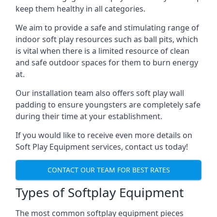
keep them healthy in all categories.
We aim to provide a safe and stimulating range of
indoor soft play resources such as ball pits, which
is vital when there is a limited resource of clean
and safe outdoor spaces for them to burn energy
at.
Our installation team also offers soft play wall
padding to ensure youngsters are completely safe
during their time at your establishment.
If you would like to receive even more details on
Soft Play Equipment services, contact us today!
CONTACT OUR TEAM FOR BEST RATES
Types of Softplay Equipment
The most common softplay equipment pieces