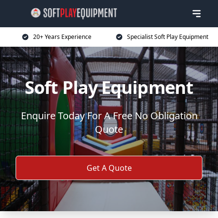
20+ Years Experience
Specialist Soft Play Equipment
Soft Play Equipment
Enquire Today For A Free No Obligation
Quote
Get A Quote