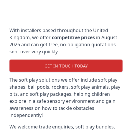
With installers based throughout the United
Kingdom, we offer
competitive prices
in August
2026 and can get free, no-obligation quotations
sent over very quickly.
GET IN TOUCH TODAY
The soft play solutions we offer include soft play
shapes, ball pools, rockers, soft play animals, play
pits, and soft play packages, helping children
explore in a safe sensory environment and gain
awareness on how to tackle obstacles
independently!
We welcome trade enquiries, soft play bundles,