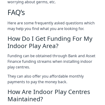
worrying about germs, etc.
FAQ’s
Here are some frequently asked questions which
may help you find what you are looking for.
How Do I Get Funding For My
Indoor Play Area?
Funding can be obtained through Bank and Asset
Finance funding streams when installing indoor
play centres.
They can also offer you affordable monthly
payments to pay the money back.
How Are Indoor Play Centres
Maintained?