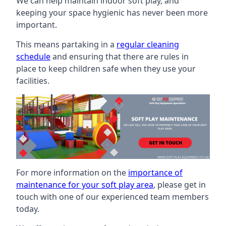
We can help maintain indoor soft play, and
keeping your space hygienic has never been more
important.
This means partaking in a
regular cleaning
schedule
and ensuring that there are rules in
place to keep children safe when they use your
facilities.
For more information on the
importance of
maintenance for your soft play area
, please get in
touch with one of our experienced team members
today.