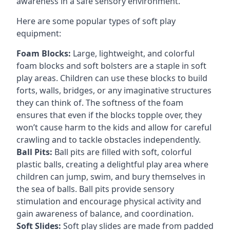
awareness in a safe sensory environment.
Here are some popular types of soft play
equipment:
Foam Blocks:
Large, lightweight, and colorful
foam blocks and soft bolsters are a staple in soft
play areas. Children can use these blocks to build
forts, walls, bridges, or any imaginative structures
they can think of. The softness of the foam
ensures that even if the blocks topple over, they
won’t cause harm to the kids and allow for careful
crawling and to tackle obstacles independently.
Ball Pits:
Ball pits are filled with soft, colorful
plastic balls, creating a delightful play area where
children can jump, swim, and bury themselves in
the sea of balls. Ball pits provide sensory
stimulation and encourage physical activity and
gain awareness of balance, and coordination.
Soft Slides:
Soft play slides are made from padded