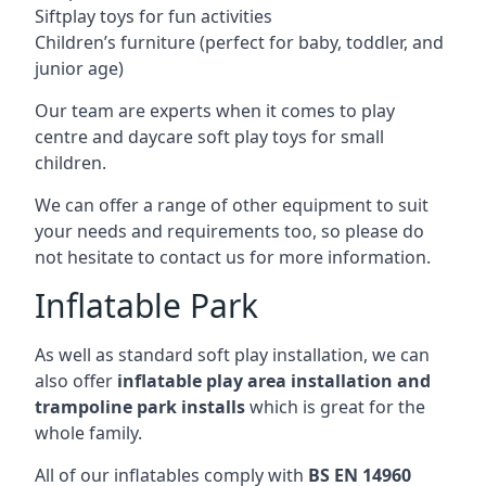
Siftplay toys for fun activities
Children’s furniture (perfect for baby, toddler, and
junior age)
Our team are experts when it comes to play
centre and daycare soft play toys for small
children.
We can offer a range of other equipment to suit
your needs and requirements too, so please do
not hesitate to contact us for more information.
Inflatable Park
As well as standard soft play installation, we can
also offer
inflatable play area installation and
trampoline park installs
which is great for the
whole family.
All of our inflatables comply with
BS EN 14960