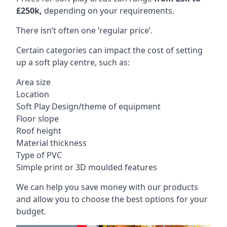
£250k,
depending on your requirements.
There isn’t often one ‘regular price’.
Certain categories can impact the cost of setting
up a soft play centre, such as:
Area size
Location
Soft Play Design/theme of equipment
Floor slope
Roof height
Material thickness
Type of PVC
Simple print or 3D moulded features
We can help you save money with our products
and allow you to choose the best options for your
budget.