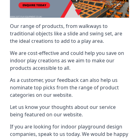
Our range of products, from walkways to
traditional objects like a slide and swing set, are
the ideal creations to add to a play area.
We are cost-effective and could help you save on
indoor play creations as we aim to make our
products accessible to all.
As a customer, your feedback can also help us
nominate top picks from the range of product
categories on our website.
Let us know your thoughts about our service
being featured on our website.
If you are looking for indoor playground design
companies, speak to us today. We would be happy