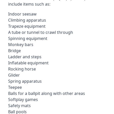
include items such as:
Indoor seesaw
Climbing apparatus
Trapeze equipment
A tube or tunnel to crawl through
Spinning equipment
Monkey bars
Bridge
Ladder and steps
Inflatable equipment
Rocking horse
Glider
Spring apparatus
Teepee
Balls for a ballpit along with other areas
Softplay games
Safety mats
Ball pools