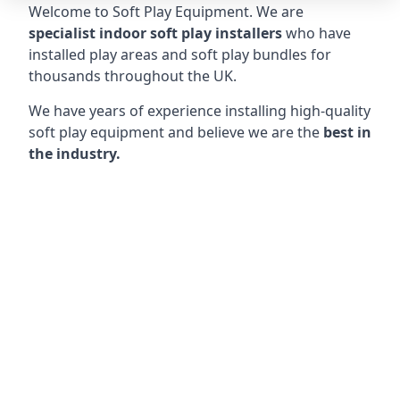
Welcome to Soft Play Equipment. We are
specialist indoor soft play installers
who have
installed play areas and soft play bundles for
thousands throughout the UK.
We have years of experience installing high-quality
soft play equipment and believe we are the
best in
the industry.