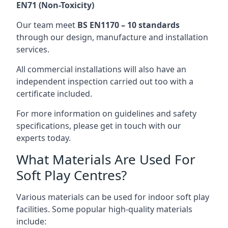
EN71 (Non-Toxicity)
Our team meet
BS EN1170 – 10 standards
through our design, manufacture and installation
services.
All commercial installations will also have an
independent inspection carried out too with a
certificate included.
For more information on guidelines and safety
specifications, please get in touch with our
experts today.
What Materials Are Used For
Soft Play Centres?
Various materials can be used for indoor soft play
facilities. Some popular high-quality materials
include: