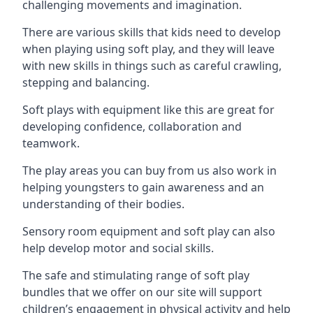
challenging movements and imagination.
There are various skills that kids need to develop
when playing using soft play, and they will leave
with new skills in things such as careful crawling,
stepping and balancing.
Soft plays with equipment like this are great for
developing confidence, collaboration and
teamwork.
The play areas you can buy from us also work in
helping youngsters to gain awareness and an
understanding of their bodies.
Sensory room equipment and soft play can also
help develop motor and social skills.
The safe and stimulating range of soft play
bundles that we offer on our site will support
children’s engagement in physical activity and help