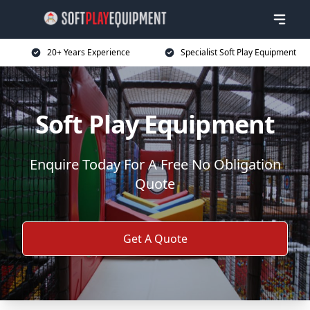
20+ Years Experience
Specialist Soft Play Equipment
Soft Play Equipment
Enquire Today For A Free No Obligation
Quote
Get A Quote