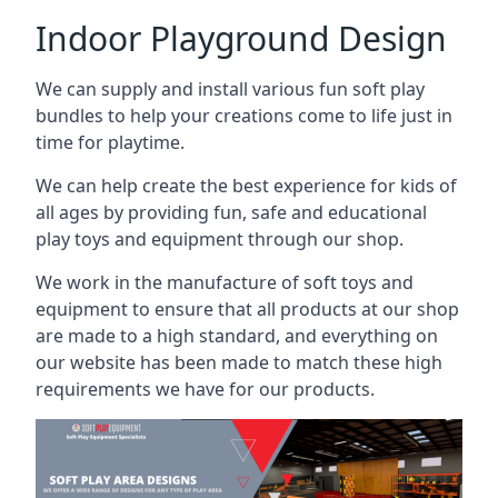
Indoor Playground Design
We can supply and install various fun soft play
bundles to help your creations come to life just in
time for playtime.
We can help create the best experience for kids of
all ages by providing fun, safe and educational
play toys and equipment through our shop.
We work in the manufacture of soft toys and
equipment to ensure that all products at our shop
are made to a high standard, and everything on
our website has been made to match these high
requirements we have for our products.