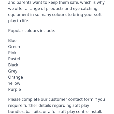
and parents want to keep them safe, which is why
we offer a range of products and eye-catching
equipment in so many colours to bring your soft
play to life.
Popular colours include:
Blue
Green
Pink
Pastel
Black
Grey
Orange
Yellow
Purple
Please complete our customer contact form if you
require further details regarding soft play
bundles, ball pits, or a full soft play centre install.