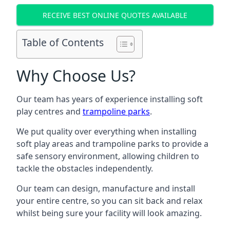
RECEIVE BEST ONLINE QUOTES AVAILABLE
Table of Contents
Why Choose Us?
Our team has years of experience installing soft
play centres and
trampoline parks
.
We put quality over everything when installing
soft play areas and trampoline parks to provide a
safe sensory environment, allowing children to
tackle the obstacles independently.
Our team can design, manufacture and install
your entire centre, so you can sit back and relax
whilst being sure your facility will look amazing.