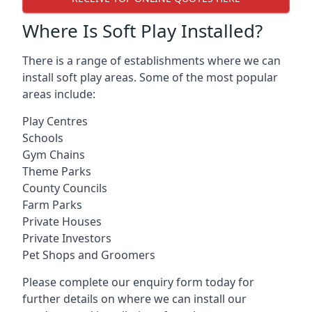
Where Is Soft Play Installed?
There is a range of establishments where we can
install soft play areas. Some of the most popular
areas include:
Play Centres
Schools
Gym Chains
Theme Parks
County Councils
Farm Parks
Private Houses
Private Investors
Pet Shops and Groomers
Please complete our enquiry form today for
further details on where we can install our