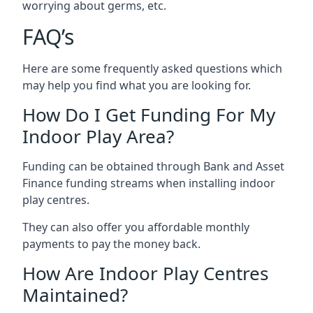
worrying about germs, etc.
FAQ’s
Here are some frequently asked questions which
may help you find what you are looking for.
How Do I Get Funding For My
Indoor Play Area?
Funding can be obtained through Bank and Asset
Finance funding streams when installing indoor
play centres.
They can also offer you affordable monthly
payments to pay the money back.
How Are Indoor Play Centres
Maintained?