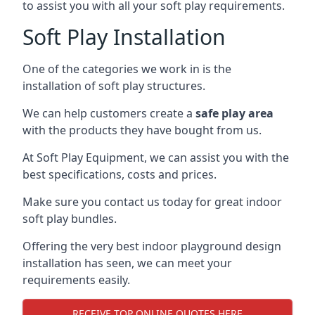
to assist you with all your soft play requirements.
Soft Play Installation
One of the categories we work in is the
installation of soft play structures.
We can help customers create a
safe play area
with the products they have bought from us.
At Soft Play Equipment, we can assist you with the
best specifications, costs and prices.
Make sure you contact us today for great indoor
soft play bundles.
Offering the very best indoor playground design
installation has seen, we can meet your
requirements easily.
RECEIVE TOP ONLINE QUOTES HERE