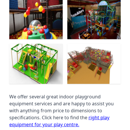
We offer several great indoor playground
equipment services and are happy to assist you
with anything from price to dimensions to
specifications. Click here to find the
right play
equipment for your play centre.