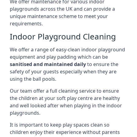
We offer maintenance for various indoor
playgrounds across the UK and can provide a
unique maintenance scheme to meet your
requirements.
Indoor Playground Cleaning
We offer a range of easy-clean indoor playground
equipment and play padding which can be
sanitised and maintained daily
to ensure the
safety of your guests especially when they are
using the ball pools.
Our team offer a full cleaning service to ensure
the children at your soft play centre are healthy
and well looked after when playing in the indoor
playgrounds.
It is important to keep play spaces clean so
children enjoy their experience without parents