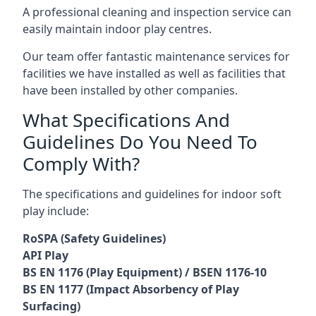
A professional cleaning and inspection service can
easily maintain indoor play centres.
Our team offer fantastic maintenance services for
facilities we have installed as well as facilities that
have been installed by other companies.
What Specifications And
Guidelines Do You Need To
Comply With?
The specifications and guidelines for indoor soft
play include:
RoSPA (Safety Guidelines)
API Play
BS EN 1176 (Play Equipment) / BSEN 1176-10
BS EN 1177 (Impact Absorbency of Play
Surfacing)