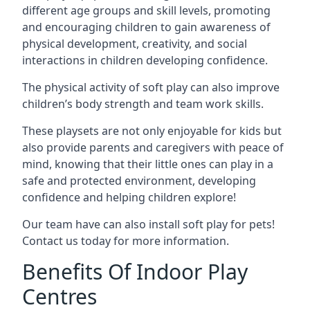
different age groups and skill levels, promoting
and encouraging children to gain awareness of
physical development, creativity, and social
interactions in children developing confidence.
The physical activity of soft play can also improve
children’s body strength and team work skills.
These playsets are not only enjoyable for kids but
also provide parents and caregivers with peace of
mind, knowing that their little ones can play in a
safe and protected environment, developing
confidence and helping children explore!
Our team have can also install soft play for pets!
Contact us today for more information.
Benefits Of Indoor Play
Centres