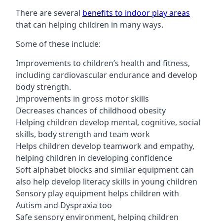
There are several
benefits to indoor play areas
that can helping children in many ways.
Some of these include:
Improvements to children’s health and fitness,
including cardiovascular endurance and develop
body strength.
Improvements in gross motor skills
Decreases chances of childhood obesity
Helping children develop mental, cognitive, social
skills, body strength and team work
Helps children develop teamwork and empathy,
helping children in developing confidence
Soft alphabet blocks and similar equipment can
also help develop literacy skills in young children
Sensory play equipment helps children with
Autism and Dyspraxia too
Safe sensory environment, helping children