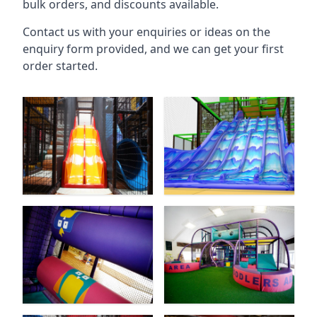
bulk orders, and discounts available.
Contact us with your enquiries or ideas on the
enquiry form provided, and we can get your first
order started.