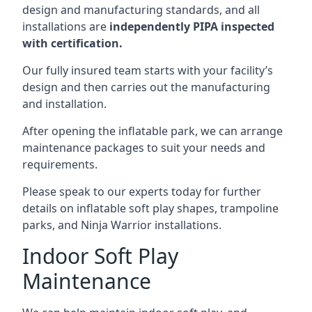
design and manufacturing standards, and all
installations are
independently PIPA inspected
with certification.
Our fully insured team starts with your facility’s
design and then carries out the manufacturing
and installation.
After opening the inflatable park, we can arrange
maintenance packages to suit your needs and
requirements.
Please speak to our experts today for further
details on inflatable soft play shapes, trampoline
parks, and Ninja Warrior installations.
Indoor Soft Play
Maintenance