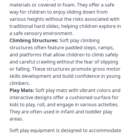
materials or covered in foam. They offer a safe
way for children to enjoy sliding down from
various heights without the risks associated with
traditional hard slides, helping children explore in
a safe sensory environment.
Climbing Structures:
Soft play climbing
structures often feature padded steps, ramps,
and platforms that allow children to climb safely
and careful crawling without the fear of slipping
or falling. These structures promote gross motor
skills development and build confidence in young
climbers.
Play Mats:
Soft play mats with vibrant colors and
interactive designs offer a cushioned surface for
kids to play, roll, and engage in various activities.
They are often used in infant and toddler play
areas.
Soft play equipment is designed to accommodate