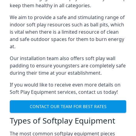
keep them healthy in all categories.
We aim to provide a safe and stimulating range of
indoor soft play resources such as ball pits, which
is vital when there is a limited resource of clean
and safe outdoor spaces for them to burn energy
at.
Our installation team also offers soft play wall
padding to ensure youngsters are completely safe
during their time at your establishment.
If you would like to receive even more details on
Soft Play Equipment services, contact us today!
CONTACT OUR TEAM FOR BEST RATES
Types of Softplay Equipment
The most common softplay equipment pieces