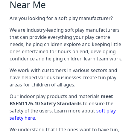
Near Me
Are you looking for a soft play manufacturer?
We are industry-leading soft play manufacturers
that can provide everything your play centre
needs, helping children explore and keeping little
ones entertained for hours on end, developing
confidence and helping children learn team work.
We work with customers in various sectors and
have helped various businesses create fun play
areas for children of all ages.
Our indoor play products and materials
meet
BSEN1176-10 Safety Standards
to ensure the
safety of the users. Learn more about
soft play
safety here
.
We understand that little ones want to have fun,