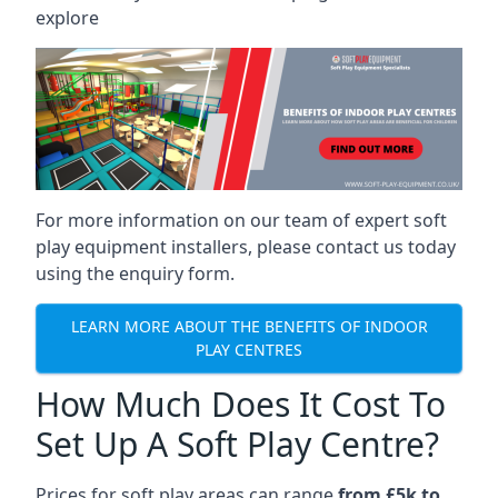
explore
For more information on our team of expert soft
play equipment installers, please contact us today
using the enquiry form.
LEARN MORE ABOUT THE BENEFITS OF INDOOR
PLAY CENTRES
How Much Does It Cost To
Set Up A Soft Play Centre?
Prices for soft play areas can range
from £5k to