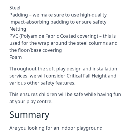
Steel
Padding – we make sure to use high-quality,
impact-absorbing padding to ensure safety
Netting
PVC (Polyamide Fabric Coated covering) – this is
used for the wrap around the steel columns and
the floor/base covering
Foam
Throughout the soft play design and installation
services, we will consider Critical Fall Height and
various other safety features.
This ensures children will be safe while having fun
at your play centre.
Summary
Are you looking for an indoor playground