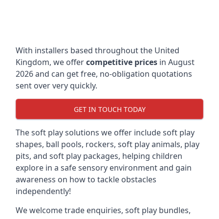
With installers based throughout the United
Kingdom, we offer
competitive prices
in August
2026 and can get free, no-obligation quotations
sent over very quickly.
GET IN TOUCH TODAY
The soft play solutions we offer include soft play
shapes, ball pools, rockers, soft play animals, play
pits, and soft play packages, helping children
explore in a safe sensory environment and gain
awareness on how to tackle obstacles
independently!
We welcome trade enquiries, soft play bundles,