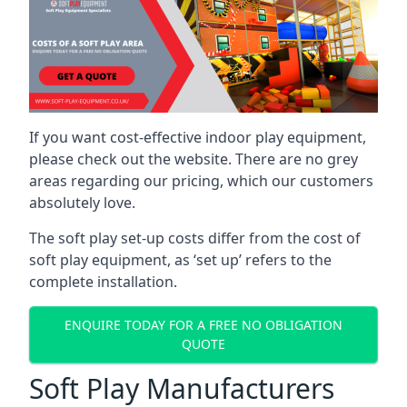
If you want cost-effective indoor play equipment,
please check out the website. There are no grey
areas regarding our pricing, which our customers
absolutely love.
The soft play set-up costs differ from the cost of
soft play equipment, as ‘set up’ refers to the
complete installation.
ENQUIRE TODAY FOR A FREE NO OBLIGATION
QUOTE
Soft Play Manufacturers