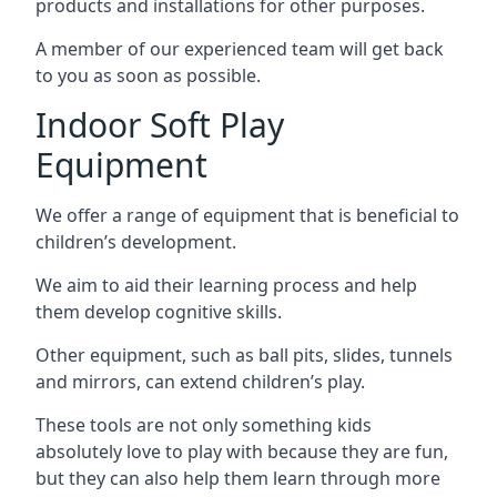
products and installations for other purposes.
A member of our experienced team will get back
to you as soon as possible.
Indoor Soft Play
Equipment
We offer a range of equipment that is beneficial to
children’s development.
We aim to aid their learning process and help
them develop cognitive skills.
Other equipment, such as ball pits, slides, tunnels
and mirrors, can extend children’s play.
These tools are not only something kids
absolutely love to play with because they are fun,
but they can also help them learn through more