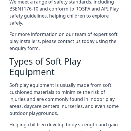
We meet a range of safety standards, including
BSEN1176-10 and conform to ROSPA and API Play
safety guidelines, helping children to explore
safely.
For more information on our team of expert soft
play installers, please contact us today using the
enquiry form.
Types of Soft Play
Equipment
Soft play equipment is usually made from soft,
cushioned materials to minimize the risk of
injuries and are commonly found in indoor play
areas, daycare centers, nurseries, and even some
outdoor playgrounds.
Helping children develop body strength and gain