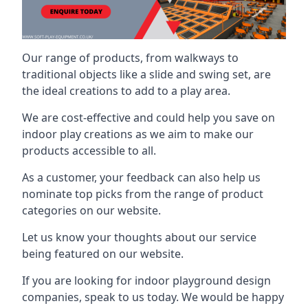
Our range of products, from walkways to
traditional objects like a slide and swing set, are
the ideal creations to add to a play area.
We are cost-effective and could help you save on
indoor play creations as we aim to make our
products accessible to all.
As a customer, your feedback can also help us
nominate top picks from the range of product
categories on our website.
Let us know your thoughts about our service
being featured on our website.
If you are looking for indoor playground design
companies, speak to us today. We would be happy