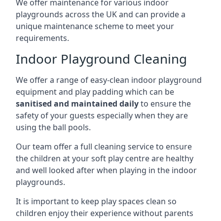
We offer maintenance for various indoor
playgrounds across the UK and can provide a
unique maintenance scheme to meet your
requirements.
Indoor Playground Cleaning
We offer a range of easy-clean indoor playground
equipment and play padding which can be
sanitised and maintained daily
to ensure the
safety of your guests especially when they are
using the ball pools.
Our team offer a full cleaning service to ensure
the children at your soft play centre are healthy
and well looked after when playing in the indoor
playgrounds.
It is important to keep play spaces clean so
children enjoy their experience without parents