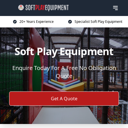
20+ Years Experience
Specialist Soft Play Equipment
Soft Play Equipment
Enquire Today For A Free No Obligation
Quote
Get A Quote