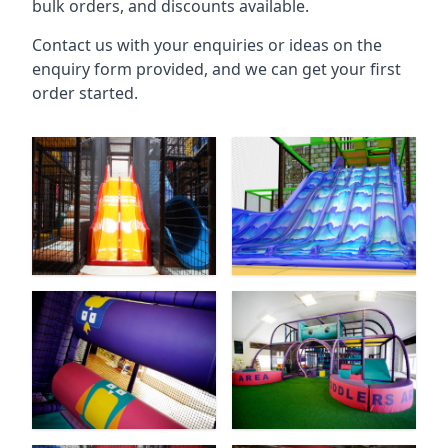
bulk orders, and discounts available.
Contact us with your enquiries or ideas on the
enquiry form provided, and we can get your first
order started.