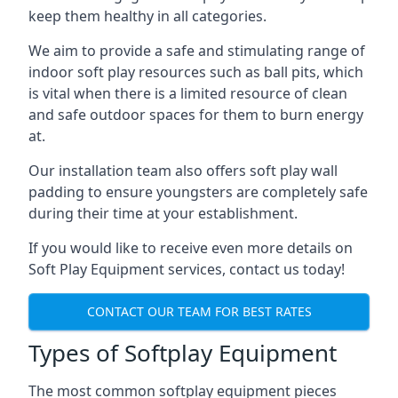
keep them healthy in all categories.
We aim to provide a safe and stimulating range of
indoor soft play resources such as ball pits, which
is vital when there is a limited resource of clean
and safe outdoor spaces for them to burn energy
at.
Our installation team also offers soft play wall
padding to ensure youngsters are completely safe
during their time at your establishment.
If you would like to receive even more details on
Soft Play Equipment services, contact us today!
CONTACT OUR TEAM FOR BEST RATES
Types of Softplay Equipment
The most common softplay equipment pieces