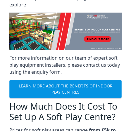
explore
For more information on our team of expert soft
play equipment installers, please contact us today
using the enquiry form.
LEARN MORE ABOUT THE BENEFITS OF INDOOR
PLAY CENTRES
How Much Does It Cost To
Set Up A Soft Play Centre?
Prices for soft play areas can range
from £5k to