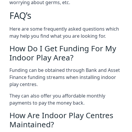
worrying about germs, etc.
FAQ’s
Here are some frequently asked questions which
may help you find what you are looking for.
How Do I Get Funding For My
Indoor Play Area?
Funding can be obtained through Bank and Asset
Finance funding streams when installing indoor
play centres.
They can also offer you affordable monthly
payments to pay the money back.
How Are Indoor Play Centres
Maintained?