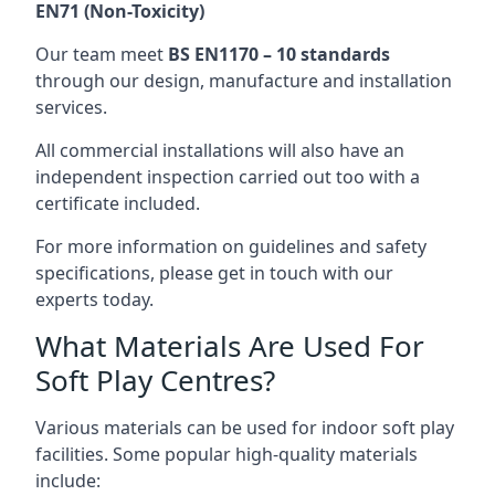
EN71 (Non-Toxicity)
Our team meet
BS EN1170 – 10 standards
through our design, manufacture and installation
services.
All commercial installations will also have an
independent inspection carried out too with a
certificate included.
For more information on guidelines and safety
specifications, please get in touch with our
experts today.
What Materials Are Used For
Soft Play Centres?
Various materials can be used for indoor soft play
facilities. Some popular high-quality materials
include: