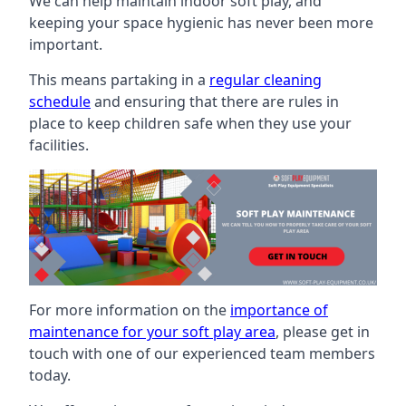
We can help maintain indoor soft play, and
keeping your space hygienic has never been more
important.
This means partaking in a
regular cleaning
schedule
and ensuring that there are rules in
place to keep children safe when they use your
facilities.
For more information on the
importance of
maintenance for your soft play area
, please get in
touch with one of our experienced team members
today.