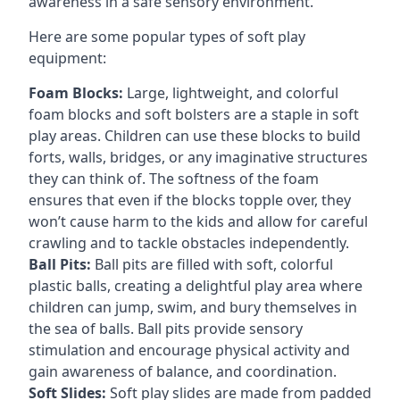
awareness in a safe sensory environment.
Here are some popular types of soft play
equipment:
Foam Blocks:
Large, lightweight, and colorful
foam blocks and soft bolsters are a staple in soft
play areas. Children can use these blocks to build
forts, walls, bridges, or any imaginative structures
they can think of. The softness of the foam
ensures that even if the blocks topple over, they
won’t cause harm to the kids and allow for careful
crawling and to tackle obstacles independently.
Ball Pits:
Ball pits are filled with soft, colorful
plastic balls, creating a delightful play area where
children can jump, swim, and bury themselves in
the sea of balls. Ball pits provide sensory
stimulation and encourage physical activity and
gain awareness of balance, and coordination.
Soft Slides:
Soft play slides are made from padded