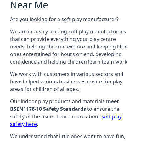
Near Me
Are you looking for a soft play manufacturer?
We are industry-leading soft play manufacturers
that can provide everything your play centre
needs, helping children explore and keeping little
ones entertained for hours on end, developing
confidence and helping children learn team work.
We work with customers in various sectors and
have helped various businesses create fun play
areas for children of all ages.
Our indoor play products and materials
meet
BSEN1176-10 Safety Standards
to ensure the
safety of the users. Learn more about
soft play
safety here
.
We understand that little ones want to have fun,