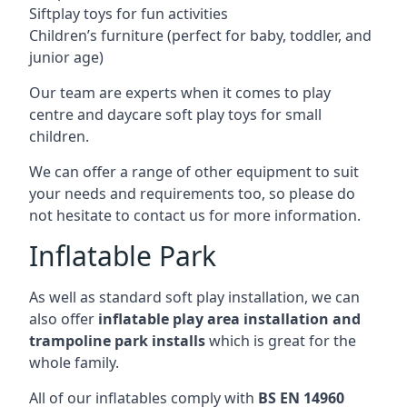
Siftplay toys for fun activities
Children’s furniture (perfect for baby, toddler, and
junior age)
Our team are experts when it comes to play
centre and daycare soft play toys for small
children.
We can offer a range of other equipment to suit
your needs and requirements too, so please do
not hesitate to contact us for more information.
Inflatable Park
As well as standard soft play installation, we can
also offer
inflatable play area installation and
trampoline park installs
which is great for the
whole family.
All of our inflatables comply with
BS EN 14960