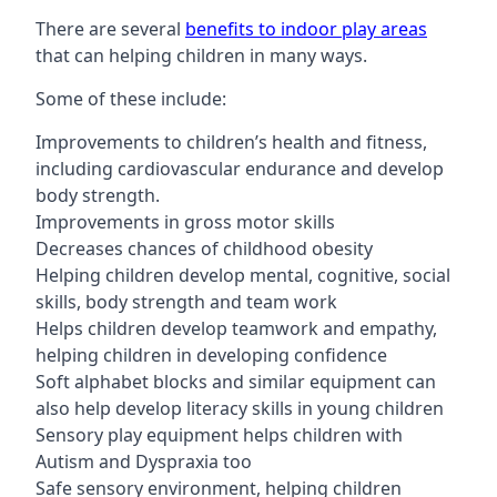
There are several
benefits to indoor play areas
that can helping children in many ways.
Some of these include:
Improvements to children’s health and fitness,
including cardiovascular endurance and develop
body strength.
Improvements in gross motor skills
Decreases chances of childhood obesity
Helping children develop mental, cognitive, social
skills, body strength and team work
Helps children develop teamwork and empathy,
helping children in developing confidence
Soft alphabet blocks and similar equipment can
also help develop literacy skills in young children
Sensory play equipment helps children with
Autism and Dyspraxia too
Safe sensory environment, helping children