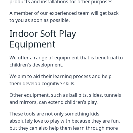
products and installations for other purposes.
A member of our experienced team will get back
to you as soon as possible.
Indoor Soft Play
Equipment
We offer a range of equipment that is beneficial to
children’s development.
We aim to aid their learning process and help
them develop cognitive skills.
Other equipment, such as ball pits, slides, tunnels
and mirrors, can extend children’s play.
These tools are not only something kids
absolutely love to play with because they are fun,
but they can also help them learn through more