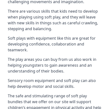
challenging movements and imagination.
There are various skills that kids need to develop
when playing using soft play, and they will leave
with new skills in things such as careful crawling,
stepping and balancing.
Soft plays with equipment like this are great for
developing confidence, collaboration and
teamwork.
The play areas you can buy from us also work in
helping youngsters to gain awareness and an
understanding of their bodies.
Sensory room equipment and soft play can also
help develop motor and social skills.
The safe and stimulating range of soft play
bundles that we offer on our site will support
children’s engagement in physical activity and help