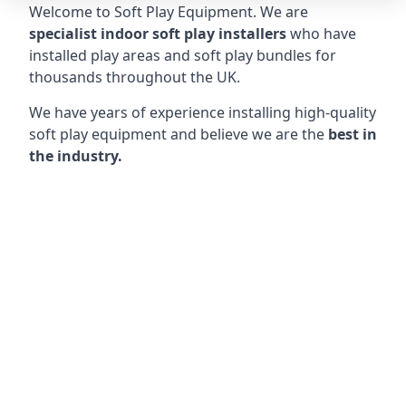
Welcome to Soft Play Equipment. We are
specialist indoor soft play installers
who have
installed play areas and soft play bundles for
thousands throughout the UK.
We have years of experience installing high-quality
soft play equipment and believe we are the
best in
the industry.