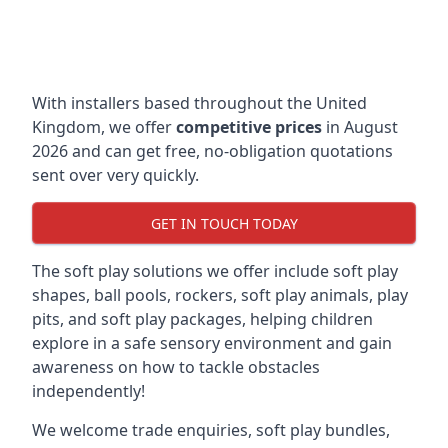
With installers based throughout the United
Kingdom, we offer
competitive prices
in August
2026 and can get free, no-obligation quotations
sent over very quickly.
GET IN TOUCH TODAY
The soft play solutions we offer include soft play
shapes, ball pools, rockers, soft play animals, play
pits, and soft play packages, helping children
explore in a safe sensory environment and gain
awareness on how to tackle obstacles
independently!
We welcome trade enquiries, soft play bundles,