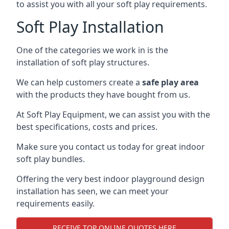
to assist you with all your soft play requirements.
Soft Play Installation
One of the categories we work in is the
installation of soft play structures.
We can help customers create a
safe play area
with the products they have bought from us.
At Soft Play Equipment, we can assist you with the
best specifications, costs and prices.
Make sure you contact us today for great indoor
soft play bundles.
Offering the very best indoor playground design
installation has seen, we can meet your
requirements easily.
RECEIVE TOP ONLINE QUOTES HERE