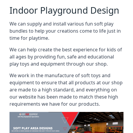
Indoor Playground Design
We can supply and install various fun soft play
bundles to help your creations come to life just in
time for playtime.
We can help create the best experience for kids of
all ages by providing fun, safe and educational
play toys and equipment through our shop.
We work in the manufacture of soft toys and
equipment to ensure that all products at our shop
are made to a high standard, and everything on
our website has been made to match these high
requirements we have for our products.