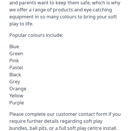
and parents want to keep them safe, which is why
we offer a range of products and eye-catching
equipment in so many colours to bring your soft
play to life.
Popular colours include:
Blue
Green
Pink
Pastel
Black
Grey
Orange
Yellow
Purple
Please complete our customer contact form if you
require further details regarding soft play
bundles, ball pits, or a full soft play centre install.