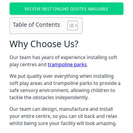
RECEIVE BEST ONLINE QUOTES AVAILABLE
Table of Contents
Why Choose Us?
Our team has years of experience installing soft
play centres and
trampoline parks
.
We put quality over everything when installing
soft play areas and trampoline parks to provide a
safe sensory environment, allowing children to
tackle the obstacles independently.
Our team can design, manufacture and install
your entire centre, so you can sit back and relax
whilst being sure your facility will look amazing.