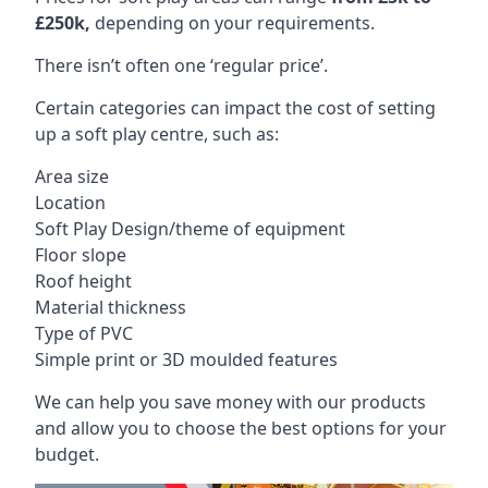
£250k,
depending on your requirements.
There isn’t often one ‘regular price’.
Certain categories can impact the cost of setting
up a soft play centre, such as:
Area size
Location
Soft Play Design/theme of equipment
Floor slope
Roof height
Material thickness
Type of PVC
Simple print or 3D moulded features
We can help you save money with our products
and allow you to choose the best options for your
budget.