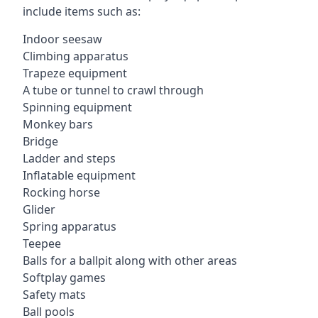
include items such as:
Indoor seesaw
Climbing apparatus
Trapeze equipment
A tube or tunnel to crawl through
Spinning equipment
Monkey bars
Bridge
Ladder and steps
Inflatable equipment
Rocking horse
Glider
Spring apparatus
Teepee
Balls for a ballpit along with other areas
Softplay games
Safety mats
Ball pools