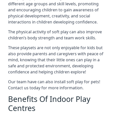
different age groups and skill levels, promoting
and encouraging children to gain awareness of
physical development, creativity, and social
interactions in children developing confidence.
The physical activity of soft play can also improve
children’s body strength and team work skills.
These playsets are not only enjoyable for kids but
also provide parents and caregivers with peace of
mind, knowing that their little ones can play in a
safe and protected environment, developing
confidence and helping children explore!
Our team have can also install soft play for pets!
Contact us today for more information.
Benefits Of Indoor Play
Centres