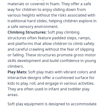
materials or covered in foam. They offer a safe
way for children to enjoy sliding down from
various heights without the risks associated with
traditional hard slides, helping children explore in
a safe sensory environment.
Climbing Structures:
Soft play climbing
structures often feature padded steps, ramps,
and platforms that allow children to climb safely
and careful crawling without the fear of slipping
or falling. These structures promote gross motor
skills development and build confidence in young
climbers.
Play Mats:
Soft play mats with vibrant colors and
interactive designs offer a cushioned surface for
kids to play, roll, and engage in various activities.
They are often used in infant and toddler play
areas.
Soft play equipment is designed to accommodate