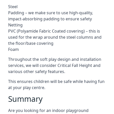
Steel
Padding – we make sure to use high-quality,
impact-absorbing padding to ensure safety
Netting
PVC (Polyamide Fabric Coated covering) – this is
used for the wrap around the steel columns and
the floor/base covering
Foam
Throughout the soft play design and installation
services, we will consider Critical Fall Height and
various other safety features.
This ensures children will be safe while having fun
at your play centre.
Summary
Are you looking for an indoor playground