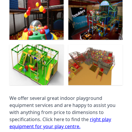
We offer several great indoor playground
equipment services and are happy to assist you
with anything from price to dimensions to
specifications. Click here to find the
right play
equipment for your play centre.