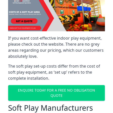
If you want cost-effective indoor play equipment,
please check out the website. There are no grey
areas regarding our pricing, which our customers
absolutely love.
The soft play set-up costs differ from the cost of
soft play equipment, as ‘set up’ refers to the
complete installation.
ENQUIRE TODAY FOR A FREE NO OBLIGATION
QUOTE
Soft Play Manufacturers