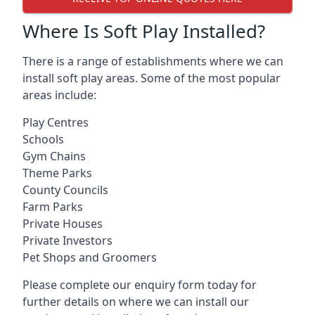
Where Is Soft Play Installed?
There is a range of establishments where we can
install soft play areas. Some of the most popular
areas include:
Play Centres
Schools
Gym Chains
Theme Parks
County Councils
Farm Parks
Private Houses
Private Investors
Pet Shops and Groomers
Please complete our enquiry form today for
further details on where we can install our