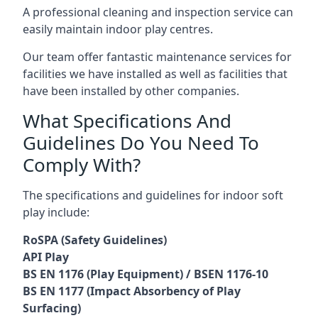
A professional cleaning and inspection service can
easily maintain indoor play centres.
Our team offer fantastic maintenance services for
facilities we have installed as well as facilities that
have been installed by other companies.
What Specifications And
Guidelines Do You Need To
Comply With?
The specifications and guidelines for indoor soft
play include:
RoSPA (Safety Guidelines)
API Play
BS EN 1176 (Play Equipment) / BSEN 1176-10
BS EN 1177 (Impact Absorbency of Play
Surfacing)