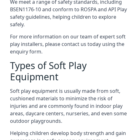
We meet a range of safety standards, including
BSEN1176-10 and conform to ROSPA and API Play
safety guidelines, helping children to explore
safely.
For more information on our team of expert soft
play installers, please contact us today using the
enquiry form.
Types of Soft Play
Equipment
Soft play equipment is usually made from soft,
cushioned materials to minimize the risk of
injuries and are commonly found in indoor play
areas, daycare centers, nurseries, and even some
outdoor playgrounds.
Helping children develop body strength and gain