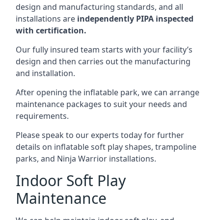
design and manufacturing standards, and all
installations are
independently PIPA inspected
with certification.
Our fully insured team starts with your facility’s
design and then carries out the manufacturing
and installation.
After opening the inflatable park, we can arrange
maintenance packages to suit your needs and
requirements.
Please speak to our experts today for further
details on inflatable soft play shapes, trampoline
parks, and Ninja Warrior installations.
Indoor Soft Play
Maintenance