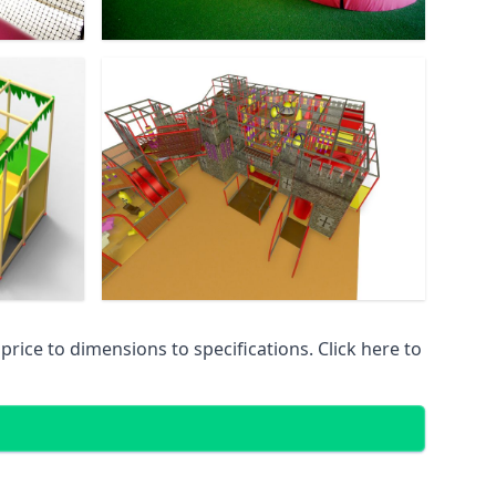
ice to dimensions to specifications. Click here to