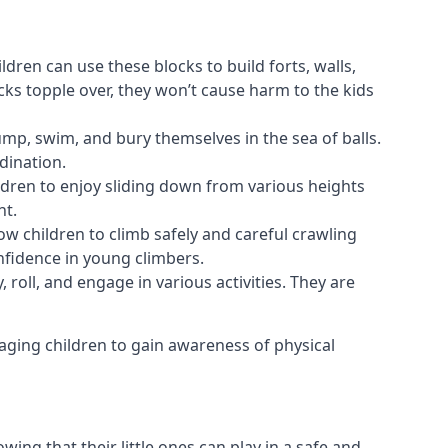
ldren can use these blocks to build forts, walls,
cks topple over, they won’t cause harm to the kids
 jump, swim, and bury themselves in the sea of balls.
dination.
ldren to enjoy sliding down from various heights
nt.
ow children to climb safely and careful crawling
nfidence in young climbers.
 roll, and engage in various activities. They are
aging children to gain awareness of physical
ing that their little ones can play in a safe and