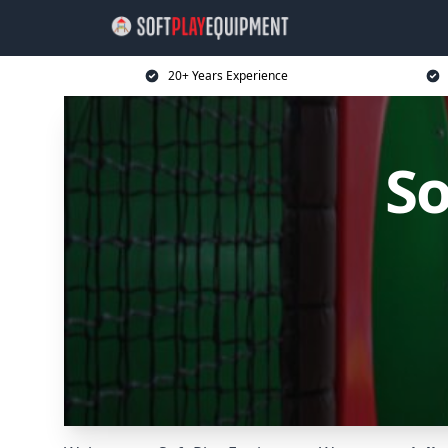
20+ Years Experience
So