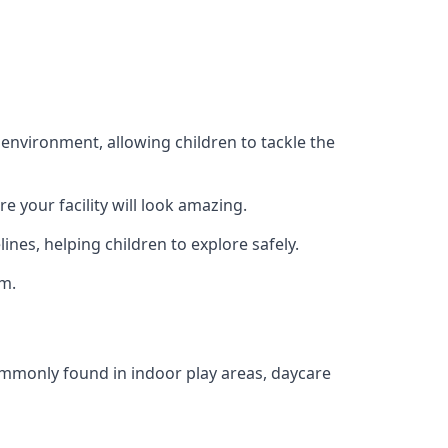
 environment, allowing children to tackle the
e your facility will look amazing.
nes, helping children to explore safely.
rm.
commonly found in indoor play areas, daycare