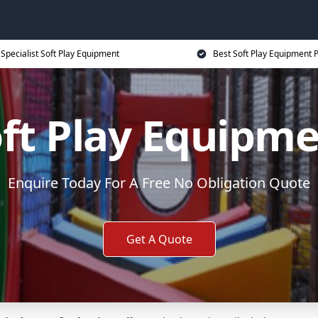
Specialist Soft Play Equipment
Best Soft Play Equipment P
ft Play Equipm
Enquire Today For A Free No Obligation Quote
Get A Quote