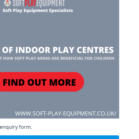
 enquiry form.