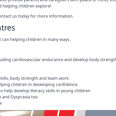
 helping children explore!
Contact us today for more information.
ntres
t can helping children in many ways.
cluding cardiovascular endurance and develop body strengt
 skills, body strength and team work
ping children in developing confidence
 help develop literacy skills in young children
m and Dyspraxia too
e