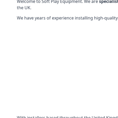
Welcome to Soft Play Equipment. We are
specialis
the UK.
We have years of experience installing high-qualit
With installers based throughout the United King