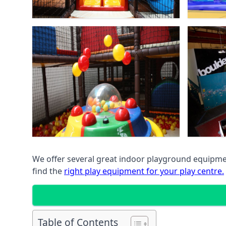
We offer several great indoor playground equipment
find the
right play equipment for your play centre.
Table of Contents