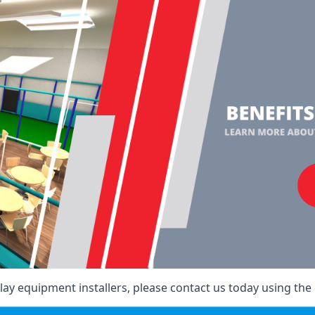
ay equipment installers, please contact us today using the