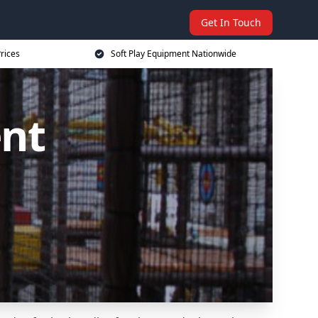
Get In Touch
rices
Soft Play Equipment Nationwide
ent