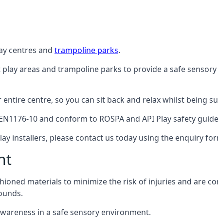
lay centres and
trampoline parks
.
t play areas and trampoline parks to provide a safe sensory
ntire centre, so you can sit back and relax whilst being sur
EN1176-10 and conform to ROSPA and API Play safety guideli
ay installers, please contact us today using the enquiry fo
nt
hioned materials to minimize the risk of injuries and are 
ounds.
awareness in a safe sensory environment.