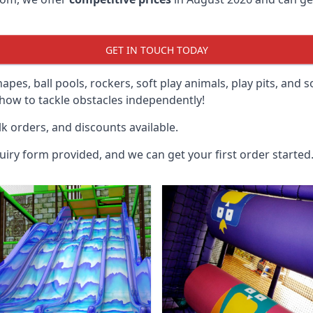
GET IN TOUCH TODAY
hapes, ball pools, rockers, soft play animals, play pits, and 
ow to tackle obstacles independently!
k orders, and discounts available.
uiry form provided, and we can get your first order started