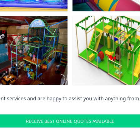
 services and are happy to assist you with anything from pr
RECEIVE BEST ONLINE QUOTES AVAILABLE