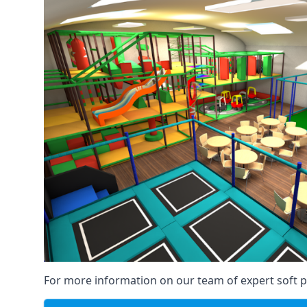
For more information on our team of expert soft pl