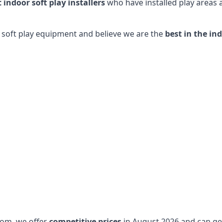
t indoor soft play installers
who have installed play areas
y soft play equipment and believe we are the
best in the in
dom, we offer
competitive prices
in August 2026 and can get