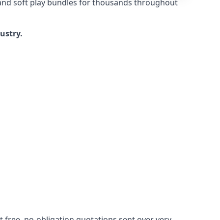
 and soft play bundles for thousands throughout
dustry.
 free, no-obligation quotations sent over very