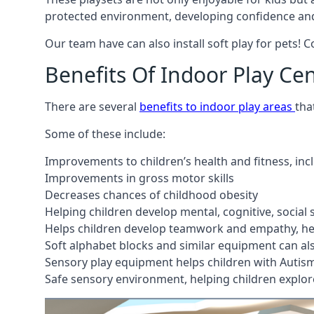
protected environment, developing confidence and
Our team have can also install soft play for pets! 
Benefits Of Indoor Play Ce
There are several
benefits to indoor play areas
tha
Some of these include:
Improvements to children’s health and fitness, in
Improvements in gross motor skills
Decreases chances of childhood obesity
Helping children develop mental, cognitive, social
Helps children develop teamwork and empathy, hel
Soft alphabet blocks and similar equipment can also
Sensory play equipment helps children with Autis
Safe sensory environment, helping children explor