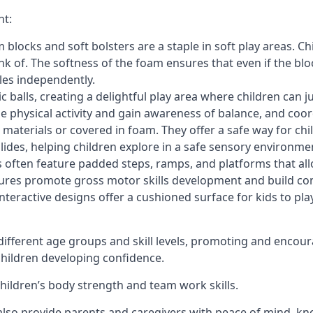
nt:
blocks and soft bolsters are a staple in soft play areas. Chi
nk of. The softness of the foam ensures that even if the blo
cles independently.
astic balls, creating a delightful play area where children can
e physical activity and gain awareness of balance, and coor
materials or covered in foam. They offer a safe way for chi
slides, helping children explore in a safe sensory environme
s often feature padded steps, ramps, and platforms that all
uctures promote gross motor skills development and build co
teractive designs offer a cushioned surface for kids to play,
fferent age groups and skill levels, promoting and encour
 children developing confidence.
 children’s body strength and team work skills.
also provide parents and caregivers with peace of mind, know