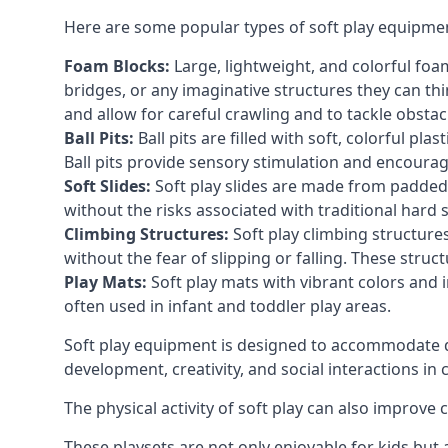
Here are some popular types of soft play equipme
Foam Blocks:
Large, lightweight, and colorful foam 
bridges, or any imaginative structures they can thi
and allow for careful crawling and to tackle obsta
Ball Pits:
Ball pits are filled with soft, colorful pl
Ball pits provide sensory stimulation and encourag
Soft Slides:
Soft play slides are made from padded 
without the risks associated with traditional hard 
Climbing Structures:
Soft play climbing structure
without the fear of slipping or falling. These str
Play Mats:
Soft play mats with vibrant colors and in
often used in infant and toddler play areas.
Soft play equipment is designed to accommodate di
development, creativity, and social interactions in
The physical activity of soft play can also improve
These playsets are not only enjoyable for kids but 