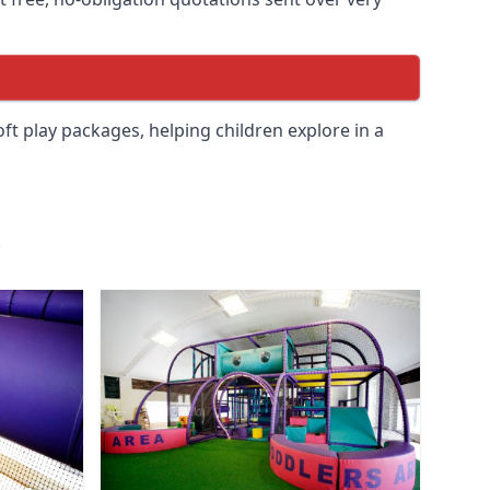
soft play packages, helping children explore in a
.