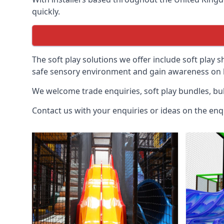
quickly.
The soft play solutions we offer include soft play s
safe sensory environment and gain awareness on h
We welcome trade enquiries, soft play bundles, bul
Contact us with your enquiries or ideas on the enq