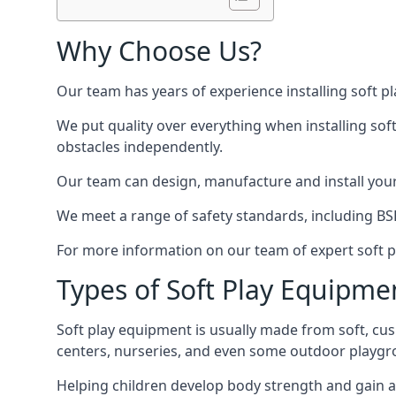
Why Choose Us?
Our team has years of experience installing soft p
We put quality over everything when installing sof
obstacles independently.
Our team can design, manufacture and install your e
We meet a range of safety standards, including BS
For more information on our team of expert soft pl
Types of Soft Play Equipme
Soft play equipment is usually made from soft, cus
centers, nurseries, and even some outdoor playgr
Helping children develop body strength and gain 