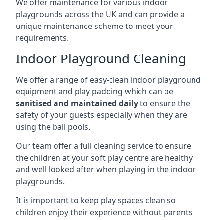
We offer maintenance for various indoor
playgrounds across the UK and can provide a
unique maintenance scheme to meet your
requirements.
Indoor Playground Cleaning
We offer a range of easy-clean indoor playground
equipment and play padding which can be
sanitised and maintained daily
to ensure the
safety of your guests especially when they are
using the ball pools.
Our team offer a full cleaning service to ensure
the children at your soft play centre are healthy
and well looked after when playing in the indoor
playgrounds.
It is important to keep play spaces clean so
children enjoy their experience without parents