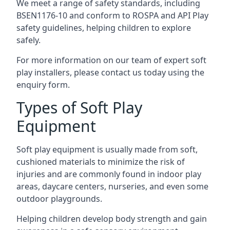
We meet a range of safety standards, including
BSEN1176-10 and conform to ROSPA and API Play
safety guidelines, helping children to explore
safely.
For more information on our team of expert soft
play installers, please contact us today using the
enquiry form.
Types of Soft Play
Equipment
Soft play equipment is usually made from soft,
cushioned materials to minimize the risk of
injuries and are commonly found in indoor play
areas, daycare centers, nurseries, and even some
outdoor playgrounds.
Helping children develop body strength and gain