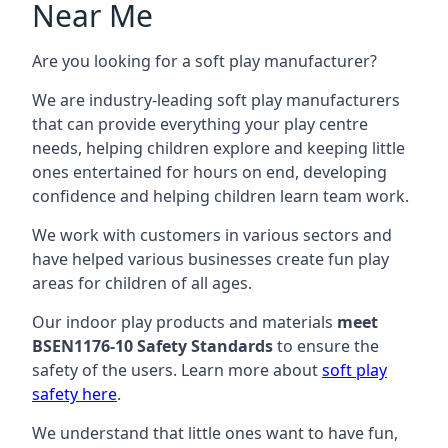
Near Me
Are you looking for a soft play manufacturer?
We are industry-leading soft play manufacturers
that can provide everything your play centre
needs, helping children explore and keeping little
ones entertained for hours on end, developing
confidence and helping children learn team work.
We work with customers in various sectors and
have helped various businesses create fun play
areas for children of all ages.
Our indoor play products and materials
meet
BSEN1176-10 Safety Standards
to ensure the
safety of the users. Learn more about
soft play
safety here
.
We understand that little ones want to have fun,