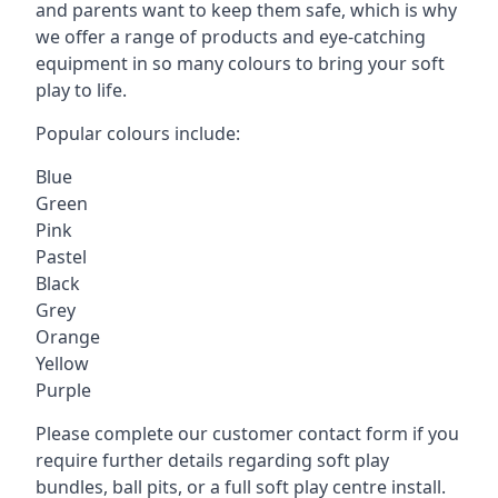
and parents want to keep them safe, which is why
we offer a range of products and eye-catching
equipment in so many colours to bring your soft
play to life.
Popular colours include:
Blue
Green
Pink
Pastel
Black
Grey
Orange
Yellow
Purple
Please complete our customer contact form if you
require further details regarding soft play
bundles, ball pits, or a full soft play centre install.