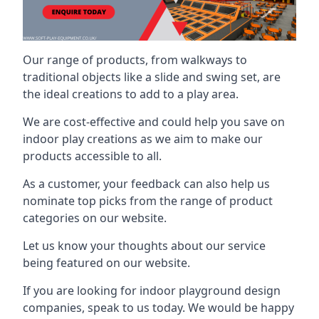
Our range of products, from walkways to
traditional objects like a slide and swing set, are
the ideal creations to add to a play area.
We are cost-effective and could help you save on
indoor play creations as we aim to make our
products accessible to all.
As a customer, your feedback can also help us
nominate top picks from the range of product
categories on our website.
Let us know your thoughts about our service
being featured on our website.
If you are looking for indoor playground design
companies, speak to us today. We would be happy