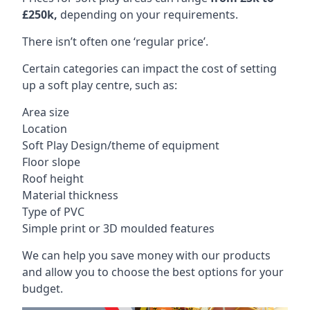
£250k,
depending on your requirements.
There isn’t often one ‘regular price’.
Certain categories can impact the cost of setting
up a soft play centre, such as:
Area size
Location
Soft Play Design/theme of equipment
Floor slope
Roof height
Material thickness
Type of PVC
Simple print or 3D moulded features
We can help you save money with our products
and allow you to choose the best options for your
budget.