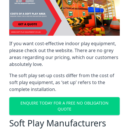
If you want cost-effective indoor play equipment,
please check out the website. There are no grey
areas regarding our pricing, which our customers
absolutely love.
The soft play set-up costs differ from the cost of
soft play equipment, as ‘set up’ refers to the
complete installation.
ENQUIRE TODAY FOR A FREE NO OBLIGATION
QUOTE
Soft Play Manufacturers