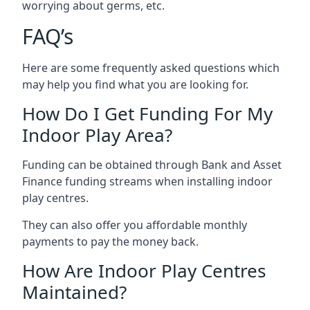
worrying about germs, etc.
FAQ’s
Here are some frequently asked questions which
may help you find what you are looking for.
How Do I Get Funding For My
Indoor Play Area?
Funding can be obtained through Bank and Asset
Finance funding streams when installing indoor
play centres.
They can also offer you affordable monthly
payments to pay the money back.
How Are Indoor Play Centres
Maintained?