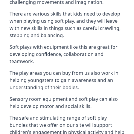
challenging movements and imagination.
There are various skills that kids need to develop
when playing using soft play, and they will leave
with new skills in things such as careful crawling,
stepping and balancing.
Soft plays with equipment like this are great for
developing confidence, collaboration and
teamwork.
The play areas you can buy from us also work in
helping youngsters to gain awareness and an
understanding of their bodies.
Sensory room equipment and soft play can also
help develop motor and social skills.
The safe and stimulating range of soft play
bundles that we offer on our site will support
children’s engagement in physical activity and help