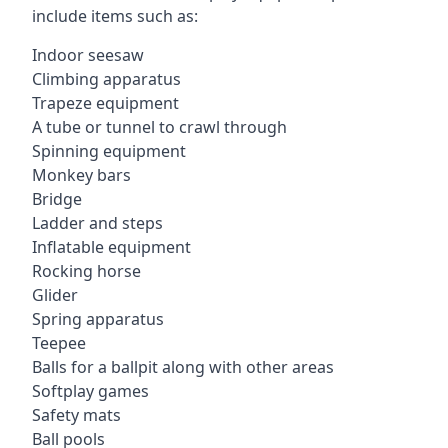
include items such as:
Indoor seesaw
Climbing apparatus
Trapeze equipment
A tube or tunnel to crawl through
Spinning equipment
Monkey bars
Bridge
Ladder and steps
Inflatable equipment
Rocking horse
Glider
Spring apparatus
Teepee
Balls for a ballpit along with other areas
Softplay games
Safety mats
Ball pools