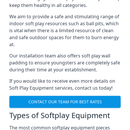
keep them healthy in all categories.
We aim to provide a safe and stimulating range of
indoor soft play resources such as ball pits, which
is vital when there is a limited resource of clean
and safe outdoor spaces for them to burn energy
at.
Our installation team also offers soft play wall
padding to ensure youngsters are completely safe
during their time at your establishment.
If you would like to receive even more details on
Soft Play Equipment services, contact us today!
CONTACT OUR TEAM FOR BEST RATES
Types of Softplay Equipment
The most common softplay equipment pieces