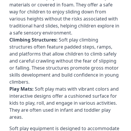
materials or covered in foam. They offer a safe
way for children to enjoy sliding down from
various heights without the risks associated with
traditional hard slides, helping children explore in
a safe sensory environment.
Climbing Structures:
Soft play climbing
structures often feature padded steps, ramps,
and platforms that allow children to climb safely
and careful crawling without the fear of slipping
or falling. These structures promote gross motor
skills development and build confidence in young
climbers.
Play Mats:
Soft play mats with vibrant colors and
interactive designs offer a cushioned surface for
kids to play, roll, and engage in various activities.
They are often used in infant and toddler play
areas.
Soft play equipment is designed to accommodate