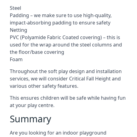
Steel
Padding – we make sure to use high-quality,
impact-absorbing padding to ensure safety
Netting
PVC (Polyamide Fabric Coated covering) – this is
used for the wrap around the steel columns and
the floor/base covering
Foam
Throughout the soft play design and installation
services, we will consider Critical Fall Height and
various other safety features.
This ensures children will be safe while having fun
at your play centre.
Summary
Are you looking for an indoor playground