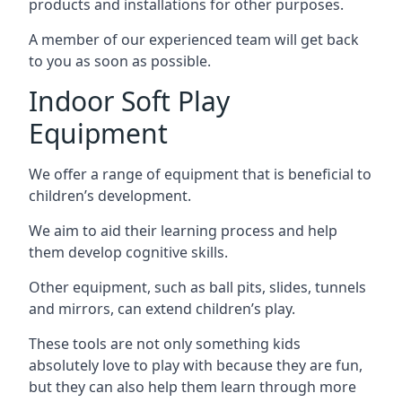
products and installations for other purposes.
A member of our experienced team will get back
to you as soon as possible.
Indoor Soft Play
Equipment
We offer a range of equipment that is beneficial to
children’s development.
We aim to aid their learning process and help
them develop cognitive skills.
Other equipment, such as ball pits, slides, tunnels
and mirrors, can extend children’s play.
These tools are not only something kids
absolutely love to play with because they are fun,
but they can also help them learn through more