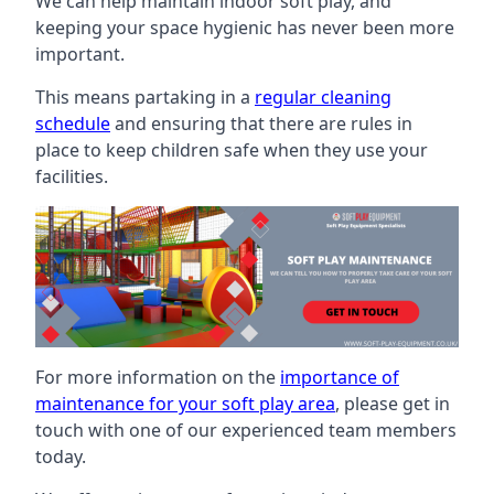
We can help maintain indoor soft play, and
keeping your space hygienic has never been more
important.
This means partaking in a
regular cleaning
schedule
and ensuring that there are rules in
place to keep children safe when they use your
facilities.
For more information on the
importance of
maintenance for your soft play area
, please get in
touch with one of our experienced team members
today.