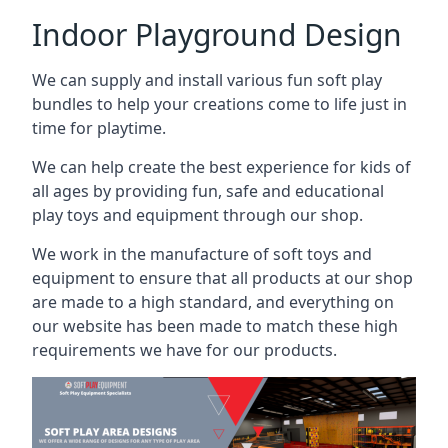
Indoor Playground Design
We can supply and install various fun soft play
bundles to help your creations come to life just in
time for playtime.
We can help create the best experience for kids of
all ages by providing fun, safe and educational
play toys and equipment through our shop.
We work in the manufacture of soft toys and
equipment to ensure that all products at our shop
are made to a high standard, and everything on
our website has been made to match these high
requirements we have for our products.