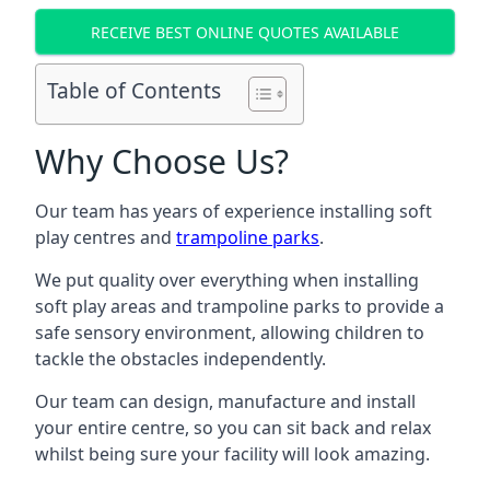
RECEIVE BEST ONLINE QUOTES AVAILABLE
Table of Contents
Why Choose Us?
Our team has years of experience installing soft
play centres and
trampoline parks
.
We put quality over everything when installing
soft play areas and trampoline parks to provide a
safe sensory environment, allowing children to
tackle the obstacles independently.
Our team can design, manufacture and install
your entire centre, so you can sit back and relax
whilst being sure your facility will look amazing.