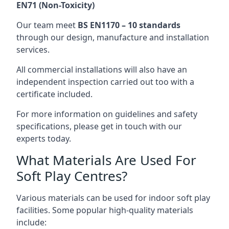
EN71 (Non-Toxicity)
Our team meet
BS EN1170 – 10 standards
through our design, manufacture and installation
services.
All commercial installations will also have an
independent inspection carried out too with a
certificate included.
For more information on guidelines and safety
specifications, please get in touch with our
experts today.
What Materials Are Used For
Soft Play Centres?
Various materials can be used for indoor soft play
facilities. Some popular high-quality materials
include: