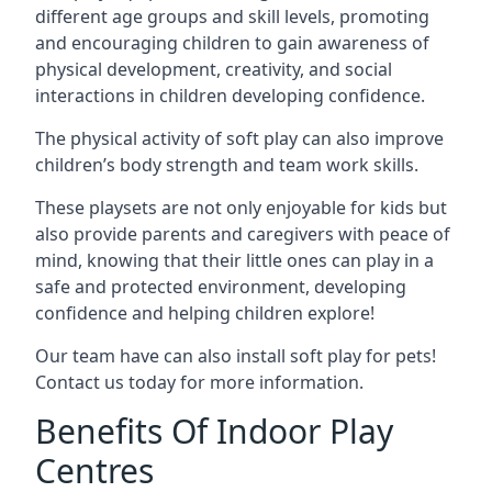
different age groups and skill levels, promoting
and encouraging children to gain awareness of
physical development, creativity, and social
interactions in children developing confidence.
The physical activity of soft play can also improve
children’s body strength and team work skills.
These playsets are not only enjoyable for kids but
also provide parents and caregivers with peace of
mind, knowing that their little ones can play in a
safe and protected environment, developing
confidence and helping children explore!
Our team have can also install soft play for pets!
Contact us today for more information.
Benefits Of Indoor Play
Centres