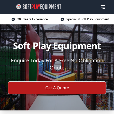
20+ Years Experience
Specialist Soft Play Equipment
Soft Play Equipment
Enquire Today For A Free No Obligation
Quote
Get A Quote