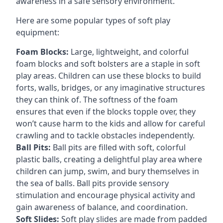
awareness in a safe sensory environment.
Here are some popular types of soft play
equipment:
Foam Blocks:
Large, lightweight, and colorful
foam blocks and soft bolsters are a staple in soft
play areas. Children can use these blocks to build
forts, walls, bridges, or any imaginative structures
they can think of. The softness of the foam
ensures that even if the blocks topple over, they
won’t cause harm to the kids and allow for careful
crawling and to tackle obstacles independently.
Ball Pits:
Ball pits are filled with soft, colorful
plastic balls, creating a delightful play area where
children can jump, swim, and bury themselves in
the sea of balls. Ball pits provide sensory
stimulation and encourage physical activity and
gain awareness of balance, and coordination.
Soft Slides:
Soft play slides are made from padded