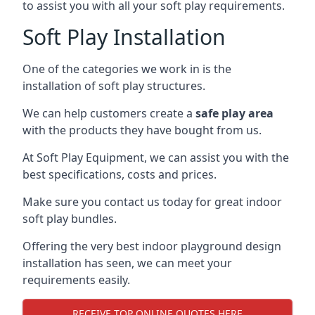
to assist you with all your soft play requirements.
Soft Play Installation
One of the categories we work in is the
installation of soft play structures.
We can help customers create a
safe play area
with the products they have bought from us.
At Soft Play Equipment, we can assist you with the
best specifications, costs and prices.
Make sure you contact us today for great indoor
soft play bundles.
Offering the very best indoor playground design
installation has seen, we can meet your
requirements easily.
RECEIVE TOP ONLINE QUOTES HERE