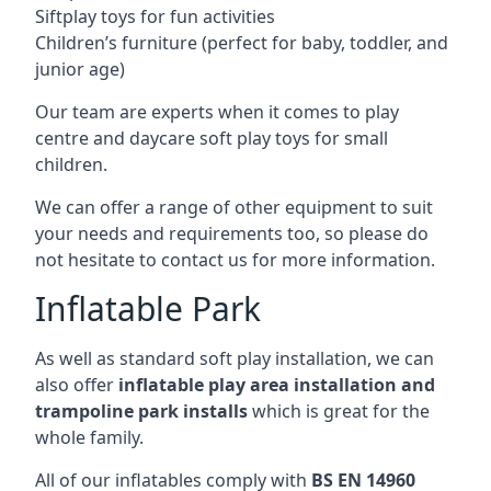
Siftplay toys for fun activities
Children’s furniture (perfect for baby, toddler, and
junior age)
Our team are experts when it comes to play
centre and daycare soft play toys for small
children.
We can offer a range of other equipment to suit
your needs and requirements too, so please do
not hesitate to contact us for more information.
Inflatable Park
As well as standard soft play installation, we can
also offer
inflatable play area installation and
trampoline park installs
which is great for the
whole family.
All of our inflatables comply with
BS EN 14960