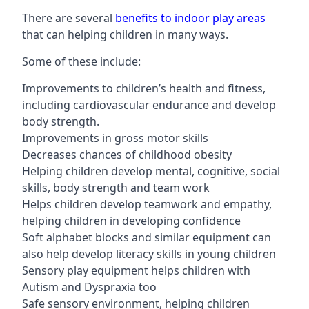
There are several
benefits to indoor play areas
that can helping children in many ways.
Some of these include:
Improvements to children’s health and fitness,
including cardiovascular endurance and develop
body strength.
Improvements in gross motor skills
Decreases chances of childhood obesity
Helping children develop mental, cognitive, social
skills, body strength and team work
Helps children develop teamwork and empathy,
helping children in developing confidence
Soft alphabet blocks and similar equipment can
also help develop literacy skills in young children
Sensory play equipment helps children with
Autism and Dyspraxia too
Safe sensory environment, helping children