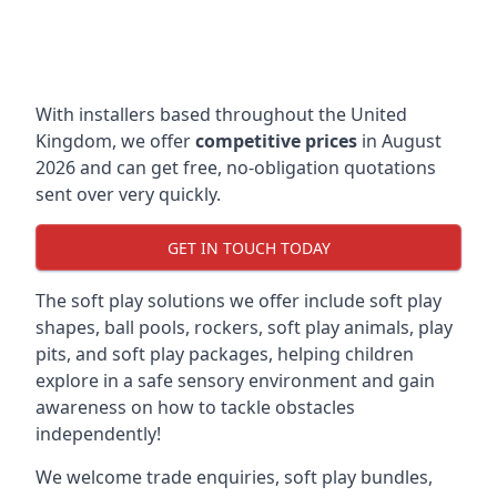
With installers based throughout the United
Kingdom, we offer
competitive prices
in August
2026 and can get free, no-obligation quotations
sent over very quickly.
GET IN TOUCH TODAY
The soft play solutions we offer include soft play
shapes, ball pools, rockers, soft play animals, play
pits, and soft play packages, helping children
explore in a safe sensory environment and gain
awareness on how to tackle obstacles
independently!
We welcome trade enquiries, soft play bundles,