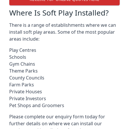
Where Is Soft Play Installed?
There is a range of establishments where we can
install soft play areas. Some of the most popular
areas include:
Play Centres
Schools
Gym Chains
Theme Parks
County Councils
Farm Parks
Private Houses
Private Investors
Pet Shops and Groomers
Please complete our enquiry form today for
further details on where we can install our