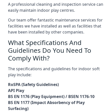
A professional cleaning and inspection service can
easily maintain indoor play centres.
Our team offer fantastic maintenance services for
facilities we have installed as well as facilities that
have been installed by other companies.
What Specifications And
Guidelines Do You Need To
Comply With?
The specifications and guidelines for indoor soft
play include:
RoSPA (Safety Guidelines)
API Play
BS EN 1176 (Play Equipment) / BSEN 1176-10
BS EN 1177 (Impact Absorbency of Play
Surfacing)