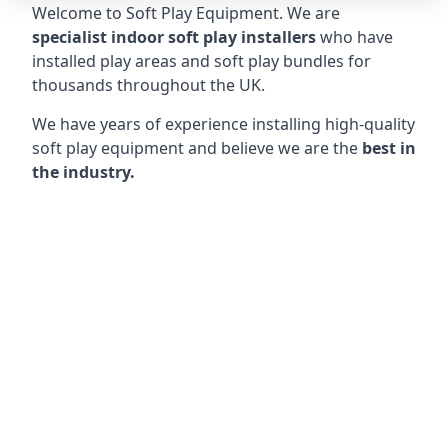
Welcome to Soft Play Equipment. We are
specialist indoor soft play installers
who have
installed play areas and soft play bundles for
thousands throughout the UK.
We have years of experience installing high-quality
soft play equipment and believe we are the
best in
the industry.