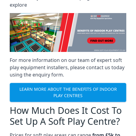
explore
For more information on our team of expert soft
play equipment installers, please contact us today
using the enquiry form.
LEARN MORE ABOUT THE BENEFITS OF INDOOR
PLAY CENTRES
How Much Does It Cost To
Set Up A Soft Play Centre?
Prices for soft play areas can range
from £5k to