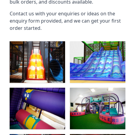
bulk orders, and discounts available.
Contact us with your enquiries or ideas on the
enquiry form provided, and we can get your first
order started.