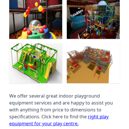
We offer several great indoor playground
equipment services and are happy to assist you
with anything from price to dimensions to
specifications. Click here to find the
right play
equipment for your play centre.