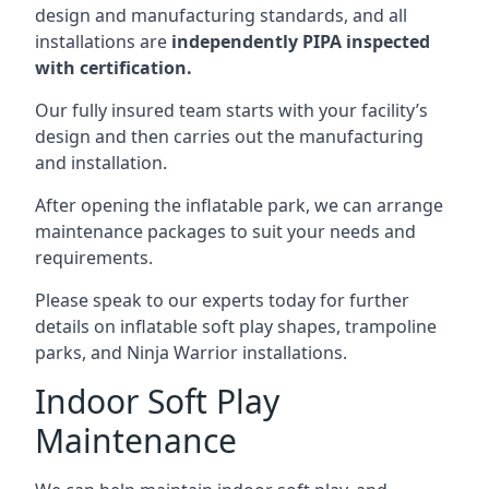
design and manufacturing standards, and all
installations are
independently PIPA inspected
with certification.
Our fully insured team starts with your facility’s
design and then carries out the manufacturing
and installation.
After opening the inflatable park, we can arrange
maintenance packages to suit your needs and
requirements.
Please speak to our experts today for further
details on inflatable soft play shapes, trampoline
parks, and Ninja Warrior installations.
Indoor Soft Play
Maintenance