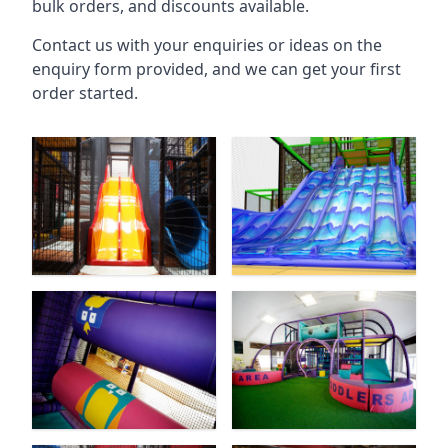
bulk orders, and discounts available.
Contact us with your enquiries or ideas on the
enquiry form provided, and we can get your first
order started.