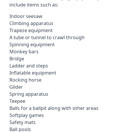
include items such as:
Indoor seesaw
Climbing apparatus
Trapeze equipment
A tube or tunnel to crawl through
Spinning equipment
Monkey bars
Bridge
Ladder and steps
Inflatable equipment
Rocking horse
Glider
Spring apparatus
Teepee
Balls for a ballpit along with other areas
Softplay games
Safety mats
Ball pools