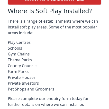
Where Is Soft Play Installed?
There is a range of establishments where we can
install soft play areas. Some of the most popular
areas include:
Play Centres
Schools
Gym Chains
Theme Parks
County Councils
Farm Parks
Private Houses
Private Investors
Pet Shops and Groomers
Please complete our enquiry form today for
further details on where we can install our