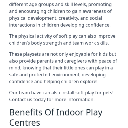
different age groups and skill levels, promoting
and encouraging children to gain awareness of
physical development, creativity, and social
interactions in children developing confidence.
The physical activity of soft play can also improve
children’s body strength and team work skills.
These playsets are not only enjoyable for kids but
also provide parents and caregivers with peace of
mind, knowing that their little ones can play in a
safe and protected environment, developing
confidence and helping children explore!
Our team have can also install soft play for pets!
Contact us today for more information.
Benefits Of Indoor Play
Centres