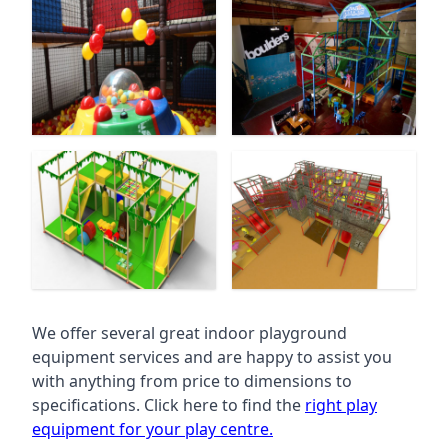
We offer several great indoor playground
equipment services and are happy to assist you
with anything from price to dimensions to
specifications. Click here to find the
right play
equipment for your play centre.