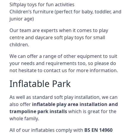
Siftplay toys for fun activities
Children’s furniture (perfect for baby, toddler, and
junior age)
Our team are experts when it comes to play
centre and daycare soft play toys for small
children.
We can offer a range of other equipment to suit
your needs and requirements too, so please do
not hesitate to contact us for more information.
Inflatable Park
As well as standard soft play installation, we can
also offer
inflatable play area installation and
trampoline park installs
which is great for the
whole family.
All of our inflatables comply with
BS EN 14960