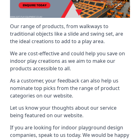
Our range of products, from walkways to
traditional objects like a slide and swing set, are
the ideal creations to add to a play area.
We are cost-effective and could help you save on
indoor play creations as we aim to make our
products accessible to all.
As a customer, your feedback can also help us
nominate top picks from the range of product
categories on our website.
Let us know your thoughts about our service
being featured on our website.
If you are looking for indoor playground design
companies, speak to us today. We would be happy