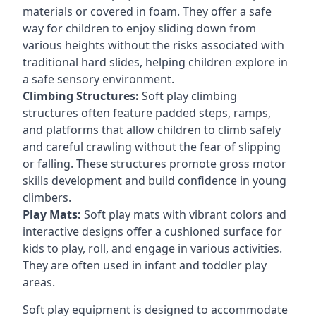
materials or covered in foam. They offer a safe
way for children to enjoy sliding down from
various heights without the risks associated with
traditional hard slides, helping children explore in
a safe sensory environment.
Climbing Structures:
Soft play climbing
structures often feature padded steps, ramps,
and platforms that allow children to climb safely
and careful crawling without the fear of slipping
or falling. These structures promote gross motor
skills development and build confidence in young
climbers.
Play Mats:
Soft play mats with vibrant colors and
interactive designs offer a cushioned surface for
kids to play, roll, and engage in various activities.
They are often used in infant and toddler play
areas.
Soft play equipment is designed to accommodate