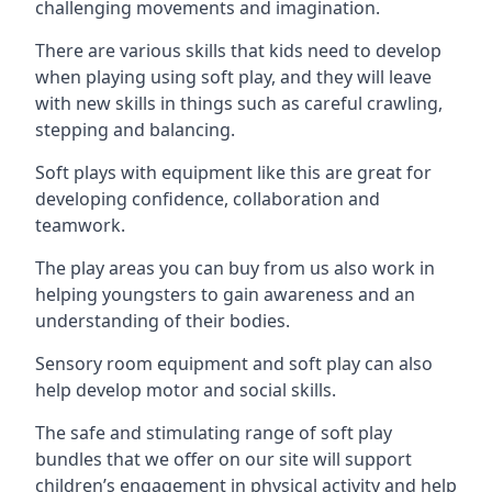
challenging movements and imagination.
There are various skills that kids need to develop
when playing using soft play, and they will leave
with new skills in things such as careful crawling,
stepping and balancing.
Soft plays with equipment like this are great for
developing confidence, collaboration and
teamwork.
The play areas you can buy from us also work in
helping youngsters to gain awareness and an
understanding of their bodies.
Sensory room equipment and soft play can also
help develop motor and social skills.
The safe and stimulating range of soft play
bundles that we offer on our site will support
children’s engagement in physical activity and help