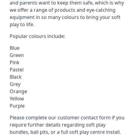
and parents want to keep them safe, which is why
we offer a range of products and eye-catching
equipment in so many colours to bring your soft
play to life.
Popular colours include:
Blue
Green
Pink
Pastel
Black
Grey
Orange
Yellow
Purple
Please complete our customer contact form if you
require further details regarding soft play
bundles, ball pits, or a full soft play centre install.