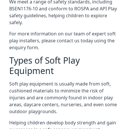
We meet a range of safety standards, including
BSEN1176-10 and conform to ROSPA and API Play
safety guidelines, helping children to explore
safely.
For more information on our team of expert soft
play installers, please contact us today using the
enquiry form.
Types of Soft Play
Equipment
Soft play equipment is usually made from soft,
cushioned materials to minimize the risk of
injuries and are commonly found in indoor play
areas, daycare centers, nurseries, and even some
outdoor playgrounds.
Helping children develop body strength and gain