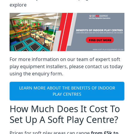
explore
For more information on our team of expert soft
play equipment installers, please contact us today
using the enquiry form.
LEARN MORE ABOUT THE BENEFITS OF INDOOR
PLAY CENTRES
How Much Does It Cost To
Set Up A Soft Play Centre?
Prices for soft play areas can range
from £5k to