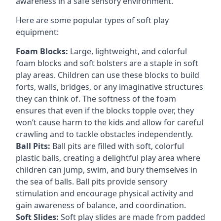
awareness in a safe sensory environment.
Here are some popular types of soft play
equipment:
Foam Blocks:
Large, lightweight, and colorful
foam blocks and soft bolsters are a staple in soft
play areas. Children can use these blocks to build
forts, walls, bridges, or any imaginative structures
they can think of. The softness of the foam
ensures that even if the blocks topple over, they
won’t cause harm to the kids and allow for careful
crawling and to tackle obstacles independently.
Ball Pits:
Ball pits are filled with soft, colorful
plastic balls, creating a delightful play area where
children can jump, swim, and bury themselves in
the sea of balls. Ball pits provide sensory
stimulation and encourage physical activity and
gain awareness of balance, and coordination.
Soft Slides:
Soft play slides are made from padded