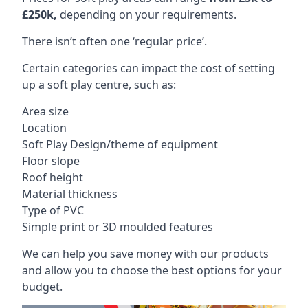
£250k,
depending on your requirements.
There isn’t often one ‘regular price’.
Certain categories can impact the cost of setting
up a soft play centre, such as:
Area size
Location
Soft Play Design/theme of equipment
Floor slope
Roof height
Material thickness
Type of PVC
Simple print or 3D moulded features
We can help you save money with our products
and allow you to choose the best options for your
budget.