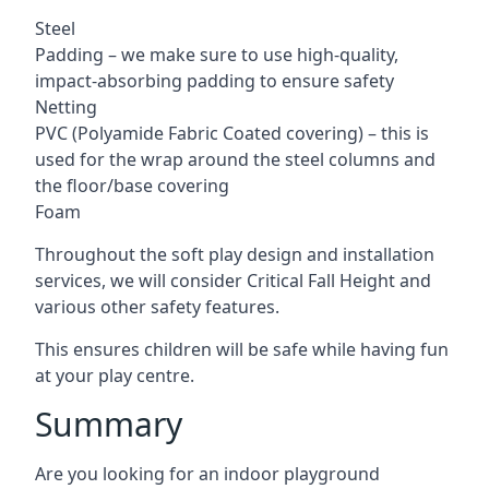
Steel
Padding – we make sure to use high-quality,
impact-absorbing padding to ensure safety
Netting
PVC (Polyamide Fabric Coated covering) – this is
used for the wrap around the steel columns and
the floor/base covering
Foam
Throughout the soft play design and installation
services, we will consider Critical Fall Height and
various other safety features.
This ensures children will be safe while having fun
at your play centre.
Summary
Are you looking for an indoor playground