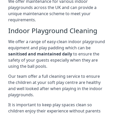
We offer maintenance for various indoor
playgrounds across the UK and can provide a
unique maintenance scheme to meet your
requirements.
Indoor Playground Cleaning
We offer a range of easy-clean indoor playground
equipment and play padding which can be
sanitised and maintained daily
to ensure the
safety of your guests especially when they are
using the ball pools.
Our team offer a full cleaning service to ensure
the children at your soft play centre are healthy
and well looked after when playing in the indoor
playgrounds.
It is important to keep play spaces clean so
children enjoy their experience without parents