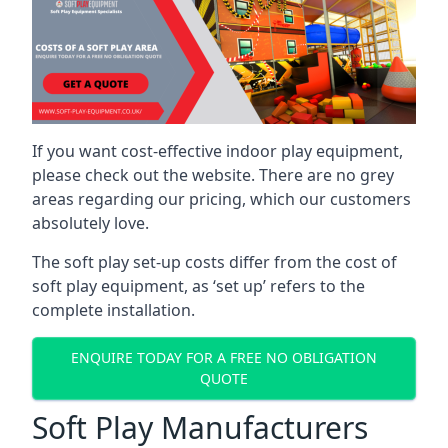
If you want cost-effective indoor play equipment,
please check out the website. There are no grey
areas regarding our pricing, which our customers
absolutely love.
The soft play set-up costs differ from the cost of
soft play equipment, as ‘set up’ refers to the
complete installation.
ENQUIRE TODAY FOR A FREE NO OBLIGATION
QUOTE
Soft Play Manufacturers