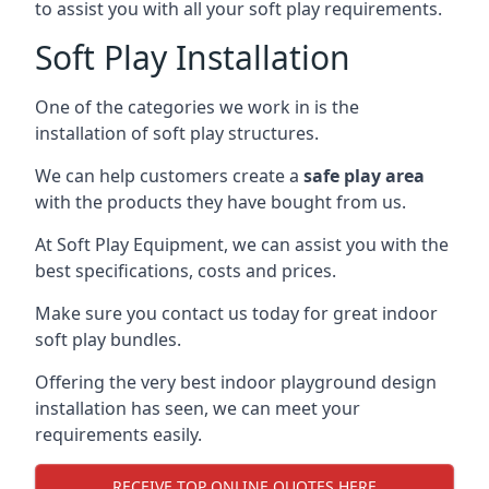
to assist you with all your soft play requirements.
Soft Play Installation
One of the categories we work in is the
installation of soft play structures.
We can help customers create a
safe play area
with the products they have bought from us.
At Soft Play Equipment, we can assist you with the
best specifications, costs and prices.
Make sure you contact us today for great indoor
soft play bundles.
Offering the very best indoor playground design
installation has seen, we can meet your
requirements easily.
RECEIVE TOP ONLINE QUOTES HERE