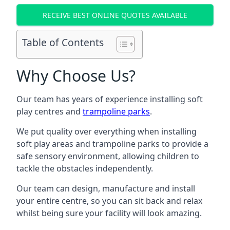
RECEIVE BEST ONLINE QUOTES AVAILABLE
Table of Contents
Why Choose Us?
Our team has years of experience installing soft
play centres and
trampoline parks
.
We put quality over everything when installing
soft play areas and trampoline parks to provide a
safe sensory environment, allowing children to
tackle the obstacles independently.
Our team can design, manufacture and install
your entire centre, so you can sit back and relax
whilst being sure your facility will look amazing.