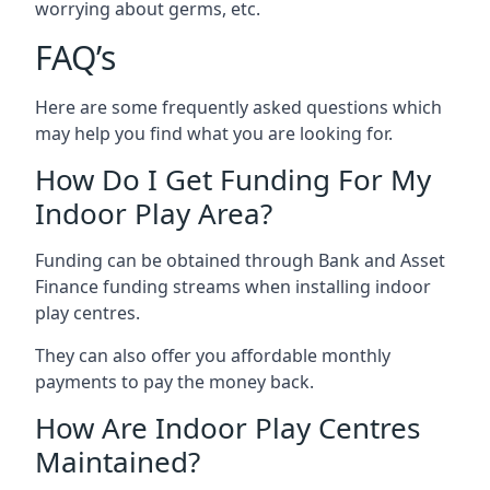
worrying about germs, etc.
FAQ’s
Here are some frequently asked questions which
may help you find what you are looking for.
How Do I Get Funding For My
Indoor Play Area?
Funding can be obtained through Bank and Asset
Finance funding streams when installing indoor
play centres.
They can also offer you affordable monthly
payments to pay the money back.
How Are Indoor Play Centres
Maintained?