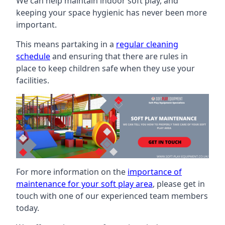
We can help maintain indoor soft play, and
keeping your space hygienic has never been more
important.
This means partaking in a
regular cleaning
schedule
and ensuring that there are rules in
place to keep children safe when they use your
facilities.
For more information on the
importance of
maintenance for your soft play area
, please get in
touch with one of our experienced team members
today.