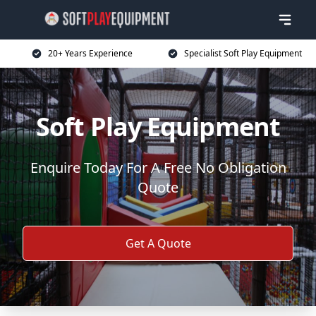
20+ Years Experience
Specialist Soft Play Equipment
Soft Play Equipment
Enquire Today For A Free No Obligation
Quote
Get A Quote