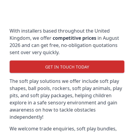
With installers based throughout the United
Kingdom, we offer
competitive prices
in August
2026 and can get free, no-obligation quotations
sent over very quickly.
GET IN TOUCH TODAY
The soft play solutions we offer include soft play
shapes, ball pools, rockers, soft play animals, play
pits, and soft play packages, helping children
explore in a safe sensory environment and gain
awareness on how to tackle obstacles
independently!
We welcome trade enquiries, soft play bundles,