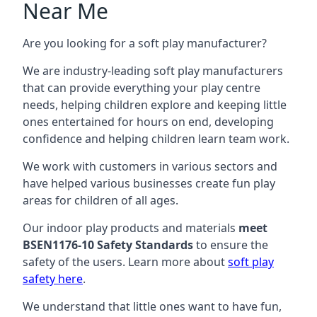
Near Me
Are you looking for a soft play manufacturer?
We are industry-leading soft play manufacturers
that can provide everything your play centre
needs, helping children explore and keeping little
ones entertained for hours on end, developing
confidence and helping children learn team work.
We work with customers in various sectors and
have helped various businesses create fun play
areas for children of all ages.
Our indoor play products and materials
meet
BSEN1176-10 Safety Standards
to ensure the
safety of the users. Learn more about
soft play
safety here
.
We understand that little ones want to have fun,