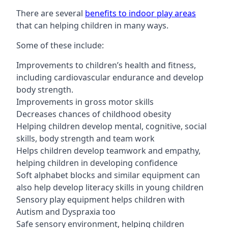
There are several
benefits to indoor play areas
that can helping children in many ways.
Some of these include:
Improvements to children’s health and fitness,
including cardiovascular endurance and develop
body strength.
Improvements in gross motor skills
Decreases chances of childhood obesity
Helping children develop mental, cognitive, social
skills, body strength and team work
Helps children develop teamwork and empathy,
helping children in developing confidence
Soft alphabet blocks and similar equipment can
also help develop literacy skills in young children
Sensory play equipment helps children with
Autism and Dyspraxia too
Safe sensory environment, helping children