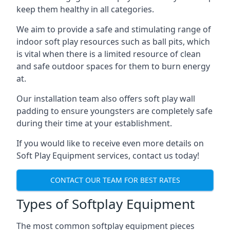
keep them healthy in all categories.
We aim to provide a safe and stimulating range of
indoor soft play resources such as ball pits, which
is vital when there is a limited resource of clean
and safe outdoor spaces for them to burn energy
at.
Our installation team also offers soft play wall
padding to ensure youngsters are completely safe
during their time at your establishment.
If you would like to receive even more details on
Soft Play Equipment services, contact us today!
CONTACT OUR TEAM FOR BEST RATES
Types of Softplay Equipment
The most common softplay equipment pieces