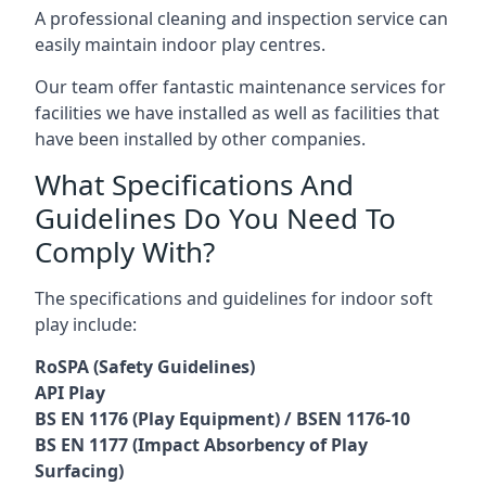
A professional cleaning and inspection service can
easily maintain indoor play centres.
Our team offer fantastic maintenance services for
facilities we have installed as well as facilities that
have been installed by other companies.
What Specifications And
Guidelines Do You Need To
Comply With?
The specifications and guidelines for indoor soft
play include:
RoSPA (Safety Guidelines)
API Play
BS EN 1176 (Play Equipment) / BSEN 1176-10
BS EN 1177 (Impact Absorbency of Play
Surfacing)