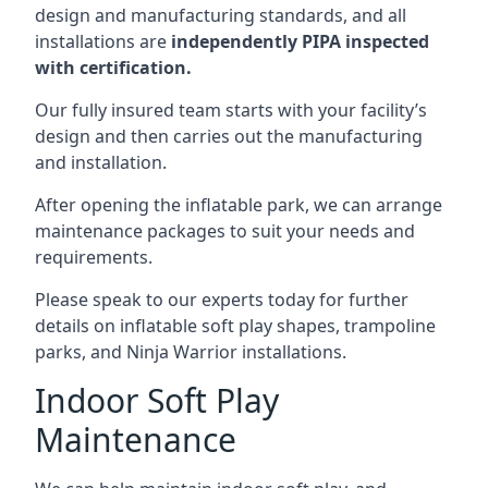
design and manufacturing standards, and all
installations are
independently PIPA inspected
with certification.
Our fully insured team starts with your facility’s
design and then carries out the manufacturing
and installation.
After opening the inflatable park, we can arrange
maintenance packages to suit your needs and
requirements.
Please speak to our experts today for further
details on inflatable soft play shapes, trampoline
parks, and Ninja Warrior installations.
Indoor Soft Play
Maintenance