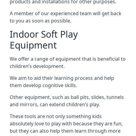
products and installations for other purposes.
A member of our experienced team will get back
to you as soon as possible.
Indoor Soft Play
Equipment
We offer a range of equipment that is beneficial to
children’s development.
We aim to aid their learning process and help
them develop cognitive skills.
Other equipment, such as ball pits, slides, tunnels
and mirrors, can extend children’s play.
These tools are not only something kids
absolutely love to play with because they are fun,
but they can also help them learn through more