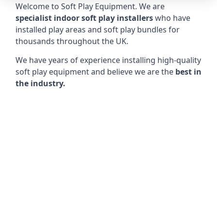
Welcome to Soft Play Equipment. We are
specialist indoor soft play installers
who have
installed play areas and soft play bundles for
thousands throughout the UK.
We have years of experience installing high-quality
soft play equipment and believe we are the
best in
the industry.