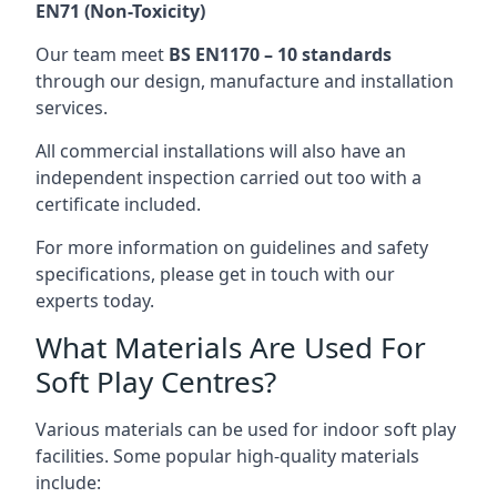
EN71 (Non-Toxicity)
Our team meet
BS EN1170 – 10 standards
through our design, manufacture and installation
services.
All commercial installations will also have an
independent inspection carried out too with a
certificate included.
For more information on guidelines and safety
specifications, please get in touch with our
experts today.
What Materials Are Used For
Soft Play Centres?
Various materials can be used for indoor soft play
facilities. Some popular high-quality materials
include: