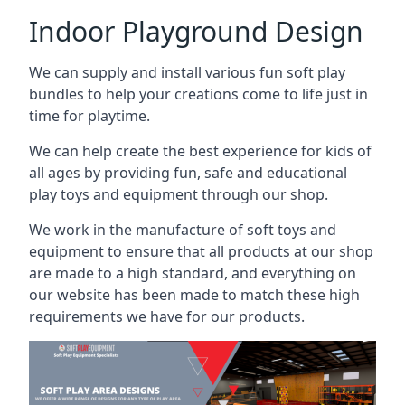
Indoor Playground Design
We can supply and install various fun soft play
bundles to help your creations come to life just in
time for playtime.
We can help create the best experience for kids of
all ages by providing fun, safe and educational
play toys and equipment through our shop.
We work in the manufacture of soft toys and
equipment to ensure that all products at our shop
are made to a high standard, and everything on
our website has been made to match these high
requirements we have for our products.