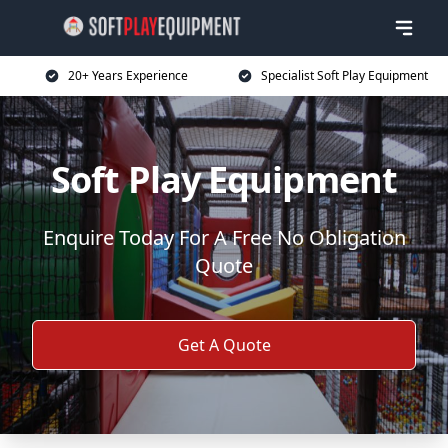
20+ Years Experience
Specialist Soft Play Equipment
Soft Play Equipment
Enquire Today For A Free No Obligation
Quote
Get A Quote