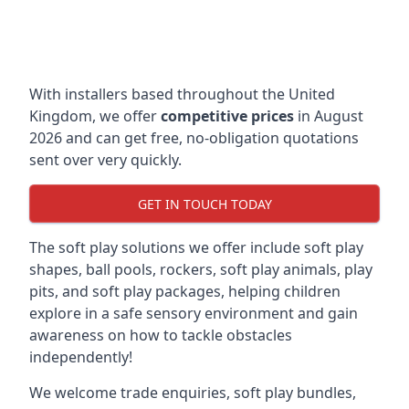
With installers based throughout the United
Kingdom, we offer
competitive prices
in August
2026 and can get free, no-obligation quotations
sent over very quickly.
GET IN TOUCH TODAY
The soft play solutions we offer include soft play
shapes, ball pools, rockers, soft play animals, play
pits, and soft play packages, helping children
explore in a safe sensory environment and gain
awareness on how to tackle obstacles
independently!
We welcome trade enquiries, soft play bundles,