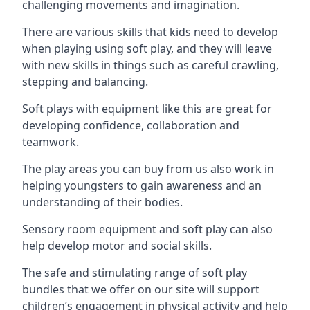
challenging movements and imagination.
There are various skills that kids need to develop
when playing using soft play, and they will leave
with new skills in things such as careful crawling,
stepping and balancing.
Soft plays with equipment like this are great for
developing confidence, collaboration and
teamwork.
The play areas you can buy from us also work in
helping youngsters to gain awareness and an
understanding of their bodies.
Sensory room equipment and soft play can also
help develop motor and social skills.
The safe and stimulating range of soft play
bundles that we offer on our site will support
children’s engagement in physical activity and help