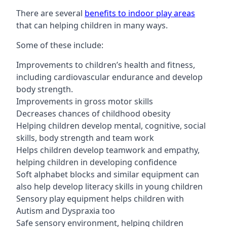
There are several
benefits to indoor play areas
that can helping children in many ways.
Some of these include:
Improvements to children’s health and fitness,
including cardiovascular endurance and develop
body strength.
Improvements in gross motor skills
Decreases chances of childhood obesity
Helping children develop mental, cognitive, social
skills, body strength and team work
Helps children develop teamwork and empathy,
helping children in developing confidence
Soft alphabet blocks and similar equipment can
also help develop literacy skills in young children
Sensory play equipment helps children with
Autism and Dyspraxia too
Safe sensory environment, helping children