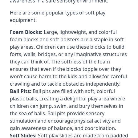
awareness in a safe sensory environment.
Here are some popular types of soft play
equipment:
Foam Blocks:
Large, lightweight, and colorful
foam blocks and soft bolsters are a staple in soft
play areas. Children can use these blocks to build
forts, walls, bridges, or any imaginative structures
they can think of. The softness of the foam
ensures that even if the blocks topple over, they
won’t cause harm to the kids and allow for careful
crawling and to tackle obstacles independently.
Ball Pits:
Ball pits are filled with soft, colorful
plastic balls, creating a delightful play area where
children can jump, swim, and bury themselves in
the sea of balls. Ball pits provide sensory
stimulation and encourage physical activity and
gain awareness of balance, and coordination.
Soft Slides:
Soft play slides are made from padded