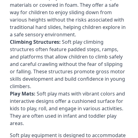
materials or covered in foam. They offer a safe
way for children to enjoy sliding down from
various heights without the risks associated with
traditional hard slides, helping children explore in
a safe sensory environment.
Climbing Structures:
Soft play climbing
structures often feature padded steps, ramps,
and platforms that allow children to climb safely
and careful crawling without the fear of slipping
or falling. These structures promote gross motor
skills development and build confidence in young
climbers.
Play Mats:
Soft play mats with vibrant colors and
interactive designs offer a cushioned surface for
kids to play, roll, and engage in various activities.
They are often used in infant and toddler play
areas.
Soft play equipment is designed to accommodate