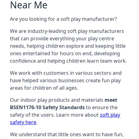
Near Me
Are you looking for a soft play manufacturer?
We are industry-leading soft play manufacturers
that can provide everything your play centre
needs, helping children explore and keeping little
ones entertained for hours on end, developing
confidence and helping children learn team work.
We work with customers in various sectors and
have helped various businesses create fun play
areas for children of all ages.
Our indoor play products and materials
meet
BSEN1176-10 Safety Standards
to ensure the
safety of the users. Learn more about
soft play
safety here
.
We understand that little ones want to have fun,