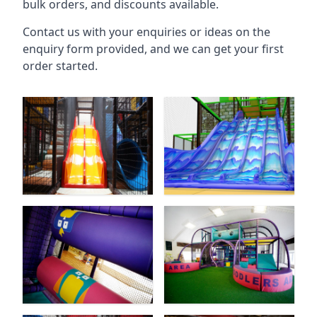
bulk orders, and discounts available.
Contact us with your enquiries or ideas on the
enquiry form provided, and we can get your first
order started.