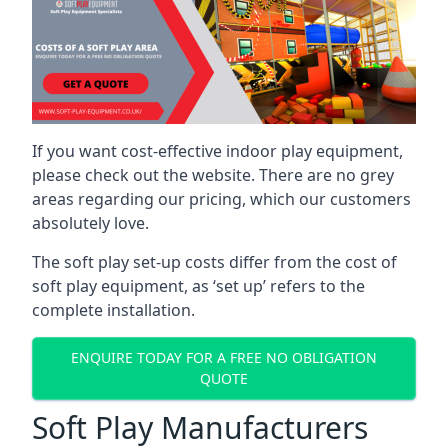
If you want cost-effective indoor play equipment,
please check out the website. There are no grey
areas regarding our pricing, which our customers
absolutely love.
The soft play set-up costs differ from the cost of
soft play equipment, as ‘set up’ refers to the
complete installation.
ENQUIRE TODAY FOR A FREE NO OBLIGATION
QUOTE
Soft Play Manufacturers