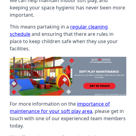
We can help maintain indoor soft play, and
keeping your space hygienic has never been more
important.
This means partaking in a
regular cleaning
schedule
and ensuring that there are rules in
place to keep children safe when they use your
facilities.
For more information on the
importance of
maintenance for your soft play area
, please get in
touch with one of our experienced team members
today.