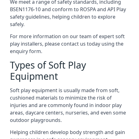
We meet a range of safety standards, including
BSEN1176-10 and conform to ROSPA and API Play
safety guidelines, helping children to explore
safely.
For more information on our team of expert soft
play installers, please contact us today using the
enquiry form.
Types of Soft Play
Equipment
Soft play equipment is usually made from soft,
cushioned materials to minimize the risk of
injuries and are commonly found in indoor play
areas, daycare centers, nurseries, and even some
outdoor playgrounds.
Helping children develop body strength and gain