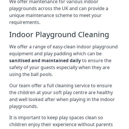
We offer maintenance for various indoor
playgrounds across the UK and can provide a
unique maintenance scheme to meet your
requirements.
Indoor Playground Cleaning
We offer a range of easy-clean indoor playground
equipment and play padding which can be
sanitised and maintained daily
to ensure the
safety of your guests especially when they are
using the ball pools.
Our team offer a full cleaning service to ensure
the children at your soft play centre are healthy
and well looked after when playing in the indoor
playgrounds.
It is important to keep play spaces clean so
children enjoy their experience without parents