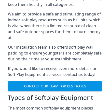
keep them healthy in all categories.
We aim to provide a safe and stimulating range of
indoor soft play resources such as ball pits, which
is vital when there is a limited resource of clean
and safe outdoor spaces for them to burn energy
at.
Our installation team also offers soft play wall
padding to ensure youngsters are completely safe
during their time at your establishment.
If you would like to receive even more details on
Soft Play Equipment services, contact us today!
CONTACT OUR TEAM FOR BEST RATES
Types of Softplay Equipment
The most common softplay equipment pieces