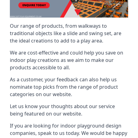
Our range of products, from walkways to
traditional objects like a slide and swing set, are
the ideal creations to add to a play area.
We are cost-effective and could help you save on
indoor play creations as we aim to make our
products accessible to all.
As a customer, your feedback can also help us
nominate top picks from the range of product
categories on our website.
Let us know your thoughts about our service
being featured on our website.
If you are looking for indoor playground design
companies, speak to us today. We would be happy