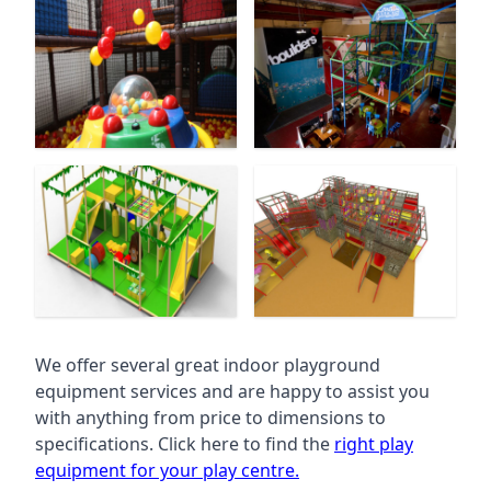
We offer several great indoor playground
equipment services and are happy to assist you
with anything from price to dimensions to
specifications. Click here to find the
right play
equipment for your play centre.