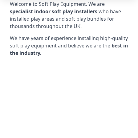
Welcome to Soft Play Equipment. We are
specialist indoor soft play installers
who have
installed play areas and soft play bundles for
thousands throughout the UK.
We have years of experience installing high-quality
soft play equipment and believe we are the
best in
the industry.