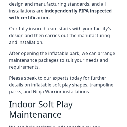
design and manufacturing standards, and all
installations are
independently PIPA inspected
with certification.
Our fully insured team starts with your facility’s
design and then carries out the manufacturing
and installation.
After opening the inflatable park, we can arrange
maintenance packages to suit your needs and
requirements.
Please speak to our experts today for further
details on inflatable soft play shapes, trampoline
parks, and Ninja Warrior installations.
Indoor Soft Play
Maintenance