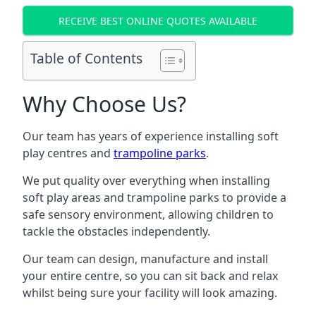
RECEIVE BEST ONLINE QUOTES AVAILABLE
Table of Contents
Why Choose Us?
Our team has years of experience installing soft
play centres and
trampoline parks
.
We put quality over everything when installing
soft play areas and trampoline parks to provide a
safe sensory environment, allowing children to
tackle the obstacles independently.
Our team can design, manufacture and install
your entire centre, so you can sit back and relax
whilst being sure your facility will look amazing.