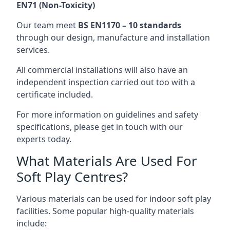
EN71 (Non-Toxicity)
Our team meet
BS EN1170 – 10 standards
through our design, manufacture and installation
services.
All commercial installations will also have an
independent inspection carried out too with a
certificate included.
For more information on guidelines and safety
specifications, please get in touch with our
experts today.
What Materials Are Used For
Soft Play Centres?
Various materials can be used for indoor soft play
facilities. Some popular high-quality materials
include: