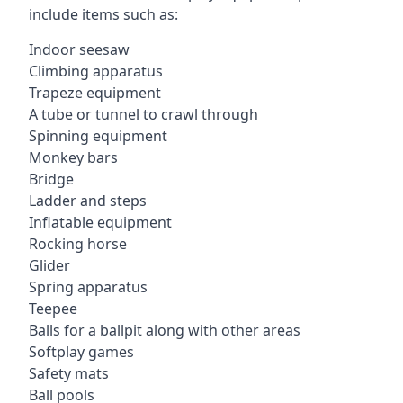
include items such as:
Indoor seesaw
Climbing apparatus
Trapeze equipment
A tube or tunnel to crawl through
Spinning equipment
Monkey bars
Bridge
Ladder and steps
Inflatable equipment
Rocking horse
Glider
Spring apparatus
Teepee
Balls for a ballpit along with other areas
Softplay games
Safety mats
Ball pools