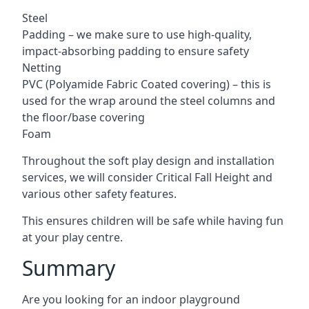
Steel
Padding – we make sure to use high-quality,
impact-absorbing padding to ensure safety
Netting
PVC (Polyamide Fabric Coated covering) – this is
used for the wrap around the steel columns and
the floor/base covering
Foam
Throughout the soft play design and installation
services, we will consider Critical Fall Height and
various other safety features.
This ensures children will be safe while having fun
at your play centre.
Summary
Are you looking for an indoor playground