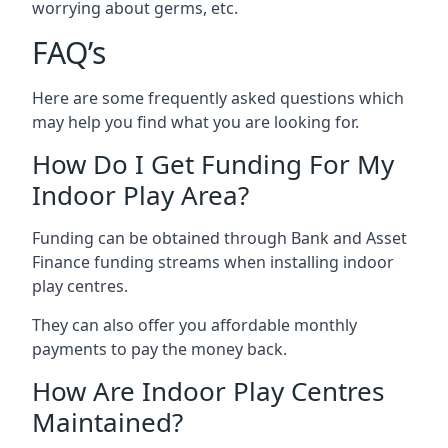
worrying about germs, etc.
FAQ’s
Here are some frequently asked questions which
may help you find what you are looking for.
How Do I Get Funding For My
Indoor Play Area?
Funding can be obtained through Bank and Asset
Finance funding streams when installing indoor
play centres.
They can also offer you affordable monthly
payments to pay the money back.
How Are Indoor Play Centres
Maintained?