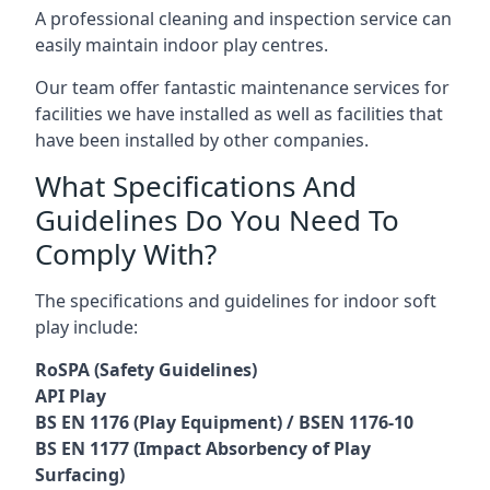
A professional cleaning and inspection service can
easily maintain indoor play centres.
Our team offer fantastic maintenance services for
facilities we have installed as well as facilities that
have been installed by other companies.
What Specifications And
Guidelines Do You Need To
Comply With?
The specifications and guidelines for indoor soft
play include:
RoSPA (Safety Guidelines)
API Play
BS EN 1176 (Play Equipment) / BSEN 1176-10
BS EN 1177 (Impact Absorbency of Play
Surfacing)