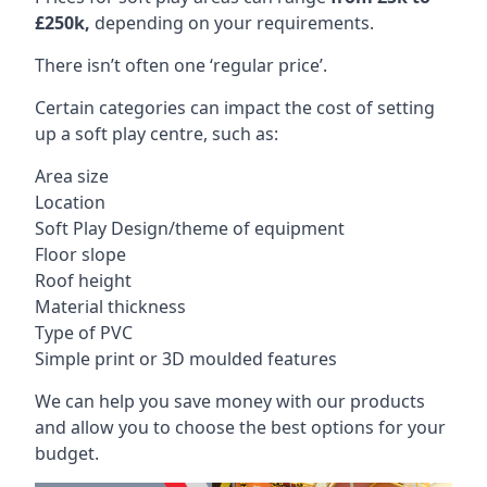
£250k,
depending on your requirements.
There isn’t often one ‘regular price’.
Certain categories can impact the cost of setting
up a soft play centre, such as:
Area size
Location
Soft Play Design/theme of equipment
Floor slope
Roof height
Material thickness
Type of PVC
Simple print or 3D moulded features
We can help you save money with our products
and allow you to choose the best options for your
budget.