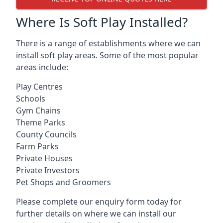
Where Is Soft Play Installed?
There is a range of establishments where we can
install soft play areas. Some of the most popular
areas include:
Play Centres
Schools
Gym Chains
Theme Parks
County Councils
Farm Parks
Private Houses
Private Investors
Pet Shops and Groomers
Please complete our enquiry form today for
further details on where we can install our