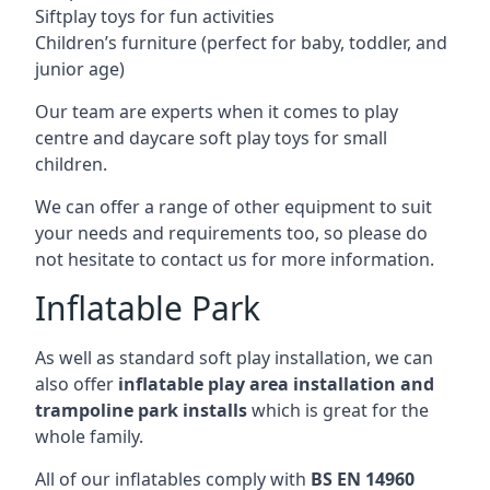
Siftplay toys for fun activities
Children’s furniture (perfect for baby, toddler, and
junior age)
Our team are experts when it comes to play
centre and daycare soft play toys for small
children.
We can offer a range of other equipment to suit
your needs and requirements too, so please do
not hesitate to contact us for more information.
Inflatable Park
As well as standard soft play installation, we can
also offer
inflatable play area installation and
trampoline park installs
which is great for the
whole family.
All of our inflatables comply with
BS EN 14960