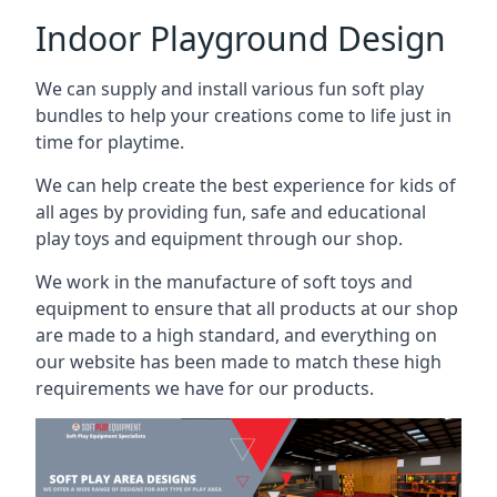
Indoor Playground Design
We can supply and install various fun soft play
bundles to help your creations come to life just in
time for playtime.
We can help create the best experience for kids of
all ages by providing fun, safe and educational
play toys and equipment through our shop.
We work in the manufacture of soft toys and
equipment to ensure that all products at our shop
are made to a high standard, and everything on
our website has been made to match these high
requirements we have for our products.