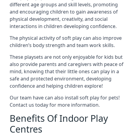
different age groups and skill levels, promoting
and encouraging children to gain awareness of
physical development, creativity, and social
interactions in children developing confidence.
The physical activity of soft play can also improve
children’s body strength and team work skills.
These playsets are not only enjoyable for kids but
also provide parents and caregivers with peace of
mind, knowing that their little ones can play in a
safe and protected environment, developing
confidence and helping children explore!
Our team have can also install soft play for pets!
Contact us today for more information.
Benefits Of Indoor Play
Centres