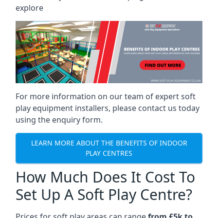
explore
For more information on our team of expert soft
play equipment installers, please contact us today
using the enquiry form.
LEARN MORE ABOUT THE BENEFITS OF INDOOR
PLAY CENTRES
How Much Does It Cost To
Set Up A Soft Play Centre?
Prices for soft play areas can range
from £5k to