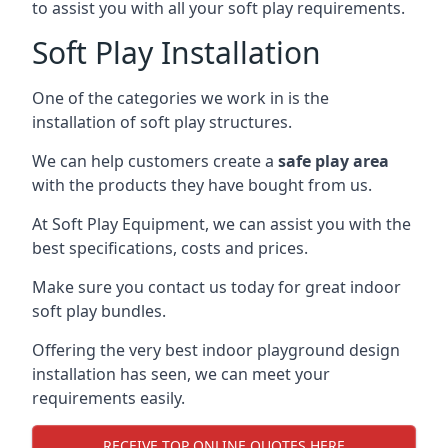
to assist you with all your soft play requirements.
Soft Play Installation
One of the categories we work in is the
installation of soft play structures.
We can help customers create a
safe play area
with the products they have bought from us.
At Soft Play Equipment, we can assist you with the
best specifications, costs and prices.
Make sure you contact us today for great indoor
soft play bundles.
Offering the very best indoor playground design
installation has seen, we can meet your
requirements easily.
RECEIVE TOP ONLINE QUOTES HERE