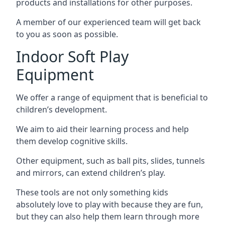
products and installations for other purposes.
A member of our experienced team will get back
to you as soon as possible.
Indoor Soft Play
Equipment
We offer a range of equipment that is beneficial to
children’s development.
We aim to aid their learning process and help
them develop cognitive skills.
Other equipment, such as ball pits, slides, tunnels
and mirrors, can extend children’s play.
These tools are not only something kids
absolutely love to play with because they are fun,
but they can also help them learn through more