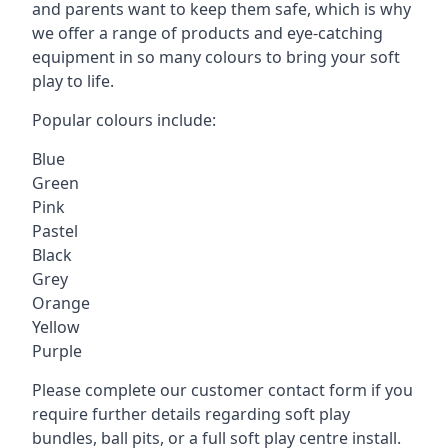
and parents want to keep them safe, which is why
we offer a range of products and eye-catching
equipment in so many colours to bring your soft
play to life.
Popular colours include:
Blue
Green
Pink
Pastel
Black
Grey
Orange
Yellow
Purple
Please complete our customer contact form if you
require further details regarding soft play
bundles, ball pits, or a full soft play centre install.