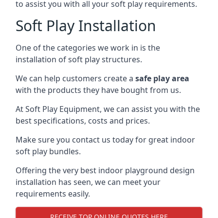
to assist you with all your soft play requirements.
Soft Play Installation
One of the categories we work in is the
installation of soft play structures.
We can help customers create a
safe play area
with the products they have bought from us.
At Soft Play Equipment, we can assist you with the
best specifications, costs and prices.
Make sure you contact us today for great indoor
soft play bundles.
Offering the very best indoor playground design
installation has seen, we can meet your
requirements easily.
RECEIVE TOP ONLINE QUOTES HERE