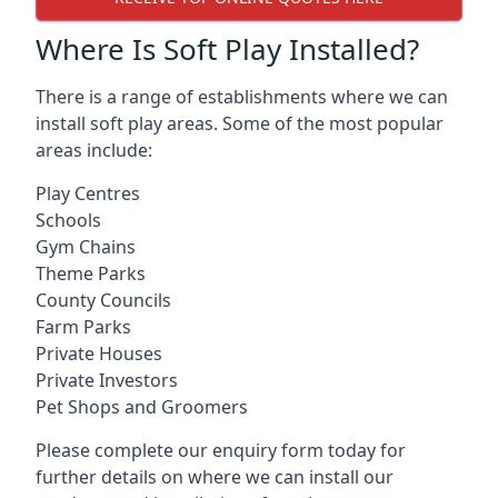
Where Is Soft Play Installed?
There is a range of establishments where we can
install soft play areas. Some of the most popular
areas include:
Play Centres
Schools
Gym Chains
Theme Parks
County Councils
Farm Parks
Private Houses
Private Investors
Pet Shops and Groomers
Please complete our enquiry form today for
further details on where we can install our