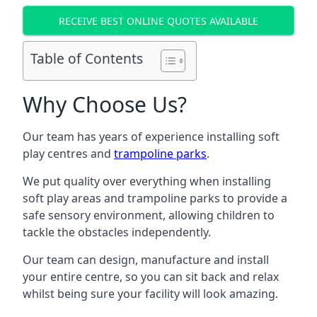
RECEIVE BEST ONLINE QUOTES AVAILABLE
Table of Contents
Why Choose Us?
Our team has years of experience installing soft
play centres and
trampoline parks
.
We put quality over everything when installing
soft play areas and trampoline parks to provide a
safe sensory environment, allowing children to
tackle the obstacles independently.
Our team can design, manufacture and install
your entire centre, so you can sit back and relax
whilst being sure your facility will look amazing.