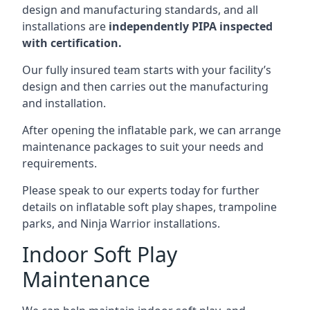
design and manufacturing standards, and all
installations are
independently PIPA inspected
with certification.
Our fully insured team starts with your facility’s
design and then carries out the manufacturing
and installation.
After opening the inflatable park, we can arrange
maintenance packages to suit your needs and
requirements.
Please speak to our experts today for further
details on inflatable soft play shapes, trampoline
parks, and Ninja Warrior installations.
Indoor Soft Play
Maintenance