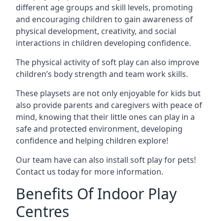
different age groups and skill levels, promoting
and encouraging children to gain awareness of
physical development, creativity, and social
interactions in children developing confidence.
The physical activity of soft play can also improve
children’s body strength and team work skills.
These playsets are not only enjoyable for kids but
also provide parents and caregivers with peace of
mind, knowing that their little ones can play in a
safe and protected environment, developing
confidence and helping children explore!
Our team have can also install soft play for pets!
Contact us today for more information.
Benefits Of Indoor Play
Centres