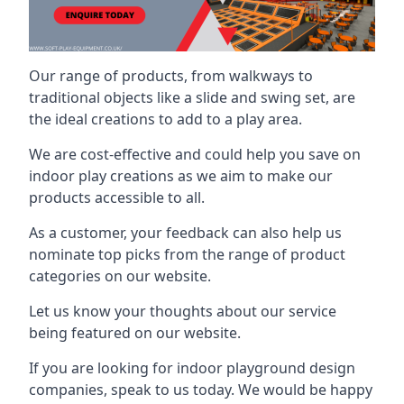
Our range of products, from walkways to
traditional objects like a slide and swing set, are
the ideal creations to add to a play area.
We are cost-effective and could help you save on
indoor play creations as we aim to make our
products accessible to all.
As a customer, your feedback can also help us
nominate top picks from the range of product
categories on our website.
Let us know your thoughts about our service
being featured on our website.
If you are looking for indoor playground design
companies, speak to us today. We would be happy