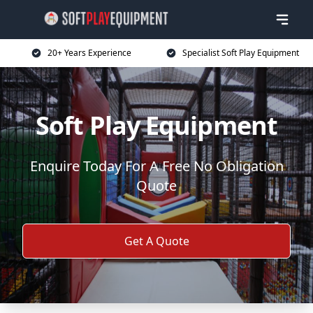
20+ Years Experience
Specialist Soft Play Equipment
Soft Play Equipment
Enquire Today For A Free No Obligation
Quote
Get A Quote