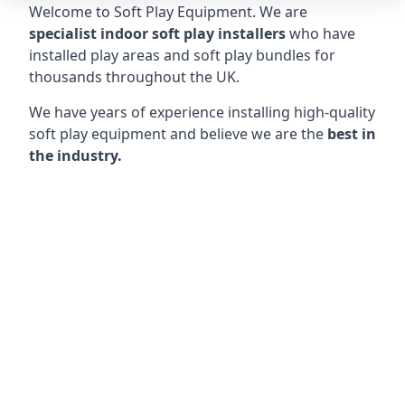
Welcome to Soft Play Equipment. We are
specialist indoor soft play installers
who have
installed play areas and soft play bundles for
thousands throughout the UK.
We have years of experience installing high-quality
soft play equipment and believe we are the
best in
the industry.