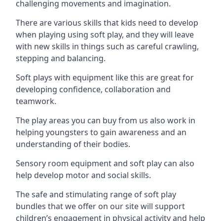
challenging movements and imagination.
There are various skills that kids need to develop
when playing using soft play, and they will leave
with new skills in things such as careful crawling,
stepping and balancing.
Soft plays with equipment like this are great for
developing confidence, collaboration and
teamwork.
The play areas you can buy from us also work in
helping youngsters to gain awareness and an
understanding of their bodies.
Sensory room equipment and soft play can also
help develop motor and social skills.
The safe and stimulating range of soft play
bundles that we offer on our site will support
children’s engagement in physical activity and help