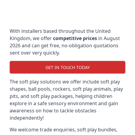
With installers based throughout the United
Kingdom, we offer
competitive prices
in August
2026 and can get free, no-obligation quotations
sent over very quickly.
GET IN TOUCH TODAY
The soft play solutions we offer include soft play
shapes, ball pools, rockers, soft play animals, play
pits, and soft play packages, helping children
explore in a safe sensory environment and gain
awareness on how to tackle obstacles
independently!
We welcome trade enquiries, soft play bundles,