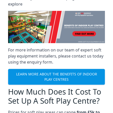
explore
For more information on our team of expert soft
play equipment installers, please contact us today
using the enquiry form.
LEARN MORE ABOUT THE BENEFITS OF INDOOR
PLAY CENTRES
How Much Does It Cost To
Set Up A Soft Play Centre?
Prices for soft play areas can range
from £5k to