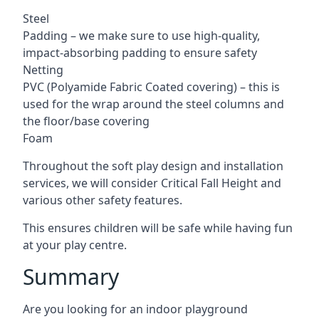
Steel
Padding – we make sure to use high-quality,
impact-absorbing padding to ensure safety
Netting
PVC (Polyamide Fabric Coated covering) – this is
used for the wrap around the steel columns and
the floor/base covering
Foam
Throughout the soft play design and installation
services, we will consider Critical Fall Height and
various other safety features.
This ensures children will be safe while having fun
at your play centre.
Summary
Are you looking for an indoor playground