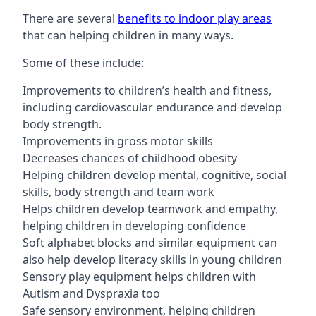
There are several
benefits to indoor play areas
that can helping children in many ways.
Some of these include:
Improvements to children’s health and fitness,
including cardiovascular endurance and develop
body strength.
Improvements in gross motor skills
Decreases chances of childhood obesity
Helping children develop mental, cognitive, social
skills, body strength and team work
Helps children develop teamwork and empathy,
helping children in developing confidence
Soft alphabet blocks and similar equipment can
also help develop literacy skills in young children
Sensory play equipment helps children with
Autism and Dyspraxia too
Safe sensory environment, helping children