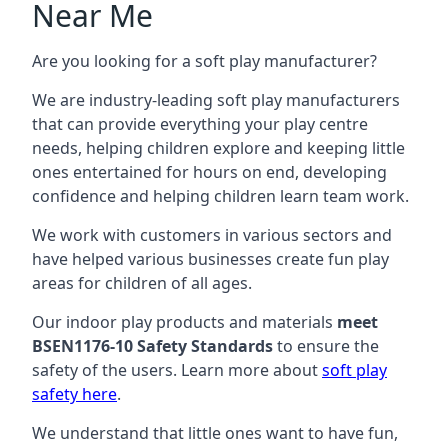
Near Me
Are you looking for a soft play manufacturer?
We are industry-leading soft play manufacturers
that can provide everything your play centre
needs, helping children explore and keeping little
ones entertained for hours on end, developing
confidence and helping children learn team work.
We work with customers in various sectors and
have helped various businesses create fun play
areas for children of all ages.
Our indoor play products and materials
meet
BSEN1176-10 Safety Standards
to ensure the
safety of the users. Learn more about
soft play
safety here
.
We understand that little ones want to have fun,