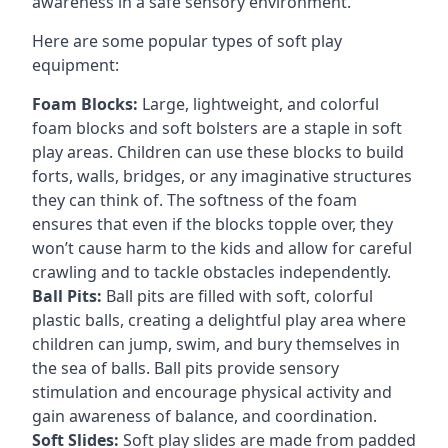
awareness in a safe sensory environment.
Here are some popular types of soft play
equipment:
Foam Blocks:
Large, lightweight, and colorful
foam blocks and soft bolsters are a staple in soft
play areas. Children can use these blocks to build
forts, walls, bridges, or any imaginative structures
they can think of. The softness of the foam
ensures that even if the blocks topple over, they
won’t cause harm to the kids and allow for careful
crawling and to tackle obstacles independently.
Ball Pits:
Ball pits are filled with soft, colorful
plastic balls, creating a delightful play area where
children can jump, swim, and bury themselves in
the sea of balls. Ball pits provide sensory
stimulation and encourage physical activity and
gain awareness of balance, and coordination.
Soft Slides:
Soft play slides are made from padded