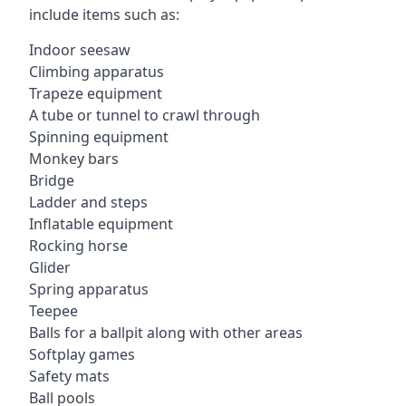
include items such as:
Indoor seesaw
Climbing apparatus
Trapeze equipment
A tube or tunnel to crawl through
Spinning equipment
Monkey bars
Bridge
Ladder and steps
Inflatable equipment
Rocking horse
Glider
Spring apparatus
Teepee
Balls for a ballpit along with other areas
Softplay games
Safety mats
Ball pools