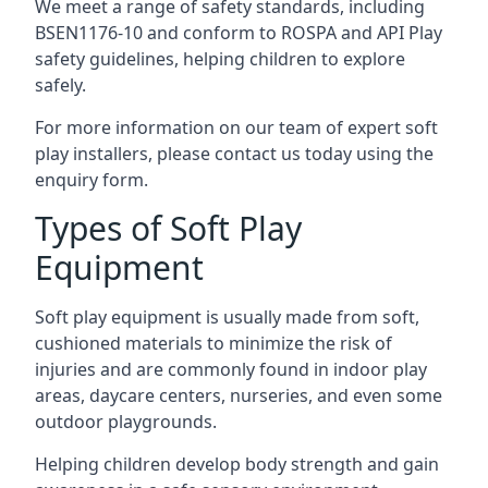
We meet a range of safety standards, including
BSEN1176-10 and conform to ROSPA and API Play
safety guidelines, helping children to explore
safely.
For more information on our team of expert soft
play installers, please contact us today using the
enquiry form.
Types of Soft Play
Equipment
Soft play equipment is usually made from soft,
cushioned materials to minimize the risk of
injuries and are commonly found in indoor play
areas, daycare centers, nurseries, and even some
outdoor playgrounds.
Helping children develop body strength and gain