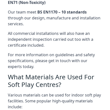
EN71 (Non-Toxicity)
Our team meet
BS EN1170 – 10 standards
through our design, manufacture and installation
services.
All commercial installations will also have an
independent inspection carried out too with a
certificate included.
For more information on guidelines and safety
specifications, please get in touch with our
experts today.
What Materials Are Used For
Soft Play Centres?
Various materials can be used for indoor soft play
facilities. Some popular high-quality materials
include: