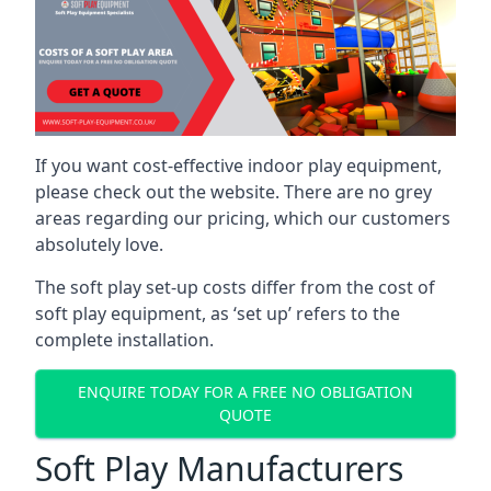
If you want cost-effective indoor play equipment,
please check out the website. There are no grey
areas regarding our pricing, which our customers
absolutely love.
The soft play set-up costs differ from the cost of
soft play equipment, as ‘set up’ refers to the
complete installation.
ENQUIRE TODAY FOR A FREE NO OBLIGATION
QUOTE
Soft Play Manufacturers