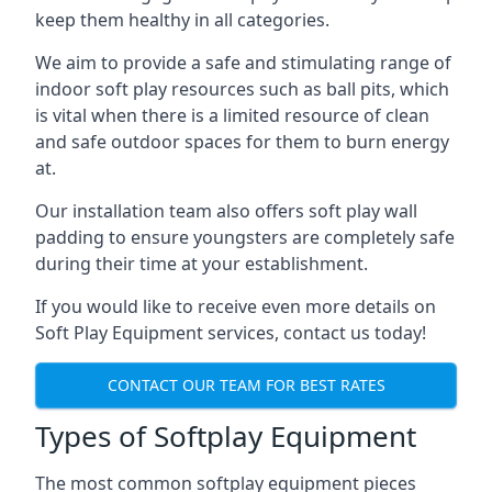
keep them healthy in all categories.
We aim to provide a safe and stimulating range of
indoor soft play resources such as ball pits, which
is vital when there is a limited resource of clean
and safe outdoor spaces for them to burn energy
at.
Our installation team also offers soft play wall
padding to ensure youngsters are completely safe
during their time at your establishment.
If you would like to receive even more details on
Soft Play Equipment services, contact us today!
CONTACT OUR TEAM FOR BEST RATES
Types of Softplay Equipment
The most common softplay equipment pieces