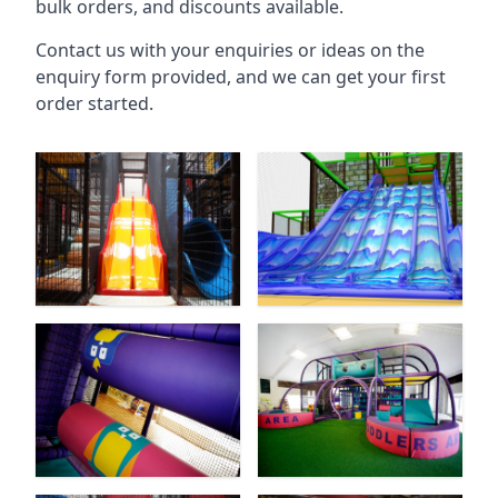
bulk orders, and discounts available.
Contact us with your enquiries or ideas on the
enquiry form provided, and we can get your first
order started.