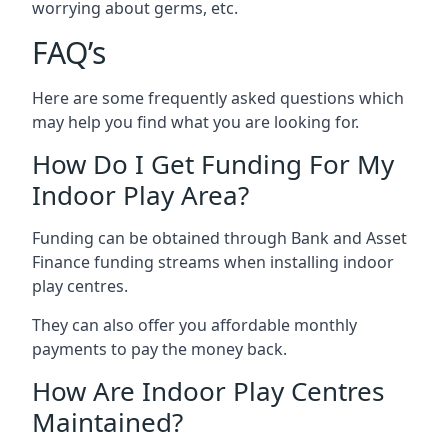
worrying about germs, etc.
FAQ’s
Here are some frequently asked questions which
may help you find what you are looking for.
How Do I Get Funding For My
Indoor Play Area?
Funding can be obtained through Bank and Asset
Finance funding streams when installing indoor
play centres.
They can also offer you affordable monthly
payments to pay the money back.
How Are Indoor Play Centres
Maintained?