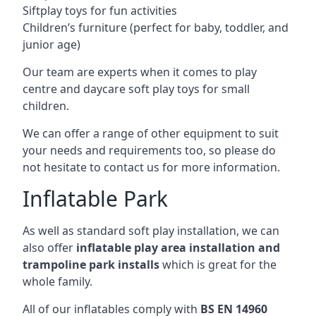
Siftplay toys for fun activities
Children’s furniture (perfect for baby, toddler, and
junior age)
Our team are experts when it comes to play
centre and daycare soft play toys for small
children.
We can offer a range of other equipment to suit
your needs and requirements too, so please do
not hesitate to contact us for more information.
Inflatable Park
As well as standard soft play installation, we can
also offer
inflatable play area installation and
trampoline park installs
which is great for the
whole family.
All of our inflatables comply with
BS EN 14960