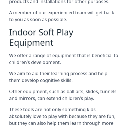
products and installations for other purposes.
A member of our experienced team will get back
to you as soon as possible.
Indoor Soft Play
Equipment
We offer a range of equipment that is beneficial to
children’s development.
We aim to aid their learning process and help
them develop cognitive skills.
Other equipment, such as ball pits, slides, tunnels
and mirrors, can extend children’s play.
These tools are not only something kids
absolutely love to play with because they are fun,
but they can also help them learn through more