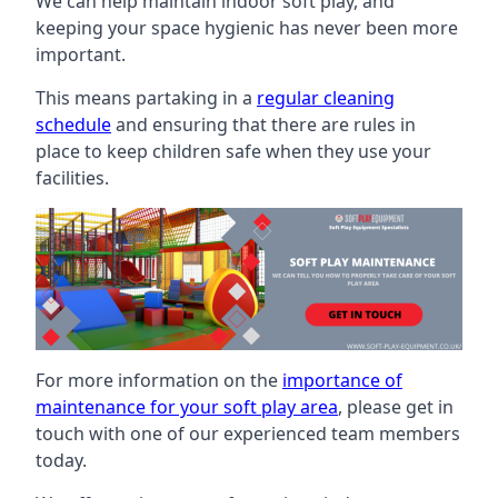
We can help maintain indoor soft play, and
keeping your space hygienic has never been more
important.
This means partaking in a
regular cleaning
schedule
and ensuring that there are rules in
place to keep children safe when they use your
facilities.
For more information on the
importance of
maintenance for your soft play area
, please get in
touch with one of our experienced team members
today.