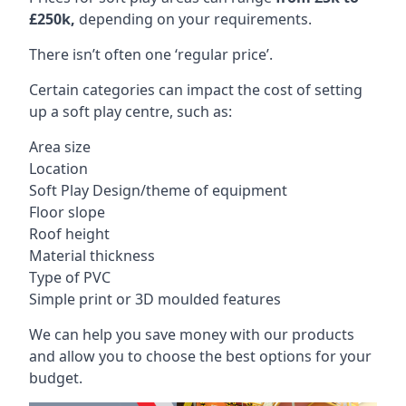
£250k,
depending on your requirements.
There isn’t often one ‘regular price’.
Certain categories can impact the cost of setting
up a soft play centre, such as:
Area size
Location
Soft Play Design/theme of equipment
Floor slope
Roof height
Material thickness
Type of PVC
Simple print or 3D moulded features
We can help you save money with our products
and allow you to choose the best options for your
budget.