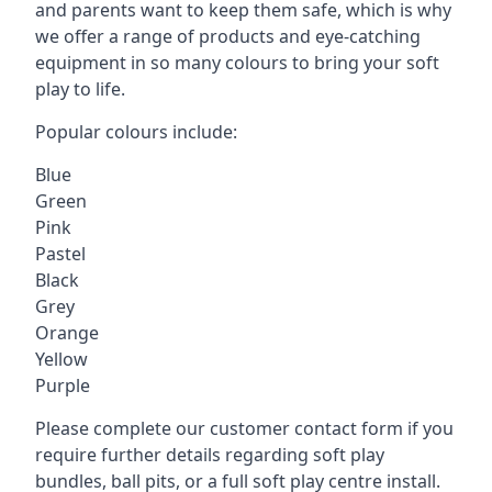
and parents want to keep them safe, which is why
we offer a range of products and eye-catching
equipment in so many colours to bring your soft
play to life.
Popular colours include:
Blue
Green
Pink
Pastel
Black
Grey
Orange
Yellow
Purple
Please complete our customer contact form if you
require further details regarding soft play
bundles, ball pits, or a full soft play centre install.