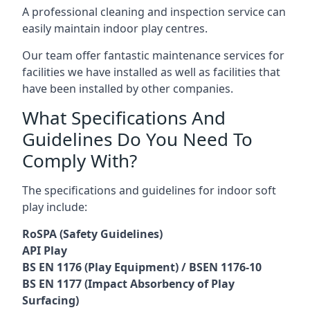
A professional cleaning and inspection service can
easily maintain indoor play centres.
Our team offer fantastic maintenance services for
facilities we have installed as well as facilities that
have been installed by other companies.
What Specifications And
Guidelines Do You Need To
Comply With?
The specifications and guidelines for indoor soft
play include:
RoSPA (Safety Guidelines)
API Play
BS EN 1176 (Play Equipment) / BSEN 1176-10
BS EN 1177 (Impact Absorbency of Play
Surfacing)