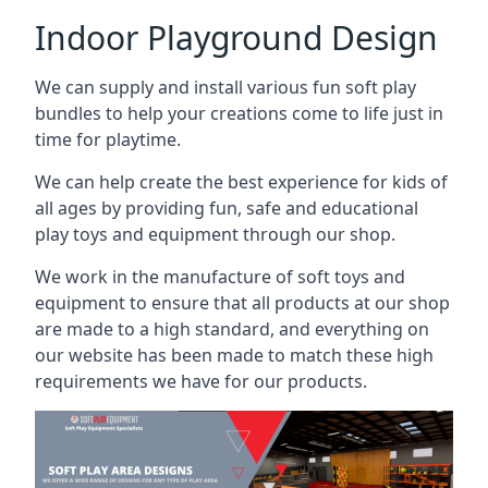
Indoor Playground Design
We can supply and install various fun soft play
bundles to help your creations come to life just in
time for playtime.
We can help create the best experience for kids of
all ages by providing fun, safe and educational
play toys and equipment through our shop.
We work in the manufacture of soft toys and
equipment to ensure that all products at our shop
are made to a high standard, and everything on
our website has been made to match these high
requirements we have for our products.