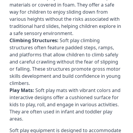
materials or covered in foam. They offer a safe
way for children to enjoy sliding down from
various heights without the risks associated with
traditional hard slides, helping children explore in
a safe sensory environment.
Climbing Structures:
Soft play climbing
structures often feature padded steps, ramps,
and platforms that allow children to climb safely
and careful crawling without the fear of slipping
or falling. These structures promote gross motor
skills development and build confidence in young
climbers.
Play Mats:
Soft play mats with vibrant colors and
interactive designs offer a cushioned surface for
kids to play, roll, and engage in various activities.
They are often used in infant and toddler play
areas.
Soft play equipment is designed to accommodate