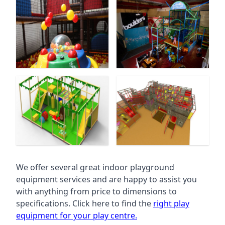
We offer several great indoor playground
equipment services and are happy to assist you
with anything from price to dimensions to
specifications. Click here to find the
right play
equipment for your play centre.