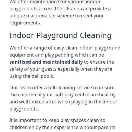
We offer maintenance for various indoor
playgrounds across the UK and can provide a
unique maintenance scheme to meet your
requirements.
Indoor Playground Cleaning
We offer a range of easy-clean indoor playground
equipment and play padding which can be
sanitised and maintained daily
to ensure the
safety of your guests especially when they are
using the ball pools.
Our team offer a full cleaning service to ensure
the children at your soft play centre are healthy
and well looked after when playing in the indoor
playgrounds.
It is important to keep play spaces clean so
children enjoy their experience without parents