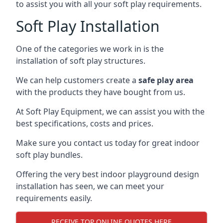
to assist you with all your soft play requirements.
Soft Play Installation
One of the categories we work in is the
installation of soft play structures.
We can help customers create a
safe play area
with the products they have bought from us.
At Soft Play Equipment, we can assist you with the
best specifications, costs and prices.
Make sure you contact us today for great indoor
soft play bundles.
Offering the very best indoor playground design
installation has seen, we can meet your
requirements easily.
RECEIVE TOP ONLINE QUOTES HERE