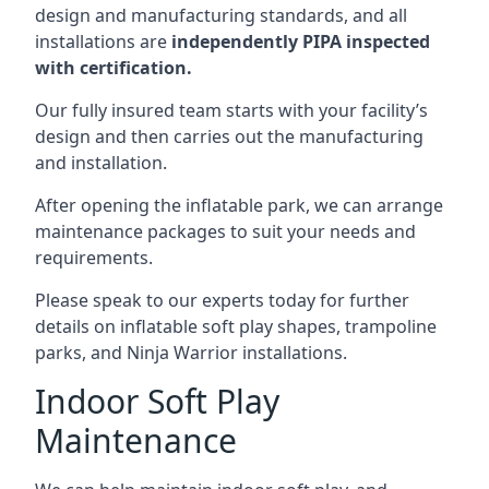
design and manufacturing standards, and all
installations are
independently PIPA inspected
with certification.
Our fully insured team starts with your facility’s
design and then carries out the manufacturing
and installation.
After opening the inflatable park, we can arrange
maintenance packages to suit your needs and
requirements.
Please speak to our experts today for further
details on inflatable soft play shapes, trampoline
parks, and Ninja Warrior installations.
Indoor Soft Play
Maintenance