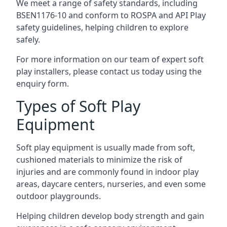
We meet a range of safety standards, including
BSEN1176-10 and conform to ROSPA and API Play
safety guidelines, helping children to explore
safely.
For more information on our team of expert soft
play installers, please contact us today using the
enquiry form.
Types of Soft Play
Equipment
Soft play equipment is usually made from soft,
cushioned materials to minimize the risk of
injuries and are commonly found in indoor play
areas, daycare centers, nurseries, and even some
outdoor playgrounds.
Helping children develop body strength and gain