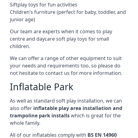
Siftplay toys for fun activities
Children’s furniture (perfect for baby, toddler, and
junior age)
Our team are experts when it comes to play
centre and daycare soft play toys for small
children.
We can offer a range of other equipment to suit
your needs and requirements too, so please do
not hesitate to contact us for more information.
Inflatable Park
As well as standard soft play installation, we can
also offer
inflatable play area installation and
trampoline park installs
which is great for the
whole family.
All of our inflatables comply with
BS EN 14960