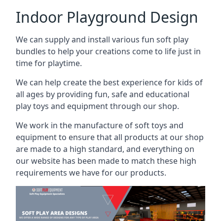
Indoor Playground Design
We can supply and install various fun soft play
bundles to help your creations come to life just in
time for playtime.
We can help create the best experience for kids of
all ages by providing fun, safe and educational
play toys and equipment through our shop.
We work in the manufacture of soft toys and
equipment to ensure that all products at our shop
are made to a high standard, and everything on
our website has been made to match these high
requirements we have for our products.