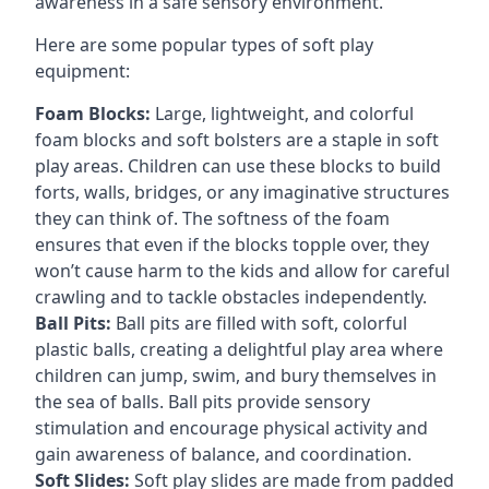
awareness in a safe sensory environment.
Here are some popular types of soft play
equipment:
Foam Blocks:
Large, lightweight, and colorful
foam blocks and soft bolsters are a staple in soft
play areas. Children can use these blocks to build
forts, walls, bridges, or any imaginative structures
they can think of. The softness of the foam
ensures that even if the blocks topple over, they
won’t cause harm to the kids and allow for careful
crawling and to tackle obstacles independently.
Ball Pits:
Ball pits are filled with soft, colorful
plastic balls, creating a delightful play area where
children can jump, swim, and bury themselves in
the sea of balls. Ball pits provide sensory
stimulation and encourage physical activity and
gain awareness of balance, and coordination.
Soft Slides:
Soft play slides are made from padded