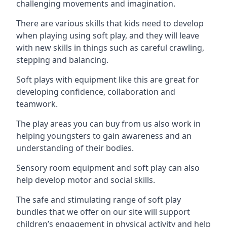
challenging movements and imagination.
There are various skills that kids need to develop
when playing using soft play, and they will leave
with new skills in things such as careful crawling,
stepping and balancing.
Soft plays with equipment like this are great for
developing confidence, collaboration and
teamwork.
The play areas you can buy from us also work in
helping youngsters to gain awareness and an
understanding of their bodies.
Sensory room equipment and soft play can also
help develop motor and social skills.
The safe and stimulating range of soft play
bundles that we offer on our site will support
children’s engagement in physical activity and help