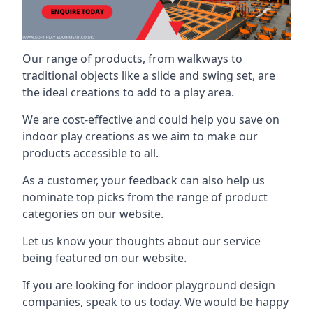
Our range of products, from walkways to
traditional objects like a slide and swing set, are
the ideal creations to add to a play area.
We are cost-effective and could help you save on
indoor play creations as we aim to make our
products accessible to all.
As a customer, your feedback can also help us
nominate top picks from the range of product
categories on our website.
Let us know your thoughts about our service
being featured on our website.
If you are looking for indoor playground design
companies, speak to us today. We would be happy