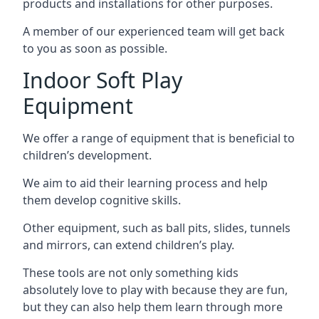
products and installations for other purposes.
A member of our experienced team will get back
to you as soon as possible.
Indoor Soft Play
Equipment
We offer a range of equipment that is beneficial to
children’s development.
We aim to aid their learning process and help
them develop cognitive skills.
Other equipment, such as ball pits, slides, tunnels
and mirrors, can extend children’s play.
These tools are not only something kids
absolutely love to play with because they are fun,
but they can also help them learn through more