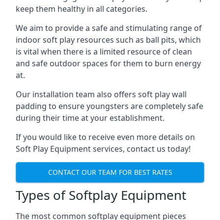
keep them healthy in all categories.
We aim to provide a safe and stimulating range of
indoor soft play resources such as ball pits, which
is vital when there is a limited resource of clean
and safe outdoor spaces for them to burn energy
at.
Our installation team also offers soft play wall
padding to ensure youngsters are completely safe
during their time at your establishment.
If you would like to receive even more details on
Soft Play Equipment services, contact us today!
CONTACT OUR TEAM FOR BEST RATES
Types of Softplay Equipment
The most common softplay equipment pieces