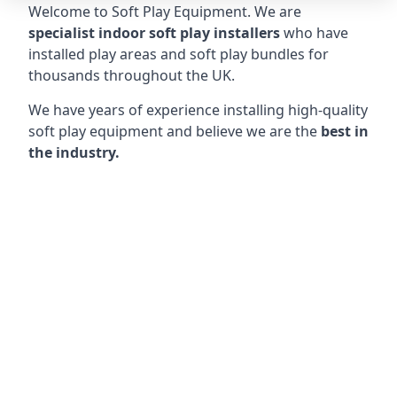
Welcome to Soft Play Equipment. We are
specialist indoor soft play installers
who have
installed play areas and soft play bundles for
thousands throughout the UK.
We have years of experience installing high-quality
soft play equipment and believe we are the
best in
the industry.