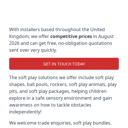
With installers based throughout the United
Kingdom, we offer
competitive prices
in August
2026 and can get free, no-obligation quotations
sent over very quickly.
GET IN TOUCH TODAY
The soft play solutions we offer include soft play
shapes, ball pools, rockers, soft play animals, play
pits, and soft play packages, helping children
explore in a safe sensory environment and gain
awareness on how to tackle obstacles
independently!
We welcome trade enquiries, soft play bundles,