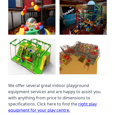
We offer several great indoor playground
equipment services and are happy to assist you
with anything from price to dimensions to
specifications. Click here to find the
right play
equipment for your play centre.