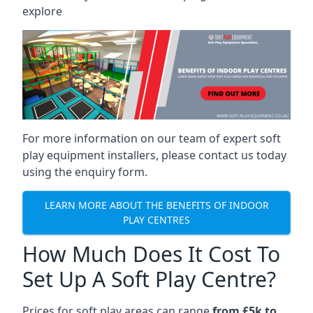
explore
For more information on our team of expert soft
play equipment installers, please contact us today
using the enquiry form.
LEARN MORE ABOUT THE BENEFITS OF INDOOR
PLAY CENTRES
How Much Does It Cost To
Set Up A Soft Play Centre?
Prices for soft play areas can range
from £5k to