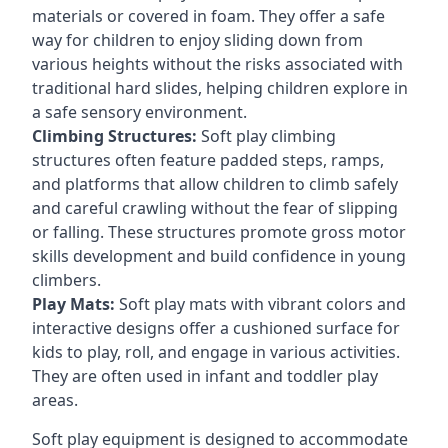
materials or covered in foam. They offer a safe
way for children to enjoy sliding down from
various heights without the risks associated with
traditional hard slides, helping children explore in
a safe sensory environment.
Climbing Structures:
Soft play climbing
structures often feature padded steps, ramps,
and platforms that allow children to climb safely
and careful crawling without the fear of slipping
or falling. These structures promote gross motor
skills development and build confidence in young
climbers.
Play Mats:
Soft play mats with vibrant colors and
interactive designs offer a cushioned surface for
kids to play, roll, and engage in various activities.
They are often used in infant and toddler play
areas.
Soft play equipment is designed to accommodate