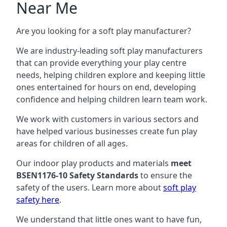
Near Me
Are you looking for a soft play manufacturer?
We are industry-leading soft play manufacturers
that can provide everything your play centre
needs, helping children explore and keeping little
ones entertained for hours on end, developing
confidence and helping children learn team work.
We work with customers in various sectors and
have helped various businesses create fun play
areas for children of all ages.
Our indoor play products and materials
meet
BSEN1176-10 Safety Standards
to ensure the
safety of the users. Learn more about
soft play
safety here
.
We understand that little ones want to have fun,