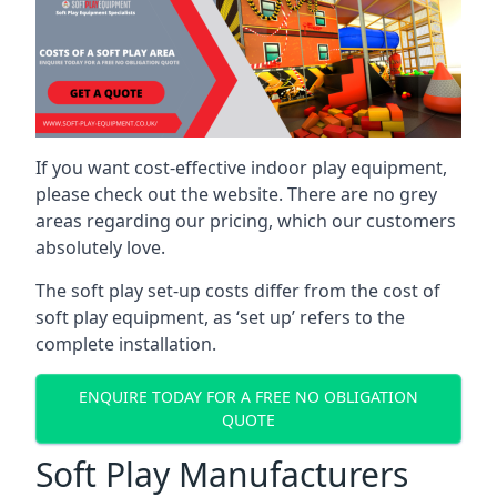
If you want cost-effective indoor play equipment,
please check out the website. There are no grey
areas regarding our pricing, which our customers
absolutely love.
The soft play set-up costs differ from the cost of
soft play equipment, as ‘set up’ refers to the
complete installation.
ENQUIRE TODAY FOR A FREE NO OBLIGATION
QUOTE
Soft Play Manufacturers