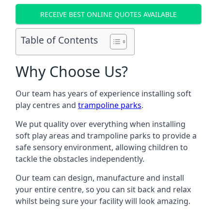
RECEIVE BEST ONLINE QUOTES AVAILABLE
Table of Contents
Why Choose Us?
Our team has years of experience installing soft
play centres and
trampoline parks
.
We put quality over everything when installing
soft play areas and trampoline parks to provide a
safe sensory environment, allowing children to
tackle the obstacles independently.
Our team can design, manufacture and install
your entire centre, so you can sit back and relax
whilst being sure your facility will look amazing.