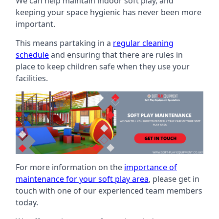
We can help maintain indoor soft play, and
keeping your space hygienic has never been more
important.
This means partaking in a
regular cleaning
schedule
and ensuring that there are rules in
place to keep children safe when they use your
facilities.
For more information on the
importance of
maintenance for your soft play area
, please get in
touch with one of our experienced team members
today.