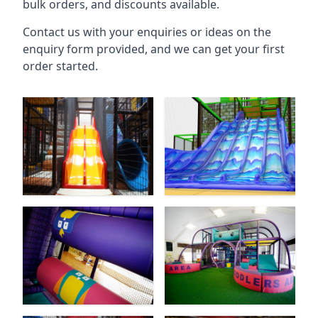
bulk orders, and discounts available.
Contact us with your enquiries or ideas on the
enquiry form provided, and we can get your first
order started.