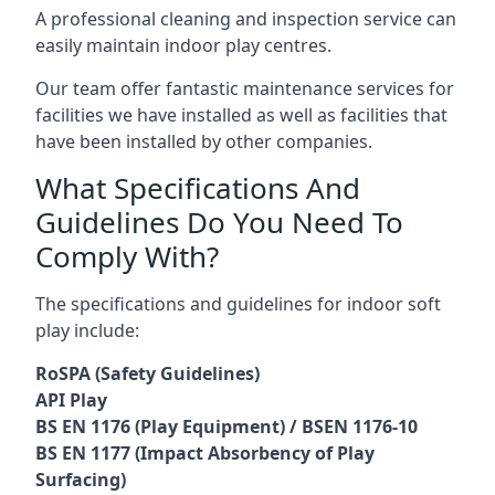
A professional cleaning and inspection service can
easily maintain indoor play centres.
Our team offer fantastic maintenance services for
facilities we have installed as well as facilities that
have been installed by other companies.
What Specifications And
Guidelines Do You Need To
Comply With?
The specifications and guidelines for indoor soft
play include:
RoSPA (Safety Guidelines)
API Play
BS EN 1176 (Play Equipment) / BSEN 1176-10
BS EN 1177 (Impact Absorbency of Play
Surfacing)