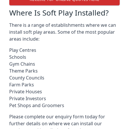
Where Is Soft Play Installed?
There is a range of establishments where we can
install soft play areas. Some of the most popular
areas include:
Play Centres
Schools
Gym Chains
Theme Parks
County Councils
Farm Parks
Private Houses
Private Investors
Pet Shops and Groomers
Please complete our enquiry form today for
further details on where we can install our