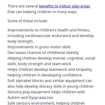
There are several
benefits to indoor play areas
that can helping children in many ways.
Some of these include:
Improvements to children’s health and fitness,
including cardiovascular endurance and develop
body strength.
Improvements in gross motor skills
Decreases chances of childhood obesity
Helping children develop mental, cognitive, social
skills, body strength and team work
Helps children develop teamwork and empathy,
helping children in developing confidence
Soft alphabet blocks and similar equipment can
also help develop literacy skills in young children
Sensory play equipment helps children with
Autism and Dyspraxia too
Safe sensory environment, helping children