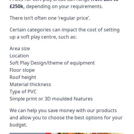
£250k,
depending on your requirements.
There isn’t often one ‘regular price’.
Certain categories can impact the cost of setting
up a soft play centre, such as:
Area size
Location
Soft Play Design/theme of equipment
Floor slope
Roof height
Material thickness
Type of PVC
Simple print or 3D moulded features
We can help you save money with our products
and allow you to choose the best options for your
budget.