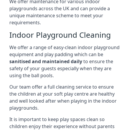
We offer maintenance for various indoor
playgrounds across the UK and can provide a
unique maintenance scheme to meet your
requirements.
Indoor Playground Cleaning
We offer a range of easy-clean indoor playground
equipment and play padding which can be
sanitised and maintained daily
to ensure the
safety of your guests especially when they are
using the ball pools.
Our team offer a full cleaning service to ensure
the children at your soft play centre are healthy
and well looked after when playing in the indoor
playgrounds.
It is important to keep play spaces clean so
children enjoy their experience without parents