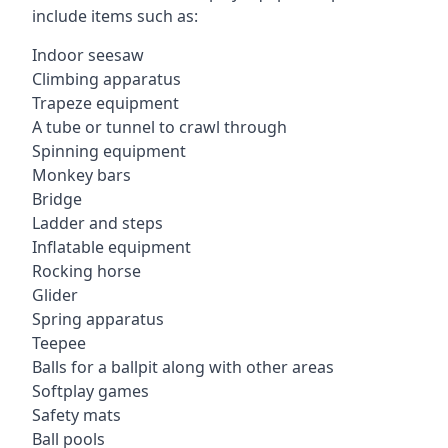
include items such as:
Indoor seesaw
Climbing apparatus
Trapeze equipment
A tube or tunnel to crawl through
Spinning equipment
Monkey bars
Bridge
Ladder and steps
Inflatable equipment
Rocking horse
Glider
Spring apparatus
Teepee
Balls for a ballpit along with other areas
Softplay games
Safety mats
Ball pools