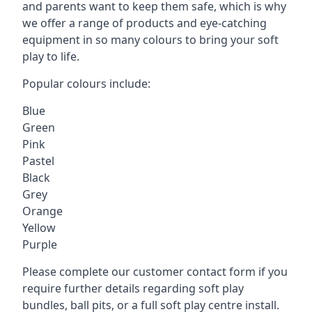
and parents want to keep them safe, which is why
we offer a range of products and eye-catching
equipment in so many colours to bring your soft
play to life.
Popular colours include:
Blue
Green
Pink
Pastel
Black
Grey
Orange
Yellow
Purple
Please complete our customer contact form if you
require further details regarding soft play
bundles, ball pits, or a full soft play centre install.