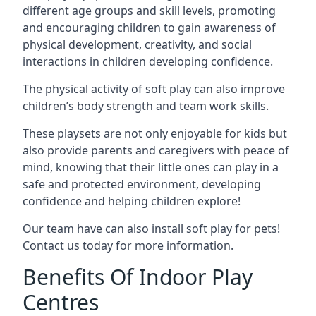
different age groups and skill levels, promoting
and encouraging children to gain awareness of
physical development, creativity, and social
interactions in children developing confidence.
The physical activity of soft play can also improve
children’s body strength and team work skills.
These playsets are not only enjoyable for kids but
also provide parents and caregivers with peace of
mind, knowing that their little ones can play in a
safe and protected environment, developing
confidence and helping children explore!
Our team have can also install soft play for pets!
Contact us today for more information.
Benefits Of Indoor Play
Centres