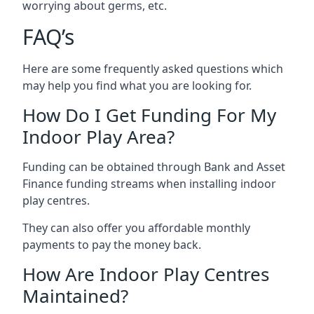
worrying about germs, etc.
FAQ’s
Here are some frequently asked questions which
may help you find what you are looking for.
How Do I Get Funding For My
Indoor Play Area?
Funding can be obtained through Bank and Asset
Finance funding streams when installing indoor
play centres.
They can also offer you affordable monthly
payments to pay the money back.
How Are Indoor Play Centres
Maintained?