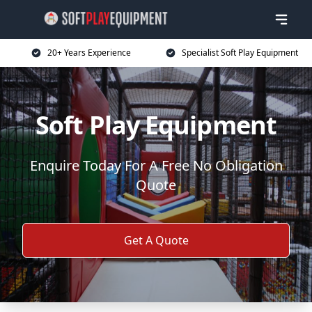
20+ Years Experience
Specialist Soft Play Equipment
Soft Play Equipment
Enquire Today For A Free No Obligation
Quote
Get A Quote