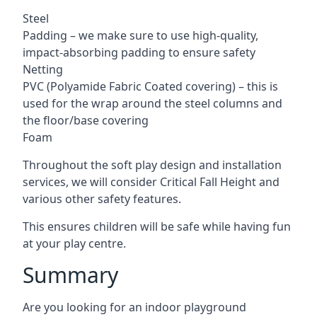
Steel
Padding – we make sure to use high-quality,
impact-absorbing padding to ensure safety
Netting
PVC (Polyamide Fabric Coated covering) – this is
used for the wrap around the steel columns and
the floor/base covering
Foam
Throughout the soft play design and installation
services, we will consider Critical Fall Height and
various other safety features.
This ensures children will be safe while having fun
at your play centre.
Summary
Are you looking for an indoor playground