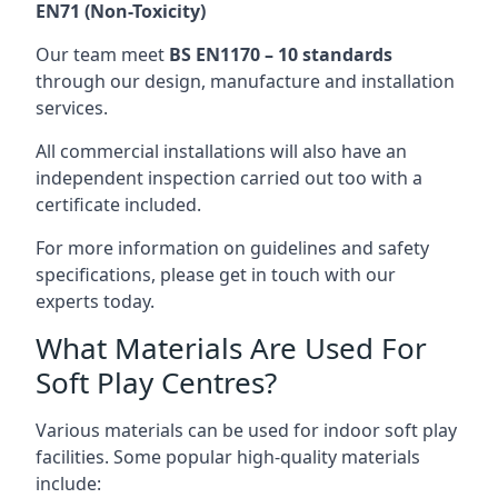
EN71 (Non-Toxicity)
Our team meet
BS EN1170 – 10 standards
through our design, manufacture and installation
services.
All commercial installations will also have an
independent inspection carried out too with a
certificate included.
For more information on guidelines and safety
specifications, please get in touch with our
experts today.
What Materials Are Used For
Soft Play Centres?
Various materials can be used for indoor soft play
facilities. Some popular high-quality materials
include: