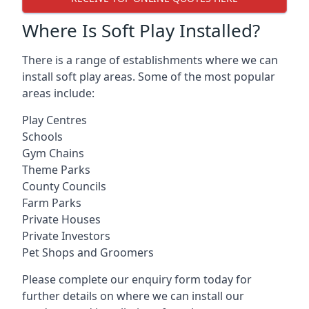
Where Is Soft Play Installed?
There is a range of establishments where we can
install soft play areas. Some of the most popular
areas include:
Play Centres
Schools
Gym Chains
Theme Parks
County Councils
Farm Parks
Private Houses
Private Investors
Pet Shops and Groomers
Please complete our enquiry form today for
further details on where we can install our