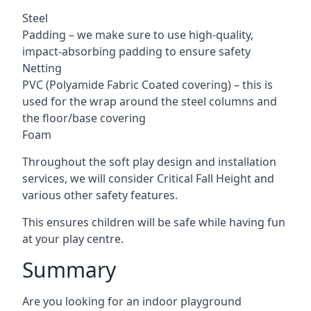
Steel
Padding – we make sure to use high-quality,
impact-absorbing padding to ensure safety
Netting
PVC (Polyamide Fabric Coated covering) – this is
used for the wrap around the steel columns and
the floor/base covering
Foam
Throughout the soft play design and installation
services, we will consider Critical Fall Height and
various other safety features.
This ensures children will be safe while having fun
at your play centre.
Summary
Are you looking for an indoor playground