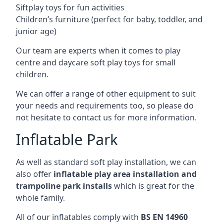
Siftplay toys for fun activities
Children’s furniture (perfect for baby, toddler, and
junior age)
Our team are experts when it comes to play
centre and daycare soft play toys for small
children.
We can offer a range of other equipment to suit
your needs and requirements too, so please do
not hesitate to contact us for more information.
Inflatable Park
As well as standard soft play installation, we can
also offer
inflatable play area installation and
trampoline park installs
which is great for the
whole family.
All of our inflatables comply with
BS EN 14960