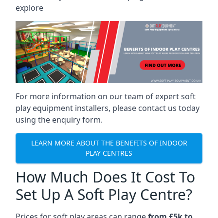
explore
For more information on our team of expert soft
play equipment installers, please contact us today
using the enquiry form.
LEARN MORE ABOUT THE BENEFITS OF INDOOR
PLAY CENTRES
How Much Does It Cost To
Set Up A Soft Play Centre?
Prices for soft play areas can range
from £5k to