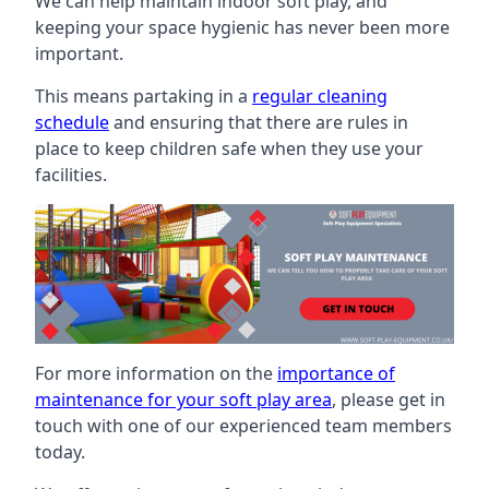
We can help maintain indoor soft play, and
keeping your space hygienic has never been more
important.
This means partaking in a
regular cleaning
schedule
and ensuring that there are rules in
place to keep children safe when they use your
facilities.
For more information on the
importance of
maintenance for your soft play area
, please get in
touch with one of our experienced team members
today.