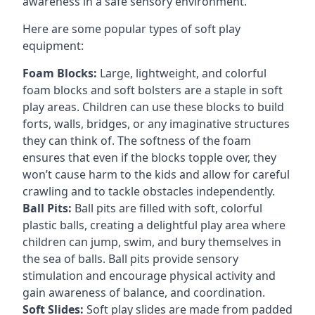
awareness in a safe sensory environment.
Here are some popular types of soft play
equipment:
Foam Blocks:
Large, lightweight, and colorful
foam blocks and soft bolsters are a staple in soft
play areas. Children can use these blocks to build
forts, walls, bridges, or any imaginative structures
they can think of. The softness of the foam
ensures that even if the blocks topple over, they
won’t cause harm to the kids and allow for careful
crawling and to tackle obstacles independently.
Ball Pits:
Ball pits are filled with soft, colorful
plastic balls, creating a delightful play area where
children can jump, swim, and bury themselves in
the sea of balls. Ball pits provide sensory
stimulation and encourage physical activity and
gain awareness of balance, and coordination.
Soft Slides:
Soft play slides are made from padded