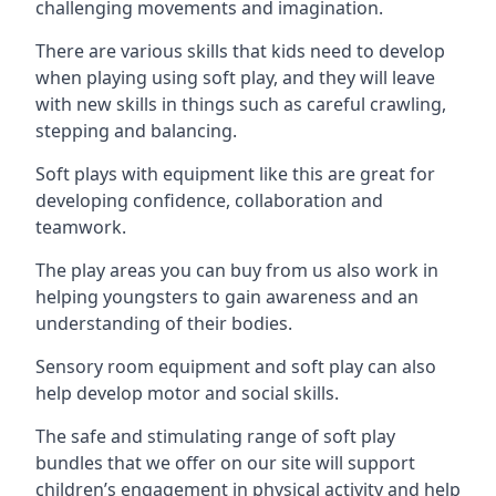
challenging movements and imagination.
There are various skills that kids need to develop
when playing using soft play, and they will leave
with new skills in things such as careful crawling,
stepping and balancing.
Soft plays with equipment like this are great for
developing confidence, collaboration and
teamwork.
The play areas you can buy from us also work in
helping youngsters to gain awareness and an
understanding of their bodies.
Sensory room equipment and soft play can also
help develop motor and social skills.
The safe and stimulating range of soft play
bundles that we offer on our site will support
children’s engagement in physical activity and help