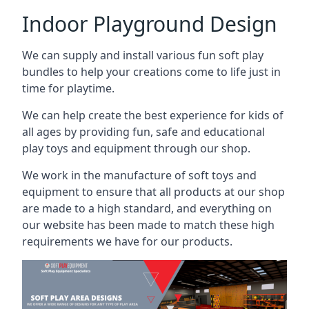
Indoor Playground Design
We can supply and install various fun soft play
bundles to help your creations come to life just in
time for playtime.
We can help create the best experience for kids of
all ages by providing fun, safe and educational
play toys and equipment through our shop.
We work in the manufacture of soft toys and
equipment to ensure that all products at our shop
are made to a high standard, and everything on
our website has been made to match these high
requirements we have for our products.