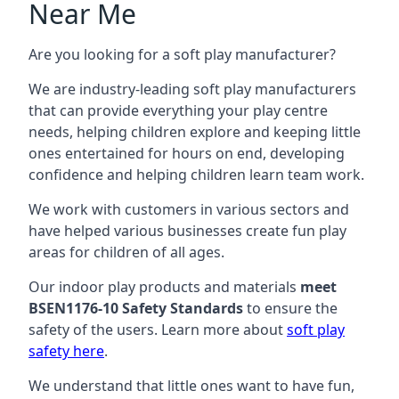
Near Me
Are you looking for a soft play manufacturer?
We are industry-leading soft play manufacturers
that can provide everything your play centre
needs, helping children explore and keeping little
ones entertained for hours on end, developing
confidence and helping children learn team work.
We work with customers in various sectors and
have helped various businesses create fun play
areas for children of all ages.
Our indoor play products and materials
meet
BSEN1176-10 Safety Standards
to ensure the
safety of the users. Learn more about
soft play
safety here
.
We understand that little ones want to have fun,