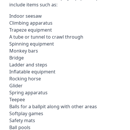
include items such as:
Indoor seesaw
Climbing apparatus
Trapeze equipment
A tube or tunnel to crawl through
Spinning equipment
Monkey bars
Bridge
Ladder and steps
Inflatable equipment
Rocking horse
Glider
Spring apparatus
Teepee
Balls for a ballpit along with other areas
Softplay games
Safety mats
Ball pools