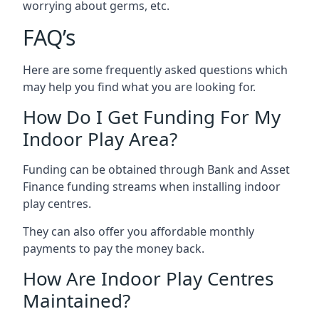
worrying about germs, etc.
FAQ’s
Here are some frequently asked questions which
may help you find what you are looking for.
How Do I Get Funding For My
Indoor Play Area?
Funding can be obtained through Bank and Asset
Finance funding streams when installing indoor
play centres.
They can also offer you affordable monthly
payments to pay the money back.
How Are Indoor Play Centres
Maintained?