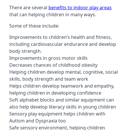
There are several
benefits to indoor play areas
that can helping children in many ways.
Some of these include:
Improvements to children’s health and fitness,
including cardiovascular endurance and develop
body strength.
Improvements in gross motor skills
Decreases chances of childhood obesity
Helping children develop mental, cognitive, social
skills, body strength and team work
Helps children develop teamwork and empathy,
helping children in developing confidence
Soft alphabet blocks and similar equipment can
also help develop literacy skills in young children
Sensory play equipment helps children with
Autism and Dyspraxia too
Safe sensory environment, helping children