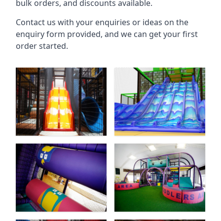
bulk orders, and discounts available.
Contact us with your enquiries or ideas on the
enquiry form provided, and we can get your first
order started.