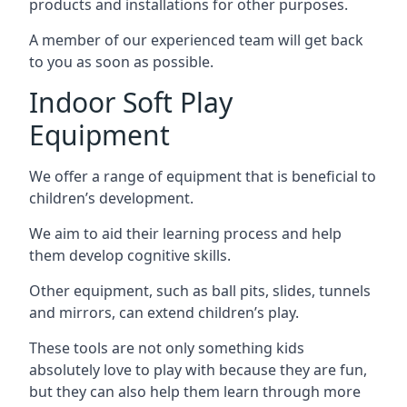
products and installations for other purposes.
A member of our experienced team will get back
to you as soon as possible.
Indoor Soft Play
Equipment
We offer a range of equipment that is beneficial to
children’s development.
We aim to aid their learning process and help
them develop cognitive skills.
Other equipment, such as ball pits, slides, tunnels
and mirrors, can extend children’s play.
These tools are not only something kids
absolutely love to play with because they are fun,
but they can also help them learn through more