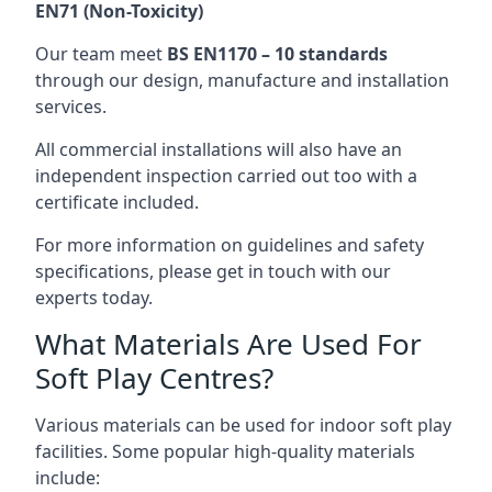
EN71 (Non-Toxicity)
Our team meet
BS EN1170 – 10 standards
through our design, manufacture and installation
services.
All commercial installations will also have an
independent inspection carried out too with a
certificate included.
For more information on guidelines and safety
specifications, please get in touch with our
experts today.
What Materials Are Used For
Soft Play Centres?
Various materials can be used for indoor soft play
facilities. Some popular high-quality materials
include: