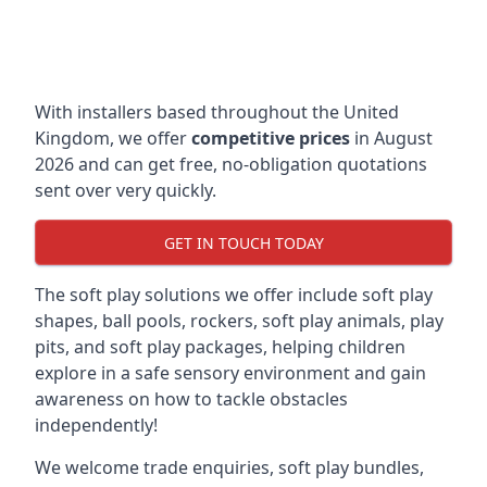
With installers based throughout the United
Kingdom, we offer
competitive prices
in August
2026 and can get free, no-obligation quotations
sent over very quickly.
GET IN TOUCH TODAY
The soft play solutions we offer include soft play
shapes, ball pools, rockers, soft play animals, play
pits, and soft play packages, helping children
explore in a safe sensory environment and gain
awareness on how to tackle obstacles
independently!
We welcome trade enquiries, soft play bundles,