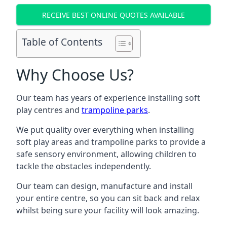
RECEIVE BEST ONLINE QUOTES AVAILABLE
Table of Contents
Why Choose Us?
Our team has years of experience installing soft
play centres and
trampoline parks
.
We put quality over everything when installing
soft play areas and trampoline parks to provide a
safe sensory environment, allowing children to
tackle the obstacles independently.
Our team can design, manufacture and install
your entire centre, so you can sit back and relax
whilst being sure your facility will look amazing.