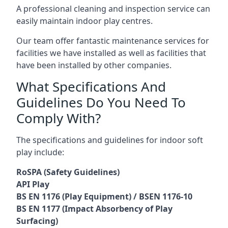
A professional cleaning and inspection service can
easily maintain indoor play centres.
Our team offer fantastic maintenance services for
facilities we have installed as well as facilities that
have been installed by other companies.
What Specifications And
Guidelines Do You Need To
Comply With?
The specifications and guidelines for indoor soft
play include:
RoSPA (Safety Guidelines)
API Play
BS EN 1176 (Play Equipment) / BSEN 1176-10
BS EN 1177 (Impact Absorbency of Play
Surfacing)