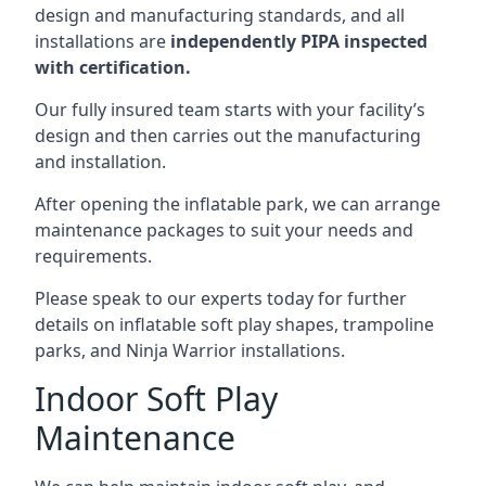
design and manufacturing standards, and all
installations are
independently PIPA inspected
with certification.
Our fully insured team starts with your facility’s
design and then carries out the manufacturing
and installation.
After opening the inflatable park, we can arrange
maintenance packages to suit your needs and
requirements.
Please speak to our experts today for further
details on inflatable soft play shapes, trampoline
parks, and Ninja Warrior installations.
Indoor Soft Play
Maintenance