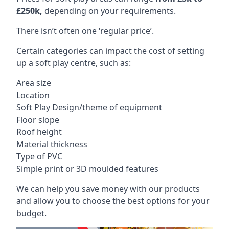
£250k,
depending on your requirements.
There isn’t often one ‘regular price’.
Certain categories can impact the cost of setting
up a soft play centre, such as:
Area size
Location
Soft Play Design/theme of equipment
Floor slope
Roof height
Material thickness
Type of PVC
Simple print or 3D moulded features
We can help you save money with our products
and allow you to choose the best options for your
budget.