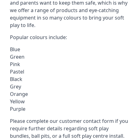
and parents want to keep them safe, which is why
we offer a range of products and eye-catching
equipment in so many colours to bring your soft
play to life.
Popular colours include:
Blue
Green
Pink
Pastel
Black
Grey
Orange
Yellow
Purple
Please complete our customer contact form if you
require further details regarding soft play
bundles, ball pits, or a full soft play centre install.