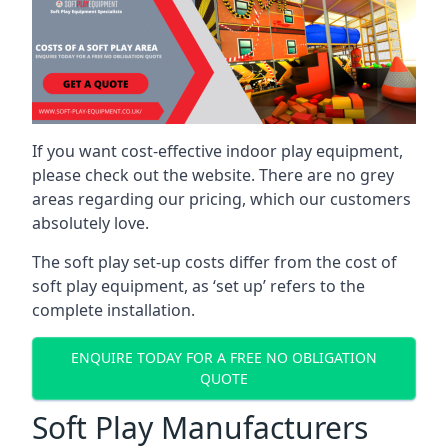
If you want cost-effective indoor play equipment,
please check out the website. There are no grey
areas regarding our pricing, which our customers
absolutely love.
The soft play set-up costs differ from the cost of
soft play equipment, as ‘set up’ refers to the
complete installation.
ENQUIRE TODAY FOR A FREE NO OBLIGATION
QUOTE
Soft Play Manufacturers