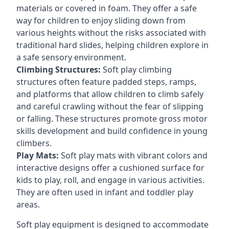
materials or covered in foam. They offer a safe
way for children to enjoy sliding down from
various heights without the risks associated with
traditional hard slides, helping children explore in
a safe sensory environment.
Climbing Structures:
Soft play climbing
structures often feature padded steps, ramps,
and platforms that allow children to climb safely
and careful crawling without the fear of slipping
or falling. These structures promote gross motor
skills development and build confidence in young
climbers.
Play Mats:
Soft play mats with vibrant colors and
interactive designs offer a cushioned surface for
kids to play, roll, and engage in various activities.
They are often used in infant and toddler play
areas.
Soft play equipment is designed to accommodate