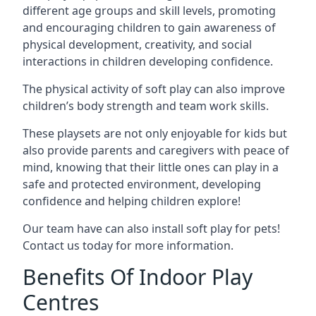
different age groups and skill levels, promoting
and encouraging children to gain awareness of
physical development, creativity, and social
interactions in children developing confidence.
The physical activity of soft play can also improve
children’s body strength and team work skills.
These playsets are not only enjoyable for kids but
also provide parents and caregivers with peace of
mind, knowing that their little ones can play in a
safe and protected environment, developing
confidence and helping children explore!
Our team have can also install soft play for pets!
Contact us today for more information.
Benefits Of Indoor Play
Centres