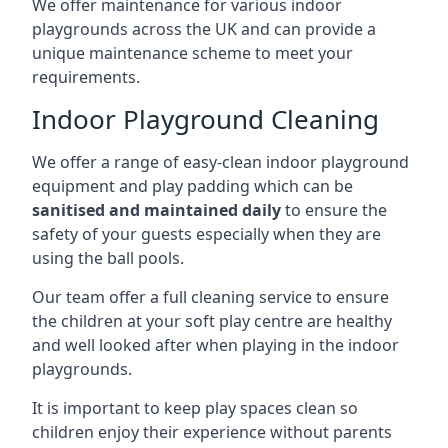
We offer maintenance for various indoor
playgrounds across the UK and can provide a
unique maintenance scheme to meet your
requirements.
Indoor Playground Cleaning
We offer a range of easy-clean indoor playground
equipment and play padding which can be
sanitised and maintained daily
to ensure the
safety of your guests especially when they are
using the ball pools.
Our team offer a full cleaning service to ensure
the children at your soft play centre are healthy
and well looked after when playing in the indoor
playgrounds.
It is important to keep play spaces clean so
children enjoy their experience without parents