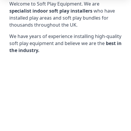
Welcome to Soft Play Equipment. We are
specialist indoor soft play installers
who have
installed play areas and soft play bundles for
thousands throughout the UK.
We have years of experience installing high-quality
soft play equipment and believe we are the
best in
the industry.