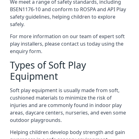
We meet a range of safety standards, including
BSEN1176-10 and conform to ROSPA and API Play
safety guidelines, helping children to explore
safely.
For more information on our team of expert soft
play installers, please contact us today using the
enquiry form.
Types of Soft Play
Equipment
Soft play equipment is usually made from soft,
cushioned materials to minimize the risk of
injuries and are commonly found in indoor play
areas, daycare centers, nurseries, and even some
outdoor playgrounds.
Helping children develop body strength and gain