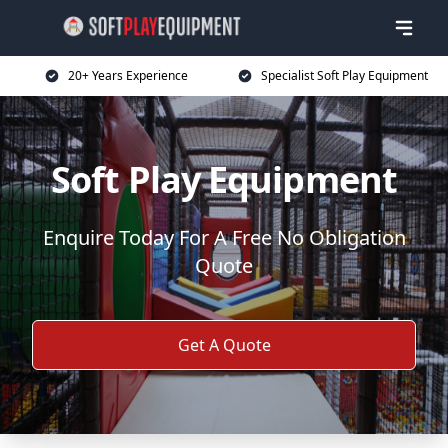
20+ Years Experience
Specialist Soft Play Equipment
Soft Play Equipment
Enquire Today For A Free No Obligation
Quote
Get A Quote