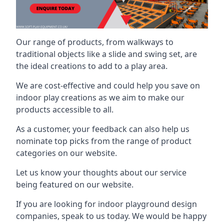
Our range of products, from walkways to
traditional objects like a slide and swing set, are
the ideal creations to add to a play area.
We are cost-effective and could help you save on
indoor play creations as we aim to make our
products accessible to all.
As a customer, your feedback can also help us
nominate top picks from the range of product
categories on our website.
Let us know your thoughts about our service
being featured on our website.
If you are looking for indoor playground design
companies, speak to us today. We would be happy