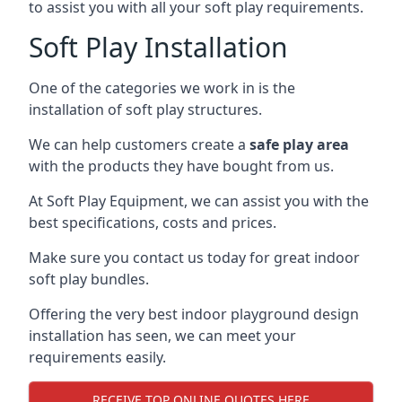
to assist you with all your soft play requirements.
Soft Play Installation
One of the categories we work in is the
installation of soft play structures.
We can help customers create a
safe play area
with the products they have bought from us.
At Soft Play Equipment, we can assist you with the
best specifications, costs and prices.
Make sure you contact us today for great indoor
soft play bundles.
Offering the very best indoor playground design
installation has seen, we can meet your
requirements easily.
RECEIVE TOP ONLINE QUOTES HERE