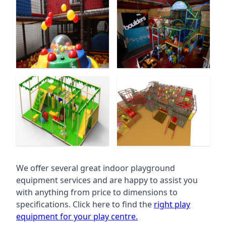
We offer several great indoor playground
equipment services and are happy to assist you
with anything from price to dimensions to
specifications. Click here to find the
right play
equipment for your play centre.