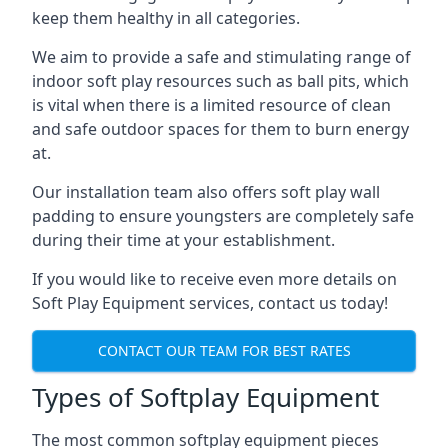
keep them healthy in all categories.
We aim to provide a safe and stimulating range of
indoor soft play resources such as ball pits, which
is vital when there is a limited resource of clean
and safe outdoor spaces for them to burn energy
at.
Our installation team also offers soft play wall
padding to ensure youngsters are completely safe
during their time at your establishment.
If you would like to receive even more details on
Soft Play Equipment services, contact us today!
CONTACT OUR TEAM FOR BEST RATES
Types of Softplay Equipment
The most common softplay equipment pieces