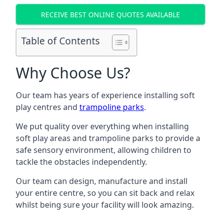
RECEIVE BEST ONLINE QUOTES AVAILABLE
Table of Contents
Why Choose Us?
Our team has years of experience installing soft
play centres and
trampoline parks
.
We put quality over everything when installing
soft play areas and trampoline parks to provide a
safe sensory environment, allowing children to
tackle the obstacles independently.
Our team can design, manufacture and install
your entire centre, so you can sit back and relax
whilst being sure your facility will look amazing.