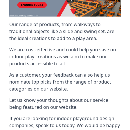
Our range of products, from walkways to
traditional objects like a slide and swing set, are
the ideal creations to add to a play area.
We are cost-effective and could help you save on
indoor play creations as we aim to make our
products accessible to all.
As a customer, your feedback can also help us
nominate top picks from the range of product
categories on our website.
Let us know your thoughts about our service
being featured on our website.
If you are looking for indoor playground design
companies, speak to us today. We would be happy