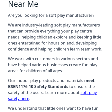
Near Me
Are you looking for a soft play manufacturer?
We are industry-leading soft play manufacturers
that can provide everything your play centre
needs, helping children explore and keeping little
ones entertained for hours on end, developing
confidence and helping children learn team work.
We work with customers in various sectors and
have helped various businesses create fun play
areas for children of all ages.
Our indoor play products and materials
meet
BSEN1176-10 Safety Standards
to ensure the
safety of the users. Learn more about
soft play
safety here
.
We understand that little ones want to have fun,