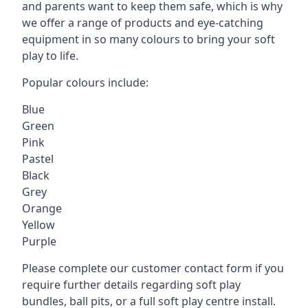
and parents want to keep them safe, which is why
we offer a range of products and eye-catching
equipment in so many colours to bring your soft
play to life.
Popular colours include:
Blue
Green
Pink
Pastel
Black
Grey
Orange
Yellow
Purple
Please complete our customer contact form if you
require further details regarding soft play
bundles, ball pits, or a full soft play centre install.