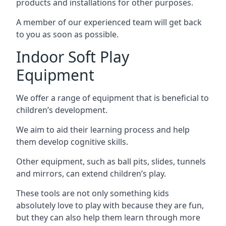
products and installations for other purposes.
A member of our experienced team will get back
to you as soon as possible.
Indoor Soft Play
Equipment
We offer a range of equipment that is beneficial to
children’s development.
We aim to aid their learning process and help
them develop cognitive skills.
Other equipment, such as ball pits, slides, tunnels
and mirrors, can extend children’s play.
These tools are not only something kids
absolutely love to play with because they are fun,
but they can also help them learn through more