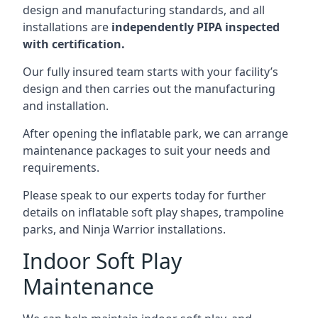
design and manufacturing standards, and all
installations are
independently PIPA inspected
with certification.
Our fully insured team starts with your facility’s
design and then carries out the manufacturing
and installation.
After opening the inflatable park, we can arrange
maintenance packages to suit your needs and
requirements.
Please speak to our experts today for further
details on inflatable soft play shapes, trampoline
parks, and Ninja Warrior installations.
Indoor Soft Play
Maintenance