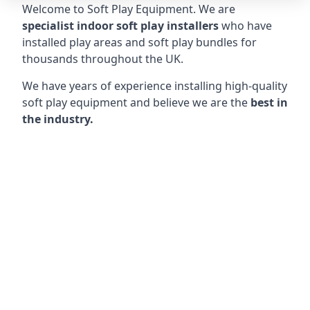
Welcome to Soft Play Equipment. We are
specialist indoor soft play installers
who have
installed play areas and soft play bundles for
thousands throughout the UK.
We have years of experience installing high-quality
soft play equipment and believe we are the
best in
the industry.