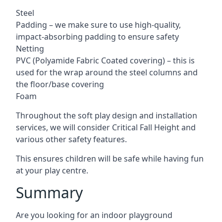
Steel
Padding – we make sure to use high-quality,
impact-absorbing padding to ensure safety
Netting
PVC (Polyamide Fabric Coated covering) – this is
used for the wrap around the steel columns and
the floor/base covering
Foam
Throughout the soft play design and installation
services, we will consider Critical Fall Height and
various other safety features.
This ensures children will be safe while having fun
at your play centre.
Summary
Are you looking for an indoor playground