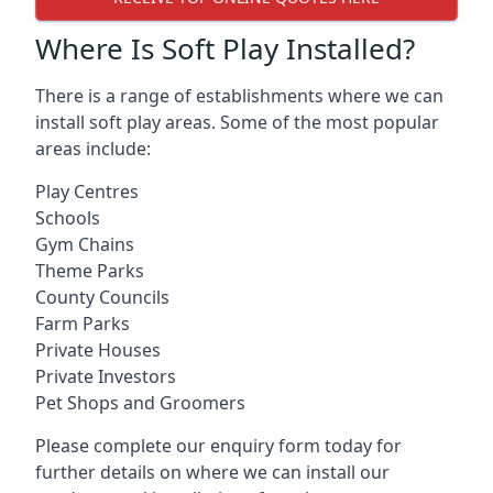
Where Is Soft Play Installed?
There is a range of establishments where we can
install soft play areas. Some of the most popular
areas include:
Play Centres
Schools
Gym Chains
Theme Parks
County Councils
Farm Parks
Private Houses
Private Investors
Pet Shops and Groomers
Please complete our enquiry form today for
further details on where we can install our