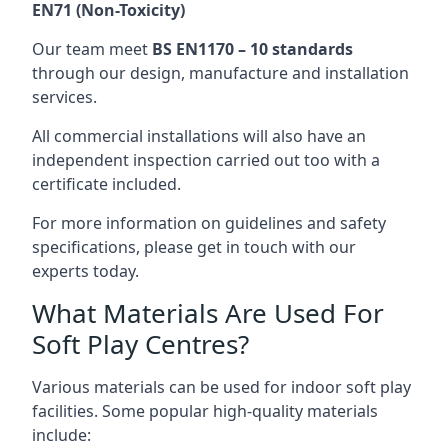
EN71 (Non-Toxicity)
Our team meet
BS EN1170 – 10 standards
through our design, manufacture and installation
services.
All commercial installations will also have an
independent inspection carried out too with a
certificate included.
For more information on guidelines and safety
specifications, please get in touch with our
experts today.
What Materials Are Used For
Soft Play Centres?
Various materials can be used for indoor soft play
facilities. Some popular high-quality materials
include: