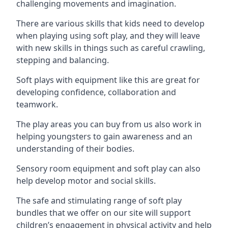
challenging movements and imagination.
There are various skills that kids need to develop
when playing using soft play, and they will leave
with new skills in things such as careful crawling,
stepping and balancing.
Soft plays with equipment like this are great for
developing confidence, collaboration and
teamwork.
The play areas you can buy from us also work in
helping youngsters to gain awareness and an
understanding of their bodies.
Sensory room equipment and soft play can also
help develop motor and social skills.
The safe and stimulating range of soft play
bundles that we offer on our site will support
children’s engagement in physical activity and help