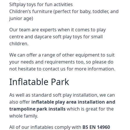
Siftplay toys for fun activities
Children’s furniture (perfect for baby, toddler, and
junior age)
Our team are experts when it comes to play
centre and daycare soft play toys for small
children.
We can offer a range of other equipment to suit
your needs and requirements too, so please do
not hesitate to contact us for more information.
Inflatable Park
As well as standard soft play installation, we can
also offer
inflatable play area installation and
trampoline park installs
which is great for the
whole family.
All of our inflatables comply with
BS EN 14960