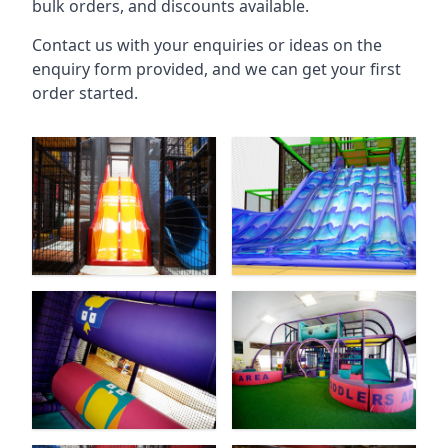
bulk orders, and discounts available.
Contact us with your enquiries or ideas on the
enquiry form provided, and we can get your first
order started.