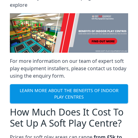
explore
For more information on our team of expert soft
play equipment installers, please contact us today
using the enquiry form.
LEARN MORE ABOUT THE BENEFITS OF INDOOR
PLAY CENTRES
How Much Does It Cost To
Set Up A Soft Play Centre?
Prices for soft play areas can range
from £5k to