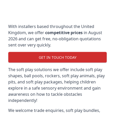
With installers based throughout the United
Kingdom, we offer
competitive prices
in August
2026 and can get free, no-obligation quotations
sent over very quickly.
GET IN TOUCH TODAY
The soft play solutions we offer include soft play
shapes, ball pools, rockers, soft play animals, play
pits, and soft play packages, helping children
explore in a safe sensory environment and gain
awareness on how to tackle obstacles
independently!
We welcome trade enquiries, soft play bundles,