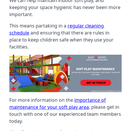
We can help maintain indoor soft play, and
keeping your space hygienic has never been more
important.
This means partaking in a
regular cleaning
schedule
and ensuring that there are rules in
place to keep children safe when they use your
facilities.
For more information on the
importance of
maintenance for your soft play area
, please get in
touch with one of our experienced team members
today.