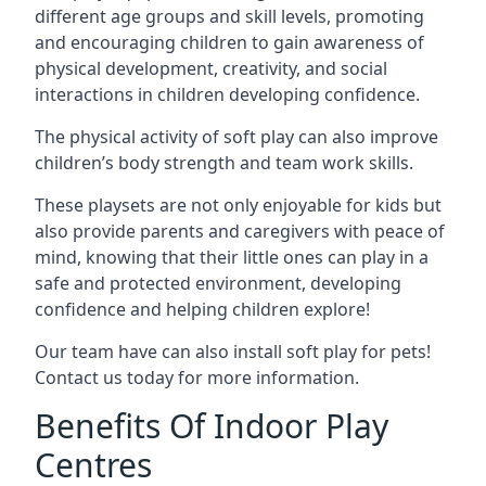
different age groups and skill levels, promoting
and encouraging children to gain awareness of
physical development, creativity, and social
interactions in children developing confidence.
The physical activity of soft play can also improve
children’s body strength and team work skills.
These playsets are not only enjoyable for kids but
also provide parents and caregivers with peace of
mind, knowing that their little ones can play in a
safe and protected environment, developing
confidence and helping children explore!
Our team have can also install soft play for pets!
Contact us today for more information.
Benefits Of Indoor Play
Centres