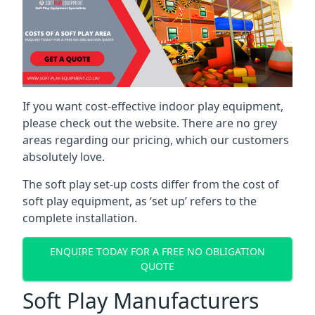
If you want cost-effective indoor play equipment,
please check out the website. There are no grey
areas regarding our pricing, which our customers
absolutely love.
The soft play set-up costs differ from the cost of
soft play equipment, as ‘set up’ refers to the
complete installation.
ENQUIRE TODAY FOR A FREE NO OBLIGATION
QUOTE
Soft Play Manufacturers