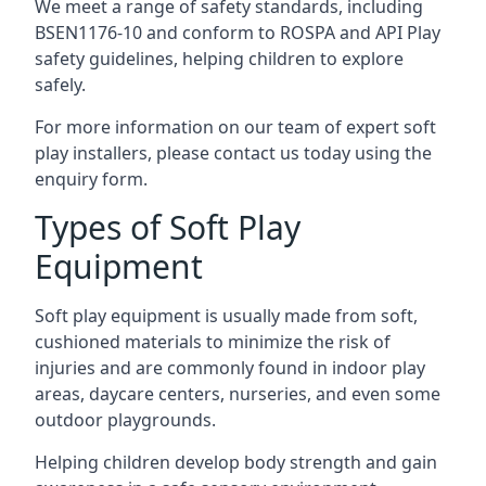
We meet a range of safety standards, including
BSEN1176-10 and conform to ROSPA and API Play
safety guidelines, helping children to explore
safely.
For more information on our team of expert soft
play installers, please contact us today using the
enquiry form.
Types of Soft Play
Equipment
Soft play equipment is usually made from soft,
cushioned materials to minimize the risk of
injuries and are commonly found in indoor play
areas, daycare centers, nurseries, and even some
outdoor playgrounds.
Helping children develop body strength and gain