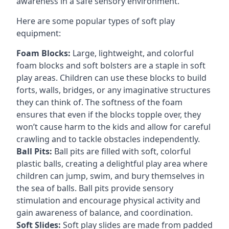
awareness in a safe sensory environment.
Here are some popular types of soft play
equipment:
Foam Blocks:
Large, lightweight, and colorful
foam blocks and soft bolsters are a staple in soft
play areas. Children can use these blocks to build
forts, walls, bridges, or any imaginative structures
they can think of. The softness of the foam
ensures that even if the blocks topple over, they
won’t cause harm to the kids and allow for careful
crawling and to tackle obstacles independently.
Ball Pits:
Ball pits are filled with soft, colorful
plastic balls, creating a delightful play area where
children can jump, swim, and bury themselves in
the sea of balls. Ball pits provide sensory
stimulation and encourage physical activity and
gain awareness of balance, and coordination.
Soft Slides:
Soft play slides are made from padded