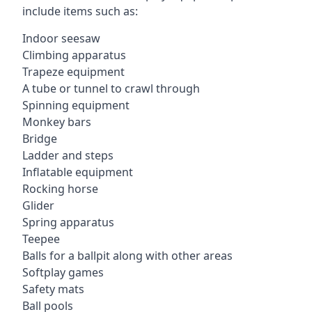
include items such as:
Indoor seesaw
Climbing apparatus
Trapeze equipment
A tube or tunnel to crawl through
Spinning equipment
Monkey bars
Bridge
Ladder and steps
Inflatable equipment
Rocking horse
Glider
Spring apparatus
Teepee
Balls for a ballpit along with other areas
Softplay games
Safety mats
Ball pools