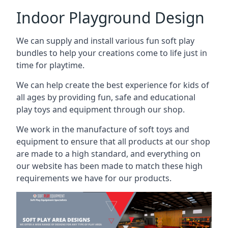
Indoor Playground Design
We can supply and install various fun soft play
bundles to help your creations come to life just in
time for playtime.
We can help create the best experience for kids of
all ages by providing fun, safe and educational
play toys and equipment through our shop.
We work in the manufacture of soft toys and
equipment to ensure that all products at our shop
are made to a high standard, and everything on
our website has been made to match these high
requirements we have for our products.