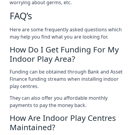
worrying about germs, etc.
FAQ’s
Here are some frequently asked questions which
may help you find what you are looking for.
How Do I Get Funding For My
Indoor Play Area?
Funding can be obtained through Bank and Asset
Finance funding streams when installing indoor
play centres.
They can also offer you affordable monthly
payments to pay the money back.
How Are Indoor Play Centres
Maintained?