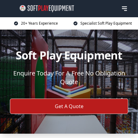
20+ Years Experience
Specialist Soft Play Equipment
Soft Play Equipment
Enquire Today For A Free No Obligation
Quote
Get A Quote