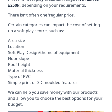
£250k,
depending on your requirements.
There isn’t often one ‘regular price’.
Certain categories can impact the cost of setting
up a soft play centre, such as:
Area size
Location
Soft Play Design/theme of equipment
Floor slope
Roof height
Material thickness
Type of PVC
Simple print or 3D moulded features
We can help you save money with our products
and allow you to choose the best options for your
budget.