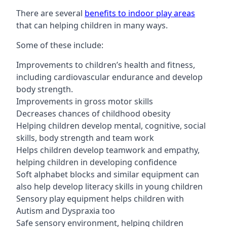
There are several
benefits to indoor play areas
that can helping children in many ways.
Some of these include:
Improvements to children’s health and fitness,
including cardiovascular endurance and develop
body strength.
Improvements in gross motor skills
Decreases chances of childhood obesity
Helping children develop mental, cognitive, social
skills, body strength and team work
Helps children develop teamwork and empathy,
helping children in developing confidence
Soft alphabet blocks and similar equipment can
also help develop literacy skills in young children
Sensory play equipment helps children with
Autism and Dyspraxia too
Safe sensory environment, helping children