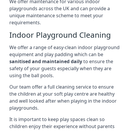
We offer maintenance for various indoor
playgrounds across the UK and can provide a
unique maintenance scheme to meet your
requirements.
Indoor Playground Cleaning
We offer a range of easy-clean indoor playground
equipment and play padding which can be
sanitised and maintained daily
to ensure the
safety of your guests especially when they are
using the ball pools.
Our team offer a full cleaning service to ensure
the children at your soft play centre are healthy
and well looked after when playing in the indoor
playgrounds.
It is important to keep play spaces clean so
children enjoy their experience without parents