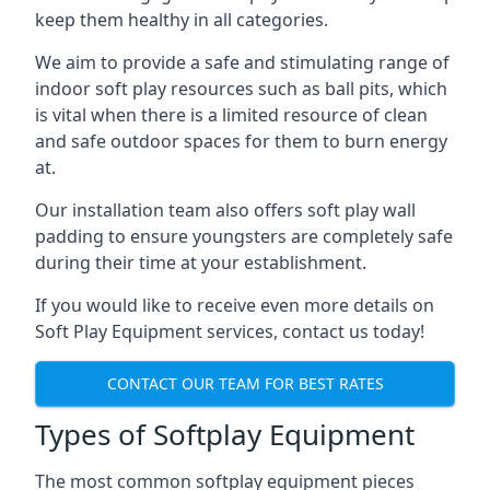
keep them healthy in all categories.
We aim to provide a safe and stimulating range of
indoor soft play resources such as ball pits, which
is vital when there is a limited resource of clean
and safe outdoor spaces for them to burn energy
at.
Our installation team also offers soft play wall
padding to ensure youngsters are completely safe
during their time at your establishment.
If you would like to receive even more details on
Soft Play Equipment services, contact us today!
CONTACT OUR TEAM FOR BEST RATES
Types of Softplay Equipment
The most common softplay equipment pieces