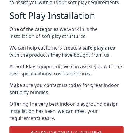
to assist you with all your soft play requirements.
Soft Play Installation
One of the categories we work in is the
installation of soft play structures.
We can help customers create a
safe play area
with the products they have bought from us.
At Soft Play Equipment, we can assist you with the
best specifications, costs and prices.
Make sure you contact us today for great indoor
soft play bundles.
Offering the very best indoor playground design
installation has seen, we can meet your
requirements easily.
RECEIVE TOP ONLINE QUOTES HERE