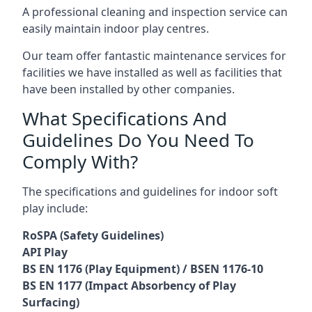
A professional cleaning and inspection service can
easily maintain indoor play centres.
Our team offer fantastic maintenance services for
facilities we have installed as well as facilities that
have been installed by other companies.
What Specifications And
Guidelines Do You Need To
Comply With?
The specifications and guidelines for indoor soft
play include:
RoSPA (Safety Guidelines)
API Play
BS EN 1176 (Play Equipment) / BSEN 1176-10
BS EN 1177 (Impact Absorbency of Play
Surfacing)