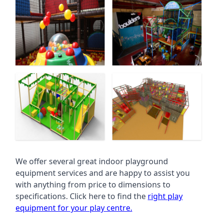
We offer several great indoor playground
equipment services and are happy to assist you
with anything from price to dimensions to
specifications. Click here to find the
right play
equipment for your play centre.