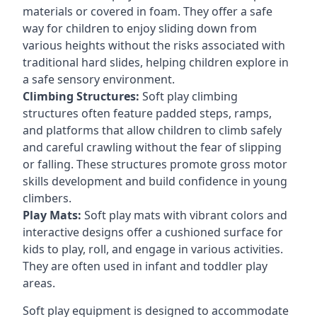
materials or covered in foam. They offer a safe
way for children to enjoy sliding down from
various heights without the risks associated with
traditional hard slides, helping children explore in
a safe sensory environment.
Climbing Structures:
Soft play climbing
structures often feature padded steps, ramps,
and platforms that allow children to climb safely
and careful crawling without the fear of slipping
or falling. These structures promote gross motor
skills development and build confidence in young
climbers.
Play Mats:
Soft play mats with vibrant colors and
interactive designs offer a cushioned surface for
kids to play, roll, and engage in various activities.
They are often used in infant and toddler play
areas.
Soft play equipment is designed to accommodate