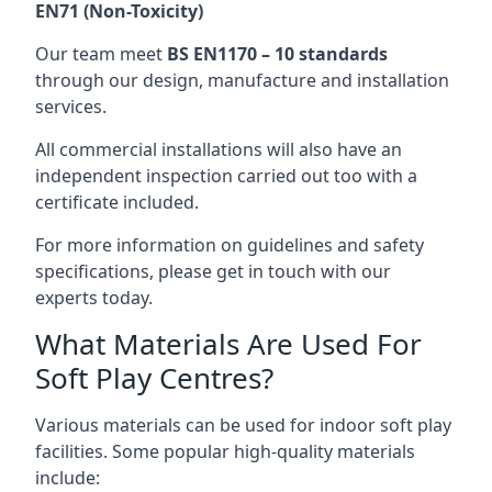
EN71 (Non-Toxicity)
Our team meet
BS EN1170 – 10 standards
through our design, manufacture and installation
services.
All commercial installations will also have an
independent inspection carried out too with a
certificate included.
For more information on guidelines and safety
specifications, please get in touch with our
experts today.
What Materials Are Used For
Soft Play Centres?
Various materials can be used for indoor soft play
facilities. Some popular high-quality materials
include: