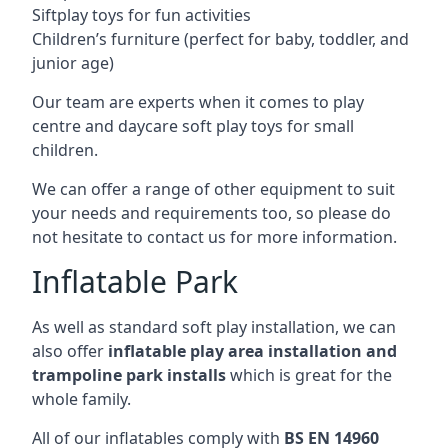
Siftplay toys for fun activities
Children’s furniture (perfect for baby, toddler, and
junior age)
Our team are experts when it comes to play
centre and daycare soft play toys for small
children.
We can offer a range of other equipment to suit
your needs and requirements too, so please do
not hesitate to contact us for more information.
Inflatable Park
As well as standard soft play installation, we can
also offer
inflatable play area installation and
trampoline park installs
which is great for the
whole family.
All of our inflatables comply with
BS EN 14960