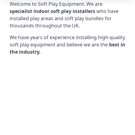
Welcome to Soft Play Equipment. We are
specialist indoor soft play installers
who have
installed play areas and soft play bundles for
thousands throughout the UK.
We have years of experience installing high-quality
soft play equipment and believe we are the
best in
the industry.