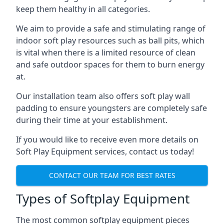
keep them healthy in all categories.
We aim to provide a safe and stimulating range of
indoor soft play resources such as ball pits, which
is vital when there is a limited resource of clean
and safe outdoor spaces for them to burn energy
at.
Our installation team also offers soft play wall
padding to ensure youngsters are completely safe
during their time at your establishment.
If you would like to receive even more details on
Soft Play Equipment services, contact us today!
CONTACT OUR TEAM FOR BEST RATES
Types of Softplay Equipment
The most common softplay equipment pieces