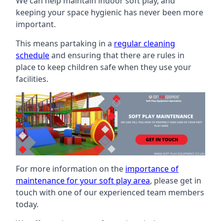
We can help maintain indoor soft play, and
keeping your space hygienic has never been more
important.
This means partaking in a
regular cleaning
schedule
and ensuring that there are rules in
place to keep children safe when they use your
facilities.
For more information on the
importance of
maintenance for your soft play area
, please get in
touch with one of our experienced team members
today.