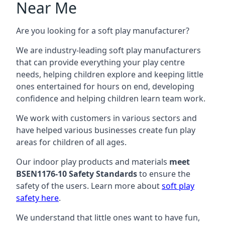
Near Me
Are you looking for a soft play manufacturer?
We are industry-leading soft play manufacturers
that can provide everything your play centre
needs, helping children explore and keeping little
ones entertained for hours on end, developing
confidence and helping children learn team work.
We work with customers in various sectors and
have helped various businesses create fun play
areas for children of all ages.
Our indoor play products and materials
meet
BSEN1176-10 Safety Standards
to ensure the
safety of the users. Learn more about
soft play
safety here
.
We understand that little ones want to have fun,