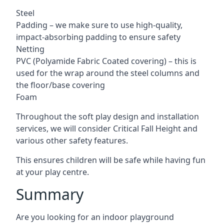
Steel
Padding – we make sure to use high-quality,
impact-absorbing padding to ensure safety
Netting
PVC (Polyamide Fabric Coated covering) – this is
used for the wrap around the steel columns and
the floor/base covering
Foam
Throughout the soft play design and installation
services, we will consider Critical Fall Height and
various other safety features.
This ensures children will be safe while having fun
at your play centre.
Summary
Are you looking for an indoor playground