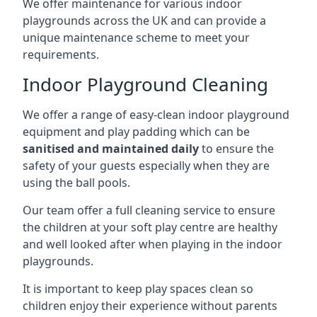
We offer maintenance for various indoor
playgrounds across the UK and can provide a
unique maintenance scheme to meet your
requirements.
Indoor Playground Cleaning
We offer a range of easy-clean indoor playground
equipment and play padding which can be
sanitised and maintained daily
to ensure the
safety of your guests especially when they are
using the ball pools.
Our team offer a full cleaning service to ensure
the children at your soft play centre are healthy
and well looked after when playing in the indoor
playgrounds.
It is important to keep play spaces clean so
children enjoy their experience without parents