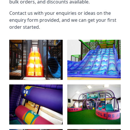
bulk orders, and discounts available.
Contact us with your enquiries or ideas on the
enquiry form provided, and we can get your first
order started.