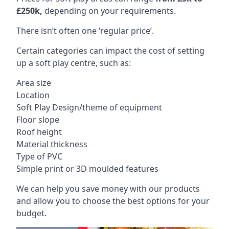
£250k,
depending on your requirements.
There isn’t often one ‘regular price’.
Certain categories can impact the cost of setting
up a soft play centre, such as:
Area size
Location
Soft Play Design/theme of equipment
Floor slope
Roof height
Material thickness
Type of PVC
Simple print or 3D moulded features
We can help you save money with our products
and allow you to choose the best options for your
budget.