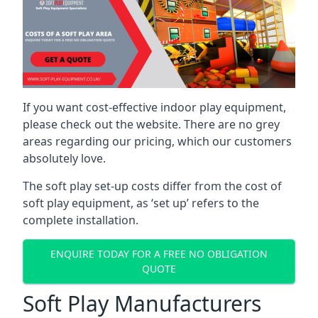
If you want cost-effective indoor play equipment,
please check out the website. There are no grey
areas regarding our pricing, which our customers
absolutely love.
The soft play set-up costs differ from the cost of
soft play equipment, as ‘set up’ refers to the
complete installation.
ENQUIRE TODAY FOR A FREE NO OBLIGATION
QUOTE
Soft Play Manufacturers