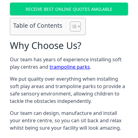
RECEIVE BEST ONLINE QUOTES AVAILABLE
Table of Contents
Why Choose Us?
Our team has years of experience installing soft
play centres and
trampoline parks
.
We put quality over everything when installing
soft play areas and trampoline parks to provide a
safe sensory environment, allowing children to
tackle the obstacles independently.
Our team can design, manufacture and install
your entire centre, so you can sit back and relax
whilst being sure your facility will look amazing.