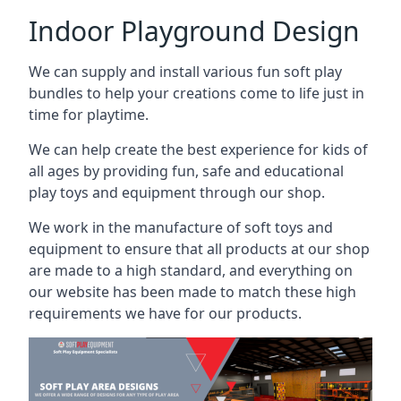
Indoor Playground Design
We can supply and install various fun soft play
bundles to help your creations come to life just in
time for playtime.
We can help create the best experience for kids of
all ages by providing fun, safe and educational
play toys and equipment through our shop.
We work in the manufacture of soft toys and
equipment to ensure that all products at our shop
are made to a high standard, and everything on
our website has been made to match these high
requirements we have for our products.