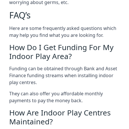
worrying about germs, etc.
FAQ’s
Here are some frequently asked questions which
may help you find what you are looking for.
How Do I Get Funding For My
Indoor Play Area?
Funding can be obtained through Bank and Asset
Finance funding streams when installing indoor
play centres.
They can also offer you affordable monthly
payments to pay the money back.
How Are Indoor Play Centres
Maintained?