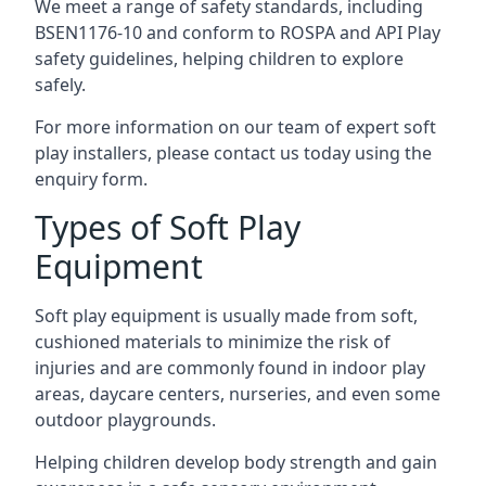
We meet a range of safety standards, including
BSEN1176-10 and conform to ROSPA and API Play
safety guidelines, helping children to explore
safely.
For more information on our team of expert soft
play installers, please contact us today using the
enquiry form.
Types of Soft Play
Equipment
Soft play equipment is usually made from soft,
cushioned materials to minimize the risk of
injuries and are commonly found in indoor play
areas, daycare centers, nurseries, and even some
outdoor playgrounds.
Helping children develop body strength and gain