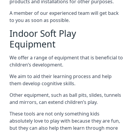
products and installations for other purposes.
A member of our experienced team will get back
to you as soon as possible.
Indoor Soft Play
Equipment
We offer a range of equipment that is beneficial to
children’s development.
We aim to aid their learning process and help
them develop cognitive skills.
Other equipment, such as ball pits, slides, tunnels
and mirrors, can extend children’s play.
These tools are not only something kids
absolutely love to play with because they are fun,
but they can also help them learn through more