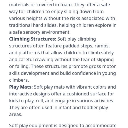
materials or covered in foam. They offer a safe
way for children to enjoy sliding down from
various heights without the risks associated with
traditional hard slides, helping children explore in
a safe sensory environment.
Climbing Structures:
Soft play climbing
structures often feature padded steps, ramps,
and platforms that allow children to climb safely
and careful crawling without the fear of slipping
or falling. These structures promote gross motor
skills development and build confidence in young
climbers.
Play Mats:
Soft play mats with vibrant colors and
interactive designs offer a cushioned surface for
kids to play, roll, and engage in various activities.
They are often used in infant and toddler play
areas.
Soft play equipment is designed to accommodate