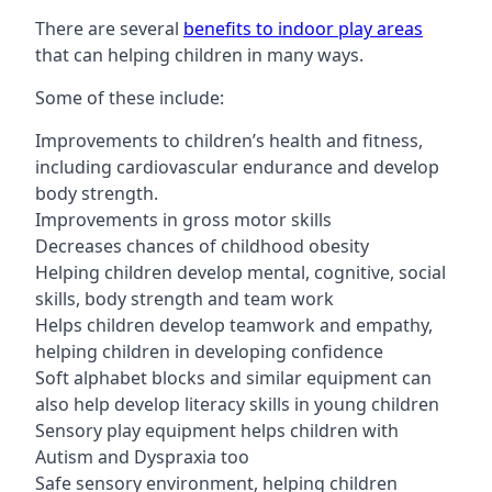
There are several
benefits to indoor play areas
that can helping children in many ways.
Some of these include:
Improvements to children’s health and fitness,
including cardiovascular endurance and develop
body strength.
Improvements in gross motor skills
Decreases chances of childhood obesity
Helping children develop mental, cognitive, social
skills, body strength and team work
Helps children develop teamwork and empathy,
helping children in developing confidence
Soft alphabet blocks and similar equipment can
also help develop literacy skills in young children
Sensory play equipment helps children with
Autism and Dyspraxia too
Safe sensory environment, helping children