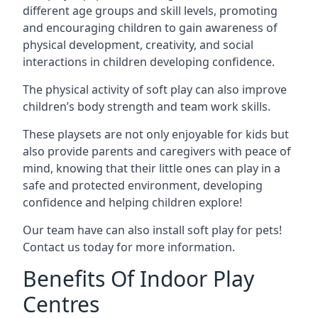
different age groups and skill levels, promoting
and encouraging children to gain awareness of
physical development, creativity, and social
interactions in children developing confidence.
The physical activity of soft play can also improve
children’s body strength and team work skills.
These playsets are not only enjoyable for kids but
also provide parents and caregivers with peace of
mind, knowing that their little ones can play in a
safe and protected environment, developing
confidence and helping children explore!
Our team have can also install soft play for pets!
Contact us today for more information.
Benefits Of Indoor Play
Centres