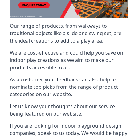
Our range of products, from walkways to
traditional objects like a slide and swing set, are
the ideal creations to add to a play area.
We are cost-effective and could help you save on
indoor play creations as we aim to make our
products accessible to all.
As a customer, your feedback can also help us
nominate top picks from the range of product
categories on our website.
Let us know your thoughts about our service
being featured on our website.
If you are looking for indoor playground design
companies, speak to us today. We would be happy