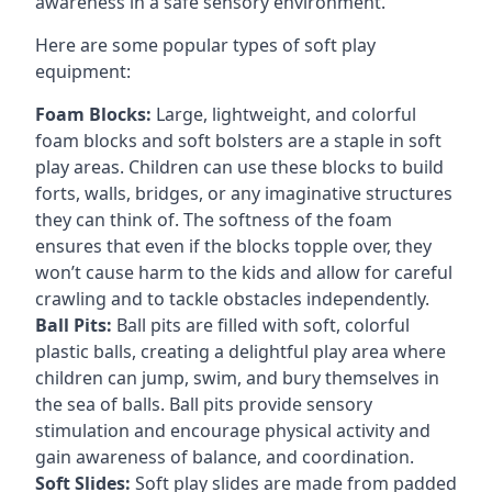
awareness in a safe sensory environment.
Here are some popular types of soft play
equipment:
Foam Blocks:
Large, lightweight, and colorful
foam blocks and soft bolsters are a staple in soft
play areas. Children can use these blocks to build
forts, walls, bridges, or any imaginative structures
they can think of. The softness of the foam
ensures that even if the blocks topple over, they
won’t cause harm to the kids and allow for careful
crawling and to tackle obstacles independently.
Ball Pits:
Ball pits are filled with soft, colorful
plastic balls, creating a delightful play area where
children can jump, swim, and bury themselves in
the sea of balls. Ball pits provide sensory
stimulation and encourage physical activity and
gain awareness of balance, and coordination.
Soft Slides:
Soft play slides are made from padded