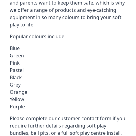
and parents want to keep them safe, which is why
we offer a range of products and eye-catching
equipment in so many colours to bring your soft
play to life.
Popular colours include:
Blue
Green
Pink
Pastel
Black
Grey
Orange
Yellow
Purple
Please complete our customer contact form if you
require further details regarding soft play
bundles, ball pits, or a full soft play centre install.