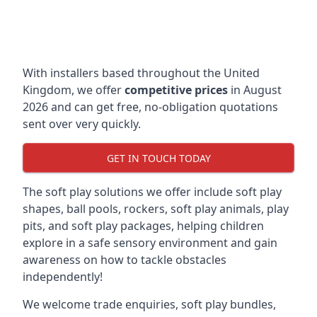
With installers based throughout the United
Kingdom, we offer
competitive prices
in August
2026 and can get free, no-obligation quotations
sent over very quickly.
GET IN TOUCH TODAY
The soft play solutions we offer include soft play
shapes, ball pools, rockers, soft play animals, play
pits, and soft play packages, helping children
explore in a safe sensory environment and gain
awareness on how to tackle obstacles
independently!
We welcome trade enquiries, soft play bundles,