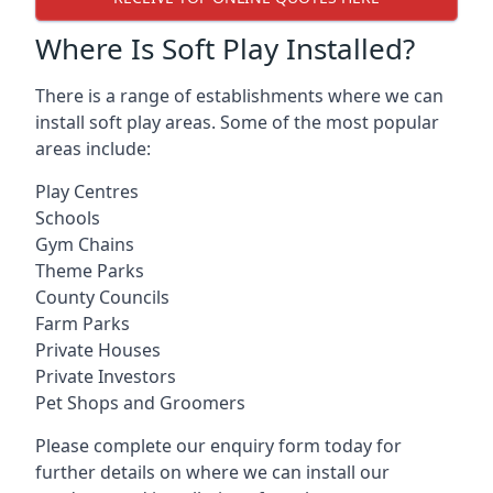
Where Is Soft Play Installed?
There is a range of establishments where we can
install soft play areas. Some of the most popular
areas include:
Play Centres
Schools
Gym Chains
Theme Parks
County Councils
Farm Parks
Private Houses
Private Investors
Pet Shops and Groomers
Please complete our enquiry form today for
further details on where we can install our