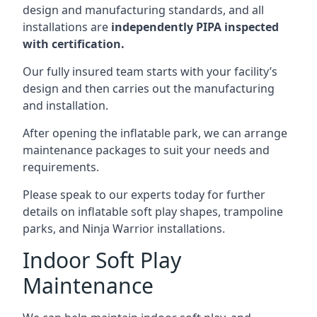
design and manufacturing standards, and all
installations are
independently PIPA inspected
with certification.
Our fully insured team starts with your facility’s
design and then carries out the manufacturing
and installation.
After opening the inflatable park, we can arrange
maintenance packages to suit your needs and
requirements.
Please speak to our experts today for further
details on inflatable soft play shapes, trampoline
parks, and Ninja Warrior installations.
Indoor Soft Play
Maintenance