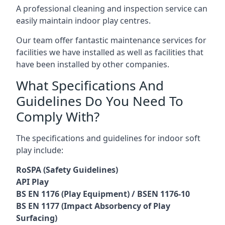
A professional cleaning and inspection service can
easily maintain indoor play centres.
Our team offer fantastic maintenance services for
facilities we have installed as well as facilities that
have been installed by other companies.
What Specifications And
Guidelines Do You Need To
Comply With?
The specifications and guidelines for indoor soft
play include:
RoSPA (Safety Guidelines)
API Play
BS EN 1176 (Play Equipment) / BSEN 1176-10
BS EN 1177 (Impact Absorbency of Play
Surfacing)