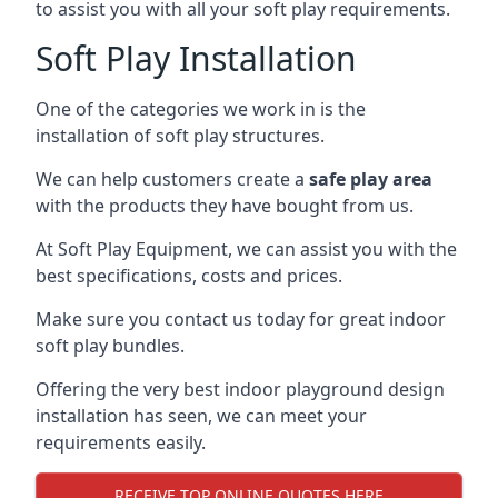
to assist you with all your soft play requirements.
Soft Play Installation
One of the categories we work in is the
installation of soft play structures.
We can help customers create a
safe play area
with the products they have bought from us.
At Soft Play Equipment, we can assist you with the
best specifications, costs and prices.
Make sure you contact us today for great indoor
soft play bundles.
Offering the very best indoor playground design
installation has seen, we can meet your
requirements easily.
RECEIVE TOP ONLINE QUOTES HERE