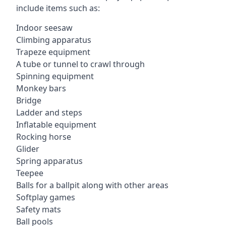
include items such as:
Indoor seesaw
Climbing apparatus
Trapeze equipment
A tube or tunnel to crawl through
Spinning equipment
Monkey bars
Bridge
Ladder and steps
Inflatable equipment
Rocking horse
Glider
Spring apparatus
Teepee
Balls for a ballpit along with other areas
Softplay games
Safety mats
Ball pools