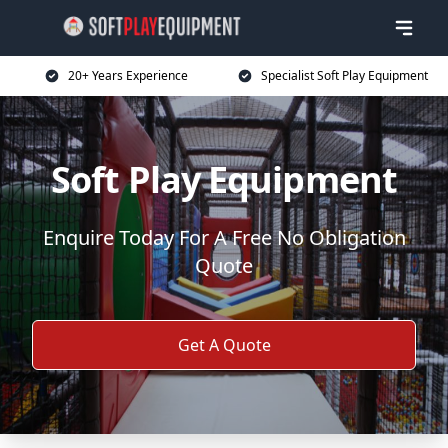
20+ Years Experience
Specialist Soft Play Equipment
Soft Play Equipment
Enquire Today For A Free No Obligation
Quote
Get A Quote