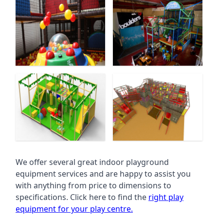
We offer several great indoor playground
equipment services and are happy to assist you
with anything from price to dimensions to
specifications. Click here to find the
right play
equipment for your play centre.