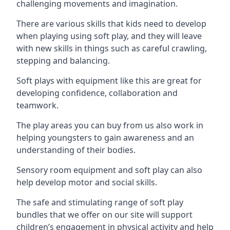
challenging movements and imagination.
There are various skills that kids need to develop
when playing using soft play, and they will leave
with new skills in things such as careful crawling,
stepping and balancing.
Soft plays with equipment like this are great for
developing confidence, collaboration and
teamwork.
The play areas you can buy from us also work in
helping youngsters to gain awareness and an
understanding of their bodies.
Sensory room equipment and soft play can also
help develop motor and social skills.
The safe and stimulating range of soft play
bundles that we offer on our site will support
children’s engagement in physical activity and help