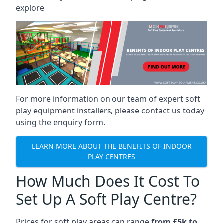
explore
For more information on our team of expert soft
play equipment installers, please contact us today
using the enquiry form.
LEARN MORE ABOUT THE BENEFITS OF INDOOR
PLAY CENTRES
How Much Does It Cost To
Set Up A Soft Play Centre?
Prices for soft play areas can range
from £5k to