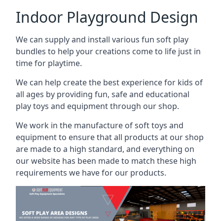
Indoor Playground Design
We can supply and install various fun soft play
bundles to help your creations come to life just in
time for playtime.
We can help create the best experience for kids of
all ages by providing fun, safe and educational
play toys and equipment through our shop.
We work in the manufacture of soft toys and
equipment to ensure that all products at our shop
are made to a high standard, and everything on
our website has been made to match these high
requirements we have for our products.