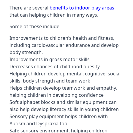
There are several
benefits to indoor play areas
that can helping children in many ways.
Some of these include:
Improvements to children’s health and fitness,
including cardiovascular endurance and develop
body strength.
Improvements in gross motor skills
Decreases chances of childhood obesity
Helping children develop mental, cognitive, social
skills, body strength and team work
Helps children develop teamwork and empathy,
helping children in developing confidence
Soft alphabet blocks and similar equipment can
also help develop literacy skills in young children
Sensory play equipment helps children with
Autism and Dyspraxia too
Safe sensory environment, helping children