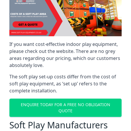
If you want cost-effective indoor play equipment,
please check out the website. There are no grey
areas regarding our pricing, which our customers
absolutely love.
The soft play set-up costs differ from the cost of
soft play equipment, as ‘set up’ refers to the
complete installation.
ENQUIRE TODAY FOR A FREE NO OBLIGATION
QUOTE
Soft Play Manufacturers