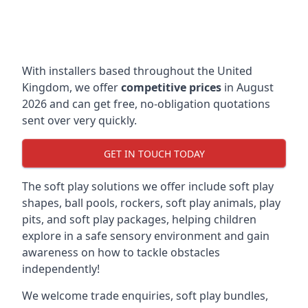
With installers based throughout the United
Kingdom, we offer
competitive prices
in August
2026 and can get free, no-obligation quotations
sent over very quickly.
GET IN TOUCH TODAY
The soft play solutions we offer include soft play
shapes, ball pools, rockers, soft play animals, play
pits, and soft play packages, helping children
explore in a safe sensory environment and gain
awareness on how to tackle obstacles
independently!
We welcome trade enquiries, soft play bundles,