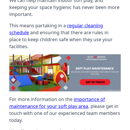
We can help maintain indoor soft play, and
keeping your space hygienic has never been more
important.
This means partaking in a
regular cleaning
schedule
and ensuring that there are rules in
place to keep children safe when they use your
facilities.
For more information on the
importance of
maintenance for your soft play area
, please get in
touch with one of our experienced team members
today.