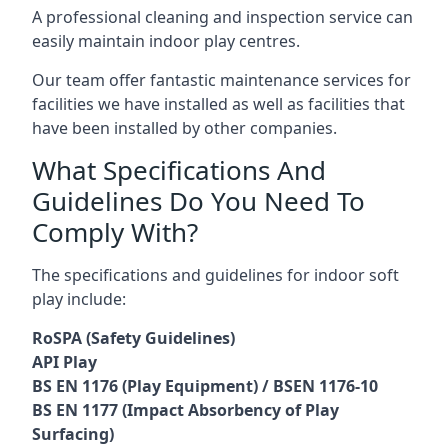
A professional cleaning and inspection service can
easily maintain indoor play centres.
Our team offer fantastic maintenance services for
facilities we have installed as well as facilities that
have been installed by other companies.
What Specifications And
Guidelines Do You Need To
Comply With?
The specifications and guidelines for indoor soft
play include:
RoSPA (Safety Guidelines)
API Play
BS EN 1176 (Play Equipment) / BSEN 1176-10
BS EN 1177 (Impact Absorbency of Play
Surfacing)