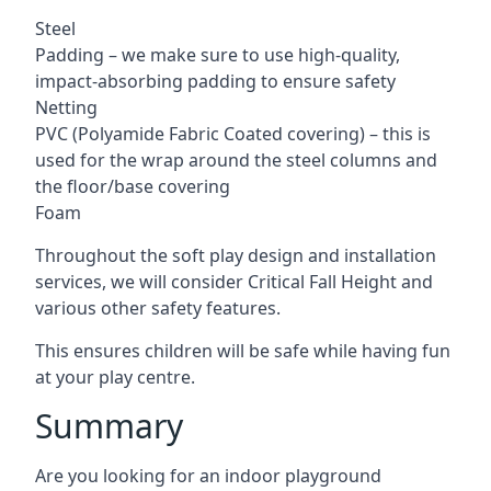
Steel
Padding – we make sure to use high-quality,
impact-absorbing padding to ensure safety
Netting
PVC (Polyamide Fabric Coated covering) – this is
used for the wrap around the steel columns and
the floor/base covering
Foam
Throughout the soft play design and installation
services, we will consider Critical Fall Height and
various other safety features.
This ensures children will be safe while having fun
at your play centre.
Summary
Are you looking for an indoor playground