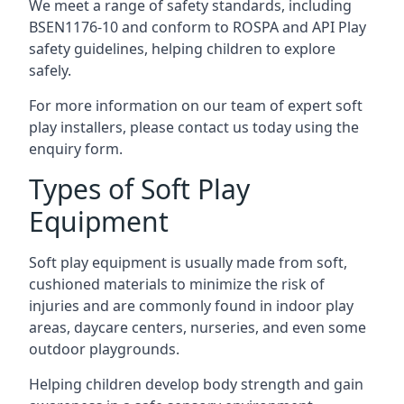
We meet a range of safety standards, including
BSEN1176-10 and conform to ROSPA and API Play
safety guidelines, helping children to explore
safely.
For more information on our team of expert soft
play installers, please contact us today using the
enquiry form.
Types of Soft Play
Equipment
Soft play equipment is usually made from soft,
cushioned materials to minimize the risk of
injuries and are commonly found in indoor play
areas, daycare centers, nurseries, and even some
outdoor playgrounds.
Helping children develop body strength and gain