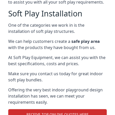
to assist you with all your soft play requirements.
Soft Play Installation
One of the categories we work in is the
installation of soft play structures.
We can help customers create a
safe play area
with the products they have bought from us.
At Soft Play Equipment, we can assist you with the
best specifications, costs and prices.
Make sure you contact us today for great indoor
soft play bundles.
Offering the very best indoor playground design
installation has seen, we can meet your
requirements easily.
RECEIVE TOP ONLINE QUOTES HERE