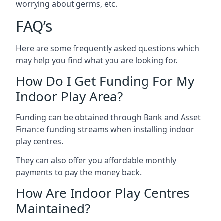
worrying about germs, etc.
FAQ’s
Here are some frequently asked questions which
may help you find what you are looking for.
How Do I Get Funding For My
Indoor Play Area?
Funding can be obtained through Bank and Asset
Finance funding streams when installing indoor
play centres.
They can also offer you affordable monthly
payments to pay the money back.
How Are Indoor Play Centres
Maintained?