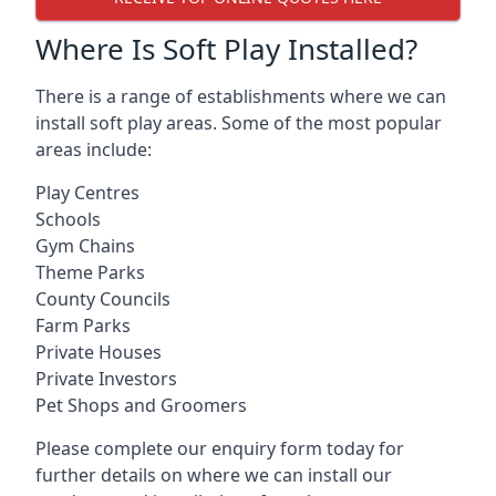
Where Is Soft Play Installed?
There is a range of establishments where we can
install soft play areas. Some of the most popular
areas include:
Play Centres
Schools
Gym Chains
Theme Parks
County Councils
Farm Parks
Private Houses
Private Investors
Pet Shops and Groomers
Please complete our enquiry form today for
further details on where we can install our