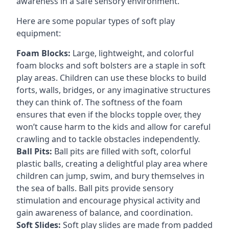
awareness in a safe sensory environment.
Here are some popular types of soft play
equipment:
Foam Blocks:
Large, lightweight, and colorful
foam blocks and soft bolsters are a staple in soft
play areas. Children can use these blocks to build
forts, walls, bridges, or any imaginative structures
they can think of. The softness of the foam
ensures that even if the blocks topple over, they
won’t cause harm to the kids and allow for careful
crawling and to tackle obstacles independently.
Ball Pits:
Ball pits are filled with soft, colorful
plastic balls, creating a delightful play area where
children can jump, swim, and bury themselves in
the sea of balls. Ball pits provide sensory
stimulation and encourage physical activity and
gain awareness of balance, and coordination.
Soft Slides:
Soft play slides are made from padded