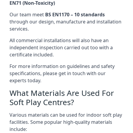
EN71 (Non-Toxicity)
Our team meet
BS EN1170 – 10 standards
through our design, manufacture and installation
services.
All commercial installations will also have an
independent inspection carried out too with a
certificate included.
For more information on guidelines and safety
specifications, please get in touch with our
experts today.
What Materials Are Used For
Soft Play Centres?
Various materials can be used for indoor soft play
facilities. Some popular high-quality materials
include: