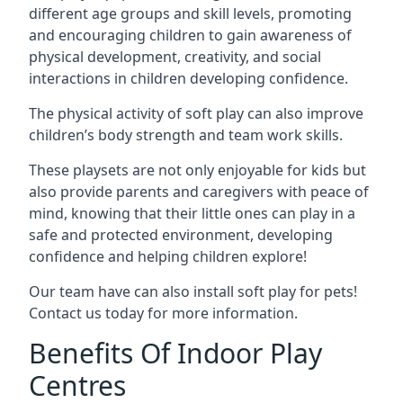
different age groups and skill levels, promoting
and encouraging children to gain awareness of
physical development, creativity, and social
interactions in children developing confidence.
The physical activity of soft play can also improve
children’s body strength and team work skills.
These playsets are not only enjoyable for kids but
also provide parents and caregivers with peace of
mind, knowing that their little ones can play in a
safe and protected environment, developing
confidence and helping children explore!
Our team have can also install soft play for pets!
Contact us today for more information.
Benefits Of Indoor Play
Centres