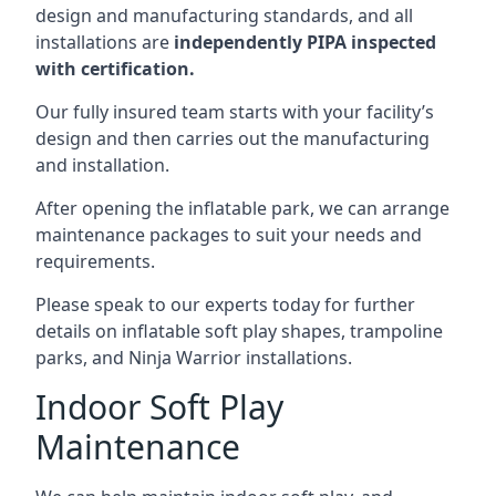
design and manufacturing standards, and all
installations are
independently PIPA inspected
with certification.
Our fully insured team starts with your facility’s
design and then carries out the manufacturing
and installation.
After opening the inflatable park, we can arrange
maintenance packages to suit your needs and
requirements.
Please speak to our experts today for further
details on inflatable soft play shapes, trampoline
parks, and Ninja Warrior installations.
Indoor Soft Play
Maintenance