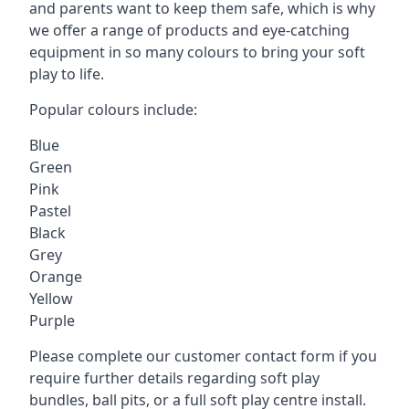
and parents want to keep them safe, which is why
we offer a range of products and eye-catching
equipment in so many colours to bring your soft
play to life.
Popular colours include:
Blue
Green
Pink
Pastel
Black
Grey
Orange
Yellow
Purple
Please complete our customer contact form if you
require further details regarding soft play
bundles, ball pits, or a full soft play centre install.