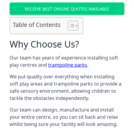
RECEIVE BEST ONLINE QUOTES AVAILABLE
Table of Contents
Why Choose Us?
Our team has years of experience installing soft
play centres and
trampoline parks
.
We put quality over everything when installing
soft play areas and trampoline parks to provide a
safe sensory environment, allowing children to
tackle the obstacles independently.
Our team can design, manufacture and install
your entire centre, so you can sit back and relax
whilst being sure your facility will look amazing.