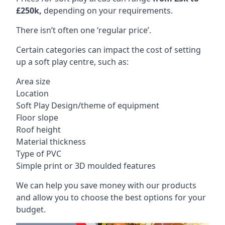
£250k,
depending on your requirements.
There isn’t often one ‘regular price’.
Certain categories can impact the cost of setting
up a soft play centre, such as:
Area size
Location
Soft Play Design/theme of equipment
Floor slope
Roof height
Material thickness
Type of PVC
Simple print or 3D moulded features
We can help you save money with our products
and allow you to choose the best options for your
budget.