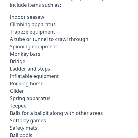
include items such as:
Indoor seesaw
Climbing apparatus
Trapeze equipment
A tube or tunnel to crawl through
Spinning equipment
Monkey bars
Bridge
Ladder and steps
Inflatable equipment
Rocking horse
Glider
Spring apparatus
Teepee
Balls for a ballpit along with other areas
Softplay games
Safety mats
Ball pools