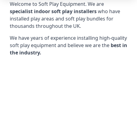
Welcome to Soft Play Equipment. We are
specialist indoor soft play installers
who have
installed play areas and soft play bundles for
thousands throughout the UK.
We have years of experience installing high-quality
soft play equipment and believe we are the
best in
the industry.