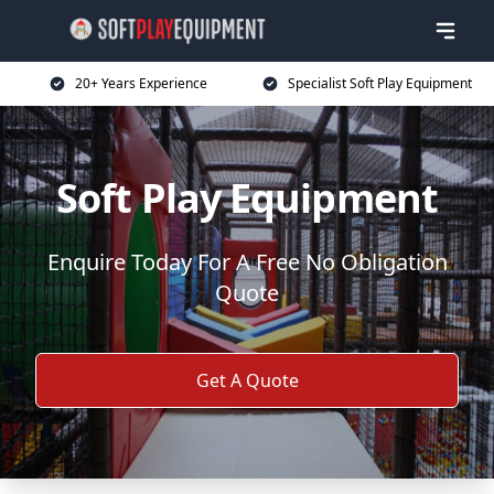
20+ Years Experience
Specialist Soft Play Equipment
Soft Play Equipment
Enquire Today For A Free No Obligation
Quote
Get A Quote