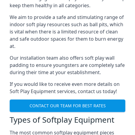
keep them healthy in all categories.
We aim to provide a safe and stimulating range of
indoor soft play resources such as ball pits, which
is vital when there is a limited resource of clean
and safe outdoor spaces for them to burn energy
at.
Our installation team also offers soft play wall
padding to ensure youngsters are completely safe
during their time at your establishment.
If you would like to receive even more details on
Soft Play Equipment services, contact us today!
CONTACT OUR TEAM FOR BEST RATES
Types of Softplay Equipment
The most common softplay equipment pieces