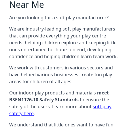
Near Me
Are you looking for a soft play manufacturer?
We are industry-leading soft play manufacturers
that can provide everything your play centre
needs, helping children explore and keeping little
ones entertained for hours on end, developing
confidence and helping children learn team work.
We work with customers in various sectors and
have helped various businesses create fun play
areas for children of all ages.
Our indoor play products and materials
meet
BSEN1176-10 Safety Standards
to ensure the
safety of the users. Learn more about
soft play
safety here
.
We understand that little ones want to have fun,