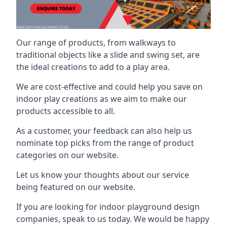
Our range of products, from walkways to
traditional objects like a slide and swing set, are
the ideal creations to add to a play area.
We are cost-effective and could help you save on
indoor play creations as we aim to make our
products accessible to all.
As a customer, your feedback can also help us
nominate top picks from the range of product
categories on our website.
Let us know your thoughts about our service
being featured on our website.
If you are looking for indoor playground design
companies, speak to us today. We would be happy