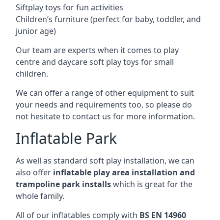
Siftplay toys for fun activities
Children’s furniture (perfect for baby, toddler, and
junior age)
Our team are experts when it comes to play
centre and daycare soft play toys for small
children.
We can offer a range of other equipment to suit
your needs and requirements too, so please do
not hesitate to contact us for more information.
Inflatable Park
As well as standard soft play installation, we can
also offer
inflatable play area installation and
trampoline park installs
which is great for the
whole family.
All of our inflatables comply with
BS EN 14960