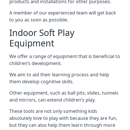
products and installations for other purposes.
A member of our experienced team will get back
to you as soon as possible.
Indoor Soft Play
Equipment
We offer a range of equipment that is beneficial to
children’s development.
We aim to aid their learning process and help
them develop cognitive skills.
Other equipment, such as ball pits, slides, tunnels
and mirrors, can extend children’s play.
These tools are not only something kids
absolutely love to play with because they are fun,
but they can also help them learn through more