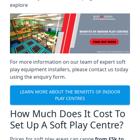
explore
For more information on our team of expert soft
play equipment installers, please contact us today
using the enquiry form.
LEARN MORE ABOUT THE BENEFITS OF INDOOR
PLAY CENTRES
How Much Does It Cost To
Set Up A Soft Play Centre?
Prices for soft play areas can range
from £5k to