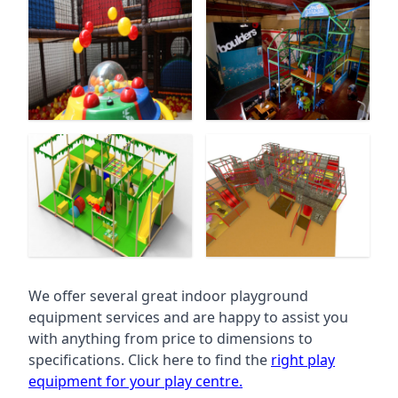
We offer several great indoor playground
equipment services and are happy to assist you
with anything from price to dimensions to
specifications. Click here to find the
right play
equipment for your play centre.