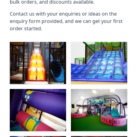
bulk orders, and discounts available.
Contact us with your enquiries or ideas on the
enquiry form provided, and we can get your first
order started.