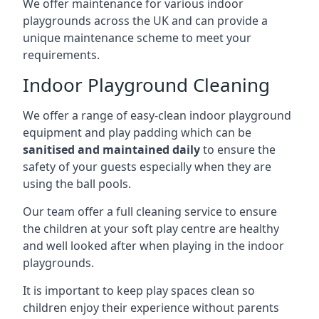
We offer maintenance for various indoor
playgrounds across the UK and can provide a
unique maintenance scheme to meet your
requirements.
Indoor Playground Cleaning
We offer a range of easy-clean indoor playground
equipment and play padding which can be
sanitised and maintained daily
to ensure the
safety of your guests especially when they are
using the ball pools.
Our team offer a full cleaning service to ensure
the children at your soft play centre are healthy
and well looked after when playing in the indoor
playgrounds.
It is important to keep play spaces clean so
children enjoy their experience without parents