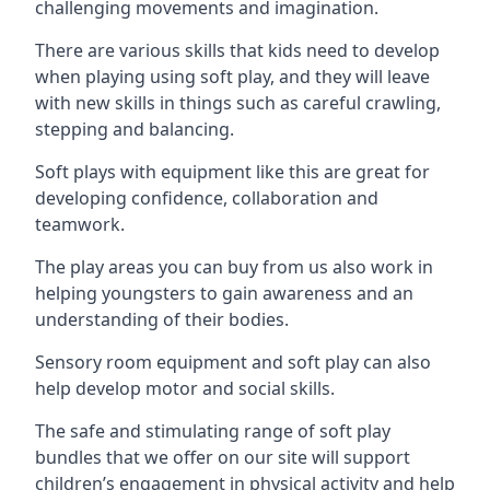
challenging movements and imagination.
There are various skills that kids need to develop
when playing using soft play, and they will leave
with new skills in things such as careful crawling,
stepping and balancing.
Soft plays with equipment like this are great for
developing confidence, collaboration and
teamwork.
The play areas you can buy from us also work in
helping youngsters to gain awareness and an
understanding of their bodies.
Sensory room equipment and soft play can also
help develop motor and social skills.
The safe and stimulating range of soft play
bundles that we offer on our site will support
children’s engagement in physical activity and help