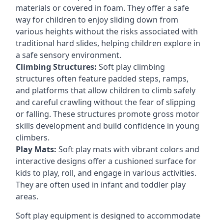
materials or covered in foam. They offer a safe
way for children to enjoy sliding down from
various heights without the risks associated with
traditional hard slides, helping children explore in
a safe sensory environment.
Climbing Structures:
Soft play climbing
structures often feature padded steps, ramps,
and platforms that allow children to climb safely
and careful crawling without the fear of slipping
or falling. These structures promote gross motor
skills development and build confidence in young
climbers.
Play Mats:
Soft play mats with vibrant colors and
interactive designs offer a cushioned surface for
kids to play, roll, and engage in various activities.
They are often used in infant and toddler play
areas.
Soft play equipment is designed to accommodate