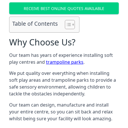
RECEIVE BEST ONLINE QUOTES AVAILABLE
Table of Contents
Why Choose Us?
Our team has years of experience installing soft
play centres and
trampoline parks
.
We put quality over everything when installing
soft play areas and trampoline parks to provide a
safe sensory environment, allowing children to
tackle the obstacles independently.
Our team can design, manufacture and install
your entire centre, so you can sit back and relax
whilst being sure your facility will look amazing.