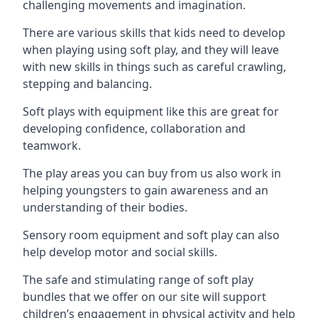
challenging movements and imagination.
There are various skills that kids need to develop
when playing using soft play, and they will leave
with new skills in things such as careful crawling,
stepping and balancing.
Soft plays with equipment like this are great for
developing confidence, collaboration and
teamwork.
The play areas you can buy from us also work in
helping youngsters to gain awareness and an
understanding of their bodies.
Sensory room equipment and soft play can also
help develop motor and social skills.
The safe and stimulating range of soft play
bundles that we offer on our site will support
children’s engagement in physical activity and help