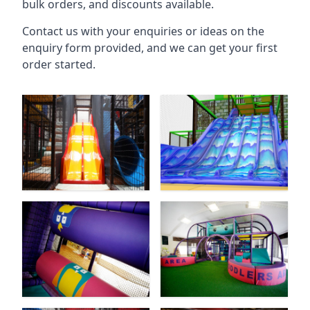
bulk orders, and discounts available.
Contact us with your enquiries or ideas on the
enquiry form provided, and we can get your first
order started.