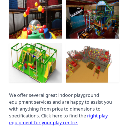
We offer several great indoor playground
equipment services and are happy to assist you
with anything from price to dimensions to
specifications. Click here to find the
right play
equipment for your play centre.