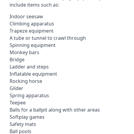
include items such as:
Indoor seesaw
Climbing apparatus
Trapeze equipment
A tube or tunnel to crawl through
Spinning equipment
Monkey bars
Bridge
Ladder and steps
Inflatable equipment
Rocking horse
Glider
Spring apparatus
Teepee
Balls for a ballpit along with other areas
Softplay games
Safety mats
Ball pools