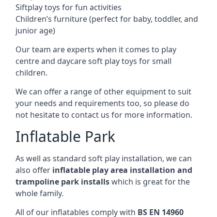
Siftplay toys for fun activities
Children’s furniture (perfect for baby, toddler, and
junior age)
Our team are experts when it comes to play
centre and daycare soft play toys for small
children.
We can offer a range of other equipment to suit
your needs and requirements too, so please do
not hesitate to contact us for more information.
Inflatable Park
As well as standard soft play installation, we can
also offer
inflatable play area installation and
trampoline park installs
which is great for the
whole family.
All of our inflatables comply with
BS EN 14960