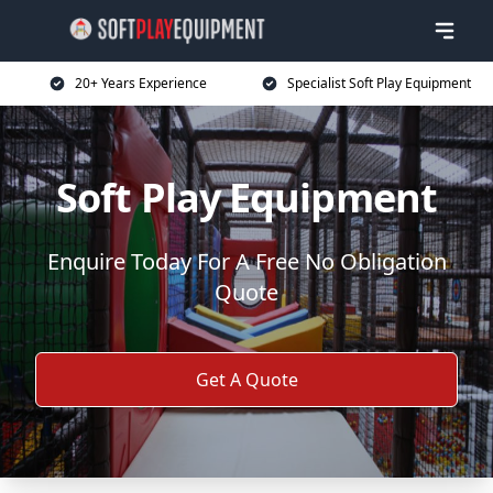
20+ Years Experience
Specialist Soft Play Equipment
Soft Play Equipment
Enquire Today For A Free No Obligation
Quote
Get A Quote