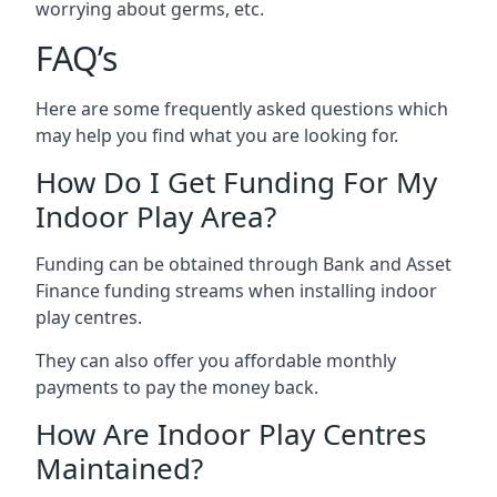
worrying about germs, etc.
FAQ’s
Here are some frequently asked questions which
may help you find what you are looking for.
How Do I Get Funding For My
Indoor Play Area?
Funding can be obtained through Bank and Asset
Finance funding streams when installing indoor
play centres.
They can also offer you affordable monthly
payments to pay the money back.
How Are Indoor Play Centres
Maintained?