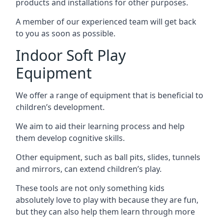
products and installations for other purposes.
A member of our experienced team will get back
to you as soon as possible.
Indoor Soft Play
Equipment
We offer a range of equipment that is beneficial to
children’s development.
We aim to aid their learning process and help
them develop cognitive skills.
Other equipment, such as ball pits, slides, tunnels
and mirrors, can extend children’s play.
These tools are not only something kids
absolutely love to play with because they are fun,
but they can also help them learn through more