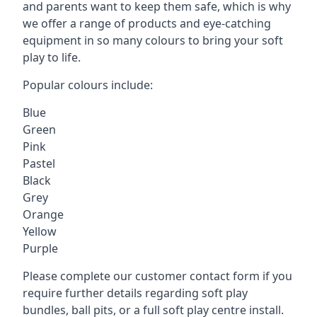
and parents want to keep them safe, which is why
we offer a range of products and eye-catching
equipment in so many colours to bring your soft
play to life.
Popular colours include:
Blue
Green
Pink
Pastel
Black
Grey
Orange
Yellow
Purple
Please complete our customer contact form if you
require further details regarding soft play
bundles, ball pits, or a full soft play centre install.