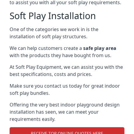
to assist you with all your soft play requirements.
Soft Play Installation
One of the categories we work in is the
installation of soft play structures.
We can help customers create a
safe play area
with the products they have bought from us.
At Soft Play Equipment, we can assist you with the
best specifications, costs and prices.
Make sure you contact us today for great indoor
soft play bundles.
Offering the very best indoor playground design
installation has seen, we can meet your
requirements easily.
RECEIVE TOP ONLINE QUOTES HERE