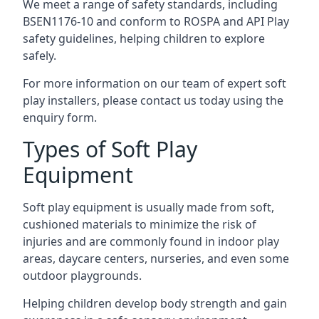
We meet a range of safety standards, including
BSEN1176-10 and conform to ROSPA and API Play
safety guidelines, helping children to explore
safely.
For more information on our team of expert soft
play installers, please contact us today using the
enquiry form.
Types of Soft Play
Equipment
Soft play equipment is usually made from soft,
cushioned materials to minimize the risk of
injuries and are commonly found in indoor play
areas, daycare centers, nurseries, and even some
outdoor playgrounds.
Helping children develop body strength and gain