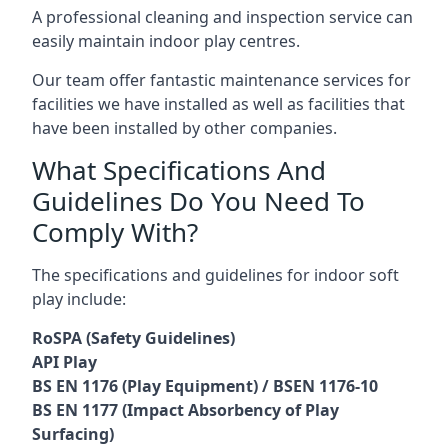
A professional cleaning and inspection service can
easily maintain indoor play centres.
Our team offer fantastic maintenance services for
facilities we have installed as well as facilities that
have been installed by other companies.
What Specifications And
Guidelines Do You Need To
Comply With?
The specifications and guidelines for indoor soft
play include:
RoSPA (Safety Guidelines)
API Play
BS EN 1176 (Play Equipment) / BSEN 1176-10
BS EN 1177 (Impact Absorbency of Play
Surfacing)