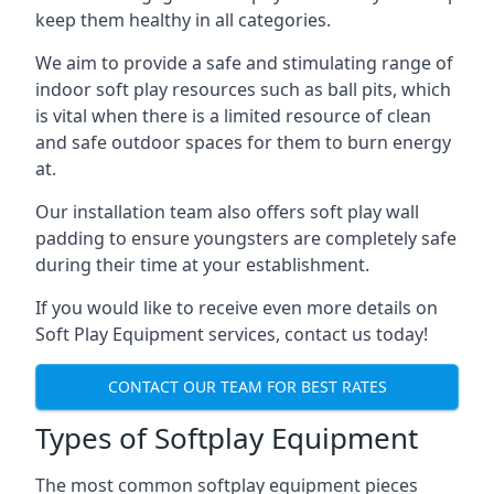
keep them healthy in all categories.
We aim to provide a safe and stimulating range of
indoor soft play resources such as ball pits, which
is vital when there is a limited resource of clean
and safe outdoor spaces for them to burn energy
at.
Our installation team also offers soft play wall
padding to ensure youngsters are completely safe
during their time at your establishment.
If you would like to receive even more details on
Soft Play Equipment services, contact us today!
CONTACT OUR TEAM FOR BEST RATES
Types of Softplay Equipment
The most common softplay equipment pieces