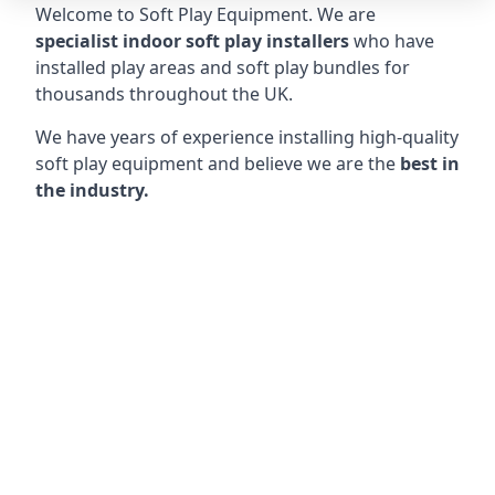
Welcome to Soft Play Equipment. We are
specialist indoor soft play installers
who have
installed play areas and soft play bundles for
thousands throughout the UK.
We have years of experience installing high-quality
soft play equipment and believe we are the
best in
the industry.