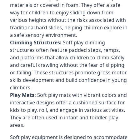
materials or covered in foam. They offer a safe
way for children to enjoy sliding down from
various heights without the risks associated with
traditional hard slides, helping children explore in
a safe sensory environment.
Climbing Structures:
Soft play climbing
structures often feature padded steps, ramps,
and platforms that allow children to climb safely
and careful crawling without the fear of slipping
or falling. These structures promote gross motor
skills development and build confidence in young
climbers.
Play Mats:
Soft play mats with vibrant colors and
interactive designs offer a cushioned surface for
kids to play, roll, and engage in various activities.
They are often used in infant and toddler play
areas.
Soft play equipment is designed to accommodate