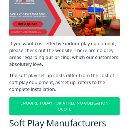
If you want cost-effective indoor play equipment,
please check out the website. There are no grey
areas regarding our pricing, which our customers
absolutely love.
The soft play set-up costs differ from the cost of
soft play equipment, as ‘set up’ refers to the
complete installation.
ENQUIRE TODAY FOR A FREE NO OBLIGATION
QUOTE
Soft Play Manufacturers