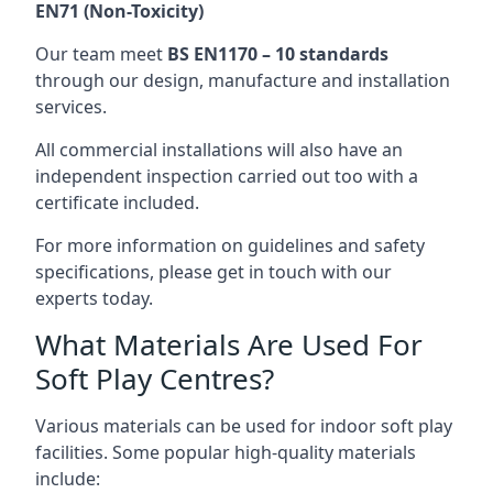
EN71 (Non-Toxicity)
Our team meet
BS EN1170 – 10 standards
through our design, manufacture and installation
services.
All commercial installations will also have an
independent inspection carried out too with a
certificate included.
For more information on guidelines and safety
specifications, please get in touch with our
experts today.
What Materials Are Used For
Soft Play Centres?
Various materials can be used for indoor soft play
facilities. Some popular high-quality materials
include: