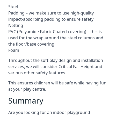
Steel
Padding – we make sure to use high-quality,
impact-absorbing padding to ensure safety
Netting
PVC (Polyamide Fabric Coated covering) – this is
used for the wrap around the steel columns and
the floor/base covering
Foam
Throughout the soft play design and installation
services, we will consider Critical Fall Height and
various other safety features.
This ensures children will be safe while having fun
at your play centre.
Summary
Are you looking for an indoor playground