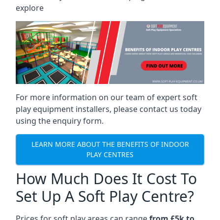
explore
For more information on our team of expert soft
play equipment installers, please contact us today
using the enquiry form.
LEARN MORE ABOUT THE BENEFITS OF INDOOR
PLAY CENTRES
How Much Does It Cost To
Set Up A Soft Play Centre?
Prices for soft play areas can range
from £5k to