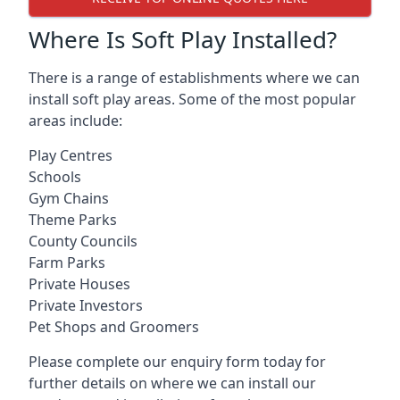
Where Is Soft Play Installed?
There is a range of establishments where we can
install soft play areas. Some of the most popular
areas include:
Play Centres
Schools
Gym Chains
Theme Parks
County Councils
Farm Parks
Private Houses
Private Investors
Pet Shops and Groomers
Please complete our enquiry form today for
further details on where we can install our