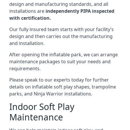
design and manufacturing standards, and all
installations are
independently PIPA inspected
with certification.
Our fully insured team starts with your facility’s
design and then carries out the manufacturing
and installation.
After opening the inflatable park, we can arrange
maintenance packages to suit your needs and
requirements.
Please speak to our experts today for further
details on inflatable soft play shapes, trampoline
parks, and Ninja Warrior installations.
Indoor Soft Play
Maintenance