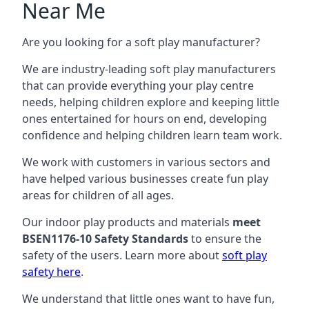
Near Me
Are you looking for a soft play manufacturer?
We are industry-leading soft play manufacturers
that can provide everything your play centre
needs, helping children explore and keeping little
ones entertained for hours on end, developing
confidence and helping children learn team work.
We work with customers in various sectors and
have helped various businesses create fun play
areas for children of all ages.
Our indoor play products and materials
meet
BSEN1176-10 Safety Standards
to ensure the
safety of the users. Learn more about
soft play
safety here
.
We understand that little ones want to have fun,