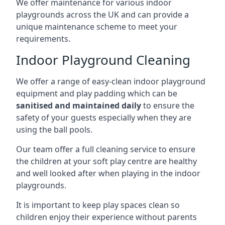
We offer maintenance for various indoor
playgrounds across the UK and can provide a
unique maintenance scheme to meet your
requirements.
Indoor Playground Cleaning
We offer a range of easy-clean indoor playground
equipment and play padding which can be
sanitised and maintained daily
to ensure the
safety of your guests especially when they are
using the ball pools.
Our team offer a full cleaning service to ensure
the children at your soft play centre are healthy
and well looked after when playing in the indoor
playgrounds.
It is important to keep play spaces clean so
children enjoy their experience without parents