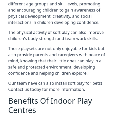
different age groups and skill levels, promoting
and encouraging children to gain awareness of
physical development, creativity, and social
interactions in children developing confidence.
The physical activity of soft play can also improve
children’s body strength and team work skills.
These playsets are not only enjoyable for kids but
also provide parents and caregivers with peace of
mind, knowing that their little ones can play in a
safe and protected environment, developing
confidence and helping children explore!
Our team have can also install soft play for pets!
Contact us today for more information.
Benefits Of Indoor Play
Centres