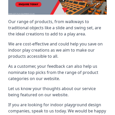
Our range of products, from walkways to
traditional objects like a slide and swing set, are
the ideal creations to add to a play area.
We are cost-effective and could help you save on
indoor play creations as we aim to make our
products accessible to all.
As a customer, your feedback can also help us
nominate top picks from the range of product
categories on our website.
Let us know your thoughts about our service
being featured on our website.
If you are looking for indoor playground design
companies, speak to us today. We would be happy