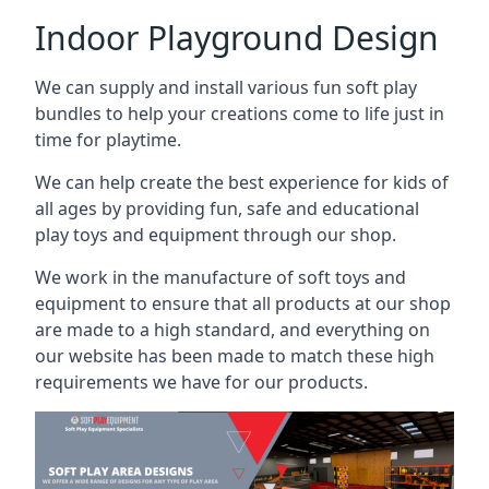
Indoor Playground Design
We can supply and install various fun soft play
bundles to help your creations come to life just in
time for playtime.
We can help create the best experience for kids of
all ages by providing fun, safe and educational
play toys and equipment through our shop.
We work in the manufacture of soft toys and
equipment to ensure that all products at our shop
are made to a high standard, and everything on
our website has been made to match these high
requirements we have for our products.