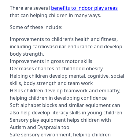
There are several
benefits to indoor play areas
that can helping children in many ways.
Some of these include:
Improvements to children’s health and fitness,
including cardiovascular endurance and develop
body strength.
Improvements in gross motor skills
Decreases chances of childhood obesity
Helping children develop mental, cognitive, social
skills, body strength and team work
Helps children develop teamwork and empathy,
helping children in developing confidence
Soft alphabet blocks and similar equipment can
also help develop literacy skills in young children
Sensory play equipment helps children with
Autism and Dyspraxia too
Safe sensory environment, helping children