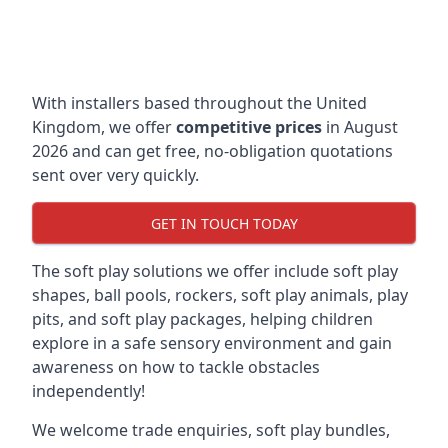
With installers based throughout the United
Kingdom, we offer
competitive prices
in August
2026 and can get free, no-obligation quotations
sent over very quickly.
GET IN TOUCH TODAY
The soft play solutions we offer include soft play
shapes, ball pools, rockers, soft play animals, play
pits, and soft play packages, helping children
explore in a safe sensory environment and gain
awareness on how to tackle obstacles
independently!
We welcome trade enquiries, soft play bundles,