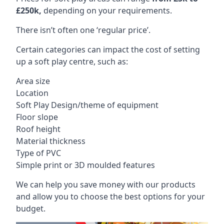
£250k,
depending on your requirements.
There isn’t often one ‘regular price’.
Certain categories can impact the cost of setting
up a soft play centre, such as:
Area size
Location
Soft Play Design/theme of equipment
Floor slope
Roof height
Material thickness
Type of PVC
Simple print or 3D moulded features
We can help you save money with our products
and allow you to choose the best options for your
budget.