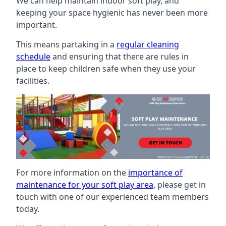
We can help maintain indoor soft play, and
keeping your space hygienic has never been more
important.
This means partaking in a
regular cleaning
schedule
and ensuring that there are rules in
place to keep children safe when they use your
facilities.
For more information on the
importance of
maintenance for your soft play area
, please get in
touch with one of our experienced team members
today.