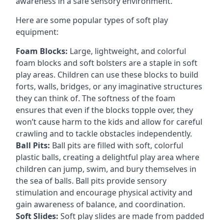
awareness in a safe sensory environment.
Here are some popular types of soft play
equipment:
Foam Blocks:
Large, lightweight, and colorful
foam blocks and soft bolsters are a staple in soft
play areas. Children can use these blocks to build
forts, walls, bridges, or any imaginative structures
they can think of. The softness of the foam
ensures that even if the blocks topple over, they
won’t cause harm to the kids and allow for careful
crawling and to tackle obstacles independently.
Ball Pits:
Ball pits are filled with soft, colorful
plastic balls, creating a delightful play area where
children can jump, swim, and bury themselves in
the sea of balls. Ball pits provide sensory
stimulation and encourage physical activity and
gain awareness of balance, and coordination.
Soft Slides:
Soft play slides are made from padded