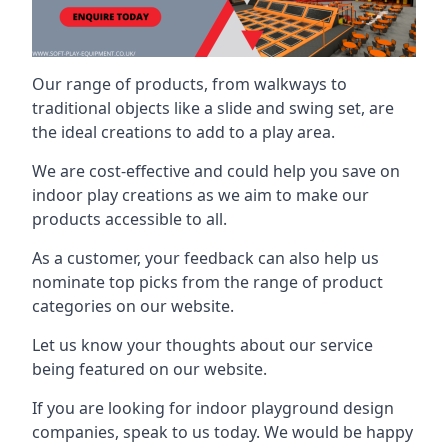
Our range of products, from walkways to
traditional objects like a slide and swing set, are
the ideal creations to add to a play area.
We are cost-effective and could help you save on
indoor play creations as we aim to make our
products accessible to all.
As a customer, your feedback can also help us
nominate top picks from the range of product
categories on our website.
Let us know your thoughts about our service
being featured on our website.
If you are looking for indoor playground design
companies, speak to us today. We would be happy