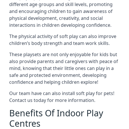
different age groups and skill levels, promoting
and encouraging children to gain awareness of
physical development, creativity, and social
interactions in children developing confidence.
The physical activity of soft play can also improve
children’s body strength and team work skills.
These playsets are not only enjoyable for kids but
also provide parents and caregivers with peace of
mind, knowing that their little ones can play in a
safe and protected environment, developing
confidence and helping children explore!
Our team have can also install soft play for pets!
Contact us today for more information.
Benefits Of Indoor Play
Centres