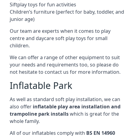
Siftplay toys for fun activities
Children’s furniture (perfect for baby, toddler, and
junior age)
Our team are experts when it comes to play
centre and daycare soft play toys for small
children.
We can offer a range of other equipment to suit
your needs and requirements too, so please do
not hesitate to contact us for more information.
Inflatable Park
As well as standard soft play installation, we can
also offer
inflatable play area installation and
trampoline park installs
which is great for the
whole family.
All of our inflatables comply with
BS EN 14960