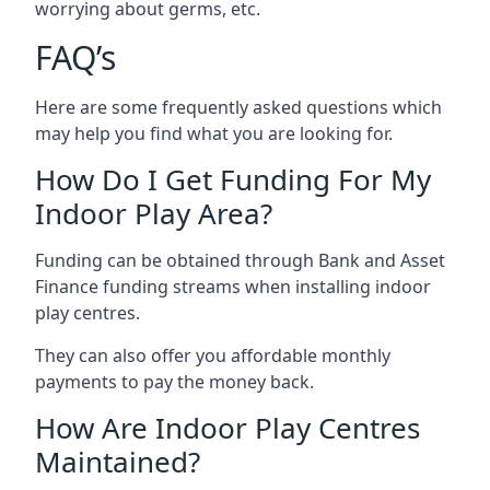
worrying about germs, etc.
FAQ’s
Here are some frequently asked questions which
may help you find what you are looking for.
How Do I Get Funding For My
Indoor Play Area?
Funding can be obtained through Bank and Asset
Finance funding streams when installing indoor
play centres.
They can also offer you affordable monthly
payments to pay the money back.
How Are Indoor Play Centres
Maintained?