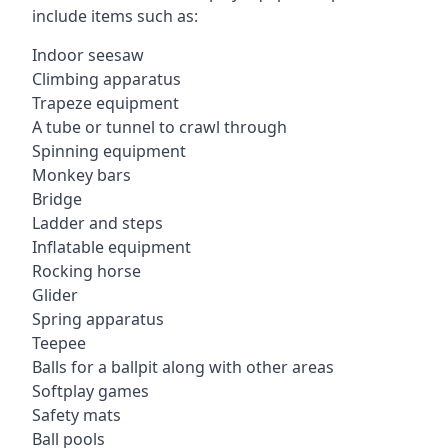
include items such as:
Indoor seesaw
Climbing apparatus
Trapeze equipment
A tube or tunnel to crawl through
Spinning equipment
Monkey bars
Bridge
Ladder and steps
Inflatable equipment
Rocking horse
Glider
Spring apparatus
Teepee
Balls for a ballpit along with other areas
Softplay games
Safety mats
Ball pools