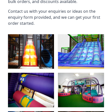
bulk orders, and discounts available.
Contact us with your enquiries or ideas on the
enquiry form provided, and we can get your first
order started.