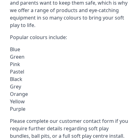
and parents want to keep them safe, which is why
we offer a range of products and eye-catching
equipment in so many colours to bring your soft
play to life.
Popular colours include:
Blue
Green
Pink
Pastel
Black
Grey
Orange
Yellow
Purple
Please complete our customer contact form if you
require further details regarding soft play
bundles, ball pits, or a full soft play centre install.