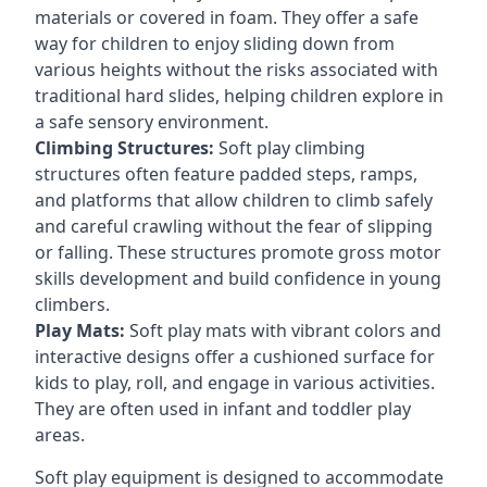
materials or covered in foam. They offer a safe
way for children to enjoy sliding down from
various heights without the risks associated with
traditional hard slides, helping children explore in
a safe sensory environment.
Climbing Structures:
Soft play climbing
structures often feature padded steps, ramps,
and platforms that allow children to climb safely
and careful crawling without the fear of slipping
or falling. These structures promote gross motor
skills development and build confidence in young
climbers.
Play Mats:
Soft play mats with vibrant colors and
interactive designs offer a cushioned surface for
kids to play, roll, and engage in various activities.
They are often used in infant and toddler play
areas.
Soft play equipment is designed to accommodate