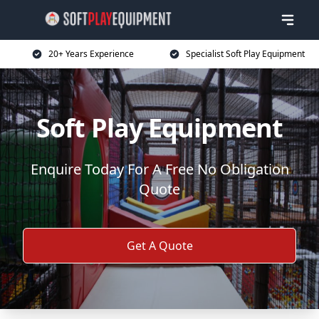
20+ Years Experience
Specialist Soft Play Equipment
Soft Play Equipment
Enquire Today For A Free No Obligation
Quote
Get A Quote