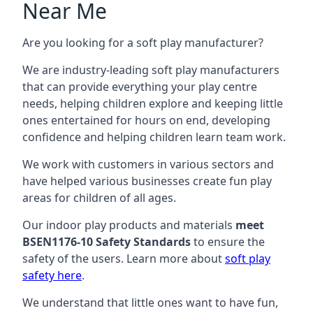
Near Me
Are you looking for a soft play manufacturer?
We are industry-leading soft play manufacturers
that can provide everything your play centre
needs, helping children explore and keeping little
ones entertained for hours on end, developing
confidence and helping children learn team work.
We work with customers in various sectors and
have helped various businesses create fun play
areas for children of all ages.
Our indoor play products and materials
meet
BSEN1176-10 Safety Standards
to ensure the
safety of the users. Learn more about
soft play
safety here
.
We understand that little ones want to have fun,