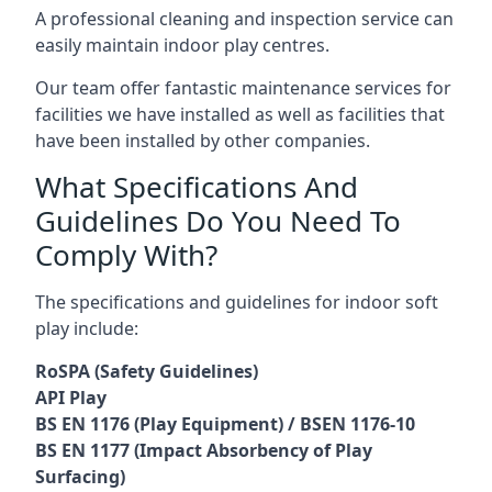
A professional cleaning and inspection service can
easily maintain indoor play centres.
Our team offer fantastic maintenance services for
facilities we have installed as well as facilities that
have been installed by other companies.
What Specifications And
Guidelines Do You Need To
Comply With?
The specifications and guidelines for indoor soft
play include:
RoSPA (Safety Guidelines)
API Play
BS EN 1176 (Play Equipment) / BSEN 1176-10
BS EN 1177 (Impact Absorbency of Play
Surfacing)