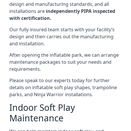
design and manufacturing standards, and all
installations are
independently PIPA inspected
with certification.
Our fully insured team starts with your facility’s
design and then carries out the manufacturing
and installation.
After opening the inflatable park, we can arrange
maintenance packages to suit your needs and
requirements.
Please speak to our experts today for further
details on inflatable soft play shapes, trampoline
parks, and Ninja Warrior installations.
Indoor Soft Play
Maintenance