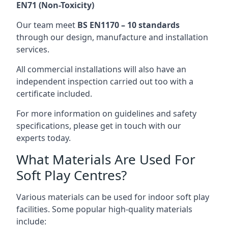
EN71 (Non-Toxicity)
Our team meet
BS EN1170 – 10 standards
through our design, manufacture and installation
services.
All commercial installations will also have an
independent inspection carried out too with a
certificate included.
For more information on guidelines and safety
specifications, please get in touch with our
experts today.
What Materials Are Used For
Soft Play Centres?
Various materials can be used for indoor soft play
facilities. Some popular high-quality materials
include: