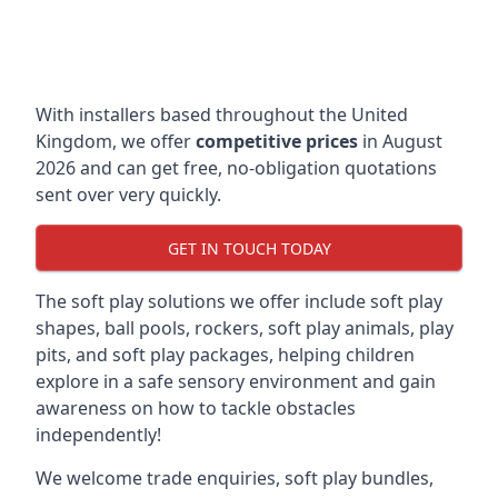
With installers based throughout the United
Kingdom, we offer
competitive prices
in August
2026 and can get free, no-obligation quotations
sent over very quickly.
GET IN TOUCH TODAY
The soft play solutions we offer include soft play
shapes, ball pools, rockers, soft play animals, play
pits, and soft play packages, helping children
explore in a safe sensory environment and gain
awareness on how to tackle obstacles
independently!
We welcome trade enquiries, soft play bundles,