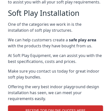
to assist you with all your soft play requirements.
Soft Play Installation
One of the categories we work in is the
installation of soft play structures.
We can help customers create a
safe play area
with the products they have bought from us.
At Soft Play Equipment, we can assist you with the
best specifications, costs and prices.
Make sure you contact us today for great indoor
soft play bundles.
Offering the very best indoor playground design
installation has seen, we can meet your
requirements easily.
RECEIVE TOP ONLINE QUOTES HERE