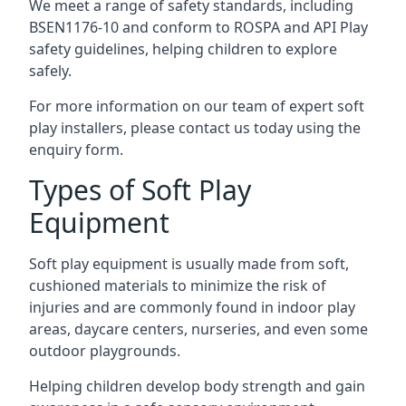
We meet a range of safety standards, including
BSEN1176-10 and conform to ROSPA and API Play
safety guidelines, helping children to explore
safely.
For more information on our team of expert soft
play installers, please contact us today using the
enquiry form.
Types of Soft Play
Equipment
Soft play equipment is usually made from soft,
cushioned materials to minimize the risk of
injuries and are commonly found in indoor play
areas, daycare centers, nurseries, and even some
outdoor playgrounds.
Helping children develop body strength and gain