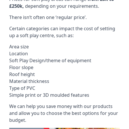
£250k,
depending on your requirements.
There isn’t often one ‘regular price’.
Certain categories can impact the cost of setting
up a soft play centre, such as:
Area size
Location
Soft Play Design/theme of equipment
Floor slope
Roof height
Material thickness
Type of PVC
Simple print or 3D moulded features
We can help you save money with our products
and allow you to choose the best options for your
budget.