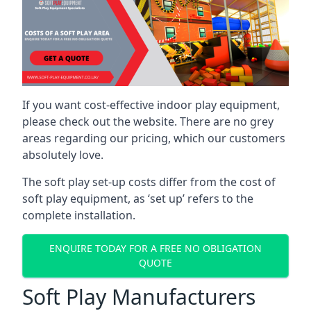
If you want cost-effective indoor play equipment,
please check out the website. There are no grey
areas regarding our pricing, which our customers
absolutely love.
The soft play set-up costs differ from the cost of
soft play equipment, as ‘set up’ refers to the
complete installation.
ENQUIRE TODAY FOR A FREE NO OBLIGATION
QUOTE
Soft Play Manufacturers