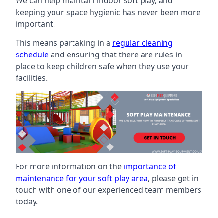
We can help maintain indoor soft play, and
keeping your space hygienic has never been more
important.
This means partaking in a
regular cleaning
schedule
and ensuring that there are rules in
place to keep children safe when they use your
facilities.
For more information on the
importance of
maintenance for your soft play area
, please get in
touch with one of our experienced team members
today.