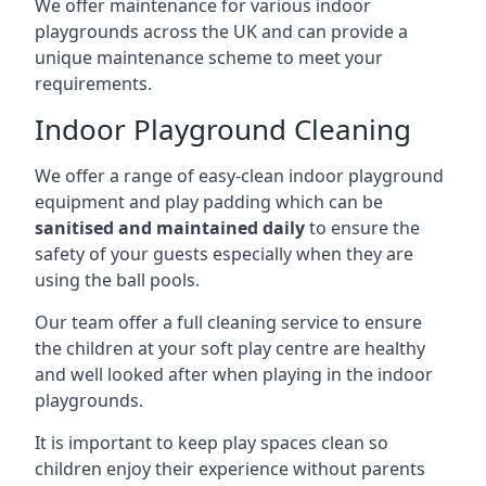
We offer maintenance for various indoor
playgrounds across the UK and can provide a
unique maintenance scheme to meet your
requirements.
Indoor Playground Cleaning
We offer a range of easy-clean indoor playground
equipment and play padding which can be
sanitised and maintained daily
to ensure the
safety of your guests especially when they are
using the ball pools.
Our team offer a full cleaning service to ensure
the children at your soft play centre are healthy
and well looked after when playing in the indoor
playgrounds.
It is important to keep play spaces clean so
children enjoy their experience without parents