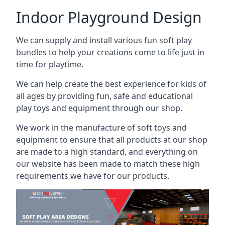
Indoor Playground Design
We can supply and install various fun soft play
bundles to help your creations come to life just in
time for playtime.
We can help create the best experience for kids of
all ages by providing fun, safe and educational
play toys and equipment through our shop.
We work in the manufacture of soft toys and
equipment to ensure that all products at our shop
are made to a high standard, and everything on
our website has been made to match these high
requirements we have for our products.