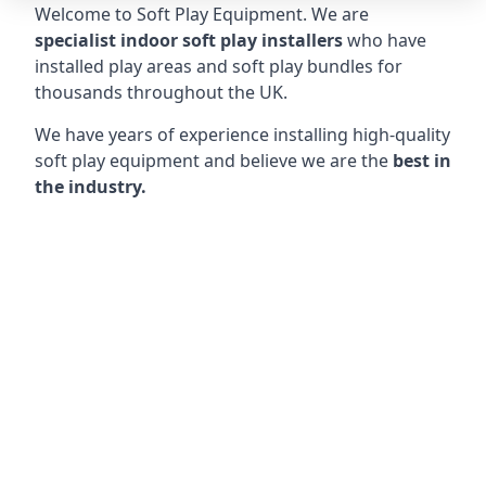
Welcome to Soft Play Equipment. We are
specialist indoor soft play installers
who have
installed play areas and soft play bundles for
thousands throughout the UK.
We have years of experience installing high-quality
soft play equipment and believe we are the
best in
the industry.