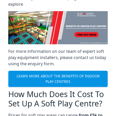
explore
For more information on our team of expert soft
play equipment installers, please contact us today
using the enquiry form.
LEARN MORE ABOUT THE BENEFITS OF INDOOR
PLAY CENTRES
How Much Does It Cost To
Set Up A Soft Play Centre?
Prices for soft play areas can range
from £5k to