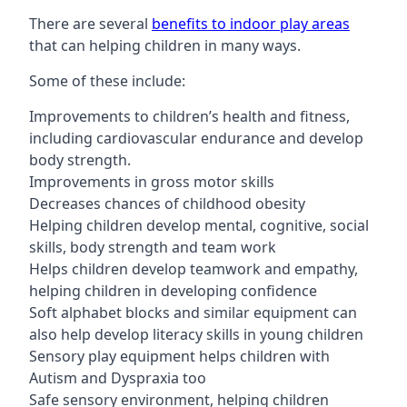
There are several
benefits to indoor play areas
that can helping children in many ways.
Some of these include:
Improvements to children’s health and fitness,
including cardiovascular endurance and develop
body strength.
Improvements in gross motor skills
Decreases chances of childhood obesity
Helping children develop mental, cognitive, social
skills, body strength and team work
Helps children develop teamwork and empathy,
helping children in developing confidence
Soft alphabet blocks and similar equipment can
also help develop literacy skills in young children
Sensory play equipment helps children with
Autism and Dyspraxia too
Safe sensory environment, helping children