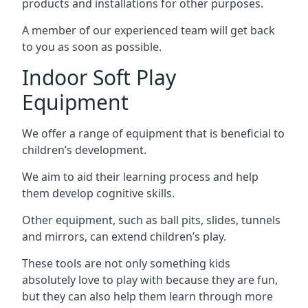
products and installations for other purposes.
A member of our experienced team will get back
to you as soon as possible.
Indoor Soft Play
Equipment
We offer a range of equipment that is beneficial to
children’s development.
We aim to aid their learning process and help
them develop cognitive skills.
Other equipment, such as ball pits, slides, tunnels
and mirrors, can extend children’s play.
These tools are not only something kids
absolutely love to play with because they are fun,
but they can also help them learn through more