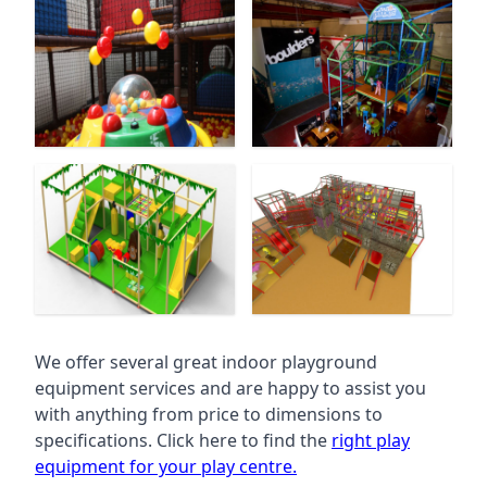
We offer several great indoor playground
equipment services and are happy to assist you
with anything from price to dimensions to
specifications. Click here to find the
right play
equipment for your play centre.