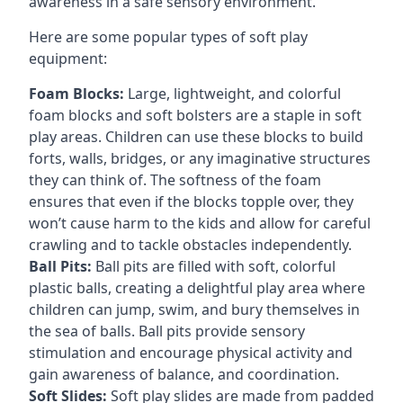
awareness in a safe sensory environment.
Here are some popular types of soft play
equipment:
Foam Blocks:
Large, lightweight, and colorful
foam blocks and soft bolsters are a staple in soft
play areas. Children can use these blocks to build
forts, walls, bridges, or any imaginative structures
they can think of. The softness of the foam
ensures that even if the blocks topple over, they
won’t cause harm to the kids and allow for careful
crawling and to tackle obstacles independently.
Ball Pits:
Ball pits are filled with soft, colorful
plastic balls, creating a delightful play area where
children can jump, swim, and bury themselves in
the sea of balls. Ball pits provide sensory
stimulation and encourage physical activity and
gain awareness of balance, and coordination.
Soft Slides:
Soft play slides are made from padded