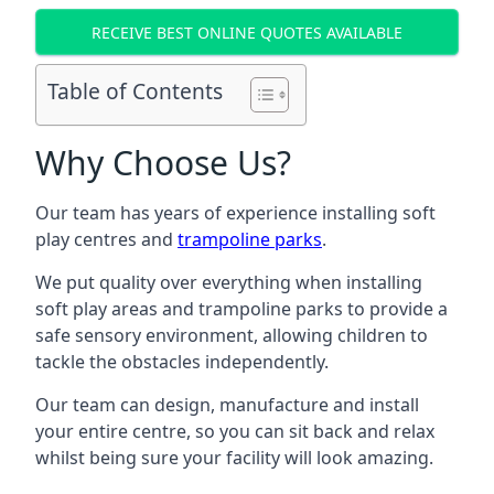
RECEIVE BEST ONLINE QUOTES AVAILABLE
Table of Contents
Why Choose Us?
Our team has years of experience installing soft
play centres and
trampoline parks
.
We put quality over everything when installing
soft play areas and trampoline parks to provide a
safe sensory environment, allowing children to
tackle the obstacles independently.
Our team can design, manufacture and install
your entire centre, so you can sit back and relax
whilst being sure your facility will look amazing.