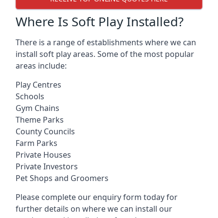
Where Is Soft Play Installed?
There is a range of establishments where we can
install soft play areas. Some of the most popular
areas include:
Play Centres
Schools
Gym Chains
Theme Parks
County Councils
Farm Parks
Private Houses
Private Investors
Pet Shops and Groomers
Please complete our enquiry form today for
further details on where we can install our