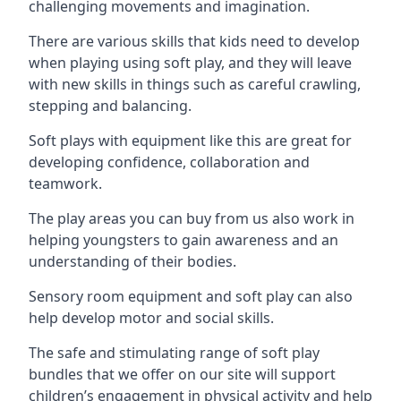
challenging movements and imagination.
There are various skills that kids need to develop
when playing using soft play, and they will leave
with new skills in things such as careful crawling,
stepping and balancing.
Soft plays with equipment like this are great for
developing confidence, collaboration and
teamwork.
The play areas you can buy from us also work in
helping youngsters to gain awareness and an
understanding of their bodies.
Sensory room equipment and soft play can also
help develop motor and social skills.
The safe and stimulating range of soft play
bundles that we offer on our site will support
children’s engagement in physical activity and help