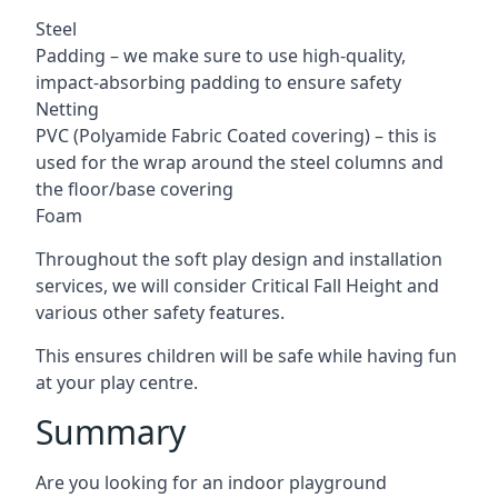
Steel
Padding – we make sure to use high-quality,
impact-absorbing padding to ensure safety
Netting
PVC (Polyamide Fabric Coated covering) – this is
used for the wrap around the steel columns and
the floor/base covering
Foam
Throughout the soft play design and installation
services, we will consider Critical Fall Height and
various other safety features.
This ensures children will be safe while having fun
at your play centre.
Summary
Are you looking for an indoor playground