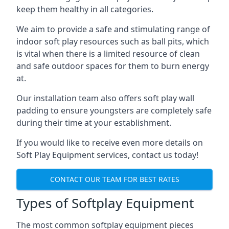
keep them healthy in all categories.
We aim to provide a safe and stimulating range of
indoor soft play resources such as ball pits, which
is vital when there is a limited resource of clean
and safe outdoor spaces for them to burn energy
at.
Our installation team also offers soft play wall
padding to ensure youngsters are completely safe
during their time at your establishment.
If you would like to receive even more details on
Soft Play Equipment services, contact us today!
CONTACT OUR TEAM FOR BEST RATES
Types of Softplay Equipment
The most common softplay equipment pieces