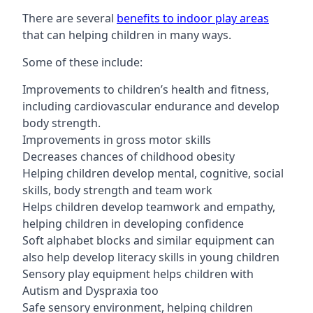
There are several
benefits to indoor play areas
that can helping children in many ways.
Some of these include:
Improvements to children’s health and fitness,
including cardiovascular endurance and develop
body strength.
Improvements in gross motor skills
Decreases chances of childhood obesity
Helping children develop mental, cognitive, social
skills, body strength and team work
Helps children develop teamwork and empathy,
helping children in developing confidence
Soft alphabet blocks and similar equipment can
also help develop literacy skills in young children
Sensory play equipment helps children with
Autism and Dyspraxia too
Safe sensory environment, helping children