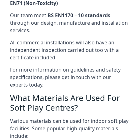
EN71 (Non-Toxicity)
Our team meet
BS EN1170 – 10 standards
through our design, manufacture and installation
services.
All commercial installations will also have an
independent inspection carried out too with a
certificate included.
For more information on guidelines and safety
specifications, please get in touch with our
experts today.
What Materials Are Used For
Soft Play Centres?
Various materials can be used for indoor soft play
facilities. Some popular high-quality materials
include: