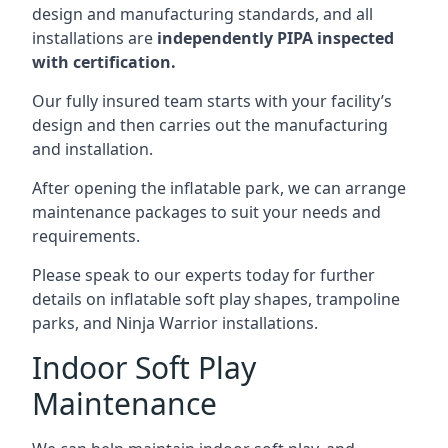
design and manufacturing standards, and all
installations are
independently PIPA inspected
with certification.
Our fully insured team starts with your facility’s
design and then carries out the manufacturing
and installation.
After opening the inflatable park, we can arrange
maintenance packages to suit your needs and
requirements.
Please speak to our experts today for further
details on inflatable soft play shapes, trampoline
parks, and Ninja Warrior installations.
Indoor Soft Play
Maintenance