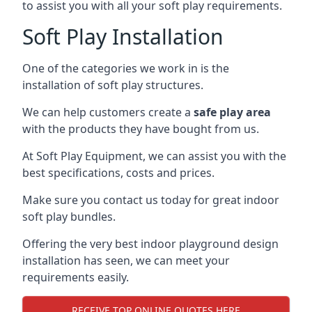
to assist you with all your soft play requirements.
Soft Play Installation
One of the categories we work in is the
installation of soft play structures.
We can help customers create a
safe play area
with the products they have bought from us.
At Soft Play Equipment, we can assist you with the
best specifications, costs and prices.
Make sure you contact us today for great indoor
soft play bundles.
Offering the very best indoor playground design
installation has seen, we can meet your
requirements easily.
RECEIVE TOP ONLINE QUOTES HERE