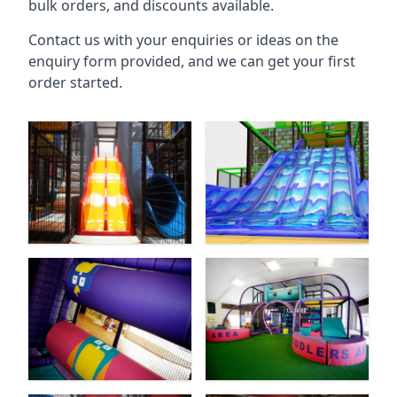
bulk orders, and discounts available.
Contact us with your enquiries or ideas on the
enquiry form provided, and we can get your first
order started.