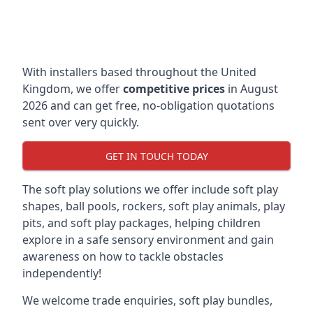
With installers based throughout the United
Kingdom, we offer
competitive prices
in August
2026 and can get free, no-obligation quotations
sent over very quickly.
GET IN TOUCH TODAY
The soft play solutions we offer include soft play
shapes, ball pools, rockers, soft play animals, play
pits, and soft play packages, helping children
explore in a safe sensory environment and gain
awareness on how to tackle obstacles
independently!
We welcome trade enquiries, soft play bundles,