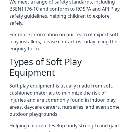
We meet a range of safety standards, including
BSEN1176-10 and conform to ROSPA and API Play
safety guidelines, helping children to explore
safely.
For more information on our team of expert soft
play installers, please contact us today using the
enquiry form.
Types of Soft Play
Equipment
Soft play equipment is usually made from soft,
cushioned materials to minimize the risk of
injuries and are commonly found in indoor play
areas, daycare centers, nurseries, and even some
outdoor playgrounds.
Helping children develop body strength and gain