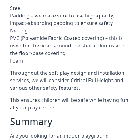
Steel
Padding – we make sure to use high-quality,
impact-absorbing padding to ensure safety
Netting
PVC (Polyamide Fabric Coated covering) – this is
used for the wrap around the steel columns and
the floor/base covering
Foam
Throughout the soft play design and installation
services, we will consider Critical Fall Height and
various other safety features.
This ensures children will be safe while having fun
at your play centre.
Summary
Are you looking for an indoor playground