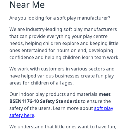
Near Me
Are you looking for a soft play manufacturer?
We are industry-leading soft play manufacturers
that can provide everything your play centre
needs, helping children explore and keeping little
ones entertained for hours on end, developing
confidence and helping children learn team work.
We work with customers in various sectors and
have helped various businesses create fun play
areas for children of all ages.
Our indoor play products and materials
meet
BSEN1176-10 Safety Standards
to ensure the
safety of the users. Learn more about
soft play
safety here
.
We understand that little ones want to have fun,