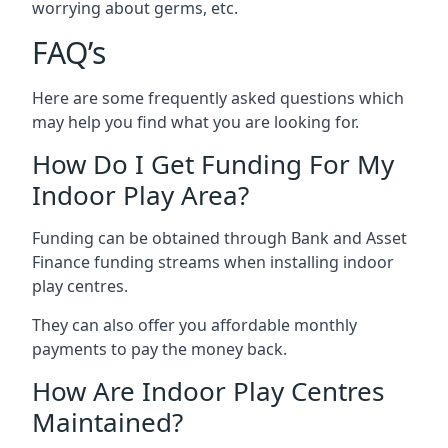
worrying about germs, etc.
FAQ’s
Here are some frequently asked questions which
may help you find what you are looking for.
How Do I Get Funding For My
Indoor Play Area?
Funding can be obtained through Bank and Asset
Finance funding streams when installing indoor
play centres.
They can also offer you affordable monthly
payments to pay the money back.
How Are Indoor Play Centres
Maintained?