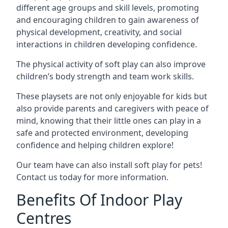
different age groups and skill levels, promoting
and encouraging children to gain awareness of
physical development, creativity, and social
interactions in children developing confidence.
The physical activity of soft play can also improve
children’s body strength and team work skills.
These playsets are not only enjoyable for kids but
also provide parents and caregivers with peace of
mind, knowing that their little ones can play in a
safe and protected environment, developing
confidence and helping children explore!
Our team have can also install soft play for pets!
Contact us today for more information.
Benefits Of Indoor Play
Centres