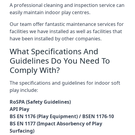
A professional cleaning and inspection service can
easily maintain indoor play centres.
Our team offer fantastic maintenance services for
facilities we have installed as well as facilities that
have been installed by other companies.
What Specifications And
Guidelines Do You Need To
Comply With?
The specifications and guidelines for indoor soft
play include:
RoSPA (Safety Guidelines)
API Play
BS EN 1176 (Play Equipment) / BSEN 1176-10
BS EN 1177 (Impact Absorbency of Play
Surfacing)