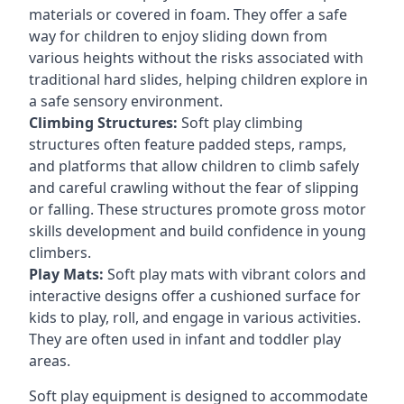
materials or covered in foam. They offer a safe
way for children to enjoy sliding down from
various heights without the risks associated with
traditional hard slides, helping children explore in
a safe sensory environment.
Climbing Structures:
Soft play climbing
structures often feature padded steps, ramps,
and platforms that allow children to climb safely
and careful crawling without the fear of slipping
or falling. These structures promote gross motor
skills development and build confidence in young
climbers.
Play Mats:
Soft play mats with vibrant colors and
interactive designs offer a cushioned surface for
kids to play, roll, and engage in various activities.
They are often used in infant and toddler play
areas.
Soft play equipment is designed to accommodate