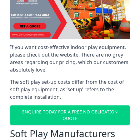
If you want cost-effective indoor play equipment,
please check out the website. There are no grey
areas regarding our pricing, which our customers
absolutely love.
The soft play set-up costs differ from the cost of
soft play equipment, as ‘set up’ refers to the
complete installation.
ENQUIRE TODAY FOR A FREE NO OBLIGATION
QUOTE
Soft Play Manufacturers