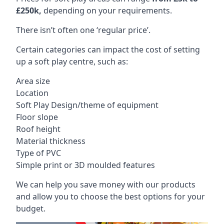
£250k,
depending on your requirements.
There isn’t often one ‘regular price’.
Certain categories can impact the cost of setting
up a soft play centre, such as:
Area size
Location
Soft Play Design/theme of equipment
Floor slope
Roof height
Material thickness
Type of PVC
Simple print or 3D moulded features
We can help you save money with our products
and allow you to choose the best options for your
budget.