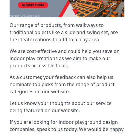
Our range of products, from walkways to
traditional objects like a slide and swing set, are
the ideal creations to add to a play area.
We are cost-effective and could help you save on
indoor play creations as we aim to make our
products accessible to all.
As a customer, your feedback can also help us
nominate top picks from the range of product
categories on our website.
Let us know your thoughts about our service
being featured on our website.
If you are looking for indoor playground design
companies, speak to us today. We would be happy