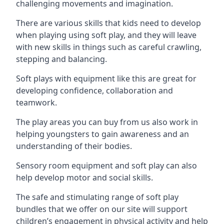
challenging movements and imagination.
There are various skills that kids need to develop
when playing using soft play, and they will leave
with new skills in things such as careful crawling,
stepping and balancing.
Soft plays with equipment like this are great for
developing confidence, collaboration and
teamwork.
The play areas you can buy from us also work in
helping youngsters to gain awareness and an
understanding of their bodies.
Sensory room equipment and soft play can also
help develop motor and social skills.
The safe and stimulating range of soft play
bundles that we offer on our site will support
children’s engagement in physical activity and help