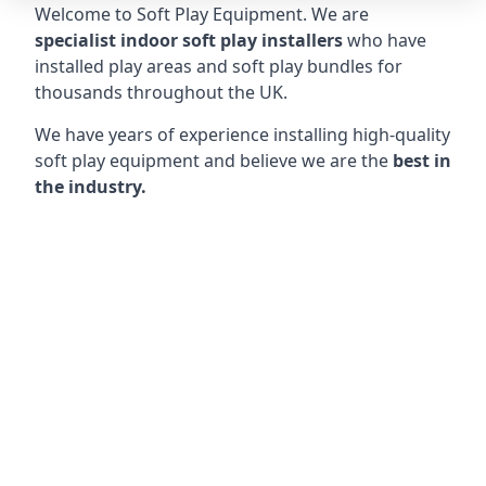
Welcome to Soft Play Equipment. We are
specialist indoor soft play installers
who have
installed play areas and soft play bundles for
thousands throughout the UK.
We have years of experience installing high-quality
soft play equipment and believe we are the
best in
the industry.