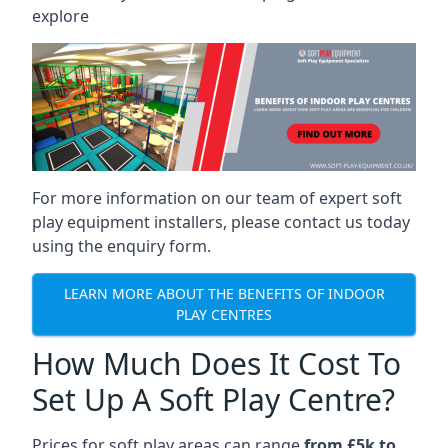
explore
For more information on our team of expert soft
play equipment installers, please contact us today
using the enquiry form.
LEARN MORE ABOUT THE BENEFITS OF INDOOR
PLAY CENTRES
How Much Does It Cost To
Set Up A Soft Play Centre?
Prices for soft play areas can range
from £5k to