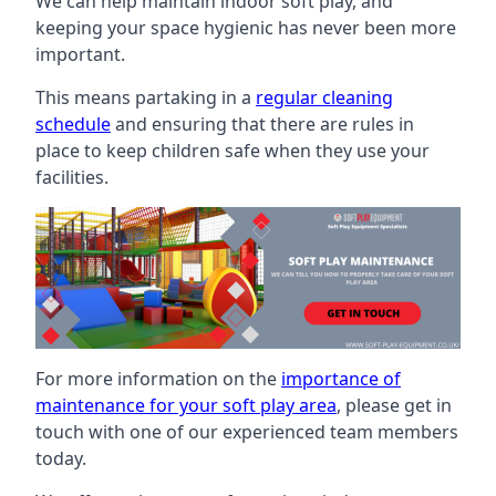
We can help maintain indoor soft play, and
keeping your space hygienic has never been more
important.
This means partaking in a
regular cleaning
schedule
and ensuring that there are rules in
place to keep children safe when they use your
facilities.
For more information on the
importance of
maintenance for your soft play area
, please get in
touch with one of our experienced team members
today.