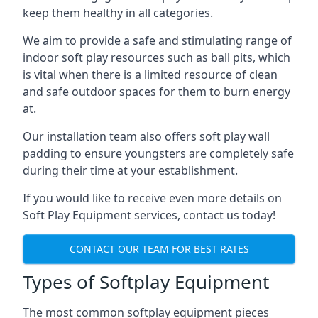
keep them healthy in all categories.
We aim to provide a safe and stimulating range of
indoor soft play resources such as ball pits, which
is vital when there is a limited resource of clean
and safe outdoor spaces for them to burn energy
at.
Our installation team also offers soft play wall
padding to ensure youngsters are completely safe
during their time at your establishment.
If you would like to receive even more details on
Soft Play Equipment services, contact us today!
CONTACT OUR TEAM FOR BEST RATES
Types of Softplay Equipment
The most common softplay equipment pieces