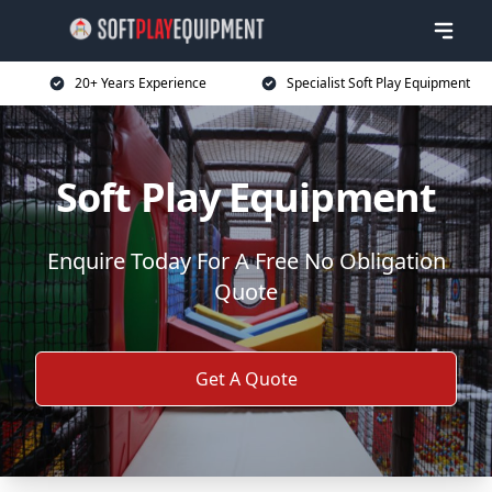
20+ Years Experience
Specialist Soft Play Equipment
Soft Play Equipment
Enquire Today For A Free No Obligation
Quote
Get A Quote