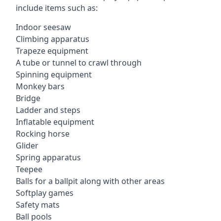
include items such as:
Indoor seesaw
Climbing apparatus
Trapeze equipment
A tube or tunnel to crawl through
Spinning equipment
Monkey bars
Bridge
Ladder and steps
Inflatable equipment
Rocking horse
Glider
Spring apparatus
Teepee
Balls for a ballpit along with other areas
Softplay games
Safety mats
Ball pools