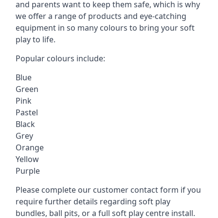
and parents want to keep them safe, which is why
we offer a range of products and eye-catching
equipment in so many colours to bring your soft
play to life.
Popular colours include:
Blue
Green
Pink
Pastel
Black
Grey
Orange
Yellow
Purple
Please complete our customer contact form if you
require further details regarding soft play
bundles, ball pits, or a full soft play centre install.