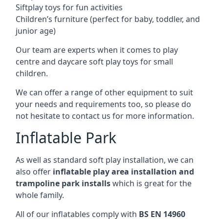
Siftplay toys for fun activities
Children’s furniture (perfect for baby, toddler, and
junior age)
Our team are experts when it comes to play
centre and daycare soft play toys for small
children.
We can offer a range of other equipment to suit
your needs and requirements too, so please do
not hesitate to contact us for more information.
Inflatable Park
As well as standard soft play installation, we can
also offer
inflatable play area installation and
trampoline park installs
which is great for the
whole family.
All of our inflatables comply with
BS EN 14960