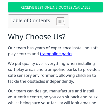
RECEIVE BEST ONLINE QUOTES AVAILABLE
Table of Contents
Why Choose Us?
Our team has years of experience installing soft
play centres and
trampoline parks
.
We put quality over everything when installing
soft play areas and trampoline parks to provide a
safe sensory environment, allowing children to
tackle the obstacles independently.
Our team can design, manufacture and install
your entire centre, so you can sit back and relax
whilst being sure your facility will look amazing.