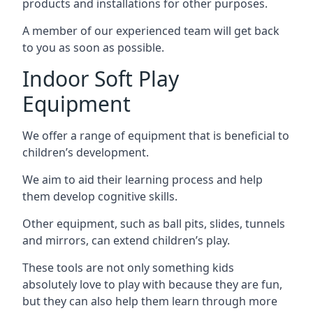
products and installations for other purposes.
A member of our experienced team will get back
to you as soon as possible.
Indoor Soft Play
Equipment
We offer a range of equipment that is beneficial to
children’s development.
We aim to aid their learning process and help
them develop cognitive skills.
Other equipment, such as ball pits, slides, tunnels
and mirrors, can extend children’s play.
These tools are not only something kids
absolutely love to play with because they are fun,
but they can also help them learn through more