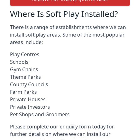
Where Is Soft Play Installed?
There is a range of establishments where we can
install soft play areas. Some of the most popular
areas include:
Play Centres
Schools
Gym Chains
Theme Parks
County Councils
Farm Parks
Private Houses
Private Investors
Pet Shops and Groomers
Please complete our enquiry form today for
further details on where we can install our