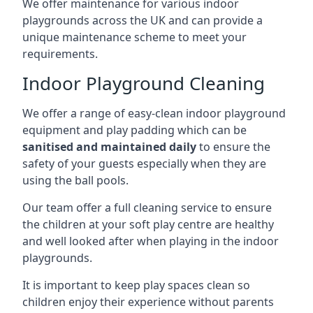
We offer maintenance for various indoor
playgrounds across the UK and can provide a
unique maintenance scheme to meet your
requirements.
Indoor Playground Cleaning
We offer a range of easy-clean indoor playground
equipment and play padding which can be
sanitised and maintained daily
to ensure the
safety of your guests especially when they are
using the ball pools.
Our team offer a full cleaning service to ensure
the children at your soft play centre are healthy
and well looked after when playing in the indoor
playgrounds.
It is important to keep play spaces clean so
children enjoy their experience without parents