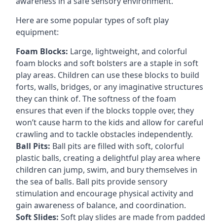
awareness in a safe sensory environment.
Here are some popular types of soft play
equipment:
Foam Blocks:
Large, lightweight, and colorful
foam blocks and soft bolsters are a staple in soft
play areas. Children can use these blocks to build
forts, walls, bridges, or any imaginative structures
they can think of. The softness of the foam
ensures that even if the blocks topple over, they
won’t cause harm to the kids and allow for careful
crawling and to tackle obstacles independently.
Ball Pits:
Ball pits are filled with soft, colorful
plastic balls, creating a delightful play area where
children can jump, swim, and bury themselves in
the sea of balls. Ball pits provide sensory
stimulation and encourage physical activity and
gain awareness of balance, and coordination.
Soft Slides:
Soft play slides are made from padded