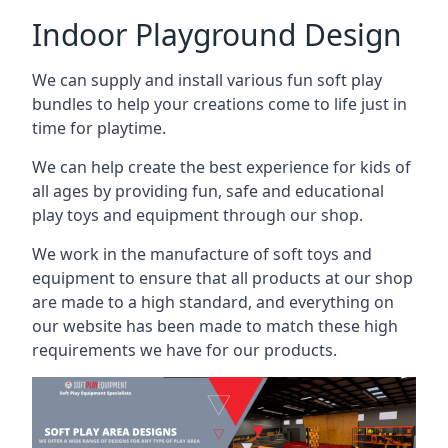
Indoor Playground Design
We can supply and install various fun soft play
bundles to help your creations come to life just in
time for playtime.
We can help create the best experience for kids of
all ages by providing fun, safe and educational
play toys and equipment through our shop.
We work in the manufacture of soft toys and
equipment to ensure that all products at our shop
are made to a high standard, and everything on
our website has been made to match these high
requirements we have for our products.