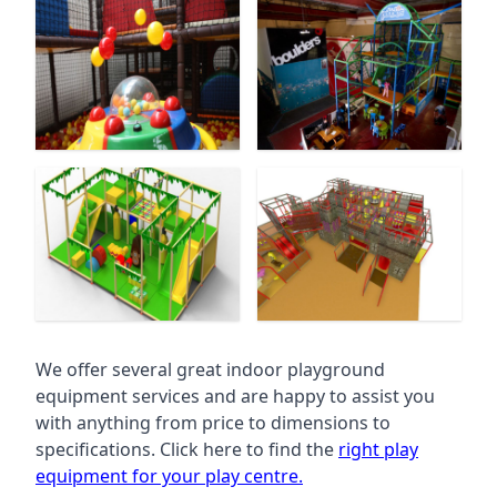
We offer several great indoor playground
equipment services and are happy to assist you
with anything from price to dimensions to
specifications. Click here to find the
right play
equipment for your play centre.