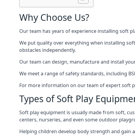
Why Choose Us?
Our team has years of experience installing soft p
We put quality over everything when installing sof
obstacles independently.
Our team can design, manufacture and install your e
We meet a range of safety standards, including BS
For more information on our team of expert soft pl
Types of Soft Play Equipme
Soft play equipment is usually made from soft, cus
centers, nurseries, and even some outdoor playgr
Helping children develop body strength and gain 