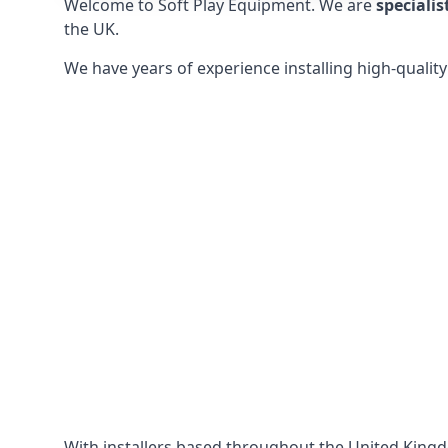
Welcome to Soft Play Equipment. We are
specialis
the UK.
We have years of experience installing high-qualit
With installers based throughout the United King