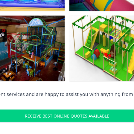
 services and are happy to assist you with anything from pr
RECEIVE BEST ONLINE QUOTES AVAILABLE