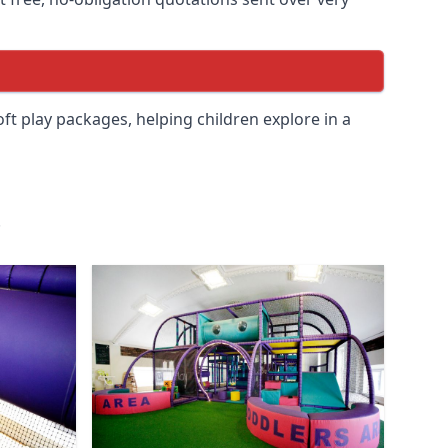
soft play packages, helping children explore in a
.