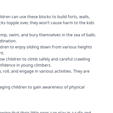
ldren can use these blocks to build forts, walls,
cks topple over, they won’t cause harm to the kids
 jump, swim, and bury themselves in the sea of balls.
dination.
ldren to enjoy sliding down from various heights
nt.
ow children to climb safely and careful crawling
nfidence in young climbers.
 roll, and engage in various activities. They are
aging children to gain awareness of physical
ing that their little ones can play in a safe and