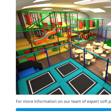
For more information on our team of expert soft pl