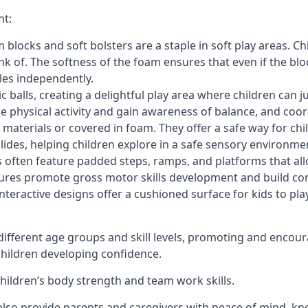
nt:
blocks and soft bolsters are a staple in soft play areas. Chi
nk of. The softness of the foam ensures that even if the blo
cles independently.
astic balls, creating a delightful play area where children can
e physical activity and gain awareness of balance, and coor
materials or covered in foam. They offer a safe way for chi
slides, helping children explore in a safe sensory environme
s often feature padded steps, ramps, and platforms that all
uctures promote gross motor skills development and build co
teractive designs offer a cushioned surface for kids to play,
fferent age groups and skill levels, promoting and encour
 children developing confidence.
 children’s body strength and team work skills.
also provide parents and caregivers with peace of mind, know