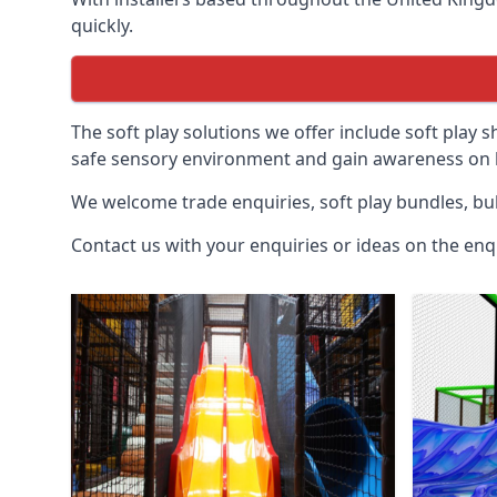
quickly.
The soft play solutions we offer include soft play s
safe sensory environment and gain awareness on h
We welcome trade enquiries, soft play bundles, bul
Contact us with your enquiries or ideas on the enq