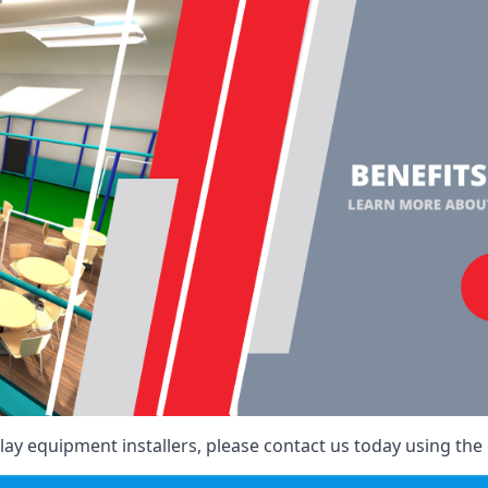
ay equipment installers, please contact us today using the