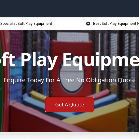
Specialist Soft Play Equipment
Best Soft Play Equipment P
ft Play Equipm
Enquire Today For A Free No Obligation Quote
Get A Quote