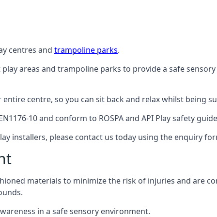
lay centres and
trampoline parks
.
t play areas and trampoline parks to provide a safe sensory
ntire centre, so you can sit back and relax whilst being sur
EN1176-10 and conform to ROSPA and API Play safety guideli
ay installers, please contact us today using the enquiry fo
nt
hioned materials to minimize the risk of injuries and are 
ounds.
awareness in a safe sensory environment.