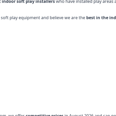
t indoor soft play installers
who have installed play areas
y soft play equipment and believe we are the
best in the in
dom, we offer
competitive prices
in August 2026 and can get