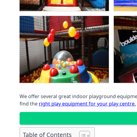
We offer several great indoor playground equipment
find the
right play equipment for your play centre.
Table of Contents