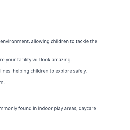
 environment, allowing children to tackle the
e your facility will look amazing.
nes, helping children to explore safely.
rm.
commonly found in indoor play areas, daycare