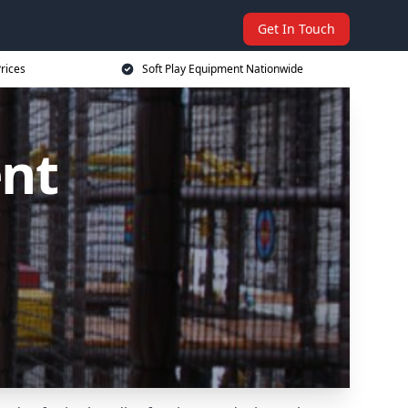
Get In Touch
rices
Soft Play Equipment Nationwide
ent