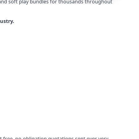
 and soft play bundles for thousands throughout
dustry.
 free, no-obligation quotations sent over very