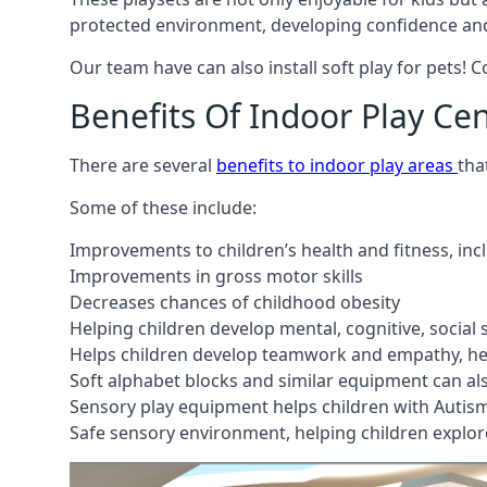
protected environment, developing confidence and
Our team have can also install soft play for pets! 
Benefits Of Indoor Play Ce
There are several
benefits to indoor play areas
tha
Some of these include:
Improvements to children’s health and fitness, in
Improvements in gross motor skills
Decreases chances of childhood obesity
Helping children develop mental, cognitive, social
Helps children develop teamwork and empathy, hel
Soft alphabet blocks and similar equipment can also
Sensory play equipment helps children with Autis
Safe sensory environment, helping children explor