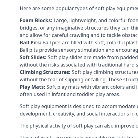
Here are some popular types of soft play equipme
Foam Blocks:
Large, lightweight, and colorful foam 
bridges, or any imaginative structures they can thi
and allow for careful crawling and to tackle obsta
Ball Pits:
Ball pits are filled with soft, colorful pl
Ball pits provide sensory stimulation and encourag
Soft Slides:
Soft play slides are made from padded 
without the risks associated with traditional hard 
Climbing Structures:
Soft play climbing structure
without the fear of slipping or falling. These str
Play Mats:
Soft play mats with vibrant colors and in
often used in infant and toddler play areas.
Soft play equipment is designed to accommodate di
development, creativity, and social interactions in
The physical activity of soft play can also improve
These playsets are not only enjoyable for kids but 