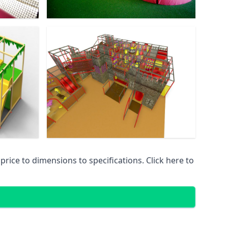
ice to dimensions to specifications. Click here to