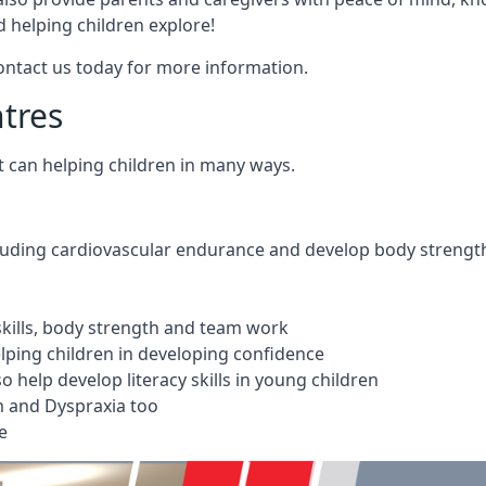
 helping children explore!
Contact us today for more information.
ntres
t can helping children in many ways.
cluding cardiovascular endurance and develop body strengt
 skills, body strength and team work
ping children in developing confidence
 help develop literacy skills in young children
m and Dyspraxia too
e