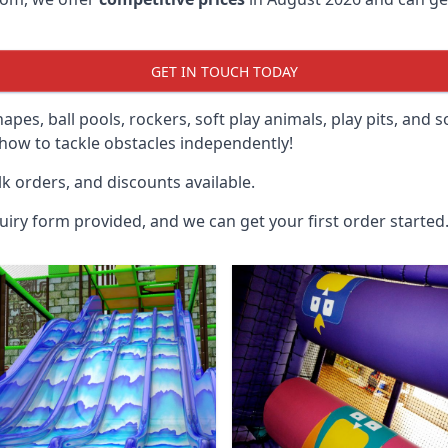
GET IN TOUCH TODAY
hapes, ball pools, rockers, soft play animals, play pits, and 
ow to tackle obstacles independently!
k orders, and discounts available.
uiry form provided, and we can get your first order started