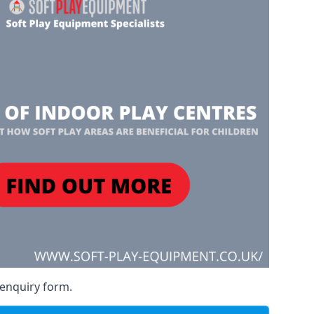
 enquiry form.