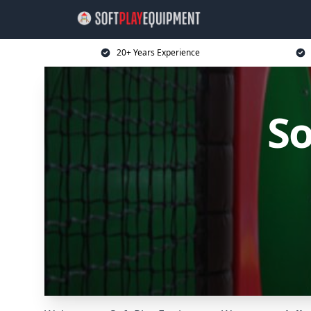
20+ Years Experience
So