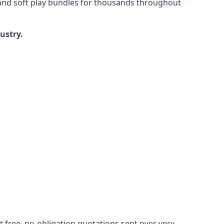
 and soft play bundles for thousands throughout
dustry.
 free, no-obligation quotations sent over very