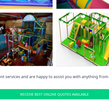
 services and are happy to assist you with anything from pr
RECEIVE BEST ONLINE QUOTES AVAILABLE