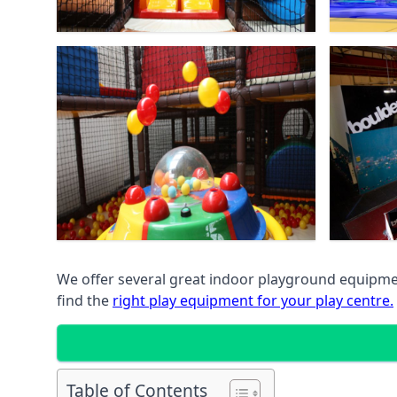
We offer several great indoor playground equipment
find the
right play equipment for your play centre.
Table of Contents