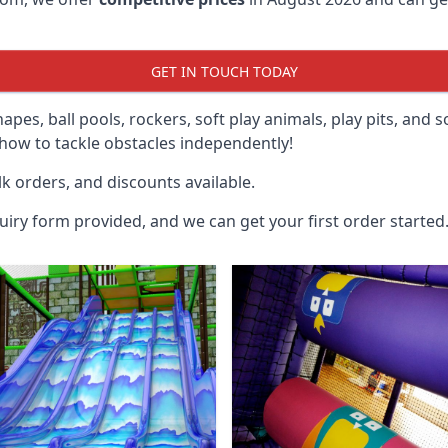
GET IN TOUCH TODAY
hapes, ball pools, rockers, soft play animals, play pits, and 
ow to tackle obstacles independently!
k orders, and discounts available.
uiry form provided, and we can get your first order started