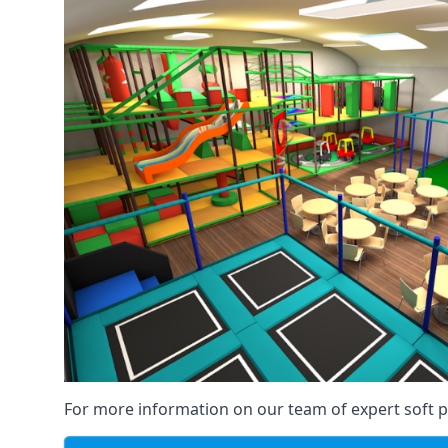
For more information on our team of expert soft pl