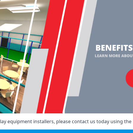
ay equipment installers, please contact us today using the