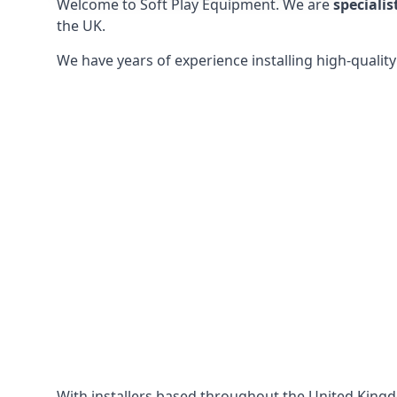
Welcome to Soft Play Equipment. We are
specialis
the UK.
We have years of experience installing high-qualit
With installers based throughout the United King