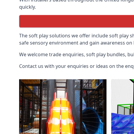
quickly.
The soft play solutions we offer include soft play s
safe sensory environment and gain awareness on h
We welcome trade enquiries, soft play bundles, bul
Contact us with your enquiries or ideas on the enq