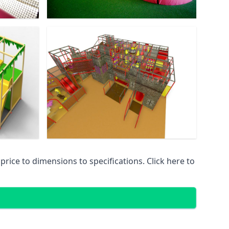
ice to dimensions to specifications. Click here to