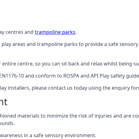
lay centres and
trampoline parks
.
t play areas and trampoline parks to provide a safe sensory
ntire centre, so you can sit back and relax whilst being sur
EN1176-10 and conform to ROSPA and API Play safety guideli
ay installers, please contact us today using the enquiry fo
nt
hioned materials to minimize the risk of injuries and are 
ounds.
awareness in a safe sensory environment.