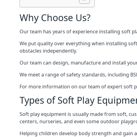
Why Choose Us?
Our team has years of experience installing soft p
We put quality over everything when installing sof
obstacles independently.
Our team can design, manufacture and install your e
We meet a range of safety standards, including BS
For more information on our team of expert soft pl
Types of Soft Play Equipme
Soft play equipment is usually made from soft, cus
centers, nurseries, and even some outdoor playgr
Helping children develop body strength and gain 