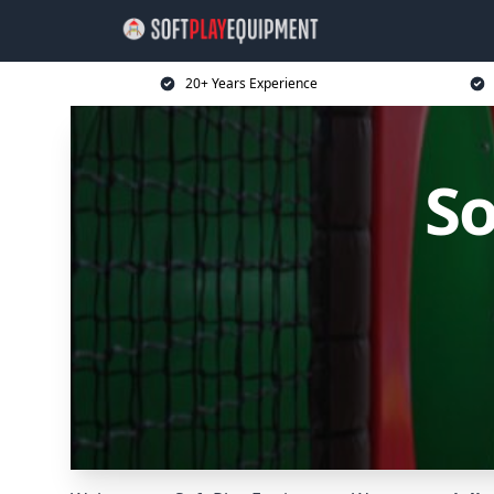
20+ Years Experience
So