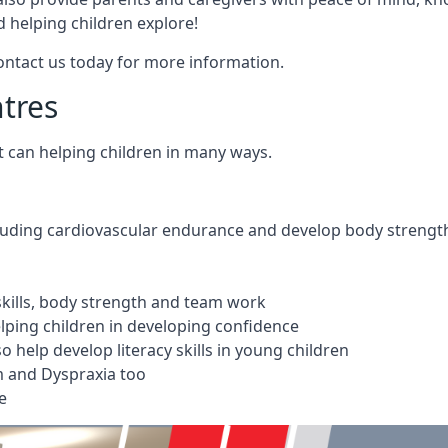
 helping children explore!
Contact us today for more information.
ntres
t can helping children in many ways.
cluding cardiovascular endurance and develop body strengt
 skills, body strength and team work
ping children in developing confidence
 help develop literacy skills in young children
m and Dyspraxia too
e