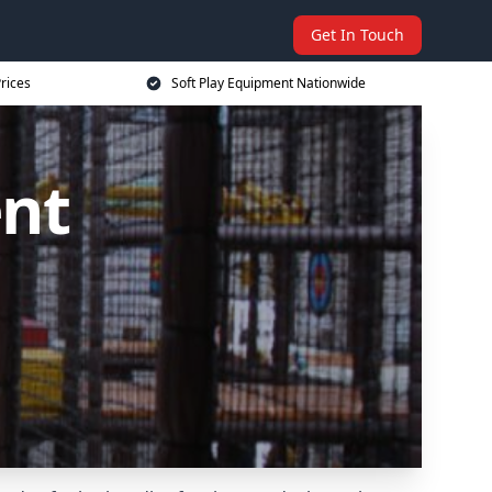
Get In Touch
rices
Soft Play Equipment Nationwide
ent