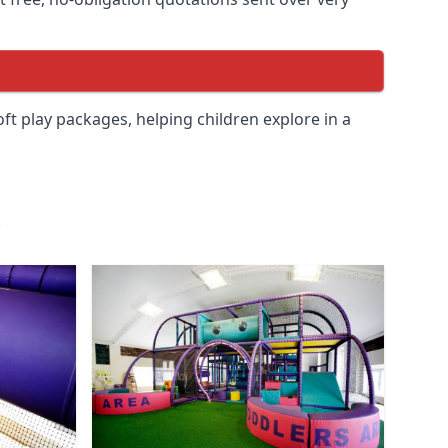
soft play packages, helping children explore in a
.