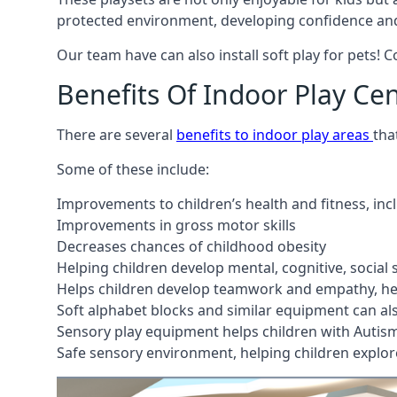
protected environment, developing confidence and
Our team have can also install soft play for pets! 
Benefits Of Indoor Play Ce
There are several
benefits to indoor play areas
tha
Some of these include:
Improvements to children’s health and fitness, in
Improvements in gross motor skills
Decreases chances of childhood obesity
Helping children develop mental, cognitive, social
Helps children develop teamwork and empathy, hel
Soft alphabet blocks and similar equipment can also
Sensory play equipment helps children with Autis
Safe sensory environment, helping children explor