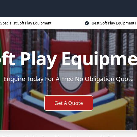
Specialist Soft Play Equipment
Best Soft Play Equipment P
ft Play Equipm
Enquire Today For A Free No Obligation Quote
Get A Quote