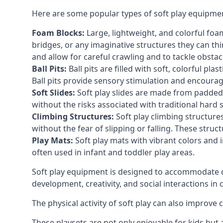
Here are some popular types of soft play equipme
Foam Blocks:
Large, lightweight, and colorful foam 
bridges, or any imaginative structures they can thi
and allow for careful crawling and to tackle obsta
Ball Pits:
Ball pits are filled with soft, colorful pl
Ball pits provide sensory stimulation and encourag
Soft Slides:
Soft play slides are made from padded 
without the risks associated with traditional hard 
Climbing Structures:
Soft play climbing structure
without the fear of slipping or falling. These str
Play Mats:
Soft play mats with vibrant colors and in
often used in infant and toddler play areas.
Soft play equipment is designed to accommodate di
development, creativity, and social interactions in
The physical activity of soft play can also improve
These playsets are not only enjoyable for kids but 