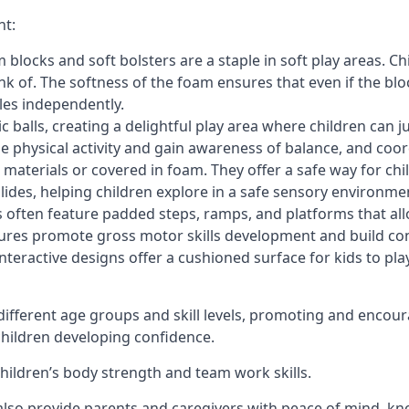
nt:
blocks and soft bolsters are a staple in soft play areas. Chi
nk of. The softness of the foam ensures that even if the blo
cles independently.
astic balls, creating a delightful play area where children can
e physical activity and gain awareness of balance, and coor
materials or covered in foam. They offer a safe way for chi
slides, helping children explore in a safe sensory environme
s often feature padded steps, ramps, and platforms that all
uctures promote gross motor skills development and build co
teractive designs offer a cushioned surface for kids to play,
fferent age groups and skill levels, promoting and encour
 children developing confidence.
 children’s body strength and team work skills.
also provide parents and caregivers with peace of mind, know