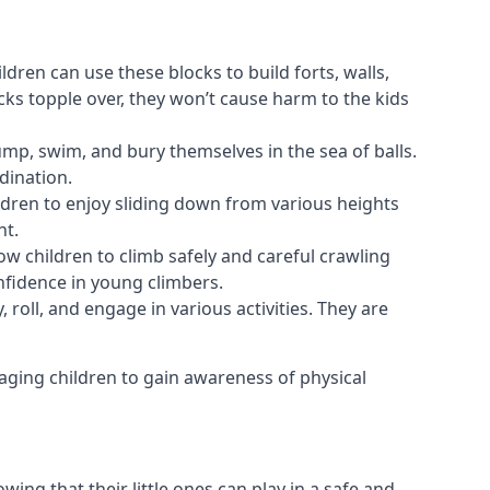
ldren can use these blocks to build forts, walls,
cks topple over, they won’t cause harm to the kids
 jump, swim, and bury themselves in the sea of balls.
dination.
ldren to enjoy sliding down from various heights
nt.
ow children to climb safely and careful crawling
nfidence in young climbers.
 roll, and engage in various activities. They are
aging children to gain awareness of physical
ing that their little ones can play in a safe and