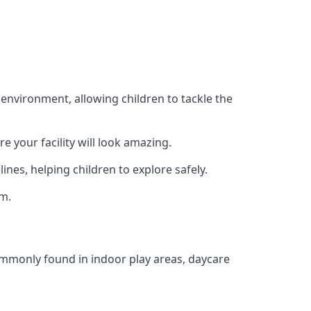
 environment, allowing children to tackle the
e your facility will look amazing.
nes, helping children to explore safely.
rm.
commonly found in indoor play areas, daycare