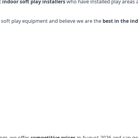
t indoor soft play installers
who have installed play areas
y soft play equipment and believe we are the
best in the in
dom, we offer
competitive prices
in August 2026 and can get