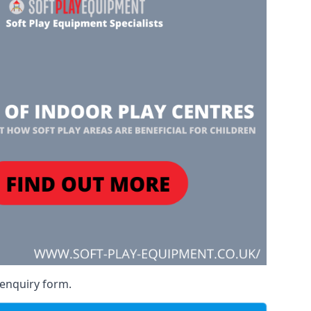
 enquiry form.