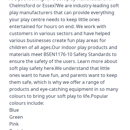
Chelmsford or Essex?We are industry-leading soft
play manufacturers that can provide everything
your play centre needs to keep little ones
entertained for hours on end. We work with
customers in various sectors and have helped
various businesses create fun play areas for
children of all ages.Our indoor play products and
materials meet BSEN1176-10 Safety Standards to
ensure the safety of the users. Learn more about
soft play safety here
.We understand that little
ones want to have fun, and parents want to keep
them safe, which is why we offer a range of
products and eye-catching equipment in so many
colours to bring your soft play to life.Popular
colours include:
Blue
Green
Pink