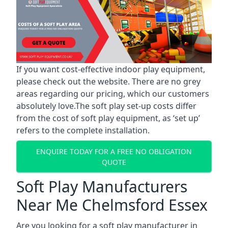
If you want cost-effective indoor play equipment,
please check out the website. There are no grey
areas regarding our pricing, which our customers
absolutely love.The soft play set-up costs differ
from the cost of soft play equipment, as ‘set up’
refers to the complete installation.
ENQUIRE TODAY FOR A FREE NO OBLIGATION
QUOTE
Soft Play Manufacturers
Near Me Chelmsford Essex
Are you looking for a soft play manufacturer in