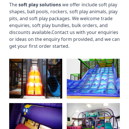
The
soft play solutions
we offer include soft play
shapes, ball pools, rockers, soft play animals, play
pits, and soft play packages. We welcome trade
enquiries, soft play bundles, bulk orders, and
discounts available.Contact us with your enquiries
or ideas on the enquiry form provided, and we can
get your first order started.