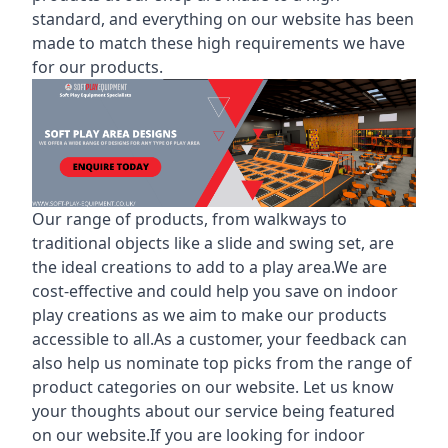
standard, and everything on our website has been
made to match these high requirements we have
for our products.
Our range of products, from walkways to
traditional objects like a slide and swing set, are
the ideal creations to add to a play area.We are
cost-effective and could help you save on indoor
play creations as we aim to make our products
accessible to all.As a customer, your feedback can
also help us nominate top picks from the range of
product categories on our website. Let us know
your thoughts about our service being featured
on our website.If you are looking for indoor