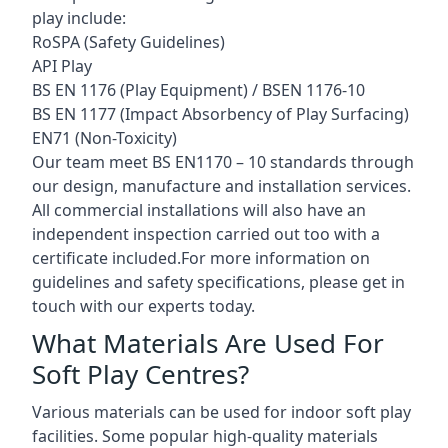
play include:
RoSPA (Safety Guidelines)
API Play
BS EN 1176 (Play Equipment) / BSEN 1176-10
BS EN 1177 (Impact Absorbency of Play Surfacing)
EN71 (Non-Toxicity)
Our team meet BS EN1170 – 10 standards through
our design, manufacture and installation services.
All commercial installations will also have an
independent inspection carried out too with a
certificate included.For more information on
guidelines and safety specifications, please get in
touch with our experts today.
What Materials Are Used For
Soft Play Centres?
Various materials can be used for indoor soft play
facilities. Some popular high-quality materials