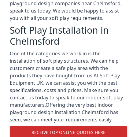
playground design companies near Chelmsford,
speak to us today. We would be happy to assist
you with all your soft play requirements.
Soft Play Installation in
Chelmsford
One of the categories we work in is the
installation of soft play structures. We can help
customers create a safe play area with the
products they have bought from us.At Soft Play
Equipment UK, we can assist you with the best
specifications, costs and prices. Make sure you
contact us today to speak to our indoor soft play
manufacturers.Offering the very best indoor
playground design installation Chelmsford has
seen, we can meet your requirements easily.
RECEIVE TOP ONLINE QUOTES HERE