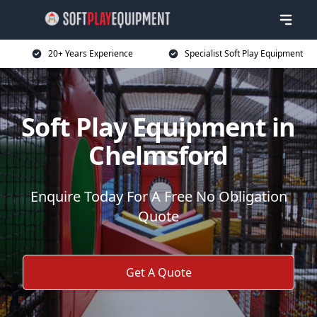
20+ Years Experience
Specialist Soft Play Equipment
Soft Play Equipment in
Chelmsford
Enquire Today For A Free No Obligation
Quote
Get A Quote