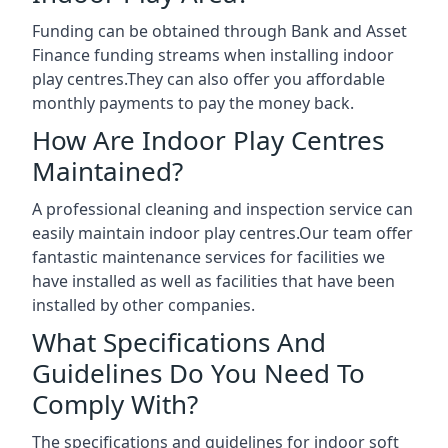
Funding can be obtained through Bank and Asset
Finance funding streams when installing indoor
play centres.They can also offer you affordable
monthly payments to pay the money back.
How Are Indoor Play Centres
Maintained?
A professional cleaning and inspection service can
easily maintain indoor play centres.Our team offer
fantastic maintenance services for facilities we
have installed as well as facilities that have been
installed by other companies.
What Specifications And
Guidelines Do You Need To
Comply With?
The specifications and guidelines for indoor soft