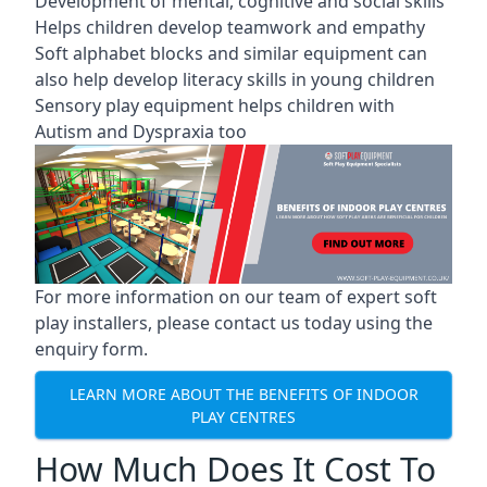
Development of mental, cognitive and social skills
Helps children develop teamwork and empathy
Soft alphabet blocks and similar equipment can
also help develop literacy skills in young children
Sensory play equipment helps children with
Autism and Dyspraxia too
For more information on our team of expert soft
play installers, please contact us today using the
enquiry form.
LEARN MORE ABOUT THE BENEFITS OF INDOOR
PLAY CENTRES
How Much Does It Cost To