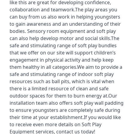
like this are great for developing confidence,
collaboration and teamwork.The play areas you
can buy from us also work in helping youngsters
to gain awareness and an understanding of their
bodies. Sensory room equipment and soft play
can also help develop motor and social skills.The
safe and stimulating range of soft play bundles
that we offer on our site will support children’s
engagement in physical activity and help keep
them healthy in all categories.We aim to provide a
safe and stimulating range of indoor soft play
resources such as ball pits, which is vital when
there is a limited resource of clean and safe
outdoor spaces for them to burn energy at.Our
installation team also offers soft play wall padding
to ensure youngsters are completely safe during
their time at your establishment.If you would like
to receive even more details on Soft Play
Equipment services, contact us today!