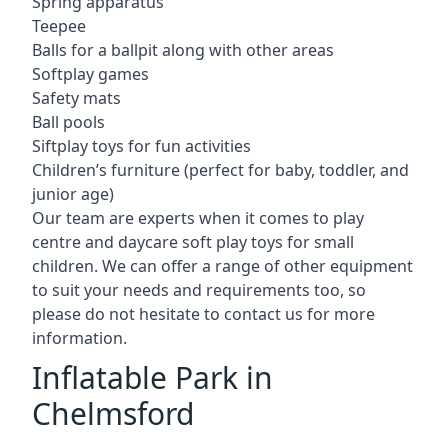
Spring apparatus
Teepee
Balls for a ballpit along with other areas
Softplay games
Safety mats
Ball pools
Siftplay toys for fun activities
Children’s furniture (perfect for baby, toddler, and
junior age)
Our team are experts when it comes to play
centre and daycare soft play toys for small
children. We can offer a range of other equipment
to suit your needs and requirements too, so
please do not hesitate to contact us for more
information.
Inflatable Park in
Chelmsford