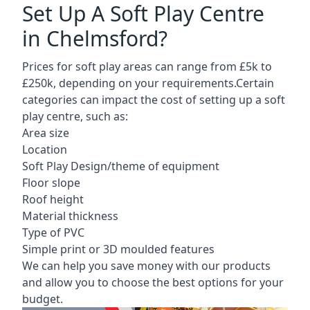
Set Up A Soft Play Centre
in Chelmsford?
Prices for soft play areas can range from £5k to
£250k, depending on your requirements.Certain
categories can impact the cost of setting up a soft
play centre, such as:
Area size
Location
Soft Play Design/theme of equipment
Floor slope
Roof height
Material thickness
Type of PVC
Simple print or 3D moulded features
We can help you save money with our products
and allow you to choose the best options for your
budget.