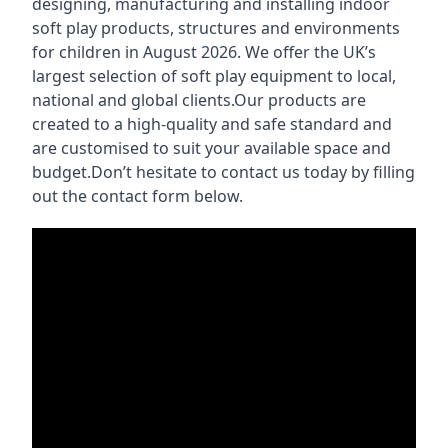
designing, manufacturing and installing indoor
soft play products, structures and environments
for children in August 2026. We offer the UK’s
largest selection of soft play equipment to local,
national and global clients.Our products are
created to a high-quality and safe standard and
are customised to suit your available space and
budget.Don’t hesitate to contact us today by filling
out the contact form below.