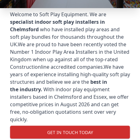
Welcome to Soft Play Equipment. We are
specialist indoor soft play installers in
Chelmsford
who have installed play areas and
soft play bundles for thousands throughout the
UK.We are proud to have been recently voted the
Number 1 Indoor Play Area Installers
in the United
Kingdom when up against all of the top-rated
Constructionline accredited companies.We have
years of experience installing high-quality soft play
structures and believe we are the
best in
the industry.
With indoor play equipment
installers based in Chelmsford and Essex, we offer
competitive prices in August 2026 and can get
free, no-obligation quotations sent over very
quickly.
GET IN TOUCH TODAY