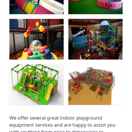
We offer several great indoor playground
equipment services and are happy to assist you