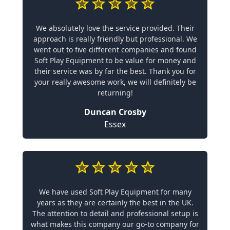
We absolutely love the service provided. Their
approach is really friendly but professional. We
went out to five different companies and found
Soft Play Equipment to be value for money and
their service was by far the best. Thank you for
your really awesome work, we will definitely be
returning!
Duncan Crosby
Essex
We have used Soft Play Equipment for many
years as they are certainly the best in the UK.
The attention to detail and professional setup is
what makes this company our go-to company for