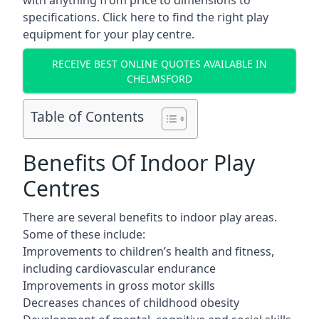
with anything from price to dimensions to
specifications. Click here to find the
right play
equipment for your play centre.
RECEIVE BEST ONLINE QUOTES AVAILABLE IN
CHELMSFORD
Table of Contents
Benefits Of Indoor Play
Centres
There are several
benefits to indoor play areas
.
Some of these include:
Improvements to children’s health and fitness,
including cardiovascular endurance
Improvements in gross motor skills
Decreases chances of childhood obesity