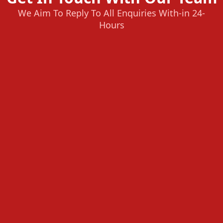
We Aim To Reply To All Enquiries With-in 24-
Hours