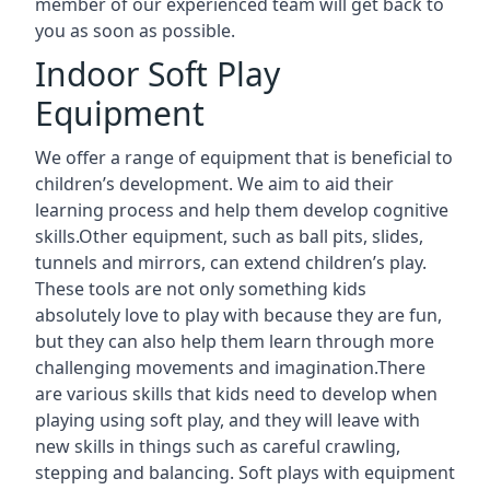
member of our experienced team will get back to
you as soon as possible.
Indoor Soft Play
Equipment
We offer a range of equipment that is beneficial to
children’s development. We aim to aid their
learning process and help them develop cognitive
skills.Other equipment, such as ball pits, slides,
tunnels and mirrors, can extend children’s play.
These tools are not only something kids
absolutely love to play with because they are fun,
but they can also help them learn through more
challenging movements and imagination.There
are various skills that kids need to develop when
playing using soft play, and they will leave with
new skills in things such as careful crawling,
stepping and balancing. Soft plays with equipment