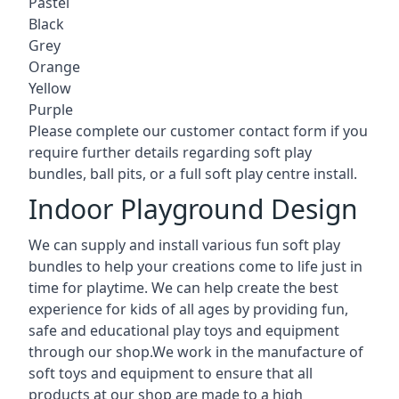
Pastel
Black
Grey
Orange
Yellow
Purple
Please complete our customer contact form if you
require further details regarding soft play
bundles, ball pits, or a full soft play centre install.
Indoor Playground Design
We can supply and install various fun soft play
bundles to help your creations come to life just in
time for playtime. We can help create the best
experience for kids of all ages by providing fun,
safe and educational play toys and equipment
through our shop.We work in the manufacture of
soft toys and equipment to ensure that all
products at our shop are made to a high