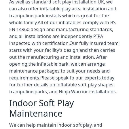
As well as standard soft play installation UK, we
can also offer inflatable play area installation and
trampoline park installs which is great for the
whole family.All of our inflatables comply with BS
EN 14960 design and manufacturing standards,
and all installations are independently PIPA
inspected with certification.Our fully insured team
starts with your facility’s design and then carries
out the manufacturing and installation. After
opening the inflatable park, we can arrange
maintenance packages to suit your needs and
requirements.Please speak to our experts today
for further details on inflatable soft play shapes,
trampoline parks, and Ninja Warrior installations.
Indoor Soft Play
Maintenance
We can help maintain indoor soft play, and