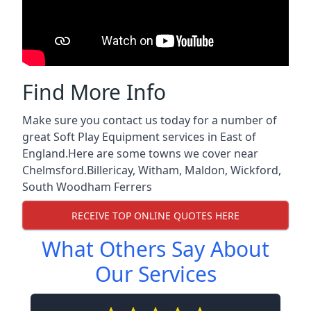
Find More Info
Make sure you contact us today for a number of
great Soft Play Equipment services in East of
England.Here are some towns we cover near
Chelmsford.
Billericay
,
Witham
,
Maldon
,
Wickford
,
South Woodham Ferrers
RECEIVE TOP ONLINE QUOTES HERE
What Others Say About
Our Services