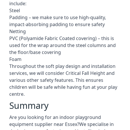
include:
Steel
Padding – we make sure to use high-quality,
impact-absorbing padding to ensure safety
Netting
PVC (Polyamide Fabric Coated covering) – this is
used for the wrap around the steel columns and
the floor/base covering
Foam
Throughout the soft play design and installation
services, we will consider Critical Fall Height and
various other safety features. This ensures
children will be safe while having fun at your play
centre.
Summary
Are you looking for an indoor playground
equipment supplier near Essex?We specialise in