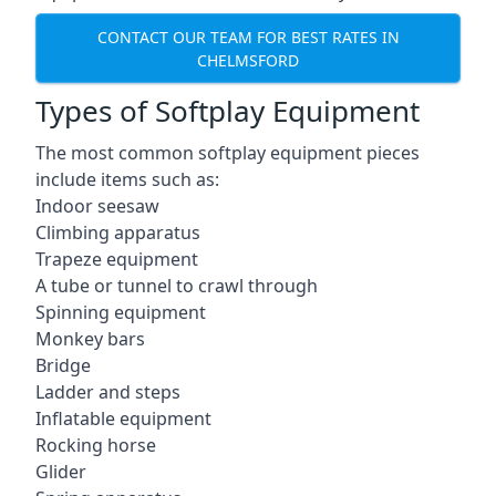
CONTACT OUR TEAM FOR BEST RATES IN
CHELMSFORD
Types of Softplay Equipment
The most common softplay equipment pieces
include items such as:
Indoor seesaw
Climbing apparatus
Trapeze equipment
A tube or tunnel to crawl through
Spinning equipment
Monkey bars
Bridge
Ladder and steps
Inflatable equipment
Rocking horse
Glider