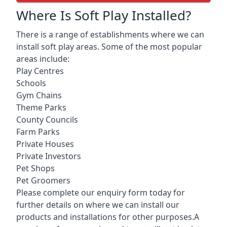
Where Is Soft Play Installed?
There is a range of establishments where we can
install soft play areas. Some of the most popular
areas include:
Play Centres
Schools
Gym Chains
Theme Parks
County Councils
Farm Parks
Private Houses
Private Investors
Pet Shops
Pet Groomers
Please complete our enquiry form today for
further details on where we can install our
products and installations for other purposes.A