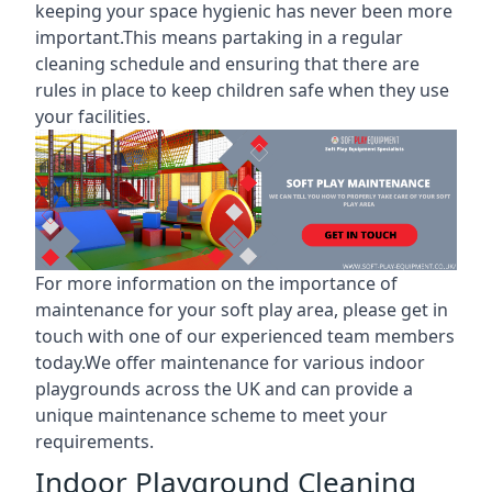
keeping your space hygienic has never been more
important.This means partaking in a
regular
cleaning schedule
and ensuring that there are
rules in place to keep children safe when they use
your facilities.
For more information on the
importance of
maintenance for your soft play area
, please get in
touch with one of our experienced team members
today.We offer maintenance for various indoor
playgrounds across the UK and can provide a
unique maintenance scheme to meet your
requirements.
Indoor Playground Cleaning