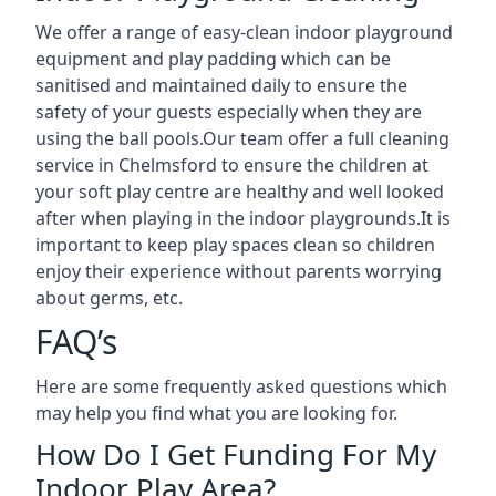
We offer a range of easy-clean indoor playground
equipment and play padding which can be
sanitised and maintained daily to ensure the
safety of your guests especially when they are
using the ball pools.Our team offer a full cleaning
service in Chelmsford to ensure the children at
your soft play centre are healthy and well looked
after when playing in the indoor playgrounds.It is
important to keep play spaces clean so children
enjoy their experience without parents worrying
about germs, etc.
FAQ’s
Here are some frequently asked questions which
may help you find what you are looking for.
How Do I Get Funding For My
Indoor Play Area?