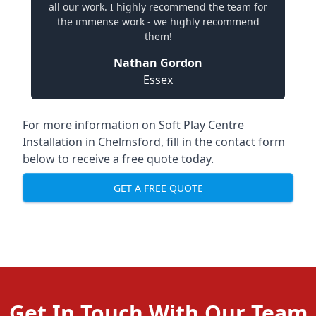
all our work. I highly recommend the team for
the immense work - we highly recommend
them!
Nathan Gordon
Essex
For more information on Soft Play Centre
Installation in Chelmsford, fill in the contact form
below to receive a free quote today.
GET A FREE QUOTE
Get In Touch With Our Team