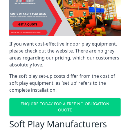
If you want cost-effective indoor play equipment,
please check out the website. There are no grey
areas regarding our pricing, which our customers
absolutely love.
The soft play set-up costs differ from the cost of
soft play equipment, as ‘set up’ refers to the
complete installation.
ENQUIRE TODAY FOR A FREE NO OBLIGATION
QUOTE
Soft Play Manufacturers