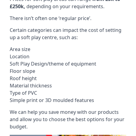
£250k,
depending on your requirements.
There isn’t often one ‘regular price’.
Certain categories can impact the cost of setting
up a soft play centre, such as:
Area size
Location
Soft Play Design/theme of equipment
Floor slope
Roof height
Material thickness
Type of PVC
Simple print or 3D moulded features
We can help you save money with our products
and allow you to choose the best options for your
budget.