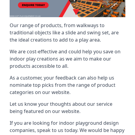
Our range of products, from walkways to
traditional objects like a slide and swing set, are
the ideal creations to add to a play area.
We are cost-effective and could help you save on
indoor play creations as we aim to make our
products accessible to all.
As a customer, your feedback can also help us
nominate top picks from the range of product
categories on our website.
Let us know your thoughts about our service
being featured on our website.
If you are looking for indoor playground design
companies, speak to us today. We would be happy