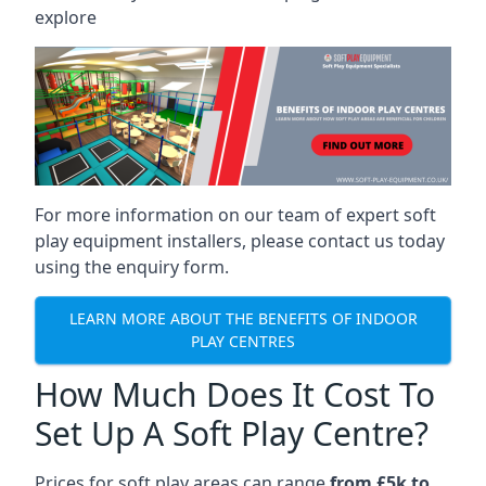
explore
For more information on our team of expert soft
play equipment installers, please contact us today
using the enquiry form.
LEARN MORE ABOUT THE BENEFITS OF INDOOR
PLAY CENTRES
How Much Does It Cost To
Set Up A Soft Play Centre?
Prices for soft play areas can range
from £5k to