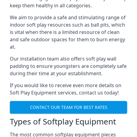
keep them healthy in all categories.
We aim to provide a safe and stimulating range of
indoor soft play resources such as ball pits, which
is vital when there is a limited resource of clean
and safe outdoor spaces for them to burn energy
at.
Our installation team also offers soft play wall
padding to ensure youngsters are completely safe
during their time at your establishment.
If you would like to receive even more details on
Soft Play Equipment services, contact us today!
CONTACT OUR TEAM FOR BEST RATES
Types of Softplay Equipment
The most common softplay equipment pieces