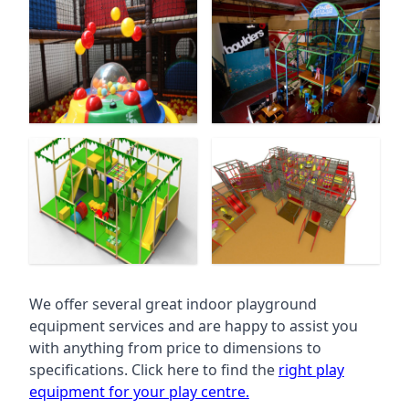
We offer several great indoor playground
equipment services and are happy to assist you
with anything from price to dimensions to
specifications. Click here to find the
right play
equipment for your play centre.