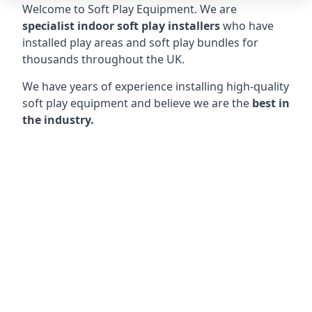
Welcome to Soft Play Equipment. We are
specialist indoor soft play installers
who have
installed play areas and soft play bundles for
thousands throughout the UK.
We have years of experience installing high-quality
soft play equipment and believe we are the
best in
the industry.