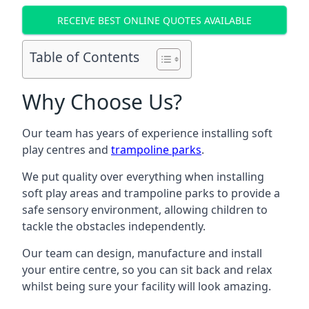
RECEIVE BEST ONLINE QUOTES AVAILABLE
Table of Contents
Why Choose Us?
Our team has years of experience installing soft
play centres and
trampoline parks
.
We put quality over everything when installing
soft play areas and trampoline parks to provide a
safe sensory environment, allowing children to
tackle the obstacles independently.
Our team can design, manufacture and install
your entire centre, so you can sit back and relax
whilst being sure your facility will look amazing.