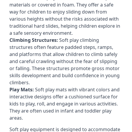
materials or covered in foam. They offer a safe
way for children to enjoy sliding down from
various heights without the risks associated with
traditional hard slides, helping children explore in
a safe sensory environment.
Climbing Structures:
Soft play climbing
structures often feature padded steps, ramps,
and platforms that allow children to climb safely
and careful crawling without the fear of slipping
or falling. These structures promote gross motor
skills development and build confidence in young
climbers.
Play Mats:
Soft play mats with vibrant colors and
interactive designs offer a cushioned surface for
kids to play, roll, and engage in various activities.
They are often used in infant and toddler play
areas.
Soft play equipment is designed to accommodate