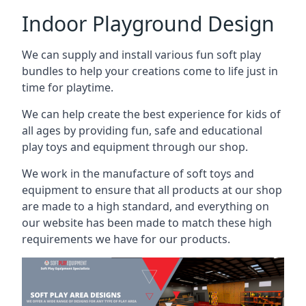
Indoor Playground Design
We can supply and install various fun soft play
bundles to help your creations come to life just in
time for playtime.
We can help create the best experience for kids of
all ages by providing fun, safe and educational
play toys and equipment through our shop.
We work in the manufacture of soft toys and
equipment to ensure that all products at our shop
are made to a high standard, and everything on
our website has been made to match these high
requirements we have for our products.