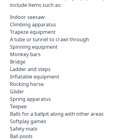
include items such as:
Indoor seesaw
Climbing apparatus
Trapeze equipment
A tube or tunnel to crawl through
Spinning equipment
Monkey bars
Bridge
Ladder and steps
Inflatable equipment
Rocking horse
Glider
Spring apparatus
Teepee
Balls for a ballpit along with other areas
Softplay games
Safety mats
Ball pools