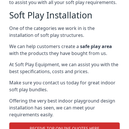
to assist you with all your soft play requirements.
Soft Play Installation
One of the categories we work in is the
installation of soft play structures.
We can help customers create a
safe play area
with the products they have bought from us.
At Soft Play Equipment, we can assist you with the
best specifications, costs and prices.
Make sure you contact us today for great indoor
soft play bundles.
Offering the very best indoor playground design
installation has seen, we can meet your
requirements easily.
RECEIVE TOP ONLINE QUOTES HERE