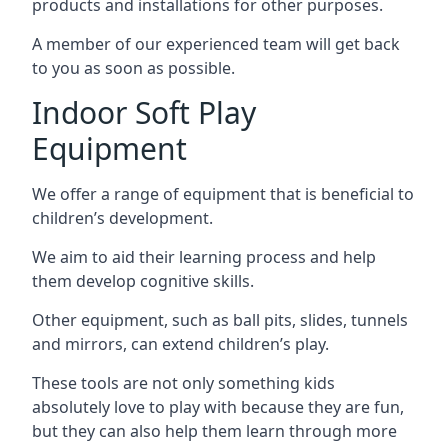
products and installations for other purposes.
A member of our experienced team will get back
to you as soon as possible.
Indoor Soft Play
Equipment
We offer a range of equipment that is beneficial to
children’s development.
We aim to aid their learning process and help
them develop cognitive skills.
Other equipment, such as ball pits, slides, tunnels
and mirrors, can extend children’s play.
These tools are not only something kids
absolutely love to play with because they are fun,
but they can also help them learn through more