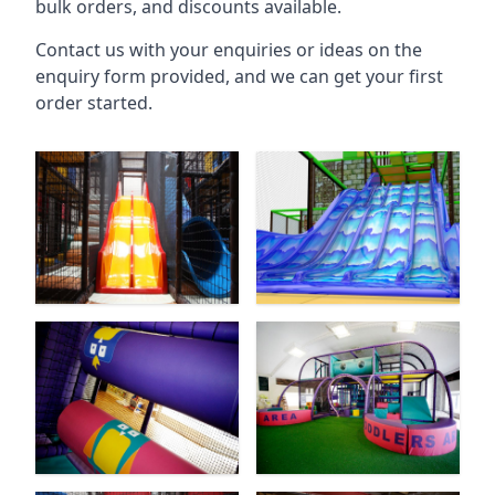
bulk orders, and discounts available.
Contact us with your enquiries or ideas on the
enquiry form provided, and we can get your first
order started.