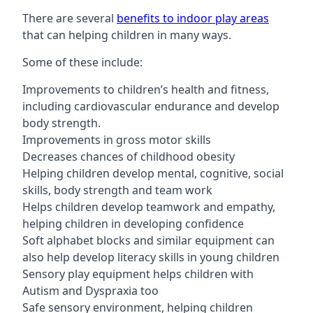
There are several
benefits to indoor play areas
that can helping children in many ways.
Some of these include:
Improvements to children’s health and fitness,
including cardiovascular endurance and develop
body strength.
Improvements in gross motor skills
Decreases chances of childhood obesity
Helping children develop mental, cognitive, social
skills, body strength and team work
Helps children develop teamwork and empathy,
helping children in developing confidence
Soft alphabet blocks and similar equipment can
also help develop literacy skills in young children
Sensory play equipment helps children with
Autism and Dyspraxia too
Safe sensory environment, helping children