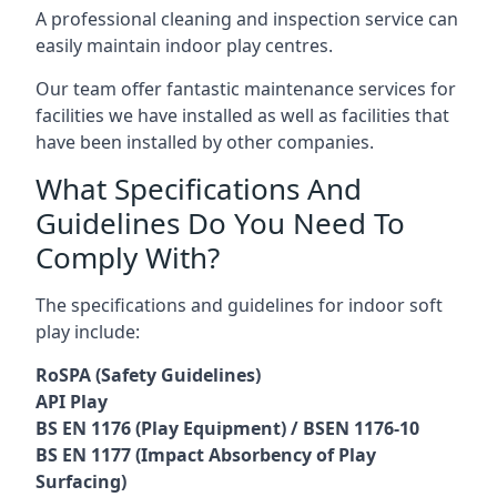
A professional cleaning and inspection service can
easily maintain indoor play centres.
Our team offer fantastic maintenance services for
facilities we have installed as well as facilities that
have been installed by other companies.
What Specifications And
Guidelines Do You Need To
Comply With?
The specifications and guidelines for indoor soft
play include:
RoSPA (Safety Guidelines)
API Play
BS EN 1176 (Play Equipment) / BSEN 1176-10
BS EN 1177 (Impact Absorbency of Play
Surfacing)