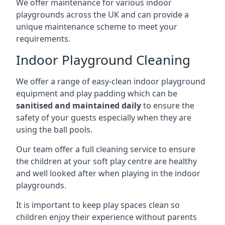
We offer maintenance for various indoor
playgrounds across the UK and can provide a
unique maintenance scheme to meet your
requirements.
Indoor Playground Cleaning
We offer a range of easy-clean indoor playground
equipment and play padding which can be
sanitised and maintained daily
to ensure the
safety of your guests especially when they are
using the ball pools.
Our team offer a full cleaning service to ensure
the children at your soft play centre are healthy
and well looked after when playing in the indoor
playgrounds.
It is important to keep play spaces clean so
children enjoy their experience without parents