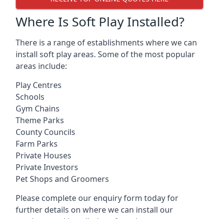
Where Is Soft Play Installed?
There is a range of establishments where we can
install soft play areas. Some of the most popular
areas include:
Play Centres
Schools
Gym Chains
Theme Parks
County Councils
Farm Parks
Private Houses
Private Investors
Pet Shops and Groomers
Please complete our enquiry form today for
further details on where we can install our