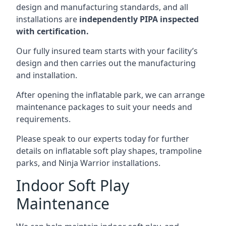
design and manufacturing standards, and all
installations are
independently PIPA inspected
with certification.
Our fully insured team starts with your facility’s
design and then carries out the manufacturing
and installation.
After opening the inflatable park, we can arrange
maintenance packages to suit your needs and
requirements.
Please speak to our experts today for further
details on inflatable soft play shapes, trampoline
parks, and Ninja Warrior installations.
Indoor Soft Play
Maintenance