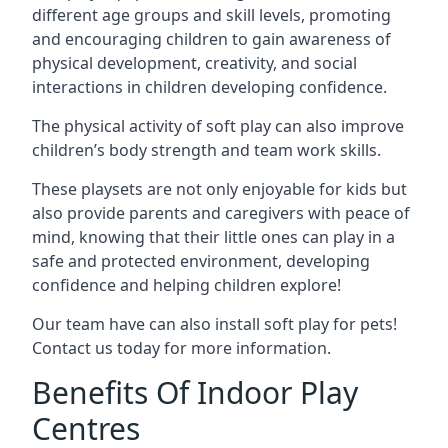
different age groups and skill levels, promoting
and encouraging children to gain awareness of
physical development, creativity, and social
interactions in children developing confidence.
The physical activity of soft play can also improve
children’s body strength and team work skills.
These playsets are not only enjoyable for kids but
also provide parents and caregivers with peace of
mind, knowing that their little ones can play in a
safe and protected environment, developing
confidence and helping children explore!
Our team have can also install soft play for pets!
Contact us today for more information.
Benefits Of Indoor Play
Centres