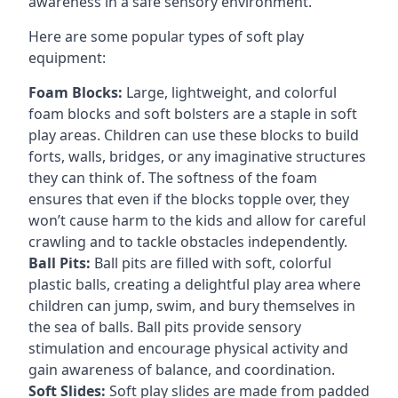
awareness in a safe sensory environment.
Here are some popular types of soft play
equipment:
Foam Blocks:
Large, lightweight, and colorful
foam blocks and soft bolsters are a staple in soft
play areas. Children can use these blocks to build
forts, walls, bridges, or any imaginative structures
they can think of. The softness of the foam
ensures that even if the blocks topple over, they
won’t cause harm to the kids and allow for careful
crawling and to tackle obstacles independently.
Ball Pits:
Ball pits are filled with soft, colorful
plastic balls, creating a delightful play area where
children can jump, swim, and bury themselves in
the sea of balls. Ball pits provide sensory
stimulation and encourage physical activity and
gain awareness of balance, and coordination.
Soft Slides:
Soft play slides are made from padded