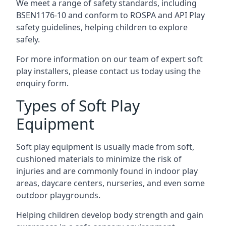
We meet a range of safety standards, including
BSEN1176-10 and conform to ROSPA and API Play
safety guidelines, helping children to explore
safely.
For more information on our team of expert soft
play installers, please contact us today using the
enquiry form.
Types of Soft Play
Equipment
Soft play equipment is usually made from soft,
cushioned materials to minimize the risk of
injuries and are commonly found in indoor play
areas, daycare centers, nurseries, and even some
outdoor playgrounds.
Helping children develop body strength and gain