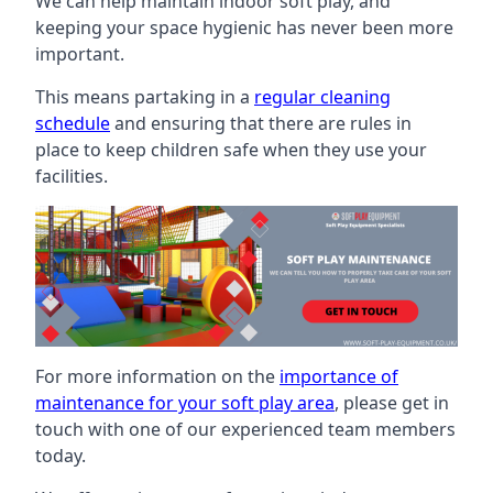
We can help maintain indoor soft play, and
keeping your space hygienic has never been more
important.
This means partaking in a
regular cleaning
schedule
and ensuring that there are rules in
place to keep children safe when they use your
facilities.
For more information on the
importance of
maintenance for your soft play area
, please get in
touch with one of our experienced team members
today.