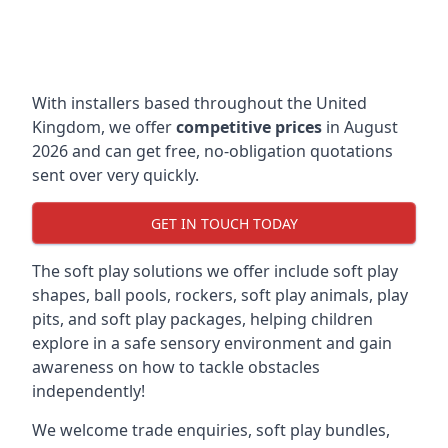
With installers based throughout the United
Kingdom, we offer
competitive prices
in August
2026 and can get free, no-obligation quotations
sent over very quickly.
GET IN TOUCH TODAY
The soft play solutions we offer include soft play
shapes, ball pools, rockers, soft play animals, play
pits, and soft play packages, helping children
explore in a safe sensory environment and gain
awareness on how to tackle obstacles
independently!
We welcome trade enquiries, soft play bundles,