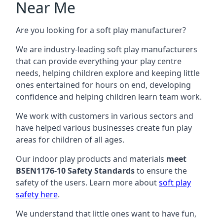
Near Me
Are you looking for a soft play manufacturer?
We are industry-leading soft play manufacturers
that can provide everything your play centre
needs, helping children explore and keeping little
ones entertained for hours on end, developing
confidence and helping children learn team work.
We work with customers in various sectors and
have helped various businesses create fun play
areas for children of all ages.
Our indoor play products and materials
meet
BSEN1176-10 Safety Standards
to ensure the
safety of the users. Learn more about
soft play
safety here
.
We understand that little ones want to have fun,