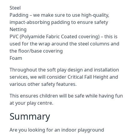
Steel
Padding – we make sure to use high-quality,
impact-absorbing padding to ensure safety
Netting
PVC (Polyamide Fabric Coated covering) – this is
used for the wrap around the steel columns and
the floor/base covering
Foam
Throughout the soft play design and installation
services, we will consider Critical Fall Height and
various other safety features.
This ensures children will be safe while having fun
at your play centre.
Summary
Are you looking for an indoor playground