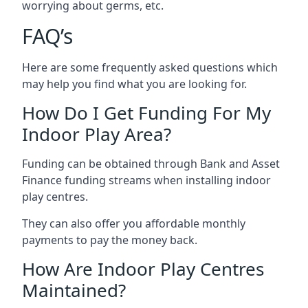
worrying about germs, etc.
FAQ’s
Here are some frequently asked questions which
may help you find what you are looking for.
How Do I Get Funding For My
Indoor Play Area?
Funding can be obtained through Bank and Asset
Finance funding streams when installing indoor
play centres.
They can also offer you affordable monthly
payments to pay the money back.
How Are Indoor Play Centres
Maintained?