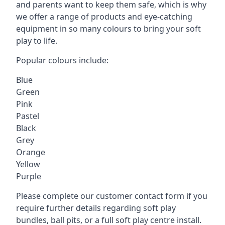
and parents want to keep them safe, which is why
we offer a range of products and eye-catching
equipment in so many colours to bring your soft
play to life.
Popular colours include:
Blue
Green
Pink
Pastel
Black
Grey
Orange
Yellow
Purple
Please complete our customer contact form if you
require further details regarding soft play
bundles, ball pits, or a full soft play centre install.