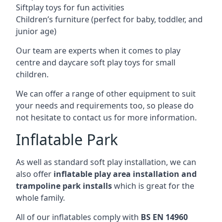
Siftplay toys for fun activities
Children’s furniture (perfect for baby, toddler, and
junior age)
Our team are experts when it comes to play
centre and daycare soft play toys for small
children.
We can offer a range of other equipment to suit
your needs and requirements too, so please do
not hesitate to contact us for more information.
Inflatable Park
As well as standard soft play installation, we can
also offer
inflatable play area installation and
trampoline park installs
which is great for the
whole family.
All of our inflatables comply with
BS EN 14960