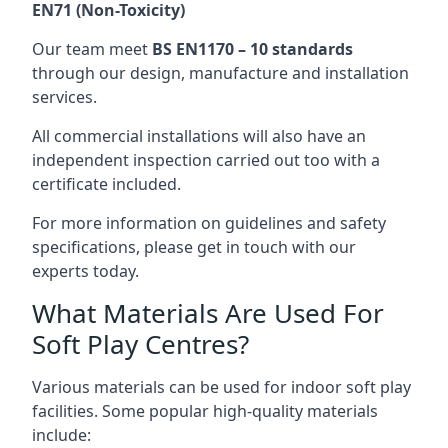
EN71 (Non-Toxicity)
Our team meet
BS EN1170 – 10 standards
through our design, manufacture and installation
services.
All commercial installations will also have an
independent inspection carried out too with a
certificate included.
For more information on guidelines and safety
specifications, please get in touch with our
experts today.
What Materials Are Used For
Soft Play Centres?
Various materials can be used for indoor soft play
facilities. Some popular high-quality materials
include: