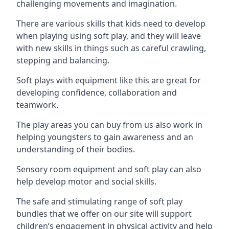
challenging movements and imagination.
There are various skills that kids need to develop
when playing using soft play, and they will leave
with new skills in things such as careful crawling,
stepping and balancing.
Soft plays with equipment like this are great for
developing confidence, collaboration and
teamwork.
The play areas you can buy from us also work in
helping youngsters to gain awareness and an
understanding of their bodies.
Sensory room equipment and soft play can also
help develop motor and social skills.
The safe and stimulating range of soft play
bundles that we offer on our site will support
children’s engagement in physical activity and help