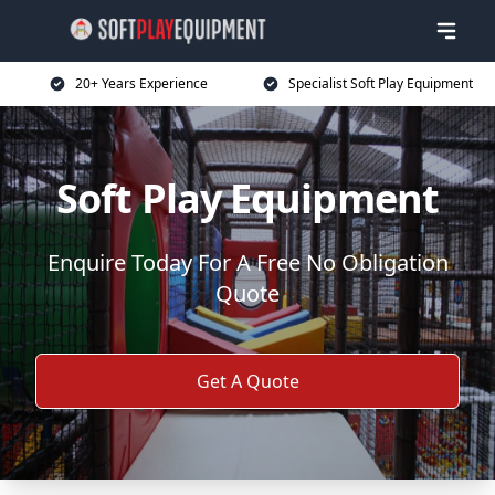
20+ Years Experience
Specialist Soft Play Equipment
Soft Play Equipment
Enquire Today For A Free No Obligation
Quote
Get A Quote