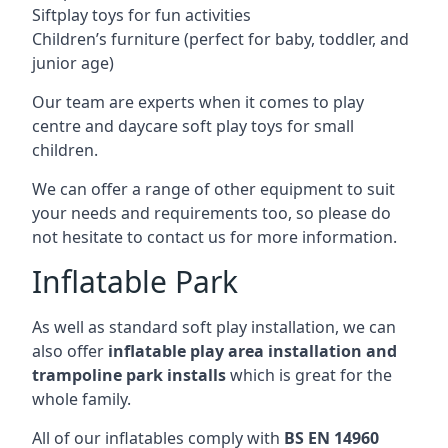
Siftplay toys for fun activities
Children’s furniture (perfect for baby, toddler, and
junior age)
Our team are experts when it comes to play
centre and daycare soft play toys for small
children.
We can offer a range of other equipment to suit
your needs and requirements too, so please do
not hesitate to contact us for more information.
Inflatable Park
As well as standard soft play installation, we can
also offer
inflatable play area installation and
trampoline park installs
which is great for the
whole family.
All of our inflatables comply with
BS EN 14960