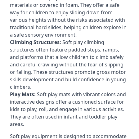
materials or covered in foam. They offer a safe
way for children to enjoy sliding down from
various heights without the risks associated with
traditional hard slides, helping children explore in
a safe sensory environment.
Climbing Structures:
Soft play climbing
structures often feature padded steps, ramps,
and platforms that allow children to climb safely
and careful crawling without the fear of slipping
or falling. These structures promote gross motor
skills development and build confidence in young
climbers.
Play Mats:
Soft play mats with vibrant colors and
interactive designs offer a cushioned surface for
kids to play, roll, and engage in various activities.
They are often used in infant and toddler play
areas.
Soft play equipment is designed to accommodate