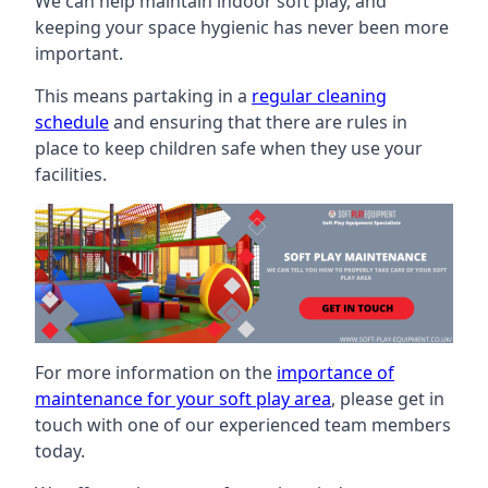
We can help maintain indoor soft play, and
keeping your space hygienic has never been more
important.
This means partaking in a
regular cleaning
schedule
and ensuring that there are rules in
place to keep children safe when they use your
facilities.
For more information on the
importance of
maintenance for your soft play area
, please get in
touch with one of our experienced team members
today.