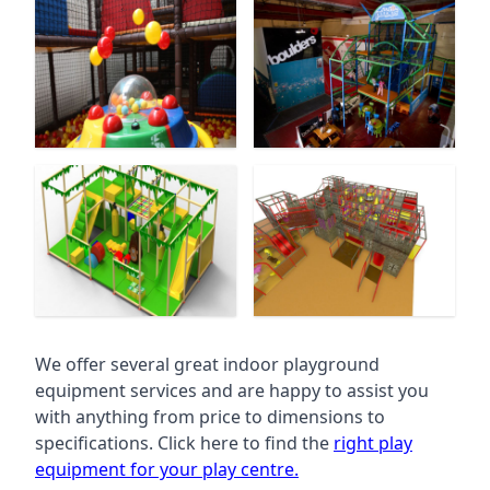
We offer several great indoor playground
equipment services and are happy to assist you
with anything from price to dimensions to
specifications. Click here to find the
right play
equipment for your play centre.