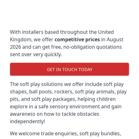
With installers based throughout the United
Kingdom, we offer
competitive prices
in August
2026 and can get free, no-obligation quotations
sent over very quickly.
GET IN TOUCH TODAY
The soft play solutions we offer include soft play
shapes, ball pools, rockers, soft play animals, play
pits, and soft play packages, helping children
explore in a safe sensory environment and gain
awareness on how to tackle obstacles
independently!
We welcome trade enquiries, soft play bundles,