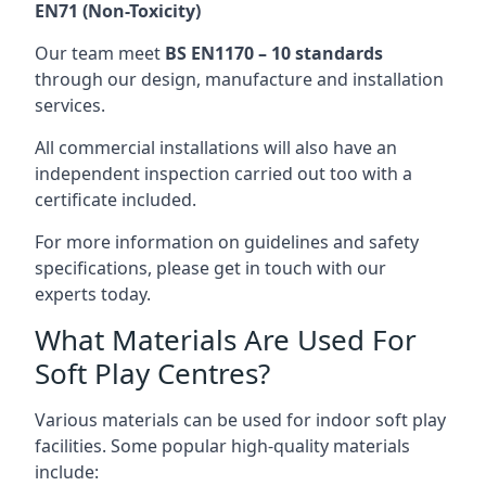
EN71 (Non-Toxicity)
Our team meet
BS EN1170 – 10 standards
through our design, manufacture and installation
services.
All commercial installations will also have an
independent inspection carried out too with a
certificate included.
For more information on guidelines and safety
specifications, please get in touch with our
experts today.
What Materials Are Used For
Soft Play Centres?
Various materials can be used for indoor soft play
facilities. Some popular high-quality materials
include: