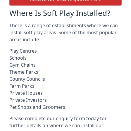
Where Is Soft Play Installed?
There is a range of establishments where we can
install soft play areas. Some of the most popular
areas include:
Play Centres
Schools
Gym Chains
Theme Parks
County Councils
Farm Parks
Private Houses
Private Investors
Pet Shops and Groomers
Please complete our enquiry form today for
further details on where we can install our