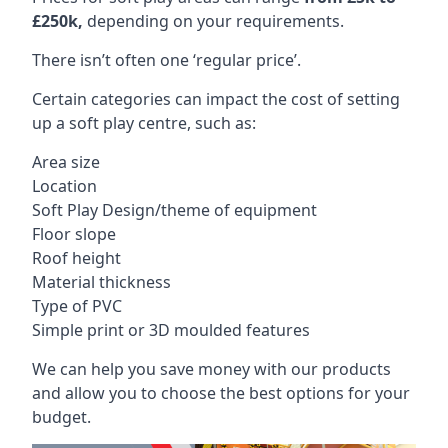
£250k,
depending on your requirements.
There isn’t often one ‘regular price’.
Certain categories can impact the cost of setting
up a soft play centre, such as:
Area size
Location
Soft Play Design/theme of equipment
Floor slope
Roof height
Material thickness
Type of PVC
Simple print or 3D moulded features
We can help you save money with our products
and allow you to choose the best options for your
budget.