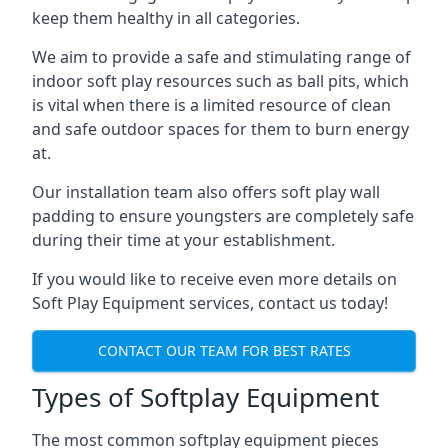
keep them healthy in all categories.
We aim to provide a safe and stimulating range of
indoor soft play resources such as ball pits, which
is vital when there is a limited resource of clean
and safe outdoor spaces for them to burn energy
at.
Our installation team also offers soft play wall
padding to ensure youngsters are completely safe
during their time at your establishment.
If you would like to receive even more details on
Soft Play Equipment services, contact us today!
CONTACT OUR TEAM FOR BEST RATES
Types of Softplay Equipment
The most common softplay equipment pieces