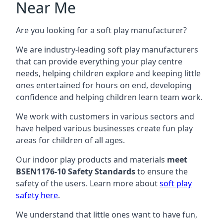
Near Me
Are you looking for a soft play manufacturer?
We are industry-leading soft play manufacturers
that can provide everything your play centre
needs, helping children explore and keeping little
ones entertained for hours on end, developing
confidence and helping children learn team work.
We work with customers in various sectors and
have helped various businesses create fun play
areas for children of all ages.
Our indoor play products and materials
meet
BSEN1176-10 Safety Standards
to ensure the
safety of the users. Learn more about
soft play
safety here
.
We understand that little ones want to have fun,