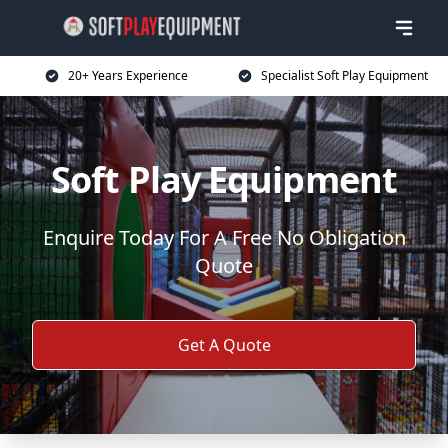
20+ Years Experience
Specialist Soft Play Equipment
Soft Play Equipment
Enquire Today For A Free No Obligation
Quote
Get A Quote