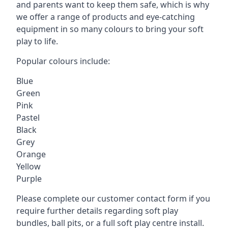
and parents want to keep them safe, which is why
we offer a range of products and eye-catching
equipment in so many colours to bring your soft
play to life.
Popular colours include:
Blue
Green
Pink
Pastel
Black
Grey
Orange
Yellow
Purple
Please complete our customer contact form if you
require further details regarding soft play
bundles, ball pits, or a full soft play centre install.