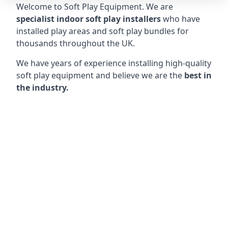
Welcome to Soft Play Equipment. We are
specialist indoor soft play installers
who have
installed play areas and soft play bundles for
thousands throughout the UK.
We have years of experience installing high-quality
soft play equipment and believe we are the
best in
the industry.