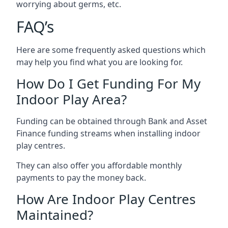
worrying about germs, etc.
FAQ’s
Here are some frequently asked questions which
may help you find what you are looking for.
How Do I Get Funding For My
Indoor Play Area?
Funding can be obtained through Bank and Asset
Finance funding streams when installing indoor
play centres.
They can also offer you affordable monthly
payments to pay the money back.
How Are Indoor Play Centres
Maintained?