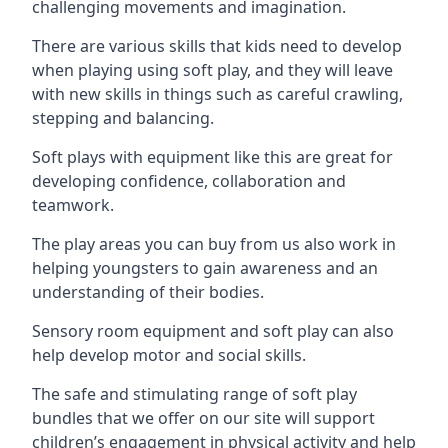
challenging movements and imagination.
There are various skills that kids need to develop
when playing using soft play, and they will leave
with new skills in things such as careful crawling,
stepping and balancing.
Soft plays with equipment like this are great for
developing confidence, collaboration and
teamwork.
The play areas you can buy from us also work in
helping youngsters to gain awareness and an
understanding of their bodies.
Sensory room equipment and soft play can also
help develop motor and social skills.
The safe and stimulating range of soft play
bundles that we offer on our site will support
children’s engagement in physical activity and help