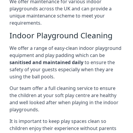
We offer maintenance for various indoor
playgrounds across the UK and can provide a
unique maintenance scheme to meet your
requirements.
Indoor Playground Cleaning
We offer a range of easy-clean indoor playground
equipment and play padding which can be
sanitised and maintained daily
to ensure the
safety of your guests especially when they are
using the ball pools.
Our team offer a full cleaning service to ensure
the children at your soft play centre are healthy
and well looked after when playing in the indoor
playgrounds.
It is important to keep play spaces clean so
children enjoy their experience without parents