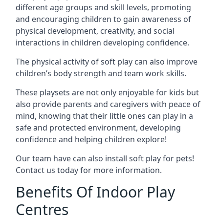
different age groups and skill levels, promoting
and encouraging children to gain awareness of
physical development, creativity, and social
interactions in children developing confidence.
The physical activity of soft play can also improve
children’s body strength and team work skills.
These playsets are not only enjoyable for kids but
also provide parents and caregivers with peace of
mind, knowing that their little ones can play in a
safe and protected environment, developing
confidence and helping children explore!
Our team have can also install soft play for pets!
Contact us today for more information.
Benefits Of Indoor Play
Centres