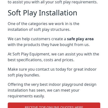
to assist you with all your soft play requirements.
Soft Play Installation
One of the categories we work in is the
installation of soft play structures.
We can help customers create a
safe play area
with the products they have bought from us.
At Soft Play Equipment, we can assist you with the
best specifications, costs and prices.
Make sure you contact us today for great indoor
soft play bundles.
Offering the very best indoor playground design
installation has seen, we can meet your
requirements easily.
RECEIVE TOP ONLINE QUOTES HERE