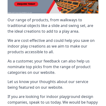
Our range of products, from walkways to
traditional objects like a slide and swing set, are
the ideal creations to add to a play area.
We are cost-effective and could help you save on
indoor play creations as we aim to make our
products accessible to all.
As a customer, your feedback can also help us
nominate top picks from the range of product
categories on our website.
Let us know your thoughts about our service
being featured on our website.
If you are looking for indoor playground design
companies, speak to us today. We would be happy