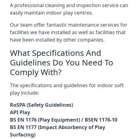
A professional cleaning and inspection service can
easily maintain indoor play centres.
Our team offer fantastic maintenance services for
facilities we have installed as well as facilities that
have been installed by other companies.
What Specifications And
Guidelines Do You Need To
Comply With?
The specifications and guidelines for indoor soft
play include:
RoSPA (Safety Guidelines)
API Play
BS EN 1176 (Play Equipment) / BSEN 1176-10
BS EN 1177 (Impact Absorbency of Play
Surfacing)