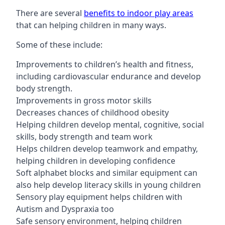
There are several
benefits to indoor play areas
that can helping children in many ways.
Some of these include:
Improvements to children’s health and fitness,
including cardiovascular endurance and develop
body strength.
Improvements in gross motor skills
Decreases chances of childhood obesity
Helping children develop mental, cognitive, social
skills, body strength and team work
Helps children develop teamwork and empathy,
helping children in developing confidence
Soft alphabet blocks and similar equipment can
also help develop literacy skills in young children
Sensory play equipment helps children with
Autism and Dyspraxia too
Safe sensory environment, helping children