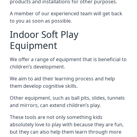
products and installations for other purposes.
A member of our experienced team will get back
to you as soon as possible.
Indoor Soft Play
Equipment
We offer a range of equipment that is beneficial to
children’s development.
We aim to aid their learning process and help
them develop cognitive skills.
Other equipment, such as ball pits, slides, tunnels
and mirrors, can extend children’s play.
These tools are not only something kids
absolutely love to play with because they are fun,
but they can also help them learn through more