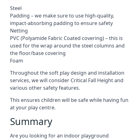
Steel
Padding – we make sure to use high-quality,
impact-absorbing padding to ensure safety
Netting
PVC (Polyamide Fabric Coated covering) – this is
used for the wrap around the steel columns and
the floor/base covering
Foam
Throughout the soft play design and installation
services, we will consider Critical Fall Height and
various other safety features.
This ensures children will be safe while having fun
at your play centre.
Summary
Are you looking for an indoor playground