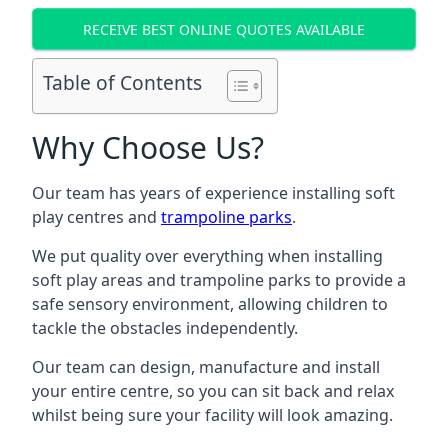
RECEIVE BEST ONLINE QUOTES AVAILABLE
Table of Contents
Why Choose Us?
Our team has years of experience installing soft
play centres and
trampoline parks
.
We put quality over everything when installing
soft play areas and trampoline parks to provide a
safe sensory environment, allowing children to
tackle the obstacles independently.
Our team can design, manufacture and install
your entire centre, so you can sit back and relax
whilst being sure your facility will look amazing.