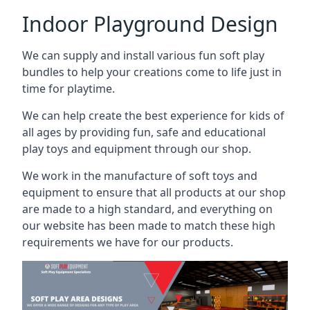
Indoor Playground Design
We can supply and install various fun soft play
bundles to help your creations come to life just in
time for playtime.
We can help create the best experience for kids of
all ages by providing fun, safe and educational
play toys and equipment through our shop.
We work in the manufacture of soft toys and
equipment to ensure that all products at our shop
are made to a high standard, and everything on
our website has been made to match these high
requirements we have for our products.