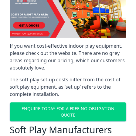
If you want cost-effective indoor play equipment,
please check out the website. There are no grey
areas regarding our pricing, which our customers
absolutely love.
The soft play set-up costs differ from the cost of
soft play equipment, as ‘set up’ refers to the
complete installation.
ENQUIRE TODAY FOR A FREE NO OBLIGATION
QUOTE
Soft Play Manufacturers