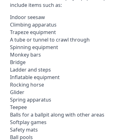
include items such as:
Indoor seesaw
Climbing apparatus
Trapeze equipment
A tube or tunnel to crawl through
Spinning equipment
Monkey bars
Bridge
Ladder and steps
Inflatable equipment
Rocking horse
Glider
Spring apparatus
Teepee
Balls for a ballpit along with other areas
Softplay games
Safety mats
Ball pools