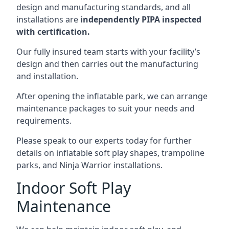
design and manufacturing standards, and all
installations are
independently PIPA inspected
with certification.
Our fully insured team starts with your facility’s
design and then carries out the manufacturing
and installation.
After opening the inflatable park, we can arrange
maintenance packages to suit your needs and
requirements.
Please speak to our experts today for further
details on inflatable soft play shapes, trampoline
parks, and Ninja Warrior installations.
Indoor Soft Play
Maintenance