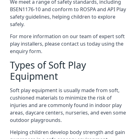
We meet a range of safety standards, including
BSEN1176-10 and conform to ROSPA and API Play
safety guidelines, helping children to explore
safely.
For more information on our team of expert soft
play installers, please contact us today using the
enquiry form.
Types of Soft Play
Equipment
Soft play equipment is usually made from soft,
cushioned materials to minimize the risk of
injuries and are commonly found in indoor play
areas, daycare centers, nurseries, and even some
outdoor playgrounds.
Helping children develop body strength and gain