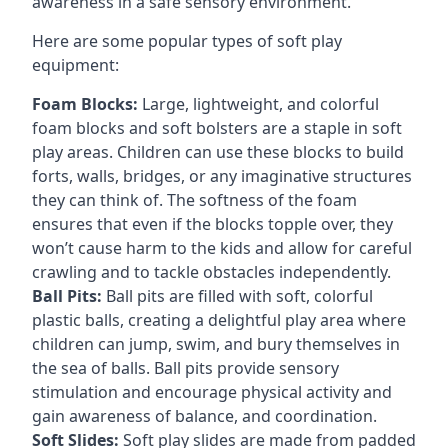
awareness in a safe sensory environment.
Here are some popular types of soft play
equipment:
Foam Blocks:
Large, lightweight, and colorful
foam blocks and soft bolsters are a staple in soft
play areas. Children can use these blocks to build
forts, walls, bridges, or any imaginative structures
they can think of. The softness of the foam
ensures that even if the blocks topple over, they
won’t cause harm to the kids and allow for careful
crawling and to tackle obstacles independently.
Ball Pits:
Ball pits are filled with soft, colorful
plastic balls, creating a delightful play area where
children can jump, swim, and bury themselves in
the sea of balls. Ball pits provide sensory
stimulation and encourage physical activity and
gain awareness of balance, and coordination.
Soft Slides:
Soft play slides are made from padded