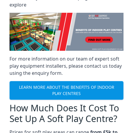
explore
For more information on our team of expert soft
play equipment installers, please contact us today
using the enquiry form.
LEARN MORE ABOUT THE BENEFITS OF INDOOR
PLAY CENTRES
How Much Does It Cost To
Set Up A Soft Play Centre?
Prices for soft play areas can range
from £5k to