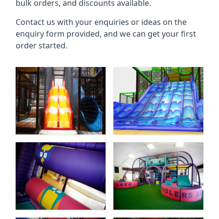
bulk orders, and discounts available.
Contact us with your enquiries or ideas on the
enquiry form provided, and we can get your first
order started.