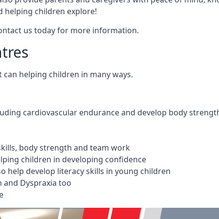
 helping children explore!
Contact us today for more information.
ntres
t can helping children in many ways.
cluding cardiovascular endurance and develop body strengt
 skills, body strength and team work
ping children in developing confidence
 help develop literacy skills in young children
m and Dyspraxia too
e