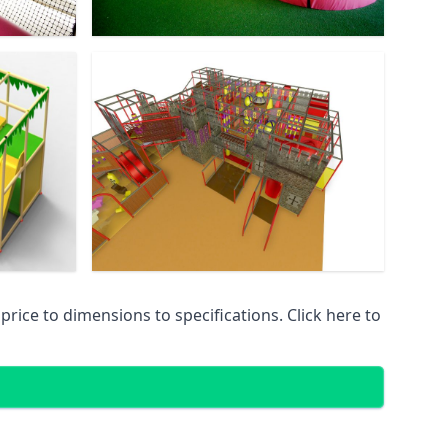
ice to dimensions to specifications. Click here to