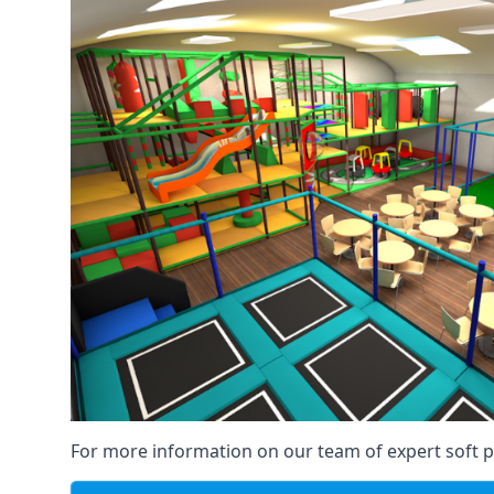
For more information on our team of expert soft pl