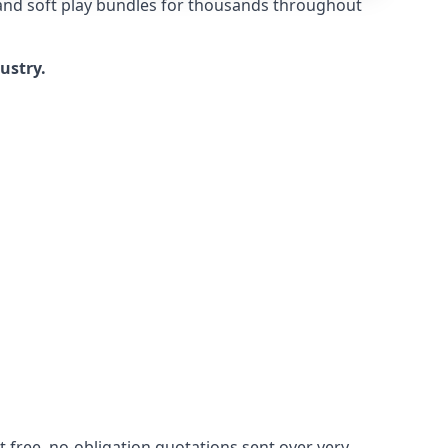
 and soft play bundles for thousands throughout
dustry.
 free, no-obligation quotations sent over very