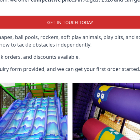
GET IN TOUCH TODAY
hapes, ball pools, rockers, soft play animals, play pits, and 
ow to tackle obstacles independently!
k orders, and discounts available.
uiry form provided, and we can get your first order started