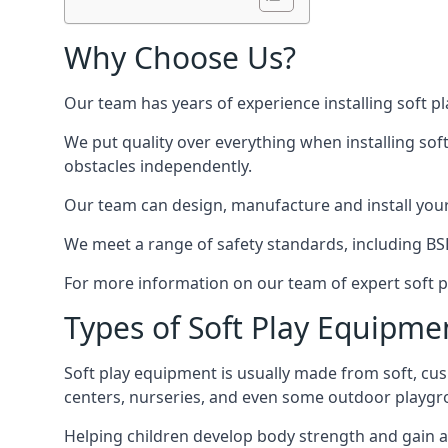
Why Choose Us?
Our team has years of experience installing soft p
We put quality over everything when installing sof
obstacles independently.
Our team can design, manufacture and install your e
We meet a range of safety standards, including BS
For more information on our team of expert soft pl
Types of Soft Play Equipme
Soft play equipment is usually made from soft, cus
centers, nurseries, and even some outdoor playgr
Helping children develop body strength and gain 