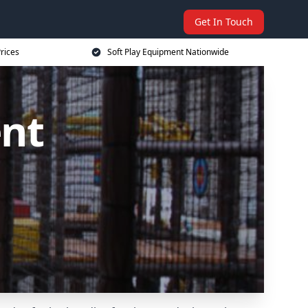
Get In Touch
rices
Soft Play Equipment Nationwide
ent