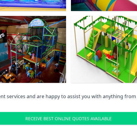
 services and are happy to assist you with anything from pr
RECEIVE BEST ONLINE QUOTES AVAILABLE