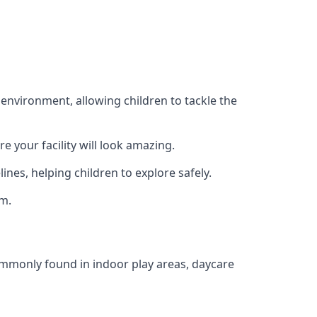
 environment, allowing children to tackle the
e your facility will look amazing.
nes, helping children to explore safely.
rm.
commonly found in indoor play areas, daycare