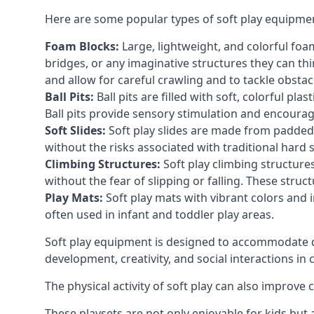
Here are some popular types of soft play equipme
Foam Blocks:
Large, lightweight, and colorful foam 
bridges, or any imaginative structures they can thi
and allow for careful crawling and to tackle obsta
Ball Pits:
Ball pits are filled with soft, colorful pl
Ball pits provide sensory stimulation and encourag
Soft Slides:
Soft play slides are made from padded 
without the risks associated with traditional hard 
Climbing Structures:
Soft play climbing structure
without the fear of slipping or falling. These str
Play Mats:
Soft play mats with vibrant colors and in
often used in infant and toddler play areas.
Soft play equipment is designed to accommodate di
development, creativity, and social interactions in
The physical activity of soft play can also improve
These playsets are not only enjoyable for kids but 