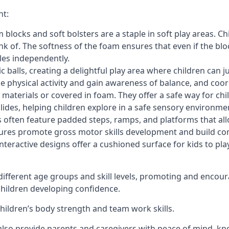
nt:
blocks and soft bolsters are a staple in soft play areas. Chi
nk of. The softness of the foam ensures that even if the blo
cles independently.
astic balls, creating a delightful play area where children can
e physical activity and gain awareness of balance, and coor
materials or covered in foam. They offer a safe way for chi
slides, helping children explore in a safe sensory environme
s often feature padded steps, ramps, and platforms that all
uctures promote gross motor skills development and build co
teractive designs offer a cushioned surface for kids to play,
fferent age groups and skill levels, promoting and encour
 children developing confidence.
 children’s body strength and team work skills.
also provide parents and caregivers with peace of mind, know