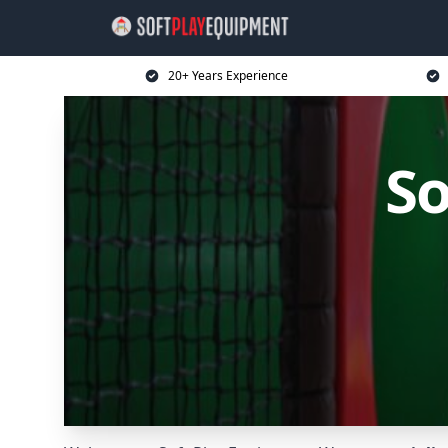
20+ Years Experience
So