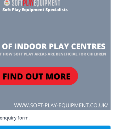
 enquiry form.