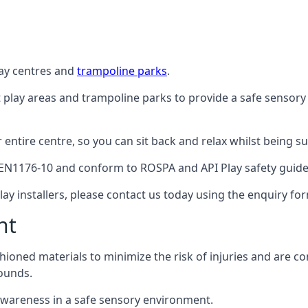
lay centres and
trampoline parks
.
t play areas and trampoline parks to provide a safe sensory
ntire centre, so you can sit back and relax whilst being sur
EN1176-10 and conform to ROSPA and API Play safety guideli
ay installers, please contact us today using the enquiry fo
nt
hioned materials to minimize the risk of injuries and are 
ounds.
awareness in a safe sensory environment.