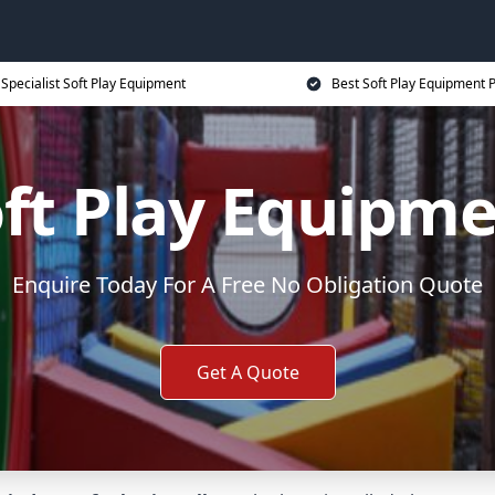
Specialist Soft Play Equipment
Best Soft Play Equipment P
ft Play Equipm
Enquire Today For A Free No Obligation Quote
Get A Quote