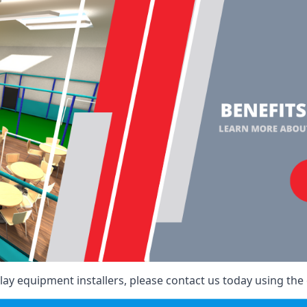
ay equipment installers, please contact us today using the