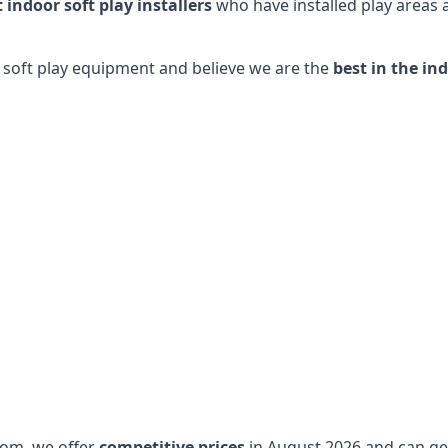
t indoor soft play installers
who have installed play areas
y soft play equipment and believe we are the
best in the in
dom, we offer
competitive prices
in August 2026 and can get