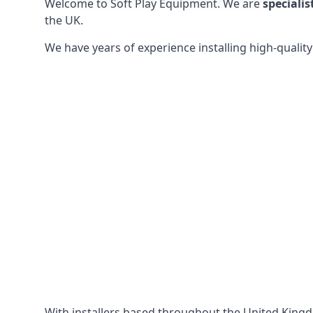
Welcome to Soft Play Equipment. We are
specialis
the UK.
We have years of experience installing high-qualit
With installers based throughout the United King