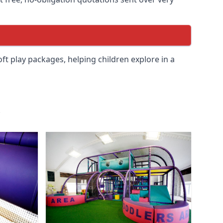
soft play packages, helping children explore in a
.