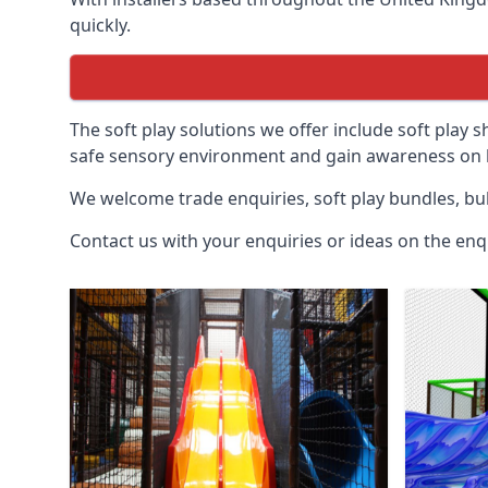
quickly.
The soft play solutions we offer include soft play s
safe sensory environment and gain awareness on h
We welcome trade enquiries, soft play bundles, bul
Contact us with your enquiries or ideas on the enq