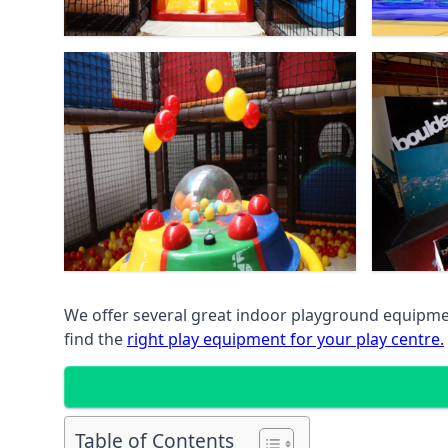
We offer several great indoor playground equipment
find the
right play equipment for your play centre.
Table of Contents