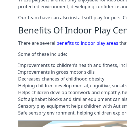
protected environment, developing confidence and
Our team have can also install soft play for pets! 
Benefits Of Indoor Play Ce
There are several
benefits to indoor play areas
tha
Some of these include:
Improvements to children’s health and fitness, in
Improvements in gross motor skills
Decreases chances of childhood obesity
Helping children develop mental, cognitive, social
Helps children develop teamwork and empathy, hel
Soft alphabet blocks and similar equipment can also
Sensory play equipment helps children with Autis
Safe sensory environment, helping children explor