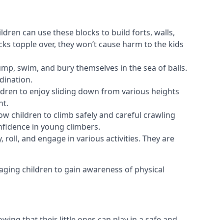
ldren can use these blocks to build forts, walls,
cks topple over, they won’t cause harm to the kids
 jump, swim, and bury themselves in the sea of balls.
dination.
ldren to enjoy sliding down from various heights
nt.
ow children to climb safely and careful crawling
nfidence in young climbers.
 roll, and engage in various activities. They are
aging children to gain awareness of physical
ing that their little ones can play in a safe and