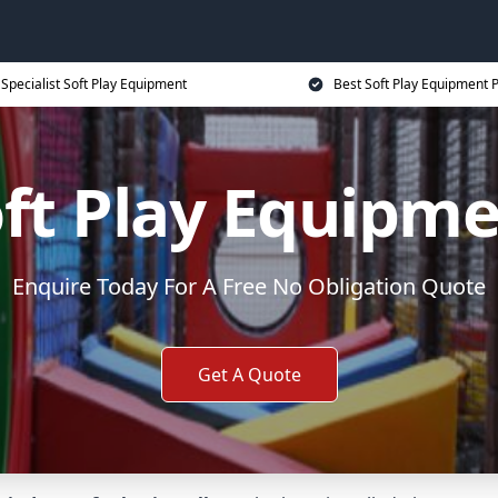
Specialist Soft Play Equipment
Best Soft Play Equipment P
ft Play Equipm
Enquire Today For A Free No Obligation Quote
Get A Quote