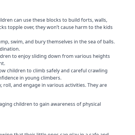
ldren can use these blocks to build forts, walls,
cks topple over, they won’t cause harm to the kids
 jump, swim, and bury themselves in the sea of balls.
dination.
ldren to enjoy sliding down from various heights
nt.
ow children to climb safely and careful crawling
nfidence in young climbers.
 roll, and engage in various activities. They are
aging children to gain awareness of physical
ing that their little ones can play in a safe and