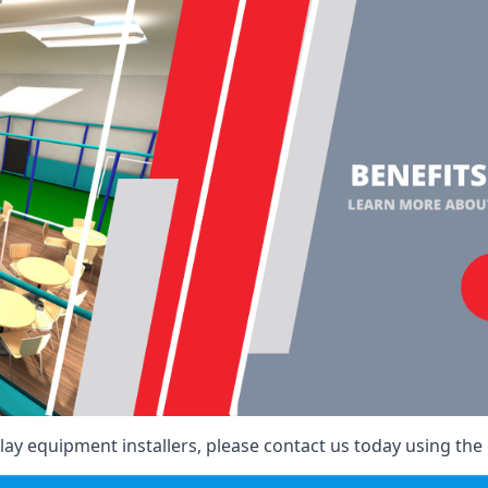
ay equipment installers, please contact us today using the