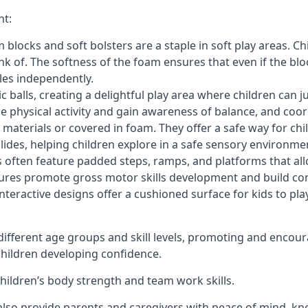
nt:
blocks and soft bolsters are a staple in soft play areas. Chi
nk of. The softness of the foam ensures that even if the blo
cles independently.
astic balls, creating a delightful play area where children can
e physical activity and gain awareness of balance, and coor
materials or covered in foam. They offer a safe way for chi
slides, helping children explore in a safe sensory environme
s often feature padded steps, ramps, and platforms that all
uctures promote gross motor skills development and build co
teractive designs offer a cushioned surface for kids to play,
fferent age groups and skill levels, promoting and encour
 children developing confidence.
 children’s body strength and team work skills.
also provide parents and caregivers with peace of mind, know