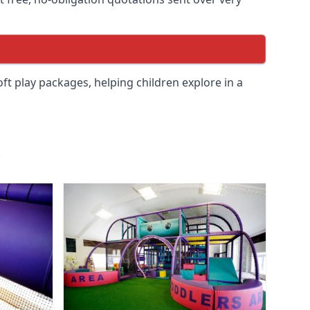
soft play packages, helping children explore in a
.