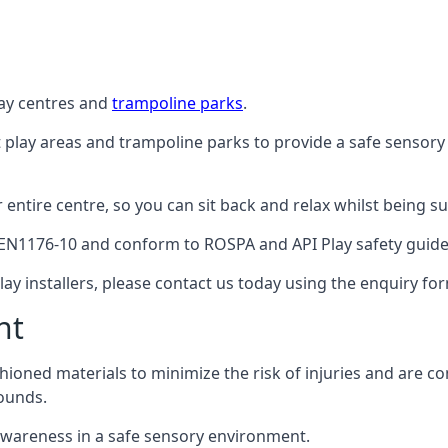
lay centres and
trampoline parks
.
t play areas and trampoline parks to provide a safe sensory
ntire centre, so you can sit back and relax whilst being sur
EN1176-10 and conform to ROSPA and API Play safety guideli
ay installers, please contact us today using the enquiry fo
nt
hioned materials to minimize the risk of injuries and are 
ounds.
awareness in a safe sensory environment.