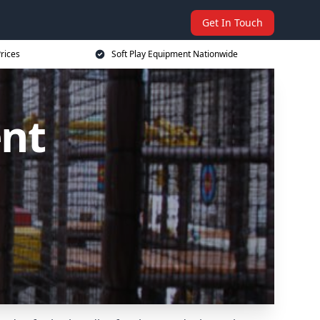
Get In Touch
rices
Soft Play Equipment Nationwide
ent