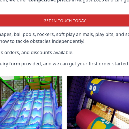
GET IN TOUCH TODAY
hapes, ball pools, rockers, soft play animals, play pits, and 
ow to tackle obstacles independently!
k orders, and discounts available.
uiry form provided, and we can get your first order started