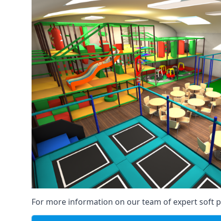
For more information on our team of expert soft pl