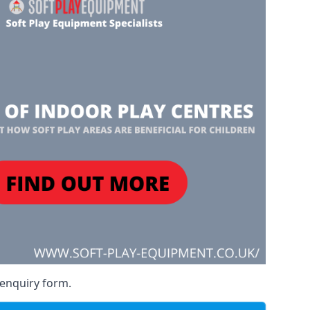
 enquiry form.