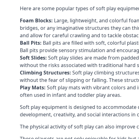
Here are some popular types of soft play equipme
Foam Blocks:
Large, lightweight, and colorful foam 
bridges, or any imaginative structures they can thi
and allow for careful crawling and to tackle obsta
Ball Pits:
Ball pits are filled with soft, colorful pl
Ball pits provide sensory stimulation and encourag
Soft Slides:
Soft play slides are made from padded 
without the risks associated with traditional hard 
Climbing Structures:
Soft play climbing structure
without the fear of slipping or falling. These str
Play Mats:
Soft play mats with vibrant colors and in
often used in infant and toddler play areas.
Soft play equipment is designed to accommodate di
development, creativity, and social interactions in
The physical activity of soft play can also improve
These playsets are not only enjoyable for kids but 