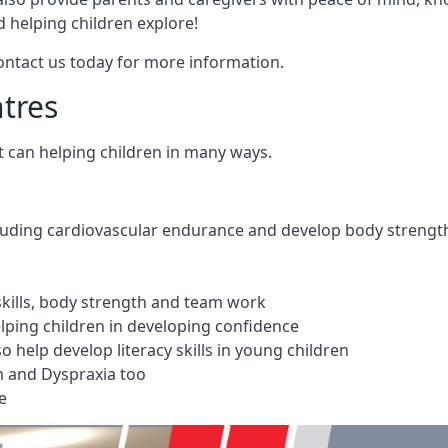
 helping children explore!
Contact us today for more information.
ntres
t can helping children in many ways.
cluding cardiovascular endurance and develop body strengt
 skills, body strength and team work
ping children in developing confidence
 help develop literacy skills in young children
m and Dyspraxia too
e