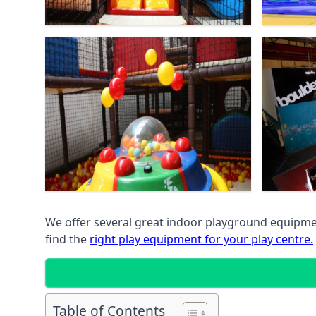
We offer several great indoor playground equipment
find the
right play equipment for your play centre.
Table of Contents