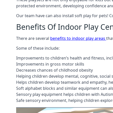
protected environment, developing confidence and
Our team have can also install soft play for pets! 
Benefits Of Indoor Play Ce
There are several
benefits to indoor play areas
tha
Some of these include:
Improvements to children’s health and fitness, in
Improvements in gross motor skills
Decreases chances of childhood obesity
Helping children develop mental, cognitive, social
Helps children develop teamwork and empathy, hel
Soft alphabet blocks and similar equipment can also
Sensory play equipment helps children with Autis
Safe sensory environment, helping children explor