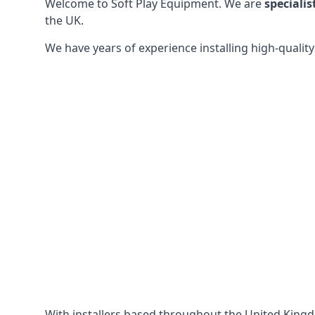
Welcome to Soft Play Equipment. We are
specialis
the UK.
We have years of experience installing high-qualit
With installers based throughout the United King