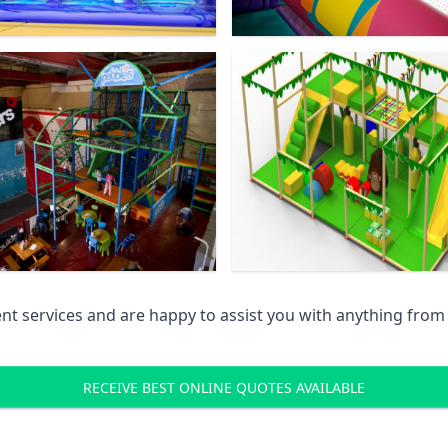
 services and are happy to assist you with anything from pr
RECEIVE BEST ONLINE QUOTES AVAILABLE