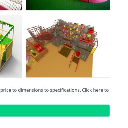
ice to dimensions to specifications. Click here to