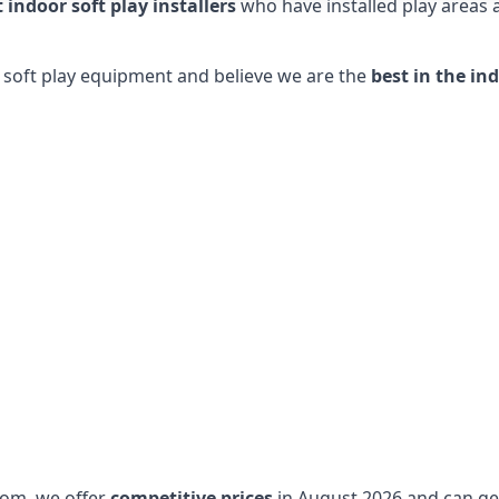
t indoor soft play installers
who have installed play areas
y soft play equipment and believe we are the
best in the in
dom, we offer
competitive prices
in August 2026 and can get