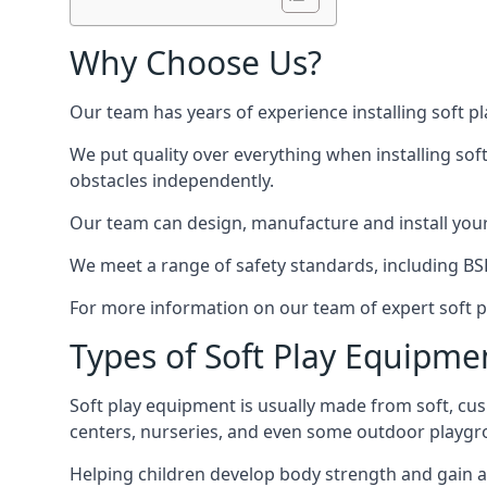
Why Choose Us?
Our team has years of experience installing soft p
We put quality over everything when installing sof
obstacles independently.
Our team can design, manufacture and install your e
We meet a range of safety standards, including BS
For more information on our team of expert soft pl
Types of Soft Play Equipme
Soft play equipment is usually made from soft, cus
centers, nurseries, and even some outdoor playgr
Helping children develop body strength and gain 