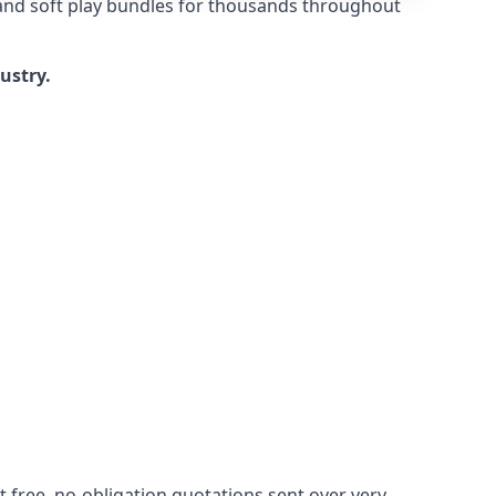
 and soft play bundles for thousands throughout
dustry.
 free, no-obligation quotations sent over very