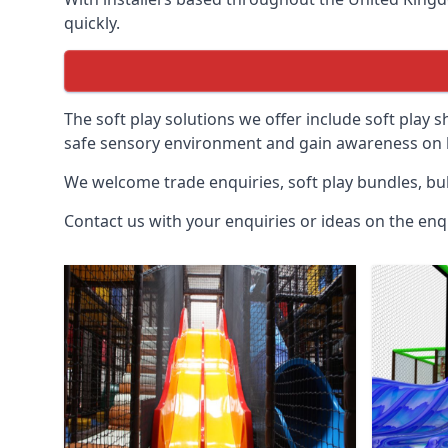
quickly.
The soft play solutions we offer include soft play s
safe sensory environment and gain awareness on h
We welcome trade enquiries, soft play bundles, bul
Contact us with your enquiries or ideas on the enq