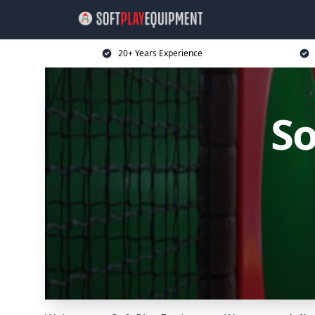
20+ Years Experience
So