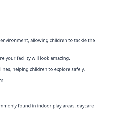
 environment, allowing children to tackle the
e your facility will look amazing.
nes, helping children to explore safely.
rm.
commonly found in indoor play areas, daycare