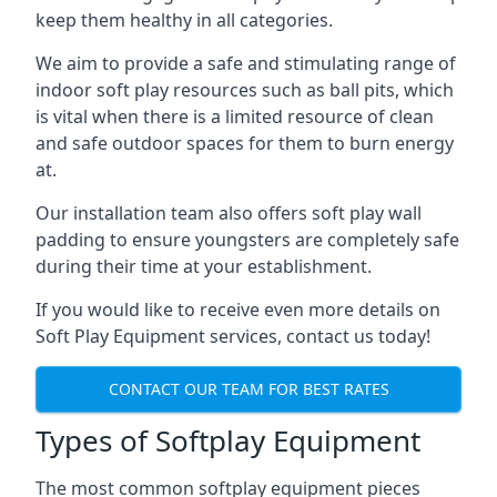
keep them healthy in all categories.
We aim to provide a safe and stimulating range of
indoor soft play resources such as ball pits, which
is vital when there is a limited resource of clean
and safe outdoor spaces for them to burn energy
at.
Our installation team also offers soft play wall
padding to ensure youngsters are completely safe
during their time at your establishment.
If you would like to receive even more details on
Soft Play Equipment services, contact us today!
CONTACT OUR TEAM FOR BEST RATES
Types of Softplay Equipment
The most common softplay equipment pieces