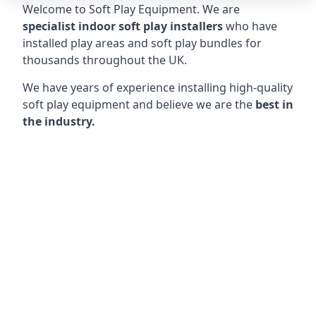
Welcome to Soft Play Equipment. We are
specialist indoor soft play installers
who have
installed play areas and soft play bundles for
thousands throughout the UK.
We have years of experience installing high-quality
soft play equipment and believe we are the
best in
the industry.