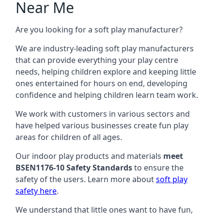
Near Me
Are you looking for a soft play manufacturer?
We are industry-leading soft play manufacturers
that can provide everything your play centre
needs, helping children explore and keeping little
ones entertained for hours on end, developing
confidence and helping children learn team work.
We work with customers in various sectors and
have helped various businesses create fun play
areas for children of all ages.
Our indoor play products and materials
meet
BSEN1176-10 Safety Standards
to ensure the
safety of the users. Learn more about
soft play
safety here
.
We understand that little ones want to have fun,