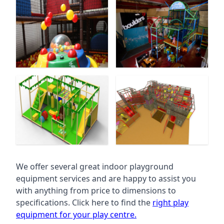
We offer several great indoor playground
equipment services and are happy to assist you
with anything from price to dimensions to
specifications. Click here to find the
right play
equipment for your play centre.