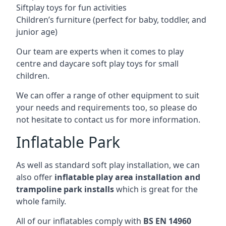
Siftplay toys for fun activities
Children’s furniture (perfect for baby, toddler, and
junior age)
Our team are experts when it comes to play
centre and daycare soft play toys for small
children.
We can offer a range of other equipment to suit
your needs and requirements too, so please do
not hesitate to contact us for more information.
Inflatable Park
As well as standard soft play installation, we can
also offer
inflatable play area installation and
trampoline park installs
which is great for the
whole family.
All of our inflatables comply with
BS EN 14960