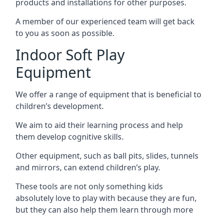
products and installations for other purposes.
A member of our experienced team will get back
to you as soon as possible.
Indoor Soft Play
Equipment
We offer a range of equipment that is beneficial to
children’s development.
We aim to aid their learning process and help
them develop cognitive skills.
Other equipment, such as ball pits, slides, tunnels
and mirrors, can extend children’s play.
These tools are not only something kids
absolutely love to play with because they are fun,
but they can also help them learn through more