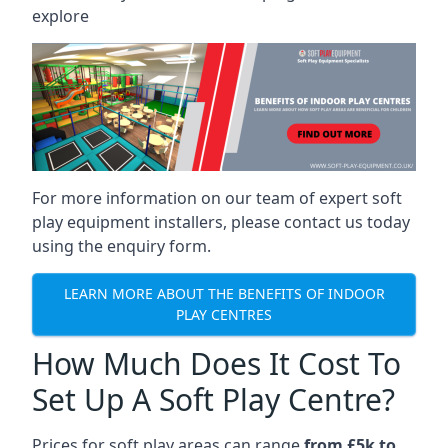
explore
For more information on our team of expert soft
play equipment installers, please contact us today
using the enquiry form.
LEARN MORE ABOUT THE BENEFITS OF INDOOR
PLAY CENTRES
How Much Does It Cost To
Set Up A Soft Play Centre?
Prices for soft play areas can range
from £5k to