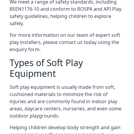
We meet a range of safety standards, including
BSEN1176-10 and conform to ROSPA and API Play
safety guidelines, helping children to explore
safely.
For more information on our team of expert soft
play installers, please contact us today using the
enquiry form.
Types of Soft Play
Equipment
Soft play equipment is usually made from soft,
cushioned materials to minimize the risk of
injuries and are commonly found in indoor play
areas, daycare centers, nurseries, and even some
outdoor playgrounds.
Helping children develop body strength and gain