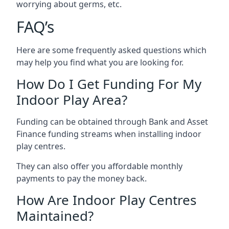
worrying about germs, etc.
FAQ’s
Here are some frequently asked questions which
may help you find what you are looking for.
How Do I Get Funding For My
Indoor Play Area?
Funding can be obtained through Bank and Asset
Finance funding streams when installing indoor
play centres.
They can also offer you affordable monthly
payments to pay the money back.
How Are Indoor Play Centres
Maintained?