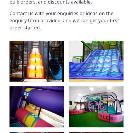
bulk orders, and discounts available.
Contact us with your enquiries or ideas on the
enquiry form provided, and we can get your first
order started.