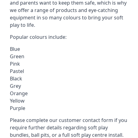
and parents want to keep them safe, which is why
we offer a range of products and eye-catching
equipment in so many colours to bring your soft
play to life.
Popular colours include:
Blue
Green
Pink
Pastel
Black
Grey
Orange
Yellow
Purple
Please complete our customer contact form if you
require further details regarding soft play
bundles, ball pits, or a full soft play centre install.