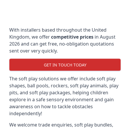
With installers based throughout the United
Kingdom, we offer
competitive prices
in August
2026 and can get free, no-obligation quotations
sent over very quickly.
GET IN TOUCH TODAY
The soft play solutions we offer include soft play
shapes, ball pools, rockers, soft play animals, play
pits, and soft play packages, helping children
explore in a safe sensory environment and gain
awareness on how to tackle obstacles
independently!
We welcome trade enquiries, soft play bundles,