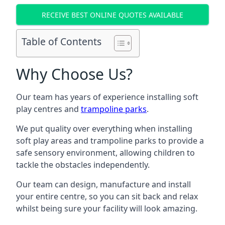
RECEIVE BEST ONLINE QUOTES AVAILABLE
Table of Contents
Why Choose Us?
Our team has years of experience installing soft
play centres and
trampoline parks
.
We put quality over everything when installing
soft play areas and trampoline parks to provide a
safe sensory environment, allowing children to
tackle the obstacles independently.
Our team can design, manufacture and install
your entire centre, so you can sit back and relax
whilst being sure your facility will look amazing.