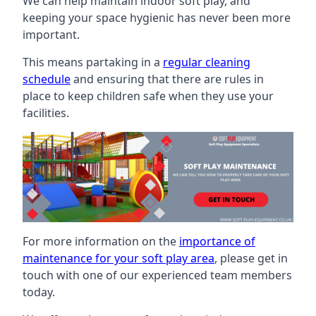
We can help maintain indoor soft play, and
keeping your space hygienic has never been more
important.
This means partaking in a
regular cleaning
schedule
and ensuring that there are rules in
place to keep children safe when they use your
facilities.
For more information on the
importance of
maintenance for your soft play area
, please get in
touch with one of our experienced team members
today.