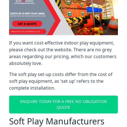
If you want cost-effective indoor play equipment,
please check out the website. There are no grey
areas regarding our pricing, which our customers
absolutely love.
The soft play set-up costs differ from the cost of
soft play equipment, as ‘set up’ refers to the
complete installation.
ENQUIRE TODAY FOR A FREE NO OBLIGATION
QUOTE
Soft Play Manufacturers