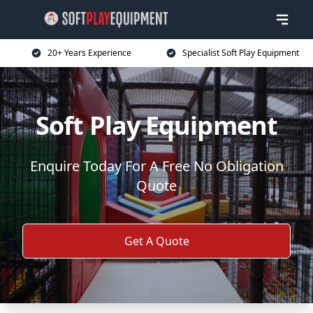
20+ Years Experience
Specialist Soft Play Equipment
Soft Play Equipment
Enquire Today For A Free No Obligation
Quote
Get A Quote