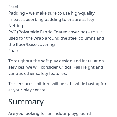
Steel
Padding – we make sure to use high-quality,
impact-absorbing padding to ensure safety
Netting
PVC (Polyamide Fabric Coated covering) – this is
used for the wrap around the steel columns and
the floor/base covering
Foam
Throughout the soft play design and installation
services, we will consider Critical Fall Height and
various other safety features.
This ensures children will be safe while having fun
at your play centre.
Summary
Are you looking for an indoor playground