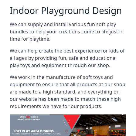
Indoor Playground Design
We can supply and install various fun soft play
bundles to help your creations come to life just in
time for playtime.
We can help create the best experience for kids of
all ages by providing fun, safe and educational
play toys and equipment through our shop.
We work in the manufacture of soft toys and
equipment to ensure that all products at our shop
are made to a high standard, and everything on
our website has been made to match these high
requirements we have for our products.