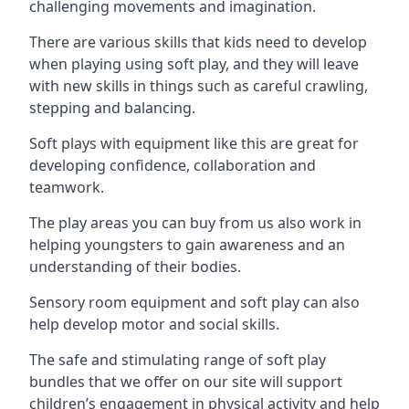
challenging movements and imagination.
There are various skills that kids need to develop
when playing using soft play, and they will leave
with new skills in things such as careful crawling,
stepping and balancing.
Soft plays with equipment like this are great for
developing confidence, collaboration and
teamwork.
The play areas you can buy from us also work in
helping youngsters to gain awareness and an
understanding of their bodies.
Sensory room equipment and soft play can also
help develop motor and social skills.
The safe and stimulating range of soft play
bundles that we offer on our site will support
children’s engagement in physical activity and help