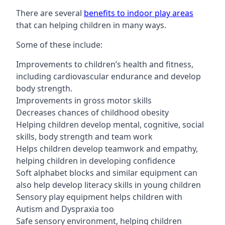
There are several
benefits to indoor play areas
that can helping children in many ways.
Some of these include:
Improvements to children’s health and fitness,
including cardiovascular endurance and develop
body strength.
Improvements in gross motor skills
Decreases chances of childhood obesity
Helping children develop mental, cognitive, social
skills, body strength and team work
Helps children develop teamwork and empathy,
helping children in developing confidence
Soft alphabet blocks and similar equipment can
also help develop literacy skills in young children
Sensory play equipment helps children with
Autism and Dyspraxia too
Safe sensory environment, helping children