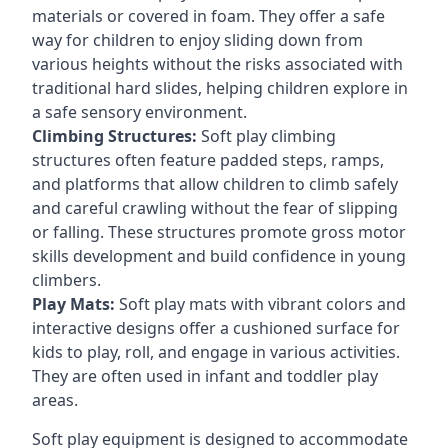
materials or covered in foam. They offer a safe
way for children to enjoy sliding down from
various heights without the risks associated with
traditional hard slides, helping children explore in
a safe sensory environment.
Climbing Structures:
Soft play climbing
structures often feature padded steps, ramps,
and platforms that allow children to climb safely
and careful crawling without the fear of slipping
or falling. These structures promote gross motor
skills development and build confidence in young
climbers.
Play Mats:
Soft play mats with vibrant colors and
interactive designs offer a cushioned surface for
kids to play, roll, and engage in various activities.
They are often used in infant and toddler play
areas.
Soft play equipment is designed to accommodate