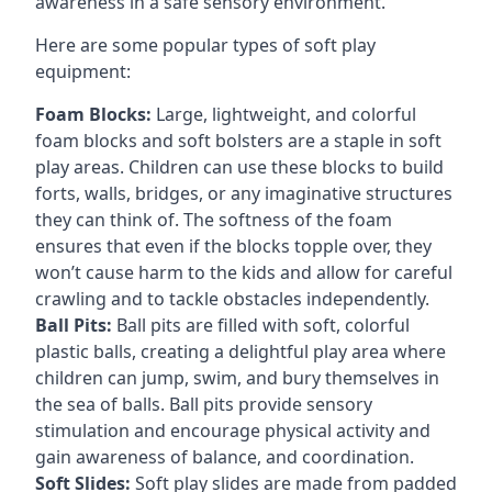
awareness in a safe sensory environment.
Here are some popular types of soft play
equipment:
Foam Blocks:
Large, lightweight, and colorful
foam blocks and soft bolsters are a staple in soft
play areas. Children can use these blocks to build
forts, walls, bridges, or any imaginative structures
they can think of. The softness of the foam
ensures that even if the blocks topple over, they
won’t cause harm to the kids and allow for careful
crawling and to tackle obstacles independently.
Ball Pits:
Ball pits are filled with soft, colorful
plastic balls, creating a delightful play area where
children can jump, swim, and bury themselves in
the sea of balls. Ball pits provide sensory
stimulation and encourage physical activity and
gain awareness of balance, and coordination.
Soft Slides:
Soft play slides are made from padded