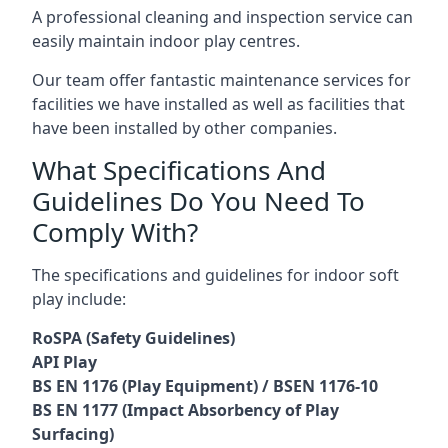
A professional cleaning and inspection service can
easily maintain indoor play centres.
Our team offer fantastic maintenance services for
facilities we have installed as well as facilities that
have been installed by other companies.
What Specifications And
Guidelines Do You Need To
Comply With?
The specifications and guidelines for indoor soft
play include:
RoSPA (Safety Guidelines)
API Play
BS EN 1176 (Play Equipment) / BSEN 1176-10
BS EN 1177 (Impact Absorbency of Play
Surfacing)