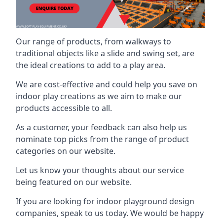
Our range of products, from walkways to
traditional objects like a slide and swing set, are
the ideal creations to add to a play area.
We are cost-effective and could help you save on
indoor play creations as we aim to make our
products accessible to all.
As a customer, your feedback can also help us
nominate top picks from the range of product
categories on our website.
Let us know your thoughts about our service
being featured on our website.
If you are looking for indoor playground design
companies, speak to us today. We would be happy