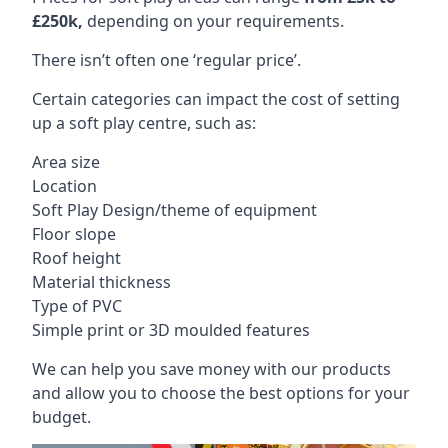
£250k,
depending on your requirements.
There isn’t often one ‘regular price’.
Certain categories can impact the cost of setting
up a soft play centre, such as:
Area size
Location
Soft Play Design/theme of equipment
Floor slope
Roof height
Material thickness
Type of PVC
Simple print or 3D moulded features
We can help you save money with our products
and allow you to choose the best options for your
budget.