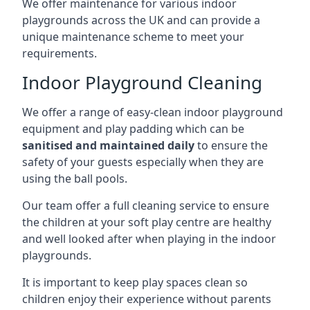
We offer maintenance for various indoor
playgrounds across the UK and can provide a
unique maintenance scheme to meet your
requirements.
Indoor Playground Cleaning
We offer a range of easy-clean indoor playground
equipment and play padding which can be
sanitised and maintained daily
to ensure the
safety of your guests especially when they are
using the ball pools.
Our team offer a full cleaning service to ensure
the children at your soft play centre are healthy
and well looked after when playing in the indoor
playgrounds.
It is important to keep play spaces clean so
children enjoy their experience without parents