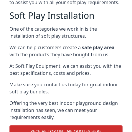
to assist you with all your soft play requirements.
Soft Play Installation
One of the categories we work in is the
installation of soft play structures.
We can help customers create a
safe play area
with the products they have bought from us.
At Soft Play Equipment, we can assist you with the
best specifications, costs and prices.
Make sure you contact us today for great indoor
soft play bundles.
Offering the very best indoor playground design
installation has seen, we can meet your
requirements easily.
RECEIVE TOP ONLINE QUOTES HERE