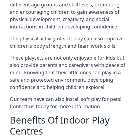
different age groups and skill levels, promoting
and encouraging children to gain awareness of
physical development, creativity, and social
interactions in children developing confidence.
The physical activity of soft play can also improve
children’s body strength and team work skills.
These playsets are not only enjoyable for kids but
also provide parents and caregivers with peace of
mind, knowing that their little ones can play in a
safe and protected environment, developing
confidence and helping children explore!
Our team have can also install soft play for pets!
Contact us today for more information.
Benefits Of Indoor Play
Centres