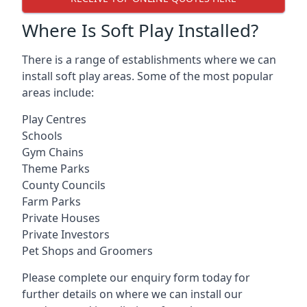
Where Is Soft Play Installed?
There is a range of establishments where we can
install soft play areas. Some of the most popular
areas include:
Play Centres
Schools
Gym Chains
Theme Parks
County Councils
Farm Parks
Private Houses
Private Investors
Pet Shops and Groomers
Please complete our enquiry form today for
further details on where we can install our