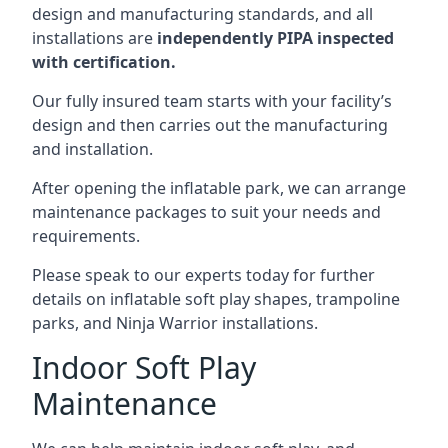
design and manufacturing standards, and all
installations are
independently PIPA inspected
with certification.
Our fully insured team starts with your facility’s
design and then carries out the manufacturing
and installation.
After opening the inflatable park, we can arrange
maintenance packages to suit your needs and
requirements.
Please speak to our experts today for further
details on inflatable soft play shapes, trampoline
parks, and Ninja Warrior installations.
Indoor Soft Play
Maintenance