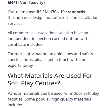
EN71 (Non-Toxicity)
Our team meet
BS EN1170 – 10 standards
through our design, manufacture and installation
services.
All commercial installations will also have an
independent inspection carried out too with a
certificate included.
For more information on guidelines and safety
specifications, please get in touch with our
experts today.
What Materials Are Used For
Soft Play Centres?
Various materials can be used for indoor soft play
facilities. Some popular high-quality materials
include: