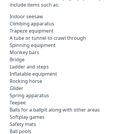
include items such as:
Indoor seesaw
Climbing apparatus
Trapeze equipment
A tube or tunnel to crawl through
Spinning equipment
Monkey bars
Bridge
Ladder and steps
Inflatable equipment
Rocking horse
Glider
Spring apparatus
Teepee
Balls for a ballpit along with other areas
Softplay games
Safety mats
Ball pools