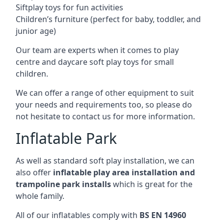
Siftplay toys for fun activities
Children’s furniture (perfect for baby, toddler, and
junior age)
Our team are experts when it comes to play
centre and daycare soft play toys for small
children.
We can offer a range of other equipment to suit
your needs and requirements too, so please do
not hesitate to contact us for more information.
Inflatable Park
As well as standard soft play installation, we can
also offer
inflatable play area installation and
trampoline park installs
which is great for the
whole family.
All of our inflatables comply with
BS EN 14960