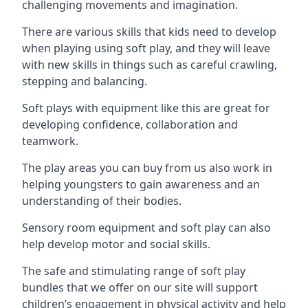
challenging movements and imagination.
There are various skills that kids need to develop
when playing using soft play, and they will leave
with new skills in things such as careful crawling,
stepping and balancing.
Soft plays with equipment like this are great for
developing confidence, collaboration and
teamwork.
The play areas you can buy from us also work in
helping youngsters to gain awareness and an
understanding of their bodies.
Sensory room equipment and soft play can also
help develop motor and social skills.
The safe and stimulating range of soft play
bundles that we offer on our site will support
children’s engagement in physical activity and help