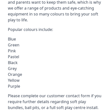
and parents want to keep them safe, which is why
we offer a range of products and eye-catching
equipment in so many colours to bring your soft
play to life.
Popular colours include:
Blue
Green
Pink
Pastel
Black
Grey
Orange
Yellow
Purple
Please complete our customer contact form if you
require further details regarding soft play
bundles, ball pits, or a full soft play centre install.