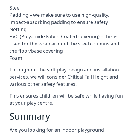
Steel
Padding – we make sure to use high-quality,
impact-absorbing padding to ensure safety
Netting
PVC (Polyamide Fabric Coated covering) – this is
used for the wrap around the steel columns and
the floor/base covering
Foam
Throughout the soft play design and installation
services, we will consider Critical Fall Height and
various other safety features.
This ensures children will be safe while having fun
at your play centre.
Summary
Are you looking for an indoor playground