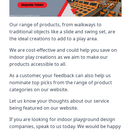
Our range of products, from walkways to
traditional objects like a slide and swing set, are
the ideal creations to add to a play area.
We are cost-effective and could help you save on
indoor play creations as we aim to make our
products accessible to all.
As a customer, your feedback can also help us
nominate top picks from the range of product
categories on our website.
Let us know your thoughts about our service
being featured on our website.
If you are looking for indoor playground design
companies, speak to us today. We would be happy