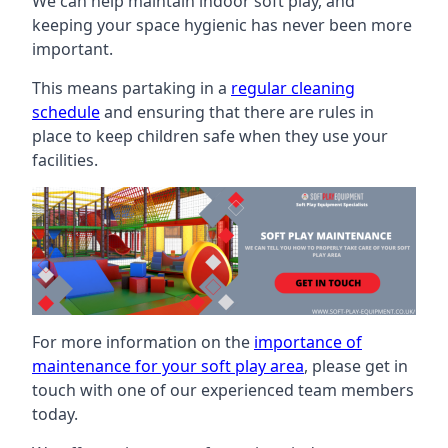
We can help maintain indoor soft play, and
keeping your space hygienic has never been more
important.
This means partaking in a
regular cleaning
schedule
and ensuring that there are rules in
place to keep children safe when they use your
facilities.
For more information on the
importance of
maintenance for your soft play area
, please get in
touch with one of our experienced team members
today.