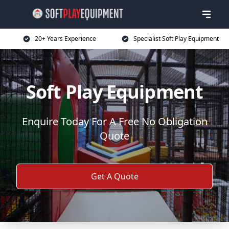
20+ Years Experience
Specialist Soft Play Equipment
Soft Play Equipment
Enquire Today For A Free No Obligation
Quote
Get A Quote