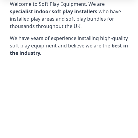
Welcome to Soft Play Equipment. We are
specialist indoor soft play installers
who have
installed play areas and soft play bundles for
thousands throughout the UK.
We have years of experience installing high-quality
soft play equipment and believe we are the
best in
the industry.