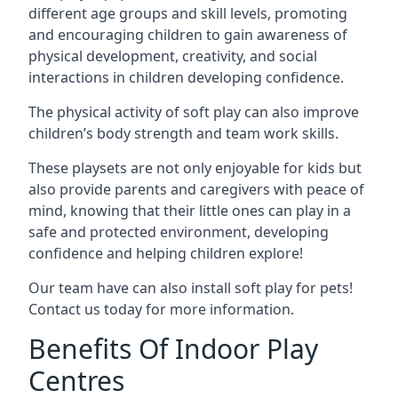
different age groups and skill levels, promoting
and encouraging children to gain awareness of
physical development, creativity, and social
interactions in children developing confidence.
The physical activity of soft play can also improve
children’s body strength and team work skills.
These playsets are not only enjoyable for kids but
also provide parents and caregivers with peace of
mind, knowing that their little ones can play in a
safe and protected environment, developing
confidence and helping children explore!
Our team have can also install soft play for pets!
Contact us today for more information.
Benefits Of Indoor Play
Centres