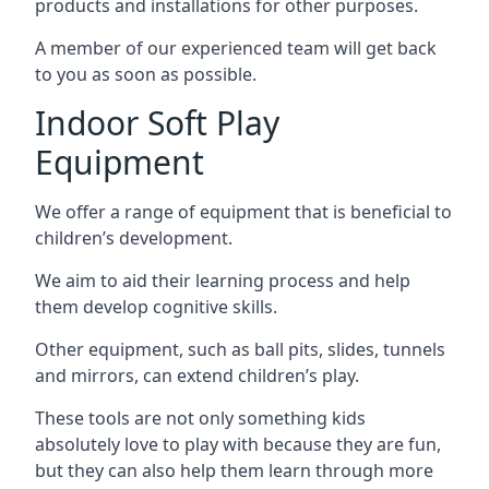
products and installations for other purposes.
A member of our experienced team will get back
to you as soon as possible.
Indoor Soft Play
Equipment
We offer a range of equipment that is beneficial to
children’s development.
We aim to aid their learning process and help
them develop cognitive skills.
Other equipment, such as ball pits, slides, tunnels
and mirrors, can extend children’s play.
These tools are not only something kids
absolutely love to play with because they are fun,
but they can also help them learn through more