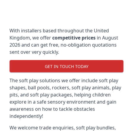
With installers based throughout the United
Kingdom, we offer
competitive prices
in August
2026 and can get free, no-obligation quotations
sent over very quickly.
GET IN TOUCH TODAY
The soft play solutions we offer include soft play
shapes, ball pools, rockers, soft play animals, play
pits, and soft play packages, helping children
explore in a safe sensory environment and gain
awareness on how to tackle obstacles
independently!
We welcome trade enquiries, soft play bundles,