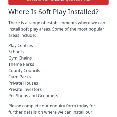
Where Is Soft Play Installed?
There is a range of establishments where we can
install soft play areas. Some of the most popular
areas include:
Play Centres
Schools
Gym Chains
Theme Parks
County Councils
Farm Parks
Private Houses
Private Investors
Pet Shops and Groomers
Please complete our enquiry form today for
further details on where we can install our