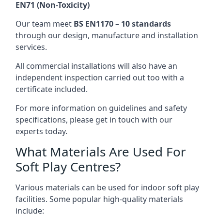
EN71 (Non-Toxicity)
Our team meet
BS EN1170 – 10 standards
through our design, manufacture and installation
services.
All commercial installations will also have an
independent inspection carried out too with a
certificate included.
For more information on guidelines and safety
specifications, please get in touch with our
experts today.
What Materials Are Used For
Soft Play Centres?
Various materials can be used for indoor soft play
facilities. Some popular high-quality materials
include: