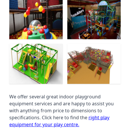
We offer several great indoor playground
equipment services and are happy to assist you
with anything from price to dimensions to
specifications. Click here to find the
right play
equipment for your play centre.