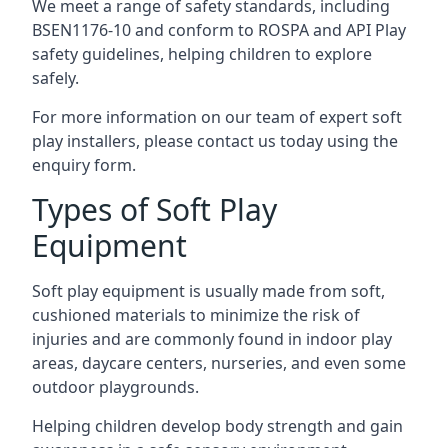
We meet a range of safety standards, including
BSEN1176-10 and conform to ROSPA and API Play
safety guidelines, helping children to explore
safely.
For more information on our team of expert soft
play installers, please contact us today using the
enquiry form.
Types of Soft Play
Equipment
Soft play equipment is usually made from soft,
cushioned materials to minimize the risk of
injuries and are commonly found in indoor play
areas, daycare centers, nurseries, and even some
outdoor playgrounds.
Helping children develop body strength and gain