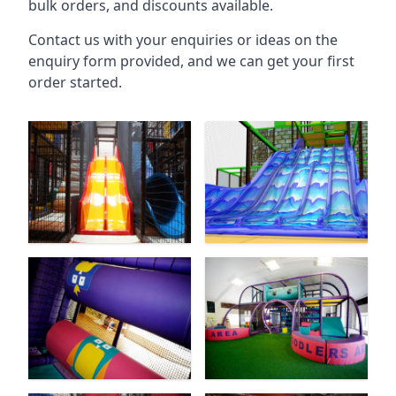
bulk orders, and discounts available.
Contact us with your enquiries or ideas on the
enquiry form provided, and we can get your first
order started.