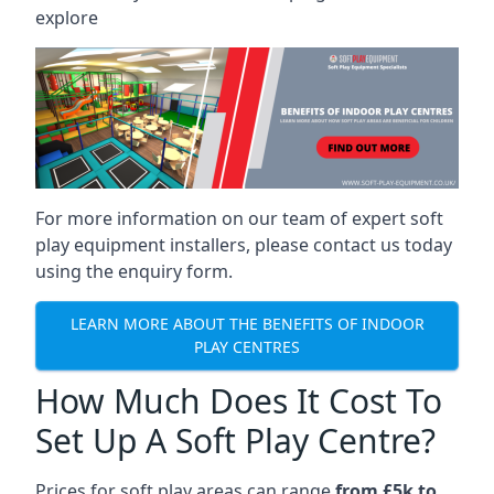
explore
For more information on our team of expert soft
play equipment installers, please contact us today
using the enquiry form.
LEARN MORE ABOUT THE BENEFITS OF INDOOR
PLAY CENTRES
How Much Does It Cost To
Set Up A Soft Play Centre?
Prices for soft play areas can range
from £5k to