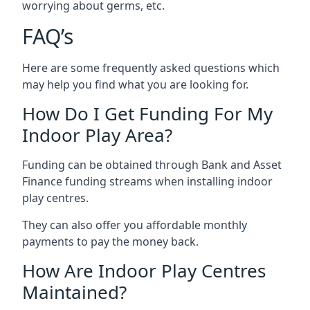
worrying about germs, etc.
FAQ’s
Here are some frequently asked questions which
may help you find what you are looking for.
How Do I Get Funding For My
Indoor Play Area?
Funding can be obtained through Bank and Asset
Finance funding streams when installing indoor
play centres.
They can also offer you affordable monthly
payments to pay the money back.
How Are Indoor Play Centres
Maintained?