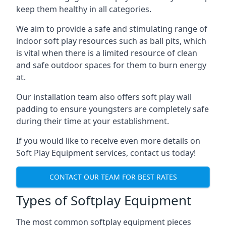
keep them healthy in all categories.
We aim to provide a safe and stimulating range of
indoor soft play resources such as ball pits, which
is vital when there is a limited resource of clean
and safe outdoor spaces for them to burn energy
at.
Our installation team also offers soft play wall
padding to ensure youngsters are completely safe
during their time at your establishment.
If you would like to receive even more details on
Soft Play Equipment services, contact us today!
CONTACT OUR TEAM FOR BEST RATES
Types of Softplay Equipment
The most common softplay equipment pieces