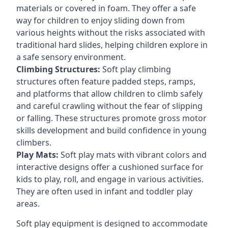
materials or covered in foam. They offer a safe
way for children to enjoy sliding down from
various heights without the risks associated with
traditional hard slides, helping children explore in
a safe sensory environment.
Climbing Structures:
Soft play climbing
structures often feature padded steps, ramps,
and platforms that allow children to climb safely
and careful crawling without the fear of slipping
or falling. These structures promote gross motor
skills development and build confidence in young
climbers.
Play Mats:
Soft play mats with vibrant colors and
interactive designs offer a cushioned surface for
kids to play, roll, and engage in various activities.
They are often used in infant and toddler play
areas.
Soft play equipment is designed to accommodate