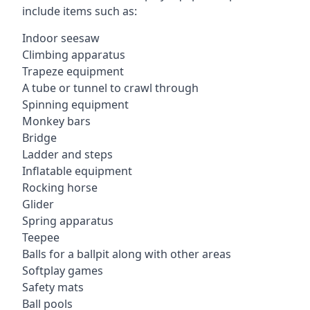
include items such as:
Indoor seesaw
Climbing apparatus
Trapeze equipment
A tube or tunnel to crawl through
Spinning equipment
Monkey bars
Bridge
Ladder and steps
Inflatable equipment
Rocking horse
Glider
Spring apparatus
Teepee
Balls for a ballpit along with other areas
Softplay games
Safety mats
Ball pools