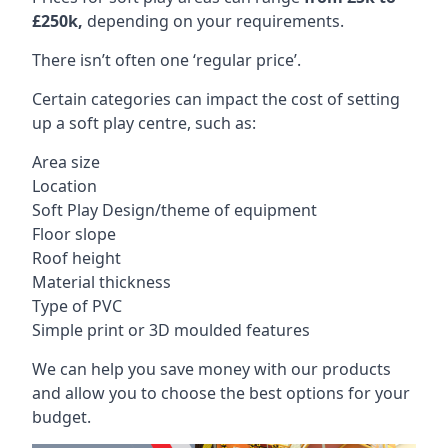
£250k,
depending on your requirements.
There isn’t often one ‘regular price’.
Certain categories can impact the cost of setting
up a soft play centre, such as:
Area size
Location
Soft Play Design/theme of equipment
Floor slope
Roof height
Material thickness
Type of PVC
Simple print or 3D moulded features
We can help you save money with our products
and allow you to choose the best options for your
budget.