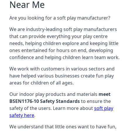
Near Me
Are you looking for a soft play manufacturer?
We are industry-leading soft play manufacturers
that can provide everything your play centre
needs, helping children explore and keeping little
ones entertained for hours on end, developing
confidence and helping children learn team work.
We work with customers in various sectors and
have helped various businesses create fun play
areas for children of all ages.
Our indoor play products and materials
meet
BSEN1176-10 Safety Standards
to ensure the
safety of the users. Learn more about
soft play
safety here
.
We understand that little ones want to have fun,