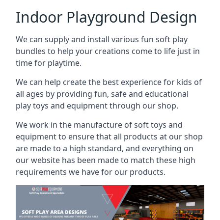
Indoor Playground Design
We can supply and install various fun soft play
bundles to help your creations come to life just in
time for playtime.
We can help create the best experience for kids of
all ages by providing fun, safe and educational
play toys and equipment through our shop.
We work in the manufacture of soft toys and
equipment to ensure that all products at our shop
are made to a high standard, and everything on
our website has been made to match these high
requirements we have for our products.