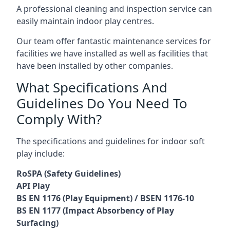
A professional cleaning and inspection service can
easily maintain indoor play centres.
Our team offer fantastic maintenance services for
facilities we have installed as well as facilities that
have been installed by other companies.
What Specifications And
Guidelines Do You Need To
Comply With?
The specifications and guidelines for indoor soft
play include:
RoSPA (Safety Guidelines)
API Play
BS EN 1176 (Play Equipment) / BSEN 1176-10
BS EN 1177 (Impact Absorbency of Play
Surfacing)