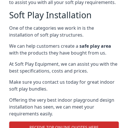
to assist you with all your soft play requirements.
Soft Play Installation
One of the categories we work in is the
installation of soft play structures.
We can help customers create a
safe play area
with the products they have bought from us.
At Soft Play Equipment, we can assist you with the
best specifications, costs and prices.
Make sure you contact us today for great indoor
soft play bundles.
Offering the very best indoor playground design
installation has seen, we can meet your
requirements easily.
RECEIVE TOP ONLINE QUOTES HERE