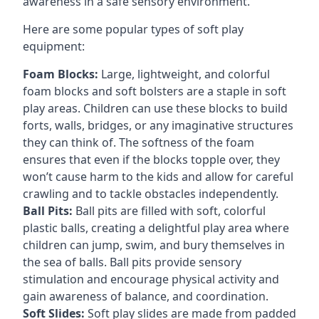
awareness in a safe sensory environment.
Here are some popular types of soft play
equipment:
Foam Blocks:
Large, lightweight, and colorful
foam blocks and soft bolsters are a staple in soft
play areas. Children can use these blocks to build
forts, walls, bridges, or any imaginative structures
they can think of. The softness of the foam
ensures that even if the blocks topple over, they
won’t cause harm to the kids and allow for careful
crawling and to tackle obstacles independently.
Ball Pits:
Ball pits are filled with soft, colorful
plastic balls, creating a delightful play area where
children can jump, swim, and bury themselves in
the sea of balls. Ball pits provide sensory
stimulation and encourage physical activity and
gain awareness of balance, and coordination.
Soft Slides:
Soft play slides are made from padded