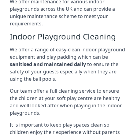
We offer maintenance for various indoor
playgrounds across the UK and can provide a
unique maintenance scheme to meet your
requirements.
Indoor Playground Cleaning
We offer a range of easy-clean indoor playground
equipment and play padding which can be
sanitised and maintained daily
to ensure the
safety of your guests especially when they are
using the ball pools.
Our team offer a full cleaning service to ensure
the children at your soft play centre are healthy
and well looked after when playing in the indoor
playgrounds.
It is important to keep play spaces clean so
children enjoy their experience without parents