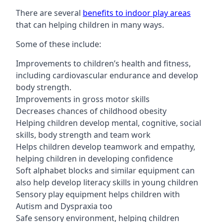
There are several
benefits to indoor play areas
that can helping children in many ways.
Some of these include:
Improvements to children’s health and fitness,
including cardiovascular endurance and develop
body strength.
Improvements in gross motor skills
Decreases chances of childhood obesity
Helping children develop mental, cognitive, social
skills, body strength and team work
Helps children develop teamwork and empathy,
helping children in developing confidence
Soft alphabet blocks and similar equipment can
also help develop literacy skills in young children
Sensory play equipment helps children with
Autism and Dyspraxia too
Safe sensory environment, helping children