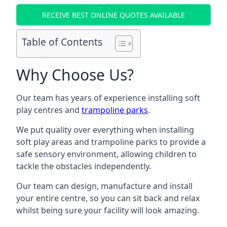
RECEIVE BEST ONLINE QUOTES AVAILABLE
Table of Contents
Why Choose Us?
Our team has years of experience installing soft
play centres and
trampoline parks
.
We put quality over everything when installing
soft play areas and trampoline parks to provide a
safe sensory environment, allowing children to
tackle the obstacles independently.
Our team can design, manufacture and install
your entire centre, so you can sit back and relax
whilst being sure your facility will look amazing.