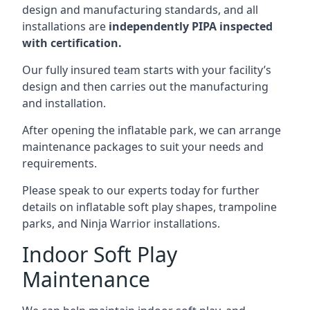
design and manufacturing standards, and all
installations are
independently PIPA inspected
with certification.
Our fully insured team starts with your facility’s
design and then carries out the manufacturing
and installation.
After opening the inflatable park, we can arrange
maintenance packages to suit your needs and
requirements.
Please speak to our experts today for further
details on inflatable soft play shapes, trampoline
parks, and Ninja Warrior installations.
Indoor Soft Play
Maintenance