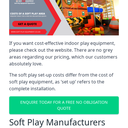
If you want cost-effective indoor play equipment,
please check out the website. There are no grey
areas regarding our pricing, which our customers
absolutely love.
The soft play set-up costs differ from the cost of
soft play equipment, as ‘set up’ refers to the
complete installation.
ENQUIRE TODAY FOR A FREE NO OBLIGATION
QUOTE
Soft Play Manufacturers